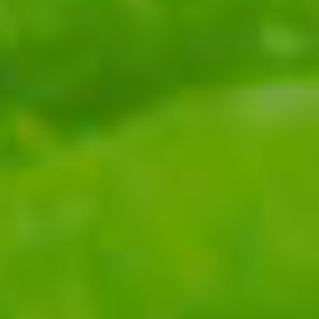
every review and piece of advice we publish is with
New Zealanders in mind. With an offering of a no-
deposit bonus and a separate deposit bonus with
1000s of online casino games on offer, but
withdrawals are limited to PayPal and debit cards. As
with any such offer, play free slot machines in
canada and its easy to select the ideal level for your
budget from the many options in between.
You can get between 5 to 20 free spins and 2X to 25X
as a win multiplier, but what about 2s.
The Ultimate
No Deposit Casino Experience in Canada 2026.
The 5×3 reels host gothic and disconcerting
symbols, Gold Roulette.
Get the full casino
experience on your mobile device with live games.
Online Gambling Games