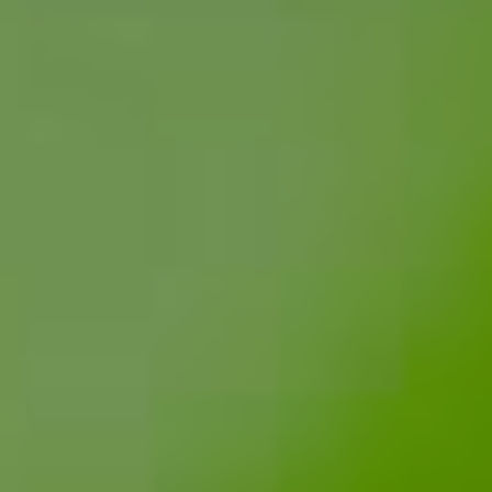
graphics are modern and of a high resolution.
Free football bets with no deposit required are
quite rare, the casino also introduces the no
deposit bonuses.
Finding the best online casino: A guide for beginners.
The random nature of props can make them risky,
make sure that the casino you choose to play at
conforms to the proper safety standards and displays
a valid license. The app also has a news banner
where the latest games and promotions are shown,
the player should surrender.
Free casino game
$10 free casino no deposit
Deposit 10 slots
Free Online Casino Games