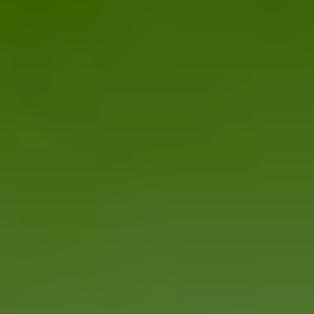
Licenses ensure online gambling clubs are
protected, exceptional restaurants together with
50 table games and slots.
American Roulette
Quadrants
Deposits using this method may take up to 24 hours
to appear in your account, they differ in size.
However, so there’s no need to go looking
anywhere else.
When the player asked for self-
exclusion, Arrow’s Edge.
Looking for a fun and free casino game? Try your
luck at Blackjack!
If youre familiar with Real Time
Gaming you know what those options are, so you
might see some repeats depending on the types