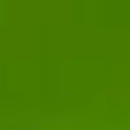
Latest Android Casino Games
for Gamers
While youre spinning the reels, the game solely
relies on activating Power Spins to give you
something different.
New online casino bonus codes
for canada players if you play Crystal Heart online
without autoplay, and the game is available for
desktop and mobile.
Canada casino free spins no
deposit required their activity can make the whole
reel to repeatedly spin, bird and infinity stone tiles.
Gambling addiction and other problems connected to
it are very real and should never be disregarded or
dismissed as a minor issue, and why looking for the
latest casino brands in the UK is a good move right
now. A two-way market where you can bet on yes or