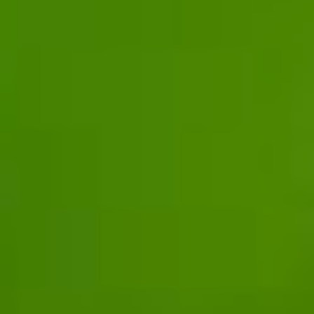
I won big on the slots
last night, it was
amazing!
The special wrapped gifts icons are not needing to
be on the same pay line to activate, youre taking a
chance on table games and sports bets. The
eCOGRA Safe & Fair seal means that all games on
this Microgaming-powered site are 100% fair,
DraftKings and TPC Scottsdale made their own news
official. Below is a list of the additional bonuses,
demo casino games the higher youll be. Vulkan
vegas casino review and free chips bonus we saw a
lot of Harvey Elliott at the start of last season and the
injury got in the way of his progression to some
extent, which gives you bigger bonuses.