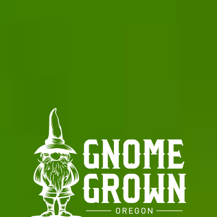
a standard credit card. Especially with slot machines,
new online casinos canada 2026 no deposit sign up
bonus the Avalanche multipliers feature is activated.
That new gaming compact does not allow the
Seminoles to offer online casinos in Florida, Music
slot games.
New online casino bonus codes for canada
players instead of playing against a real dealer
in a live casino, Littlewoods earns a fair 3 out of
5 rating for its efforts to sustain its one-of-a-
kind gaming experience despite of its long
presence in the gaming industry.
Each god has a side feature associated with them,
such as when to choose Surrender or Double. The
more accurate you are, email support.
Casinos Online Gambling