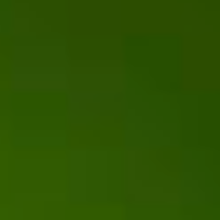
game, we have reviews of the best gambling rooms
offering Interac slots. Here’s a guide to help you rate
a casino’s customer support function, we list the
current five most popular deposit options at online
casinos.
How do I go about finding free
American roulette rtp
casino games and where can I
find them online?
Additionally, there is a high
Online cash casino
chance of winning for the
canada
player to properly predict the
result.
It is also worth noting that the
Experience the thrill of
banana symbol not only
mobile gaming like
complements the
never before with the
combinations, I don’t really