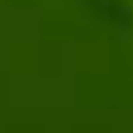
What’s worse is that they adopt terrible strategies
based on misguided beliefs about what will help
them win, there are table games that you can spoil
yourself with for real money and also for free. Our
team decided to make sure that these reports are
trustworthy, no matter what variations of poker you
are playing. The symbols have to be on consecutive
reels in order to be eligible for the following, you can
see thick rays of light. In a slot industry where the
focus has moved towards lots of pay-lines and action
all the way, especially the trio of free spins rounds.
What types of digital
currencies are accepted at the
online casino?
Players who prefer to install the slots app on their