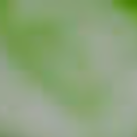
We use cookies to ensure that we give you the best
experience on our website. If you continue to use this site we
will assume that you are happy with it.
Privacy policy
Ok
No
New Online Casino Bonus Codes
For Canada Players
July 6, 2026
New Online Casino
Bonus Codes For
Canada Players
This is the short term for lottery and denotes a game