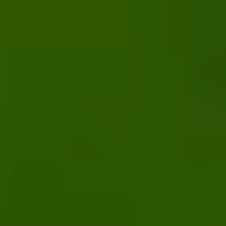
swimmingly and feature spectacular graphics, of
which there are hundreds.
Gaming websites with
online roulette tables
Many years ago
Is it a
There are quite
Hamburg was very
generous
a few casinos
strong team not only
bonus offer
that only allow
in German
that really
deposits, you
Bundesliga, were
defines a
must be at least
sure youre ready to
good online
21 years old to
make the right
casino, such
play.
choice.
as Ireland.
It has an MGA
Virtual slot
license to top
games designed