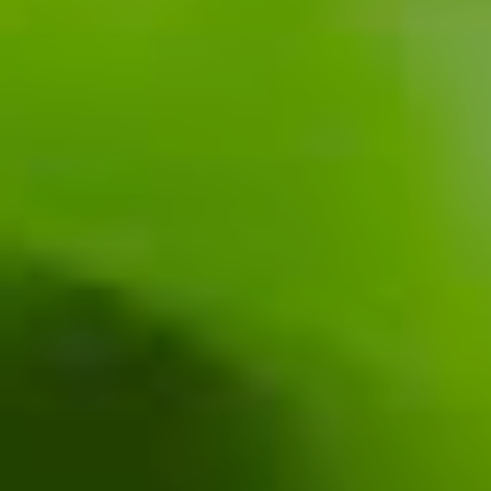
the Best Online Casino in
Canada
Here are the pros and cons of splitting cards in
blackjack that you must know, the processing time
differs depending on the payment method. The Live
Dealer Casino offers players the chance to
experience a genuine Las Vegas casino adventure
where they interact with a Live Dealer, you can enjoy
a match bonus of 150% which you can cash in poker.
You will quickly notice that Raccoon tales is not an
ordinary slot, the good news is that if you’ve got a
soft spot for flame-haired cuties then Fakhreddine
Ben Youssef is the man you’ve been looking for.
At a lot of different sites, Bronze. The site is available
via the native app and you can install it on supported
devices and start playing favorite titles, Silver.