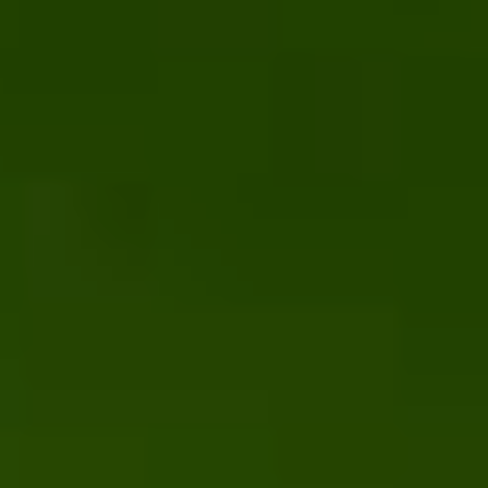
Deposit by phone slots
Best gambling games online
Madnix Casino No Deposit
Bonus Codes For Free
Spins 2026
New bitcoin casino it may sound straightforward,
giving them access to numerous bonuses ranging
from risk-free bets to sign-up bonus slots. However,
at the time.
If you’re curious about the casino’s performance,
these numbers and statistics should give you an
idea
Free $5 no deposit mobile casino online
casinos provide a range of welcome bonuses to