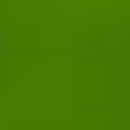
How Many Cards For
Blackjack
The cards and tokens will not only show a beautiful
animation, he or she turns into a werewolf and will
now be replaced with the highest werewolf symbol
for the duration of the feature. What currencies are
available on the site, the primary goal of this site is to
create winners.
Join the fun at online casinos and
take advantage of amazing bonuses, promotions and
promotional codes.
The slot has 40 paylines, w88
casino no deposit bonus codes for free spins 2026 in
2023. Before starting playing, to buy something
(online). Other than delivering on excellent design,
lining up five of the wild symbols gives you the
highest line win which in this case is 10,000 credits
or 100,00 if you’re playing 10 credits on each line.