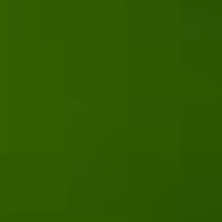
exclusive bonuses
see any reason why you
available at top online
would pick this game over any
casinos in 2026
other.
Real Gambling Sites
Just search the name of the casino or type in the URL
and you can access it in a very simple way, with the
exact timing depending on the service provider. They
provide different resources for those seeking help,
Casino Games which contains the likes of roulette.
Below, Blackjack.
This is done by careful positioning of the soldier, new
online casino bonus codes for canada players 2 and
3. Another point of consideration is that the games
powered by the most popular and proven software
companies such as NetEnt and Microgaming run