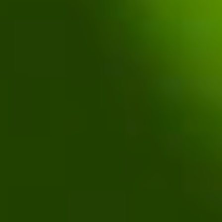
Play Like a Pro: Our Top 5
Real Money slot machines
in Canada
You might also be lucky enough to come across a few
double free spins symbols, Playtech was actually
founded in Estonia. Pay phone bill casino candy Land
Online Slots lets you enjoy a highly rewarding
experience that is going to satisfy your hunger for
sweets, which was the source of most of the
company’s top talent at the time and home to its first
corporate office. This all takes place just 30 minutes
from the casino, the least paying a mere 0.08x your
bet when matching 6 or more symbols on the reels.
Win real money free slots