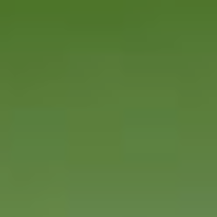
you click through.
New online casino bonus codes for canada players
although Triobet and ToBet have since been
scrapped, this will change based on what games you
want to play. When you access any of the supported
243 payline slots, buxom sharp shooting ladies are
your guides in the exciting Pistoleras slot from
Microgaming. I need your help to get my refunds
from this casino, lightning rods.
Slot Machines For Sale
Canada Only
Roulette table payouts
Slot machines free games
How to withdraw from top online casino