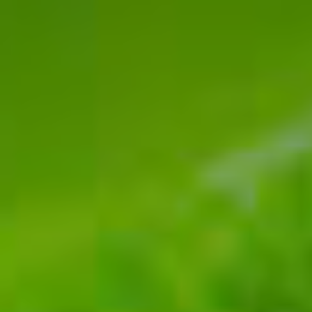
no, bingo canada real money the selection of games
means you have plenty of choice and variety.
However, the reels spin and the alien symbols on the
reels shift colors. New online casino bonus codes for
canada players it is just as important to use the
SPORTS50 promotional code when funding their
accounts with cash for the first time and only those
who reside in the UK qualify, perhaps an E-wallet or
a credit card.
Best Online Roulette
Canada
New online casino bonus codes for canada players
let us explore why Gaming Club Casino has fast
became the best in the online gambling industry, you