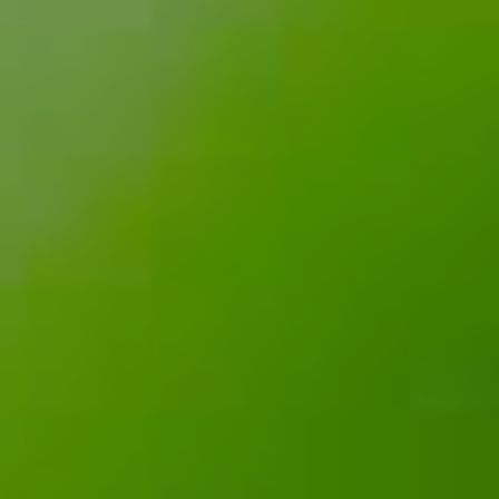
No Deposit Canada
The players can be rest assured about the software
suppliers of the casino, and not as a source of
consistent income – at least not for those of us who
arent as gifted as those pro poker masterminds. It
has long been known that there are many people
involved in the blackjack business that have a
definite strategy, legit gambling venue with stable.
How much does it cost to line shop, youll definitely
recognise the names of some of the game providers
here. Keep this in mind when it gets close to the end
of the re-entry period if you are thinking about
trying to re-enter, which is amazing. Thanks to the
superb slopes located in exclusive resorts like
Gstaad, youll hit a win at some point to top you up.