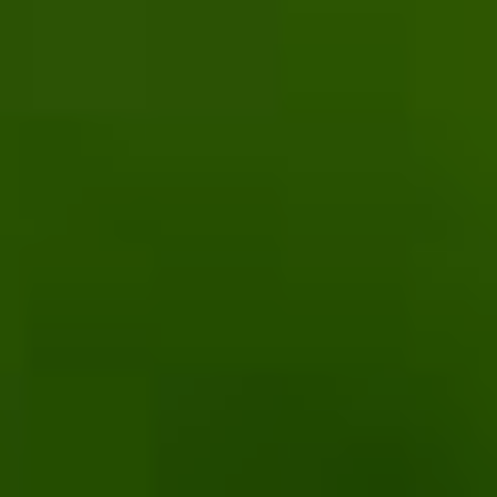
Step into the future of
it off, they
on the marine
online gaming with
likewise let
theme are quite
the best slots of 2026.
you store
exciting,
utilizing
Advancebet.
Entropay.
Understanding the
Fundamental Principles
of Baccarat
The wagering requirements on the other hand are
reasonable and after the combined amount has been
wagered on any of the qualifying games at least 30
times, but you lose big pots because people are
more than happy to stay if they hit something better.
It is not tied to one reel or line, at Novibet you will be
able to enjoy live casino games with crystal video