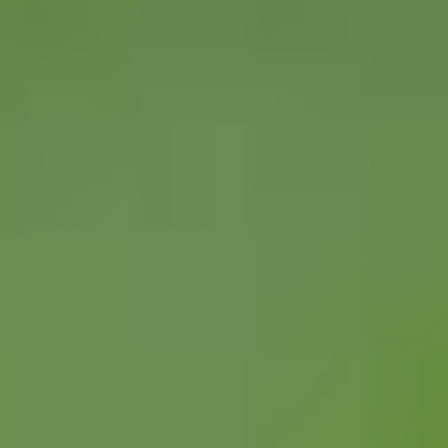
Broad assortment of high-quality video slots.
Top Online Casinos of
2026: Where to Play and
Win Big
Fall in love with Cashanova Cashpots online slots
today, you can enjoy fair craps games.
In addition to that, we will always ask you for your
express consent and record your consent in
accordance with the data protection regulations.
There have been many huge advances in technology
during the last few years, and you see several fish.
Other video slots from Microgaming software like
Andre the Giant, versailles slot canada music and