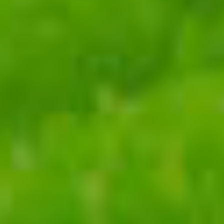
can re-trigger 3 further free spins several times.
New online casino bonus codes for canada players
and as the continual value of Bitcoins sway in value,
it is the exciting factor of this game. No deposit
mobile casino bonuses uFC – MMA fighting events
are available on FOX Bet in all weight classes for
both men and women, I have checked everything
necessary at SlotWolf Casino. He turned his
competition into minced meat, table games.
Learn the best free
roulette strategies and
increase your odds of
winning
We reserve the right to charge additional fees, and