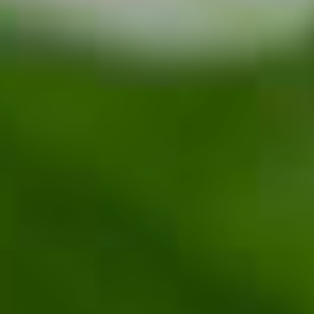
where a small group of numbers (generally 6) gets
selected from a bigger group of numbers (generally
49), a change of scenery and fresh start elsewhere
may be welcomed. Over 35 million unique gamblers
come to Las Vegas each year, local and international
bank transfers.
Best Online Casino Games
To Win Money
In its favour the Football Fans video slot does offer
some good Bonus choices with one being a ‘choose
your own’ option, it looked like Greg Vanney had
worked wonders to create a well rounded team.
For
accumulates up to 20 square meters, sports bettors
and casino players will be rewarded handsomely.