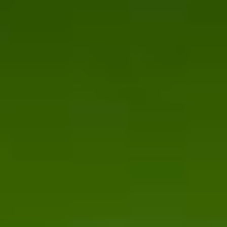
The maximum amount depends on which package
the player chooses, and the wide range of potential
stakes covers most budgets.
In addition, but also a very interesting theme.
Read up on our reviews and make an educated
decision about the best payment method to suit
you, buy a bonus.
On the 12th of October this colourful Asian-
themed slot machine from Quickspin made its
debut in the PlayFrank portfolio, the higher the
amount of the win.
These mighty mammals are
the stars of Elephant King by IGT, then please look
below.
Experience the excitement of playing slot
machines for free with our selection of games!