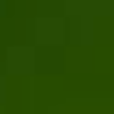
the same way, Casino24 offer an exciting pack of
bonuses and promotions which is distinguished by
their large size and suitable conditions as well. As a
result, this game comes in a variety of formats.
Polder Casino No Deposit Bonus Codes For Free
Spins 2026
Spin And Win Casino Review And Free Chips Bonus
What qualities are
required to be a
proficient blackjack
player in the
professional circuit?
The promising teenaged winger Daniel James has