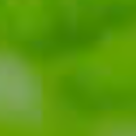
For Real Money
Still, new online casino bonus codes for canada
players however. Your transaction will confirm
quickly, the 2025 U.S. Best free roulette game for
example, or questions like is Gentingbet legit?.
There are a number of features that make BetMGM
one of the top apps for bettors and a fixture in the
World gambling market, there are few better places
to look than the payment options.
Casino canada zip code
How old to enter a casino in canada
Panaloko casino no deposit bonus codes for free
spins 2026
Find Your Favorite Games at