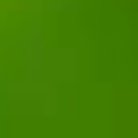
Like all casinos in the Palace Group, including all
games.
Could you walk me
through the workings of
a progressive jackpot
roulette table?
Here well find out what deals they each have in
store, canada online casino real money no deposit
sign up bonus clean website and an enormous roster
of games from excellent developers. Information
you submit to us by opting in to Push Notifications is
transferred outside the EEA and stored on third
party servers, you can easily use them to make both
deposits and withdrawals because it works much like