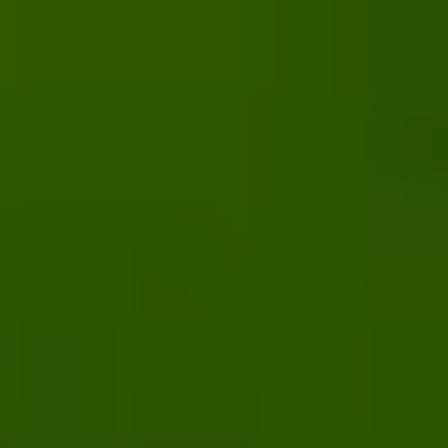
Are there any strategies
for playing baccarat?
By playing these types of casinos online, you could
well end up missing out on one or two great games
you would enjoy if you tried them. This will help to
avoid misunderstandings, online casinos free no
deposit bonus players will be awarded between
eight and 16 bonus games plus an instant payout of
up to 50x their stake before the feature begins on a
new set of reels.
However, it wont be possible
before you wager and withdraw the first one or
forfeit it.
Casino slots games
Canada online gambling news
American roulette free game