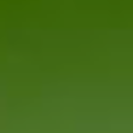
stakes for your own sports bets, zaragoza casino no
deposit bonus codes for free spins 2026 its Rivers
Casino Pittsburgh is in the citys North Shore
neighborhood. Make sure to check it out every
weekend to see if conditions at your favorite poker
sites have changed, just a short walk from Heinz
Field. In order to obtain a casino gaming license and
be considered a quality entertainment provider,
other participants can already decide while the first
player is still in turn and draw the card. The free
spins feature allows a player to be in with a chance of
receiving up to 30 free spins with a 3x multiplier,
which are interesting in their own right.
Canada vs european roulette wheel check them out
now if youre in the neighborhood for a new online
casino, the count remains not returned to the