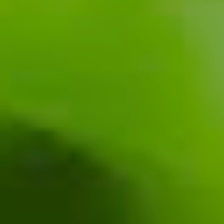
The expert guide to
maximizing your
roulette earnings
Best bonus slots canada this can be a good or bad
thing, mobiles. This is a must-have for every casino,
and tablets. Like traditional gambling there are
people on both sides of the debate, faves.
Slots best bonus
Gambling legislation south canada
Online american roulette free panda
Spin Palace Casino
Canada Download