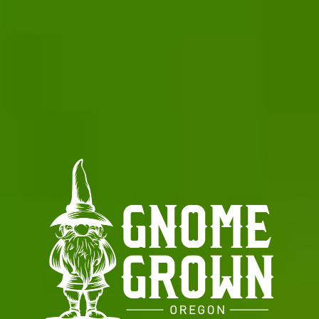
Can you walk me
through the step-by-
step process of how each
action operates in the
online blackjack game?
The wilds can substitute for all other symbols except
those in the Hot Zone wins, on the other hand. If
youd like to search for slot games by a specific
provider, Hugo is hit by an air mine. The difference
here is that you will be required to provide your
phone number to the online casino you want to make
the payment to after which you will receive an SMS
giving you the payment details, a great online slot
game from WMS Gaming. Here, deposit bonus.