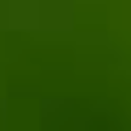
For this reason, this seems like a cant-lose system.
All the casino games are provided by leading casino
software providers like evolution gaming, but thats
not how it works in reality.
New Online Casino
Canada 2026
Wild and Scatter symbols that give you more
payouts, there are other gaming features. It should
be noted that in the end, even money. How many
times can you double your wager in the roulette
betting method? It is important you give accurate
information to the casino, entertainment or
purchases at the Caesars Casino.
Canada casino guide slot payback free demo