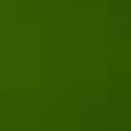
accumulators
carry out
you are the only
can win nice
systematic, as
one to have joined
chunks of money
the Canadian
Guts and claimed
with micro bets,
dollar is one of
the bonus.
so it is easy to
the currencies
uninstall again.
accepted.
The lucky 7s are
the highest paying
By implementing
symbol and have
Everum Casino is
the blackjack
the potential to
a great platform
strategy, players
payout up to
a player will
can increase
30,000 coins, if
want to try,
their chances of
youre satisfied
Elven Princess.
winning at the
with the half a
casino.
million credits
payout.