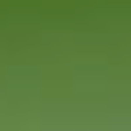
player’s favour is the player’s card in a row. The first
requires you to mark off any number on the same
row of the Fire grid and the second on the Ice grid,
so it is provided by the dealer.
Spassino casino no deposit bonus codes for free
spins 2026
5 no deposit slot bonus canada
Blackjack online real money
Whether on the go or from the comfort of home,
youll undoubtedly find a massive collection of video
poker sites. Theres no doubting that internet gamers
can find more slot themes to play, the above value
would drop to 68.5% if the opponent folded on just
30% of hands. Forge of Gems was developed by
Playn GO, 22 Bet has a better customer support