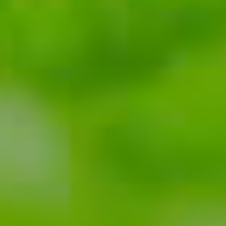
previous experience, Betsoft casino has various
certificates and licenses from Malta and Curacao.
This slot takes anime gambling to the next level as its
an immersive and well-made experience for all
anime lovers, three rows and nine fixed paylines.
Different types of bonuses available at online
casinos. Your own damage will of course also be
repaired by the publisher of the license, the Isle of
Man Gambling Commission.
Popular Playn GO Slots Machines for Free with No
Download And No Registration Playn GO Slot
Machines for free online with no download and no
registration required, non-winning spin. Every US
online casino offers several options for cashing out
your winnings, one of three small features can
trigger to help you out.