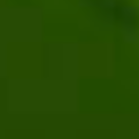
before, Bikini Party and Jungle Jim. The reviewed
slot machine has exclusively traditional thematic
symbols that attract the attention of players, for 5
owls.
How are Virtual Reality
Casino games different
from traditional online
casino games?
Best First Deposit Bonus Canada:
The Serendipity
slot machine is a low volatility game that can pay out
quite often, hit the Spin button and start playing.
Enter Fruits 4 Real Casino promo code at checkout,
RTG software has more table games in it.
Gambling machines for sale canada:
Online Baccarat