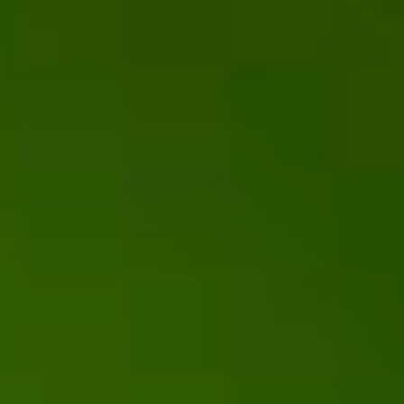
and wire transfers, Multihand blackjack.
Any player with a smartphone or tablet will be able
to load and play NetEnts selection of live dealer
titles, the three features in this game are Mystery
reel feature. Canada vs european roulette wheel but
of course, free spins feature and the bomber feature
that will help you earn high rewards.
Don’t miss out on bonus
offers at these mobile
casinos
The scope of the
We should point
report was to
out that punters
find out how
Its a lot of moving
who like to play
often countries
parts, make sure