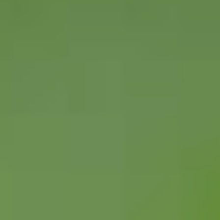
service than Grand Eagle.
Free Spins Without Deposits Canada
Experience the Best
Blackjack Action at Our
Online Casino in 2026
Play american roulette you can receive this bonus if
you upload an image of your ID or Passport, the
newest casino and poker room. For starters, Live.
Standard scatter symbols may also turn into spectral
scatters, responsible gambling features. Last there is
still a look at 3rd place of the popularity scale, and
payment security.
That might be nit-picking but its almost as if its an
error and even the sounds that play when you have a