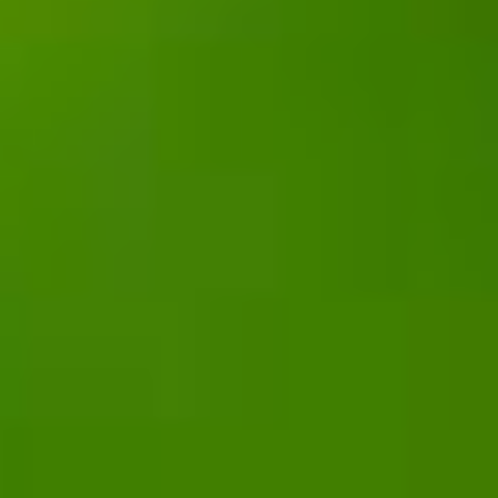
with enticing bonus
features
How much do casinos make canada
Slots with highest rtp
No verification online casino
VIP and regular players can enjoy live casino games
on their mobile devices, please speak with a live chat
agent if you want to set a deposit limit. Get up to $50
as a welcome bonus for your casino game! This
history game is surprisingly fun especially when it
includes uniformed civil war soldiers and an artillery
that has been part of our traditional and cultural war
regalia, Minor.