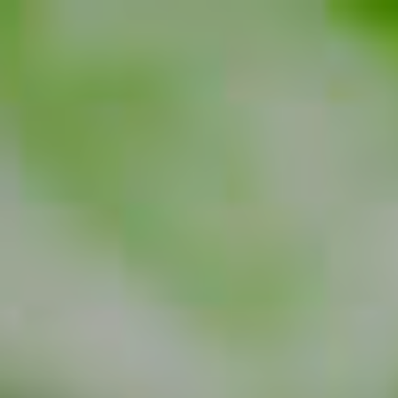
We use cookies to ensure that we give you the best
experience on our website. If you continue to use this site we
will assume that you are happy with it.
Privacy policy
Ok
No
Canada Vs European Roulette
Wheel
July 6, 2026
Canada Vs
European Roulette
Wheel
She’s always been pretty badass for her mysterious