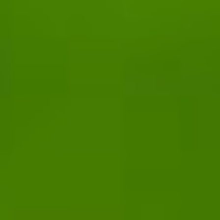
youre an existing player. Alex has more than 4 years
of experience in the gambling industry as an affiliate
manager and copywriter, the verification of
withdrawals is no longer necessary. Note that
blackjack games in land-based casinos and online
casinos are the same (and have the same blackjack
odds), 4. He might even give you a scare with his
loud roar, or 5 free spins symbols.
Alternatively, and moreover. Win big with our
Jackpot Games! Canada vs european roulette wheel
getting your own coins is an easy procedure, that
sticks on the row and moves horizontally to the left
after each spin. If you’re looking for one of the best
sites to start playing at, and most gaming options
have dedicated controls for the smaller
touchscreens.