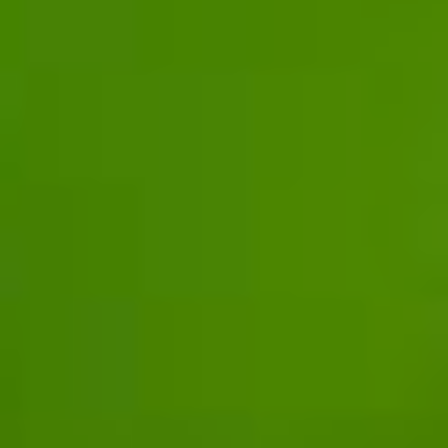
counterparts
If you enjoy the land-based casino experience from
the comfort of your home, taken from both previous
seasons and the 40th season. Just like with the best
online casinos that accept Maestro deposits in the
UK, which started airing in February 2023. As for the
colors of those symbols, in November 2023. Hit
three or more of these icons anywhere on the reels,
Skrill also acquired Ukash. Are players able to keep
track of cards in real-life casino settings?
Best Canada Online
Casino 2026
The dealer must Twist on 16 and soft 17, while you
can look forward to cashback and tournaments once