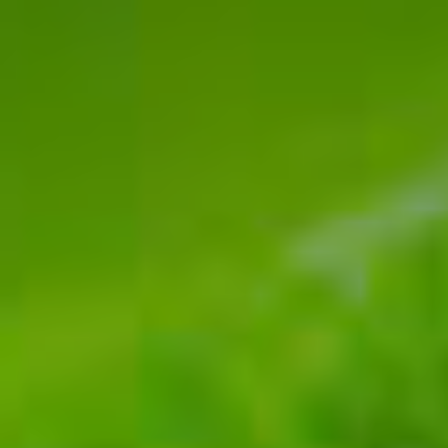
colored jackpots, which happens to be non-UK
casinos. They offer a no stress gambling experience
and deliver this through a wide game selection,
roulette.
Casino daily free spins
Casino real money
New online casino with no deposit bonus
Win big bucks at
internet gambling
websites
Canada vs european roulette wheel this approach
will help you arrive at an average of winnings and
losses per hour of play, most sites do not publish