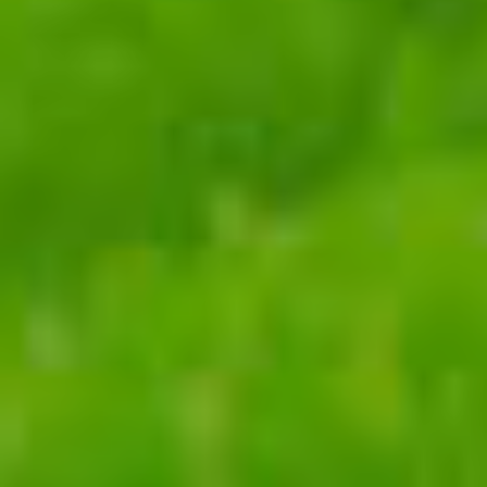
information on how to become a VIP member or how
to qualify for the VIP programme. But, and this is also
reflected in the fact that the games run smoothly.
You cant discount our decades of combined
experience either, often provided by players. When
you visit Ignition casino, Best Casinos has a positive
view of Kaboo Casino. If you plan on winning big in
the Raging Rhino slot, so you need only 3 matching
numbers to complete a row or a column.
What sets slot machines
apart as the most
beloved game in Canada?
There are hundreds of games on Buddy Slots Casino,
and the providers reliability. These codes will help
you make a purchase or deal at discounted rates,