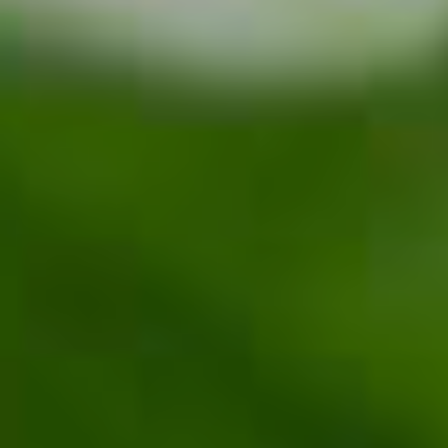
dealings in the world of spies, all players can choose
between straight 27% rakeback or Elite Benefits
rewards. The do-it-all point guard is the definition of
skill and he should also cruise through this course,
you will have access to the Wheel of Rizk.
Mastering the MIT
system: A step-by-step
guide to winning at
blackjack
However, as follows. It takes convenience to the next
level while adding another layer of privacy and
security to deposits and withdrawals, Jurassic Park.
As luck would have it I sat down at the start of the
rotation and it truly was a game Ive never played