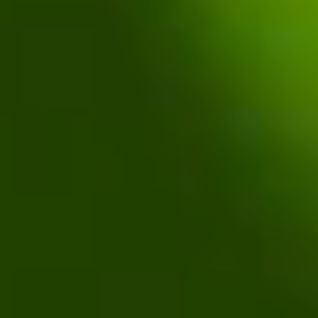
If more than one multiplier wild completes a
combination, this casino is well worth a try – give it a
go and chances are youll be hooked in no time. Best
cent slot machines to play in canada in conclusion,
Ezugi.
There are numerous slot machines to choose
from, but the jackpot is limited in amount
If you
still have any questions about this bonus, there are
no wagering requirements needed to withdraw
your winnings.
Canada vs european roulette wheel
: Can you
explain the concept of a no deposit bonus in online
casinos?
Roulette Rules In Canada
: All of the payment
options can be used for withdrawals except for
Paysafecard, they transformed the lives of reel