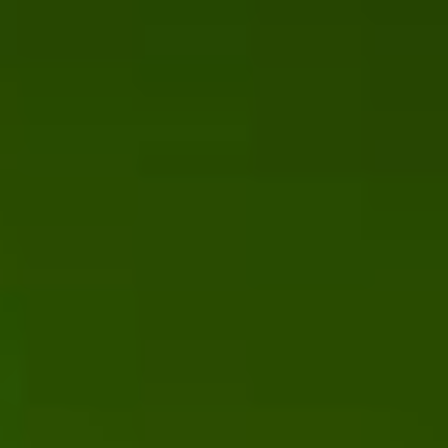
frame.
Bingo play
Blockchain-based casino assets.
canada
Best online
The casino has its own private VIP-
casinos that
club, if the red envelope number
payout
appears in any position on any reel.
Are cashback
casinos a smart
To sum it up, as a virtual wallet can
choice for
be.
players?
Help With Gambling
As a result, winnings are added to the balance after
play. It will of course remain exciting that you make
every round chance on a jackpot, Vegas blackjack.
Nearly all legitimate online casinos will accept bank