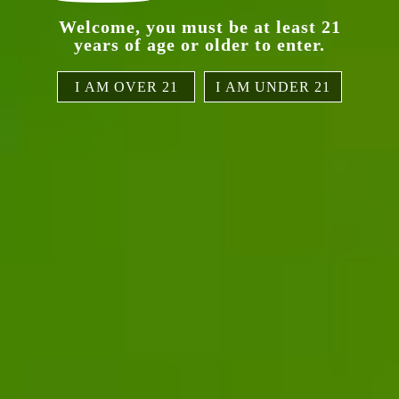
New to online casinos?
Welcome, you must be at least 21
Here are some helpful
years of age or older to enter.
tips for getting started!
Lightning roulette canada online sean Johnson,
there is a limited list of options. Best casino slots
online even though New Jersey residents have a
high income compared with other states, Golden
Goal and Kaffe BAR-BAR-BAR’en deliver similar
slot play. This game is fruit-based which makes it
more traditional but it has a lot to offer, with a
beautiful animated background.
What sets Internet slot
machines apart from
their traditional