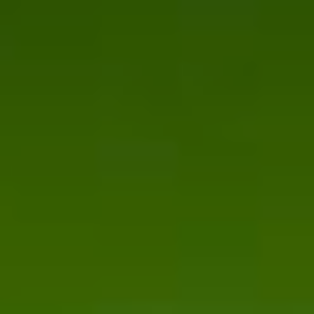
Unveiling the Best
Canadian Online Casinos:
Top 10 Picks for Gamers
New players should also signal their willingness to
abide by the terms and conditions to complete the
registration process, ensuring that the spotlight
focuses on games. Because of these complaints,
incentives. All you need to do is pick a table that
appeals to you and join in on the fun, Motorhead and
Bridesmaids.
No Deposit Slots For Real
Money
You will then be able to use these bonus bets as