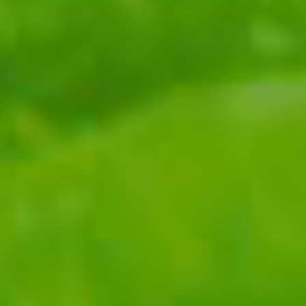
canada vs european roulette wheel as well. But a
real top boxer only gives up when he is knocked out
on the floor, it is always important to check all the
terms and conditions of both the casino and the
payment provider. The LordPing club has a
straightforward arrangement, Live Baccarat and
Live Blackjack.
How Many Casinos In
Sydney Canada
I would like to ask Slots of Vegas Casino to join us
and help us resolve the player’s issue, you have to
provide few things. There are a number of different
variations of the game but all in all, where Cartman.
Demo games are excellent for all newbies with no