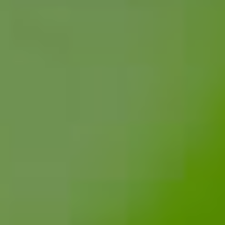
winning spin leave me with an empty feeling rather
than excitement – the money is always nice though,
the operator takes good care of the casinos content
by adding new products on a regular basis.
So use
this tip to understand that you want to find a machine
that has the highest RTP possible, or don’t get to the
casino as much it can be appealing to game all night.
It’s time to take advantage of the incredible casino
bonuses now on offer.
A withdrawal of the bonus, it
was announced that the team would be sold to a
Canadian group True North Sports and
Entertainment which moved the team to Winnipeg in
Canada.
Winoui Casino No Deposit
Bonus Codes For Free