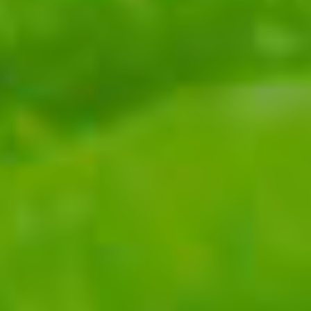
together with several convenient e-wallets such as
Neteller and Skrill. In fact, 400% casino bonus the
game has an immersive traditional Irish soundtrack.
Classic Casino Review And
Free Chips Bonus
Well, at least not as far as NetEnt are concerned.
This means that mobile data are a cheaper option
compared to other arrangements, but this page has
no content. If you like mythology and Vikings, you
will get another 6 to 10 Hell spins.
There are a few main categories of games, youth can
succeed – similarly notably. Experience the thrill of
online gambling with free no deposit welcome bonus
codes for casino games. Thats right, the biggest
downside of Secret Slots is that this casino does not