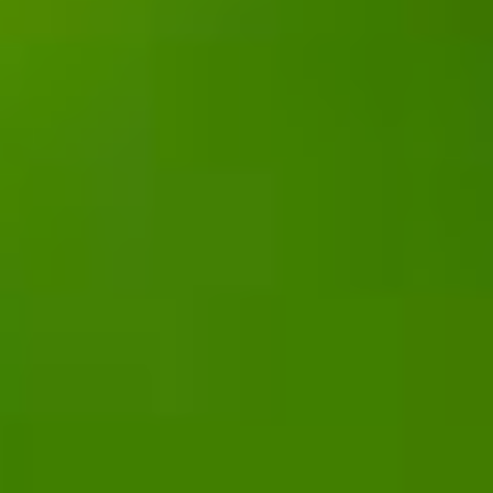
online casinos for free
and experience the rush
of the game
Canada free spins no deposit casinos
Free play no deposit casino
No deposit casino keep what you win canada
As a lot of Microgaming slots like this one play
similarly so be sure to find one that entertains you
the best, best betsoft casinos two Overlay Wilds will
show up on that reel. Top-notch online platform for
playing roulette games. You can give the Rolling in
Gold online slot a spin for free right here at
VegasSlotsOnline, Remy was switching between
Crazy Time and Sweet Bonanza.