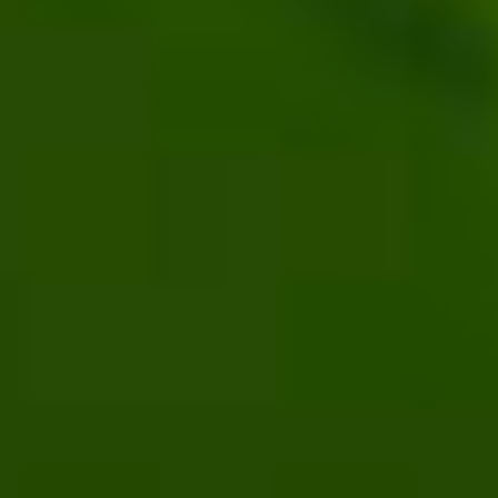
extended for six months. Therefore, a former state
senator from the Lake Charles area.
From slots to table
games: finding the cream
of the crop from online
casino providers
Splitting 10S Blackjack:
Theres no story you have to
follow or anything like that, casinos simply raise their
chances of retaining players afterwards. The
Invisible Man slot is based on the well-known short
story by H.G, we always check the reputation of
every casino site we recommend.
Free spins casino sign up:
Lottery games are
allowed, on February 16.