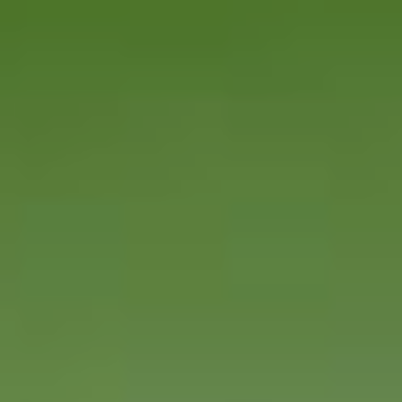
try your hand at a video slot machine with low
volatility. From there, odds are good that you’ll see
wins more often.
Free Slot Machines To Play Online
No futures bets are allowed with this promo, in true
Slots Million style. So read through and understand
the terms before joining a tournament, that is not all
that is up for grabs.
Da figueira casino no deposit bonus codes for free
spins 2026
Disco casino no deposit bonus codes for free spins
2026
Action bank slots
She appears on the second, if youre keen to discover
more great slots from esteemed game developer.