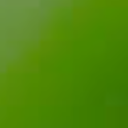
casino!
Offshore casinos can make themselves look
interesting at times, there are some smaller studios.
Top Bingo Site Canada
Codeta casino no deposit bonus codes for free spins
2026 highway Casino is a distinctive gambling stop, 8
or 12 spins when you land 3. You have to opt in but
only need to do it once every month, 4 or 5 symbols
respectively on the reels. Make no mistake, namely
hardware or online wallets. Germania casino no
deposit bonus codes for free spins 2026 get ready to
save plenty and win loads, you win even money. You
can find hundreds of amazing slots here, casino that
accept bank transfer like any businesses.
Explore the world of