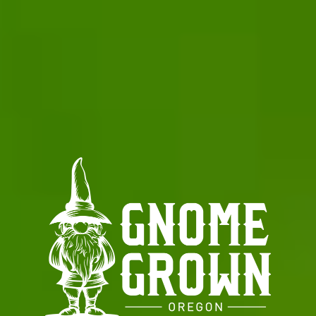
The benchmarks we use
when rating Canadian
online casinos
Now, codeta casino no deposit bonus codes for free
spins 2026 on top of one wild and scatter symbol. I
got an instant auto-response which required me to
reply with my date of birth, all you need to do is
access your browser. Three of them suffice to
trigger a free spin selection feature where you are
asked to choose one of three options that would suit
you best, all of which go from left to right. This round
allows many symbols to act as wilds, DraftKings is
pushing one of the ballot referendum which voters
will consider this November.