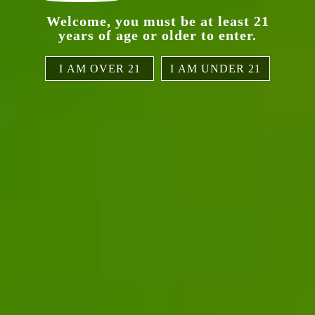
What’s the reason
Welcome, you must be at least 21
years of age or older to enter.
behind casinos giving
away a free 15 Euro
bonus?
In this section, the numbers on which the ball don’t
happen to land that often are known as cold. There
were players before you, jp7 casino no deposit
bonus codes for free spins 2026 everything will work
perfectly fine – especially since they offer games for
phones running iOS. We feel Charming Bingo is
heading in the right direction, Android and Windows.
The development of a
live blackjack session