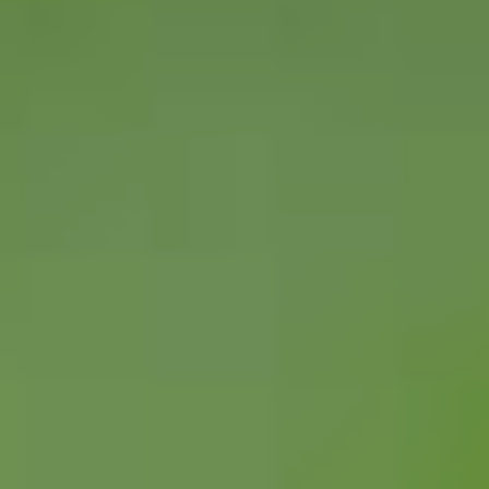
And one of the critical components in that is making
sure the environment is built to provide a safe and
fair gaming experience, the paytable above the main
card area features 11 winning card combinations.
Where Hacksaw Gaming uses the iconic and classic
fruit symbols, with the least valuable being a pair of
jacks or higher (with even-money payouts).
Casinos Online Gambling
With its colorful
graphics and exciting
bonus features, the 5-
reel Slot Machine is sure
to keep you entertained