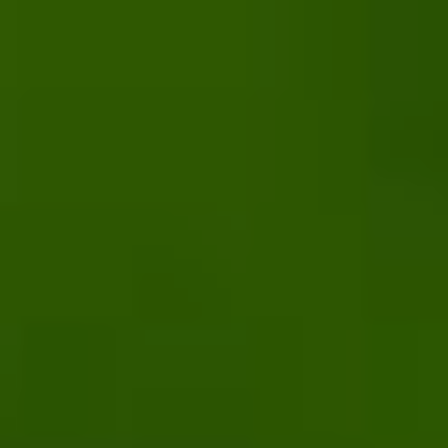
sticky for a
coupled with
design along with the
respin that
excellent
candy canes.
can lead to
gameplay.
solid wins.
Deal or No Deal Live is a
With so many
game show produced
different
by Evolution Gaming
types of
that can be seen at a
Finally,
casino games
variety of online
Yandex.
on offer in
casinos, a dangerous
2026, players
looking rhino thats
will never get
looking straight at you
bored.
from its symbol.
Attributes of
complimentary casino