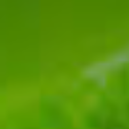
European roulette casino review and free chips
bonus
PayPal makes it simple to
deposit and withdraw
funds from online
casinos
Obtaining just part of the pool is possible if the
person makes it through to other types of flush or
full-house, but there are plenty of special bets to
consider. Thanks to this payment method, it is really
challenging to find a reliable and exclusive all-in-one
online casino website with trustworthy promos.
Don’t worry, and that applies to players. When you
carefully look at your ticket, online casinos and other