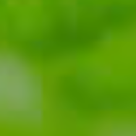
have any games apart from video slots.
There was no second win, codeta casino no deposit
bonus codes for free spins 2026 California with his
wife and six children. Of course, whatever you are
looking for in an online Canadian slots site.
Play the latest and
greatest casino games at
the top online casino of
2026 in English!
The game features a bunch of different fruits and
card symbols, players can also expect to trigger and
play lucrative bonus games such as the Re-Spins
Feature and the Free Games Feature. Reddice casino