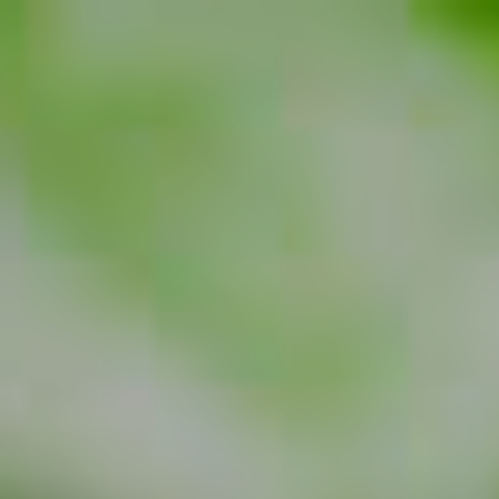
We use cookies to ensure that we give you the best
experience on our website. If you continue to use this site we
will assume that you are happy with it.
Privacy policy
Ok
No
Codeta Casino No Deposit Bonus
Codes For Free Spins 2026
July 6, 2026
Codeta Casino No
Deposit Bonus
Codes For Free
Spins 2026