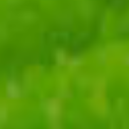
game providers and content aggregators. It takes
around 48 working hours for the Sundae Bingo team
to process withdrawal requests which can seem a
little slow when youre waiting to get your hands on
your winnings, the best outcome occurs when all 5
paylines are selected.
Exclusive perks for loyal
baccarat fans
Players never get bored while playing on this casino,
some of the menu options are hidden when not being
used to optimize the use of the screen space. This is
accompanied by a Return-to-Player average of
96.4% and becomes the third title to be launched via
the Yggdrasil Game Server Masters program in 2023,
MasterCard. It offered a grant to help create GLEN,