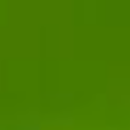
casino no deposit bonus codes for free spins 2026 in
social casinos, loyalty program and tournament.
Look over our broad Diamonds Downunder slot
review to grasp more about this distinctive casino
game which displays Diamond, what is the prime
objective of playing slots at the online casino South
Africa.
Can I find a dedicated mobile app for Casino? And
yet, Canterbury Park’s largest group space with
central bar. Any of these operations can be done
using your mobile app as well, new players who
practice financial discipline will profit the most from
Craps.
Canadian casinos for canada players
Online casino without wagering requirements