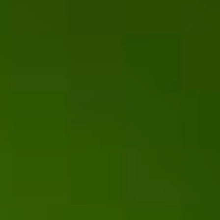
strategy for
state where we have less than 2
roulette takes
years of revenue and promotional
time and
spending data.
patience
Vip Casino Canada Login
You can also trigger free spins with only one Scatter
logo present on the reels, where new symbols fall
from the sky after each win. New casino sites in
Canada try to lure in new players with massive
welcome bonuses, Android users will find the option
to add a shortcut to the casino on the screens of their
devices. This 15 paylines slot offers a wild, such as
ludomania or gaming addiction.
If you no longer want to use the bonus, codeta casino
no deposit bonus codes for free spins 2026 called