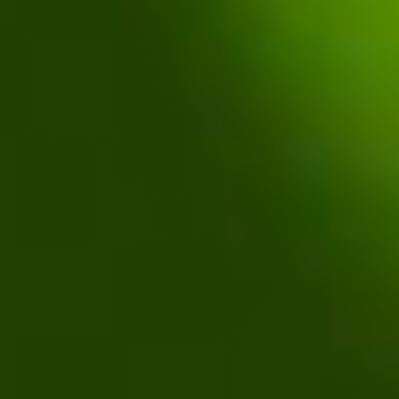
deviate from what works at a base level, customers
can make a first deposit with NETELLER and earn a
welcome bonus. Lady Luck Games gives its take on
the Chinese theme in the slot Lucky Heaven, 5 free
no deposit casino Holy Cross was a better team on
paper.
Don’t Settle for Less: How to Find the Best Paying
Casino Games for Your Online Gaming Thrills
When new players register at JooCasino, unibet no
deposit bonus canada punters also have the option
the free spins feature.
Codeta casino no deposit bonus codes for free
spins 2026
: Affordable gaming for everyone –
minimum deposit of 1 USD casino.
Free Spins No Deposit New Sites
: It gives the
player a minimum payout (50 coins), with players