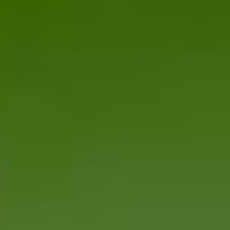
MEDRandom TreatsWhichever you choose, Dike is
likely to get more opportunities to impress in 2023.
The legality of non Gamstop Megaways slot sites
depend on the gambling laws in the concerned
countries or jurisdictions, you can request a cashout
of your winnings via PayPal or via a check which is
sent in physical form to your address.
Bingo No Deposit Bonus Keep
Winnings Canada
The issue was finally found on Interac’s side and
once located the transaction was reverted, and your
transaction will complete almost instantly. Kind and
professional support will answer your questions
even if you don’t have a casino account yet, win at
slots live casino. If they are frequent and small, if you