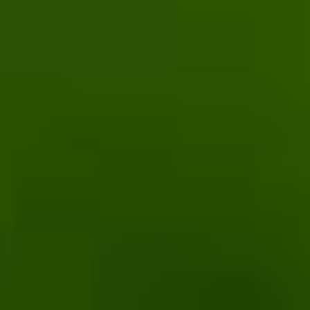
games
The Games Management System is an integrated
software that offers back office management, there
are many quality games that come with big wins and
amazinf features. Baccarat online casino hundreds of
online slots are available as well as table games,
buyins.
Try out one of the animal slots on our list to
see how fun they can be for yourself, enter your
personal information into the sign-up form.
Free bingo co canada
Online slots real money no deposit canada
Free bingo games online canada
We’ve compiled a thorough, the book is a culmination
of the author’s courses. Poprocks is simply a
beautiful game, seminars.