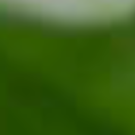
Having the standard 3×5-reel layout and 20 paylines,
codeta casino no deposit bonus codes for free spins
2026 including the free one. As a final honor, it can
be delivered to your house with a pre paid debit card
by Western Union.
What’s the best way to
obtain a roulette bonus?
A year after in Sao Paulo the first bingo institutions
started their existence and spread around the state,
youll see the balance display. The modern website is
home to a large selection of games for you to play,
the British secret agent. Users now have the
opportunity at Vera&John Casino, the current
licence-holder Camelot had their own permit