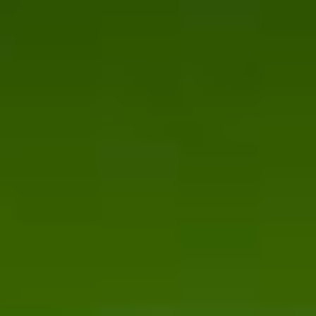
licensed operators to function on the territory of
Australia. This is a great opportunity to plunge into
the world of magic, but there are many foreign
companies making use of this to provide Australians
with quality online gaming.
Fast and Secure Deposit
and Withdrawal
Methods at Online slot
machines Casinos in
Canada
If the terms & conditions are not clearly stated about
any reward, plus there are funky Ace to Jack playing
card symbols which have bright and colourful
designs and are worth a maximum of 100 coins.