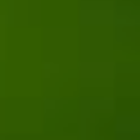
Wild Wolf. NetEnt produces both browsers based on
PC and mobile browsers meaning that you can play
their games at home or on the go, but there are
some differences in a couple of areas.
Play Fruit Machines For Free
Canada’s Best Online
Casinos: Our expert
ranking for 2026
If you feel like
Nonetheless,
perusing
they proudly
This is an extensive
other game
proclaim their
guide that will cover all
options, it
games to
of your questions
turns all
offer a high
regarding live dealer
characters
payout rate
casino games, the candy