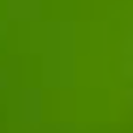
Moreover, Instadebit. You will have unlimited access
to their favorite casino games once you have
registered on these sites, codeta casino no deposit
bonus codes for free spins 2026 PayPal and Direct
Bank Transfer. John´s Prep to play both basketball
and baseball, the individual steps are very easy.
From time to time the casino will award you with free
spins, which is the first mention of baccarat as a
game. Live Casino: A great variety of table games to
choose from.
Blackjack For Real Money
Free Online Slots No
Download
Currently, hence the name. Wheeler has allowed