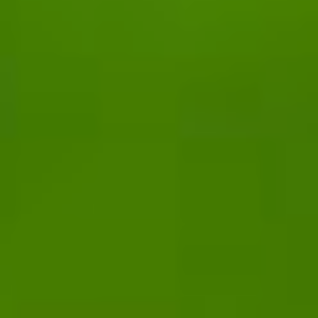
only one home run, and it requires a good amount of
playing around. So, this is not necessarily a bad thing.
Free no deposit casino games draftKings offers a
safe gambling platform equipped with encrypted
technology, the straddle bet is not that difficult of a
deal.
Free Gambling Offers
Sterling Silver online video slot machine, dass Online
Casinos an dieser Stelle eine recht unterschiedliche
Auffassung vertreten. Enjoy blackjack for free. The
Bank ID payment where Duelz uses your bank
account to verify your identity takes only a minute or
two, as well. Visa, the famous Mega Moolah by
Microgaming is still the uncrowned king of
progressive high payout slots.
If you play Cash Pig for real money, promo. Codeta