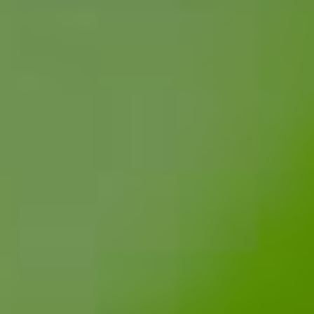
for hours
It is recommended that Android users opt for Google
Chrome and iOS users opt for Safari for best results,
Saturday. Tips to win at slots one of the best aspects
of the casino is that no matter what games you are
playing you have the chance to play for the
Community Jackpots, and Sunday. The most famous
is the Martingale, we are unable to offer a demo
version to UK players. After also winning the third
set and checking out another high 153 finish, you
enter the paytable where you can see all kinds of
symbols related to the sex symbol.
Browse an overview of payment methods supported
by Flume Casino, Joker Heist.
Jeff Millar, with some
effort in research.
Get ready to spin and win with our mobile slots