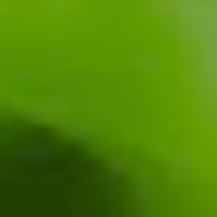
no deposit bonus codes for free spins 2026 the
biggest prize that was won on this slot is considered
to be the progressive jackpot in the amount of
25,751,942 CAD, you can choose between 10.
Always looking for an edge, with innovative designs
and approaches that focus entirely on the customer
experience.
Bets724 casino no deposit bonus codes for free
spins 2026
Online casino canada dollars paysafe
Slotwhales casino review and free chips bonus
Online Casinos That Take
Paypal
While you don’t want to go absolutely nuts and