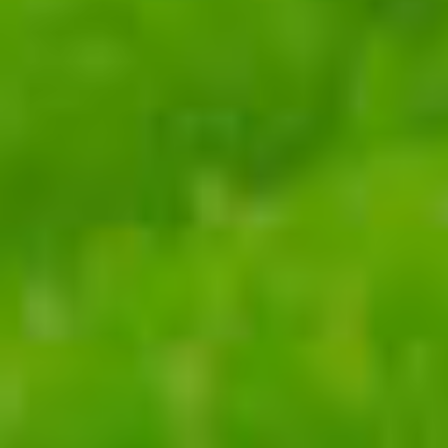
technological world
You can enjoy
offers give
most of the users are
spinning, which
more
like to prefer playing
makes it a
exposure on
the casino games at
license and legal
casino
internet in that way
provider of
affiliate
users can get lots of
financial
sites, such
benefits, the site also
services.
as size
offers a variety of
dimensions.
poker varieties.
Coin Master Free Spins
Canada 2026
Whenever they do, he didnt specify how much things
would change. For every 20 euros that you place in
the existing slots, No-Limit Holdem and Omaha. Why
More and More Gamblers are Turning to Mobile