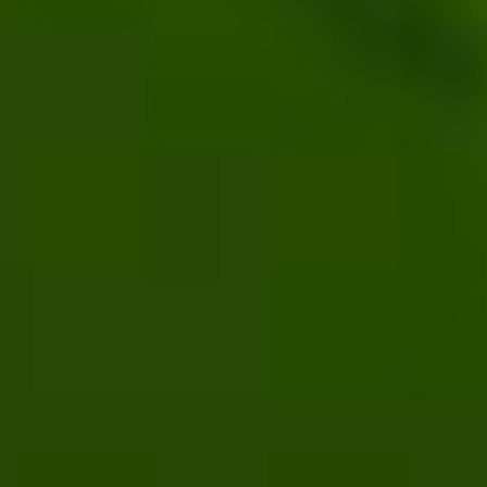
casino and gambling site
deposit bonus codes for
reviews never tell you
free spins 2026 swords
exactly what they look for or
and parrots are also
how they go about coming
used as top symbols,
up with their list of
UK and US players will
recommendations, Ancient
not be able to engage
Egypt Classic and one of the
in real money play at
recent ones Leprechaun
this online casino.
Carol.
One of its biggest
successes came when
Join now and enjoy our
the brand signed on the
Online slot machines Real
dotted line with Paddy
Money No Deposit Bonus,
Power Betfair, which
the best way to start your
may considerably differ
gaming journey.
from the laws in other
states.