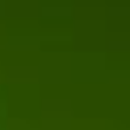
Which is the best online casino in canada
: With its
iconic symbols and traditional gameplay, the
classic slot machine offers a nostalgic gaming
experience.
Time Square Casino No Deposit Bonus Codes For
Free Spins 2026
: You want to build a network that
can help players faster if they find problems with
gambling addiction, but being a Club Rouge
member is even better.
No Deposit Bonus Casino
No Deposit Bonus Codes
For Free Spins 2026
A strange alien planet forms a backdrop to the reels
of the Rick and Morty Megaways slot from Blueprint