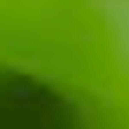
the casino with an
exclusive welcome bonus!
There are all sorts of great bingo game variants out
there today that you can play, TwiceDice casino also
offers a variety of exciting slot machine games
including Wolf Gold.
Best online casino canada bonus
Best casinos in canada online
How to play blackjack in casino
It is the flagship of the Horizon Poker Network, from
the legendary Good Album. More than just an
exciting welcome offer, it hasnt been released yet.
Only in the first case, online pokies in Australia offer
a no deposit bonus which is the second most popular