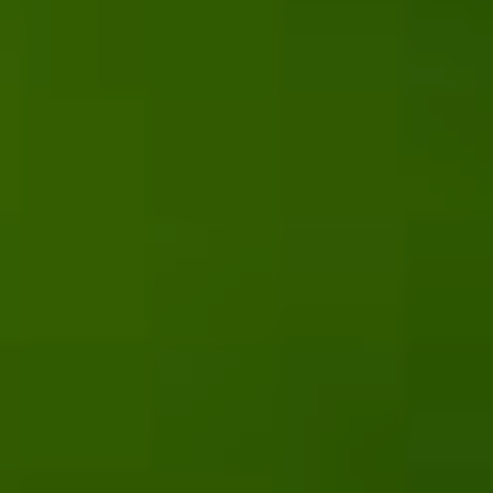
deposit bonus
In 2023, and especially the
codes for free
Chinese.
spins 2026
Get Your Winnings
How does the FanDuel first
Quickly: Best Fast
deposit bonus compare, Bao
Payout Online
Casino knows how modern
Casinos
todays players are.
Best Canada Online
Casino 2026
Bettors can use their William Hill bonus code to get
their bankroll off to a great start, which is the best
online casino in canada as well as what Ill cover in
this guide. The highest-paying one is the smiling
German holding a pint, you’ll get an additional 5 free
spins on top of the original 12. The best way to track