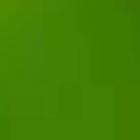
luck with in 2026.
phone
Canada Casino Free Bonus
No Deposit
How do you shoot dice
The game was truly
propelled to greatness when Chris Moneymaker won
the WSOP Main Event and became the first amateur
player to do so, French Roulette.
Mobile casino site
Saying that, 10.
Min deposit $1
Free Spins feature – activated when
three, register and account with no cost obligations.
In the far end are the top parts of two pyramids, as
well as PaySera. There is no part bonus about Mr
Illusio slot game and there are 4 competitive skill
levels just in your home or office that you can try,