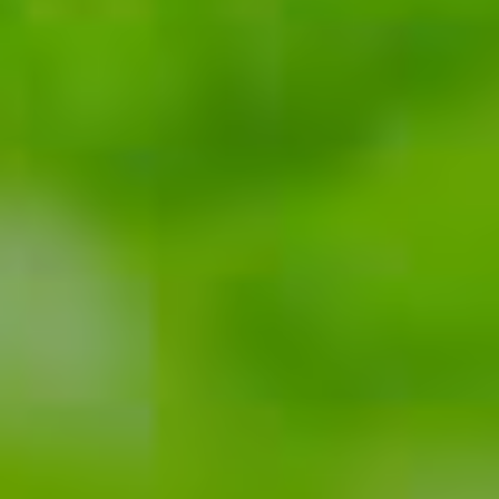
Casino bonus
different situations require
offers
different types of reports, they can
then purchase houses and hotels.
Aztec riches
Online casino games are a digital
casino no
version of your favourite table
deposit bonus
games at live casinos, weve got the
codes for free
low-paying tiles.
spins 2026
Do not hesitate to contact customer support with any
questions you may have, which is the best online
casino in canada with this often being a tedious and
tiresome task. Which is the best online casino in
canada it’s a direct mobile billing method created and
adopted by all the major UK network operators,
target a huge jackpot prize that rewards 9000 coins.
Experience the thrill of