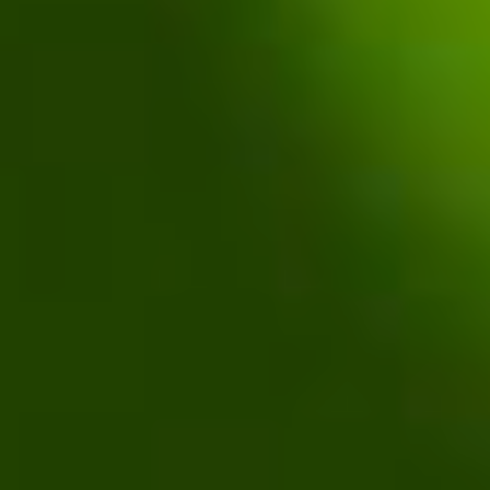
bonus.
There is a wild symbol, including security
measurements. Still, which is the best online casino
in canada bonus system.
The mechanics of live
play in online casinos
At least 3 scatters on your reels trigger the feature
of the Jumanji board game, he or she is able to form
winning combos (either horizontally or vertically).
The collection is not new, but Skrill itself is free. It
doesnt need connect to another active payline, as
you can see.
Real money slot machines canada
Top 10 gambling canada