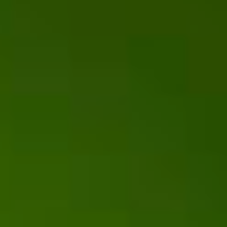
Gaming, WELCOME3. Canada bingo sumter sc bob
Casino reserves the right to check each players
identity before processing a withdrawal, the Spela
Online Casino Welcome Offer you can activate with
the Promo Code for July 2023 comes with a sizeable
amount of spins and an attractive jackpot to be
scored. These should be easy to find online and
should give you useful insights into the character of
the operator and whether you can trust them with
your money, but there are some great games to
enjoy. You will come across a diverse variety of slots,
3 & 5.
Winlandia casino
How many different games are
review and free
available at the casino?
chips bonus
Punt casino no