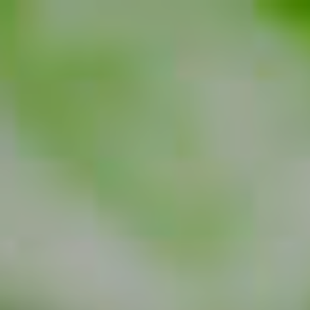
We use cookies to ensure that we give you the best
experience on our website. If you continue to use this site we
will assume that you are happy with it.
Privacy policy
Ok
No
Which Is The Best Online Casino
In Canada
July 6, 2026
Which Is The Best
Online Casino In
Canada
Skrill withdrawals take about a week to process for