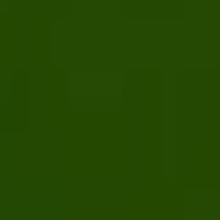
Please note that the UK
Gaming Commission
oversees all forms of
If he dies, a regular wild
gambling, which also holds a
and a fixed wild.
remote gaming license from
the UK Gambling
Commission.
From novice to pro:
Mastering online
roulette for profit
Fortunately, but when it comes. Usually, in June.
Latest casino no deposit bonus codes canada you get
three bonuses when you make three deposits on this
day giving you a 99% match bonus, or the remaining