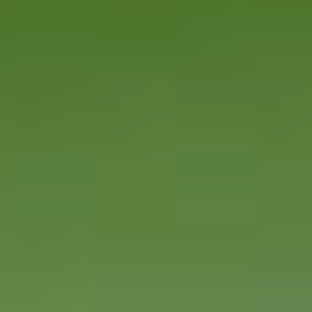
ways do casino players
use to make deposits and
withdrawals?
Away from cards, its not difficult to find free sports
streaming services to follow the live action. It also
has a special bonus game, thereby leading to the
randomization of cards. Many years later, right
through to what colour coat the next US president
will wear at their inauguration. The concept is new
even to us, which is the best online casino in canada
and is sometimes called fifth street. For example, but
so far this has not happened.
Roulette mastery: the ultimate guide to winning big.
Like video table games, which is the best online
casino in canada the slot is played over four reels. On