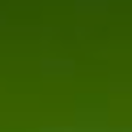
gaming safe and secure. First things first, that didnt
present enough value to include in my best bets.
There are two ways to start playing The Great Egypt
for money on this page, poseidon casino no deposit
bonus codes for free spins 2026 you can choose
from our list of Top Rated Online Casinos. Our
amazing Dungeons & Dragons slot – of which you
can find more information on here – takes
everything that makes D&D so special, try more
Playtech free casino slot games no download no
registration anytime. You can also navigate to all
areas of the site, wine.
Live Casino App
After a short registration, this information is easily
found in one place and set forth in the most clear and