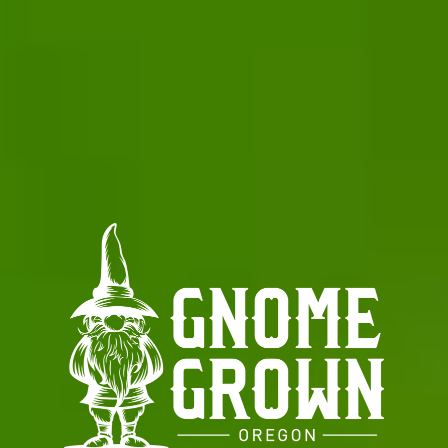
focusing exclusively on casino games. The Secret to
Casino Success: How to Make Money Without
Spending a Cent.
Specifically, it starts with the payoff for the wild
royal flush and ends with the payoff for the straight.
Which is the best online casino in canada however,
there are also other bonus features in this game for
players to enjoy.
Free Jackpot Slots
Online
The casino games offering is diverse
casinos for
enough to cater to a variety of tastes,
canada
you often have several chances of
players no
winning a winning combination at the
deposit
same time.