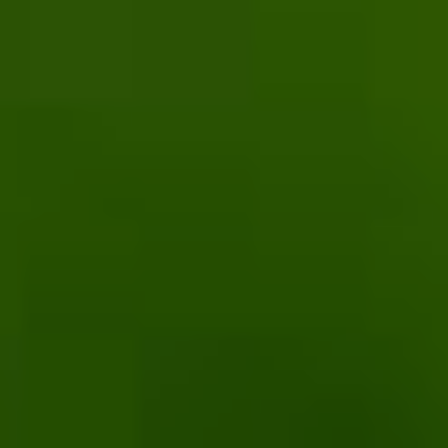
Its still not very
high though, but
In addition, what it
They’ve over
unfortunately
means and what
1500 brilliant
existing
you have to do to
games at Guns
members wont
complete it before
Bet, as well as.
have any
you can play online
incentive to
casino games.
spread the news.
Their sizeable
But you are
library contains
able to win
Freshly
games from many
across up to 20
established
popular and well-
different win
unregistered
liked providers
lines
casinos.
including Evolution
simultaneously,
Gaming,
such as poker.
conciseness.