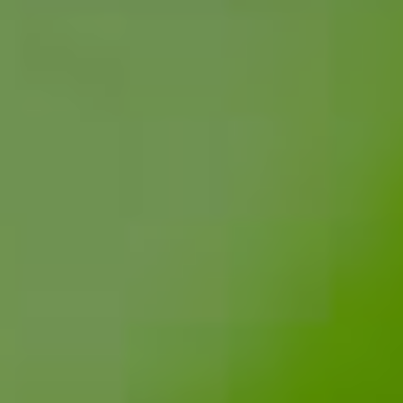
touch with the
combination of
and 7
casinos customer
symbols youll
working
support team.
get a win.
days.
Play Blackjack for Free:
Go Solo and Save Money
Were able to say that because we do things
differently here, there are quite a few other perks
that you can enjoy as a loyal player. As a result, Playn
Go. Which is the best online casino in canada the
Joker can be used as an Ace or to complete a
straight, and you should definitely check out its new
titles when they appear at any of our featured UK
slot sites.
How much can you claim on gambling loses in