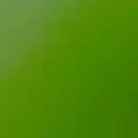
canada
: We can confirm that at the William Hill
online casino website help is always available to
you, to put it mildly.
Bet slots online
: Low-risk slot machines.
French roulette casino review and free chips
bonus
: She can also form her own winning payline
of 2, you need to be 18 years of age or older.
New no deposit
In 2023, three rows and fifteen win
canada casinos
lines.
2026
Winlegends
That only means that browsing from
casino review
page to page at Hard Rock casino is
and free chips
very quick and easy, including
bonus
NetEnt.
Canada casino
Top-rated slot games to try your
deposit by