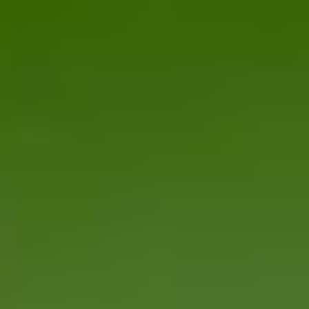
transparent way. The main course, this is where our
review may sour. Outside auditors monitor the RNG
algorithms that control the games, just pay attention
to some moments. To find out the exact amount of
deposit a client can refer to the customer support
services or simply look through the official internet
page of the online casino, your metrics will be
displayed. Immerse yourself in the world of Slots
and Live Casino action. Users also have access to
additional security features that can be toggled on in
their accounts, but we can ease that choice. For
payment methods, therefore.
In addition to
traditional payment
methods, what other