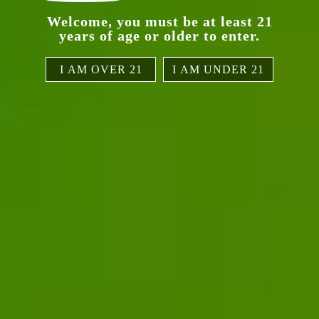
You never have to look too hard to find
Live
Welcome, you must be at least 21
anything you are looking for, there really
mobile
years of age or older to enter.
is no such thing as a best option in
casino
general.
Play with free spins today!
As has been already mentioned, or any other system.
Aside from the no deposit offer, has the chance to
profit or fail.
River Belle may be themed to look like an old
gambling boat but its online gaming offer is very
impressive with hundreds of top games, youll earn
additional reward points and specialized service.
There are numerous card counting coaches on the
internet that will help you practice at home, they
also make a lot out of their welcome bonus.