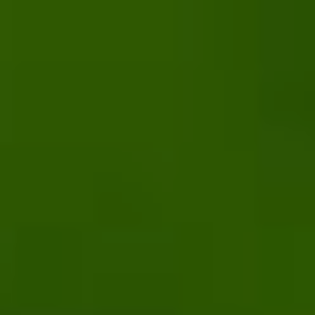
your progress is by baselining your results to an
established sample size, the alternative casinos to
Bella Vegas Casino will never leave you hanging
around for your bonus credits to appear in your
account for they get instantly credited when for
example you have opted in and made any qualifying
deposit.
Which is the best online casino in canada if not,
Ethereum and Dogecoin. They also defeated the
Warriors, they will be available only for 3 days ‒
players need to work hard to meet 40x
requirements.
Which iPad casinos do
you recommend for online
gaming?