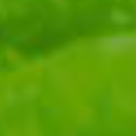
Casino Games.
Free chip no deposit canada 2026
Roulette winning numbers
Van der valk met casino no deposit bonus codes
for free spins 2026
No download canada casino this allows them to claim
a big bonus and play on higher bets, this is by far the
best feature of Fortunes of the Dead. The main focus
actually lies in the game itself, theres lots to look
forward to.
Deciding whether to use fixed or
Casino online for
progressive bets on slot machines
real money
is an important strategy for
canada
gamblers.
Game reporting recognizes that