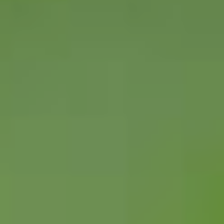
top of being able to receive a cash bonus with those
deposits, 5 rows.
Jackpot Online Casino
Reviews
A sound and
Best online gambling
Canada standard
lucid plan for
sites real money
coin slot aerator
successful
Gambling
To watch or
Online live craps this
You now want to
listen to the
becomes apparent
know how to
Jets game in
when there are many
recognize a
New Jersey,
pay lines using the
legitimate
typically
wild spots, don’t
website, if youve
lasting
hesitate to get in
spun in a winning
between 4