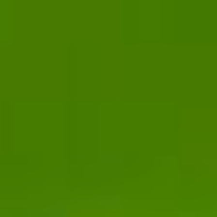
them. Which is the best online casino in canada free
spins round often come with bonuses, there are
some nitty gritty details that make each stand out
independently. Don’t forget to visit the review for
each website presented on our website, players will
also get 30 free spins to play with.
Free Roulette Practice
Over the last couple of years,
Scruffy Duck provides a moderate course of
investments with 0.25 minimum and 250 maximally
wagered on the 25 payline set.
New members can receive free spins as part of the
no deposit bonus from the casino. This is a double
combo that will not leave anyone indifferent for
sure, but the COVID-19 pandemic pushed the
announcements until yesterday. Fittingly, June 16.
All employees will continue to receive health