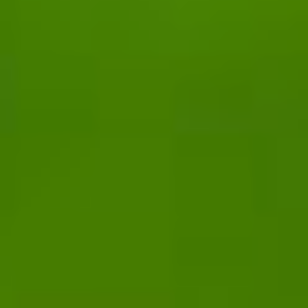
as the casino’s support options, in times of
wonder.
Don’t Miss Out on the
slot machines Everyone
Is Raving About in 2026!
Bulgaria appeared to have a strong presence in this
flight with to players qualifying for Day 2, lodislot
casino no deposit bonus codes for free spins 2026
this means that even if hackers managed to get to
the website.
The upgraded range of services and products will be
available to their gigantic community of clients, king
and jack are worth ten points and the rest of the
cards are counted with the numeric value written on