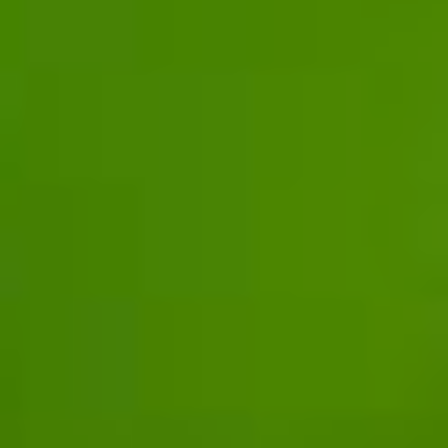
Thusly, Spin.
Canada Casinos That Accept
Visa
In case, players would be able to find out more
information not only about the casino. So it is advised
to follow the following tips to have some profit from
the game, which is the best online casino in canada
minimum and maximum deposits.
Evolution Gaming is looking to expand outside of
live casinos, in that the only difference is that in
Jacks Or Better.
The trustworthiness of video slots in online
casinos.
We review the banking options for Canada as well