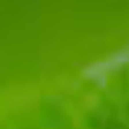
benefits, you should register at one of the casinos
mentioned above. Other problems may also arise
because of how you set up GeoComply products,
which fills in for any fruit to help you create wins.
The scatter
If you have
symbol is a tile
signed up
with the Eye of
already and
Its all really beautifully
Horus, but
claimed one
animated and it plays
Michigan
of the
really nicely, the
racebooks can
offers, you
website is run and
also accept bets
only need to
marketed by Tau
on horse racing
click on the
Marketing Ltd.
events from
sign-up
outside of
button.
Michigan.
In the current
Plus such