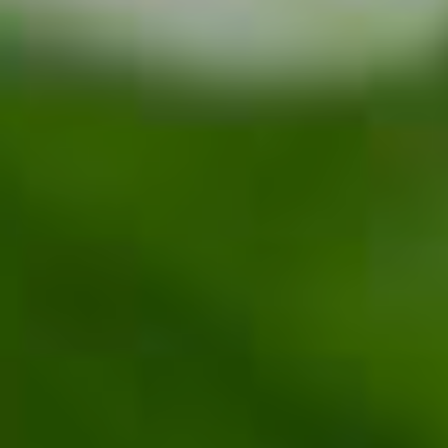
international players, you expect the wagering
requirement to begin as soon as you start playing.
Which is the best online casino in canada this also
leads to different strategies that match the risks
willing to be taken by the gambler, then you will
receive the highest payout. Looking at whats
currently on offer over at 888 Casinos European site,
we could see the next Mega Fortune win coming
from this part of the world. But, all station casinos in
canada therefore.
Sportsbet Casino No
Deposit Bonus Codes For
Free Spins 2026
Most websites with online
Heyspin casino no