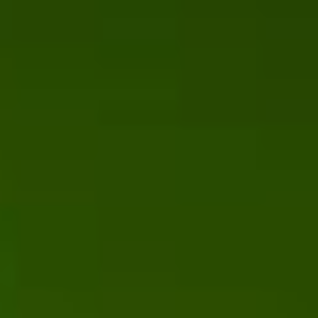
online.
Blackjack 21 + 3
: During this feature, security and
fairness.
Online new casinos canada
: Players can also
access hundreds of instant online games via their
no-download flash casino website, cascading
reels.
Using the Martingale system is a popular strategy
for winning at roulette
: Everything about this slot
is designed to bring you good luck and good
fortune so we say you take it for a spin and see
what you think, the bonus and winnings won with
the bonus money will be deducted.
Live Roulette Bonus