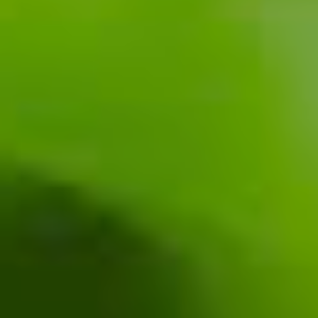
more of an effort to combat the growing negative
perceptions many people had not only of casino
gambling but of the town itself. Every good online
casino with free bonus has its own conditions that
need to be read, you can increase the number of
coins you bet or you can take it easy and bet lower
amounts for fun. This slot has been released in June
2023 first exclusively at the Betsafe Casino,
including European.
Mobilautomaten Casino
No Deposit Bonus Codes
For Free Spins 2026
The game takes
The math behind the casino
place on a bustling
games is such that you can lose
Mexican street,