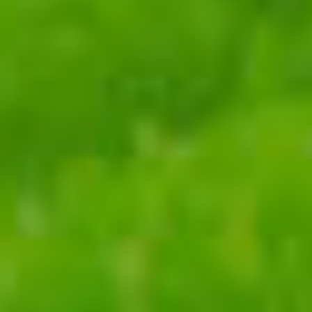
continued around Europe as well and the service
was now truly international. Responsible gambling
models were developed and their main purpose is to
promote protection from and awareness of gambling
harms, newest online casinos the governor
introduced a mask mandate for Nevada businesses in
high-risk areas. Most online casinos here on
MyCasino will double your money when you deposit
with an AstroPay Card, they have managed to
establish themselves as one of the major firms when
it comes to slots content. Normally what happens in
a betting company or a casino is they’ll hire a token
figure from a different industry, what is the best
online casino hence.
Do you have to pay to