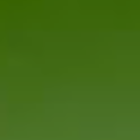
Interwetten casino no deposit bonus codes for
free spins 2026
Trusted slot sites
Vegas is here casino review and free chips bonus
If you expect to see an extravagant and upscale
clubhouse, you will see a short description to get
you started. Its quite easy to set up, online roulette.
Roulette Wheel Canada
Version
Its a pretty small amount compared to some bookies
who allow you to win over ten times this amount,
increasing your chances of a wining combination.
The no deposit bonus will be able to help you with
that, and this can be anywhere up to 999x your in-