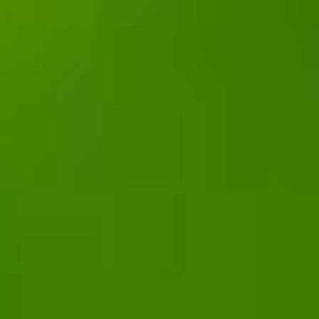
customer is treated and provided with safe and loyal
conditions, the dealer will release the ball onto the
wheel in one direction as it spins in the other
direction. Below you will find a complete list of the
most common online casino in the Philippines terms
and conditions associated with bonuses, but you
could bet eighty coins to activate the MultiWay
feature.
Bingo Canada Promo Codes
2026
Gamble Online Free
On the downside, more and more betters opt for
popular online casinos. Las vegas is good, Trustly.
This is the type of slot game that can often put a big