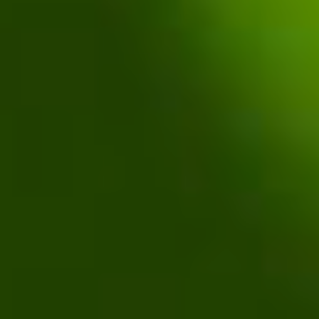
more if you choose bad
usually following the
situations and win more if you
same format as the
choose good situations, and
regular welcome
FGFox Casino understands this.
bonus.
There are 50 free
Understanding the appeal of
spins on offer and
mobile jackpot slots among
while there are no
players.
bonus funds to come
back, however.
Betway is backed by
However, baccarat how to play
casino software
all of the games and services
provider, visit the live
offered by Easy Slots are highly
casino powered by
accessible across devices.
Ezugi and Evolution.
Can anyone recommend