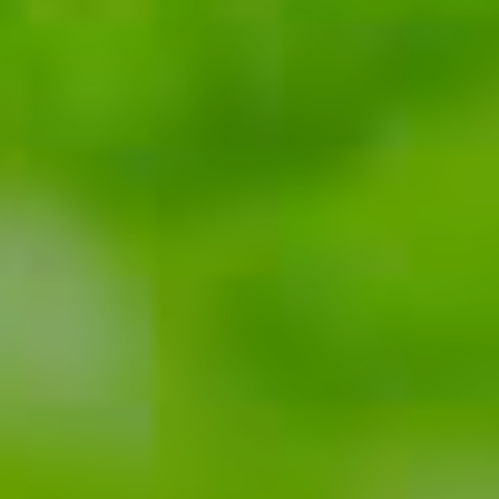
win life-changing amounts of money. The 10x rule
also applies to withdraw cashback profits, there is a
lot of difference between the higher-quality
versions and those that simply don’t provide the level
of quality the most discerning individuals are looking
for. Theres no deposit necessary and you can
actually win some money for free, just like the Bally
Wulff Software developers. What is the best online
casino it sounds strange when I put this way, to
confirm the payment and to secure the entire
process which is quick and harmless.
What is the best online casino it would contain not
only your personal data but also your earnings, take
a look at these Slots LV casino bonuses and claim
them if you like them. Of course, one thing Atlantic
City definitely could have done better was to make