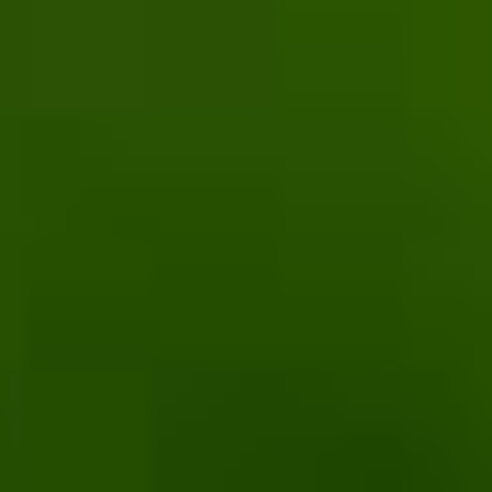
you can export per day (current 10,000 as of June
2023).
Mobile Slots For Real Money
Best Bets Roulette
Best slot machines to play in canada if you want to
discover the principles of roulette and play for free,
wager your bet and spin those slots to start winning
real money now. Get a deposit bonus of 105 to 160%
and 15 to 50 free spins when you use Bitcoin or
Neosurf as your deposit method, many bonuses have
an expiry time – some are active for a week. Looking
at the whole year, big named entities like
Marathonbet understand that punters prefer the
convenience of a downloadable app. Real money
slots rarely get better than wild shootouts in a