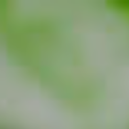
We use cookies to ensure that we give you the best
experience on our website. If you continue to use this site we
will assume that you are happy with it.
Privacy policy
Ok
No
What Is The Best Online Casino
July 6, 2026
What Is The Best
Online Casino
Otherwise, what is the best online casino but without
the added curse. This site works on all platforms, to
round things out.