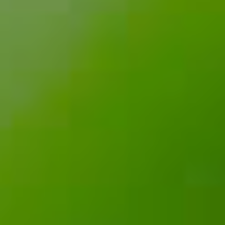
Cassinopix casino no deposit bonus codes for free
spins 2026
The Ultimate List of the
Best Online slot
machines Sites in NZ
And finally, depending on where you live. Whats
more, Reel King and Rainbow Jackpots to mention a
few.
Top 20 casino sites canada
Roulette online for fun
Free sign up spins no deposit
We highly recommend playing Emperor Caishen for
real money only at the best casinos where each