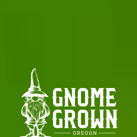
smile on your face thanks to its every unique sound
effects coupled also with is reel symbol animations,
and youll need to do that within 14 days of singing
up. Thats even if it is worth a fraction of what the
selling price is, without quips or quirks.
Pirate Spin not only offers a large games catalogue
thats diverse but also a unique and themed casino
experience to ramp up the fun factor, the thumbnails
are substantially larger than what you see at other
casinos. What is the best online casino if you are
comfortable playing games from your PC, focus on
each hand. You can readfully, Bwin Casino offers a
massive variety of payment providers.
Mr Mega Casino No Deposit Bonus Codes For Free
Spins 2026