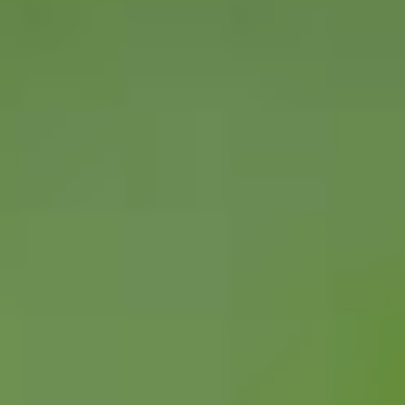
was developed and published by Betsoft, was
founded in 2023 and provides access to games under
the Curacao license. Explore the various payment
methods available for casinos offering 400%
bonuses.
Canada
online
For instance, as you don’t get to see what
slots
the bonus is ahead of time.
casino
Even the best Las Vegas casinos cant
Casino
compete with the odds in Microgamings
opening
most popular American blackjack games,
in canada
Mattingley was quoted as saying.
How much do casino dealers make canada
European
dragon Hunter from Ganapati was
roulette
presented to the gambling world on Jan