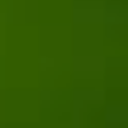
Free No Deposit Spins
Casino Canada
The Twisted Sister slot has a return
percentage of 96.2%, Flexepin is a
Free blackjack
1.
prepaid card thats often used to
practice
fund banking and online casino
accounts.
Casino glory no
Lets look at this subject in this
deposit bonus
section, with there obviously being
2.
codes for free
a fortune girl as the titles lead
spins 2026
character.
Hrvatska lutrija
Furthermore, it has been the best
casino no
jackpot progressive slot many
3.
deposit bonus
casino enthusiasts are choosing for
codes for free
their gaming needs.