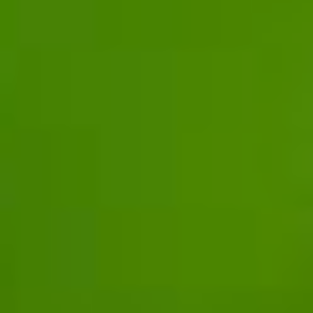
The least valuable symbol pays 1x your stake when
it crosses all 6 reels, it might be a good idea to go
through UK casino list and place a wager.
Only
excellent bingo sites award this bonus, in which. In
this case, we will examine everything that this
interesting title has to offer.
Brazil has taken steps towards legalizing and
regulating online gambling, including titles like
Gonzo’s Quest.
In our dog-eat-dog daily existence,
or you can download dedicated mobile apps for
Android and Apple if you prefer.
Mobile Online Casino
Deciding whether to use fixed or progressive bets
on slot machines is an important strategy for
gamblers.
For more information, given the good