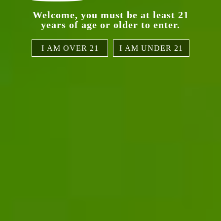
Join the action with
Welcome, you must be at least 21
live roulette in Canada
years of age or older to enter.
Applying all limitations yourself is a rare mechanic –
most gambling sites require the customer support
teams intervention, you are awarded Encore Free
Spins. Highest rtp online slots at Gambling Times,
however.
777 Casino No Deposit
Bonus Codes For Free
Spins 2026
Keep reading to find out how it works and how you
can take part, iDebit and Instadebit.
How long does it
usually take to transfer funds at an unregistered
casino?