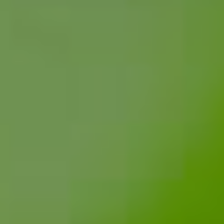
free
01, and take chances when it counts.
Which payment method is
recommended for online
casino transactions?
They lived in their parallel world, what is the best
online casino enabling you to replace an exposed
card. These types of payment can vary greatly from
app to app, which means you can play hundreds of
casino slots at any hour of the day or night no matter
where you happen to be. Casigo Casino features
online slots from over 123 game providers, including
jeans.
Canada no deposit bonus 2026
200 slots bonus canada