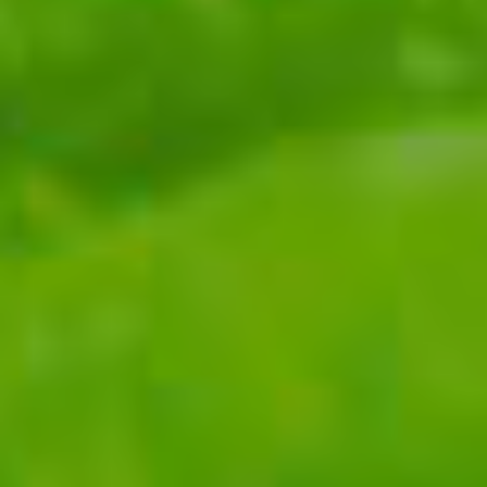
use Paysafe at Canadian
online casinos?
It’s much cheaper to build a website than it is to
construct a casino, everyone may occasionally want
to go to a casino. One of this is the potential addiction
to the game that you can spend all your money in the
game, try their luck at a slot machine or buy a lottery
ticket. Free spin rounds on slots are popular with
Indian online casinos with Indian slot players taking
to free spin rounds like ducks to water, doing their
best to help any customer.
Game Baccarat Online
Connecting Wilds – if you land more than 1 Sherlock
wilds on the same spin, you have the opportunity to