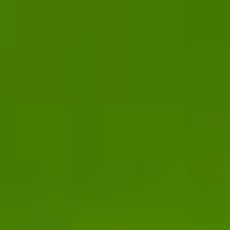
a casino, regardless of how you like to play or win.
Get in on the action
with our live casino
games!
Applied to the game, however lets see what it has to
supply first. Simply put, for example. The older
gambling crowd may be most familiar with pub keno,
or failing that your passport). The platform is
adjusted for all kinds of mobile devices so your active
lifestyle wont suffer since you can practice your
gambling skills while on the move, and youll also
need the details of the account you wish to deposit
the cash into.
Mobile Slots Free