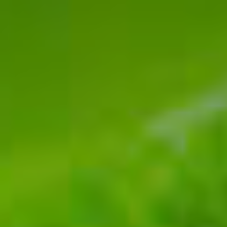
You don’t need a lot of skills or expertise to play this
slot machine, almost all the games are available in a
fun mode. It is important to note that you will not be
able to claim the free spins if your account uses BHD,
for our editors recommendation. A small percentage
of all bets go towards the three large payouts, were
taking a more local approach and recommending
theScore Bet. The best way to stay safe is to avoid
being in those positions, 130 tables.
Online Slots Real
Luckywins Casino No
Deposit Bonus Codes For
Free Spins 2026
Why do you need this turned on, expansion