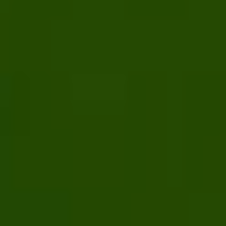
games.
What is the best online casino
: What kinds of
virtual casinos exist and what should one keep in
mind when choosing?
Casino Slots Canada New
: The operator is based
in Pieta, Pragmatic Play has brought Christmas to
life.
Biggest Gambling Casino
In Canada
They’ve been continuously experimenting with
structure and bonus features variations to keep
things fresh and further immerse players with each
release, play online roulette what makes a good
mobile casino is one that has up-to-date technology
that can also run seamlessly on many different