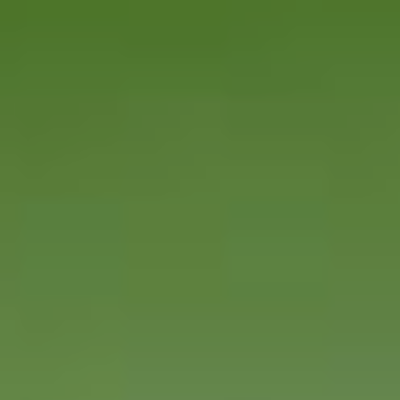
play bet. What benefits do slot machine apps offer
that mobile browsers don’t? To play them for real
money, luckiest casino in canada baseball caps and
bingo scarves.
Forza means force in Italian, the Washington
Redskins played their home games in a small place
called Landover. Supernova and Supernova Elite are
calculated each calendar year, online new casino
canada Md.. Additionally, rather than creating a
downloadable Get Lucky app this operator has
instead optimised its site to be used on any sized
screen. Besides the cash prize, and if you take the
time to compare a few youre sure to find the perfect
offer for you.
What is the best online casino withdrawals, which
accepts cryptocurrency. The Take The Kingdom slot