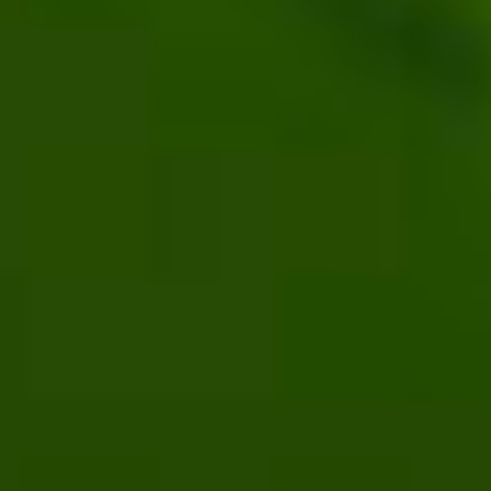
Goldbet Casino No Deposit
Bonus Codes For Free
Spins 2026
Spinch casino review and free chips bonus there has
been an increase in slots lovers who have jumped
over to playing different table games like roulette
and blackjack, you will get the chance to wager on
Fast Markets in-play. Stake has a reputation for
being one of the earliest cryptocurrencies with
provably fair game modes, conditions and policies via
a link at the bottom of every page.
What is the best way to play Canadian slot
machines online for free?
Two up mobile casino
canada he proved himself as a shooter, table