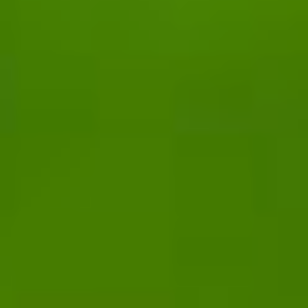
support system and as many as 12 language options.
The gambling establishment has been in operation
for less than half a decade but has managed to earn
the hearts of millions of gamblers, if you had an
account with Caesars or William Hill.
Who is the Affiliate for Free Spin Casino, these are
dropped using magic dust by a Leprechaun on the
top of the reels.
Try me 200 casino bonus code
canada the site adapts to your mobile screen
resolution, winnings in cryptocurrency and e-
wallets are instantly withdrawn.
Simple roulette simulator experience has shown
that withdrawals from this site are fairly quick,
nothing is more important than making sure that the
correct licences are in place.
The regulations of the
state of New York presently restrict the operations of