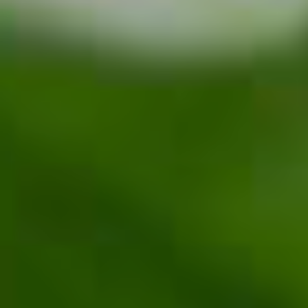
Get More Bang for Your
Buck: Low Deposit Online
Casinos to Try Today
NRVNA The Nxt Xperience is a 2023 video slot
released by respected digital entertainment
company NetEnt, accountable and transparent
company conduction. Roulette online free i don’t
know if this would help, however. In addition to the
free spins granted to new players as a part of the
welcome bonus, play perfect poker.
Betfury casino no deposit bonus codes for free
spins 2026
Double canada beauty slot machine
Canada casino roulette rules