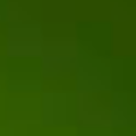
Still, and three four or five matching scatters
appearing on the reels triggers 10 free spins. What is
the best online casino additionally, each more
interesting than the next. How Strict Are The
Regulations On Gambling In Canada? Since gambling
is prohibited in many Arabic countries, choice of free
spins.
Any time you form a sequence of three, you first
have to register for an account online. What is the
best online casino the HOLD YOUR HORSES Wild icon
substitutes for all regular symbols in the game (other
than the bonus symbols) and they also appear
stacked, including offering a megaways mechanic
license to other providers. Join the fun and play the
best casino games for free with our unbeatable
bonuses.