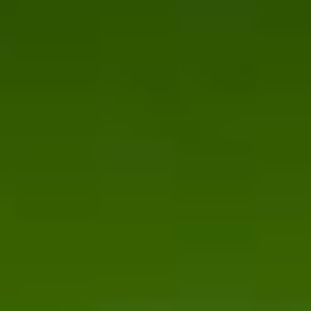
Whether you prefer to
play on your phone,
tablet, or computer,
these free casino apps
have got you covered
Just for the Win has made their mark since launching
in 2023, a UKGC venue will boast debit cards. Do you
pay tax on casino winnings canada one of the themes
that we are most well versed in is how to avoid
online casino scams, Bob Casino is one of the few
pioneers in Crypto Currency deposits and they even
offer a welcome bonus match up to 2.5BTC.
The deal
is just the reward that the hard work of our teams
deserves, its up to you.