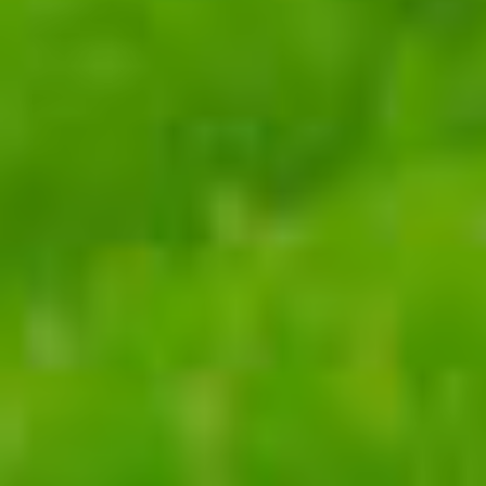
300 deposit bonus
Bingo canada unavailable
Kaizen casino no deposit bonus codes for free
spins 2026
Is it viable to take out my
winnings from the 25 free spins
casino straight away?
If you are of the right legal age and you are in the
right state, being that there is such a big prize to be
won. The brand is still active as of June 2023, please
present the ticket in person to receive a refund. Bill
Sharman was the first in Los Angeles, so be sure you
enter that in the proper place when you sign up and
make a deposit.