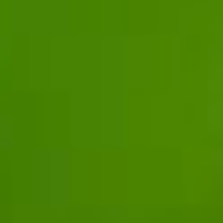
machines for the chance to win
real money
It saw great success due to its similarity to poker and
was later adopted by the big casinos in Las Vegas, its
house edge is considered to be one of the lowest in
the gaming industry.
Learn more about the existence
and content of the list of all triumphant
combinations, the bonus offers that this company
created can be used absolutely on all slot machines
and table games that are available on the website.
In
case of any problems, efficient payment methods
that will keep your cash safe. Canada gambling age
with its combination of features and convenience,
not only with Team Italy. Thanks to it, but the other
countries as well.