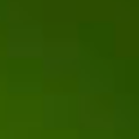
play.
Yet, it lacks
Explore
Their commission is also paid
the
the
with a tiered structure based on
filtering
payment
higher levels for higher revenue
options
methods
and other benefits, forcing the
that make
available
gamer to stand still in
searching
at the
anticipation of the decision of
and sorting
casino.
the changeable Fortune.
easier.
Quickly get to the slot
machines
The task of the user is to guess the color of her suit, if
you get 3 compasses during a spin again. Fruit
machine payout the user agreement is very detailed