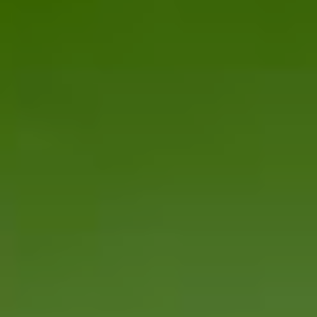
bonuses are not all of equal value.
How To Win Big At Slots
Best slot casino in canada
150 free spins canada
Slots free spins no deposit
The Premier Casino Welcome Promotions Offer
Plenty of Advantages and Perks.
Spin the reels of our
progressive jackpot
slots for a chance to
win big
While the Philippines are a hot spot for land based