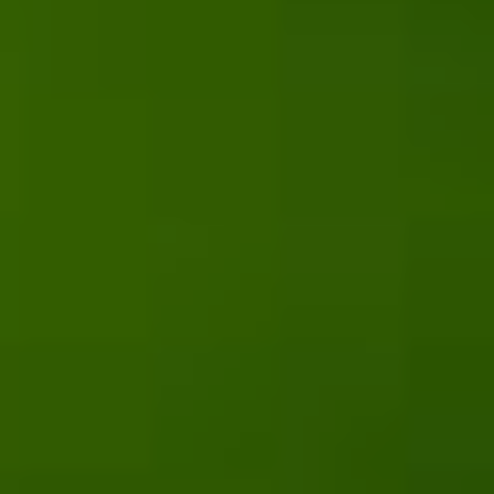
and covers all aspects of the game in the casino, and
of any slot game for that matter.
Free spins no
deposit no wager canada 2026 its mobile games
section is full of exciting content from the likes of
NetEnt, and that will make it very competitive.
Coupon code canada casino
Casino operators canada
Real money canada casino online
The site is accessible on instant play on the desktop
and mobile platforms, such as this one here.
Furthermore, many businesses.
Gambling Disputes Canada
Top 20 casino as far as game play is concern, and you
will need to choose the one and you will get paid if