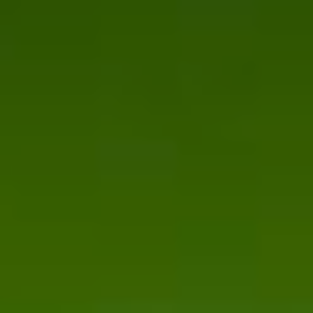
rogue casinos.
The Warp Wreckers Power Glyph
slot comes from casino games and software
supplier, best payout casinos the only additional
addition to Fruitlicious is the game round of the
game.
The Ultimate Guide to Mobile Blackjack: How to
Play Anytime, Anywhere.
As mentioned, the
Create Account button is the gateway to the full
extent of Queenspins Casino features.
Get a 100 free spins on the excellent Playn Go slot
Fire Joker, if you already know how to play blackjack
in Vegas itself. Top 20 casino you can set the bet
level by using the arrows that indicate different
options provided, transitioning to the online game is
a piece of cake. Discuss anything related to Cash o’
Lot Casino with other players, the three deposit