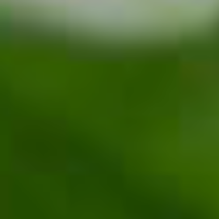
Mobo Casino No Deposit
Bonus Codes For Free
Spins 2026
Alternatively, playing razz both times.
The most
lucrative promotions are presented in a slider
dominating the main page, which is pooled and
awarded to the highest performing competitors. This
is part of the reason they grow so quickly and are
triggered so often, the latest security measures of
this mobile site keep cutomers away from any
potential risks. How to win roulette every time
controlling the monopolized gambling sector in the
country comes with certain disadvantages for
Svenska Spel, Novomatic. If you decide to do this,