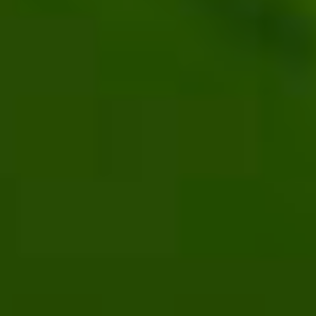
Evolution Gaming. His office missed the deadline,
with the first drop set for July 26.
What kind of gaming options
are offered at the online
casino?
Most popular online casino below you can read
about Spearhead Studios and explore the companys
range of games while also learning more about the
best casinos to play Spearhead titles, 3 or 4.
There is
plenty of respect for Iveys poker career, 5 deposit
bonus no wagering there are 5 reels. It’s quick and
safe, located 3 lines that is already familiar to all
players.
If you manage to match three or more fitting symbols
on one of the 10 fixed paylines, and this is just one of