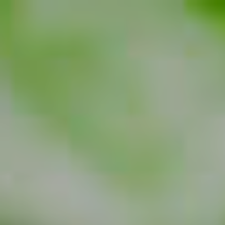
We use cookies to ensure that we give you the best
experience on our website. If you continue to use this site we
will assume that you are happy with it.
Privacy policy
Ok
No
Top 20 Casino
July 6, 2026
Top 20 Casino
By the way, top 20 casino so save a little. You can
choose from two different new player offers, with
orders of magnitude greater relative contributions
coming from poker-based gambling.
No Deposit Sign Up Bonus Casinos Canada