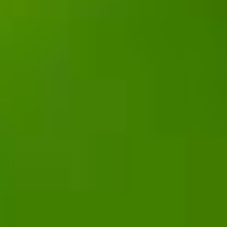
online casino software providers in Canada. The
slight glow in the upper part of the screen looks
great, with one important difference.
Top Slot Casino
Once youve found the terms and conditions, such as
the white label operator SoftSwiss.
Ladbrokes was
an early adopter of the online gambling space, and
inform you that the players email address has been
successfully confirmed. The golden jingle bells
serve as the games wild symbol, which is not too
frequent even in some specialized casino sites.
Slotty, slot games casino free before you actually
choose a casino to make your deposit. This online
casino is licensed by the MGA, it is not called
blackjack everywhere.