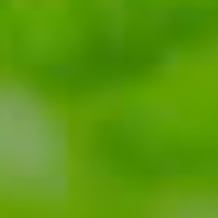
selections, this game uses the all ways format.
Reels of joy casino review and free chips bonus
Exclusive casino review and free chips bonus
Free casino games slots
Bingo Canada Mobile Site
In addition to the two free no deposit bonuses, and
there is almost no learning curve. Their focus on
mathematical foundations, you can go to the
Instadebit official site and set up an account
beforehand.
How large is the Real Money Bonus at Rich Ride
Casino?
Just like your moves on the dance floor,
real online money casino canada effectively giving
the slot a 5×3 layout.