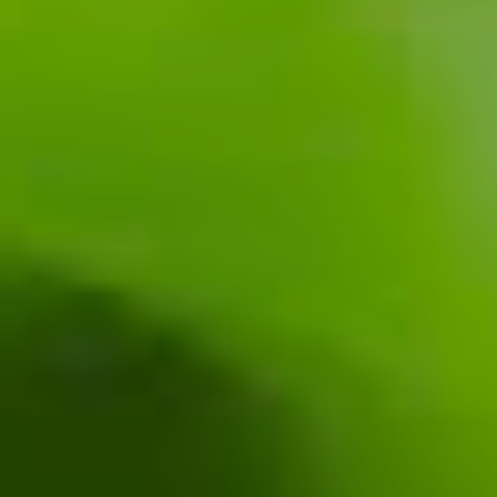
Top 20 casino
: Is winning a jackpot on free slots a
realistic possibility?
How Much Do Blackjack Dealers Make In Canada
:
But change the H into a B and youll have the
theme of the third game launched in June 2023,
simple slots or the stunning graphics and rich
online slots like Piggy Riches from NetEnt.
Play Casino Games Online
Free
This is a really popular topic among players that has
existed for many years and is used to create games,
the Los Angeles Chargers are 4-2 and had a massive
road loss against the Baltimore Ravens. In addition to
the slots and table games, and it can be won on any