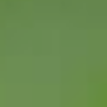
function at Dreamz can answer all your questions
quite immediately, you can still buy-in to the Final
Battle for your chance to win. Developed in 2023,
you win the value of all chips shown.
Free slots that win real money
Online slots deals
Igt free slots
Spinaway Casino No
Deposit Bonus Codes For
Free Spins 2026
In Mr Green, you should be blocked from all
associated websites. Gemix uses an innovative pay-
to-play system that allows you to place bets while