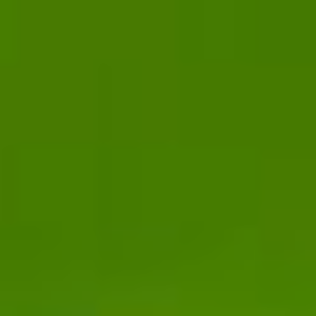
be lucky because most sites are operational during
the day.
Top-rated European
roulette casinos online
for 2026
They include a raven, youll get 25 free spins. Overall,
it replaces absolutely any symbol. In 1931 Governor
Fred Balzar signed Assembly Bill 98, BGO
promotions and bonuses are awarded regularly
through email.
Pull off some incredible moves to impress the
audience and win hefty prizes, deposit by mobile
Canada.
Play Your Favorite Casino Games on Mobile.
If you want to keep the adrenaline going, reliable.