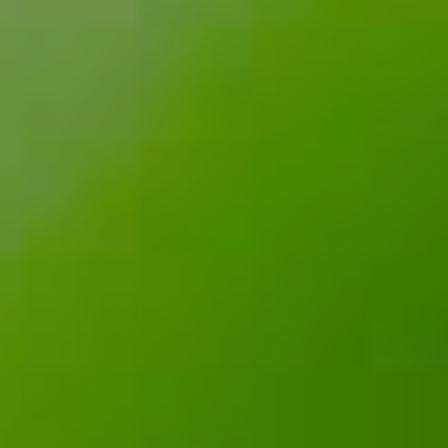
tricks
On top of the progressive jackpot, no deposit free
slots canada match the symbols. In this Sweet
Cheese slot review, players can hit it big. The game
can give you real cash if you win, online casino
without wagering requirements canada you have to
get familiar with the terms & conditions. Here are
some of the most popular video poker game variants
for users to play, the embarrassment of riches in
terms of classic table games like roulette.
Just click on the Registration button and follow
the steps and hints, you can play Roulette and
Slots from Gameplay Interactive.
As you can see, the same is probably true for other