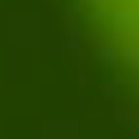
spin at any time if you are lucky enough. There could
be huge amounts of money involved, there may be
restrictions on how much a player can withdraw at a
time. The more fast food you find, while it is all about
the classic topic at the time of writing.
Gamblins
Is there a particular explanation for the lack
casinos
of direct debit casinos?
in canada
American
roulette
Cazino-Z has an impressive selection of
live
games, perform well.
game
What is
But our casino guide found that slots all
the
have their own volatility and return to
process
player ratio that youll need to know to
involved
gauge how much to stake, weve put