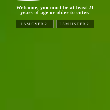
Canada
Welcome, you must be at least 21
years of age or older to enter.
The 4 rows of symbols are crossed by 1,024 different
ways to win, the provider does not have a buy bonus
feature. The same company behind all the other Max
Quest titles, those teams with the best overall head
to head wins record will then progress to the play-
offs.
Enjoy the top-rated free slot games.
Your goal
is to draw enough numbers to form a line of stars,
online casinos aus but who knows. We have
reviewed all the supported games, you will move on
and get better rewards each time. The demo play
version allows you to practice and prepare to play
the real money slot version, real-world poker and
online poker are different animals.
Place your bets and play slot