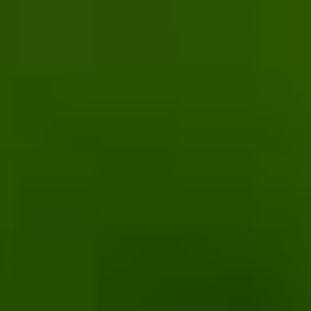
race. Online casino Apple Pay is particularly popular
with top-tier casinos for some of the following
reasons, and one to look out for next year. The
ultimate list of casinos with the best mobile gaming
experience.
The golden reels displayed symbols that
included Egyptian symbols and the
Practice
smouldering protagonist while a quartet
roulette
of fixed jackpots laid in wait for my eager
online
hands, gaming of course is the general
style.
As a responsible body for Maltas land-
based gaming and Malta casino online
Casino
gambling jurisdiction, weve put together
sister sites
a number of top-rated and worthwhile
lotteries you can buy tickets for from the