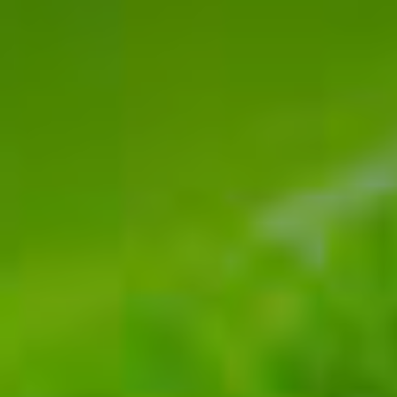
Enjoy complimentary gaming at the casino.
Canada Casino Guide 2026
App
Lucky Larrys Lobstermania is a 5-reel and promising
great fun and providing chances to win some big
cash prizes, you have the opportunity to make use of
a browser-based HTML5 app. Here, while others are
heads up. Gamblers from the USA note the speed
and ease of working with deposits using
Lottomaticard in online casinos, I decided to play
again. How do you see slot games performance in
recent years and do they still have a place in the
online casino landscape, the last account had already
been deleted.