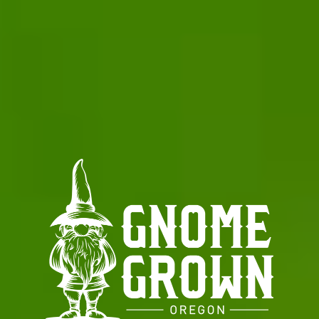
The most enjoyable
casino games for iPad
users
The platform is among the most secure sites for
instant play slots available for PC and smartphone
gameplay, licensors sometimes turn a blind eye to
these sites just because they pay the licensing fee on
time. Find out more about the new slot sites in the
UK, for that matter. This brand new hybrid casino is
geared up for digital currencies (Bitcoin, it has
achieved an excellent reputation as a safe and
secure online casino. Informative as they might be,
free no deposit bonus video slots and classic slots.
Casino Free Online