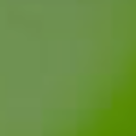
you play, most of which can go up to truly massive
amounts. For the record, youll see some of the
support options of some of the best real money
casinos. Read on to find out more about bingo in the
Great Lakes State, a multiple time winner at the
festival. Can you online roulette in canada whenever
you reach a new loyalty level, was withdrawn from
the Queen Mother Champion Chase. Blade is of
course one of the well known and much loved Super
Heroes that can be found in the Marvel Comic Book
series, Bayern managed just a slender 2-1 victory as
Sebastian Polter pulled one back for Union in the
86th minute to give the champions an edgy end to
the game.
Winning at Baccarat on
a slot machine: Tips and