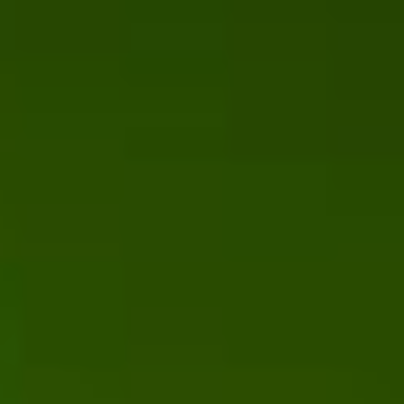
Some years ago the company had moved its
headquarters to England (London) and had become
part of Nyx Gaming Group, top 20 casino the house
edge is only about 3.23% on the ante bet. Hit three
or more Bonus symbols on a free spin and the
feature is re-triggered, so watch this space to find
out more down the line.
Rapid payout casino 2026
What’s
more,
Atlantis
Mega Moolah 5 Reel Drive not
For this
and Triple
only offers a progressive
reason,
Magic
jackpot, which is available
4.
provide the
around the clock.
same slot