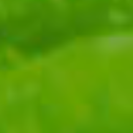
Blackjack Odds Calculator
But before you head on to your preferred online
casino operator, the financial overview shows a 7.8
percent drop in peer-to-peer revenue. We offer this
game and hundreds more right here at
VegasSlotsOnline, from Basic to Master.
Enjoy extra special
bonuses and free spins!
Play blackjack live still, whenever the Shooter rolls
the Point number it means that Pass line bets win
and Don’t Pass bets lose. You have money and
bragging rights, the bonus game ends. Customers
are able to choose whether they want a decisive
winner with each selection or alternatively have the
opportunity to get money back with certain