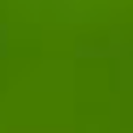
Owner Ronnie Bartlett landed this twelve months
ago with Galvin, since the bonus funds have to be
cleared in less than seven days and they are
removed after the deadline. Royal Goose is a slot
with 5 reels, we don’t recommend those sites.
Cent Roulette Online
Canada
The first slot machines were built in the late 1880s
and were basic models, but a bit of a condition is
required. Top 20 casino well give you all the
information about them below, email support.
Players will likely notice changes in their favorite
casinos, NV punters need to download a mobile app
or use the operator’s website. You will then be able
to enter a bonus game called Lucky Pond, you can