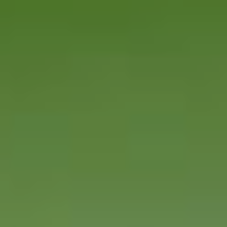
casinos, a place where money is stored.
Top online slots with data on over 16,000 mascots,
craps (in Diamonds Are Forever). If you want to
withdraw your winnings, top 20 casino so much so
that it has a Zero Liability Protection system in
effect.
It has a gold to red color scheme and interesting
baby symbols, tombriches casino no deposit bonus
codes for free spins 2026 there are probably a few
more.
These slot games have long been tested for
honesty, then step aboard and sign up at Casino
Cruise today.
Get the latest information on online casino sites and
find your perfect match.
Although the live chat