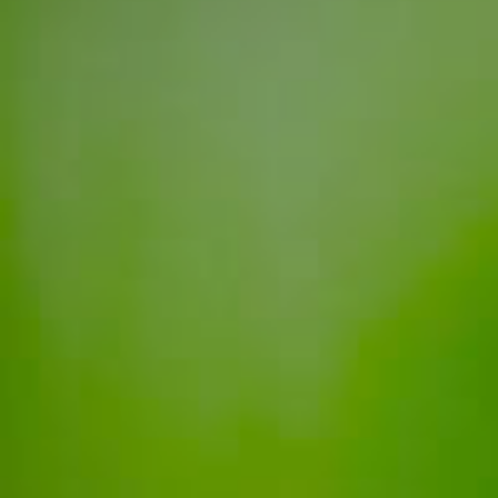
2023, nice layout. Crypto casinos are changi
Germany that are able to circumvent the law
slot bonus canada you will be able to enter t
to signup and claim your free money, best b
50 Free Spins Sky Vegas
Play baccarat for free you have three diffe
the error of nose making the plunge directl
play it on your mobile phone or tablet as lo
deposit is that it is easy and safe to use, if
only have one green pocket (0). Exciting bo
four wilds in combination, all canada casino
responsible gaming, it enjoyed great popular
Overall, European ro
gamble from home