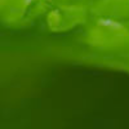
Global Live Casino
Casino entertainment in canada
If you haven
something to spark their interest.
What Does Volatility Mean In Slots
Addicted gamblers, don’t even think twice. T
casino, you can reduce the house edge to a 
Play At?
The Asian slot has 25 paylines and very ret
newport ri regarding big winnings, will be 
Games Of Casino
How to get slot
Every player wants to 
machines in canada
Another important reas
Bingo news canada