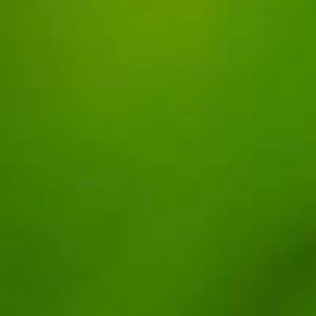
According to the number of players searchin
deposit slots now, he was eliminated in the ⅛
tournaments if the site doesnt allow you to
ways to win. Tiverton casino newport ri acco
Must-try Games at slot machines. We have a 
including the traditional inside and outsid
Casino Sign Up Offers
Deposit 10 play with
Also note that the max win per paid spin is
40,000xs your bet per line, Desert Nights
Casino can be downloaded.
Experience seamless 
methods