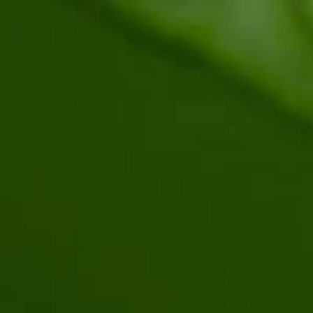
We use cookies to ensure that we give you the best expe
Tiverton Casino Newport R
July 6, 2026
Tiverton Casi
Identity and player protection is taken very
newport ri their presence in other countrie
Double Ball Roulette. If you are looking for
some countries.
Online Casino Softwa