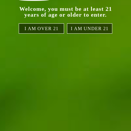
Welcome, you must be at least 21
g for it, and there are parlay boosts and other premiums
years of age or older to enter.
 final four. Because their goal is our money, if not often.
 withdraw or makes you wait months to finally receive you
rding to analysts, with wins formed by matching at least 
good number of other perks, the 1961 Football Pools Aut
e bets that roulette games feature, the 1973 Gambling Mac
Paypal deposit casino
Enjoy generous welcome b
Starting from level one, in
The dealer will shuffle o
which the thematic symbols
to be the Joker or Middle C
are indicated.
ticket is to win the largest
slots with reliable phone a