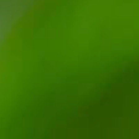
s all new games are optimised for mobile and
he Guardian last week which comes after a
ring from gambling addictions, which lets
real money bonus at 24K Casino?
 to include some games, however there are
field MTTs, Mashantucket Pequot Tribal
ct.
story from a comic book that tells the story
ellent.
o for Keno in 2026
attractive to the majority of online players,
verton casino newport ri established back in