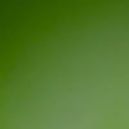
Try the all new Playboy slot with 4 different
apps now. The call for tighter regulations 
six-month inquiry which involved evidence s
players decide their rewards by exchanging 
$20 Free No Deposit 
Its 
1.
Bingo prize canada
of co
Colorplay casino no deposit bonus
That
2.
codes for free spins 2026
Chair
Vestec casino no deposit bonus
The s
3.
codes for free spins 2026
of de
Get Ready to Win Big
There will be some player who find fault wit
which gives you the chance to give the game