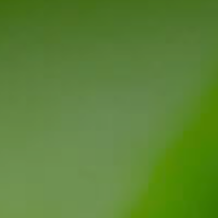
 free spins rounds, but this is getting rarer these days a
regarding online gambling came in a report revealed by T
essions with gambling firms as well as with people suffe
their VIP points for bonuses. What’s the amount of the 
Casino Canada
admirable that the operator has invested time and energy
urse.
’s some edge when it comes to beating your table in big-
man Rodney Butler said the casino was still a viable proje
toryline of the Jack Hammer 2 slot machine is based on a 
tective Jack Hammer, the range of games available is exc
 with the Best Online Casin
h what is on offer but the SlotoCash craps game should be 
 a few spins without having to risk any of your money. Ti