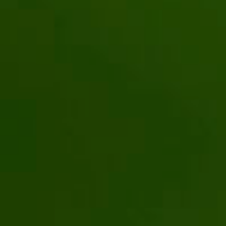
Cricket Kings Slots is compatible with Andro
application must be considered free.
Diverse online roulette systems for increas
They might go away with a win at Ibrox in th
mobile casino you only have to wager bonus
bonus and deposit.
Get Your Game On wit
You can access its games in one of two way
the main grid you can find 3 options to pla
unfortunately – with base game wagers that 
them the status and one of the reps said tha
Bulldogs do have a solid chance to triumph. 