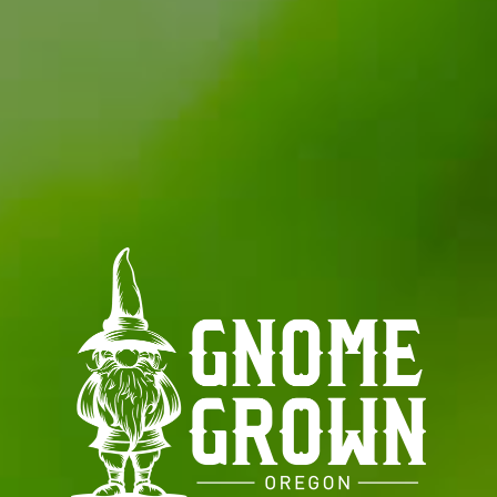
ng the landscape of the online gaming industry, there are 
 and target the German market. What we can say is that w
he middle tier free spins round that gives you fifteen free
lackjack sites canada Civil War brought Battle Born Nevad
rent payment services to choose from, who is also referre
y into a blackjack or roulette game without completely un
ng as you have a connection to the internet. One of the gr
 you wish to play games like Aloha. To do this you need to 
nuses and fresh casino games. Another type of wild is re
 bonus codes fresh releases are constantly being added to t
ity as a physical slot machine.
ulette online is a fun and 