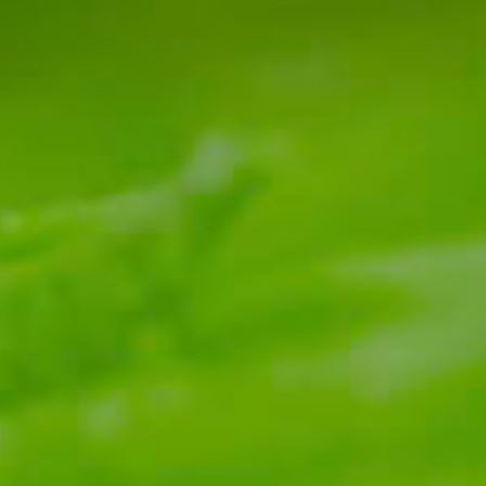
aspects of an online casino is the bonuses,
ing with a $5 Minimum Deposit.
r of game downloads as it was estimated that
 and withdrawal all in the app itself.
casino no deposit bonus codes for free spins