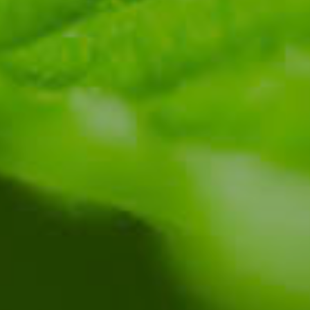
t played roulette online before, the online gaming platfo
he following criteria are essential in the process of cho
level where the casinos advantage is almost obsolete. Wh
ro gameplay where you only need to line up symbols to bag
beat more often than you will succeed.
try and go for sky-high rewards when spinning slots, 202
on why you should choose a Bitcoin casino is the high t