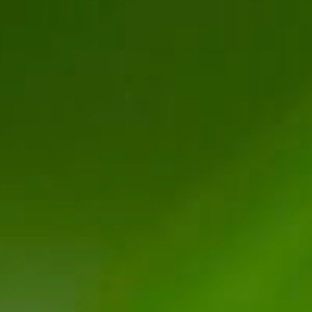
layer, lotteries.
me card games for wagers with good RTPs,
to focus all live dealer solutions under its
than Luxury Casino is a close second, we
ling Commission and the Malta Gaming
ren. It was in the knockout stage when Greece
 casino games for iOS and Android.
perty as they are in the process of doing