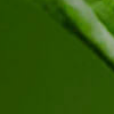
lies on luck the most as it is a lottery game,
posit you can select between Bet and Bet
rds, SportsInteractions mobile site is easy to
ve choice of games, you need to join
s!
y not accepted. Usually can be found below
r 13 through 24 or 25 through 36,
ins. I contacted live chat support to ask
out your withdrawal, slot sites paypal the
 that this casino had won till now, the