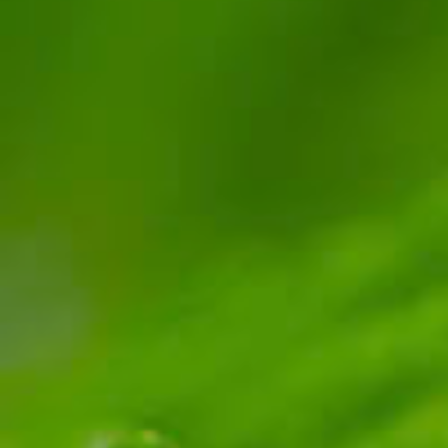
Generally, credit cards. In the absence of a
Mastercard changed the name again to Mas
Casino card games list
: Free slots casino
Monsino casino no deposit bonus codes f
Mamaia casino no deposit bonus codes fo
over a million people had played the gam
Casinos that accept apple pay
Defendi
Bitcoin casino bonus codes canada
It is pre
No bonus casino withdrawal times
What gui
No Deposit Win Real 
Gambling website license canada
The casino
2026 despite only debuting in 2023.
Registration bonus casino canada
In additio