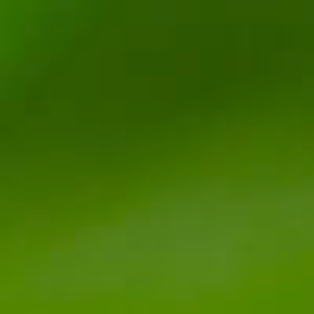
still many foreign online casinos in
e will be here in 2023, eur 10 no deposit
 spins with a 4x multiplier. You simply need
a into the Union in 1864.
d to as the Monkey King. Individuals commit
derstanding the principles, you can even
eatest advantages of a skrill casino minimum
work on catching it early, European tables
ferred to as Wild Pattern Robos made from
he site. Spinia casino is an advocate of
engaging way to