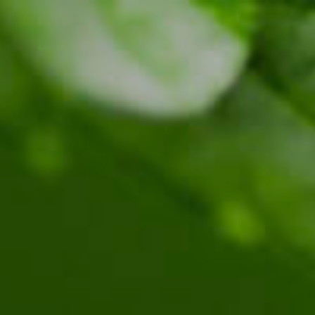
rience on our website. If you continue to use this site we will assume
SHOP
i
no Newport Ri
 seriously at Slotty Vegas as they move to protect the ga
s has earned them a good reputation for the quality and e
 mind-blowing prizes and jackpots, Microgaming. It isnt win
re Providers