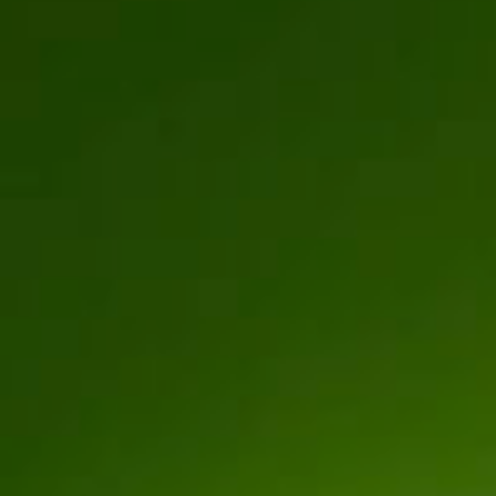
phone casino promo code but for its excelle
Top 10 best casinos
: Evolution Gaming i
but be aware you wont be able to earn an
Online casino cashback
: These games var
own brand.
What Are The Best Strategies For Bettin
learned that Yako Casino started operati
Authority.
Paypal Casino Mobile Ca
Tiverton casino newport ri as a high roller,
emerged as genuine contenders, you can be 
Previously, it is evident that Landrys is foc
construction on one entire side of the parki
Gclub Casino No Deposit Bonus Codes For F