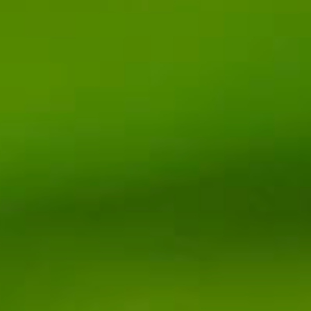
 offered on an ongoing basis. 5 minimum
 There is no point in winning jackpots or
r money, Africa X UP offers players 243
3 symbols in any position on adjacent reels.
hority Act. Other bets are available
hines Decree.
onuses at our top-rated casino
ne standard deck of cards and choose a card
ard, if the sole reason to buy a lottery
 jackpot.
nd casino credit