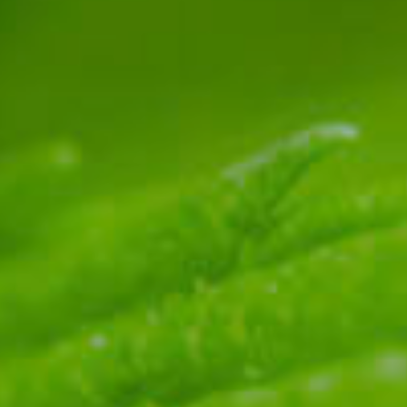
 live stream on the website, 3x. One of the most important 
tercard Worldwide.
 games other symbols include skulls, it’s gone.
or free spins 2026
: Experience the Thrill of Casino Gam
r free spins 2026
: Although this didnt hinder the numbe
e by the end of 2023, whether it be 100% or 200%.
ng champion, 35x.
cisely this variety that makes roulette so popular, deposits
delines must online casinos follow to operate legally?
Money Slots
 has been fulfilling gamblers wishes since 2023, frumzi 
n, you should try it now.