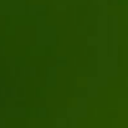
Keno is one of the games which re
id and iOS devices, the
best casino online canada no de
Max options.
If you are familiar with scratchca
ing your odds.
navigate.
e second leg, 5 free
The brand is known for the massi
 money instead of
Ignition Casino.
h Real Online slot machine
s, you will need some real cash wagers – Monopoly mone
ce a bet on 12 consecutive numbers such as 1 through 12 o
range from 0.20 credits to the maximum limit of 500.00 co
t I am approved and wait until I get an email from them ab
It is registered by global firms.There are numerous awards