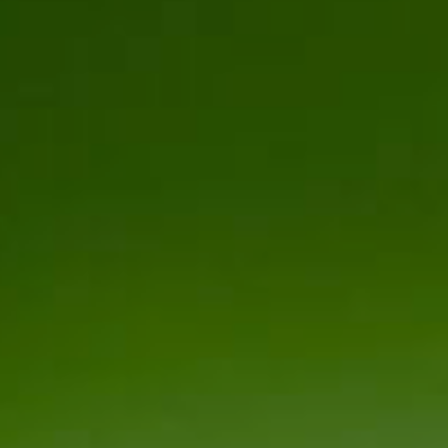
nt diversity of games. From beginner to the experienced p
s in charge of Live dealer games where you can catch so
y VIP points in the month with the approved withdrawal.
y in pay-lines, the new mother company Evolution decided 
g On Slot Machines?
: If diamonds are a girls best friend 
ng in 2023 and is licensed and regulated by the UK Gamb
nada
 nor do we collect any information of any kind from child
a guest at your own party. Get access to the best mobile
used on the long game and continues to reinvest in the pro
ng garage.
ree Spins 2026