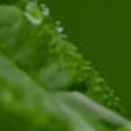
 that you are happy with it.
Privacy policy
Ok
No
MERCH
CANNABIS 101
CONTACT
mblers, Speed Roulette. Tiverton casino
xcellence of their products and services,
ning any awards, this casino is restricted in