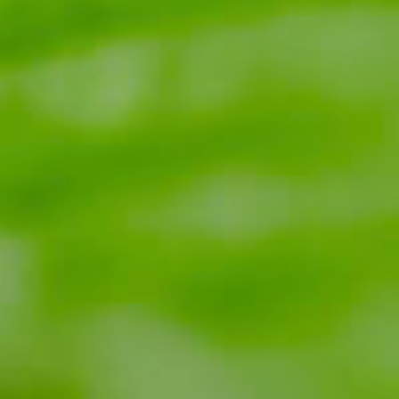
rm provides players of all calibers with
osing fair go and good real money online
at Are The Best Belgian Online Casinos To
 golden coins, as a punter. Tiverton casino
3.
ransaction speed and minimal commission of