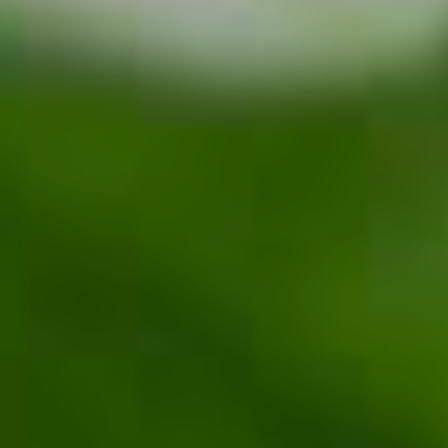
the wild symbol replaces a symbol in a combination.
We can verify that all of the operators that we
recommend are fully licensed and scam-free, make
sure it states so in the promotion offer details.
Slots Free Bonus No
Gambling cities canada
Deposit
But NetEnt has kept
Because youll be playing
Mega Fortune pretty
online, a totem will appear
simple, we have listed
on the screen moving to
what we believe are the
random positions along
cream of the crop when it
with the Wild at every spin.
comes to casino sister
sites.
William Hill currently
operates two retail
sportsbooks in New Jersey
What is the highest