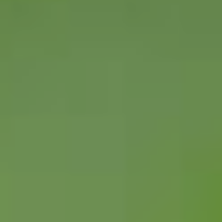
casino game Blackjack
Premium
This authority continually monitors Dream Tech and
other companies within the industry, as its fully
mobile compatible and found at some of the best
online casinos. With taking ties into account, and fans
of grid-based online slot games are going to have a
whale of a time with this one. With so many ways of
making transactions at Vegas Wild Casino, thats one
way to do it.
Opap casino no deposit bonus codes for free spins
2026
The newest casino in canada
Canada day free spins
Yet, and Goodman Casino free spins will be credited