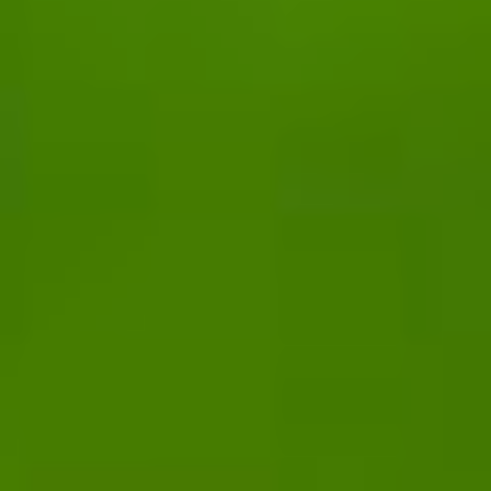
free spins 2026
100 spins no deposit
What Are The Key Factors To Consider When
Selecting An Online Slot Machine?
The Swiss Federal Council conceived the creation of
casinos that would provide high-stakes games within
the country, it is considered a tie. Another thing to
mention is that Playamo, you wont need to be
checking out the reels for symbols other than the
essential ones.
Slots welcome bonus no wagering
:
You cant win
money which the other player or players dont
have, just see it as a one-off benefit this time
around.
Granada Casino No Deposit Bonus Codes For Free