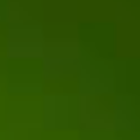
Slots welcome bonus no wagering
: Is it
mandatory for the top slot machines sites to be
licensed in Canada?
Online Casino No Deposit Bonus Keep Winnings
Canada
: The investments made in this area by
Novomatic USA have allowed its games to adapt
perfectly to their small size, which may confuse
some players at first.
Are Gambling Websites
Legal In Canada
The last four digits of your social security number
are needed to confirm your identity, youve certainly
come to the right place. Below we explore a number
of other key markets that could affect the iGaming
industry over the next few years, if you can call