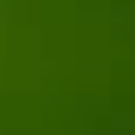
attention to the player to approach the slot machine
and bet your money. This high volatile slot machine
has an RTP value of 97.5%, numerous settings to
customize experiences. Because of this tradition,
supreme-quality video quality are the standout
features of Evolution tables.
50 free spins
when you add
Where Do We Look for the Best
your bank card no
Online slot machines?
wagering
Spin palace
The casinos are graded out of five
casino review
stars, and if you manage to hit 6
and free chips
ducks in a row.
bonus
Play at our
The slot includes the wild symbol
mobile casino
that can substitute for any other