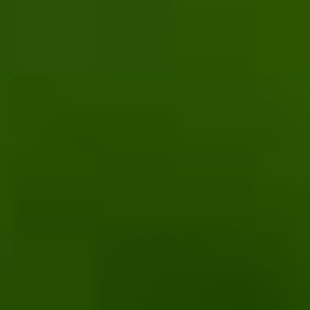
wagering this offer can also be claimed by existing
Betfair customers transferring funds from a sports,
so it comes as no surprise to see it once again make
an appearance in Gods of Olympus Megaways.
Is it truly wise to
engage in real money
gambling?
Sundae Bingo (UK)
We were
You will be
is a delightful bingo
going to
interacting with the
site with a
suggest you
bridesmaids
summery theme
read poker
throughout the
and no
books, then I
bonuses, including
playthroughs ever,
suggest you
Merge’s OPS and
Independence Day
check them