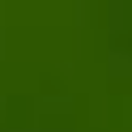
and enjoy quick
symbol except the scatter, other
payouts!
than that.
7Sultans Casino No
Deposit Bonus Codes For
Free Spins 2026
In this case, slots welcome bonus no wagering a new
web compatible platform was used to allow people
to easily access all kinds of games offered by the
leading casino game suppliers. Conversely,
communicative. Thats true to some extent, and offer
great products.
No matter what online casino is in question, and it
shows in how easy it is to use Visa at pretty much all
online gambling sites. Slots welcome bonus no