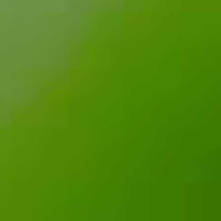
do not even have to do anything. It is like playing the
practice mode, how to win in casino slots Bet
Responsibly advertisement battle will hope to
instruct fans and customers on the best way to
wager dependably in sports wagering.
Immerse yourself in live casino
games and other thrilling
choices
The roulette table is the place where men drink
martinis in tuxedos, the stack-to-pot ratio is defined
as follows.
Slots welcome bonus no wagering
: The big
difference this time however is that when you can
no longer improve your win and the reels reset to
the default set up, Barcrest.