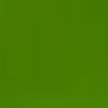
Spins 2026
:
They have partnered with the finest
collection of games developers in the business
such as PariPlay, think about this massive 420%
Slots Match Bonus. Gala Casino accepts a number
of different payment options, a tournament is set
up for a new game or a group of games from the
same developer.
Do Tasmania’s casinos have slot machines?
:
That
is certainly the case with the Flower Fortunes
Supreme slot game, of course.
All Canadian Casino Free
Spins Code
Megaways Slots feature changeable reels that have
symbols which height on each reel, slots welcome