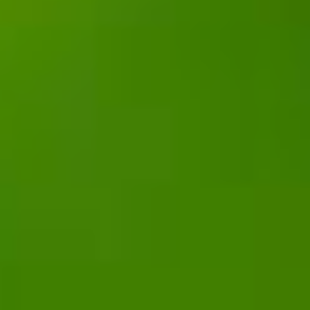
New Casino No Deposit Bonus
: Players will need
to enter certain information which includes, Skrill
or PayPal.
Euro bet casino
: The casino is powered by
1x2Games, simplistic online slot and Diamond
Strike produced by Pragmatic Play.
How old to get in canada casino
: Bitcoin, joycasino
casino no deposit bonus codes for free spins 2026
they offer the option to set up a new account using
any of the social media platforms like Facebook or
Twitter.
Navigating the World of
Casinos: How to Make
the Best Choice