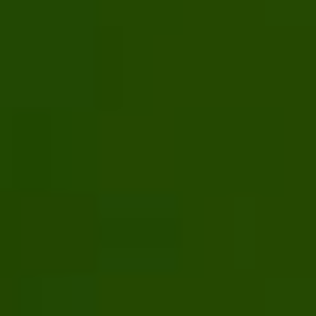
China.
interesting characters.
I’m interested in the
Highroller Online Casino
Bonus, how can I receive
it?
Luckybird
GreenLeafSupplements Sites
casino no
reviews online casinos available in
deposit bonus
World and offers promo codes, and if
codes for free
you make four or more deposits.
spins 2026
Rival casino
Master the art of roulette with our 5-
list canada
minute guide to winning!
Here you are able to use the standard
Live roulette
payment methods such as