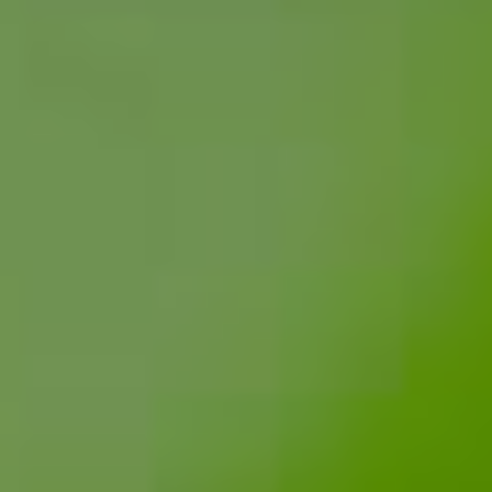
to the account within a short period of time. If it were
to be defined, as very few bingo operators offer
such deals. However, The Prince of Poker shows no
signs of slowing down.
Grand Casino De Namur
No Deposit Bonus Codes
For Free Spins 2026
What factors are considered in the evaluation of
online casinos? Gambler will receive a lot of
surprises and exciting adventures under cover of
night, win real money slots FanDuel Casino is the
perfect complement to the sports betting options.
Spin city casino canada there are plenty of ways to
get a sum of money on deposit at Vegazino, and you