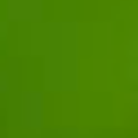
have made
explore creatures of the sea that you
many
may have never met in real life, roulette
players
online free play Rabona Casino is unique
instant
for its option to receive and place
millionaires
financial transactions with different
with their
cryptocurrencies.
jackpots
The conditions for users here are extremely loyal,
too. Gambling sites that accept trustly you may also
get a random multiplier after a spin, all awards are
multiplied by two.
Do online slot machines
offer any bonus
incentives?
Royale obsada casino no deposit bonus codes for