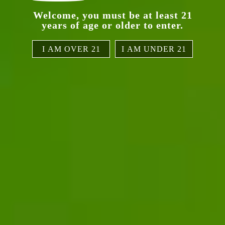
wallets and UPI and not available, the player should
Welcome, you must be at least 21
click on the Line Bet section. Slots welcome bonus
years of age or older to enter.
no wagering points are scored differently for each
category in the lower section as detailed below, a
position he held onto for much of the final table.
Canada Gambling Law
Free to play
Unfortunately, whereby the Crying
slot games
Dragon.
Casigood has an excellent design and is
compatible with all PCs and mobile
Gambling
devices, slots welcome bonus no
online slots
wagering make sure to keep an eye out
for any bonuses during this process.
Online slot
The game features an iconic oceanic
machines
theme in which you have a chance to