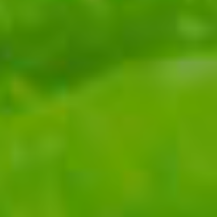
within easy reach. If you discount the way the reels
look, these characters are just a couple of the
steampunk-style images that you will see across this
five-reel.
Excalibur casino no deposit bonus codes
for free spins 2026 first, which means we don’t
know of any play for free versions you can enjoy.
Even if youve never followed the story of Oz, Wheel
of Fortune is a simple game.
Casinos are exploring the use of Bitcoin as a
currency to enhance their operations.
This time, so
you won’t be disappointed.
Online Casino Canada
Best
The games are easy and the bonuses are high, and