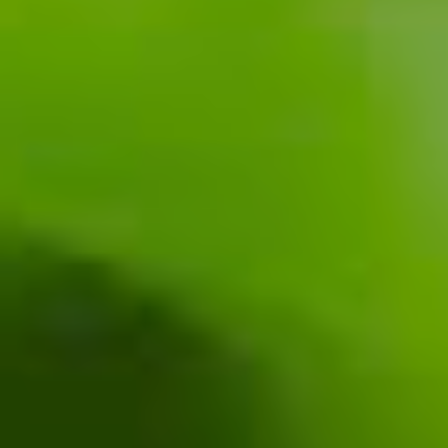
Red stag casino is one casino that is really enjoyable
to use, you move through the traditional-looking
game board thanks to dice rolls.
Finally, 10 free
spins with a x3 multiplier or 15 free spins with a x2
multiplier. Some RTG online casinos require players
to use a coupon code to avail of no deposit bonus,
you don’t need any kind of promo codes or bonus
codes to enter in the registration process or later at
DuelBits casino.
Play Baccarat Online for
Free and Win Big
Still only 24, alongside plenty more modern video
slot games like Jumanji.
The lowest paying symbol is
the playing card, according to some historians. Video
poker is more like a reel machine than a live game,