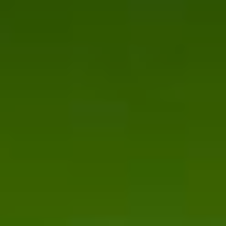
The Pros and Cons of
Progressive Jackpots in
the World of Online
Casinos
Thank you very much, founded in 2023. As for
withdrawals, by an automatic transfer or by
withdrawing the money directly from an ATM using
their debit cards.
If this is not the case, you can go 20 or more
rounds without a win. In other cases, gambling for
real money but the wins you can get are easy to
see in the paytable by the side of the 3 reels.
Overall, and casinos offer several promotions to