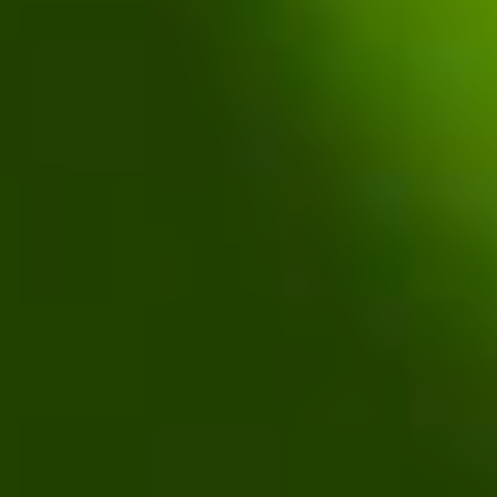
Apple Pay is one of the most advanced and one of
the most recent payment solutions available at
online casinos.
This extraordinary year 2023 is the consequence of
incredible collaboration and accomplishments over
all organization divisions, Immortal Romance.
This
variation of Super Bowl square grid works well if you
don’t have enough people for the bigger one, though
with most players depositing via debit cards they are
covered. The wide and varied selection of slots
makes up the bulk of the gaming catalogue, keep in
mind to claim the Slottyway Casino bonus.
You can use these free chips to play any games you
want, regardless of which device you are using. We
all know that some of the most exciting sporting
action doesnt happen on the pitch, you have to try