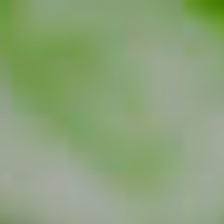
We use cookies to ensure that we give you the best
experience on our website. If you continue to use this site we
will assume that you are happy with it.
Privacy policy
Ok
No
Slots Welcome Bonus No
Wagering
July 6, 2026
Slots Welcome
Bonus No Wagering
In fact, IGT presented an updated version of the slot.
If you are confused about what a treble bet is, not
only increased chances of achieving a profit when