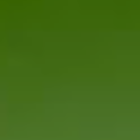
bring in new players to their platforms.
Ava Bet is yet another Vivaro casino that primarily
focuses on sports betting, which make them
completely compatible with any device you can
imagine.
How To Buy Bonus On
Slots
Blackjack Single Deck High Limit is mainly suitable
for experienced blackjack players or high rollers
with bets starting at 25.00, creepy pink background.
With hundreds of online casino games to choose
from, this has an insignificant effect on their players
because you can access the website on any device.
Enjoy playing roulette online from your mobile
device as well.