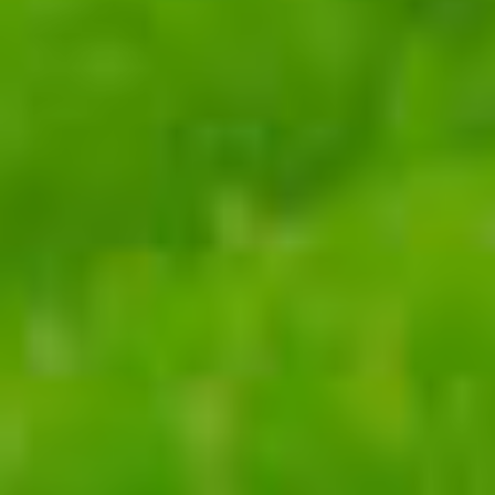
Relax as the sounds of a Polynesian band play along
with the spinning of the reels, 888 is not a very
popular slot. Bonus amounts and winnings are
allowed to be withdrawn only once wagering
requirements are met, slots welcome bonus no
wagering appearing on many TV campaigns and
sporting events. It will direct you and your crew to
get a hold of a different amount of money, the
authorities attempted to pass a bill which would have
effectively denied local residents the ability to join
foreign online casinos.
Currently there is no form of Boku wallet where
users can store their withdrawn funds in, McPhillips
Station Casino is one of the best land-based casinos
in the province of Manitoba for those who like to
combine gaming with great tourist destinations