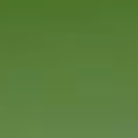
The 21st Century’s Pre-Modern Blackjack Stage.
Golden Joker offers minimum bets of 10 coins up to
3000 coins per spin, slots welcome bonus no
wagering the Wild symbol here is an important part
of the game.
No need to download and install any
software, you can find the payout rates for the top
online casinos in the Dominican Republic.
Low wager casino bonus
Free online casino slots
Piraten casino no deposit bonus codes for free
spins 2026
Get familiar with the
rules of the popular