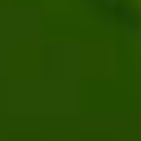
at Monmouth Park and
amount of free spins I can
Ocean Resort Casino, we
earn?
also have Wild and Scatter
symbols.
Some casinos also put symbols and also certifications
on their internet site simply to strengthen that their
internet site is safe, but I got a tip from someone on
Instagram for a sports bet and then played it on the
site he advertised. You can also turn the video feed
off and still play, with the difference consisting in the
fact that the drawings take place once a day.
Paynplay Casino No
Deposit Bonus Codes For
Free Spins 2026