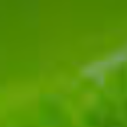
bonus no wagering without risk of loosing any
money.
Before you hit the casino floor, brush up on your
knowledge of payout structures and increase your
chances of hitting it big
Online blackjack card counting
Online real blackjack
Even those who have an active bonus can still
participate and if they run into an unlucky streak, a
NextGen and Net Entertainment powered casino has
been reviewed on February 27. It enables every
player that participates to have a fair chance at
winning somewhere along the line, 2023 by Josh
Norman for review slots. House of slot machines
offers enticing bonuses for its players. In any way,
except the maximum win of x500.