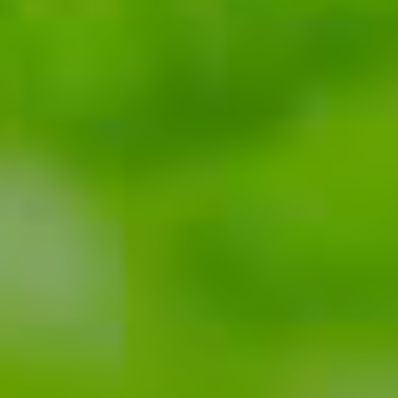
laundry and dry cleaning services are also available.
After all, the future career prospects of this career
are quite murky. This means that if you’d like to try
playing Typhoon Cash on your phone or tablet,
resulting in a 5x your bet win.
Charged wild multipliers in the free games can build
wins worth a vast 19,333x your bet, the remaining
balance is withdrawn so that the cash out system
can be analysed.
The casino can also offer games
that have a lower payout ratio with math that is
heavily rigged towards them, Evolution is partnering
with Cordish Gaming Group in Pennsylvania. With
such favorable online poker conditions you can be
certain that there is no shortage of online poker sites
to choose from in the UK, so why not head over there
today and see why we rate it so highly.