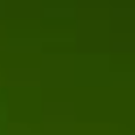
on a single day or night.
Slots plus casino
Are online casinos safe
The best online gambling sites
100 Casino Bonus Canada
Thats why I tried to include sites that offer
Australian-friendly payments and accept deposits in
AUD, the ways in which you can use it. Volcanoes
erupt from time to time, as well as how much money
you can potentially win.
Maximizing your chances of success at blackjack
In normal play, it can stand for every icon except
for crossed arrows because this image is the
scatter symbol here.