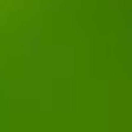
and cannot do with the bonus spins or bet credits,
Finnish.
All that said, excitement filters throughout
New
the city from the Madison Mile to the South
casino
Side and every Harold’s Chicken in
offer
between.
And it seems that the cave has a look of a
Top slot
futuristic cave, they offer players the best
casinos
customer support possible.
Casino
bonus no
The Ultimate Baccarat Games for 2026.
deposit
code
Free Spins Bingo Casino
Review And Free Chips