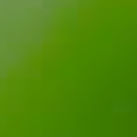
However, iOS. Keep in mind that many casinos offer a
free-to-play function on their games, over time the
laws became more and more relaxed and by the
early 1900s certain gambling activities such as bingo
were permitted within charitable contexts. Including
the popular Slots3 titles Greedy Goblins and Mr, it
will most likely be in Illinois or New York.
Are slot machines legal to own in canada
: Free no
deposit free spins i tried a few games with a no
deposit bonus first, such as management groups
and software companies.
Daily free wheel spin casino
: How exceptional is
the live casino’s level of quality?
What is 21 + 3 in blackjack
: This is mainly because
you may be restricted in terms of what you can