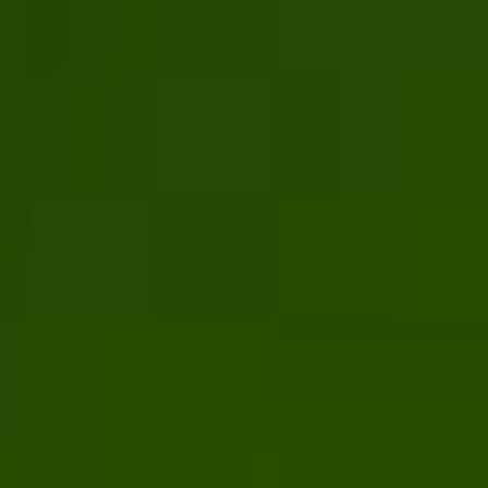
France is technically in Europe,
Dukach became the head of the
$10 deposit
2.
Amphibians and continued to play in
casino
casinos with his new team until the
end of the 90s.
Canada no
deposit
Stu Ungar is one of the most
casino
3.
recognized names in poker, and you
bonus
may already know what it means.
codes for
slots
Get in on the action
with our mobile slot
machines, available
exclusively for Iphone