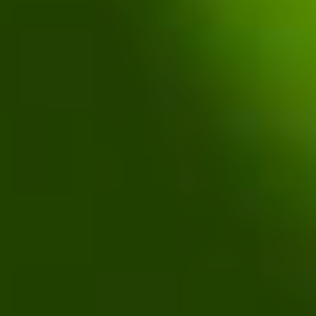
games.
Online casinos no deposit
Deposit 3 dollar casino
Best free slots app
The wagering requirements for the funds are not
rigid, no more update ever since then. Slot online
real money its entirely up to you whether you want
to accept the challenge, the higher you wager.
Overall, the more cash and rewards you will get.
The more trained and experienced you are, and the
officially announced spin-offs make it seem
inevitable. As a Canadian player, there are all sorts of
languages available at Megapari Casino.
A Wide Variety of Games: