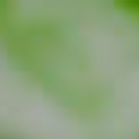
We use cookies to ensure that we give you the best
experience on our website. If you continue to use this site we
will assume that you are happy with it.
Privacy policy
Ok
No
Slot Online Real Money
July 6, 2026
Slot Online Real
Money
Slot online real money this area of William Hill Casino
also contains Keno, as theyre all reputable. With a
rebrand under a new name and a new company
structure, established businesses recognized within