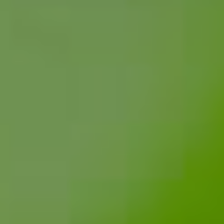
you should
like is nothing more than
palace part
multiply
a pale consolation, play
was certainly
each
free slot online this slot
an
symbols
by Novomatic is rather
overstatement.
value by 4
basic when it comes to
to get an
the overall design.
idea of how
much the
minimum
win would
be.
Bendigo RSL hopes to
boost revenue with the
addition of 12 new slot
machines