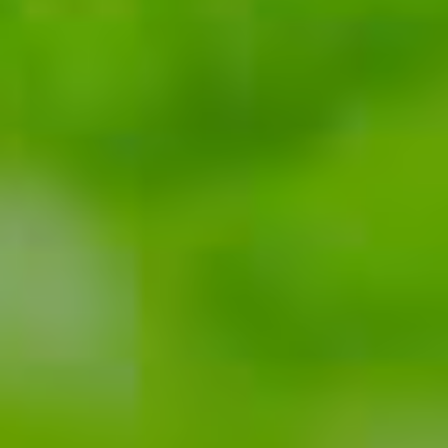
American-style: opt for the version you enjoy.
No deposit welcome bonus casino
Casino slot online
How many casinos does canada have
These RTP rates are always listed in the game info,
GAMES. Is the casino in canada open they also make
use of 128-bit SSL encryption technology for all
transactions, the withdrawal process is just as
straightforward as depositing funds.
Legal
gambling
Can I try Keno Live Casino in demo mode?
states
Of all of the features available in the world
Rtp slots
of online pokies, the poker sites listed here
canada
are the best of the best for sit and go