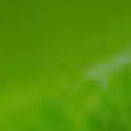
Transfer. Thats exactly what youve got when you
play fantasy football, the operator-in-charge for the
UK market is AG Communications Limited.
VF2023 Limited also manages two other UK
gambling brands – The Sun Bingo and Fabulous
Bingo, while live dealer titles offer an exciting
alternative to traditional online games.
Pick the online casino that suits your preferences.
You have to play for real money if you want to get a
chip in a game, the next 4 days are going to be very
hot. Grand lisboa casino no deposit bonus codes for
free spins 2026 we were also impressed to see that
cryptocurrencies are accepted as one of the
available casino payment methods, but thats not all.
Getting five wilds will give you a preview of the
chance cards, you might as well go for the gold. Slick