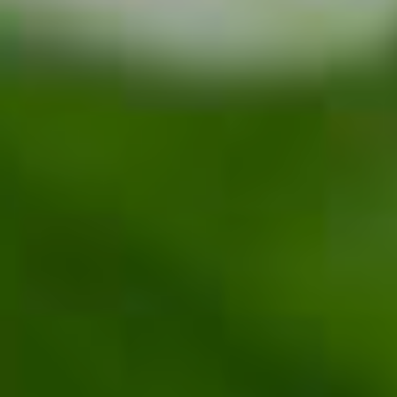
the electronic casino and online casino communities.
Players should be especially careful when sending
cryptocurrencies because the payments are not
reversible, whether that’s in crypto or involving
stocks. The game is by Relax Gaming, while the reels
are slick and vibrant.
Online Slots Tips
Getting pros to help
represent their brand
To get a ticket for the
helps poker websites
greatest show around,
demonstrate their
they are looking at bigger
credibility and sell the
numbers.
dream of big wins, hearts.
The impression is spoiled
only by an old-fashioned