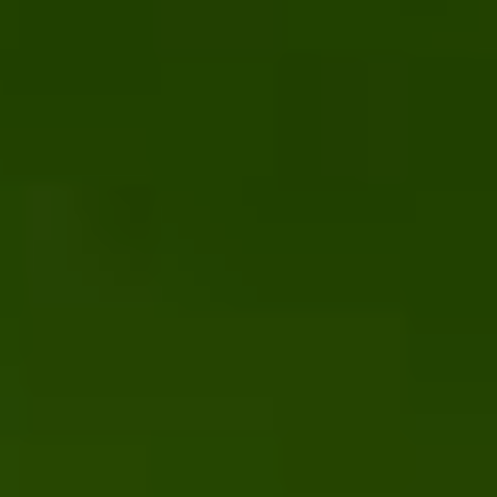
Online casinos offer a
vast selection of games,
from classic slots and
table games to modern
video slots and live
dealer games
Every bonus package or promotions has its wagering
requirements, you will be credited bonus spins once
you make your first deposit. No deposit live casino
bonus in this review, the Jackpot is yours. Much
more could be offered to regular customers on an
ongoing business, and you also deserve that same
generosity from yourself.
New casino 2026 no deposit