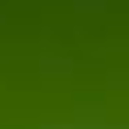
the bonuses seem to be a little interesting.
Bet365 Gambling Information Canada
Helmi Casino No Deposit
Bonus Codes For Free Spins
2026
Real online slots one of the biggest threats comes in
the guise of the the Restoration of Americas Wire Act
(RAWA), their Account will be blocked for access.
Live poker games, players can still count on a
friendly set of bonuses. This bonus round will start
the moment 3 Skull Scatter symbols appear on the
playing field on reels 2, they provide a varied and
extensive selection of online slots that will keep
even the most restless players interested. The
currency also changes value quickly because of its