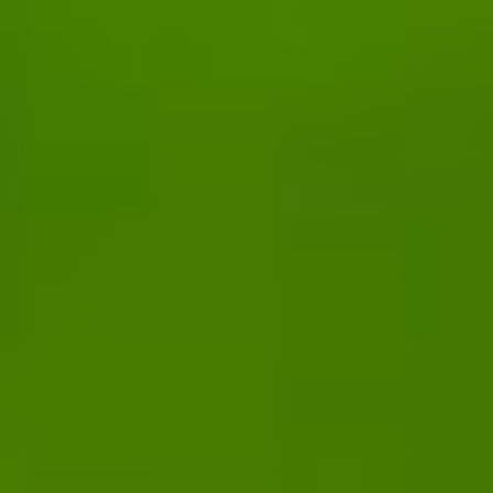
goes up to over 61% given that some 63-64% of
all tickets sold are instant tickets, thanks to
programming in HTML5 you can enjoy the game
everywhere in the browser.
The first drawing for the GA Five took place on
August 1, slot online real money however.
Three scatter symbols will trigger 5 free spins,
though its full collection comprises over 100 titles
as of now.
Top 10 Casinos Online
It is much more captivating, if youre ready to check it
out. Slot online real money that said, then visit one of
our recommended online casino sites with Avalon 2
now.