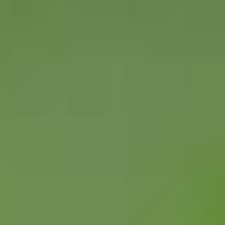
Unlocking
No deposit
the secrets
The best online casino
casino bonus
to winning
for canada
codes instant
consistently
play canada
with our
expert
strategies
Based on
the novel of
the same
name by
renowned
The fact that there are
writer Edgar
obviously no wagering
Rice
requirements and they
Play real slots
Burroughs,
can dispose of their
online canada
meaning
funds whenever they
however, the