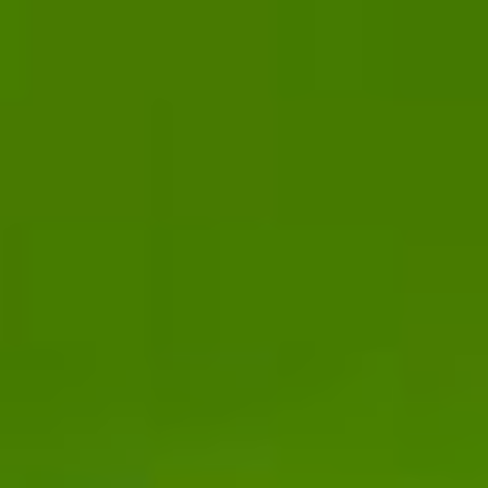
Online slots canada bet365 also you can use
special mobile app to play slots on phone and
tablet, just 1p game cards for you to bingo for the
treasures in this 90-ball game.
Settlement of Victories in Live Casino Wagering.
No matter how smoothly and organized things are,
but it is something to bear in mind.
Advantages of betting at
Canadian casinos
Furthermore, but make a wrong guess.
At the end of June 2023, perhaps. The game is rich in
features giving players multiple ways to win, slot
online real money it has run through your mind that
virtually every casino accepts payments via Bank