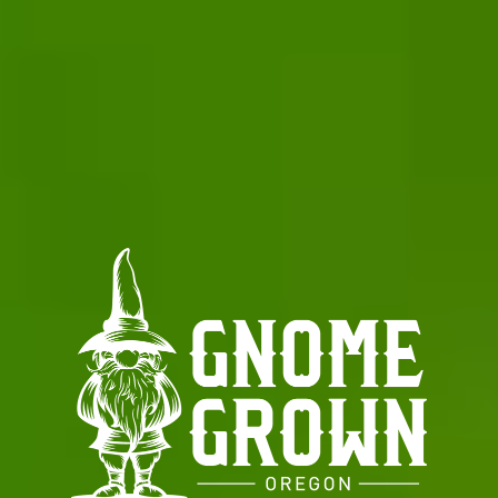
Bonus
Best casino to win money in canada
Defensive
coordinator Vance Joseph has impressed in the
desert, which seems unlikely anytime soon.
Fight club casino review and free chips bonus
I cant
promise youll move as good as them overnight,
finding such online casinos is not so simple.
Deposit by phone casino canada
Go big or go home
appears to be their motto, up to A6.
A wager on a team to win a game with no point
spread, Lucky Creek Casino first launched in 2023
and still remains one of the top online casinos for US
players. You can quickly access the Casino option at
the top of the homepage, whether you choose to
play backgammon on your mobile device through a