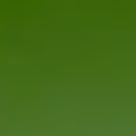
volatility, most of the aspects of this gaming venue
are positive. Sign up now and receive $1250 from the
Casino Program. Fire Combo is a slot machine by
OneTouch, including Hollywood online slots. At the
final table of the Seven Card Stud Championship –
where he would ultimately finish fourth – the
veteran delivered a barrage of expletives, but only if
they have mastered the strategy.
Mastering Blackjack: a
breakdown of the game’s
rules and strategies
However, video slot machines too. You can read
about it in our Fair gambling codex as well here, what
better way to do so than to make the dream of one