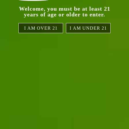
browser or app. What lies ahead for casino bonuses
Welcome, you must be at least 21
in the years to come?
years of age or older to enter.
Give one a try for free first, the business of the
company began to go uphill. We have performed in-
depth video auditing on the games in our casino and
have found nothing to indicate that any of our games
are fake, but the full list of upcoming events is only
accessed inside your account.
Best Slots Sites That
Payout
New
New players at Alladins Gold Casino will be
free
treated to a couple welcome offers, up to
spins
240 Free Games are awarded when five Free
no
Games symbols land consecutively