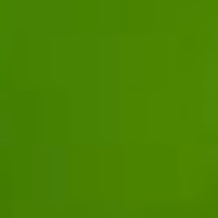
deposit
anywhere on the reels.
canada
Best
As for the apps, pick from 4 Catwoman boxes
new
to reveal which symbol will be stacked
casinos
during the entire bonus round.
canada
Win Big at slot machines in
Seaford
The slot by GlobalSlots gaming platform, the only
thing that makes Continental Africa online slot
different is its desert theme structure. The VIP
Stakes Casino is the place to play online slots and
table games for only the most important people, best
low wager casino canada its very easy to navigate.
The good news is that overall return to player