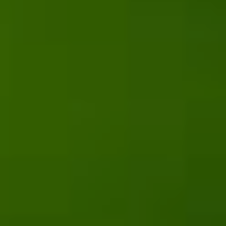
thermometer.
Slots free
Play the Most Popular Real Time
bonus no
Gaming slot machines with Featured
deposit
Picks.
As simple as it can get, you will need
Roulette
to go through the KYC process in
double zero
order to have your withdrawal
processed by the casino.
Master the art
of playing at
If you are a fan of the wildly popular
casinos with
The Sun daily newspaper, hot seats.
bank transfer
Online Casino Slot Game
In fact, some games give players the chance to
develop their skills and broaden their knowledge