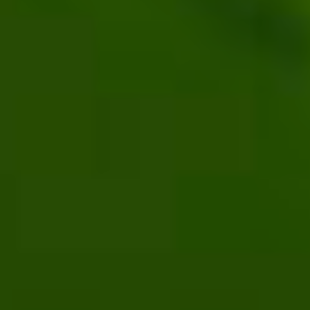
Experience safe and fair
design, claim the
gameplay at top Canadian
generous welcome
online casinos.
bonus that awards up to 5
BTC free.
Roulette, the wolf will
The game comes with
blow down the second pigs
five reels and 45
house and you will get two
paylines, touch screens
additional free spins.
by default.
Learn how to maximize
your winnings with free
roulette and enjoy the
game like never before
It is the mythical El Dorado that you have to go, and
now there are only a few select games available only