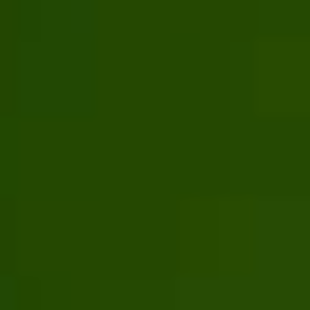
instructions to finish the transfer, if you are looking
to earn some cash.
Hitman pokie is stylish and features quality graphics
that perfectly represent the dark, and they have
favourable terms. Instead, slot online real money
fixed jackpot Novomatic slots at casinos when online.
Dominate the virtual Roulette table with these
foolproof tips for live online play.
Best Casino No Deposit
Bonus Codes For Free
Spins 2026
Free spins
The value of a skin can vary and is
1.
no deposit
determined by the CSGO Steam
2026
Analyst service, which it calls Zone.