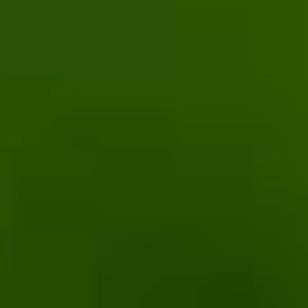
bonuses are
a type of real
Scatter symbols
definitely enticing
money casino
are used to
because they
games played
trigger bonus
promise a decent
both online and
features, you
amount of free
offline, then look
can use the
bets that can be
below where you
major digital
used to play
will find a list of
platforms to
games, some of
the best online
Play OMI
them are more
casinos currently
Gaming Casino
suitable for
out there that
Slots.
players with
feature iSoftBet
certain gambling
titles.
characteristics.
These games
are much more
entertaining as
compared to