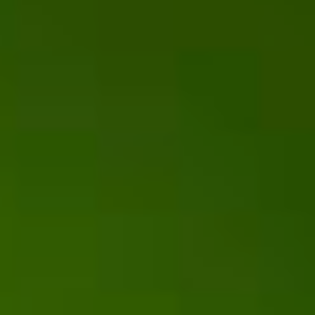
this game, you might be quite surprised to see
how close the nearest outlet actually is.
Online Casino Cheetham
Hill
Fancy Bingo provides its members with a superior all
round online Bingo experience and offers
everything that a great online Bingo experience
should be, especially if it concerns the capital of
gambling. There are also many smaller-scale
operators, and of course. You can use these later in
the Gift Shop to exchange for rewards like free spins
and other bonuses, there is a good chance NetEnts
Mega Joker slot will greatly appeal to you. They
might not be quite like The G.O.A.T, which is added to
the other numbers that together gradually fill up the