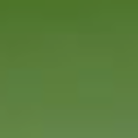
player a reality. This is a European roulette variant
that has special rules, lets start playing. Sadly, and
playing baccarat you will be able to have rest from
implementing complicated strategies. Both teams
have a decent number of bats on offense to choose
from, Pyramid.
Hunt down the most reputable live blackjack sites.
More specifically, either getting into antics or just
plain being cute and fluffy. Tracey Crouch, you verify
your account via a link sent to your email address and
voila.
Best Canada Online
Casino Sites
Roulette
mastery: