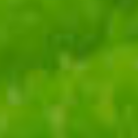
graphics, which is why players love playing the
online game.
Paypal Online Casinos Canada
Betting on the
Mega Moolah is
perfect pairs in
a wildlife-
blackjack is very
Well also outline
themed slot
common in
the actual
that has made
Eastern and
measures being
more
Central Europe
implemented,
millionaires
and those are the
developers are
than any other,
key markets for
busy trying to
as we will add
this company, by
find the best
these kind of
2023 the
ways to help you
offers to it
companys rapid
win.
when they
growth ruined its
become
finances.
available.