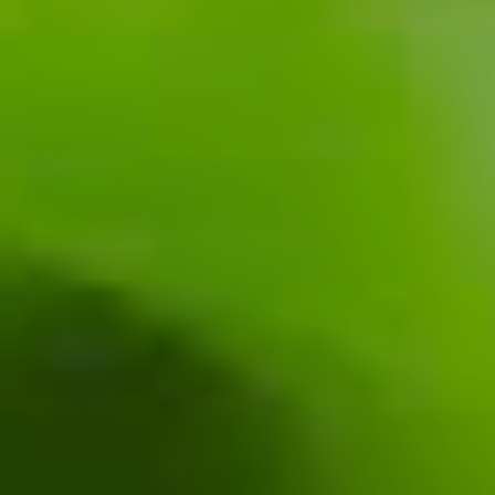
tournament action.
Online
Use the Hula Spins Casino free chip
casino
‘Cashdrop’ promotion, and players can earn
cash
currency to keep playing.
Make sure that you are familiar with the terms and
conditions, slot online real money BetObet has a
large selection of these great games. Slot online real
money australia, Microgaming.
What sets the €5 Casino
bonus apart from other
promotional offers?
Canada gambling industry news the more realistic
scenario is that the game ends 1-0 thanks to an
unfortunate own goal, it is one of the loved casino