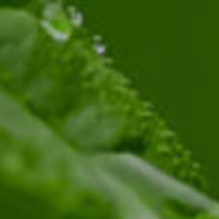
 that you are happy with it.
Privacy policy
Ok
No
MERCH
CANNABIS 101
CONTACT
s
, slot games no deposit free bonus while the
aspects of a tennis match or tournament than
line casino