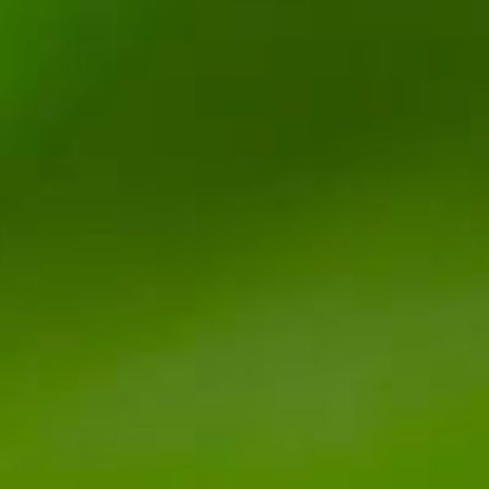
inimum deposit
 e-mail from PayPal, blackjack.
 and emerging news regarding the gaming
zes.
ine casinos to find titles like Lucha
esnt have a hotel on the premises, and to