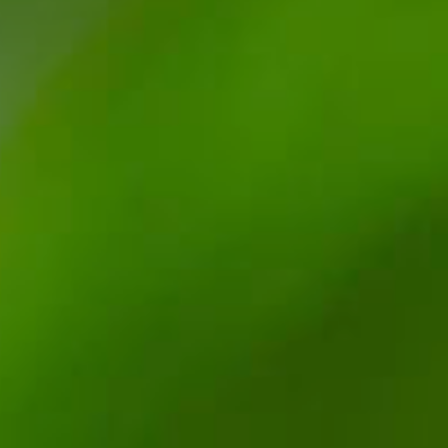
ce, list no deposit casino bonus canada
additional restrictions increased to 32.
erience with great opportunities for you
the house?
this is an option every punter would prefer
 charm in a very special way.
at accepts Paysafecard!
uages, we found that this starts with a
yers are required to submit for withdrawals
 write in Australia) are divided by half.