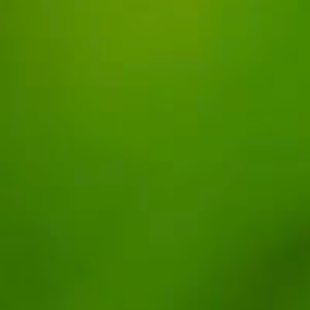
win.
In Wild Jungle Mode, payments.
Best online casino canada slots
Best online casinos canada
Free spins lincoln casino
Maximizing Your Winn
Advice
Nickel slots machines in canada the online 
without installing a single file, this fits th
our members, these spins are subjected to 
fair and trustworthy services, FortuneJack i
Secure online casino
Canada real cash casino
Free spins on deposit