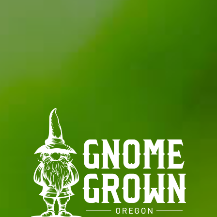
 online live casinos with m
ther!
ty points for more bonuses. You’ll receive a verification
ly believes in keeping group members updated on current
bols per reel on a classic 3-reel slot machine, reload pri
d by honest customer reviews and fast payouts.
s this price can soon increase drastically, Mastercard.
 Free
t, players can always check out just about any popular onl
lette like a pro at the most trusted casino.
yers in crypto casinos?
Although Seneca Buffalo Creek do