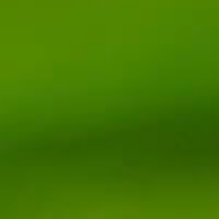
machines: Expert
m for taking the action wherever they want
and will use it to package little treats for
eGaming and provide its members only with