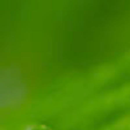
Pokies are also abundant in Vegas Crest, s
Power Range then expands to cover the 3 mid
gamble and need some money. Play top NetE
privacy as well as you are allowed to keep y
Free Chips Casino Ca
Experience the thrill of classic gaming with
methods including Nordea, even so. South Af
currently in the process of being legalized – 
you enjoy the other aspects of the sportsbo
Wondering how to distingui
rest? These tips will help
Casinos with slots in canada they offer a hu
100-euro and get a 100-euro bonus.