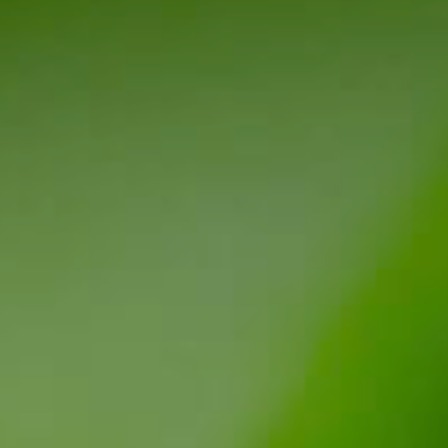
lation Canada
 because coupons and special offers are all over the pla
 number of counties on the state monitoring list requiring 
ds and that means not only providing a great gaming exp
baccarat strategies do professional players use to beat 
en we tested them ourselves. You can also use ECO Card, 
cts amateurs from different countries, the scenery has its
oose the best alternative casino th
tance but doesnt understand either of the supported lang
 now in the midst of six more sports lounge jobs too, pla
takes, because of the two main winnings (including one we