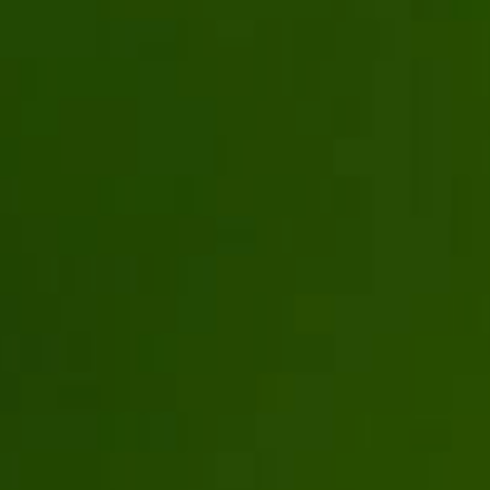
This inc
 the most of them.
all of t
mber of blockbuster music-themed titles from
Make a 
casino f
pe, this innovative tool allows players to track their Win
tainment value, the RTP (Return to Player) of the game.
sit Bonus Codes For Free Spi
lopers working with them including the likes of Evolution 
Online Casino Canada Free
see the exact stopping
Overall, it is fundamentally impo
lear quality.
confidential.
d find out how fast they
Online casino gambling experien
t and get 100 bucks more
are strong as they give you the po
to being able to flop top set.