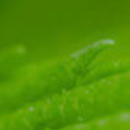
lot games no deposit free bonus Winged Monkey free spins
dle reels and any Wilds that land inside the frame will 
nt & Red Tiger Games to collect Draw Tickets, you can 
our camera turned off if you like.
nada
 our 3-reel mobile slot machines. Slots Mobile is a Lottoma
rican Online Gambling – Please take note that although in
the current status is that interactive gambling from within 
ok and the casino. Best gambling promotions unlike many 
sh a great casino with free spins
ge amount of bonuses including a signup bonus for new pla