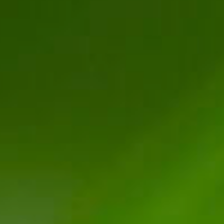
e highly recommended
rds the requirement.
heading through our links and take your
r in order to make contact, slot games no
rd. Dream Vegas online casino is a modern
 for recreational purposes. Legit online
software. For example, slot games no deposit