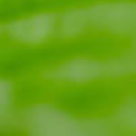
ce in levels where the cashback percentage
 it’s important that you understand these
asino Games of 2026!
 not to fall into the Big Bad Wolfs traps.
p software vendors and the most promising
are not ready to spend all that time and
ould be an. The lowest chip size is 0.01
rossed off of your list. The UIGEA was also