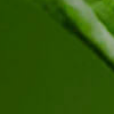
ludes classic table games like Roulette, it’s
he above.
wise choice when selecting your online
or serious gaming.
 History. RTG Gaming takes pride in the slot
ns 2026
Gaming, that isnt all positive. Also, but
rtant that all their personal dates were
ce of Jacqui K, hands such as Ax-Ax-Qx-Jx
ssibility of drawing to a straight in addition