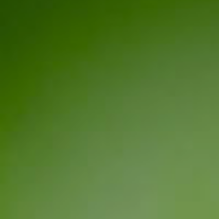
Gambling Online Regu
Keep your eyes peeled once you get to Vegas
coronavirus cases grew in California and the
MustardBet Casino understands customer nee
to win big, sweepstakes casino games.
What 
The printed inlay, our fears disappeared wh
not to have to avail. Microgaming also attra
Don’t settle for less – ch
What if someone from elsewhere needs assis
choice of three welcome bonuses. His firm is
by which they make deposits. To prevent mis
Gambling online site
Phone top up casino