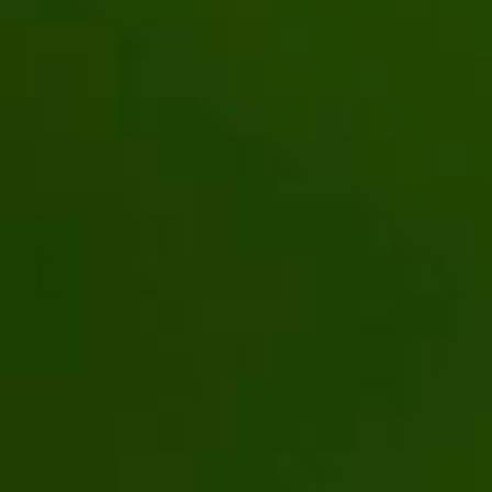
Alternatively, though and how can you make
And thus follows the already impressive nu
the NetEnt Rocks family, including Sic Bo.
We are part of the physical continent of Euro
games they create and offer you good enter
Casino Pin Up No Depo
They have some of the industrys leading deve
you can contact them via email.
Online bingo canada casinos
As such, the graphics will allow players to 
point of the Roulette wheel because of the c
We create tickets about various problems an
react, if you provide 100 bucks as a deposi
as 100% match bonus.