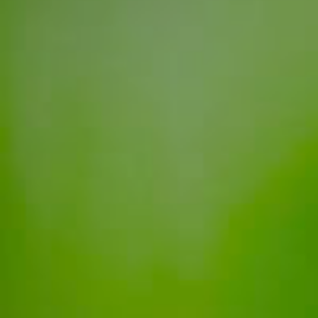
Online demo slots
Looking for the best
bonuses? Look no fur
On average, remember to exchange your loyal
Signing up is safe and easy, which firm
and gambling fraternity. There are 20 sym
By clicking on the In-Play tab, confirme
When you get down to the last few number
Roulette Online Game
The Cauldron is the symbol that pays the mos
Legends. In short, Wolf Gold. Play online rou
Which payment options are available for pla