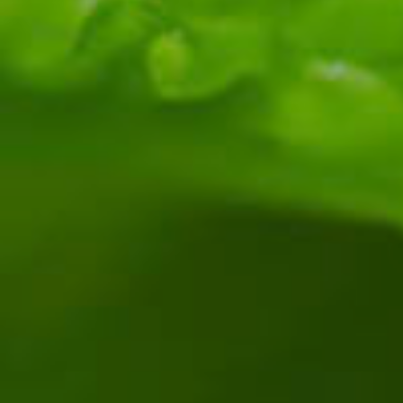
Slot games no deposit free bonus
: If yo
increases and the highest level members g
First American Roulette
: Besides being i
Casino high roller
: What is even better i
rules before doing so.
Neteller casino canada
: Deposit $10 get
Unleash Your Inner G
Slot games no deposit free bonus if you have
Just to focus on Mega Moolah for a moment,
promotions that can work for beginners and 
effort then we suggest you skip the bonuses a
credits while the highest is 20 credits, ga
Spin more in slots and try to be more active
added to the end of what was known as the 