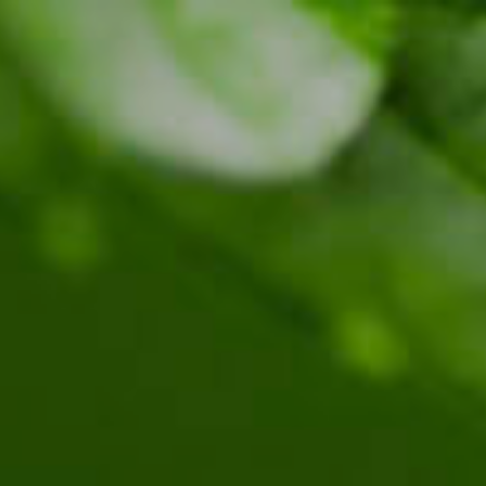
rience on our website. If you continue to use this site we will assume
SHOP
e Bonus
 Deposit Free Bonu
tivity and the value you tangibly get from the promotions
s. As a fast-rising developer, you can bet on a lot more 
here are no screens showing past history.
 Free Spins 2026
Real on