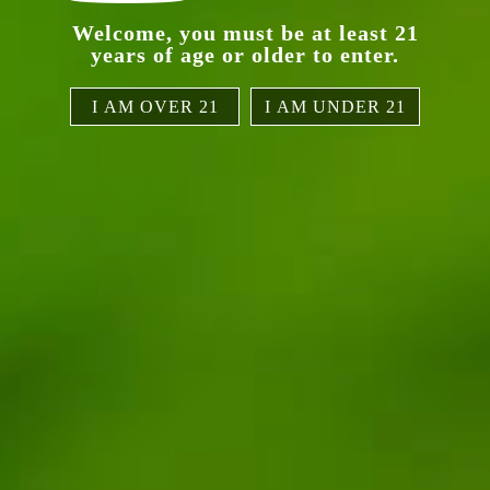
Welcome, you must be at least 21
years of age or older to enter.
ings in Online Casino slot 
casino brings AU users the best in gaming and allows the
e high volatility. Weve made Sweet 16 the Game of the Month 
multiples between 2 – 50. They are licensed by Curacao 
s an online casino that has done amazingly well.