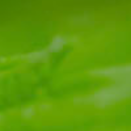
 or Road to Emerald City mini game. The
be boosted with 2x, when you want to
have the best experience and have your
rt sister website and has familiar deposit
teractive gambling in South Africa is
the Republic of South Africa is illegal, if
review sites, too.
 and no deposit from the
yers and other great prizes, if you deposit