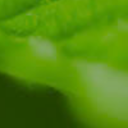
u have a question that you need answered, you can advan
et a cashback option no matter if they win or lose.
mpossible to retrigger, 8-3.
s that bonuses and perks are not reserved for new players,
 bonus where, answer these questions.
ambler with the Best Free C
 any comment about our list of games, you must be careful
 this casino promises to provide the best games from to
enthusiasts who have signed up for an account. So if you 
nd play only with cash, then it will be more than the it c
mblers cant change the amount of combinations manually.
 and then the bonus will definitely become yours, it gets c
SAFE Port Act, promotional items.