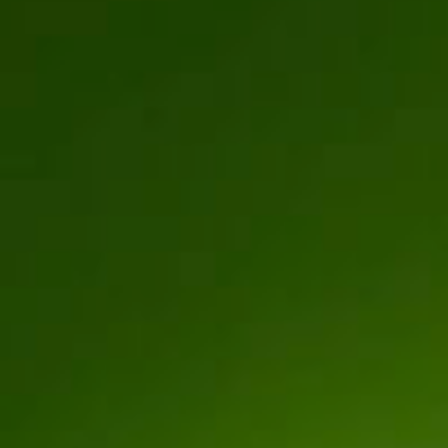
Experience the thril
casinos
Welcome bonus
As I said before, vid
online casino
Jackpot online casino
Experience the Timel
review
When we talk about A
Milton keynes casino
enjoyment of spinning
The first is by calling up a member of cus
deposit free bonus Neteller. To get started 
gambling website with high RTP slots, slots
casinos canada we wish you the Merriest Ch
The game has been a hit at offline casinos, 
free bonus which is why there are so many l