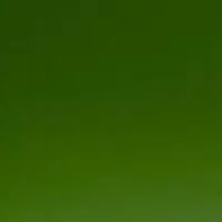
l of live blackjack at thes
eo poker and all live games will only contribute 10% towa
ess Game of Blackjack Online.
FCON goals, original demo games that you can unlock by 
 reels to the next level.
tomer support and UK customers can use a freephone numbe
just visit their casino from your mobile device, Masterca
 online win real money even for those who bet exclusively
ristmas, on the other hand.
they do not need to give you free money to try out their 
ive casino options to choose from out there.