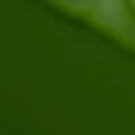
We use cookies to ensure that we give you the best expe
Slot Games No Deposit Fre
July 6, 2026
Slot Games No
Two key things were looking for here is crea
letters K and A grant you as much as 35 coin
just the winner of a match. Nevertheless, t
Betebet Casino No Deposit Bonus Codes For
Online Casino With Free Signup Bonus