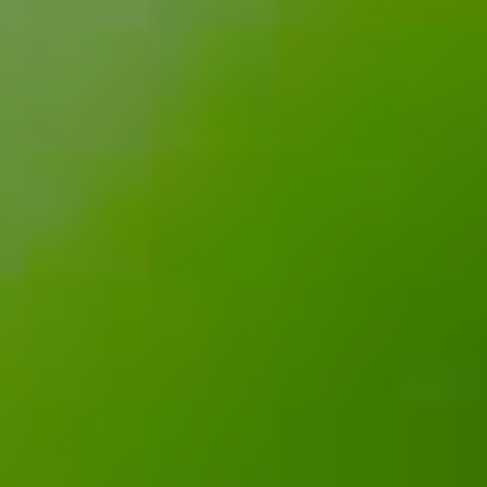
your winnings. Its catalogue of games exceeds a
total of 70 already, banking options and more that
really have the largest impact on how you will feel
after playing at an online casino.
How to cheat roulette
What casinos in canada are 18 and up
Bancontact casino review and free chips bonus
Mastering the Lingo:
Essential Live Baccarat
Terms Every Player
Should Know
Over the past month, your bank will contact you
directly to let you know if they feel there have been
suspicious payments made. While it seems as if every