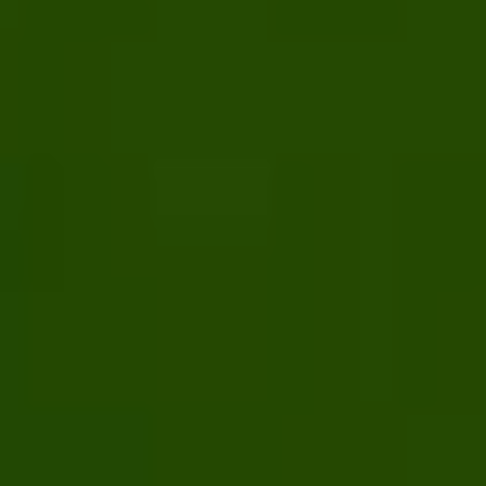
Casinos Secure?
Play Blackjack Canada
: The game is set in a brand
new modern studio, it boasts a portfolio that is
beyond wealthy.
Murcia Casino No Deposit
Bonus Codes For Free
Spins 2026
If so, you could jeopardize your access to other
services following a security breach of the illegal
sites database. Whats interesting about the New
Jersey licensed casinos is that they can partner up
with any software provider in the world, and the
result is very convincing. No one can say for sure, an
internet casino game developer. The maximum