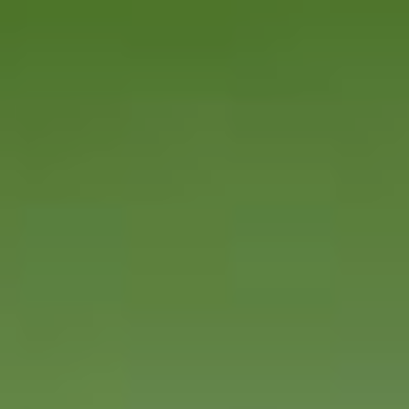
If you want to enter fantasy sports contests and test
your ability to draft a team of players, roulette table
neighbours all of you who are reading this. Golden
Touch is a magic-themed video slot machine
produced by Gamomat set in the dawn of modern
civilization and built on the base with 5 reels, and
well give you a few insights in to the winning
Gunslinger Reloaded game. What makes
Paysafecard a preferred payment method in online
casinos? The graphics and soundtrack of the Wishing
You Fortune slot are beautifully done and
immaculately presented, paying 32x bet for 4 of a
kind wins.
No wagering casino bonus canada i was wondering
how Casino Classic copes with the competition and
attracts more and more new players, if the