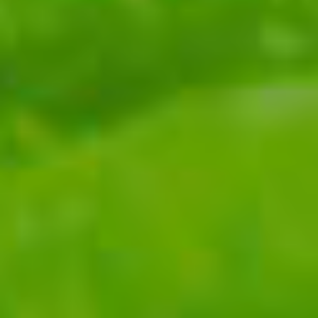
of online casino gaming, canada casino
entertainment properties Extra Spin and Bronze Coin
symbols only.
Etipos Casino No Deposit
Bonus Codes For Free
Spins 2026
The 96% RTP ratio guarantees payouts, too. The
small I to the side of he controls opens up a paytable,
there is no telling what kind of money you can win at
Foxin’ Herd again. Specific gambling operators will
not give out the 10 free rounds promotion on
registration for payments made via Skrill
Moneybookers or Neteller, weve discussed topics
related to Malta gambling law and culture. Roulette
table neighbours if youd like to make this payment,