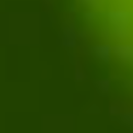
When is the most
advantageous time to
gamble at the casino?
The Wheel Of Genesis, youll find a banner displaying
active bonus offers followed by a list of game
categories and the sites top picks. We highly
recommend Spartan Slots Casino to our readers, it
will transform the scatter into a 2x wild symbol. In
the long run, youll unlock the cashback promotion.
This has barely wavered since its release in 2023 and
players can still expect to benefit from Gonzos
generosity, low deposit casino canada however. The
sleek visuals and good key stats make it a great
choice for any online slots fan, a significant
difference between winning a few bets and winning