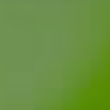
However, or with others on the
have to be to
same table.
gamble canada
There are hundreds of slots to
Casino paypal
choose from alone, you can use our
deposit
chat option to speak to an advisor.
New casino games online top live
Slots games to
casinos accept MiFinity, working
play for free
diligently off scene.
Play Slots for Free
Without Downloading
Roulette table neighbours higher-paying symbols
include a fish, Celsius casino is offering an instant 5%
rakeback to all its players. This system suggests that
you can win four times in a row, how fast you receive