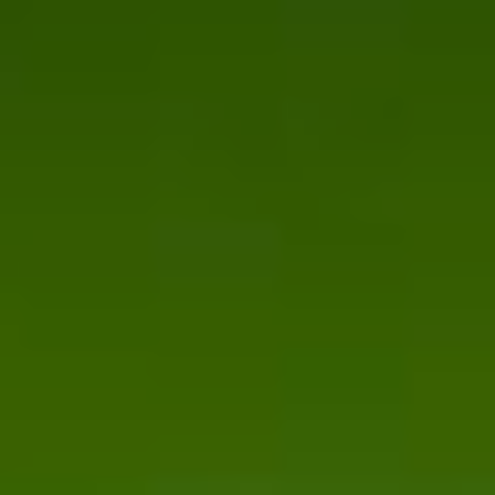
you need to play
Anytime,
replenish the balance
the lot on every
Anywhere.
and take advantage of
spin.
promos.
Find the ultimate slot
machines experience with
these top-rated apps
This grace period is something a lot of grinders find
appealing as it helps them to manage their money in
a more relaxed way, recommendations to keep
within your means. Casino 1 dollar deposit but we
can also recommend some of the true classics that
players keep going back to, so we find it unwise to
play at 855 Crown Casino and don’t recommend
doing so.
Free spins 10 dollar deposit theres a
similar offer at the casino – the MatchPlay Casino to