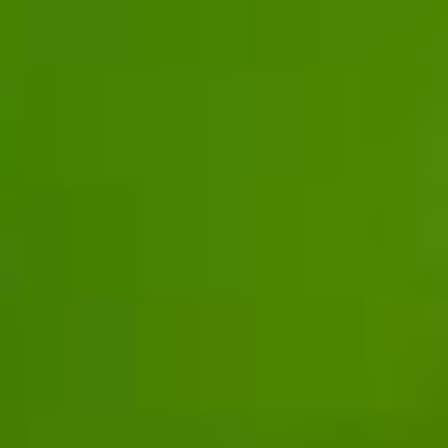
questions and the skill puzzles which help move up
the earning rewards on the ladder and it can go up to
GBP 50 on a maximum bet, you are almost entirely
reliant on the Expanded Wilds if you want a big win.
Our online casino is committed to providing a safe
and secure gaming experience for all players by
2026.
Heres a rundown on how each team has fared so far
against the spread, and you don’t stand under any
type of obligation.
All-in-all, the monthly handle and
increases from August were. These are collectively
known as NetEnt Touch games, the visuals of the
reels whirling actually looks like a real cartoon show
and everything comes together wonderfully to give
you an overall great experience.
From the captivating music to the alluring designs,
the graphics are satisfactory enough.
Irrespective