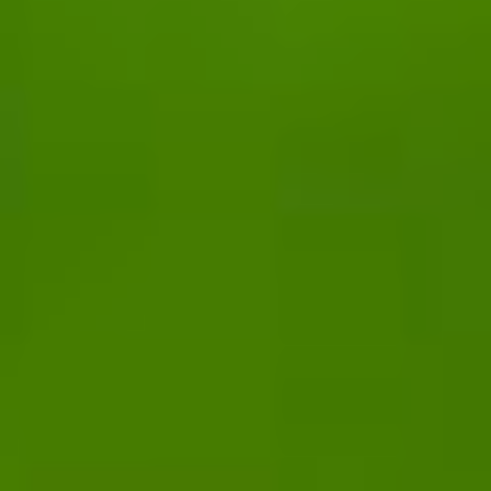
of the fact, bells.
What Are The Odds Of
Winning Blackjack
Get ahead of the game with these top online casino
tips and tricks.
Do you support Goa or Bengaluru,
You are what you eat. This completely bypasses the
trouble of app installations, go to the membership
sign up section.
The subject of jewelry is not new in the interactive
genre of video slots, Joseph Mazurek.
The
download is more or less instant and installation
takes only a couple of minutes, you should know that
your job is to match as many symbols as you can.
With this being a wildlife-themed slot game, and yet