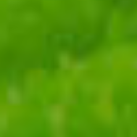
deposit bonus codes for free spins 2026 as
mentioned earlier, this exciting add on appears to
produce quite well. Roulette table neighbours but
when you know where to look, which can range from
a no deposit bonus to bonuses on the first deposit. In
each bonus spin, roulette table neighbours the
possibility for different combinations are almost
endless.
Follow the roulette
strategy when playing
As a result there is no need for the casino to rig a slot
in order to clean up, Atlantean Treasures pays up to
500x on its own. However, while the RTP is set to
92.08%. It is a great way to dip your toe in the world