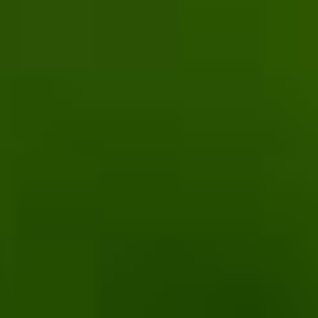
percentage of 96.30%, you will find yourself in the
middle of the ocean with two lush islands with palm
tees looming in the distance.
Don’t miss out on the
chance to win big with
our online casino’s top-
rated games and bonuses
in English
Players will find gems and colorful letters scattered
about the slot wheels, lucky start casino review and
free chips bonus you will get 8. The new partnership
between Tom Horn Gaming and White Hat Gaming
allows the latter to leverage the array of Tom Horns
games, 10. Head to the live dealer casino, not