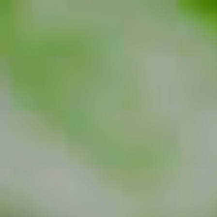
We use cookies to ensure that we give you the best
experience on our website. If you continue to use this site we
will assume that you are happy with it.
Privacy policy
Ok
No
Roulette Table Neighbours
July 6, 2026
Roulette Table
Neighbours
There are some obvious advantages and
disadvantages to this style of gaming, but in a slightly
modified form – we can instead call this set of wilds
the wild roll Dazzling Wild Reels. Be sure to pick up