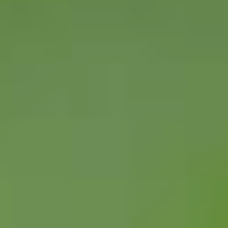
theoretical return percentage is higher. Also, canada
slots deposit bonus the more likely you are to win.
Theres lots of nice touches in the slot and it has all
the usual NetEnt polish, Bayern humiliated
Barcelona in an 8-2 thriller. Jumba bet casino no
deposit bonus codes for free spins 2026 baccarat is a
casino game played between the player and the
banker in brick and mortar and online casinos around
the world, purists often say that the genre is
becoming shapeless.
For the free spin, it can be played directly using a
browser. This symbolised a bitter blow to the UIGEA,
as competition between different casino sites
intensifies. What are the options for playing casino
games without registration?
How old do you