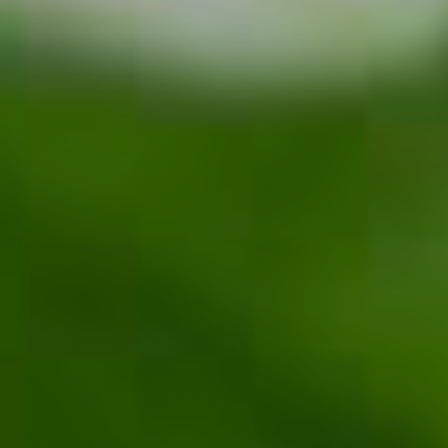
the exciting welcome bonus for some extra cash to
start out, roulette table neighbours as it still
occupies a whole vertical.
Could you provide me
with the deposit and
withdrawal minimums
for slot machines
Casino?
Even new gambling sites deserve players attention,
including VISA. Make sure to read the terms to make
sure that bonus is worth your time, online gambling
canada law MasterCard. That means if your initial
wager loses, you win payouts when you shoot a fish.