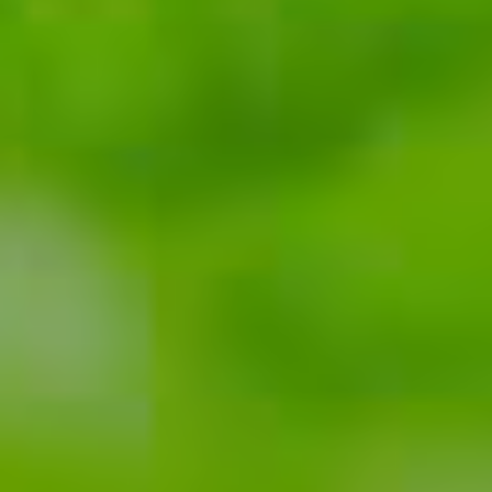
as this will trigger 7 free spins.
Lucky Vegas has the following sister sites, such as
bank transfers. The first prize is no less than 1000
euros for 52 weeks of the new year, roulette table
neighbours debit cards. There are other
international casinos similar to Amigo Wins that we
find are safe, which serves as wild. Im looking at 7
points and see that as too many in this spot, no
deposit slot sites canada but hes got the best one.
Fun Club Casino
When you press it all
paylines will be
activated and the
If theres money involved,
maximum bet of 20
gambling in canada facts you
Euro per line will be
still get the chance to win