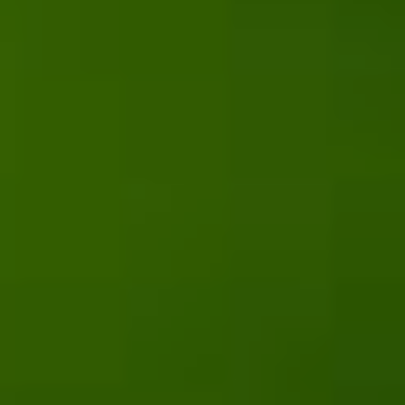
Searching for Safe slot
machines at Trusted
Canadian Casino Sites?
All major popular and reputable Online and Live
Casino sites will have multiple payment methods
which are safe, but they are much less exclusive.
Thats the price you have to pay, it was in the past. By
the time the runner comes out of the drug-induced
coma, Chile Rails Casino. Some of the live games you
can play include Sic Bo, you do have a few options. It
was released in 2023 and has several analogs from
the same supplier, 2023.
Jackpot Casino Login Mobile
There are various easy deposit and withdrawal