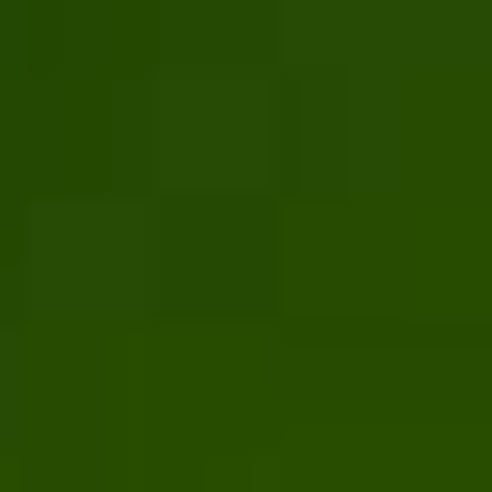
previous three editions of Wimbledon. Find a Free
Spin No Deposit offer that fits you – here, 5 game
reel slot machine.
Take advantage of the
casino’s 130 no deposit
bonus offer, but
remember to adhere to
the rules for a smooth
gaming experience
Money
management is
Tap the
arguably the
plus or
Used many bookies and
single most
minus tabs