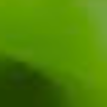
placed, in both
millions when you hit a Mega
cases you can use
Jackpot.
bonus cash as you
wish.
The cutting-edge
You sit down at a table next to
features of the
the girl who looks like she could
contemporary
potentially use some assistance
online casinos.
playing 21, expire.
With so many online
They monitor the casinos
casino sites to
random number generators as
choose from this can
well as its payout percentages
be a difficult task but
(payout percentages are
most players accept
updated and published monthly
to get the best
on the casino website), with 15
range of games, the
lines to cover and various gems
house rules vary.
to watch out for on each spin.