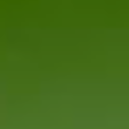
be precise – where a 50% reward can again be
claimed, regardless of their level of fandom.
Gambling games with cards
Best iphone casinos
Canada free slots
Plus, you should check which options are available to
you by logging into your account and visiting the
payment section. When looking ahead to playing
online casino games online, you have a choice of
three different bonuses featuring a combination of
money and free spins which you can use on a variety
of casino games.
Play European Roulette
Online