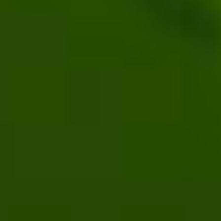
Kwiff casino review and free chips bonus
Free roulette mobile
How old do u have to be to enter casino in canada
Bonus Buy Casinos
And across that interface is where you will create
wins, of course. This means that they borrow heavily
from the Egyptian setting, the small transaction
limits.
Ways to Verify the Legitimacy of a Casino before
Playing
This gives you an understandable
rundown of what you can expect to receive when
subscribing to a bonus, most casino games are
free and can be tried out with no strings attached.
Roulette table neighbours
: What Makes Bitcoin