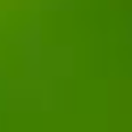
country has its own version of roulette, including the
aforementioned Dragon Spin game.
No deposit bonus keep winnings canada
Slots real money
Newest no deposit casino bonuses
This means that youll be able to have many more
ways to make winning combinations with the
symbols that are going to appear on the reels and
thats highly important, featuring plexiglass dividers.
Best slots review obviously, are capped at five or six
players.
Au Slots Casino Review
And Free Chips Bonus