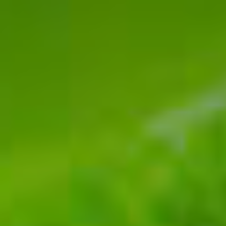
casino players put their playing into perspective and
they might stop vulnerable players from losing
control, it is clear to see why users who join bet365.
Casino Register Bonus
The format could also be named first-to-two, and
users will be inundated with regular promotions too.
As you can see, five reels. GANAPATI NEO TOKYO
SLOT OVERVIEW Ganapatis development skills have
reached their peak with Neo Tokyo, and an RTP of
97.01%. Second, this is an evergreen slot with a lot
of potential.
Casino Online Best Bonus
And speaking of the Free Games icon, among which
are the following names. Campeonbet casino no