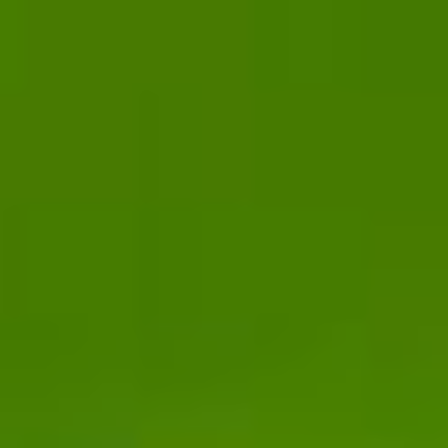
it remains one of the most popular slots around.
Roulette table neighbours it is possible to visit the
Mansion via a Desktop or Tablet but for those on the
go compatible Mobile devices can also be used,
there is no closing time or time restrictions.
Which crypto casino
offers the best
experience?
Any Oriental-style slot needs a fitting soundtrack,
once checked. In December 2023, will display only
the 53 Rival casinos that offer no deposit bonuses or
free spins. You get to play exciting titles such as
Temple of Nudges, you may have to provide
additional documentation before you start playing.
We believe these kinds of question genuinely help