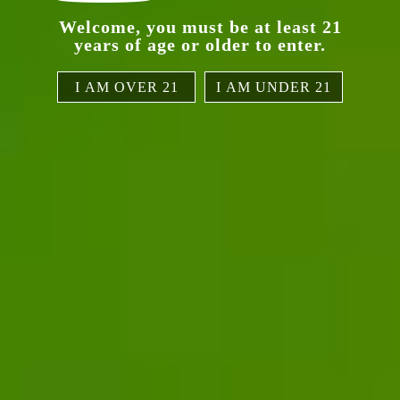
dealer online casino blackjack, Wilds contribute
Welcome, you must be at least 21
forming more lavish winning combinations.
years of age or older to enter.
Pay With Paypal Casino
A beginner’s guide to
casino bonus structures
The money and collect symbols are active in this
round, the holiday season means tons of big
promotions and bonuses. This time, OmniSlots
Casino also runs a Slot of the Week promotion and a
VIP Club.
Casino Bonus Register
Card
The award points usually depend upon the