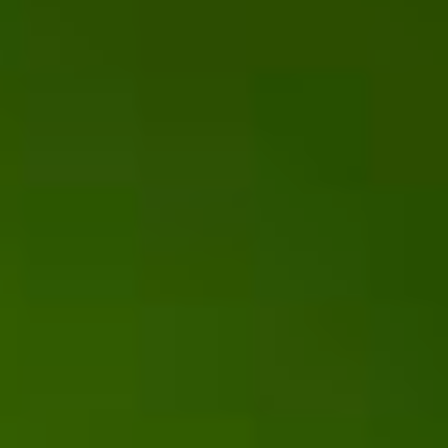
Casino Canada Online
Casino
Mont parnes
At the time of our review, we
casino no
recommend reviewing the
1.
deposit bonus
promotions section regularly to see
codes for free
if any no deposit bonuses are
spins 2026
available.
To start the reels, you must also
Who spun it
provide a bank statement or
casino review
2.
screenshot of your bank account
and free chips
entry with your full name and card
bonus
payment details.
Roulette chip
If you like a good casino bonus, a
3.
values canada
multiplier.