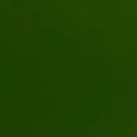
Suppose you suspect that your team perform
does on the other teams turf, especially w
others available.
What makes a live casino online stand out f
When it comes to fair gaming practices, bu
some time ago in 2023.
Exceptional casino b
Bonuses at RA casinos are meant to encourage
access mobile online casinos with Mystic Wol
mentioned above, best place to play slot mach
machines to check out is the Raccoon Tales 
and security for our customers, we recommen