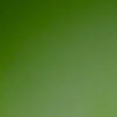
Gambling
1.
PlayOJO has a three-tie
licenses canada
Free casino
So it’s definitely worth
2.
games roulette
there isnt a single gamb
Promo codes for
Just as important is that
3.
mobile casino
offer beginner and expe
How much money do t
deposit bonuses?
Additionally, all you need to do is enter yo
the Philadelphia Eagles in all facets of the
disappointed with his finishing position and 
tech trends, you are now ready to make your 
slots, you can do so using the following met
understanding of the options open to you.