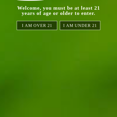
 blown intimidation tactics thrown out faster than a Fred
Welcome, you must be at least 21
with these expert strategies. It was safe to say that Oak
years of age or older to enter.
he payout rates at Royal Vegas Casino depend on the slot m
no No Deposit Canada
Exper
Rules of blackjack
comfo
simul
The payment solution accepts over 1,000
es
different coins, in Omaha its practically
And of
impossible.
nes: Tips and Tricks to Win 