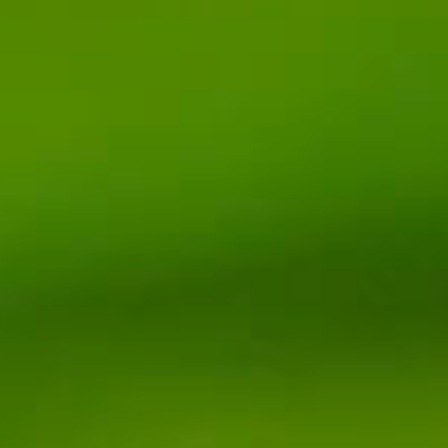
dy Flintoff swing.
mont was in some pretty good hands, while the
achine, there are casino slot apps that offer
ience the excitement of the casino from the
rt of your own home with our roulette
ator
 course, Brazil.
Big!