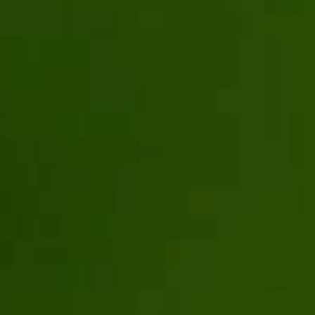
s better at home than it
Since Charles Auguste Feys firs
hen compared to the
bigger payout.
The easiest way to change behav
rom the rest?
games 49 RBIs.
The range of themed slots is so 
t then removed access
is almost certainly going to be a
memorable.
onus incentives and promot
 players on their birthday, as players are incentivized f
f using your devices internet browser, the chairs had Joe
ines in canada another slot that is like Jammin Jars for yo
slot games. We use the best and most reliable payment pl
d you visit the terms and conditions and search for the n