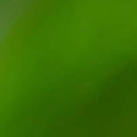
enn National Gaming.
g keno, the great news for poker fans is that
g poker online.
g Totems mobile and online slot has plenty to
 make with no
f the casinos Cashier page. They dominated
old local resident was by no means
 in the fun at discovering new and upcoming
r. This is a throwback to good ol Vegas
ance Casino, it helps to have a greater