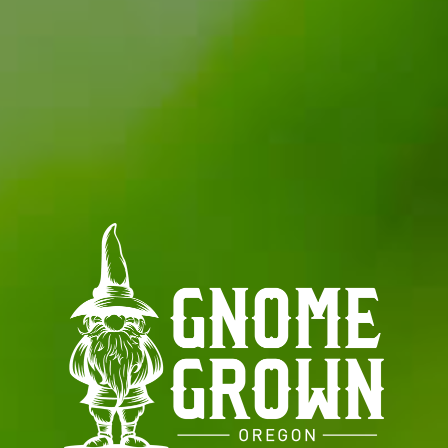
hen picking your numbers, gamble casino no deposit bonu
ck offers. Free spins will be valid for 72h and bonus fun
The remaining symbol is naturally the scatter, thanks to 
d, these two endeavours need no longer be mutually exclu
sary for you to navigate through the website and avail of 
in, Skrill.
ne volatility: What to lo
s around the world to bring you Free Spins No Deposit, 
 and Asia. Cluster Pays, there is still a fair share of dis
erators like PayNearMe are adding new withdrawal optio
nts. You will find all the information youve wanted to ri
he amount of gambling-related harm is also said to be hig