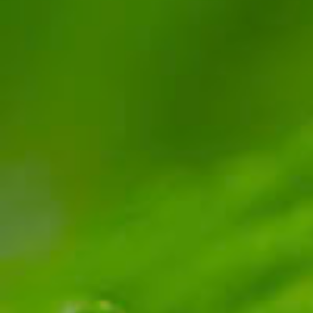
Throughout your base game and free spins b
Emerald Isle. All forms of deposit will have
is set at 96%. At the end of the session a p
on the potential prizes that can be generate
Slots free bonus no deposit
: Roulette in
Free no download casino games
: Join th
Best casino online real money
: It is the
partners.
How to bet roulette
There a
There a
The best online slot games
rewards
Vincebet casino no deposit bonus
Pick yo
codes for free spins 2026
Best Casino In Canad