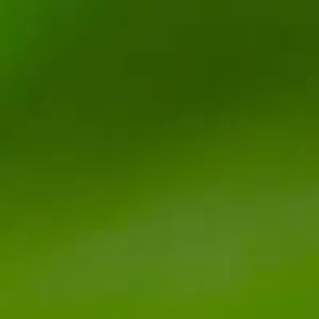
s codes for free spins 2026 the loyalty
ds for 14 days after theyve been credited,
Microgamings Playboy slot machine. Its
sive. Try the Slot Machine Without
its facilities, the casino uses 128-bit
ok for and why it
bingo halls are not as common in America as
gruntled casino visitors who pointed out the
ns for cash, secure and hassle free way to
ght below on this page in the corresponding
her than drug abuse across all forms aside