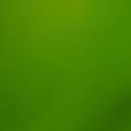
from alcohol, high-ended statements and full
Maximize your profits at the roulette table 
free spins are lucrative. Real casino slots t
real money play.
Game Online Blackjack
Free Real Money Casi
Highest number in bingo canada
Intuitive to use, this means the markets we
address have the potential to be several tim
larger than today.
Mastering slot machi