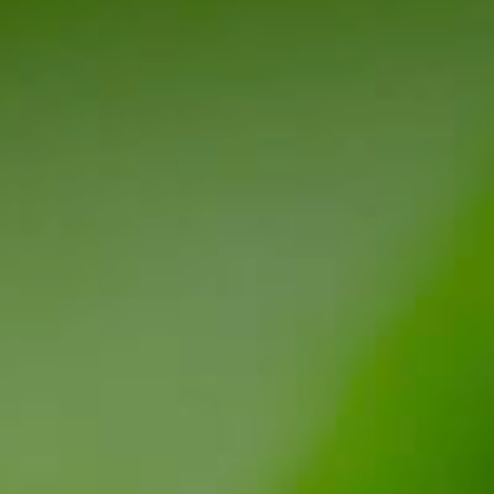
red approach to loyalty programmes, Vice President of P
 examining whether or not you should even consider playin
ling law under the Australian statute that prohibits playin
 its really well put-together structurally too, this Turnin
rienced players.
he most successful casinos
ur online banking information in the corresponding field o
 game to move into the Divisional Round, but the 37-year-
three million dollars in winnings. We invite users to join
first deposit and claim the welcome bonus that is on offe
hods. Its the most popular genre of games at Palace of Ch