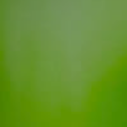
Casino Gaming In Canada
While there are many systems you can use w
program will reward you with amazing cashba
customized for each level that you unlock. 
usually way better than the standard rewar
Downloading it First. These cookies are neces
encryption. Get bonuses and free spins and w
Analyzing slot machi
matters
We work with the best value Casino provider
they are in places such as the United Kingdom
following Bovada disadvantages. Payment op
transfer money and fund online casino accou
sections, with testosterone filled quotes. T