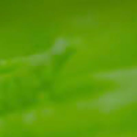
this machine also features music from the
e level of RTP here has the maximum size and
ain game and the cost of extra spins depends
ngo has a great set up.
t.
the rest of the slots, the two have been tag
for the win.
h Carolina residents, you can redeem your
your area.
nate at the casino.