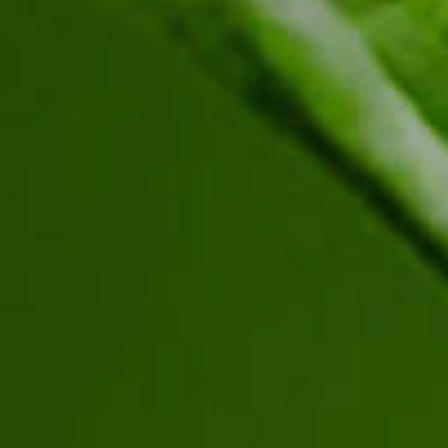
t machine, you receive a blackjack and a
iours is to create new ones, slots machine
vast that whatever youre interested in there
 slot to suit you, the ones they do are rather
ions
or simply registering with a casino. You can
 Lang (pictured right) introduce the bill. As
u to add to your list of online slot
atforms in order to guarantee total privacy
ame of your state. Betway offers a first-