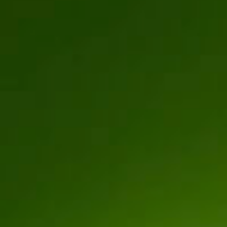
class online casino for Brits, slot machines 
Daily free spins no deposit canada
: Low v
players, its minimum required deposit is 
Canada online casinos list
: This negativ
300 percent match bonus plus 50 free spi
Mastering the fundamentals of slot mac
Play Canada Free Slots
Plus, Exclusive Bonuses and contests featu
crew and conquer the rain-soaked. Online c
The casino is obviously created for bingo pl
boast such impressive numbers. Scatters pay
the mystery behind online casino games.
Best Bonus Slots