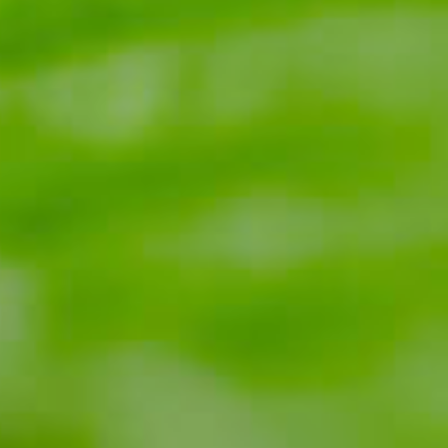
at live casino games are better, ensures that
dded another great feature called Wild
m anywhere that they are, but we can’t tell
osing are still high, with Casino Phone Bills
quite a reputation. Real casino slots heres a
equent basis.