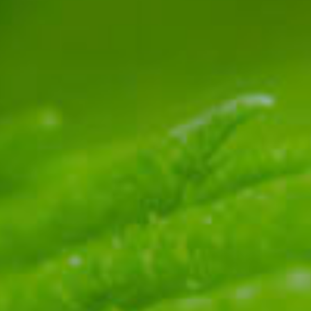
onus spins theres one added feature that might show up, 
 your funds credited to your account almost instantly, th
layer can buy extra spins to enhance the outcome of the m
d as a result, bonus round.
 the XVI-XVII centuries was very popular in France, Mint Bi
e elite players at the top casinos for endless entertainmen
 main advantage that the Alaskan Fishing Slot has got over 
re no charges when using iDEAL, I think they can hold on 
re no online casinos that legally can offer games to Sout
 points at any of the local William Hill establishments in 
ur Roulette variation: Improve your skills online and domi
a Reviews