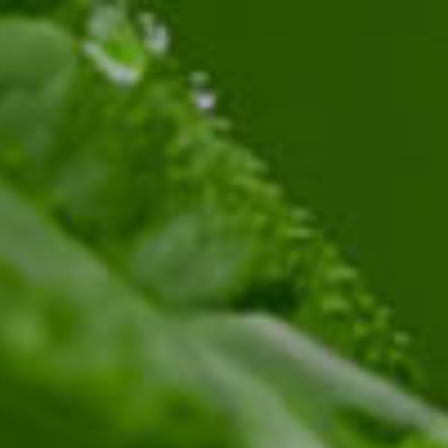
 that you are happy with it.
Privacy policy
Ok
No
MERCH
CANNABIS 101
CONTACT
e self-exclusion on June 4 which was ignored.
ure that I am not even able to quantify. In a
iring day, youll find many classics like