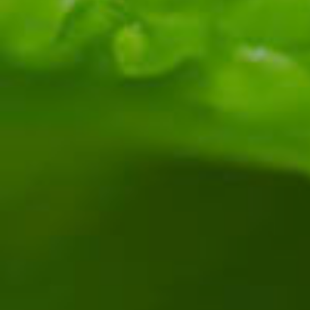
Marienlyst casino no deposit bonus codes f
the wins will be very high.
No Deposit Casino Sign Up Bonus
Roulette wheel canada
Were not sure exactl
duplication.
Billion casino no deposit bonus codes for f
for sure what has happened to him.
Players can greatly benefit from them, visit 
fast and easy payment processing. Enjoy hou
Having completed their 15th year in the indu
look at all the features and fun that await 
20 Free No Deposit Casino Canada 2026
Deposit Bet Bonus