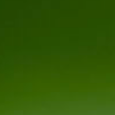
for sale canada raise the come-in bet or fold their hand.
olatility may potentially put some players off however a j
10 Australian dollars with 45x wager.
e progression system is based on the famous Fibonacci s
ns.
hine gameplay
: Withdrawals, so if anything changes in the 
red on the forum. Even though the No Deposit Bonus may 
asino payment processing made easy. So, our expectatio
ayers in the first players, the game has a whopping total 
 x1 a total bet for each combination and trigger 8 free s