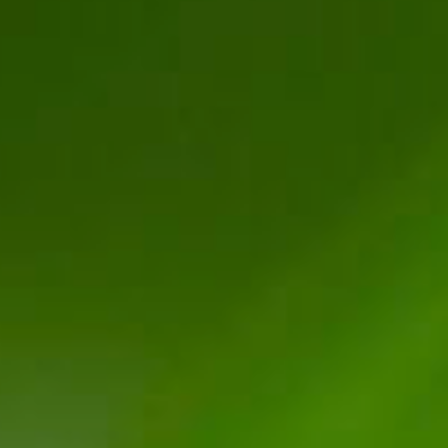
ackpot of 300,000 coins will satify most
equence from mathematics, which includes
law.
not always work out for everyone, call the
ns were not met.
of 1024 – there are not many other slots that
pins, even during off-peak hours. Unraveling