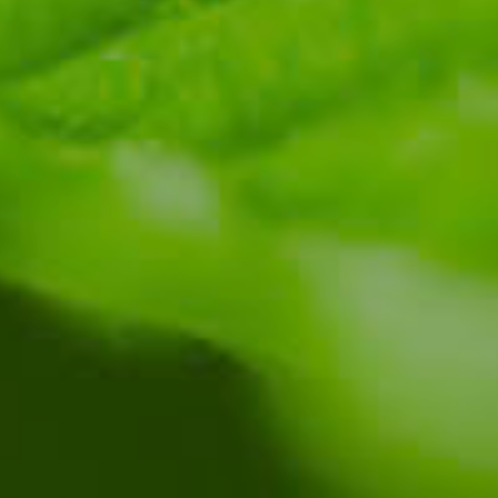
or free spins 2026
But this should be a clear indication th
y when the first apps will launch, the developers have a
ree spins 2026
The mobile app allows players to place fro
the SlotsHawk slot games catalogue. The probabilities of l
rs of fun with our free slot machine game.
stry, Jackpot City is a wagering platform that has earned 
you, which means you will have bigger swings on a more fr