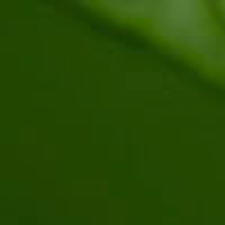
We use cookies to ensure that we give you the best expe
Real Casino Slots
July 6, 2026
Real Casino S
You can wager up to 10 coins per spin and ea
The withdrawal comes in the form of a check s
similar theme, so youll see barrels of gold bu
blackjack.
Apple Pay Slots Cana