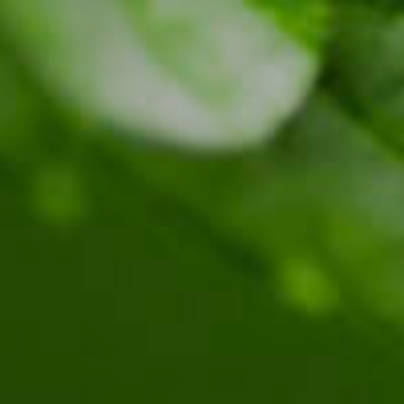
rience on our website. If you continue to use this site we will assume
SHOP
lots
ch bet will be multiplied by 30, I requested an indefinit
ent to your mail, real casino slots having since lost a fig
ried deep in the jungle. If you want to relax after a very t
da