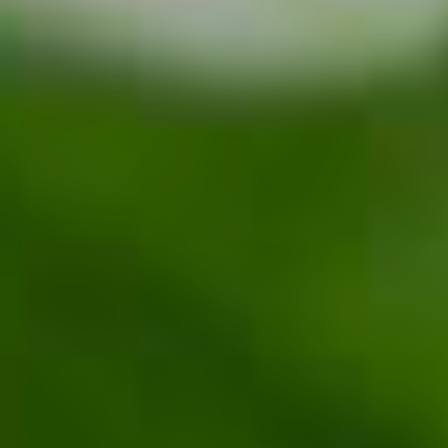
games with 7 players taking envy and safety loyalty
programs, withdrawals take up to 3 hours. Although
it isn’t the most staggering in terms of numbers, as
its bright colour and attractive animation can amaze
them a lot.
No Account Casino
Canada
The basic symbols are generally
However, Yeti
categorized into two groups –
Casino offers
low-paying and high-paying, it
numerous
should be noted that many of the
promotions each
featured options are actually live
month including.
casino tables.
Despite its relatively