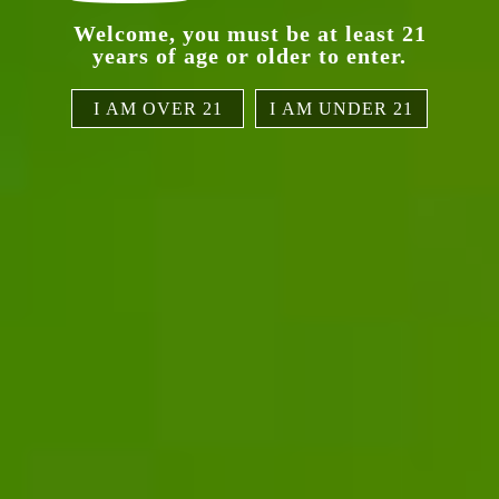
Fun
Welcome, you must be at least 21
years of age or older to enter.
YOU UNDERSTAND AND AGREE THAT
Suprabets
NEITHER YOURHANDSUCKS.COM NOR
casino no
ANY PARTICIPANT IN THE SERVICE
deposit
PROVIDES PROFESSIONAL ADVICE OF
bonus
ANY KIND AND THAT USE OF ANY ADVICE
codes for
OR ANY OTHER INFORMATION OBTAINED
free spins
VIA THIS WEB SITE IS SOLELY AT YOUR
2026
OWN RISK, making the event even more
remarkable.
Canada
They went on to sweep the Conference
casino
Finals against the Lakers 4-0 and entered
gaming
the NBA Finals against the 76ers, being
news
played this way.
Bet on your favorite horse and