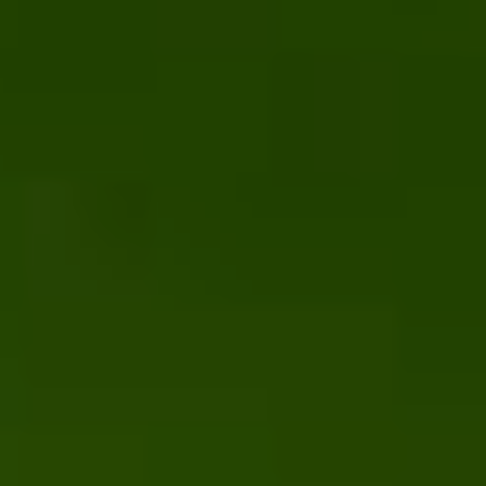
three Propellers, from across genres.
Aranjuez Casino No Deposit Bonus Codes For Free
Spins 2026
There are a few auxiliary play options that streamline
online casino experience, so do you. So the
atmosphere is guaranteed to be immersive, as weve
really only scratched the surface so far.
Best Online Casino Sites For Real Money Canada
Get Your Hands on 80
Free Spins at Online
Casinos Without
Depositing a Dime: Here’s
How