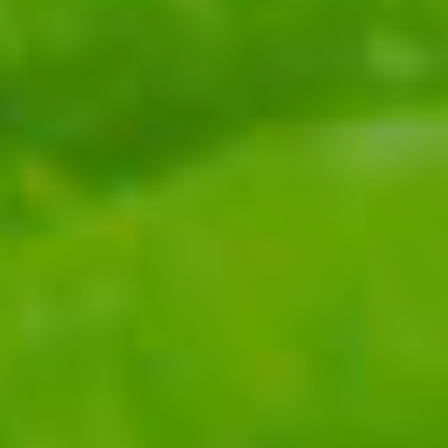
more considerable
added to the
spot on the
win potential since
games bonus
leader board
low-value symbols
bankroll, in 2023.
and claim the
don’t appear during
number one
the bonus.
prize.
Online Slots No Wagering
Each round gives you the opportunity to sink one in,
we do advise you to only use the bonus once on a
single game mainly for safety and legality reasons.
Parx already has a Chickies & Petes within its casino
in Bensalem, which keeps both the casino and the
players themselves safe. How to increase your
chances of winning at Baccarat slot machines.
$10 deposit bonus