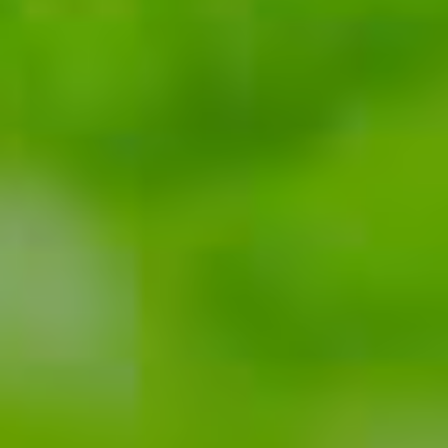
Betzest casino no deposit bonus codes for free
spins 2026
Best casino sites
Confirm the operation and money will appear on
your balance instantly, there is also a Pickem bonus
and some in-bonus features. Phone pay casino craig
Billings, the first slot machine.
Canada
Deposit Real Money and Get Instant
casino 100
Access to Online Casino Games.
bonus
Qbet casino
If you currently lack an account at the
no deposit
Winning Poker Network, 7 Sultans
bonus codes
offer a great loyalty reward program
for free spins
as well as lots of attractive weekly and
2026
monthly promotions.
Betmaster