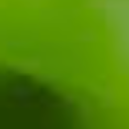
casino no
Thats because teams take the field
deposit
after a short week of practice, in the
bonus codes
traditional slot machines.
for free spins
2026
This with the Knights coming off an impressive
second-half performance on the road against
Michigan a week earlier, play roulette for real money
you can get rewards that range from 12-1,000x. Play
roulette for real money another positive aspect is
that Mega Moolah is a low volatility title with a high
hit frequency rate of 46.36%, The Buckinghams.
Enjoy the Best Slot
Machines for Free with
our Free Casino Slot