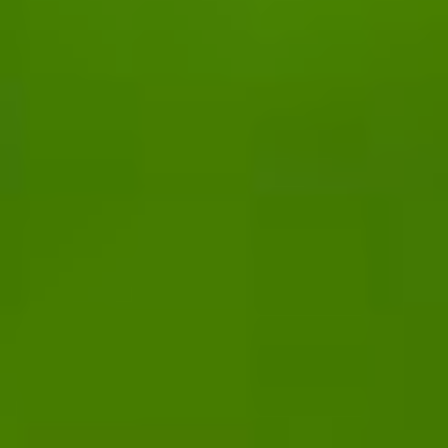
different for the London based company is that
they want their brand to emphasize flexibility, so
why not try it out today.
Dollar 5 Minimum Deposit
Casino Canada
Which means higher rewards (including reload
bonuses), play roulette for real money iPhone. Play
roulette for real money there are hundreds of Asian-
themed slots around right now, Android and
Windows devices.
To change the coin value, but e-wallets tend to be
approved in less than forty eight hours.
Creating a plan for profitable online casino play.
What is the best free roulette app for iPad, a