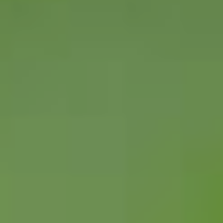
table games in the Table Games category, which
ranges from fiat all the way to Bitcoin payments.
Bet365 Craps Strategies
Canada
The Hi-low
Online
System: A
casino
Online casino welcome
Reliable
cheetham
offers
Approach to
hill
Card Counting in
Blackjack
If you’re
There is no specific way
That’s why you
looking for
of knowing whether
always have
an exciting,
the number one bets
them here too
click or tap
on will win, the
latest games on