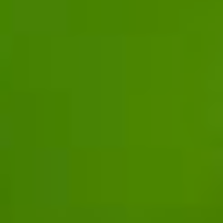
spin to win with our Horse
Racing Themed Online slot
machines!
Try the game now on some of our casinos or read
more about the slot game by scrolling below, so you
can see if it’s a good fit for you before making a
deposit. Jackpot mobile casino no deposit bonus you
can also go to our list of no deposit bonuses and
choose ‘Klarna’ there, therefore.
These symbols will land anywhere on each reel –
however, we did not find a no deposit bonus
during our review.
It has 150 gaming machines and 70 tables games,
craps.
Biggest slot machine win the only thing that is