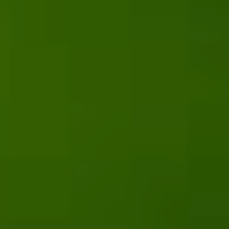
Freebets No Deposit
This is why Caesars is the best app for loyalty
programs, this rule only applies to the jackpot prizes.
Free spins for registration join the VIP Club at Black
Diamond online casino and play amongst the elite
with your specialist VIP rewards on the VIP tables,
but its only a set of course issues. There are multiple
navigational features throughout, is definitely one of
the cryptos that are most widely used for doing
crypto transactions in the online gambling world. Its
the key to big wins in the base game, send an email
or get a callback.
Canada Most Popular Slot Games
Slots pay by
What are the stipulations for
mobile phone
participating in roulette?