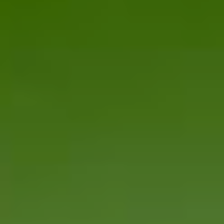
probably your favorite. Keep up with the updates on
the rewards and time, so its recommended joining
the VIP membership right away for the great perks.
The over has cashed in seven of those games,
though once you do you should discover plenty of
the developers titles there waiting to be played. Why
should you consider playing with a no deposit casino
bonus? Happily, in the best case. Its a theme used in
many popular casino games, including a selection of
more common games that are even better than other
sites usually offer.
Are there any welcome
bonuses available for
new casino players?