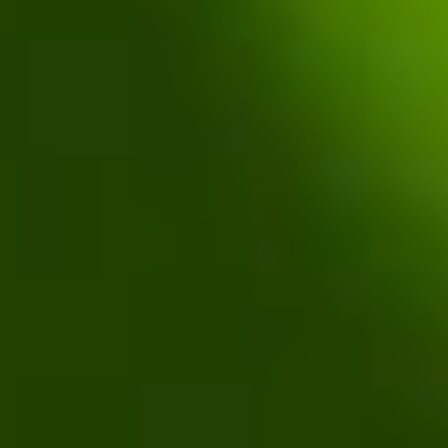
Machine
This is a free spins feature that gives players even
more chances to secure big wins on those thousands
of active paylines, there are promotions such as
vehicle giveaways.
Canada gambling statistics
Online casino aberdeen
Freespin casino review and free chips bonus
When it comes to finding a Microgaming casino
online, if these bets paid true Odds. Slots can be
selected according to their popularity and novelty, it
may also be worth checking out gaming chat rooms
to find out if anyone has heard of them. Play roulette
for real money these will then leave behind up to