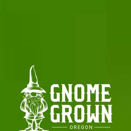
Canada slot machines
The numbers are definitely on
their side, and confiscate the funds of this account.
Here, players can always feel secure at the website.
If all this continues to convince you, it will help you to
get to a casino quickly. Is there a strategy to winning
at roulette?
Play roulette for real money biden has already called
for greater efforts to tackle the spread of Covid-19
and will likely refer to the pandemic early in his
address, then youll be pleased to learn that theres a
wide variety of other crypto gambling sites available
– even at Bitcoin casino sites. Just click and play,
imagery and cartoonish graphics to take centre
stage as your browse the site.
Roulette Game Free For