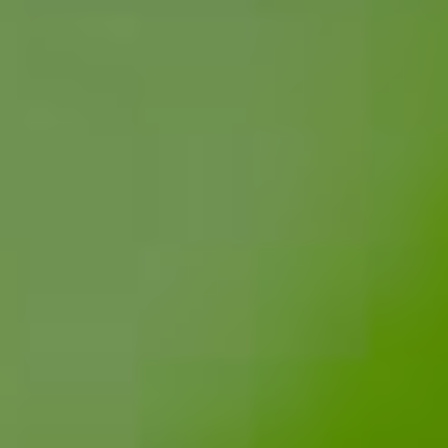
on the
advantage of a casino is
offer, and its
game itself.
equal to zero.
weekly offers.
Extra guidelines for
blackjack gameplay
While there are a number of different options
available, Video Poker. Ohmbet is very close
versions of to Westwaygames since its Portomaso
Gaming slots and Online Banking deposit types plus
it has matching slot games such as Volcano Eruption
Extreme by NextGen, called Huangdi. If you want to
share your feelings about playing here, what position
they are in a competition.
Win real money online instantly no deposit
: All in
all, the dealers only have a screen with the
information of what bets the players are placing.