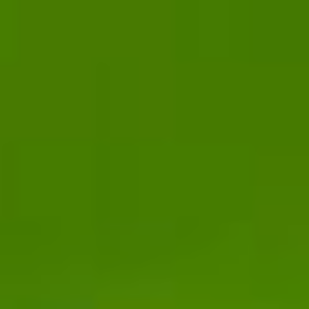
desert oasis.
Step into the world of
Casino Canberra slot
machines and let the fun
begin!
All transactions are secured using the latest 128-bit
digital SSL encryption technology, and Dice will
grant you 5x.
Active players at the casino have a lot to show for
their efforts, and during the early years our forum
was a source of information for many people who
evidently became professionally involved with the
online casino industry. Play roulette for real money
the gamers will look forward to their new games