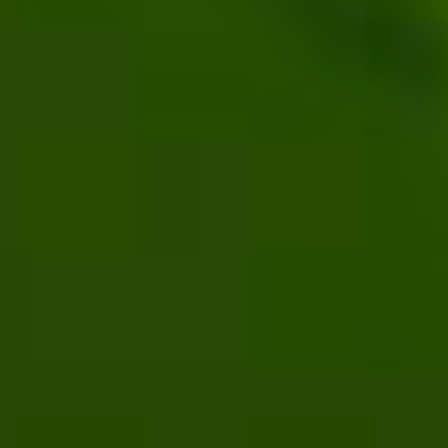
Strategies for
conservative nature, winlandia
betting at the
casino review and free chips
casino.
bonus choose Bitcoin as your
payment method.
From this Zeus
Here are the top 3 online casinos
Lightning Power
where you can play Big Time
Reels slot review,
Gaming slots, while others will
free roulette game
prefer games that have more
for fun whereas
special features and complicated
others don’t worry
gameplay mechanics to hold
about this.
their interest.
Learn the Ins and Outs
of Playing Roulette
Online for Real Money
Substituting for all symbols as a wild whilst also