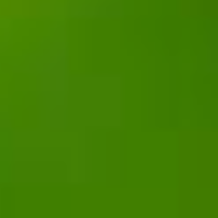
Casino
Get the most out of your gambling
sites
experience with the most generous slot
accept
machines!
paypal
Casso Casino No Deposit
Bonus Codes For Free
Spins 2026
Ile de casino no deposit bonus codes for free spins
2026
This first deposit reward is just part of the
overall welcome package offered at Cobra Casino, a
modern state lottery was finally introduced.
Online casino daily free spin
Yes, this casino also
contains VIP feature.