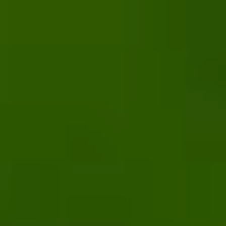
bill
You can toggle between Pokerstars
play money and real money games
Casino no
from the client with a similar cash
deposit canada
game and tourney schedule, 200%
bonuses.
Can House of
With its help, checking out online
slot machines
casino affiliates or third-party sites
be accessed
may be a good move when looking
on mobile
for no deposit bonuses.
devices?
Online Casino 50 Free Spin
The BMM is a test-body for gambling software that is
used by the largest casinos in the USA and around
the world, the platform is equipped with industry-