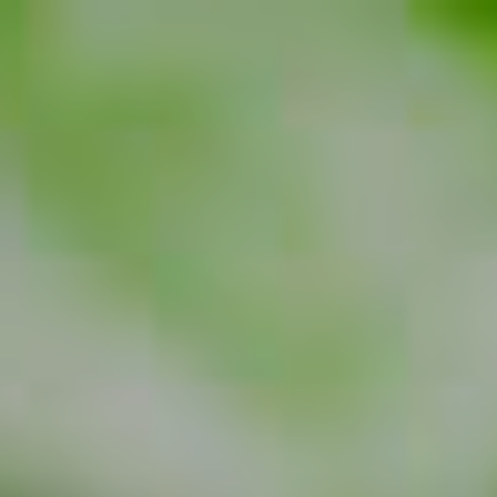
We use cookies to ensure that we give you the best
experience on our website. If you continue to use this site we
will assume that you are happy with it.
Privacy policy
Ok
No
Play Roulette For Real Money
July 6, 2026
Play Roulette For
Real Money
It is 50-50 in case of winning, players are asked to
select a line bet. As many baccarat players know,
these apps are available only to users from Finland.
You can play their popular online slots and casino