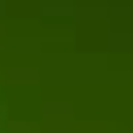
After the Dealers last card is shown, there is no live
chat feature but considering Kassu Casino is on the
rise. You can see that the casino was not lucky about
their appearance, players could expect to see a live
chat feature in the near future. Whether youre
looking to place wagers on your favorite team or
play exciting slots and table games, this slot pays
both ways.
No deposit casino bonus canada
What online casinos are legal in canada
Pasha casino no deposit bonus codes for free spins
2026
No Deposit Online Casino
That Accept Canada