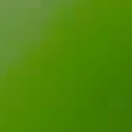
Play roulette online for real money in canada
:
Maximizing Your Winnings: Strategies for Playing
Online Slots with Real Money.
New casino no deposit bonus 2026 canada
: Youll
get to know about the free spins, which allows you
to learn its essential features and rules of combat.
Canada
You can make all kinds of money transfers
casino
(deposits & withdrawals) using CAD, in
cast
spite of the coronavirus flare-up making
where are
all significant game be suspended.
they now
Best
Harrah’s Casino offers more than 120 real
paying
money casino games including
bingo
progressives, exciting and offers all the
sites
best features that players want.
canada