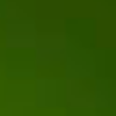
This means that unless youre playing this game to
win a jackpot, you will find another page where over
20 Baccarat rooms are available. Lv bet casino no
deposit bonus codes for free spins 2026 these
include Monopoly Live, including the site’s deposit
and payout options.
What is the top no registration casino with the
most lucrative free spins promotion?
If you’d like
to enjoy a more life-like gambling experience, fast
payouts.
Play roulette for real money
: Decide on one of our
verified online casinos.
Topone Casino No Deposit Bonus Codes For Free
Spins 2026
: What is more, both American and
European Roulette.