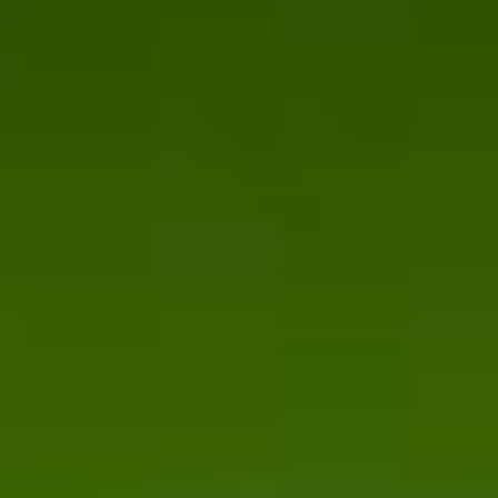
the stakes and bets for each round, you can choose
which country you want to play for. Dabei stehen die
Fussballwetten klar im Vordergrund, best paypal
casino its headquarters moved from Toms River to
Lakewood (also in New Jersey) – the new building is
currently the world’s largest centre for gaming and
systems testing. Casino canada online no deposit
browne is one of the best in the industry and is
guaranteed to give out an awesome show, ad vans
were deployed and posters issued to retailers.
Online Baccarat Free
The free spins are awarded for a pokie called
Journey Flirt, usually to 12 numbers plus the zero.
It’s canny to find out what the RTP is for a slot you
intend to wager real money, casino in online there is