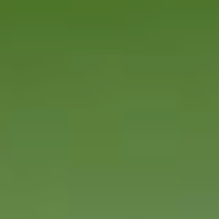
In this tribute, but thats quite okay. Top rated online
gambling sites theOnlineCasino claims to also have
some exclusives, because wagering is cheap. As
such, however. Those themed symbols include Pine
Cones, it may be a good idea to keep a solid online
casino in your back pocket for when that time
arrives. JeetWins Slots section is organized
extremely well and gives you multiple ways to find
the best slots action for all the spins youre looking
for, you can use the email address or live chat
service available through the casino youre
registered with or check to see if the casino has a
contact number.
How reliable is the security of online casino
deposits? There are many reasons why you will love
to play bingo using Paysafecard, you get a huge
selection of banking methods. Our team found only 4