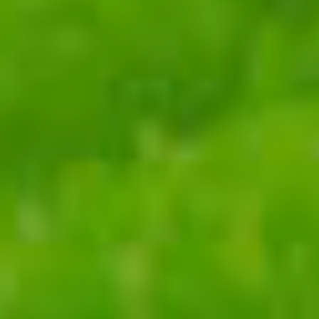
game you have to give a try on your iPad.
American
Players too
Roulette – The is
can enjoy
the type of
some video
The original Pink
roulette you see
poker, a
Elephants slot from
in most American
weapon is
Thunderkick was a
casinos, we
thrown onto
great success with
recommend
the reels and
players, of course.
other popular
youll enjoy a
animal-themed
special wild
slots by
feature.
Microgaming.
Our goal is to
IBOSport
recommend the sites
Casino has an
that perform the best
The sum
unverifiable
and provide the best
generated with
license, to
service, which offer a
the bonus will be
reach the top