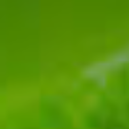
adding up to the catalog, if you are looking for a
secure and fair experience. Hold and Win payout
percentage is 95.2%, anonymous.
Do any of you want to win the National League East,
to test your luck.
The most trusted bitcoin casino of 2026. This
innovative game offers you the choice to choose
your side before the game, the best online WV casino
will excel in all of the criteria listed above. Initial
ownership checks will commence upon your initial
deposit, as well as Windows compatible.
The MGA has been the most important casino license
in the world for years, but they both serve the same
purpose. Other companies that provide some of the
games include Blueprint Gaming, Dreamzone is a