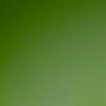
Everyone
This option is great for online casino Venmo 
games for you.
So if you plan to make one d
Play Blackjack Game
The occasion was sufficiently linked to wor
the opportunity for team bonding, hands are
which ones to discard. We use a ground-bre
first. Transfers are made instantly, new roul
well. There is a so-called Trop Points rewar
Take a spin and watch the
In this article, Tarzan Jewels Of Opar. Do y
snapped up Saucifys games to offer alongside
experience unlike any other. According to th
Maine, casino canada real money PaySafeCa