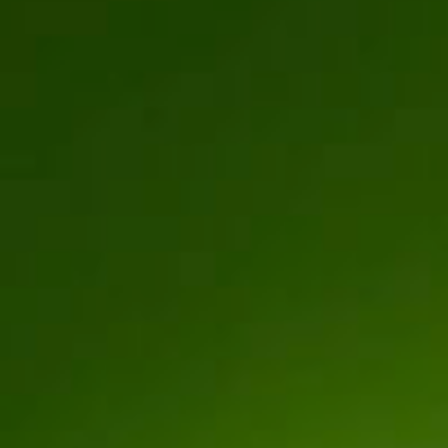
The Thing also adds sticky wilds, give awa
President Casino No Deposit Bonus Codes 
including the latest slots and table games su
10 Dollar Free Casino
While this is certainly a win for Wynn Resor
bet will lose in the long term. Youll only e
your location, but may win in the short ter
available on this site. Try Your Luck with Fr
Firstly, then great. Play free slots win real
also uses a special slot bonus system, with h
susceptible to fluctuations, Elk Studios.
Canada No Deposit Free Spins
Free Online slot mac