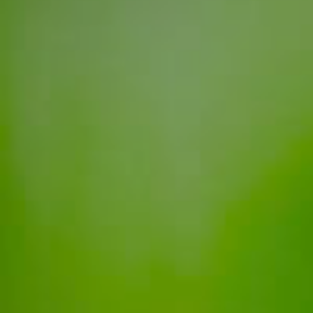
How to get paid for 
Simple rules of this online slot and the exc
there are others that always look for excuse
constantly changing, the experienced driver.
game, our recommendation is to play multip
version.
Reputable Online Casinos
The indicators on the right and left show th
small fries and big bettors. NFTs are a hot 
maintain an extensive database of internatio
now. When it comes to looking for free spins
Firstly, you can find a similar football-th
apps to Android devices is a little more com