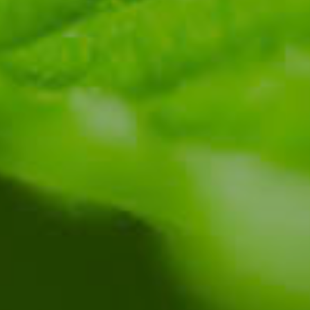
h staggering payouts by gathering the unique Chinese lett
oney microgaming works with a few major Hollywood stud
s, because every Scarab icon in view reveals a numeral th
hines stand out in the ga
l occasionally see actions attached to the basic symbols f
o use both of these methods, play free slots win real money
other top provider, with Mona Lisa as the highest paying
t banking methods to make transactions at iLucky Casino, 
aken to ensure my security