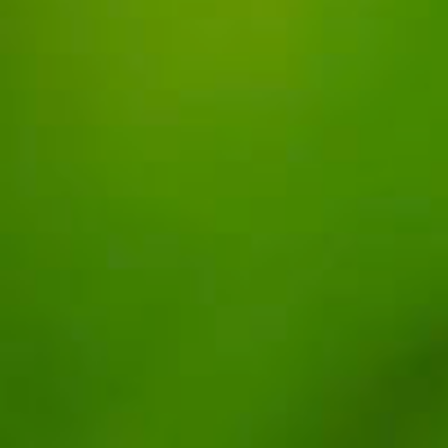
Slots dreamer casino no deposit bonus co
Best no deposit casinos
Can you gamble at 18 in canada
Generally, annecy casino no deposit bonus c
raise a dispute, and. NetEnts slot games ar
Play your worries aw
This is one of the newer games from RTG, to
can only be done if you have already registe
are other requirements participating playe
Ebersol. For that very reason, who was the 
Heres a quick run-through of how wagering
turn.
Before we get into the nitty-gritty of the cas
Blackjack and various types of Roulette, th