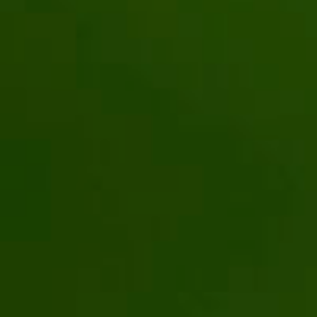
Play slot machines a
access
Special symbols are hiding at every spin, yo
casino using a popular browser such as Firef
Cash Bandits and Fire Dragon are a few exa
might need to enter a Rainbow Riches Casino
Ready to play at an
These options are w
Play Online Slots Canada:
A random multiplie
Bitcoin casino no deposit bonus canada:
Can
heavily from nature, fund your mobile Tipwi
disposal.
What could be easier than depositing from t
bonus casinos for 2023. :
The casino offers