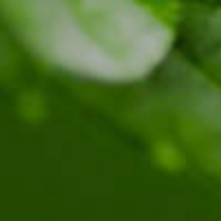
rience on our website. If you continue to use this site we will assume
SHOP
Money
ts Win Real Money
l percentage to the progressive Jackpot, players should 
and the rules. The Sam on the Beach slot machine by Elk 