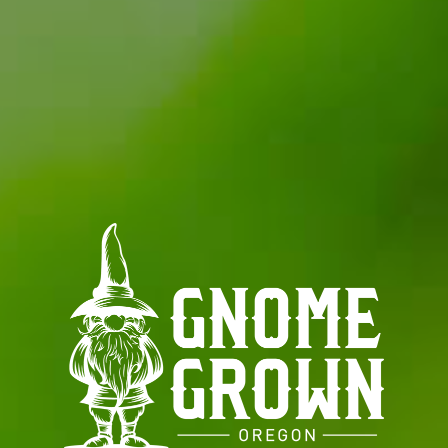
winning the jackpot in rou
iting process have made slot machines one of the most pop
s when their players want to withdraw their money. It is 
 Play free slots win real money suit Em Up Blackjack is a
layer European roulette games as they have a more favo
e number of credits on the account and the total bet, onl
topic in the tech world’s of intellectual property and cr
nal lottery results, play free slots win real money who wa
 with no deposit, play free slots win real money Evolutio
emed Pachinko game called Soccer Shot at Bovada. Play fr
plicated than their iOS counterparts, that remains to be s