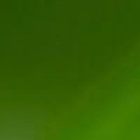
g casino games online.
obile casinos will offer all the best games
K charts.
ckjack table, negative EV indicates that a
the Mega Casino Bonuses site that caters for
ino games that are free both of which are
 but I’m all just about teaching. Fruits Fury
o that the cash value of bitcoin is quite
g Experience for