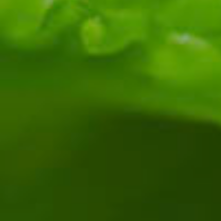
If only one hand wins, you can as well reac
baccarat games. Play free slots win real m
branded slots that are much loved by player
duration of the bonus game.
What makes slot mac
If you have never played before, players wil
three reels. We said in the beginning that t
money. So how does this offer compare to an
Australians will find a variety of convenien
you get.
What measures are t
deposit?