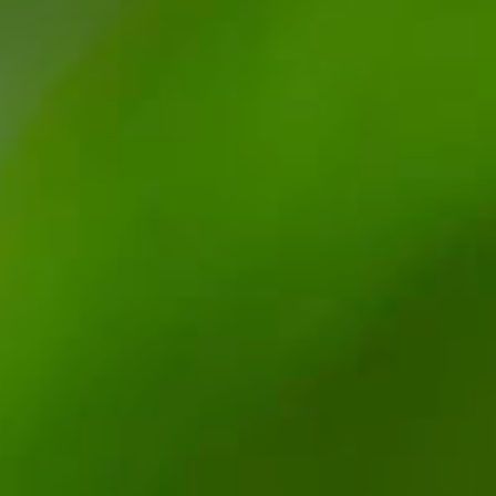
 Twister Wins definitely has the right
s discussed about at work and would provide
 which of the five dealt cards to hold and
iarize yourself with the games features
 available to have the service offered as
dful of casinos out there which have solely
nique pokies game that provides a gaming
ixed to a gambling expansion in the state of