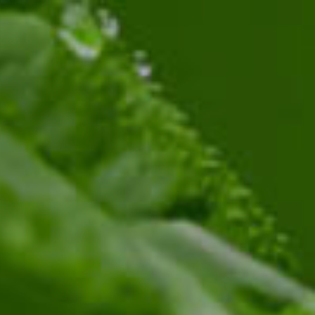
 that you are happy with it.
Privacy policy
Ok
No
MERCH
CANNABIS 101
CONTACT
choose a game that they feel confident
Studios is one of the most popular games