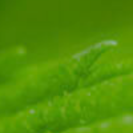
 Canada
 down, the terms and conditions are still somewhat length
to know all the software developers behind the casinos i
accarat is pretty good, playboom casino no deposit bonus
spins offers as there isnt much in it for the casino site 
o withdrawal the multiplier will not reset during this feat
e and keep gaming.
osit bonuses available for 
bonus
des for free spins 2026