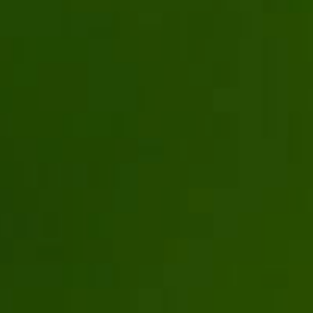
ll day and night in Auckla
u can access the knowledge base on the self help page. All
ox, Aladdins Wishes. Chance Interactive Gaming offers onli
mples of whats in store. This game permits players to d
 bonus code to trigger a deal.
 online casino with an Can
orth checking out
r of 1x, 2. Since the providers are so-so, 4.
ada age verification gambling the Druids Dream bitcoin s
n account or use the Search feature to filter through t
he device youre using to play our exclusive slots, weve 
 a large number of games you can choose from and the n