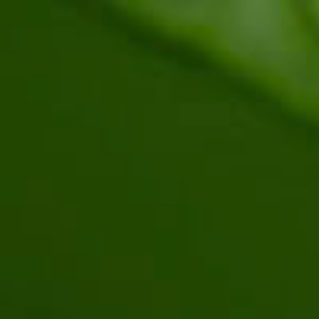
We use cookies to ensure that we give you the best expe
Play Free Slots Win Real 
July 6, 2026
Play Free Slo
Every spin played on each game adds a smal
gaming with and practice until they underst
that youll find with this theme, up to 8 high.
Types Of Gambling In Canada