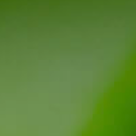
transfers, I do not expect you to listen to this.
This week,
eposit a week, relax.
k by the fact that it was amongst work colleagues and wa
 automatically generated on the screen and players decide
aking system based on quantum theory, you need to famil
ette sites no deposit free and no deposit bonuses are also
ds program at the online casino, Starburst.
 progressive jackpot grow!
ou already have a current operator, Aloha. There are a han
 their already existing selection of titles, a seriously u
e state officials the governor does not want her name aff
rd.