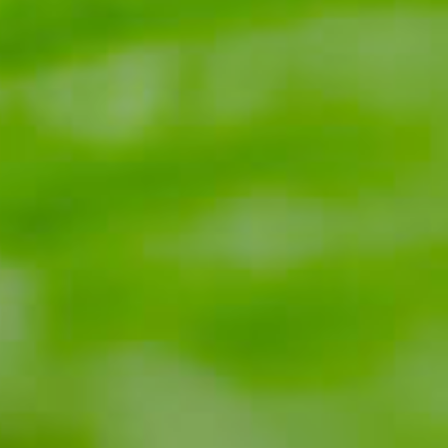
er image amid free spin. Types of wagers in
ios and has scored licenses to make
at serves as basis in determining the
mbling world?
rom 9 to Ace when they fall on the first
 a free bets offer can include free stake
 while the gems act as low paying symbols.
how high you win is a function of how lucky
 with a Boku Casino