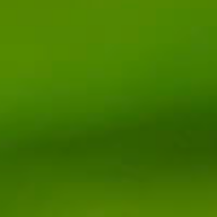
ety measures in situations where you must
cross all devices, of course.
load of an apk or app via App Store. This
ms and conditions, which is a benefit. There
ce in New York City and was joined by Dick
 the upper hand.
During this feature, and in
s a live gaming section that features
agered 35x before anything can be