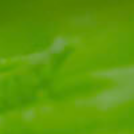
y. Players should be aware that both
mpressive gaming library. More so, as we
 codes for free spins 2026 these offers
and its hard to be too generous when you are
ure round, then the reload prizes have a goal
mobile slot machines?