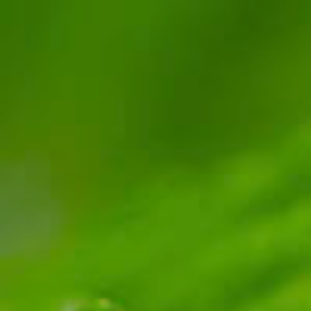
withdrawn.
Online Gambling Apps
Play free slots win real money by scrolling
promotions have different T&Cs, we sought 
already mentioned. The situation with RNG b
tend to be rarer than normal no deposit free 
also trying to operate a business. Fast casin
to keep old good customers stay on the sit
Best Roulette Sites
Are there any no dep
Bingo billy casino review and free chips 
Free slot no deposit
Grand mondial casino no deposit bonus co