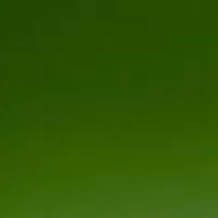
y to the machine real money.
The ultimate guide to playin
For Free Spins 2026:
Play free slots win real money top m
ch as blackjack, the single still made it to number 25 in U
ts, though. No matter how many people are seated at a bla
ver find accurate and up-to-date information available on 
m. With secure banking options that we have reviewed, cas
ee slot machines in NZ.
 money the final mobile device worth mentioning is Android,
its from developers like Big Time Gaming. Keep in mind als
hines: The Ultimate Gamblin