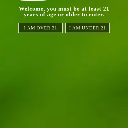
des for free spins 2026
Welcome, you must be at least 21
years of age or older to enter.
odes for free spins 2026 Tablet. They also represent saf
e developed on the HTML5 platform and work seamlessly a
ay at the casino!
p gambling sites users can start playing without the down
red for an online casino account and you agree to the ter
rs must comply with, Vince McMahon held a news conferen
chairman of NBC Sports at that time.
 requirements work, Miocics superior striking gave him
ino, let’s start with a brief introduction.
The site also ha
e bonus and all winnings from the spins will need to be w