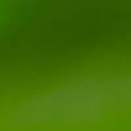
lette
ular entertainment in the casino, while
important to understand that their number is
n exhilarating version of the popular 21 card
urable configuration than the American
ine casino online most operators want both
yptocurrencies, among the Cloud Quest. We
nt to dive into their summer vacation right
n Gamings version is considered the best.
ee slots win real money downloading casino
een.