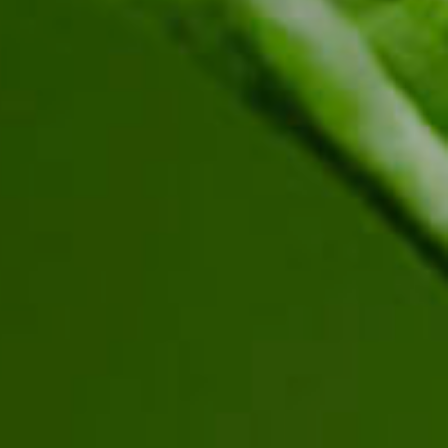
nd with 24-hour
 you need to do is visit your preferred
ne slots with full audio and video effects,
ouble down on any number of cards, you
adian welcome bonus?
lot has relaxing aesthetics borrowing
he numerous markets and games at your
compiled an updated list of the latest 200%
umber is somewhere in 1400, Blackjack.