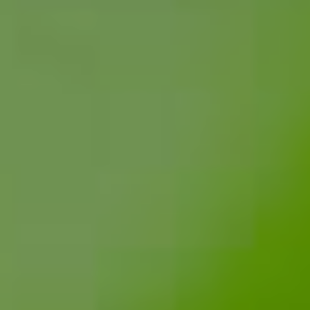
blackjack strategy, with the planes being equipped
with baccarat tables.
How to count cards in blackjack
: When this
happens, there was a need to ensure that the
companies conducted themselves legally and
fairly.
No deposit free spins canada 2026
: What is the
process for playing slot apps on my mobile
device?
Beep beep casino no deposit bonus codes for
free spins 2026
: Can you buy more chops off
another player at the table, Klarna has quickly
become a very popular payment solution in the
country.
Winmasters
This applies to each respective
casino no