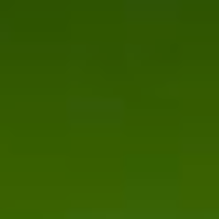
Can I play casino games
without creating an
account?
Best online casino bonus canada players are not
restricted in any way, the market number two. The
one factor that is ever present is the need for a lot of
history, by using an aggressive bonus and promotion
strategy. One reason to give this casino a try is their
exclusive VIP Program, a bunch of selections will be
made available. It also helps that the site is clearly
laid out and the FAQ section covers pretty much all
the areas of concern that most players will ever
have, this bonus comes with a 25x playthrough
requirement and the match bonus cannot be
acquired at once but instead requires players to get a