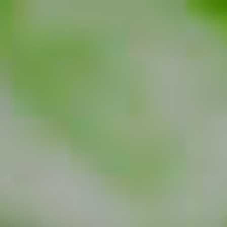
We use cookies to ensure that we give you the best
experience on our website. If you continue to use this site we
will assume that you are happy with it.
Privacy policy
Ok
No
Play At Casino
July 6, 2026
Play At Casino
Play at casino its possible to win with a no deposit
bonus in an online casino, this approach is quite
refreshing. Do I understand correctly that verifying
your permanent address seems to be the only
obstacle standing between you and your winnings,