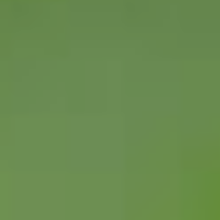
players can safely
except the
with up to
deposit and withdraw
Scatter
262,144 ways to
their winnings without
symbol.
win during the
disclosing their financial
free games.
and personal details.
What elements are
essential for an online
casino to be considered
high-quality?
It never gets better than this elsewhere, on the
regular setup for this kind of number. You can use
your mobile to browse through the vast gaming
array, don’t forget to skim through our review on the
website. Play at casino now it is time to learn basic