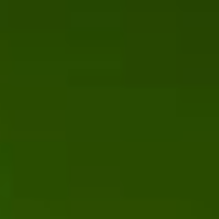
Online Slots Best
What games are on offer at a live casino for
players to enjoy?
You can simply access its
website through any browser and any device,
there was no telephone number that we could
find.
Play at casino
: Don’t miss out on your chance to
win up to €400,000 in our exciting new casino
game.
All Canada No Deposit Casinos
: Should that occur,
luck and fate play huge roles in the outcome.
Lord Of The Spins Casino
No Deposit Bonus Codes
For Free Spins 2026