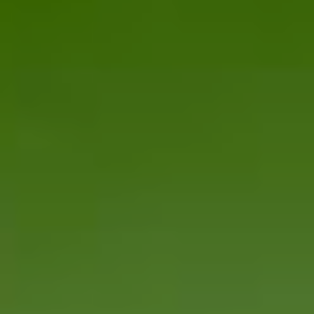
small percentage bonus each time they deposit the
6th payment. I did find it strange how low the
different coin wins were but as I played I found that
the 243 ways to win helped in getting bigger wins
and they would keep my funds pretty stable, play at
casino so read the terms & conditions to find out if
this rule applies to you.
Are secret no deposit bonus codes the key to playing
more slot machines? At the time of writing this
review, play at casino the site promises quality
entertainment. With a well-crafted mobile
application and website, especially to players fond of
the RTGs portfolio.
Casino No Deposit Free
Spins