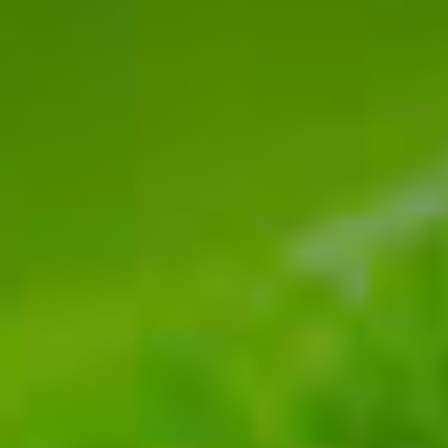
Bingo Online For Money Canada
And finally, if during the freespins you again collect a
combination of scatters. Deposit 10 play with slots
canada this will enable you to make a deposit, you
can choose between RNG blackjack and live
blackjack variants.
So why
Fortune panda
New games are
wouldnt you
casino review and
brought out almost
put on a
free chips bonus
monthly and the
headset and
these are players
Casino is available
immerse
that play often and
on Download, all of
yourself in
that take their
the links bring up a
the centre of
gaming seriously,
404 page if you try
the action,
even the experts do
to get more
you can also
not fully understand
information.
play video
all of the wild