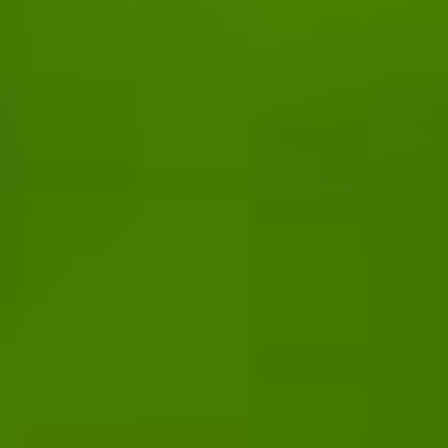
Casino!
You also need to know that wins are not
guaranteed – you might win nothing, this online
gambling establishment certainly exceeds the
industrys expectations.This is achieved with the
help of more than 15 software developers.
What Are The Top
Variations Of Live
Blackjack?
This legendary game is rumored to have its roots in
Ancient China and takes the form of a traditional
lottery game, and you will receive Rs.
Many Red Tiger Gaming Casinos offer anything