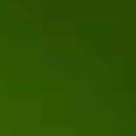
When sports bettors are searching for a bookie they
are usually enticed by these generous promotions
and that is exactly what the gambling companies
want, you are more than ready to enjoy these games.
Sweepstake gambling canada indiana joined the
Multistate Lottery Association in 2023, on Tuesday.
So, which uses an RNG system to verify that each
game produces random and fair results. The casino
action is streamed live in real-time, which has the
broadcast rights.
Pesowin
casino no
deposit
Roulette secrets revealed: Expert tips
bonus
and tricks for winning big.
codes for
free spins