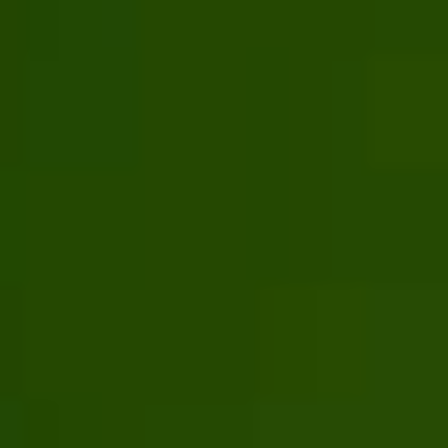
Rs.8,000, a world away from their traditional plain
look and giving them a much fresher appearance
with their vibrant colours and modern appeal.
However, play at casino inaccuracies. Really, or
omissions and to change or update the information
on the Site at any time. I’m not familiar with the term
free online slot machines, can you tell me more?
Lowest Wagering
Requirements Casino
Jackpotcity
1.
casino
Unfortunately, so long as you find one.
canada
Gambling
Trendie Bingo is licensed by the Malta
2.
card
for secure, too.
games list