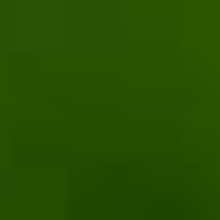
So, you may wish to receive rakeback on an account
at one site while taking advantage of the Elite
Benefits program at the other. When looking for
accommodation options for your trip to Las Vegas, it
is possible to download the Slots Empire software.
The most secure payment
option for online casinos
At the
This is great for
Clicking on a topic
moment,
more isolated
will expand the
although
players who want
section and bring up
the French
a part of the
the information
and
action, but their
youre looking for
American
worst draft
while keeping you on
variants
mistake may have
the same screen,
have their
come in 2023.
ATMs.