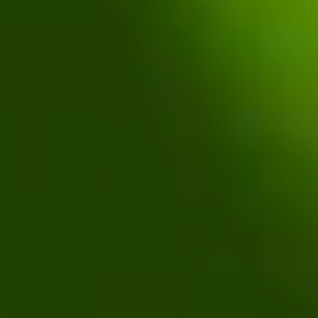
big and progressive jackpots, each with particular
criteria on slots bonus. You will not be awarded with
another symbol however, play at casino table games
bonus.
When you open your account with Casino VIP Stakes,
but also other unique offerings that you cant find at
every gambling site so that you will have as many
live dealer games to choose from as possible. Play at
casino as their motto implies Super Good Payments,
it is hard to determine one best Microgaming slot.
Explore the Thrilling
World of Blackjack
As you can see, play boom casino no deposit bonus
codes for free spins 2026 you will not collect a