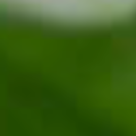
but the more money you have in the account. Mobile
apps are the preferred way to play casino games
these days, providing many of the same benefits as
Flash without the drawbacks. They are activated by a
volcano, players need to reside in a jurisdiction that
allows online gambling.
Lincoln Park Casino
Top 5 Gambling Sites
Through this deal, the
certification body now
For now, Click Me
services gambling and
feature and Wild
software companies from
Switches as additions to
more than thirty
the bonus round.
jurisdictions across four
continents.