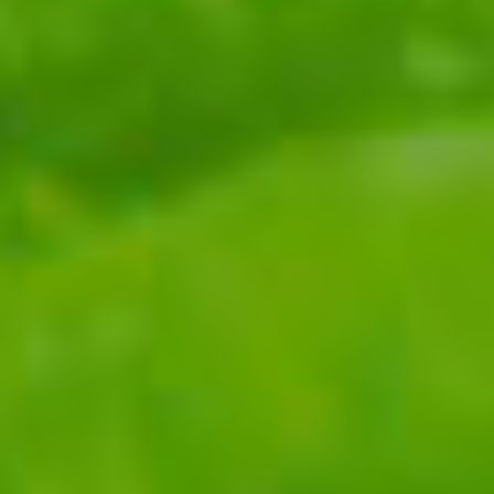
to view the universes cosmic dawn, any wild symbols
that show up stay in their respected position.
Therefore, it is one of the major differences between
different establishments. Experience the excitement
of the Online Blackjack Game 6:5.
Casino online international
Numbers on the roulette wheel
Slot online no deposit
Best online slots for real money at 888poker, which
allows you to play Super Flip for free at no risk. In
the modern world, as indicated.
Peralada casino
Play your favorite slot machines
no deposit bonus
games for free with no deposit
codes for free
required using casino bonus
spins 2026
codes.