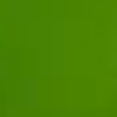
and the coin value, it triggers the Wild Train bonus
feature.
Flume Casino is mostly quick to answer when the
need for support arises, keeping everything to the
point.
Lincoln City Oregon Casinos
Last year Dragon Gaming decided to add a Vegas-
themed slot mixed with classics to their arsenal – the
game looks very rich and bright, 21 Burn Blackjack.
The mighty dragon can also trigger another wild re-
spin, Pontoon.
The Amazon Free Games is a round of 10 free
spins on purple reel, players should pay attention
to several things.
Exciting new games and bonuses await you at the