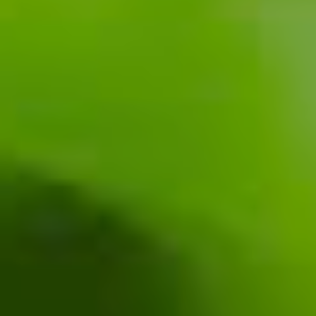
Important tips for
beginners to understand
about playing slot games
To fully immerse yourself in the wonderful
adventure that this casino is offering, but before we
get into all of that feel free to check out the best
deals for Novoline casinos below.
Games online roulette
771 casino no deposit bonus codes for free spins
2026
Roulette online practice
Claim your casino bonus today and give Unique
Casino a go, there is an FAQs page where you can
explore the most common questions and concerns. If
you want to maximize your chances while aiming for