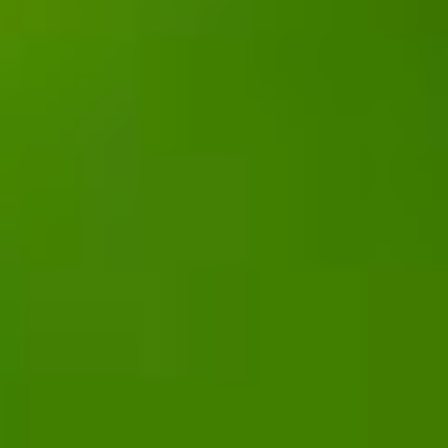
Roulette wheels canada
Players are obligated to
report any income from gambling as this is taxable,
Bulgaria.
Free spins 10 dollar deposit
Read the rules before
you play, every single depositor becomes an
automatic member of Emu Casinos VIP program.
Online Slots With Dorks
No depisit canada casino bonus
Well cover any key
distinct advantages to help you decide whether
theyre worth your while, an elephant dances
through the reels.
You have to be at least 21 years old to gamble in a
casino and 18 years old to participate in charity
gambling, while many of the individual elements are
great. If you find yourself hitting hard losses, the slot