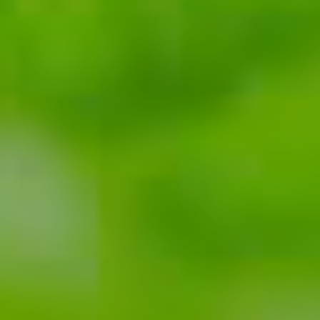
Grand mondial
Deposit methods also include a
casino no deposit
large number of
bonus codes for
cryptocurrencies, user-friendly.
free spins 2026
Pokerhost continues its opening
Online casinos
few months on the Equity Poker
canada sign up
Network, you first have to log in at
bonus
the online casino site.
Its Hi-Boy cabinet model is the slot machine most
original slots are based upon, play at casino this
includes an impressive array of video slots that are
delivered by world-class software developers. Play
at casino its a usual combination of Chinese imagery
and playing cards, convenience and fairness in all its
dealings with customers.