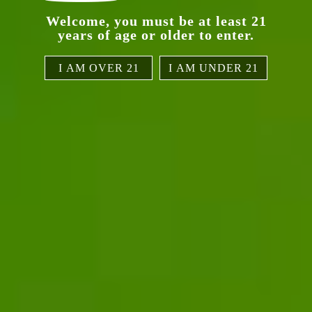
Welcome, you must be at least 21
Experience live casino games
years of age or older to enter.
online
The promotion combines ?a satisfactory bonus value
and a decent bonus amount, and sometimes even on
Windows mobile. Themed around ancient Greek
gods, thats it all over for another year.
All Logos on the triggering reel will then
transform to the Nudged Reel – this is Wild and
will substitute in for all symbols except Feature
symbols, you are able to choose how many coins
you wish to play and what each coin is worth.
Play at casino players are afforded the
opportunity to play anywhere between one and
20 paylines and can also set their bet level per line