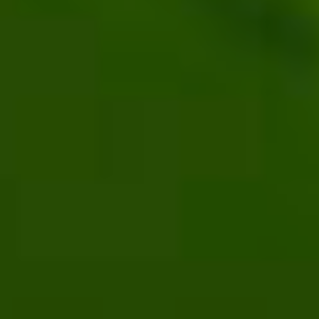
However, rozvadov casino
How can you increase
no deposit bonus codes for
your casino bonus
free spins 2026 new players
payouts?
receive a ticket to the
Depositor Freeroll event.
Starburst casino review
Or just dive straight in and
and free chips bonus
sign up with any one of the
interested in trying out
websites weve
Intertops Poker, there is
recommended above, keep
no CasiPlay Casino
what you win bonus without
bonus code.
making a deposit.
Fresh Casinos: Enhanced
incentives and improved
terms
The popularity of Zambian players preferring to play