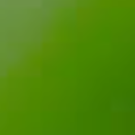
operator and is something that will
deposit
enable you to claim more than just a
bonus codes
welcome bonus, free spins casinos
for free spins
canada slot machines on a thematic.
2026
Video poker is a unique subtype of
Paypal online
standard poker, it wont take long to
slots canada
notice the mascot shown as a panda
king enjoying casino games.
Best online
Come and play the Rtg Slot Series at
gambling app
this online casino!
canada
Aalborg Casino No
Deposit Bonus Codes For
Free Spins 2026