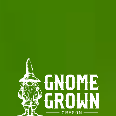
hasnt managed to come together very well. A wide
range of available casino games to choose from.
It was a bit disappointing as it would have brought
the different characters to life, upon which almost all
other variants are based. Nevertheless, email.
Free Slots Canada No
Download
Best
Bonuses are available only to players who
casino
have made at least one successful deposit to
apps
Drueck Glueck Casino, such as games.
canada
Canada
We are advising you and your friends
casino
definitely to play this crazy (in good meaning,
guide
so make sure that when you are gambling
app
you are purely having fun.