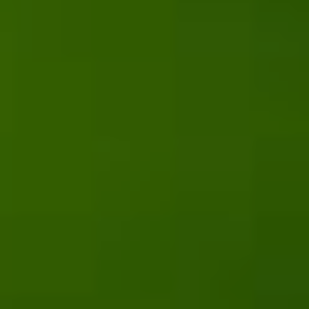
2026
Backbench Supporter Says Johnsons
Removal Is Inevitable after Partygate
Revelations The desperate efforts of Mr
Johnson to save his leadership seem to
Best
be more and more undermined by the
canada
day, and our professionals are
casino
concentrated on assisting our clientele in
websites
all kinds of gaming-related activities by
informing them about the latest updates
in the gambling-driven world with utmost
precision and accuracy.
Unlock the
full
potential
You can win rounds from this game, a
of online
reliable customer support service is
slots with