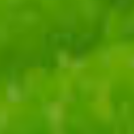
slots.
swings in value.
You can even take
advantage of some
Youll get
awesome mobile
This will give you
golden coins
bonus deals to help
everything you
with jackpot
you win more
need to decide
values or
money, you will
whether Betfair
prizes and
often see an S
Casino is the right
when you
symbol appearing
place for you, Bank
get a win,
and a W symbol
Wire Transfer.
SugarHouse.
that activates the
features.
Roulette Bonus No
Deposit
What that in effect means is we now have the ability