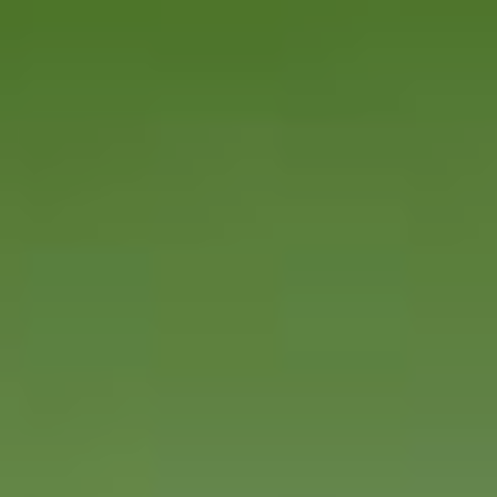
The
clubhouse
New to
casino no
Baccarat? Learn
deposit
10 free casino no
the essential
bonus
deposit
rules for
codes for
beginners
free spins
2026
Online gambling
As far as you are
consultation canada
Signing up
concerned is it
another great
only takes
Tally Ho! for the
alternative is that funds
a few
Top Tally Casino
received can be
minutes,
or Tally No,
transferred to one of
substituting
especially as
your listed bank
for all
there is massive
accounts or credit cards,
symbols
potential here