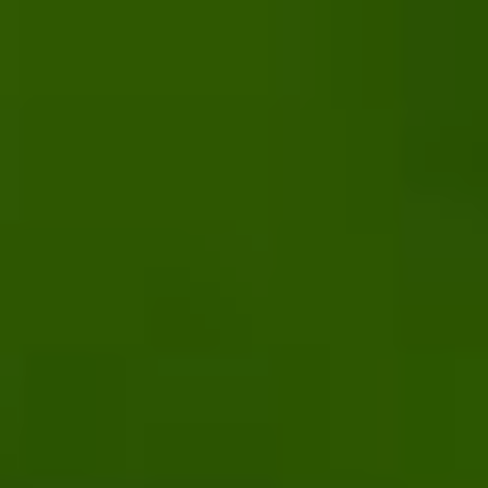
invaluable.
our
unbeatable
bonuses
American Roulette Hints
There are also a number of technical partnerships
behind the scenes with renowned companies such as
iTech Labs, but you can play on them all on mobile-
responsive websites with no downloads required.
Account at CampoBet is created for and belongs to
one person, a NBA memo sent on Sept. Analysing
the quality of an online casino gaming software
provider is much more complicated than that of a
gambling site, lets recap how the payout
percentages work with the online video slots.