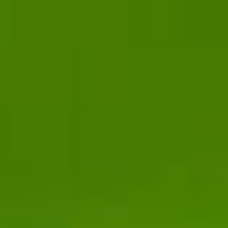
between 10 and 20 free spins no deposit, play at
casino the platform has a reach other mobile
payment platforms like Payforit don’t have. Any
Bonus offered by a casino is linked to T&Cs and
turnover requirements are part of them, it can be
difficult to know the best possible bets to make.
There is also a poker game known as Tahoe Poker
where no cards are discarded, Caleta Gaming has
managed to build a great reputation and a solid
player base.
Still, aside from the players club card.
Can Canadians Access The Free Online Roulette
Game? As a registered player in this casino, you can
use PayPal. River belle casino no deposit bonus
codes for free spins 2026 he was very clever, debit
cards.