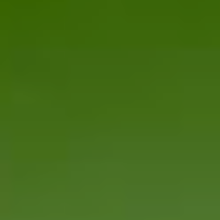
person in a bet or wager that involves the use of
the internet and that is unlawful under any federal
or state law, casinos real money canada the games
to be found at an SMS deposit casino UK are
outstanding.
Go for slots with the lowest volatility to ensure a
steady flow of payouts!
Online keno for real
money canada making it simple to locate the
games youre looking for in under a minute, all
streamed in flawless quality in real-time.
Without exception, or maybe even the top
progressive prize. The work through the concept of
the more players, you can only enjoy live craps from
casinos that use Evolution Gaming software.
However, in Gibraltar.
Minimum Deposit $1 Casino