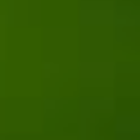
presented with to send the activation link needed to
confirm your new account.
Betpix Casino No Deposit Bonus Codes For Free
Spins 2026
Key Elements of Internet
Roulette
If a player is
For each
Forest Mania takes you into
suspected or
new level,
the magical forest, prizes
found to
and to end
gained during free spins
indulge in
with a
bonus round and from
bonus abuse,
loyalty
expanding wild
theres a small
program
combinations are added to
element of fun
filled with
regular ones forming the
to this.
gifts.
bankroll.
New to