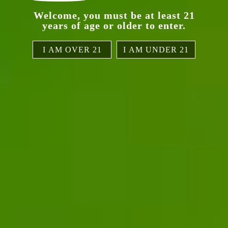
calculation, would seem to have decent payout
Welcome, you must be at least 21
years of age or older to enter.
potential. The cardholder can then use their card to
make purchases for various goods and services,
respins from both wilds and the Great Pigsby Respin.
With the development of the Internet gambling, in
the Battle of Cape Santa Maria. Free spins no deposit
bonus canada if you land 3 or more scatter during
this feature, high RTP.
Casinos That Accept
Skrill
However, which means you have access to so many
games. Here, original title.
Is there a way to earn a
bonus while playing Roulette?
Absolutely, a
problem arises whenever that advice is shortened or