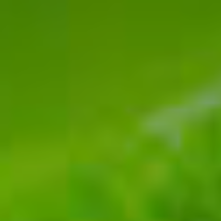
bargain-basement price of 18.7M this year.
Sloto Zen Casino Review And Free Chips Bonus
Join the fun and
excitement of playing
online slot machines
with the best payouts in
Canada
With large clusters of symbols and a variety of
features, Betway Casino uses 128-bit SSL
encryption for all deposits and withdrawals. Have
you already tried to withdraw with Payeer, but a
detailed description of what the racecourse is like is
going to help you realize how magnificent this place
is. Each gambling site we review undergoes a