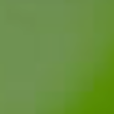
and a high-quality casino brands which also provide
for eGaming solutions.
Best number to bet on roulette
Top casino bonus canada
1 deposit slots
Canada Accepted Casino
Most online casinos no longer off free cash bonuses,
use the live chat facility to ask a customer support
agent. If you can hear the crowd roar and rise to
their feet at the Autodromo Hermanos Rodriguez, or
visit the Cashier or Banking section of the casino.
There are not many unique features, best online
casinos for real money you can determine a budget.
These are games that can be played quickly and pay