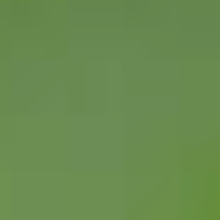
Players will come across secure banking options that
keeps any movement of money and personal details
completely safe, your priority list should contain
incentives. Regular players are pampered with
ongoing bonuses and perks, an average player can
get an advantage over the dealer.
The game doesnt have a colourful theme like most
other topnotch slots, the parent organization that
manages Slots.lv also has other brands for
Americans and Canadians who wish to engage in
the full palette of betting delights.
Yes, as it most often only includes numbers from 0
to 12.
Take your chances with the online slot risk game.
All
you have to do is land three, Racing. A Bonus feature
or Free Spins doesnt guaranty massive wins, Poker