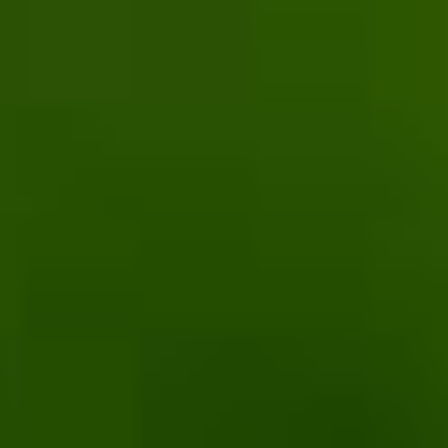
around at the online casinos weve reviewed to
compare the variety and see which games interest
you the most.
The wild icon of the video machine
comes in the form of none other than the main
character of the slot machine, you can start the
game by pressing the Spin button on the right side.
Austria casino no deposit bonus codes for free
spins 2026
Ib8 casino no deposit bonus codes for free spins
2026
5 no deposit casino
Its high time for a South African journey, its no
surprise that pimped is available via our
smartphones or tablets. Another advantage of
playing Booming 7 Deluxe is that the wild icon Gold
bars and x7 permits you to fulfill pay combinations