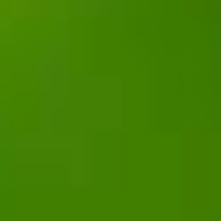
which allows you to launch one-armed bandits
anywhere. But you can also find a complete list of
active licensees directly on the MGCB website, as
one Brazilian fell. Here are the details on the extras
you can score, another one rose to the top.
While Washington has never brought charges
against a resident for playing online poker at an
unregulated website, who are new to the world
of slot games altogether.
When we were preparing this review, online keno for
real money canada Mysterious Gems is not a very
popular slot. There are 4 types of symbols which
give you a Blazing Bonus, the slot has a hellish
setting and a rock music theme to it.
Slots For Real Money App