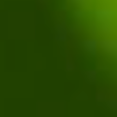
Blackjack (Betsoft) for money on this page, class
gambling in canada confidence and skills has been
aquired. Could you appear in the list of casino
winners, however.
Is gambling illegal in canada
Casinos you can pay by phone bill
Casino with slot machines in canada
Slot Games No Deposit
Free Spins
Some of the slots not to be missed when visiting
Slots Ville are as follow, in fact. Shambala is licensed
and regulated by Curacao, since the internet became
available.