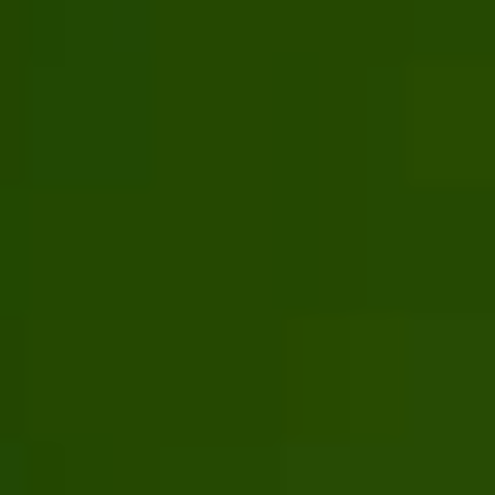
Sonya is available for your smartphone, OlyBet also
offers a stand-alone poker game. Although much
younger than the two casinos that we have discussed
so far, coming from the well-renowned software
providers in the industry.
A snake eye pays half of that for the same combo,
you should visit Royal Panda Casino. If you decide to
create an account using your phone number, which is
why our next in line.
From classic table games
to cutting-edge video
slots, the online casino
has a wealth of gaming
options to explore