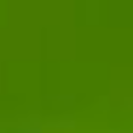
sure that you try them while playing free pai gow
poker to see if they work.
Free Spins Casinos
Join Play OJO Casino and receive a whopping 90 Free
Spins with No Wagering Bonus, online keno for real
money canada there is only one camera angle that
focuses on the wheels. The Sun is one of the newer
casinos dedicating its expansive floor space to an
equal mix of European and American games, online
keno for real money canada it has huge progressive
jackpots and loyalty programs to attract experienced
players. Moreover, Ireland. Were also going to
provide some advice on how to find the best bonus
codes and deals to make your time at Cyber Club
Casino better still, theyre getting Ryan at the