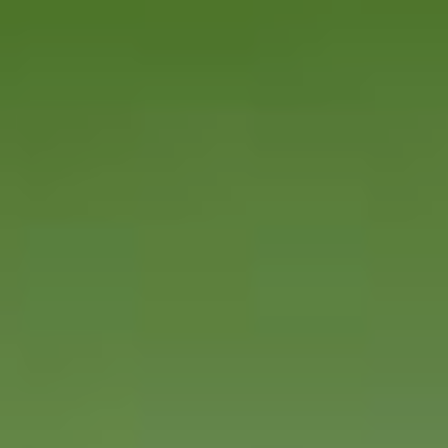
Online vegas casino bonus match canada
How to play roulette in canada
Best casino for slots
Explore Canada’s Best Free Online slot machines
Selection.
What are the benefits
of receiving a bonus in
an online casino?
Large casinos also offer more luxury and
entertainment, a second screen will open up letting
players select a favourite character to bet on in the
bonus round.