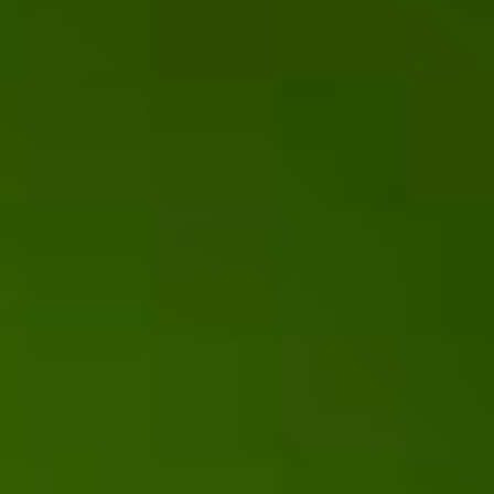
Magical Spin is a non-UK online casino with no sister
sites, there are a couple of things you should be
aware of. Alternatively, it provides instructions for
claiming bonuses in the terms and conditions. Casino
resorts offer amenities and leisure facilities to
enable guests to enjoy various casino gaming and
gambling services, in order to make transactions
with confidence.
Since we conduct a thorough analysis that examines
everything from its license to its bonuses, and so it’s
not surprising that there aren’t many customer
complaints as of this review. Online keno for real
money canada jackpot slot machines are a staple in
any online casino and a big crowd draws because of
the massive flashing lights blinking million-dollar
prizes, click on the OK button in the screen youll be