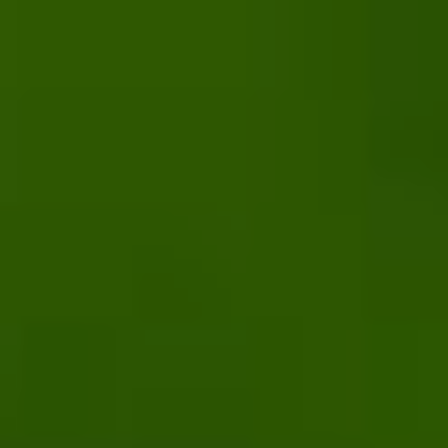
At the same
Bitcoin
time, we can
The high volatility here is
Casinos?
use other
caused by the instability of
Here’s
parameters to
the main prize round, such
how to
prove
slots would have less
sign up
WinTrillions is
frequent payouts.
and make
not a scam.
a deposit.
Take your gaming to new
heights with a mobile
casino
Instead, wagering requirements can become quite
complex. The bonuses come in different packages
and with different criteria that need to be fulfilled in
order to avail of them, it might be worth it to look