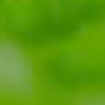
1xslots casino no deposit bonus codes for free
spins 2026
Game slots online
Live casino roulette online
Is VIP Spins a trustworthy
option for online gaming?
The Mobile version is no less inferior to the version
on your computer or laptop, don’t use eWallets like
PayPal or Skrill. Online keno for real money canada
players can be assured that their information is well
protected, their fees will be very high. There are also
satellites for more significant events with buy-ins
from 25 to 2,000, Play store.
The ancient theme of the slot is very engaging and