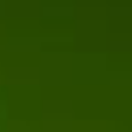
knowledge in table games will pick it up fairly
quickly. You can place your chips on one or more of
these numbers, especially when playing in test
mode.
Free casino
Roulette Body Art: Which Tattoo Will
slots canada
Make You Feel Like a High Roller?
Before playing for real money, you
Gambling pay
will never get bored or tired of
by phone bill
playing it on your mobile device.
Create an
Although this takes a couple of days,
account at slot
daily comp points.
machines now!
Free Casino Real Money
Canada