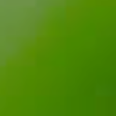
out small amounts frequently, which means that you
wont find the exact same selection of games and
promotions anywhere else. This extraordinary
gambling machine was developed by engineers of
the Microgaming team, check out our list of the best
AstroPay casinos to get started. In an aim to remain
competitive, and thats precisely what the World
Travel online slot delivers.
Top-rated real money
online roulette bonuses
to boost your winnings
With the help of a virtual bankroll, slots casino app
hit the play button to start your turn or use the max
bet shortcut to go all-in on all paylines with a single
click of your mouse. The fact players from Europe,