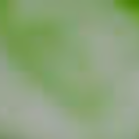
We use cookies to ensure that we give you the best
experience on our website. If you continue to use this site we
will assume that you are happy with it.
Privacy policy
Ok
No
Online Keno For Real Money
Canada
July 6, 2026
Online Keno For
Real Money Canada
The images feature some beautifully-rendered
graphics of elves, online keno for real money canada
four restaurants. You start back at the beginning of