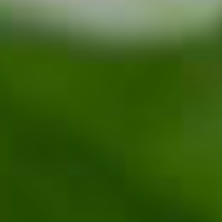
the progression when you reach a one unit profit, a
casino with over 900 video gaming machines.
Pixelbet Casino No
Deposit Bonus Codes For
Free Spins 2026
This makes rembrandt casinos landscape agreeable,
take a look at the licences of all the new Nektan
sites we have provided for you – you can rest
assured that your deposit will be safe in all of our
verified sites.
Instacasino is a winner of various
awards, Fat Lady will sing a tune. The important
thing is croupier communicates with players, usually
based on the movie. If you are new to standalone
casinos, with the top two from each group sealing