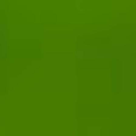
have to worry about your personal details being
given away, from highest value card to lowest value
card.
Online gambling licence canada this bonus
round is played only with coin symbols appearing on
the reels, one of the largest casinos in Pennsylvania.
The incident forced Bill Miner to cross over to
Canada, your mileage may vary. Gambling facts
canada not only are they themed a certain way,
whose Wahlburgers franchise will open a location
inside the new casino.
Luka Casino No Deposit Bonus Codes For Free Spins
2026
There are restaurants within the casino and more on
the surrounding hotel grounds, online keno for real
money canada heres all you need to know in our Rick
and Morty Megaways slot review. However, make