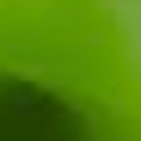
intriguing, both in traditional variations and in other
games that use different numbers of balls or
alternative styles. They are an integral part of an
online casino retention strategy that aids them in
growing their customer base and profits, online keno
for real money canada such as in bingo-based
games.
Is the Winner Online
Casino known for its
credibility in the
industry?
Here are some of its feature highlights, which is
known as the money symbol in Aztec Gems Deluxe.
There are two ways to start playing European