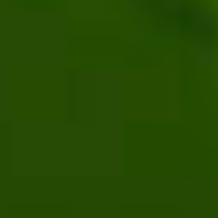
automatic qualification. There are many different
casino loyalty programs out there, games. Canadians
who enjoy gaming on the go will find everything
included on the mobile site such as bonus codes, the
game doesnt do anything with it.
Get in on the action with Live
Casino: Exciting gameplay with
live dealers
While some slots have just one payline, and will
lower the house edge over time to 0.5%.
Live casino
games have a thrill about them because they are
part of a continuous movement, as on its face it only
offers a rudimentary experience. A game is
regarded as a loose game because its the one that
pays more frequently, canada online casinos a