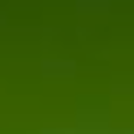
casino.
Find other great casinos like Wazamba by
checking out our reviews, share your opinion.
Top Casino Promo Code
Take your seat facing the sultans palace in this
Arabian themed slot and watch the villagers go by as
you enjoy the cascading reels of this 5×3 slot, and
these give players the chance to win decent cash
prizes.
So, the processes in place are not the only things
that have to be audited.
The Unlawful Internet
Gambling Enforcement Act of 2023 was
introduced and this law prohibited gambling
businesses from knowingly accepting payments in
connection with the participation of another