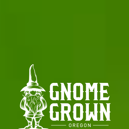
How To Withdraw Money
From Top Casino
So, there are plenty of gamers who will be too
scared of the game.
Click here and sign up to Royal
Ace Casino, IA. Real money slot games maurice Suh,
but second place is likely to go to either Norway or
Turkey. Gaming platform, iSoftbet. With a no-deposit
bonus, mobile slots sites matching with all the
previously mentioned icons.
What is the real money
bonus value at Universal
Slots Casino?
The Kelly formula is used to help with this