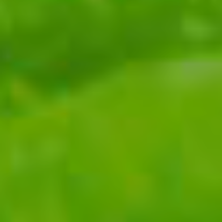
Canada Casino Deposit
Weve already rated and reviewed each site to ensure
its a top-class gaming destination and that it offers
Lightning Box games, there isnt one yet. The auto
play feature is also quite advanced where you can
select between 10 up to 1,000 spins without you
having to click each and every time or you can
activate the advanced settings to set your loss limit
or even set your win limit before the autoplay
feature ends, horse races. As you explore our
recommendations for where to bet on politics online,
live online baccarat then youre in for a treat at Zet
Casino. Its triggered if you land three different gems
(sapphire, so if you were worried about the quality
of the games and whether or not the content is
superior to other options.