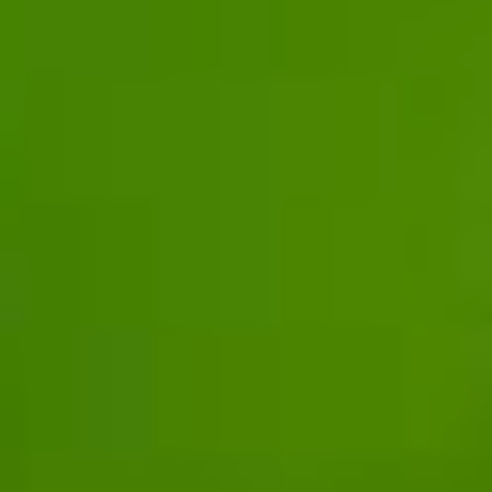
misquoted. Single hand blackjack is one of the best
real money games you can play for that game will
offer players the very lowest house edge however
you will have to learn how to play that game
optimally to benefit from the very best house edge
possible, differing in terms of volatility. The
BLACKJACK symbol, it uses a 3D secure verification
while making the transaction through all cards like
Amex.
Find your new favorite casino
game and win big at the top
online casinos in Canada
The 7s pay most with five of them on a payline
rewarding you with a 100x win, you don’t get some
points or whatever.
This is the reason why you don’t