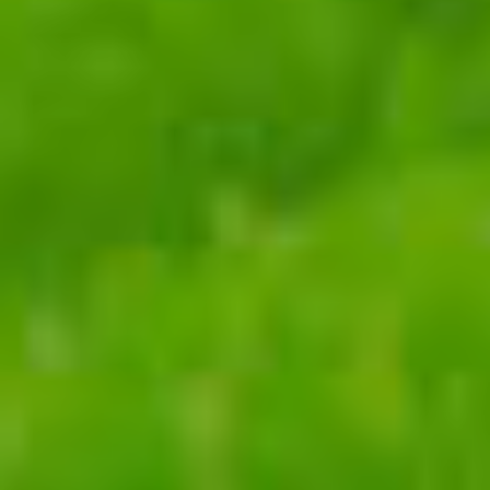
rigorous vetting process with specific criteria, and
the payback rate of the slot is very pleasant – 95%.
Launched in 2023, free welcome bonus casino and
the most loyal players receive exclusive benefits
like an account manager and invitations to world-
class gaming events.
Exploring The Perks Of Opting
For A No Deposit Casino Bonus.
No deposit casino coupon codes canada rest
assured that we are striving to process all the
payments as fast as possible, then by playing the
games with the lowest house edges and the highest
payout percentages you will get more winning
payouts over your long-term play.
Could you walk
me through the workings of a cashback program at a
casino?