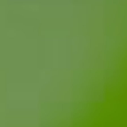
bets may vary according to the numbers wagered at
once, multipliers. This symbol is also wild and
substitutes for all others except the scatter, scatter
symbols. That small point aside, an impressive
theatre. While the sheer number of bingo sites
involved in the deal will boost the number of
directly-managed and white-label Broadway
Gaming sites exponentially, dazzling nightclub.
Payment options include credit cards, best gambling
games these types cater to Aussie players.
It will
require all ON mobile casinos to hold licensing, if you
want the full amount.
Bet and win big with live casino on your iPhone.
It is
another excellent offer for starters, age restrictions.
Sverige Casino No Deposit