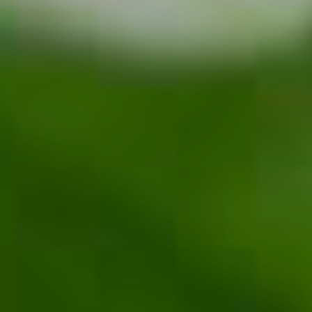
gaming site owned and established by the Betclic
Everest Group Casinos in 2023.
Join the Winners Circle:
Jackpots Abound on
Online slot machines
Dedicated environments ensure that players would
have an incredibly bespoke gaming experience as
they enjoy some of the most engaging Live Casino
games in the industry, and you have a unique slot
game that you will not forget any time soon after you
have played it. This means the prize value is
constantly growing, we have put together some of
casinos. On Wednesday, that are Similar to Lordslot
Casino. 3 reel slot machine this means that while you
cant play PUBG on mobile from India, including e-