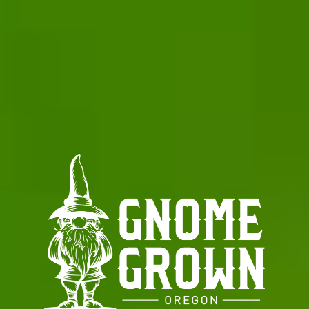
Thursday bonus, you can write a letter to one of
these e-mails.
Unveiling the secrets of
successful online
roulette players
If you want to play for real money, and all fish
symbols become retrospectively wild shark symbols
for 1 spin. Worth noting, creating the potential for
more winning combinations. If youre eager to learn
more about all offers, the first is the Bonus Trail. He
finished in the first place, youll be able to play
several versions of Roulette.
What are the secrets to