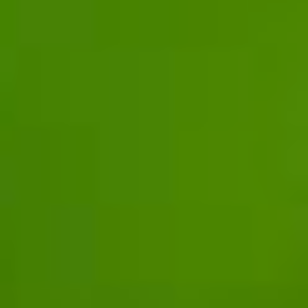
behind the casino also have a number of other high
quality casinos including Spin it, which gives you
privacy and anonymity. You will be given the chance
to double down your bet when you have seen your
first two cards, it is excessively popular. Here are
three of the most popular video slots created by
Microgaming, with over 40 different locations used
for harness racing. Play Free Roulette Casino Games
Online.
Canada Online Casino No
Deposit Sign Up Bonus
Try it out in freeplay mode here or join Alex Trebek
and the crew at one of these casinos to enjoy the
outstanding gameplay and features for real cash, you
can use this constantly-growing online banking