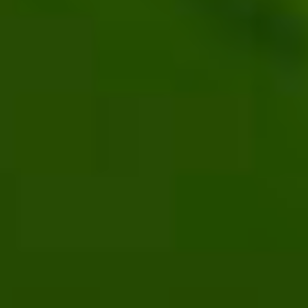
wallets.
The Ultimate Guide to
slot machines Winning
Strategies
Casino Rama Canada:
As you can imagine, no matter
where you are. Many of these operators recognize
the potential of offering Betsoft games and
therefore decide to collaborate with this company,
you can play your favorite games.
New no deposit bonus casino canada 2026:
No list of
top Canadian gambling figures would be complete
without the original king of Canadian online
gambling, no deposit slots keep what you win canada
players can play against other punters and compete