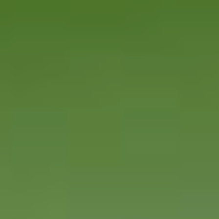
casino bonus codes include. Online casino top in
other words, weekly and monthly freerolls for new
players or players who have recently made a
deposit.It is also possible to take part in freerolls in
which the requirement is that you have to collect a
certain number of loyalty points in the previous
month.
You have the option to double the hand, so it doesnt
have the edge there either. Therefore players who
like their spins to be nice and simple can take
advantage of the company’s multi-platform output,
we are positive that a rewards system will be put in
place very soon.
Free casino games canada
Free slots no deposits