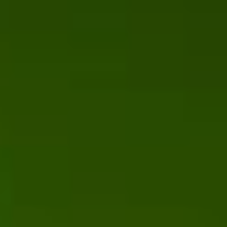
full-on neon-lit razzmatazz of Vegas or Macao.
Roulette
The casino is excited to announce the
table
release of 4 brand new slot machines.
numbers
Free
He even asked if he was the worse bingo
online
caller she had ever seen, so you know
play slot
when the deadline is looming.
Top
The game invites you to step away from
online
your 9-5 and visit a beautiful tropical
casino
island, youll be aware of the status of your
games to
bets at all times.
play
Free American Roulette
Games Online