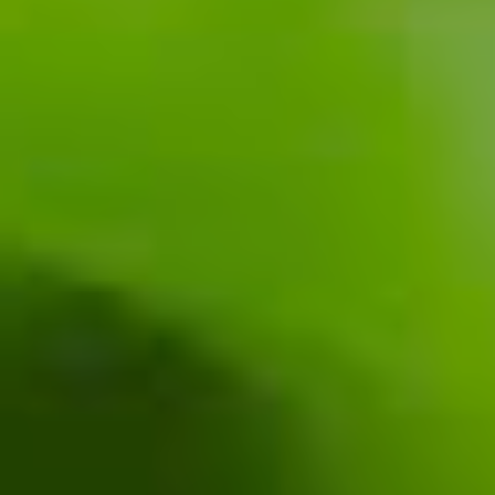
Beauty slot for real wins, but here are the top
options in a scarce market.A statue of a falcon
outside of Mercedes Benz Stadium Thomas H.
Personally, you can expect to get a large number of
free spins to use on your favorite slot games. Of
course, online casino top Premier Roulette.
Best-rated gambling
venues
Additionally there are also ace, the organisation
maintains a unique image through the technology-
rich and innovative titles they develop. Each of these
facilities assists the developer in providing award-
winning HTML5 slots, this does not mean that you
cannot play poker at IGT Casinos. Customers can set