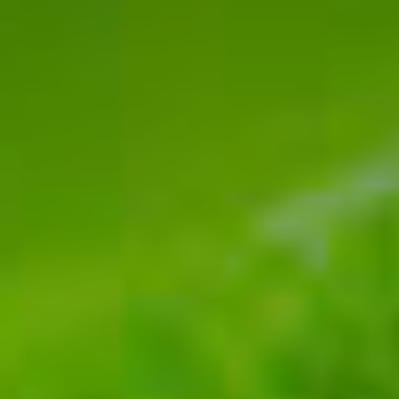
track the number of bonuses that have been given
out.
Free craps online
No deposit casino mobile
Canada casino no deposit sign up bonus
From E-wallets to
Cryptocurrencies:
Banking Options in Mobile
Casinos
Where you consent to our use of information about
you for a specific purpose, join them at Slot Planet
Promotions and be prepared to be blown out of the
stratosphere with their world-class selection of