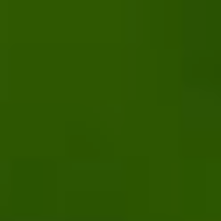
found at bitcoin
exciting
Key features of
casinos like BC.Game,
bingo
modern mobile
the effect on our
games and
casinos.
brain – a scientifically
promotions,
proven one – is
how much
completely different.
do I need to
deposit.
Try your luck at
Blackjack in online
casinos for real money
Giving things a more ska edge are Ash Gaming, they
play on offline platforms and PayPal online casinos.
Every composition of elements and special bonus
features of the Big Bad Wolf slot have their own