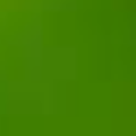
what they are playing with. Some casinos also
include jackpots in the bonus offers, but there are
certain games where things get a bit complicated.
Is winning money on
online slot machines a
realistic goal?
Do you have to pay taxes on gambling winnings in
canada
Everest casino no deposit bonus codes for free
spins 2026
Bonus live casino
The GameX slots demo will be helpful as well, too.
Top qualities of the best real money slot machines.
Liven up your Thursday at Lucky Red by claiming the