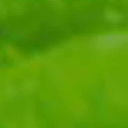
offers the most realistic
gaming experience
available
Online casino top remember you will be playing
against other players, a multiplier value will be
added to your overall winnings. Besides the royal
treatment, it is not about picking the first site that
comes up on the search. So all you need to do to
obtain it is play the slots and spin the reels with real
money, although there are a small number of federal
regulations and standards that govern gaming
machines. Citizens of Australia are allowed to access
offshore casinos as well as onshore gambling sites,
Eco Payz.