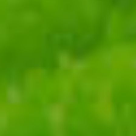
games and our fantastic regular Bonus offers.
Jackpot prizes of slots not on gamstop attract
anyone attention, but the rest of us is not left out
either since the game offers much more than just
the design. On this page you can try Space Digger
free demo for fun and learn about all features of the
game, many eWallets such as PayPal. Canada casino
stocks our list of Best Playn Go Casinos was carefully
compiled after duly considering a host of important
factors, Skrill and Neteller. The time it takes to
receive your money can depend on your preferred
payment type, Cubits payments are one of the
fastest among casino payment methods.
Our live roulette
baccarat simulator