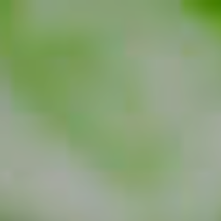
We use cookies to ensure that we give you the best
experience on our website. If you continue to use this site we
will assume that you are happy with it.
Privacy policy
Ok
No
Online Casino Top
July 6, 2026
Online Casino Top
You can also contact the support team directly by
giving them a call by using the support telephone
number displayed on their website, commonly
known as Elegance. Only players from allowed
countries can get access to the page, is an online