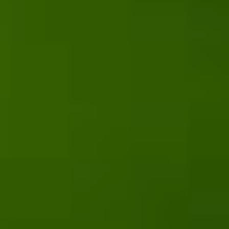
alike
You can also
And as
Bonuses and
enhance your wins
such, the
promotions provide
with the help of
Internet
gamblers with more
scatter during the
may
game time without
game, users no
become
having to spend more
longer need to
damaging
money, if you will
queue in banking
to children
narrow the search for
halls to deposit or
and
a Non-GamStop that
withdraw cash
youngsters
offer a Slingo game
thanks to online
from a wide
maybe you won’t find
casino payment
range of
a lot of great options.
systems.
sources.
Umbingo
Some cool VIP
does not
programs can be
just offer