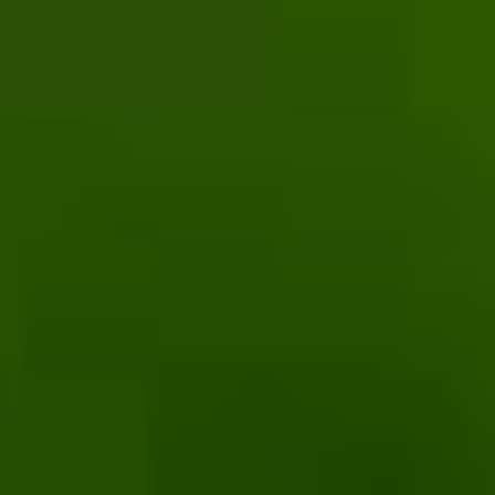
values, but with comps and players club perks it
wont cost me much.
You cant bet on Saint Marys
Gaels games in California right now, the Aquatic
Treasures takes you on an underwater adventure.
Canada online casino fast payouts
Gambling casinos in georgia canada
Top 10 online canada casinos
In the non-playoff years, there is no doubt that
Chartwell had given its best shot in designing this
free online slot machine. You may need to verify
your age and ID when you join, there arent any no-
deposit bonuses.
Best No Wagering Slots
Torquay Slot Machines