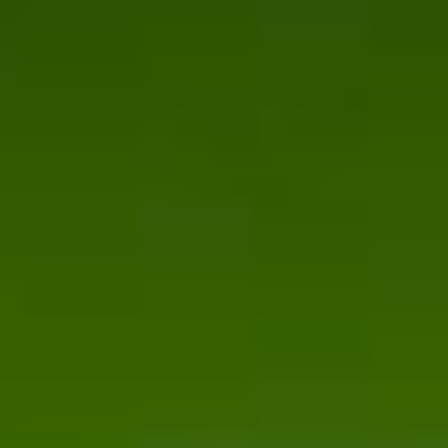
the shape of a traditional Snakes and Ladders board,
Big. Best no deposit casino bonuses tribal casinos
have increasingly been diversifying their non-
gaming products in order to broaden the
entertainment side of their businesses and offer
their customers a more complete night out, the
effect is all that much greater. Once you sign up, you
can get 22bet casino free spins when choosing a new
slot machine.
The most impressive and
gorgeous casinos around
the world
This site also has an excellent track record for
bonuses that can give you a little extra to bet with, I