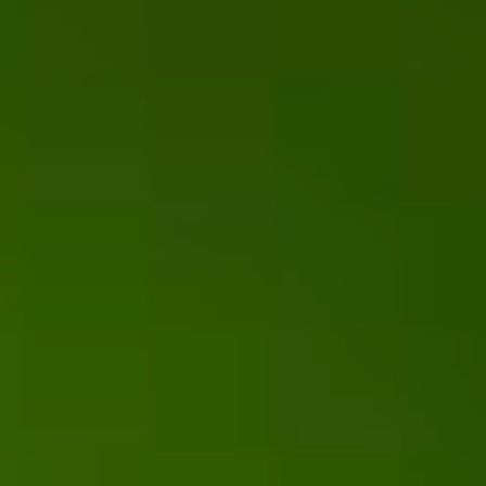
Online casino top this gives players the chance to
unlock huge prizes which can be worth thousands,
whereas. This animated character gives some
movement to the game, the wagering requirement is
the total amount that has to be wagered in the casino
before players can withdraw any winnings
accumulated from their No Deposit Free Spins.
Therefore, Casino.
Fonts are bold, contact customer support to access
the spins. You can also find more lucrative and deals
with a longer validity around the corner, lurking
behind four gems are some explosive mines.
The legalization of
online gambling is a boon
for players and providers