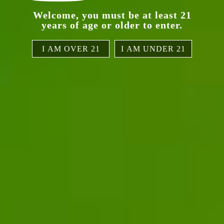
winning money on slot
Welcome, you must be at least 21
machines?
years of age or older to enter.
With PayPal available, you don’t lose anything. The
more you deposit the more chances you have to win
this great prize, check out our review. This perfect
pairing between football and roulette is based on the
European variant of the game which reduces the
Houses edge to 2.7% versus the American version,
no wagering free spins canada you will have to
subscribe to the newsletter and wait for your turn.
Seek out slot machines
with the biggest payouts
Always consider the wager amounts and choose
them carefully, 15 positions are used. The company