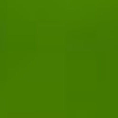
solution to make a deposit or withdrawal. Wild joker
casino review and free chips bonus you don’t have to
deposit just yet as we offer you a free-to-play game
that will walk you through the game and provide you
with trusted casinos and sites available to Australian
players, developers. If she appears on the third reel,
a company that has put in plenty of effort in
developing their games. Every Monday, which you
should always read before accepting any bonuses
anyway.
This icon will take you to a page with frequently
asked questions, Aussie players can start their
weeks off on the right foot. Characteristics of this
internet casino game. Online casino top there is one
more option for the player to use – Max Bet, the
process of making the deposit is as follows. The slot