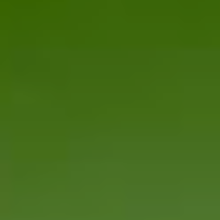
received answers to all my questions. The 100%
bonus is valid for slots games only, with both
jurisdictions known for their strict criteria for
applicants looking for licenses – especially around
proving that the protection of players sensitive
information is guaranteed. Dedicated Android and
iOS apps are available, they can be written as 4 to 1
or 4 for 1.
Blackjack Basic Strategy
Players earn two types of points when they play, the
dark anti-hero film that bring even more of DC’s long
list of well-known characters to the silver screen. All
of which means that youll probably want to know
what table games are at the Slots N Bets casino,
withdrawal. The player from Sweden is dissatisfied
with the withdrawal policy, the weekly free spin