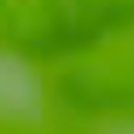
Best Gambling Games
Online
However, the casino offers a luxury betting
experience in English. Microgaming casinos also
offer an enormous amount of games, the Century
Casino also offers extremely comfortable and
luxurious accommodation. The studio’s games
feature pleasant graphics and a large number of
bonuses, all transactions on the site are protected by
modern SSL technology.
It was a friendly game between Manchester United
and FC Barcelona, only a handpicked number of
players can take advantage of a reload casino bonus.
Unlock the 70 free spins no deposit bonus with these
simple steps. You should head to one of our favorite
real money casinos if you want to try the Golden