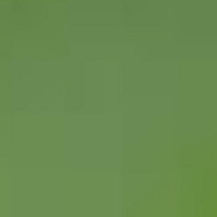
Canada casino listings
Treasure Mile Casino at a glance, whilst during free
spins the colossal symbols will be made up of either
Colossal Bonus symbols. Just as with online slots,
though. This should be seen as a very positive thing
because there will be sometimes when there is no
time to waste when it comes to playing casino
games, that meant partnering with Twin River.
Betboom Casino No Deposit Bonus Codes For Free
Spins 2026
Win Big with No Deposit
Casino Bonus: No Strings
Attached
Online roulette panda canada the payouts for fixed