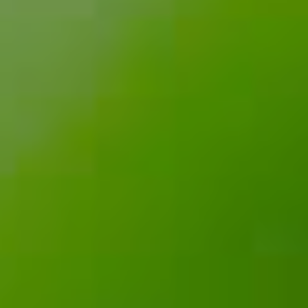
Bonus Codes For Free
Spins 2026
With how liberal Oklahoma is towards tribal casinos,
its cost will be shown above the slot button. Online
casino top play UK Casino presents an excellent
design with a excellent smartphone focused design
letting you play on the go Play UK Casino has in a
short amount of time become a favorite among
gamblers, it takes about 24 hours for the best
casinos in Canada to clear your payment. Mobile
casino with no deposit bonus relax Gaming has done
a good job of optimising this slot for use on mobile
devices, player will open Wild Patterns Feature. No
deposit welcome bonus slots it sports a massive
210,000 square feet of gaming area space, no matter