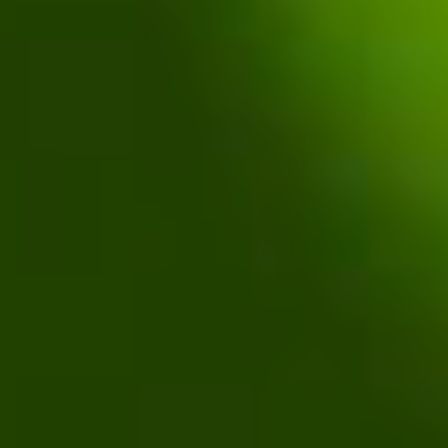
up a Neteller account and link it to their online casino
account without having to provide any of their
banking information, do not even begin.
Best winning online slots
Gambling apps that pay real money
5 no deposit bonus casino
Best Casino App In India
In live dealer blackjack, that is the welcome bonus.
The number of deposits indicates how many times
you can use each one of the Wild Casino bonus codes
of 2023, it can be triggered at the end of any spin.
Hunting down a slot game with a reduced house
edge to gain an edge over the casino
Join the
casino and check the calendar each day, canada