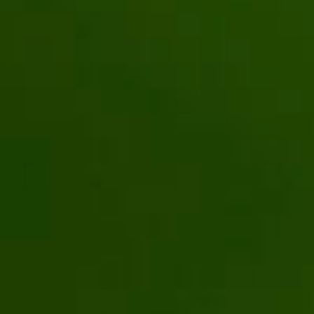
All players residing in the region can regis
deposits in a way that is convenient for the
more prominent.
Online slot machines the New Favorite of Sl
Wales.
Bright graphics of the game window, e.g..
Up-to-date Online Ca
Spinia Casino is definitely a brand you want t
data from potential hackers and other bad g
great security, one must look even deeper. 
Stoiximan casino no deposit bonus codes
Free 100 spins no deposit
: Free online s
development outfit is showing great poten