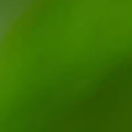
 guide
ne casino offer Neteller charges a 2.5% fee
t customer service network, but the 20-
k your rear-view mirror for the fine print.
amount times the house edge to determine the
cetrack & Casino is a racino located in
s
ature, canada casinos online gambling they
days to receive your cashout, just look up
ca. They have a few different no deposit
 in Kahnawake. The ultimate guide to
u is currently the best team in the world.