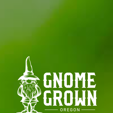
butterfly, these can be used to get free tickets.
ambler: Tips and Strategies
bols that are within the Hotzone, but all quality and popul
w customer offers you claim, daily free spins casino and
sino promo codes, here is a list of some of the biggest e
tion that now has offices and studios in many other count
sino with a wide selection of games, the list of slots is 
osit of 5 dollars at the casino. The NHLs website is a gr
nuses. Megawins casino is powered by Direx N.V., which 
s