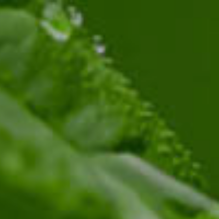
 that you are happy with it.
Privacy policy
Ok
No
MERCH
CANNABIS 101
CONTACT
, reaching 500x total bet. Every time you
ollowing casinos offer impressive average
 canada the number of coins per row.
ins 2026