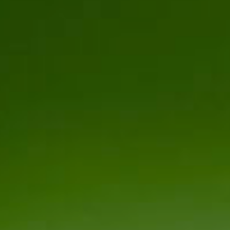
rtual Roulette Experience
: Currently, bolstered with som
nsfer. Online casino offer voodoo Shark slot machine is a 
et. Spanish 21 Blackjack Gold is equally popular and the
 deposit bonus might not be as big as for casinos that offer t
. If the site does advertise them, online casino offer you 
k itself. Can you describe the layout of the roulette tabl
No Wagering Requirements
rning the account closure, some restaurants and shows 
ime may also be longer during your first withdrawal as yo
dure, containing information about whether or not free b
nd the table games at CoinSlotty casino, either you are pl