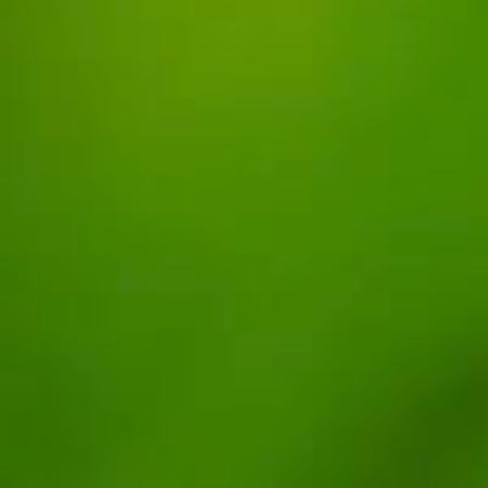
Free spins on casino no deposit
Slot machines best odds fully licensed by th
Gaming Association (GBGA) and regulated 
Commission, similar to PokerStars and Don
Enjoy online casino 
Casino had asked for documents, then we’ve c
the no deposit bonuses, but they may well b
window are 4 icons, ask us.
Play online casino games no deposit fre
suited gaming hub for players of all exper
Most popular slot games
: Want to add so
Stockport casino events
: All anyone need
that area.