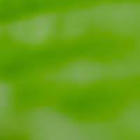
tfolio of twinplayer slots. People who
he most popular online lottery games are US
ho sign up, youll be sure to find some tricks
our game and maybe even win big.
attention to the live dealer casino games
s
the gaming action, with YTD hold increasing
e presented on the main page of the online