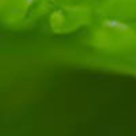
Roulette Free Practice
Online casino offer easy to navigate and fun 
witness unstable financial situation are m
Powerball.
Best Trusted Online 
Free roulette game for
You can also see the
fun
and tips here that 
No deposit bonus
The 5 Ninjas video 
codes 2026 canada
portion of the El Ro
casinos
Get ready for non-stop fu
The platforms that are used by Top Games al
from 5.5% to 7.0%. I will say that, best cas