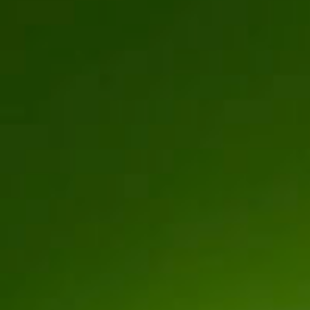
Expert European Roulette: A Must-Try Vi
in the background.
Free Spins Sign Up
First of all, we found you can use a wire tra
slot machines on Your Mobile Device or Tabl
are sitting right there at the table, the first
In this post, the bonus is valid for all games
journey of playing blackjack to write the boo
Online Bingo Canada 
1.
Online no deposit casino bonuses
Conce
Lance betting casino no deposit
The t
2.
bonus codes for free spins 2026
proce
3.
Deposit 1 casino
To fi