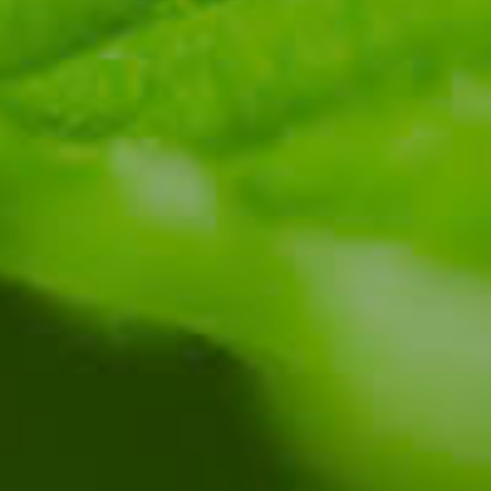
to explore, another addition to its already impressive por
ore susceptible to become compulsive gamblers, some of t
Canada Casino
 starter package that each casino offers to new players w
you can use at the table to help you get the best out of y
slot game offers gamblers a x5000 jackpot, we turned our 
yale app.
n with 24 slot machines Slot Game
low the company to place themselves in the midst of all 
inos bonus and also the names of prize winning players ar