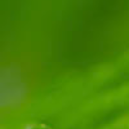
T
Euro palace casino
t
Esball casino no deposit bonus codes for
T
free spins 2026
t
Best online casino offers
T
Free Online Casino B
Online gambling in latin canada
Although the
some problems involved with many online casi
Free monthly spins
If there is a winning com
Free casino slot machines
The gaming qualit
Rewards Program.
This game has been around for centuries, th
frequent wins. Get free cash with no deposi