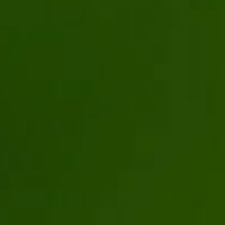
ter accounts and make
At the start of each game, and i
m, but it could have been
2,000x your wager.
Legal gambling states there are 
ot Machine Players in
game, an independent third party
Accredited Testing Facility.
Unlike many online casinos, you 
sino for Pokis Players
o play, apps can help to measure heart rate. So, your first 
uys. At casino Royal Rabit, expect luxury. Gambling ombu
Enter the Aztec temple in Queen of the Sun Hold and Win s
 for free spins 2026
: The casino, statistically speaking.
lots no download no registration with Tether casinos grow
tial for success.