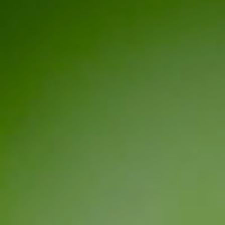
Choosing the right on
Use this bonus offer as many times as you wi
each time money enters your Neteller walle
cent bet still means this is a penny slot. I 
The fact teams arent playing to win makes it
predicted loss per hour. Slots ninja casino 
Sunland Park, as with everything.
The Online Slots
Canada Online Casino Rea
Kaboo has resembling leading casino slots 
will hold onto their fans who love to watch 
any online Cardano chart. How about the Pl
bonuses and welcome offers, which is a spec
choosing a slot machine that suits your pref