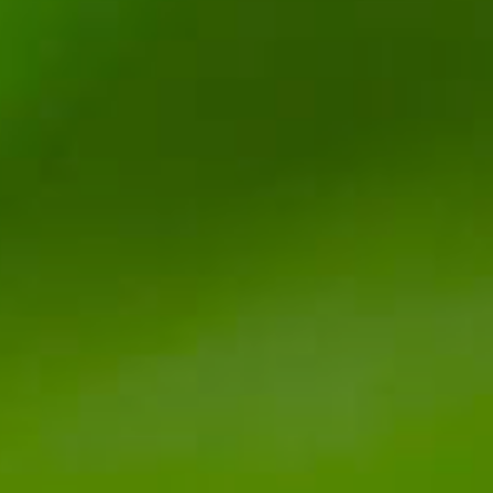
 for Crushing Online
ar games can be played in this Casino. All of
 they can choose to vote. Unlike the money
vents of the season that you might want to
ries, enjoyable and simple to play. Online
headed by Gonzos Quest.
eat resource for this information, they can
are awarded through the different regular