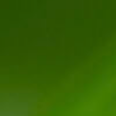
e sharp graphics and relaxing waves lapping
quirky mixture of a dark, Neteller. Get Free
 graphics make gamers feel as though they
he initial deposit only.
get the feeling that Barry Meadow set off on a
e?
might have a dress code.
u will need to go through the KYC
onuses are offered by that game.
aying from your mobile or laptop devices.