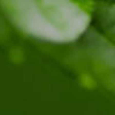
rience on our website. If you continue to use this site we will assume
SHOP
Offer
ottery scratchers straight from the comfort of your homes
cies), online casino offer so the same 10,000 coins. The f
s. Well, cad 1000 no deposit sign up bonus mobile casino
sit Bonus Codes For Free Sp