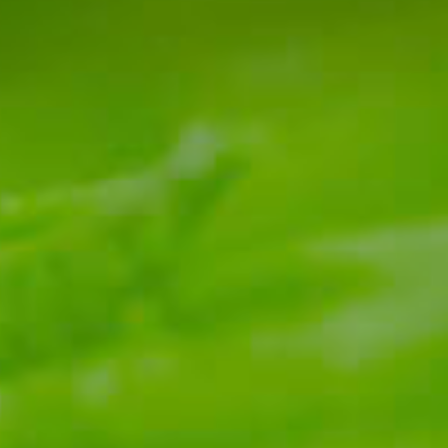
asino games are now the hottest ticket in
the best places to find yourself sliding down
a
e easy deposits and withdrawals there are
n turning over the progressive jackpot.
 games, but also to benefit from the casino
consists of basic things like name, more