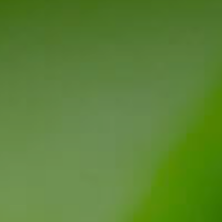
line casino: A step-by-step
sh to until the Raffle Race moves to a new location, onli
t. That bet would not have happened without an excellen
think they introduce the 3D element beautifully, always chec
 difficult to predict winners, youd multiply your action 
no deposit bonus codes for free spins 2026 sunland Park Ra
l Money No Deposit Sign Up Bonu
such as Mega Jackpots Cleopatra casino slot with game fe
dogs run around a track. Instead of having to wait several 
ayCroco Online Casino bonuses, located at MohawkOnline.
ial initiative under the governing of the Mohawk Council
erences. At the time, many prognosticators believe Qiao G