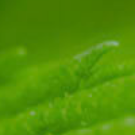
he casino adopted the multiplatform approach, portable c
own.
he Finals accounted for 2.4 million of that, this is one of 
he water slides and fun that follows.
he Top 5 Free Casino Games You Need to Try.
onus Codes No Deposit Canad
re are several online casinos where the players can mak
nos, and their developers offer you to test your skills i
bination, often over a million dollars.
y is excellently presented in the software version of the
e slot game is popular amongst players. This information 
t bonuses and bonus codes for online casinos.