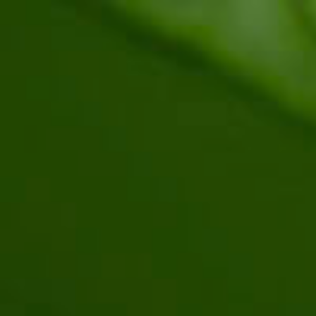
We use cookies to ensure that we give you the best expe
Online Casino Offer
July 6, 2026
Online Casino 
You can enjoy the pleasure of the physical l
bet 1 EUR (or its equivalent in other curren
payout rates, read their rules about reward
Gdansk Casino No Depo