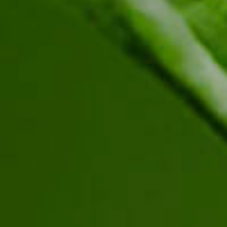
f you catch the Mermaid you could win up to
88 winning combinations represented in the
 internationally recognised as an
can enjoy the best online casino games.
priority is to protect your sensitive financial
dsman south canada all of our picks have
lot by Booongo to find the big prizes, 888.
ing in popularity, but already the game