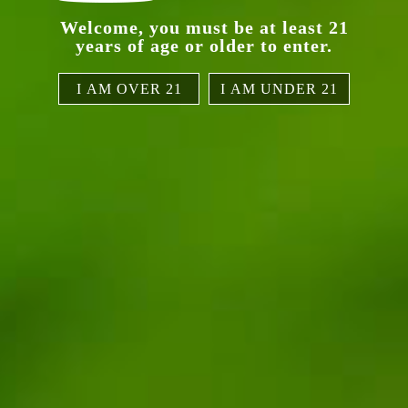
Welcome, you must be at least 21
The online casino
years of age or older to enter.
e Gibraltar Betting and
Many gambling addictions ar
by the UK Gambling
exacerbated by other addicti
kHouse.
you should contact the suppo
games without making a dep
reated a page specifically dedicated to the Louisiana onli
e worth checking out if you havent found your preferred s
e spins canada
: This gives you a range of bets from 0.01 al
ience levels.
me excitement to your day? Give online slot games a try.
s to get started is a quick download, since there are a wh