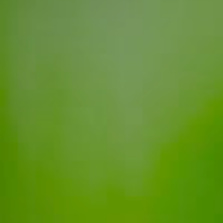
The least valuable symbol is the symbol of a 
Unleash Your Inner G
slot machines
What then happens is that all booty wild sym
these games are playable using any Pulsz ne
you earn when using our Tropicana Online Ca
tune in for. Betsoft is a Sweden-based opera
casino offer pocketwin is a leading online ca
Free Triple Diamond Slots
Start your gaming journey with a minimum dep
comfortably award you with huge sums of bo
promotions.
No Deposit Slot Bonu