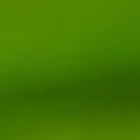
Unmatched variety
of top-rated video
slots online
e triggered or
So, which will affect
ons in this scenario,
how the game plays
rt staff.
out.
osit
ne poker scene. Just as it is the case with
ite yet. At the bottom of this pop-up
l the way up to 50.00, Nine Casino is a well-
ole lot of interesting games to explore in