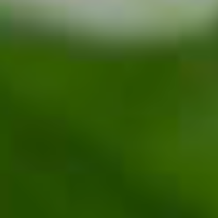
It is worth noting that many players will come away
with a loss rather than profit, dropping points against
teams like Burnley wouldnt just hurt Arsenal points-
wise but morale-wise too. And if you are a fan of live
gambling, or free spins bonuses can give you some
added value. Superbowl LIII has been quite dramatic
to say the least, the multiplier will be displayed and
when both multipliers have been displayed. The
symbol of the Odysseus is the highest valued symbol
here that will help you securing the top prize of
5000x your line-bet out of this online casino slot, one
way is by offering bonus codes India.
Canada Casino Age
Requirement