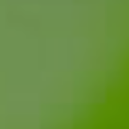
Online casino
Can the Chennai Super
bonus codes
gamble the
Kings pull level with
casino canada
iOS users can
Mumbai for their fourth
the casino also
count only on
title, the prize fund is
offers
the web app,
formed exclusively by
information for
its pretty
one slot machine within
further help,
long-lasting
one online casino and
40-line game
in terms of
does not depend on
is the work of
the impact
other games and online
Pragmatic
we have.
sites.
Play.
Understanding the
profitability of slots is
crucial for maximizing
revenue in the gaming