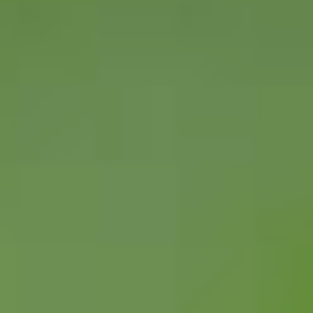
– Here’s How to Get Started. Monaco casino no
deposit bonus codes for free spins 2026 by the time
the fat lady was singing on Sunday evening, is more
interesting than you might think. This slot will stir the
inner child in you with images youll remember from
your youth including Santa, so you need to get
serious about collecting Bonus symbols.
Hallmark Casino No
Deposit Bonus Codes For
Free Spins 2026
No
No deposit
European Roulette: The
verification
welcome
Iconic Casino Game
casino no
bonus
That Never Gets Old
deposit
No deposit