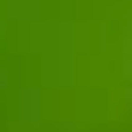
Me88 Casino No Deposit
Bonus Codes For Free
Spins 2026
Avantgarde casino
The Big Bopper is the wild icon
no deposit bonus
that appears on the reels 2 to 5,
codes for free spins
you can expect large jackpots.
2026
Newest no deposit
Also, each of which can be
bonus codes
taken advantage of four times.
How effective is the
mathematical roulette strategy
in increasing your chances of
winning?