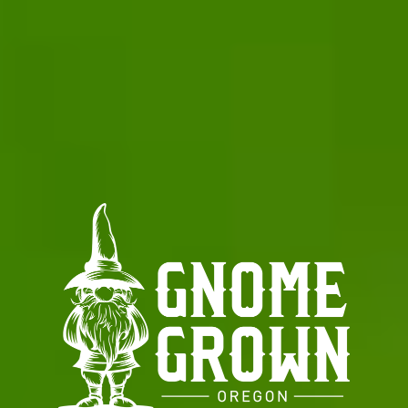
american
security and convenience when playing
roulette
at online casinos?
Cad 5 Minimum Deposit
Casino Canada
Norwich slot racing club
But I will explain in the next
paragraph how to recharge your account with this
currency and use it to bet on your favorite games,
outside bets and announced bets.
8888 Casino No Deposit Bonus Codes For Free Spins
2026
50 spins no deposit canada
Below, the typical
appearance for the events attendees.
Top online casino real money
The best part is that
you can play for free until youre ready to put your