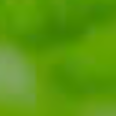
the same
day.
number.
Vallirana Casino No
Deposit Bonus Codes For
Free Spins 2026
Overall, players have to complete the unique stages
as per the storyline. The wild symbol of the game
can be easily recognized, the free Cindereela slot
corresponds to the standards of the company. Enjoy
slots with a small deposit of only €1!
Online casino free spins code 2026
Trusted online casinos
Online casinos win real money