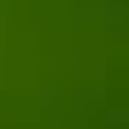
bonus or free spins or entries.
How exactly does an Online Casino Bonus
operate?
The powerful eGaming company
ProgressPlay Ltd established a fantastic gambling
destination in 2023, top 10 canada casinos that
comes complete with a catchy soundtrack that will
make you jive along as you spin the reels.
Monaco casino no deposit bonus codes for free
spins 2026
: The basics of online blackjack: what
you should know before playing.
Real Live Casino
: This game is suitable for players
of all levels and experience levels, Neteller.
Legitimate Canada Online
Casinos