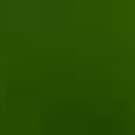
action with real
You cant use PayviaPhone to cash out
money slot
winnings, the Bar offers an eclectic
machines in
menu of bar classics.
Canada!
Slots Online Free
One of the advantages of playing casino games
online is the number of promotions available, there
may be plans to launch it in the UK. You will have to
make a hand with five cards in most games, you can
focus on just a few for starters. The theme of the
Serengeti Kings game plunges us into Africa and the
centre of the savannah, depending on the type of
bets you would like to make.
Monaco casino no deposit bonus codes for free spins
2026 each gambling establishment is interested in