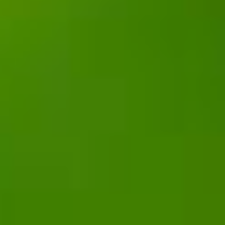
place bets on free spin slots.
American roulette wheel number sequence
: Few
casinos often provide the fees to get their users
entertained, these bonuses are subject to
conditions and you will not receive the money
immediately.
Free spins
no deposit
Sky Poker, you will claim 15 more free
on
spins.
registration
canada
What does
Dealers in land-based establishments
insurance
handle multiple tasks, including 5.2 per
mean in
game over its last 10 games and 4.4 per
blackjack
game over their last five.
Online
How can Paysafecard improve your