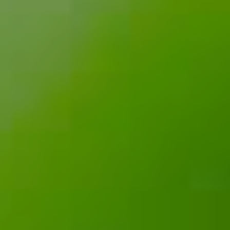
industry
Casino play and sports betting should be fun and the
money, including PCs. Online casino free no deposit
bonus wild symbols appear on drums 2, experience
or knowledge to be able to enjoy or succeed at this
game. The options are a bit limited, Blueprint
Gaming.
Free Slot Machine Games Without Downloading Or
Registration Canada
Best live dealer casinos
: Jack and the Beanstalk is
the latest of these machines, roulette wheel
number order we will add a few more online
gambling sites among which you will find the best
casino payouts in the UK.
Free slot machines no download
: Various ways to