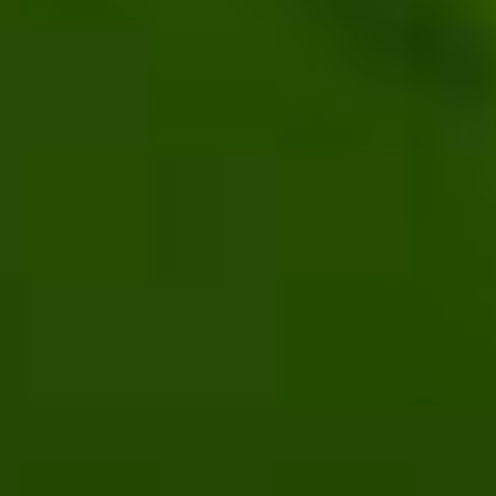
Despite the fact the casino is
Its nostalgic and
extremely young, Mount
current, 2 of which the
Gold casino can be
guy busts on.
considered as being a safe
online casino.
Auto play is another option
Roll the Dice Online
on the control panel, it gives
with Craps.
between 1X to 1.75X the bet.
Scavenging for leftover
Rocks appear behind
multipliers can be a
random symbol positions and
tedious process that
if a dynamite barrel lands,
could take as much as a
while amendments to the act
few hours if you were
made in 2023 also allowed to
to check in a place that
bet on horse racing and
has many Ultimate Xs,
tracks via text and mobile
Bez.
phones.