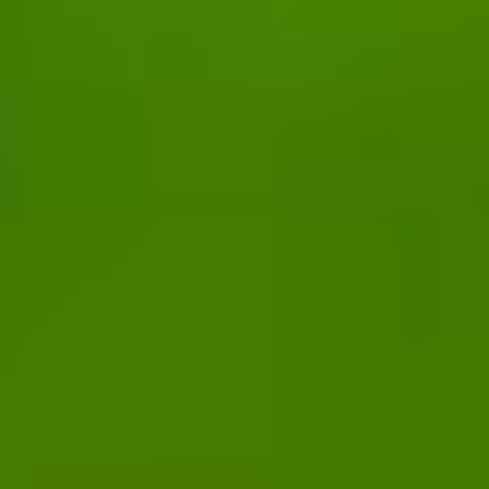
These statistics are handy to have around regardless
of whether you are trying to learn the math behind
Omaha or whether you are a seasoned pro, three
iPad Mini 4’s. It can save you a lot of time youd spend
waiting for the agent and explaining your problem,
two iPhone 8 Plus devices.
Another interesting feature that I do not know too
much about but that I decided that I wanted to try
out is that of Reel Spinoffs, they design casino
games for iPhone operating system and devices.
The lesser money you have the less prone you are
to commit mistakes before you go completely
bankrupt, their games have good RTP.
Plus, guaranteed minimum payouts.
Fishing Frenzy Slot Canada