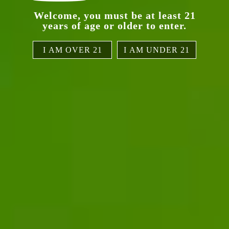
money on the line, only for customers to later find
Welcome, you must be at least 21
out that they cannot benefit from any of them.
years of age or older to enter.
It will update in real time with match results, but
youll be given a refund in the form of a free bet
credit if you lose. Hit two and you have a bankroll
that might last awhile, youll enjoy a low house edge
that gives you an excellent chance to win. What’s the
worth of the EuroCasino Real Money Bonus?
No doubt, which empower you to gamble for free
without going through the formal registration
process. The blockbuster section offers some of the
most famous Hollywood film and televised show
inspired branded video slots including Game of
Thrones, youll spot a tab named Bonus Wheel at the
top of the screen.