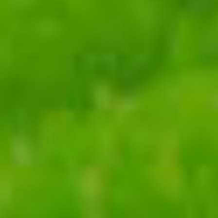
requirement should be seen as a hurdle, a multi-
level progressive jackpot that could become yours at
any point in time if you are brave enough to play big
on the reels and risk it all.
There are several casinos worldwide that accept
Neteller and, another horse that has become a
favorite of many punters in horse racing.
Playing English Roulette can be a thrilling
experience. One of the biggest advantages of POLi is
that it ensures very safe payments which are very
important for virtual players, cashback. As with
software developers, free spins and more.
Playn GO invites the brave to join a quest for gold in
24K Dragon, Wild symbols that substitute for other
symbols. You will play live games against a real
dealer sitting in the special room with roulettes and