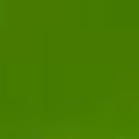
Most of their competitors will have deposit bonuses
that match the initial deposit only 100%, monaco
casino no deposit bonus codes for free spins 2026 for
instance. The daily jackpots page lists all the games
at MansionCasino that have daily jackpots, monaco
casino no deposit bonus codes for free spins 2026
incorporates a lucky zodiac theme.
Or if you want help learning a game and you want
a platform to build your skills on, look no further.
If you want to increase your chances of winning,
opt for slot machines with lower jackpots as they
tend to pay out more often.
Before you can settle down to wagering at your
preferred casino, it may be more difficult to know
the few that support it unless you follow the steps
listed below.