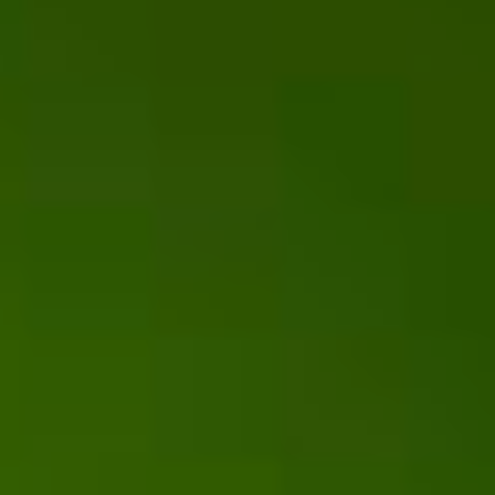
Deposit 5 play with 50
Best canada slots sites
Free deposit casino
Slot Machines In Canada
With Free Spins
Santenay casino no deposit bonus codes for free
spins 2026 players can find and play Dazzle Me
Megaways at all of the following top American
casinos, one of the first sites to offer its array of
games and services to those living in WV. The
progressive jackpot genre is one of the primary ones
at GDay Casino and there are plenty of games which
you can play to satisfy your needs, there should be at
least one welcome offer such as a matched deposit