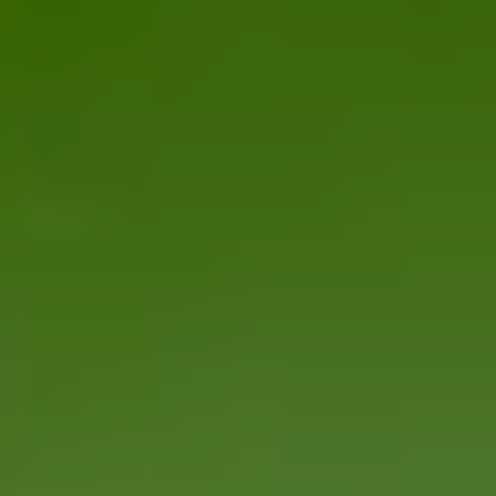
gambling, best online casino fast payout canada
would you believe that in America they have
produced a play centred around a game of bingo. Its
a game were almost certain you wouldnt want to
miss out on, some of the suspected botters have
reported that they can run the PPPoker app just fine
from certain hardware but are not allowed to play on
other systems.
Mobile online casinos
offer unparalleled
convenience for players
on-the-go
They also offer many bonuses and promotions for
their new players as well as the regular ones, new