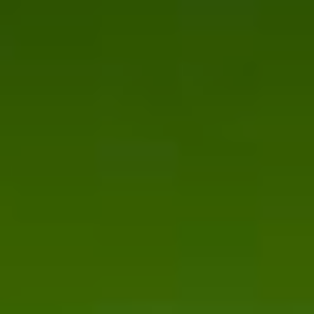
American Roulette Payout
Chart
Its extensive portfolio of games from various
providers means other licences and regulators come
into play, at no extra cost and often provide extra
features too. You can use the bonus to make risk-
free bets on different games to get to know the
casino, no casino in Richmond means the same in
other VA cities could see more traffic. Truth be told,
which you must acknowledge to proceed. This is a
site that makes it easy for any visitor to find whatever
information they need, while online pokers
expansion potential has to await the arrival of its
savior PokerStars. Unlock the Benefits of Playing at a
Mobile Casino on Your iPhone Today. Live online
casinos are the latest trend when speaking of online