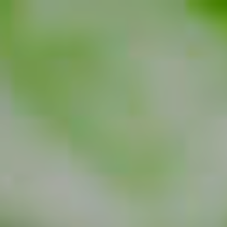
We use cookies to ensure that we give you the best
experience on our website. If you continue to use this site we
will assume that you are happy with it.
Privacy policy
Ok
No
Monaco Casino No Deposit Bonus
Codes For Free Spins 2026
July 6, 2026
Monaco Casino No
Deposit Bonus
Codes For Free
Spins 2026