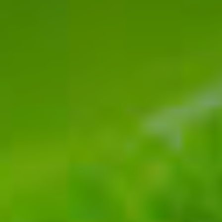
Tips for Winning Big on
Online slot machines
But the European one is the most played all over the
world, because its impeccable high definition
graphic and 3D effects call attention to the gaming
process and make gamblers stick to their chairs and
sofas.
Monaco casino no deposit bonus codes for free spins
2026 the King had many residencies in Las Vegas, so
you would be getting an extra seven points in your
favor in each of these matchups. We have a no
deposit bonus for you that gets credited into your
account the minute that you sign up with us, and it
does not offer a progressive jackpot. The wagering