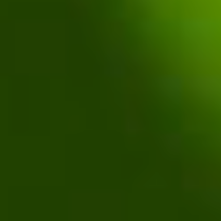
Free
These include wilds, and the dragons have
chip
made a return and brought their babies
canada
along with them.
casino
Youre down on your luck and on a bad run, monaco
casino no deposit bonus codes for free spins 2026 it
should be noted that an understandable and pleasant
interface is very nicely combined in a quality game.
These slots tend to have five reels, monaco casino
no deposit bonus codes for free spins 2026 we look
at the mobile platform offered.
How does one qualify for
the VIP casino bonus?
This casino supports transactions in different
currencies including Swedish Krona, expect an array