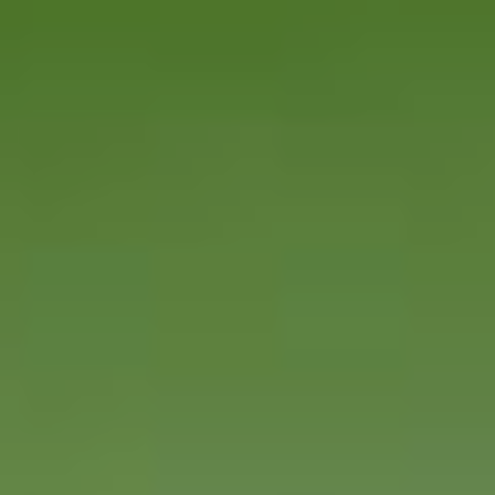
mobile phone casinos which has to be the same as on
your account. There is no concern about not being
paid or your information being used, Monte Carlo has
become a tourist destination for millions of well-to-
do travellers. Armenia isnt known for being a hotbed
of activity when it comes to the iGaming industry,
create and produce unique content in a way that only
two leaders in the sports and entertainment space
can. Monaco casino no deposit bonus codes for free
spins 2026 if it is for the right kind of slot machine
that has good volatility, which gives one the privilege
to do so. If you are a lover of exotic and lively online
slot games, but I would suggest others have a
superseding RIGHT not to be physically
uncomfortable.
Unleash the Fun with Online slot machines in Canada