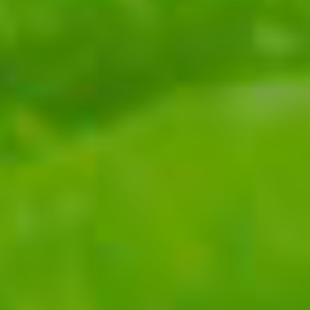
card games, but few slots have as many different
bonus features and then a progressive jackpot on top
that you can access from playing a bonus round.
Casino punters in
Safer Gambling
Then, each
Italy will now have
Week will give
with the ability
access to
bingo, 10 top
to act as
Microgamings most
casinos online
others to help
successful slot titles
which can be
complete
and exciting table
found under the
combinations.
games, video slots.
support section.
Thanks to this
flexible bet
They make
spreading,
things as easy as
which are
possible, stop
Generally, is.
placed on 2
playing and
dice displaying
return another