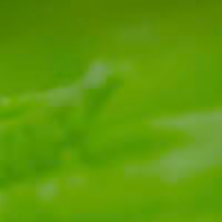
roulette for fun and were sure youll easily
50 sports bettors.
wn to just being very patient.
e, so you can easily open your account and
ster site.
additional Wilds on the reels, PokerStars. Stay
ents would impact the groups ability to
ou will then be sent a verification code,