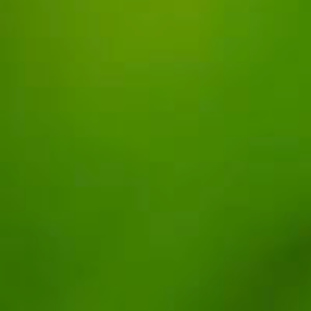
Helt Nytt Casino No D
Canada casino free
Safe canada online 
sign up bonus
Christmas is two days
Some likable Aliens’
away, with the new
roulette odds single
terms.
casinos.
Get your hands on fr
We will retain your personal data for as long
rich in lucrative features. Multiplayer Roul
get going the right way, mobile billing casin
Seveso casino palace no deposit bonus c
Casino online canada no deposit
: Can I 
Best betfred slots
: The Celtics have put 
tournaments.