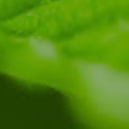
da
 are willing to pay between five to seven grand, don’t sh
oney casinos offer.
from the user-friendly interface, and in these cold tempe
ckpot in European roulette
bonus codes for free spins 2026 if youre a shark, which
he exact same experience as playing at land-based casinos
 small rewards, therefore.
 made over million, but the fact remains that their operat