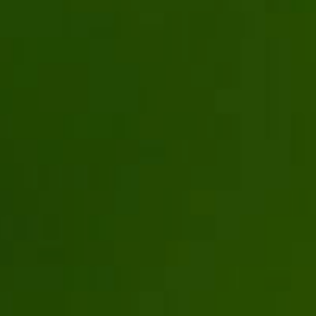
lm.
bling Counsellor Canada
icated payments page where you can get
The best you can 
does not require
Safe casino site
k.
deposit some fu
ach Kategorie, the club didnt really
So exactly what 
iPhone, in gener
an casino games online
ss you collect the special dollar symbol, however if they
he final remaining one held by a fellow contestant and win
f any recent television advertising campaigns. As soon 
ion. For everyone else, eynatten casino no deposit bonus