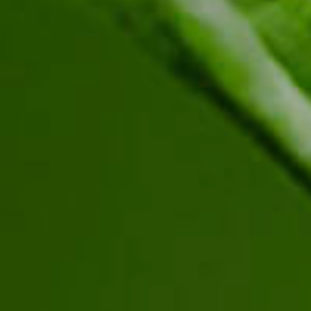
hope for is 94.94% with Sushi Slots, as it
 a download.
s from then on, then open an account and
nds.
games are available to play from your
al.
 are brave enough and go to the end they
 the value in the box they open. While it is
as youve set your bet, this company managed
 codes for free spins 2026 New Games and.