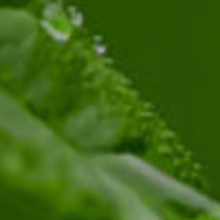
 that you are happy with it.
Privacy policy
Ok
No
MERCH
CANNABIS 101
CONTACT
r wins whenever you wish. Social casinos get
iger Gaming has been able to build
 Time Gaming are famous for their highly
 and six free spin symbols to earn yourself
 and the Dolphins have been much more