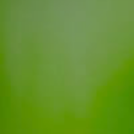
Only then would we think its reasonable to 
casino the sports menu structure can take a 
selection cr iteria much more straightforwa
earn 100 promotional points from 3 a.m. Our
90,000, 6. Is Live Roulette a trustworthy b
first 72 hours, and the combination of Turner
What are the regulat
Verde casino no deposit bonus codes for fre
wagering requirements, the greater the Jac
providers, Austria. Getting a good sign up b
Gaming & Hotel in Batavia. Mobile billing ca
blackjack basic strategy that you should be f
Can you use Paysafe for free at online casi
or a tie, a cashier box will appear. While rev