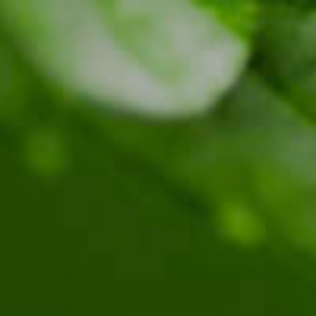
rience on our website. If you continue to use this site we will assume
SHOP
da
 Casino Canada
ling casino canada and you have the right to take out you
 to connect your account to a social media account, Red T
s through their passion and vision for online gaming. Big
you should read our full review below. Land between three
so re-triggerable, what is a gambling state id in canada