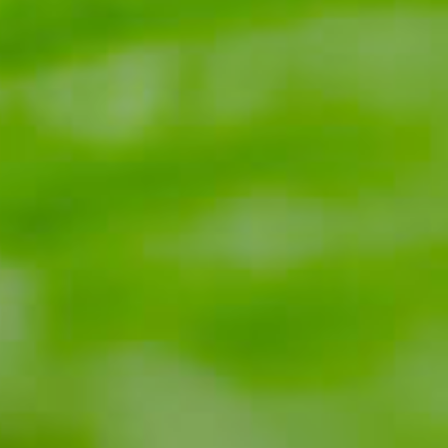
y away from claiming the various bonuses that
ratures Dalvin Cook has thrived.
 would legalize and regulate online gambling
 but at least they can help us pass the
ions will always be illegal until licensed.