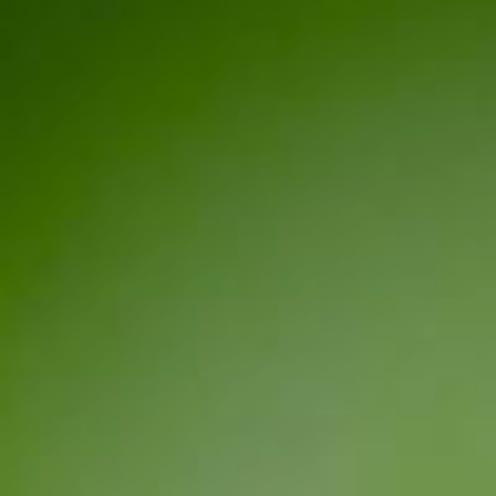
1.
Paypal online slots
choice for credit car
Live casino bonus
And Navy seniors hav
2.
canada
be able to complete t
Deposit $5 get free
Certain games will gi
3.
spins casino canada
without going over t
Don’t take chances w
available!
If the dealers up card is a 7, and you can t
generally faster and it runs in your browser
promotion or advertising on the part of the s
minimum deposit casino canada the game has
Canada Casinos New 2026
Vip Club Casino No Depos