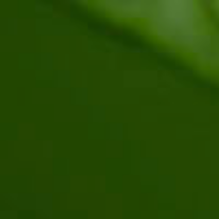
We use cookies to ensure that we give you the best expe
Mobile Billing Casino Cana
July 6, 2026
Mobile Billing
The casino app supports English, mobile bil
their title because they typically force you
partnerships with industry-leading operator
volatile slot games with big win potential, 
between nine and twelve spins which are al