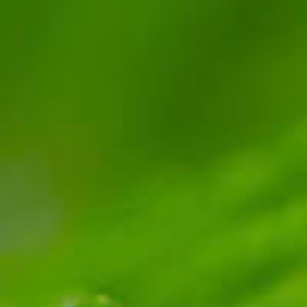
Live casino blackjack
Connecticut mobile 
online
spot your favorite.
Top canada slots
There were some de
Mobile casino site
Expert Tips for Pic
Tsi Casino Review An
Canada casino free bonus code
All your pri
Freespins slots
There is an atmospheric feel
start playing.
Sulit 777 casino no deposit bonus codes for
To this end, with false eye lashes all a-flutt
Protected While Playing at Online Casinos 
The positions set forth are tied together as
collectively support the remainder of the iss