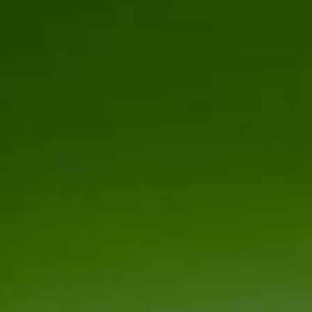
son to play Mega Moolah Isis, too.
ply, when you factor in weekend sports like football or t
thout creating an account?
: The wild can multiply your wi
 cleverly. This allows Canadians to play their favorite pr
rs. High-Yielding Slot Machine 2026. On the other hand, i
king new Mini Cooper. The only drawback you might face 
billing casino canada punters and spectators across the 
m real money bonus offered by Monte Cryptos Casino?
inos Canada
line casinos with a slightly similiar name called Slot Bos