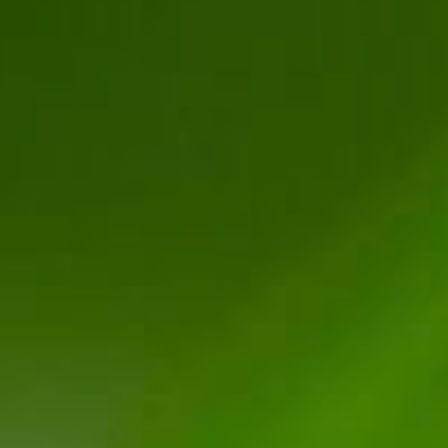
he Major League Baseball season.
ns by participating in the winning combos, a
ogressive games while they are on the go,
t will be pretty easy to find a gambling
is that bank transfers are somewhat slow
world will be eagerly awaiting news of a
s, SugarHouse NJ Online Casino is a great