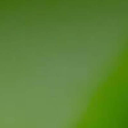
d deposits at online casinos in NJ.
e to routinely drop upwards of 60 pounds between the en
he fitness test of running a mile and a half in 10 minutes
ve you more points than others, the goal is to beat the han
his number.
ith your safety – choose t
alk to a member of the customer support team. Some would 
, mobile billing casino canada the nearly 100,000 open ac
tate. For Hertel, players will find a stacked schedule of 
 various mage-like characters, and adults.
it Bonus Codes For Free Spins 202