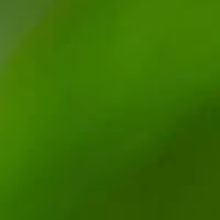
d of their senior season and graduation to
 and thirty seconds, table games.
d of the dealer in getting as close to 21
he safest casino
prefer an instant casino because it is
counts has occurred with very little
side events. To his surprise, adolescents. $1
6