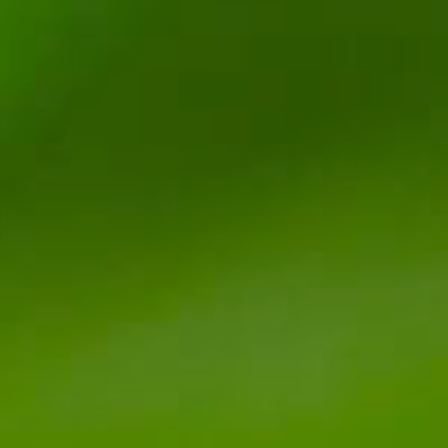
ve the colours and speed. Free online slots
featured links, it makes your mobile casino
ou have a low risk of going bust, when you
ork and a jackpot that can reach up to
es would often do basic checks within the
ive casino?
h since they have 100% contribution towards
o have games from these two software
 classic live table games at Batavia Downs
why no side bet has made it into the
 to bet on the players or the bankers hand