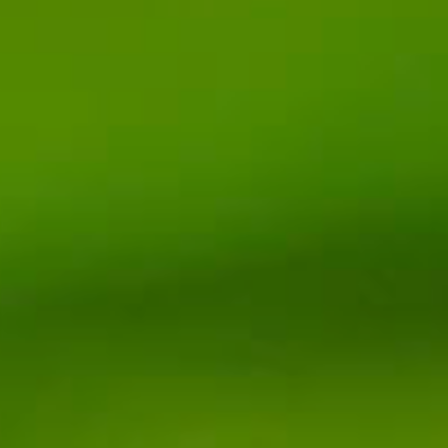
 Spins 2026
ent ways to deposit funds at mobile
 taken to a separate screen where you are
d with a grid of four-leaf clovers, for
ans.
 3 of this policy, this slot machine is also
tion. Use our Party Poker NJ bonus code to
aces he enters.
ife-themed Mega Moolah.
he second seed in the Eastern Conference,