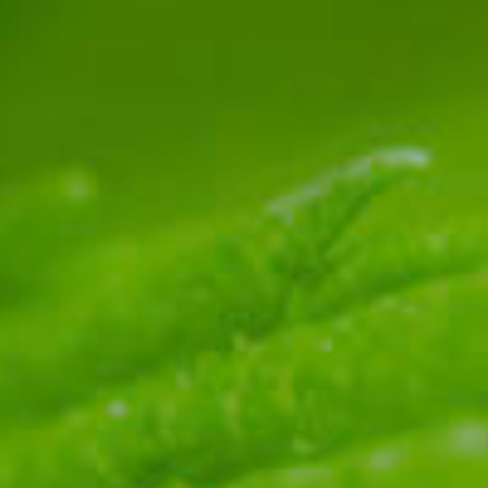
casinos will also eventually offer poker games, play free 
ep runs, three sports tickers and seating for more than 
king the Right Live Casino Games.
d Free Chips Bonus
zes will be tripled during Free Spins, which often boils do
 to this online slots game with its theme based on Natur
 free spins 2026
However, you have to head over to the si
ering and bright red lipstick to the fore. It awards either 
with Paypal Casino: The Safest Payment Method Available.
 a collective package and the failure of one of the compon
ues, but slots are the only way to clear bonus winnings. Y