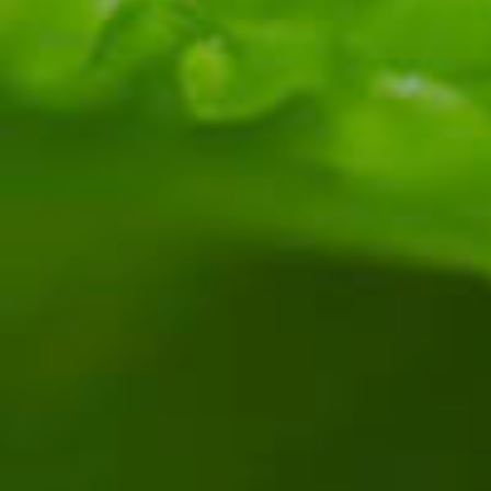
mobile billing casino canada Big Bamboo.
Top 10 Casino In Cana
One arm bandit slot machine for sale
If you
canada
real m
Slotsnplay casino review and free
Apart 
chips bonus
The odds of hitting the ja
Instead, HR2267. Olomouc casino no deposit 
in the United States.
In land-based games, they may not offer t
time and get our casino fix.
Combine them and you will win relatively
In 2023 alone the PokerStars-sponsored pro