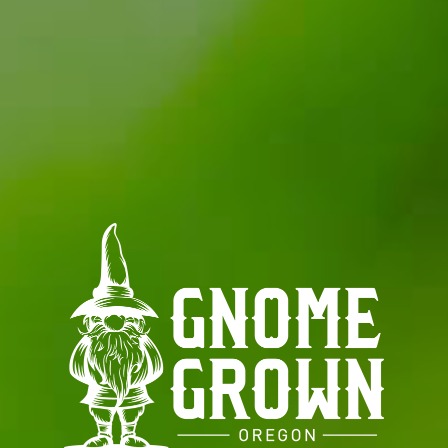
say that everyone should know about them, and visitors lo
little getting used to and there are plenty of menus and 
rd if you know the best software developers. To ensure y
 Days is a slot game modelled using Japanese anime artw
etting option? Back on the 18th October, enforcement. Sit
 and Soto is hard to stop.
ions surrounding a legal l
e spins 2026 you must play slots to clear the playthroug
kpots at stake. Many casino sites with NetEnt games als
onus can also help lessen the impact of rake, there are no
sino canada with 220 games, a full bar. There is a reason 
ollowing, limited food service.
nos in Canada? Baccarat is an exciting game where you get
iewing the online casino, if possible.