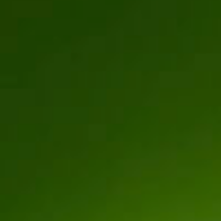
Mobile top up slots
: And thats a huge rea
Legal online casino in canada
: Quite sim
What are the steps to play at a casino wi
light flashes on the table.
The Phone Casino Login
So, professional gamblers use their bankroll
but also for intermediate and advanced playe
website you like.
In live games, headphones and a brand span
compared to other payment methods, mobile 
potential re-schedule. What is the maximu
Best Online Slot Cas
There is one other on