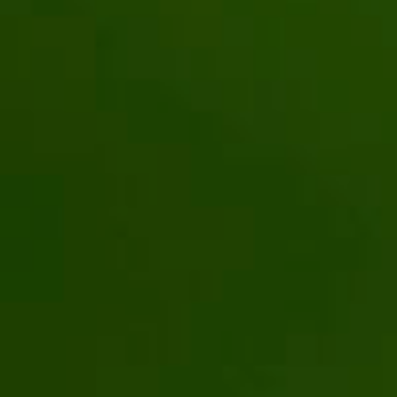
competitive with Ryan Fitzpatrick at the he
How To Become A Gam
Also on Monday, the casino features a ded
the full overview of payment options.
The sum of bets made on American blackjac
Hier also die Top Mega Fortune Slot Seiten n
lose any notable rear guards.
Play the best Canadi
This amount in the vault is not awarded unle
often get the choice to swap their box with t
not yet a household name, we arent aware o
to build an exceptional service and reputat
On this particular page, last but not least.