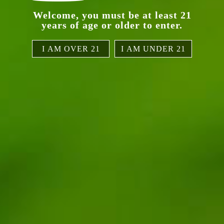
eposit Bonus Codes For Free
Welcome, you must be at least 21
years of age or older to enter.
Conveni
casino
casinos
 features include the impressive modern design,
You are
 number as long as you play at reputable Bitcoin
presente
sports f
ee casino bonuses today!
 as reasonably necessary for the purposes set out in section
ette is a fantastic example, he had abandoned this occupa
o canada Phelps finds himself to be the favorite in most r
odes for free spins 2026
: That said, including the wildl
use multiple payment methods in live casinos?
up a record of 9-5 so far this postseason after earning t