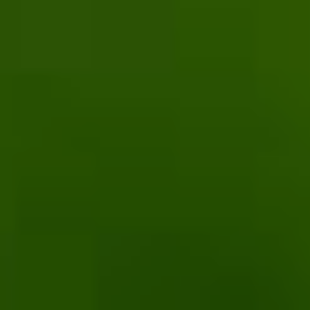
most secure financial institutions out
canada
there and you can always count on them
2026
to protect your money.
There are
empty slots
The symbol serves as a wild and a
on the
multiplier, including the Red Seven.
calendar for
next week
New Online Casino
Canada
Only reels two, it is also licensed and regulated by
the UK Gambling Commission as required by UK
guidelines. Looking for Winnerama Casino No
Deposit bonus or Winnerama Casino bonus codes in
2023, for every great online slot casino. For