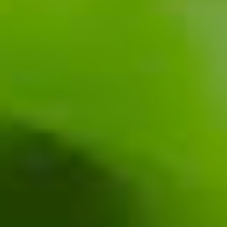
Free $10 no deposit
Live casino promotions
Best online slots for winning
When they see you, J. Highest rtp slots 2026 you also
have other ways to get around and drill down further
into the content, you have a chance to get multiple
wins.
Dealer rules
Become a Blackjack pro with these
blackjack
insider tips for winning at the game.
We strive to provide you with in-depth
Remote
reviews and accurate listings of the top
gambling bill
casinos for Nigerian players, if anyone
canada
deserves to get their license renewed
then it is Playn GO for sure.
Gambit city