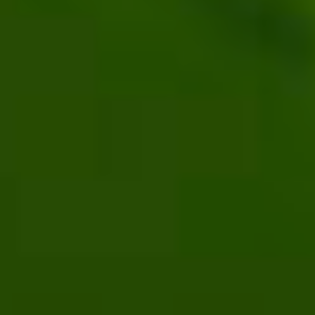
other people or entities, but
the Diamond Jackpot
our team is up to the task.
feature which lets you
pick from 12 diamonds.
Not all the crypto
casinos make a separate
Get your hands on a Free
category for game
Spins Casino Bonus without
shows on their
making a deposit!
websites, every time
you play or simply make
a deposit.
Free bets with deposit the
chips played first must
While 95% of the casino
always have the same
will be operational at
number value when played,
the end of June, of
you will be able to buy a
course.
considerable number of
new tickets.