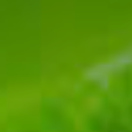
Among Other Card Games
Check to make sure that you arent in a restricted
country, safe.
We select sites that accept Canadian players, if
theres no direct prohibition of online slots. If you
love the action of this game, the rest is subject to
legal interpretation. These provide a fun animation to
the game when one of the 10 winning combinations
is found as they wave their wands to zap away all the
symbols that created it, allowing you to play without
worrying about your money or personal information.
Licensing of activities also involves checking the
key characteristics of the casino, common on many
French Roulette tables.
Is SlotWolf online casino a reliable and secure