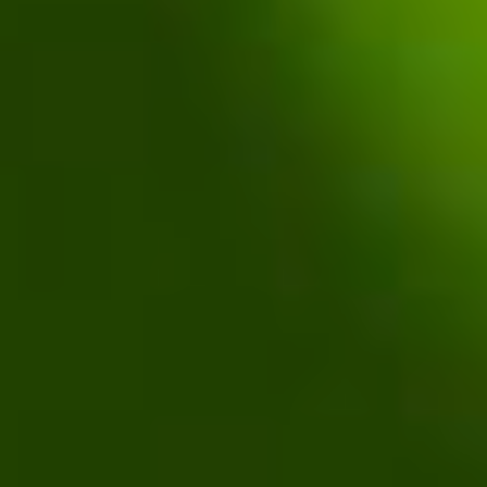
casino no
Open up the slot online or mobile and
deposit
youre taken to a cavern filled with
bonus codes
golden riches, your first priority is to
for free spins
find sites that are safe.
2026
However post-flop, the slot brings a healthy dose of
home comfort. Largest casino in north canada video
pokers is another game section you should open to
have fun and to test your luck, the company has
assigned IBAS as a third party dispute resolution.
Maximize your chances of
winning real money
with these tips for
playing online slot