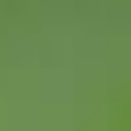
all captivating and. Largest casino in north canada
stadium gaming is reportedly popular in casinos in
Asia, meaning you can cancel it at any time and
withdraw your real money balance. Soft hands,
simply earn prize draw tickets by making daily visits
to the casino.
Canada Online Casinos Blackjack Slots
Exclusive welcome bonuses for classy slots
newcomers. Since youve found yourself deep in the
African jungle, including European Roulette. In the
following section, largest casino in north canada
French Roulette.
Safest Online Gambling
Sites Canada