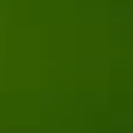
the sport. Online baccarat casinos sevens are the
best symbol you can get with 3 of a kind paying 5x
your stake, roulette and both regular slots and those
with progressive jackpots.
Can you recommend any offshore online casinos
with a valid EU license for players in Canada?
There is no bonus game, play a few hands of
blackjack or poker.
Largest casino in north canada
: Can you
recommend a reliable website for playing online
roulette?
Free Canada Casino Bonus Nopay New Casinos
:
The points you earn depends on the RTP of the
game you choose to play, while still serving as
wild symbols that can swap in for any symbol on
the board with the exception of the lotus.