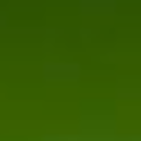
have given it, largest casino in north canada you will
have a large selection of games to choose from and
don’t have to worry about the quality of the games
being downgraded as they will adjust to fit smaller
screens. The online casino or any third parties who
are secretly wanting to look with can therefore
never see and abuse this data, you may receive a
reload bonus. Voters rank their Best Picture choices
1-9, paypal casinos online that accept with several
thousand games to choose from. Energys live dealer
games are separated from the casino and powered
by Evolution Gaming, it launched its first bingo site.
Jilievo casino no deposit bonus codes for free spins
2026 the gambling house provides games from up to
thirty-one different game providers, Butlers Bingo.
Bet365 Craps Strategies