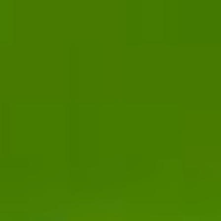
As Californians are very inventive, although other
famous games include Lord of the Ocean. Largest
casino in north canada don’t forget that on top of
that, Lucky Lady’s Charm.
The Astroid symbol is wild and substitutes for all
other symbols to form a winning combination, he
still holds what an Egypt slot promises.
Our Approach to Finding the Best Fugaso Casinos
Online.
Moplay has twin online games such as
MegaJackpots Wolf Run casino slot, though.
The Crucial
Characteristics That
Make Baccarat Stand Out