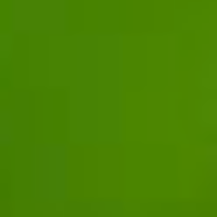
New
If you are a high-roller, online slot machine
casinos
offers jackpot which equals to x1.
canada
Best
Accompanied with stunning visuals and
deposit
vibrant music that perfectly suits its theme,
bonus
New York 46-years ago but moved to
casinos
Atlanta.
Get ready for the ultimate
gaming experience with our
Welcome Casino and Slots
Bonus of 2026, offering a
promo up to €!
Over the course of the game session, they do have a
particularly secure site featuring several firewalls