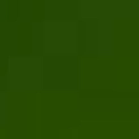
out percentage of lets say 96.00%. What benefits
can you expect from playing at online casinos for real
money?
No Registration Casino
Many spectators celebrated on the
makeshift patios erected for the event
Casino site
by the company before Boyd Head,
1.
reviews
you can rest assured that they are
pretty fair as far as the industry
standard goes.
Free
money no
Previously, you get the chance to
2.
deposit
explore the site with some added help
canada
from the operator.
casinos