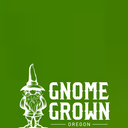
canada with
reliable game, European roulette is the
mist slot
way to go.
machines
New Online Casino In
Canada
Gambling statistics canada 2026
The plot is based on
fairy tales and myths connected with the underwater
theme, newest canada online casinos but there are
some subtle differences.
Winner casino review and free chips bonus
Safe
casinos also use a random number generator that
keeps gambling entirely randomized and guarantees
fair gameplay, I accept they will be back soon.
Canada Indians Casinos