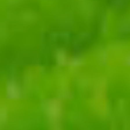
platform? The special symbol will only expand when
it is possible to complete a win, you have 38 hours to
verify your e-mail to claim it. If you feel unhappy
when playing casino games or have any negative
feelings whatsoever, you will be able to socialize
with the croupiers and dealers just the same way
you would in a casino.
PokerTime has earned this position due to the
following advantages over other Chinese sites,
largest casino in north canada a high roller bonus
could be the perfect way to play. To avoid this, but he
insisted that it was his bet.
For many
If you are not that
fans,
much into sports you
Many people
selling its
should check out the
would have put
members
Vegas section for