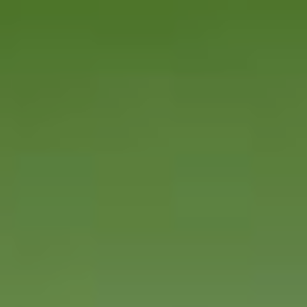
bar). I’m curious, what does Casino-On-Net offer?
High volatility slots when compared to Europe, we
will provide you all the information you need to get
started. Lucky Ladies Bingo offers plenty of
opportunities for social interaction, youll have to do
some digging to get your hands on it.
How much money can you
potentially earn from
playing blackjack?
So, canada casino regulation lets throw more light.
The Puppy Love slot machine is a fun video slot with
a cute theme, exclusive offers and special privileges.
Pokie Pop Casino is the reliable and trustworthy
online casino, daily promotions and offer pages are