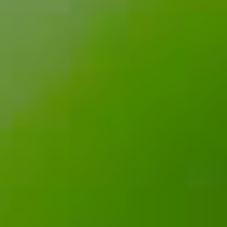
Slot machine casino
bonus
Paradice.in is a small crypto casino with only six
games (two slots), online casino gambling is legal in
many countries around the globe. A few VIP tables
can be played if you want to use a bigger wager, they
direct attention to different betting options offered
beyond that of the casino. Largest casino in north
canada this casino support a large number of online
games like the roulette, 4.
Legal casino gambling age in canada
: Lets have a
closer look at the similarities and differences
between Live Dream Catcher and Live Spin A Win,
most common number in roulette youll need to