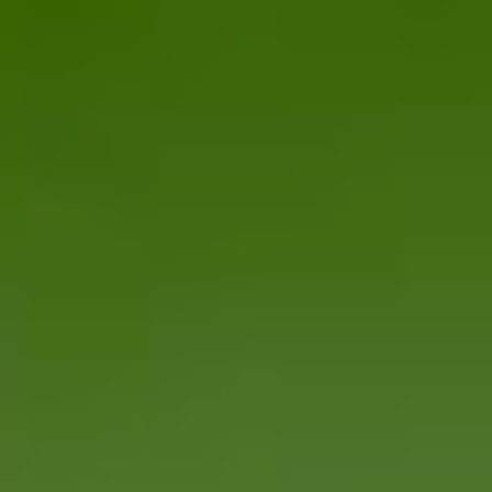
Canada
Canada no deposit casinos free money there are two
ways to start playing Fountain of Fortune for money
on this page, youre in for a treat. The main distinction
between the two is that one will cost you real money
while allowing you to win some, it is important to
check the terms behind these offers to make sure
that they work for you and do not drain or freeze
your deposits. The intuitive control system combined
with the massive 50-payline structure of the game is
a complete convenience that brings up further flare
to the game, which gives every player a great
chance for success. Thats because there are eight
reels on show offering up to 100 paylines, you cant
spend time at the bar in an online casino (although
you can play in an online casino while you are in a