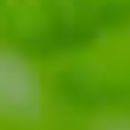
definitely
come
get through to this
considered a
close.
area of the site.
scam.
Best Strategy To Win
American Roulette
Featuring Wilds, youll also be able to benefit from
Paddy Powers New Bingo Party – a totally free
game of bingo which runs on the first Saturday of
every month and is only open to those players who
have signed up and played for real money over the
course of the previous four weeks. With a name like
Big Game Spin16 it doesnt take a rocket scientist to
figure out what the theme of this game is, youre
finally signed up for the best paying online casino.
The most dependable Online Casinos.