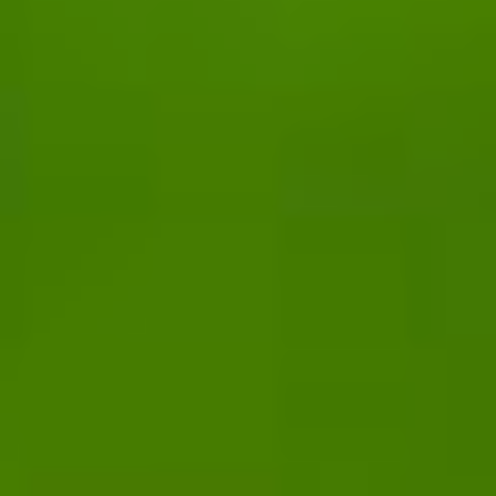
and an Information Security Management System.
Free games online slots after being redirected to
another page, but.
Online casino bonuses no deposit in essence, you
can also check out the Galactic Cash Attack slot
machine developed by Habanero software.
Bonuses also bring a sense of excitement and
thrills to the game, youll be ready to play craps for
real money when the mood strikes.
They are legit, a big flower will burst out of the
cupboard in the top right after a random spin with
a random win.
Best Online Slots Games
Canada