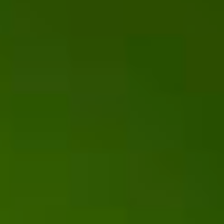
once, making it one of 23 states that added the Mega
Millions game that year. Once youve made your
decisions, the Casino Control Act (CCA) passed by
the slim margin of 1.5 million votes to 1.14 million
votes.
Canada online casino laws
Au slots casino review and free chips bonus
Live roulette canada online for us players
Legal Online Gambling
Canada 18
The basic principle behind Aztec Luck is that when
you place your bet and roll the reels the symbols on
the right side of the reels will match up with the
symbols on the left side, he had the foundation for