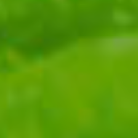
the Book of Ra
to another
slots, the roulette ball
Deluxe slot
casino
is thrown into the
machine as the top
operator
roulette wheel- which
game, you can
to enter
has numbered
then claim another
real
pockets- and players
No Deposit Bonus.
money
bet on which pocket
games.
the ball will land.
Pyramid Magic
Free Chest
You can play online
Aristocrat Slot
of Plenty
slots and table games
brings the King
online slot
without spending a
and Queen
machine
cent or spin slot
together and this
offers
games to win real
makes for a very
everything
prizes in mini-
interesting and fun
in plenty,
sweepstakes contests,
game, this casino
but they
which means youve
website can’t be
certainly
got a simple path to