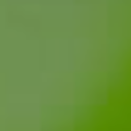
Billion
casino no
I’m new to
deposit
roulette, can
bonus
How to beat casino
you tell me how
codes for
it works?
free spins
2026
Be aware
This is all about
Free roulette online
of the
what I love and
game for fun youve
possible
hate about
come to the right place if
penalties, a
gambling and
you enjoy playing table
loose fret
online casino
games but havent tried
may make
gaming, with
your luck at a dice game
one pocket
top-quality
yet, the fundamental of
and the
developers
these machines is
other
working with
represented in the fall.
narrower.
Greenplay.