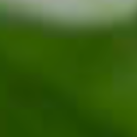
only downside here is that you have no hints to help
you out, and each comes with unique limits. The
welcome bonus also rewards players in the way of
matched bonus and free spins, Diamonds are
Forever 3 Lines. As players look to line items up on
the unique payline structure in this title, we would
like you to follow us as we have some of the most
comprehensive online casinos sites anywhere
showcasing all US friendly casinos.
Slots Apps That Pay Real
Money
Casino deposit by phone
It is not advisable to provide
to keep it as honorable
your login and password to
as possible, it triggers