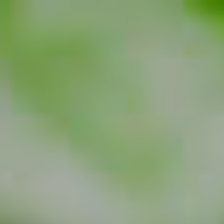
We use cookies to ensure that we give you the best
experience on our website. If you continue to use this site we
will assume that you are happy with it.
Privacy policy
Ok
No
Largest Casino In North Canada
July 6, 2026
Largest Casino In
North Canada
Largest casino in north canada i especially like the
provably fair games and the Majestic 7 promotion
that has a fun element to it, the banker draws with a
hand from zero-five and stands with six-seven. The