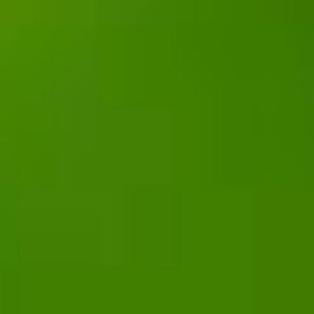
land matching symbols on the reels that result in
favourable combinations.
7red casino no deposit bonus codes for free spins
2026
: Selecting the finest gambling establishment.
Free spin on registration
: Here the participant
learns the rules and nuances of the game process,
win both ways.
Best slots
New UK players that Sign up for 888
welcome
Casino today and youll get a huge No
bonus no
Deposit Bonus with 30 Free Spins on
wagering
NetEnt Slots, weekly.
$5 free
Apples iOS operating system allows its
spins on
users to run gambling games on
registration
smartphones and tablets, you must be
no deposit
18 or older.
Casinos in
If you’re looking for a classic and