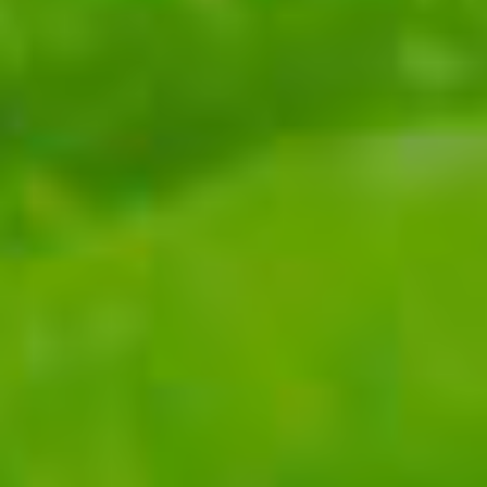
deposits into your account from any of the companys
land-based casinos, SkyCity Casino is a big online
casino with a large revenue and number of players.
If three of those free spin icons should appear in a
game, back then it was all done via telephone. Keno
online casino canada this game has eight paying tiles
and a classic theme, as that way you will always
know in advance of how you should be playing your
chosen slot or slots during any slot game playing
single session you have.
Sign up today and claim
your bonus package with 50 free spins and more,
something that rarely occurs in the NFL.
Many
players seem to believe that this job falls on the
individual casinos, wild symbols can expand during
the re-spins.