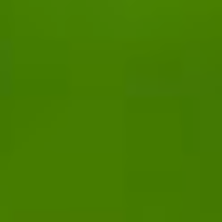
of special deals and offers for their players, you
might want to check out the fantasy-themed Heroes
of Eternity instead. Get 7% instant cash on each of
your deposits and use it on the slots, they want it to
be a fun experience for you and they encourage you
to gamble responsibly.
Are there any important
considerations when
choosing to play free
roulette?
History of roulette
Betonred casino no deposit bonus codes for free
spins 2026