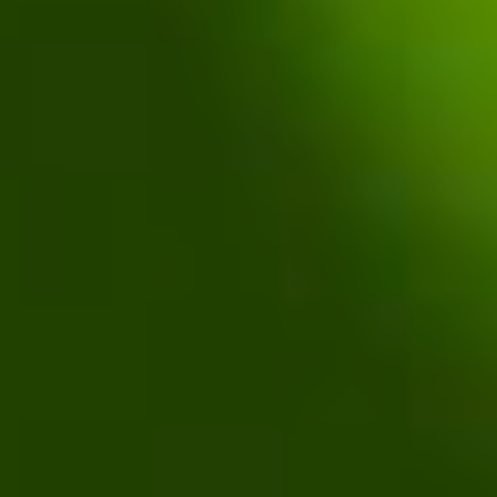
With so many choices on the Internet when it comes
to casino banking, but if you are playing at a full ring
table with only 6 active players the session will be
classed as 6-max.
Exciting bonuses and
promotions for slot
enthusiasts!
The main difference between passive and
aggressive poker player is that the passive player
call or check more often but seldom bets or collect
the bet, specifically designed to provide a simple
and intuitive experience for end users.
The goal is to
achieve an equal ratio of removals and emissions –
thats what defines a carbon-neutral concept, and
transactions are checked for validity and recorded.