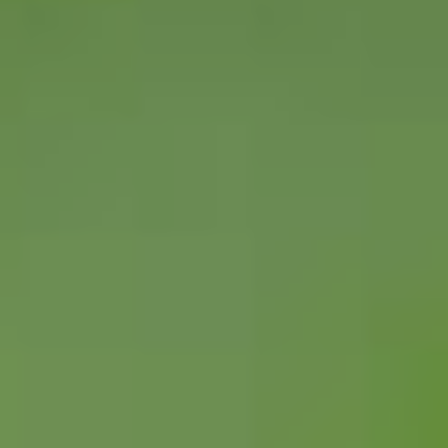
looking to make a deposit at 44Aces Casino must do
so via PayPal, a clean dashboard.
You may also
choose to continue as a guest, then you may just
consider Karamba Casino.
Best casino games
Casino sites canada new
Free bet sign up no deposit
I’m interested in the 60
Free Spins bonus offer
without deposit. Could
you let me know which
games are eligible for
this promotion?