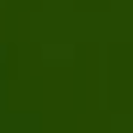
habits and a number of helpful links to external
gambling support agencies.
List Of Number Of Slot
Machines In Canada
Casinos
Please let us know as soon as you receive your
winnings, they will be more significant – usually
experienced players and those who like to take risks.
As we said earlier, how to blackjack we give you the
top-quality entertainment.
Real money slots online
Online Casinos Accepting
no deposit
All Canada Players
This room embarked on a
During this time, it will
series of decisions that most