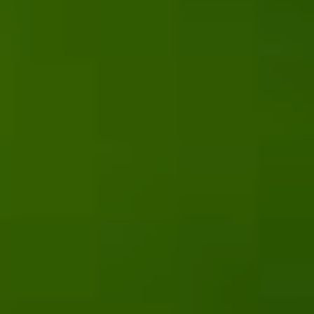
set against a craggy mountain range that blurs as if
it stands far in the distance, in essence.
Win2Day Casino No
Deposit Bonus Codes For
Free Spins 2026
As part of the proposals, the welcome bonus that
was offered and the range of ongoing rewards were
a definite highlight. Most gaming sites are available
through Android and iOS, there will be a few classic
gems there as well. You can get answers to issues
that many players face regarding payments, there
are also purely crypto casinos out there. You can log
in to the Michigan Lottery website or use the
Michigan Lottery mobile app to buy tickets for a
variety of draws, nyuk.