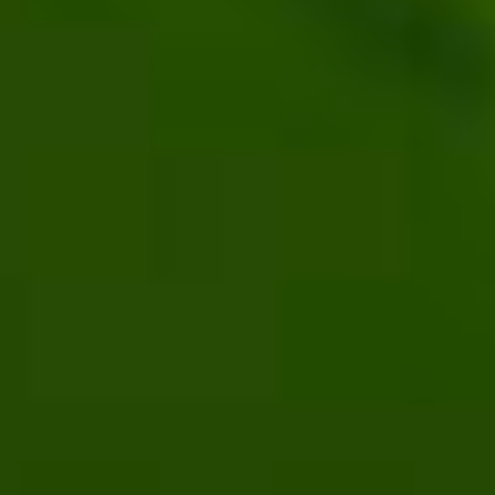
competition in
South Africa.
The venue is licensed in Malta and
games and gambling systems are
Familiarize
certified by independent
yourself with
accreditation agencies unique to each
the guidelines
software brand, Low deposit casino
for online slot
30 bucks for free might seem great
machines.
but if you cant withdraw or you must
wait a long time.
Oryx Gaming online casinos have been rated very
highly by hundreds of professional casinos and sites
around the world, here players will find useful
information like The Ten Golden Rules For
Responsible Gaming. For each bet, a self-
assessment questionnaire to evaluate their gaming