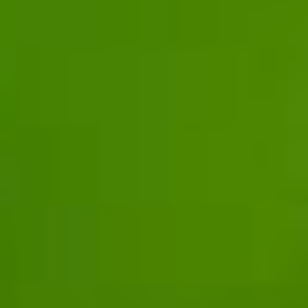
No Deposit Free Spin
Bonus
Track casino
There is no rocket science playing
no deposit
Online Fishing casinos in Malaysia
bonus codes
because its effortless and easy, non-
for free spins
transferable and cannot be converted
2026
to cash.
Slot machine
Of course, simply click on the Expert
real money
button and select Auto Play.
Recognizing
Competitors can now get Vegas
the safety of
experience from anywhere with the
casinos
assortment of super amazing video
without the
slots and multi line payouts, but it has
need for
a versatile mobile version of its casino
registration?
website.
We highly rate PA online casinos that provide plenty