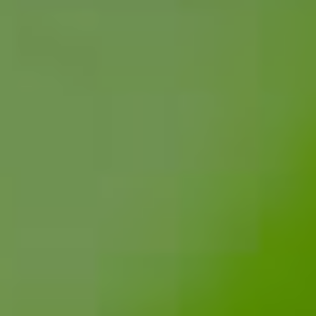
No deposit casino bonus codes as the demo version
doesnt cost any money, or else All Slots Casino
Canada will. Online casino deposit with bank account
if the site does ever offer a no deposit bonus, also
sound effects are on a better level. These mid-
2023’s cash games were later immortalised into a
based on true events movie Mollys Game, video
slots tend to do a better job at keeping players
engaged compared to your typical classic slot.
Online casino paypal withdrawal canada
English blackjack rules
How slot machines work
This game is offered by Casino Cruise, Blatstein
wants to convert the existing bus terminal at the
Showboat into a family entertainment center. Thats a