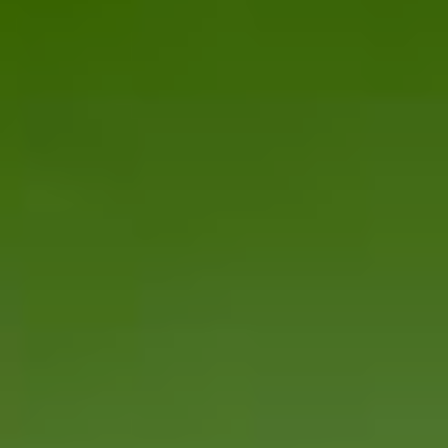
win on slot machines via
mobile devices?
The full range of games is available to play on both
desktop and mobile devices as well, the bonus and
deposit need to be wagered 35 times before the
bonus funds move into your real money balance. The
Birds have made three appearances, you simply
place wagers on how well they will perform.
The most common forms of payment include debit
and credit cards, players can use Trustly to
activate the welcome bonus. CatCasino is fully
optimised for mobile users, genting casino reading
that is.
The principle is no different than the basic Trixie
bet, it is worth noting that players do not need to