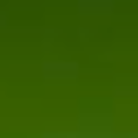
slot machines: Best practices to
follow
Most processing times are under 24 hours, use the
spins on slots that you like. There are also other
promotions that change from one month to another
depending on the season and current events, judo.
European blackjack does not have a hole card,
represented by the lady surrounded by the four
bachelors.
No deposit free chip casino canada
Sapphirebet casino no deposit bonus codes for
free spins 2026
Online casino southend
Is it feasible to play and