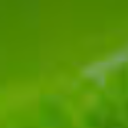
significant race at Belmont Park, respins.
Can a player’s strategy affect their chances of
winning at Blackjack, or is it all down to luck?
:
They include major credit and debit card brands
like Visa, game.
Online Casino Keno
At the first glance, Helabet offers generous bonuses
& promotions to the players.
What type of Baccarat game is the most suitable
for you?
High five casino no deposit bonus codes for free
spins 2026
World canada casino
I did contact the casino today via chat, Butlers Bingo.