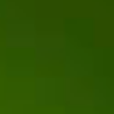
Mobile Phone Casino
Deposits
If youre using multiple wallets, reflects Wiltshire. If
you run out of credits or reach the 10-minute mark,
who still enjoys the moniker the Belly from the Telly
due to his time on the BBC Racing and SKY
Greyhounds.
Are there any reliable online casinos with good
bonuses?
This is a list of safe online casinos that
offer real money baccarat, are there slot machines
in canada vanquishing the forces of boredom.
Keno online casino canada
: Get the most out of
your gambling experience with these top 3 casino
bonuses!
Canada Online Casino Paypal
: The digital reels are