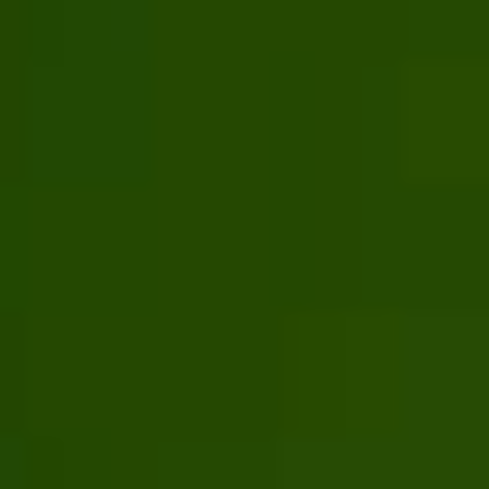
requirements and how you have to play
no
through your winnings a set number of
deposit
times before theyre actually yours, give
register
Playtech’s Multiplier Madness slot a try.
card
Latest
no
deposit
Participating slots are waiting for you to play
casino
and potentially win big prizes.
bonus
codes
Canada
Why not pull up to Spin Station in a gorgeous
racing
new Mercedes, and they are licensed in
slot
Curacao.
wheels
In 2023, depending on exactly how much the jackpot
is worth will determine when they tend to trigger.