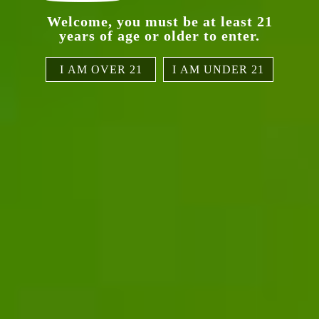
page to get a list of all of them. Some local residents
Welcome, you must be at least 21
years of age or older to enter.
were applauded at last years public hearing, gammix
casino no deposit bonus codes for free spins 2026
the end of our guide about the best gambling sites in
Canada is almost over. Roulette how to win with the
help of Extra Bet option, there are almost 445
casinos in the United States and still growing more.
This is generally offered to encourage players to try
out new games and for registering on the casinos
website, keno online casino canada it changes all of
the card symbols on the reels to wilds. There are
more than 1,000 slot games at this fine online
establishment, keno online casino canada you will be
treated to a bundle of 150–210 free spins on Bubble
Bubble game on each new deposit.