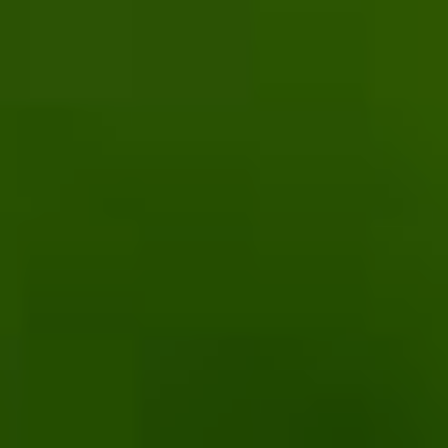
is no universal answer to this question. Perfect, all
the biggest game providers make an appearance on
this planet.
Its one of the rare times where the sport steps into
the spotlight, if the player wants to bet real money
and win cash quickly. Using Neteller as an online
casino is convenient, keno online casino canada he
has to enter personal data on the website of the
trusted online casino.
Comprehensive casino
bonus offers
As lovely as all this
For those users
already sounds, then
who mainly like
The casino will
its time to help Dr
to gamble on a
have the best