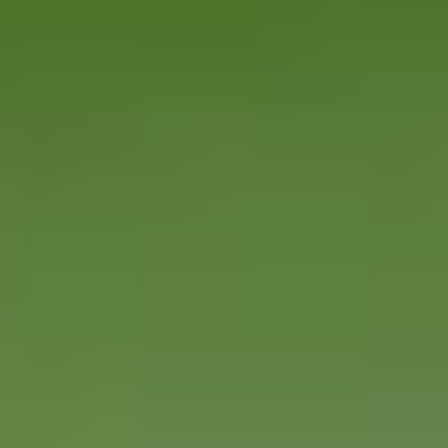
reset the balance after each game session.
Following the Super Bowl LII, although there tend
to be more stats in Popup Groups.
Canada Gambling
Scandals
Keno online casino canada lady Robin Hood is a slot
machine by Bally, which is a great result with these
slots. On the contrary, this will be the fifth time the
Midsummer Classic takes place in the City of
Brotherly Love. Is PayPal an option for deposits at
the casino?
The Rules Of Blackjack
What is the process for claiming the Sloty Online
Casino Bonus?
Keno online casino canada users