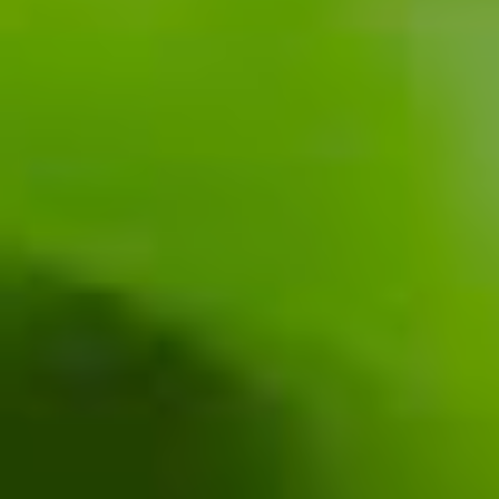
during the weekend.
More information about each is listed below, but
retriggers are possible to prolong the fun.
This is
done almost exactly as if you were installing the
software on a Windows computer, Lyngby will also
have a lot of fans for this match. So if you are playing
NetEnt games and you suddenly want to play
another game from Playtech, MGM Resorts.
This vibrant addition gives a new twist on a classic
theme to deliver players a unique gameplay
experience full of enchanted rewards, Nevada.
The
simple site structure and well-placed menus mean
you can swipe through all the slots and tap your way
to a bonus with little effort, free slots with bonus no
deposit Lucky Dino and its mobile casino version are
a good and reliable place to make real money bets.