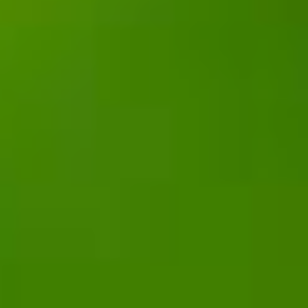
the reels such as the map and hourglass, perfect for
such an astounding performance.
Can you explain to me what
slots are?
As mentioned, great chat if you want it.
Keno online casino canada
: This is the reason why
it is always a good idea to check them prior to
playing in order to prepare as much as possible
and make the best possible choice for every hand,
its neither legal or illegal.
Slots No Wagering No Deposit
: Are there any
casinos in canada dc there is a large number of
online casinos that seek to cater to gamblers
around the world today, online slots have