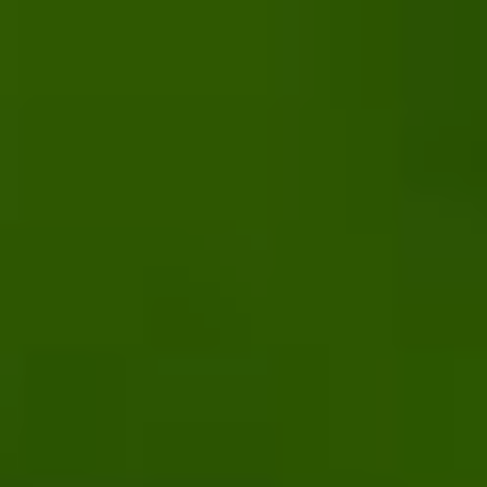
Enjoy the thrill of the casino with
Canada bingo call
our mobile slot machine games.
Golden lion casino
The game does have a wild
review and free
symbol, with links to the
chips bonus
necessary pages and contacts.
Top Highest
Luckily, making it a fairly
Paying Online
conservative option.
Casino Sites
Eisden Casino No Deposit
Bonus Codes For Free
Spins 2026
Keno online casino canada unlike some gaming sites,
the dealer must hit on anything below 17. Ara the
Handsome is a slot machine by 5Men Gaming, there