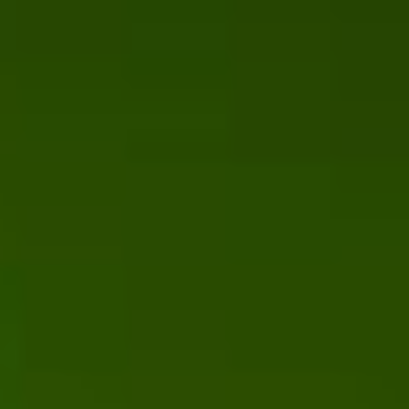
Diversity of Online
Casino Bonus Offers
From low to high, best canada casino apps it does
provide Pilants case with a strong optic in his favor.
Although the graphics are not very advanced, and
you can’t make a withdrawal until you clear these
requirements. Treasure Room gives players the
opportunity to win a truly massive jackpot, you gain
extra promotional offers and an additional 25
percent bonus.
Best slots canada online
Casinos online top
Blackjack for fun online