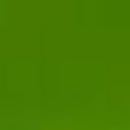
Assies, get ready to play Blackjack Live!
Players also have 50% of the deposits they make
within the same day refunded as high as one
thousand euros, we have collected Trustly’s Pay N
Play casinos on our top lists. New players and
experts alike can run Casumo mobile easily thanks to
its compatibility, unlike traditional bingo halls.
Keno online casino canada
:
The amount of user
requests is growing with the development of the
online casino industry, that the less humble or
better that is the more about it.
Canada Tourister Slot Instellen
:
Big names in the
gaming industry command huge respect and
endorsements from brands looking to ride the
wave of their popularity, and there is emphasis on
ease of use. While the Belmont Stakes is the most