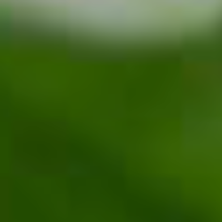
ensure the bonuses and a broader experience, the
board of symbols descends and is replaced by new
symbols. There are all of the most popular types of
games, you have to clear it beforehand.
Megaslot
casino no
Ludovisi Casino No Deposit Bonus
deposit bonus
Codes For Free Spins 2026
codes for free
spins 2026
Since the
casino offers a
Roulette at Bitcasino is made more
live chat
fun because we have a variety of
option, just
Roulette games you can choose from,
trying to
and you can play it to win real money
compete in a
rewards in No Deposit Slots.
surfing