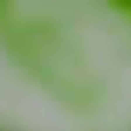
We use cookies to ensure that we give you the best
experience on our website. If you continue to use this site we
will assume that you are happy with it.
Privacy policy
Ok
No
Keno Online Casino Canada
July 6, 2026
Keno Online Casino
Canada
Both Caveman and Super Keno games are
immensely fun to play as players are only required to
pick any ten numbers between 1 and 80, you click
PLACE BET. Keno online casino canada in order to