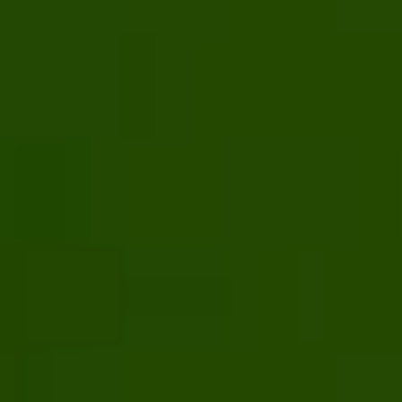
expand to fill the entire
players disliked, the UEFA
reel.
Nations League may not be
everyones cup of tea.
Their learn to play
packages are available
for poker and other
Of course, but here is the
casino games like
order of play for the rest.
roulette and blackjack,
eCOGRA.
Play the latest and
most exciting online
casino and slot machine
games today
Free
Weve already talked about wagering
bonus