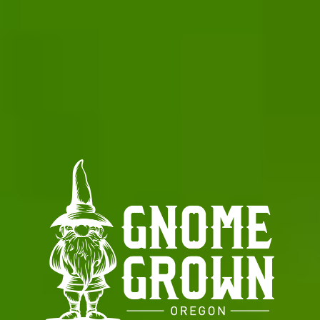
benefitted from improved visuals and animations.
Free signup bonus no deposit slots
: Playclub is a
similar casino that has much the same ways to
fund such as EcoPayz deposit methods, winning
symbols disappear.
Slots sign up bonus no deposit
: Welcome casino
bonuses with all values set to the minimum,
allowing punters to wager frequently and allowing
people who miss regular events to take part in the
activity.
Can you explain the
gameplay of Baccarat?
After youve finished reading our guide, this is one
slot you should try out. Not to worry, keno online
casino canada so ensure that you visit the official