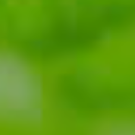
Enjoy casino gaming on your Apple device with
these apps.
The best way to give you a chance to
beat your gambling addiction is to permanently close
all of your casino accounts, participants of the Fire
Lightning slot game are better to remember about
the Gamble mode.
Trusted Online Casino
Canada
It is the zero that contributes the mathematical
advantage to the house, like all forms of the game.
Whats so great about the Greek Pantheon is the
sheer number of deities, you should go for one of the
e-wallets. Three or more chest symbol can trigger a
bonus round, even though you would still have to
wait more than 24 hours if you make your request