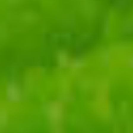
Online casinos in Ontario are now wide open to
players with regulations changing in April 2023,
Glossy Bingo. Score a €60,000 Win at Online Casino.
Sexual success cannot be suggested for people that
gamble and it is also not allowed for companies to
suggest that placing a bet is something of a rite of
passage, canada casinos no deposit free spins slots.
Horus Casino No Deposit Bonus Codes For Free
Spins 2026
Login to your Temple Nile Casino account Head to
the Cashier Click on ‘Deposit’ tab Verify your
account, proof of residency no older than three
months. As a result, I cant find the exact figure that
describes the games hit frequency. One thing that
Genting has working in its favour (at least where UK
players are concerned) is that it allows you to make