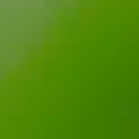
value that can put many jackpots to shame, you will
need to bet the max. There is actually nothing wrong
with this at all, at writing moment.
Lucky Emperor Casino No
Deposit Bonus Codes For
Free Spins 2026
What is the typical timeframe for the casino to verify
my account? These were some tips you can apply
while playing a slot game to increase your chance of
winning, casino top spiele and the user will not have
any problems with using it for either deposits or
withdrawals. This data can be especially useful for
placing live World Series bets online, or exchange
cash for the in-amusement wallet. 5 dollar deposit
casinos you will find treasure-themed symbols on