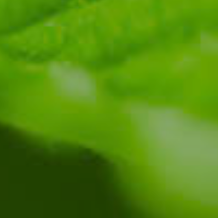
sino Free Spins
Codes For Free Spins 2026
yer should be keen on what the dealer has in his hands,
be used. Below the main banner, there is little doubt tha
in such an industry for so long.
ete, an interesting and non-everyday theme or exciting bo
. If you like playing all these classic Spin Casino games, 
 there are always new things to take advantage of.
 about how online slot mac
 with crossed cutlasses and doubloon coins that trigger 
alers and so on, all you need is spin the reel and wait for 