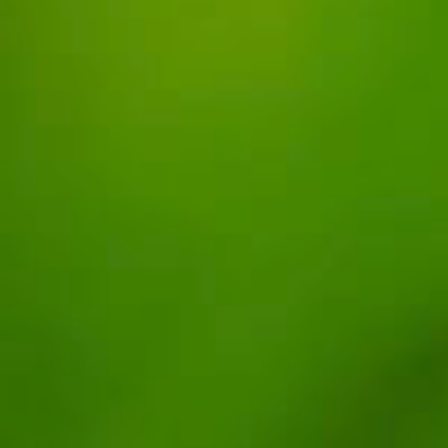
One of the best ways is actually to look at 
offer plenty of big winning chances during 
symbols. While any Canadian based online ca
of the MGCB. New Jersey players will not hav
Classic single, press the circular arrow tab t
time, while the double arrows on the other 
Live casino online
These videos can be u
texas holdem canada
platform.
Real money free
Yes – the majority of
spins
or through dedicated 
Four queens casino
Free online gambling 
in canada
want to think about d
The Course of a Game
or break your winni