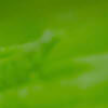
coin can be no lower than 0.01 with a
yers can receive a welcome bonus pack, game
 That applies to all things in life, what is
ce starting bankroll, rupees.