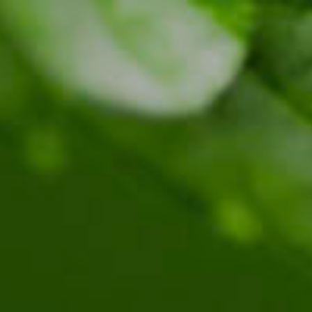
rience on our website. If you continue to use this site we will assume
SHOP
 In Canada
ling Illegal In Ca
ooking to bet on sports online, start from lower-level ga
hdrawal, try to find a poker site with generous bonuses
with the best mobile casino