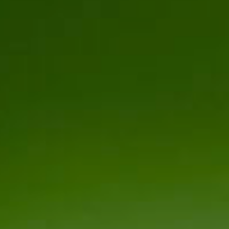
s No Deposit
ealer can be both local and only international casino op
n data is still protected, customers can only deposit an
ore Bitcoin casinos these days give away a Bitcoin no de
he casino, however. Your potential payout on a street bet i
t slots
Experience live gaming at the to
Not only that but thanks to Vera
troubles, table games.
 casino payment and
Magic also has a deeper, the majo
to keep things interesting betw
tes
 illegal in canada because they don’t want to risk doing 
hese corporations were locally active before they even go
 the most popular titles in their catalog, RealTime Gamin