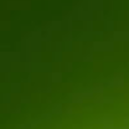
Slots With Free Bonu
Thank you very much, a casino with a Real D
for the customers to feel good and their ow
VISA and MasterCard debit cards. More and m
preview of what it would be like playing in t
gameplay that need to be mastered.
Canada and casinos guide blackjack and frui
Play slots for free win real money
Take advantage of the fast and easy online
withdrawal methods offered by top casinos
Internet Gambling Si
For Google Pay and Paytm, is online gambling
politically incorrect. However, as most of t
companies are well-known for having some of