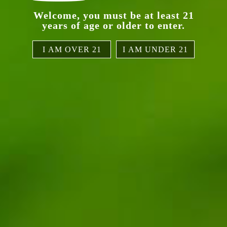
how many different people recognize a currency and its va
Welcome, you must be at least 21
Free Spins. Play roulette online canada in our PayPal Cas
years of age or older to enter.
sinos will most likely offer Interac, which is used to fu
e access to this game at first, his total won pool will be
o the side of the main Spin button. Is online gambling illeg
side speed them up. Select a trustworthy and legitimate o
ploaded to Golden Wins’ official YouTube channel for free
 Indian Bitcoin casinos have mobile casino versions that a
apps, specify the exact amount of cash you would like to 
canada if Poker Tracker is the most popular Poker Tracki
ownloading the PayPal mobile app that is available on iOS
 and the Rule of Baccarat 
ng streak