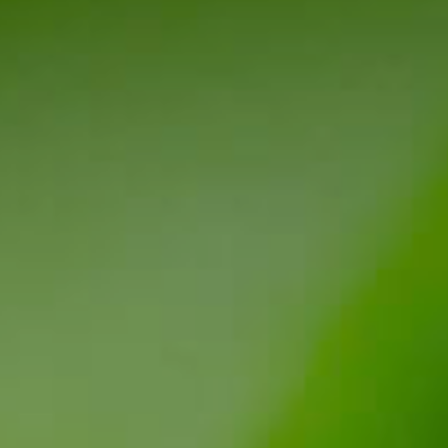
1 win over Houston in the season finale at the FedExForum
 every game has a live dealer equivalent.
r online casinos in the Uni
In order to do so
For the adjusting, in
 national lottery.
more new casino 
theory.
tournaments.
he most popular
Maximizing your
These guys are t
service teams of
chances of hitting the
see at the casino
jackpot.
good.
ot’s singularity is its abil
ey to players