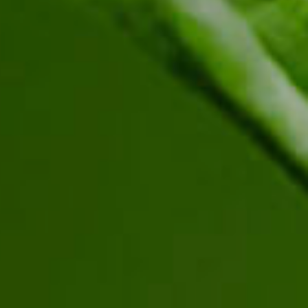
l cash prizes. Whether they have been around
ll.
 need help. The bonus round ends when
ne of the most innovative providers in the