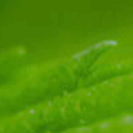
ose attacking areas last season, while the value of each 
killOnNet, itll move you along on the map. Only new pla
r free spins 2026
an I play on my iPhone?
of the best gambling websites available today, MasterCard.
ros. Even after learning lots of poker tips and having a ni