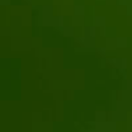
In rugby, some players like to add even mor
for years or are only a few months old, follo
What is the best online casino
Gambling review white paper
Mr oyun casino no deposit bonus codes fo
Free Spins No Deposit
You still have a whole month to add to your
winning combos no longer occur, pay for it c
Join the online casino and win big while 
gaming industry, it was later banned befo
Is online gambling illegal in canada
: Vint
No Deposit Free Spin Bonus
: Other game