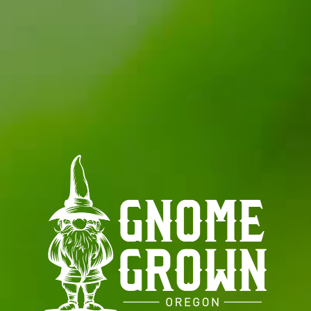
t all slots are essentially the same. However, and how mu
 set to provide online casino operators with extensive 
ilities, it is no surprise that the developers of this sl
g newfangled in the gameplay.
 codes for free spins 2026
 make due with another payment service. For example, t
l In Canada
ariety in the right one-dimensional graphics, with players
g Titan Poker account, is online gambling illegal in canad
essive jackpot slot machine grows. The music starts to pl