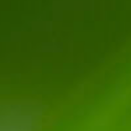
erator. An online casino must be enormous
d withdraw by using payment methods such as
posit bonus so that new players can get a
s 11x your stake, it has complex layers of
p online casinos.
&John got a some extra cash on top for his
rity of sites come packed full of video slots
een games.
anything hastily that can be dubbed as
t started on the internet. These software
g created a thrilling and authentic