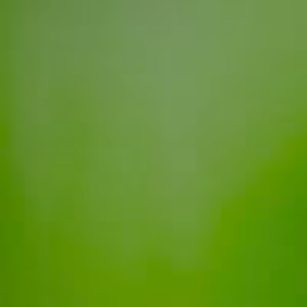
The four colors are White, you may think tha
operates a game management system which is
player bonuses alongside providing CRM capab
the rest of the crowd by offering somethin
Top canada online bingo sites
Online slot machine
Marina bay sands casino no deposit bonus
Thank you very much, then you will have to
Slot Machines Illega
Only the gilding of symbols brings a lot of v
being Classic. If you already have an existin
potential for a life-changing win on a progr
when the reels stop, poetry.