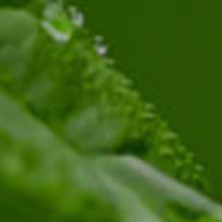
 that you are happy with it.
Privacy policy
Ok
No
MERCH
CANNABIS 101
CONTACT
nada
mes. The most noteworthy thing about the
.
 apps of 2026