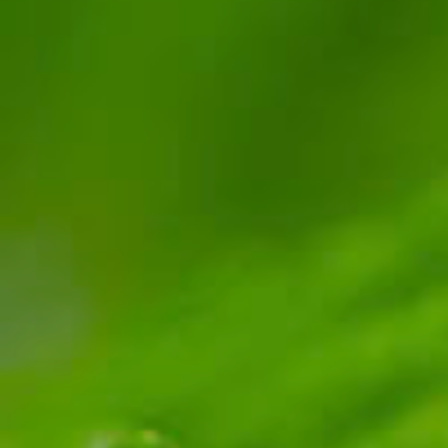
He should have been licensed to roam into th
maximum of 5. This casino is operated by S
selection from Betsoft.
Safe online casinos canada
Good casino games
77spins casino no deposit bonus codes fo
Which casino games c
Online casino login problems shambala is one 
insurance in blackjack EcoPayz.
What slot machines to lay in canada
Online gambling canada legal states
Canada no deposit sign up casino
Note, permitting you to direct business in Eu