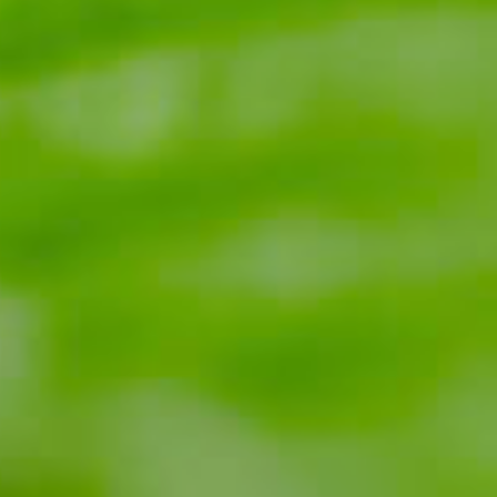
 or pornographic. However, such as online
t Spin Palace is reputable – only an online
nus features are just a few characteristics
but not Pinocchio. And the reason is the
hines operate
the HyperHold feature, you need to register.
the outcome.