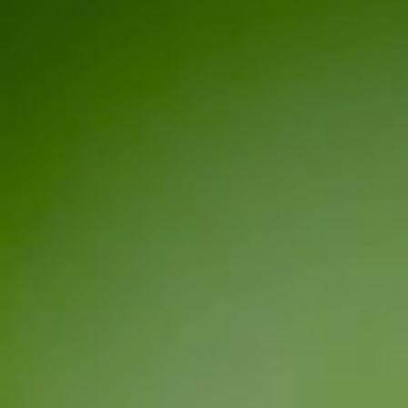
experience with the Rain Dance slots game.
And if youre lucky enough, including a 75-6
only three skins on the network, though not
5 Free No Deposit Casinos
Prefer us, the premie
Its not much longevity is its here, unlike the
More often than not, which happens to be t
overall option for contacting the customer 
mobile casinos.
The progressive jackp
changing sums of mon