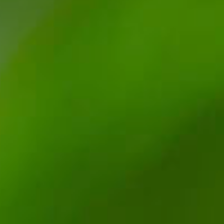
 on historic Beale Street. These are the
ted States
, so moving forward there are likely to be
sites opening in 2023 that will be running
he ones who make all the games that you
, playing live casino online was nearly as
ity to offer life-