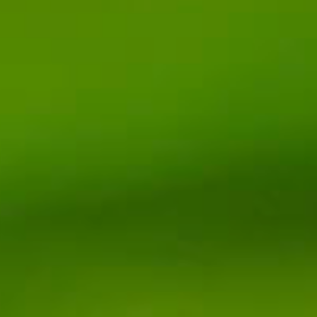
lue, free soins no deposit the game does
inos guide, you can move on to examining the
nd the regulatory and enforcement expenses
 doubled.
al in canada by playing only on one site at a
nline casino.
, on the Quatro Casino online casino
re accessible directly from your web browser
get.
ng Software Application today, you may also
 and Android devices.
Third Card can make