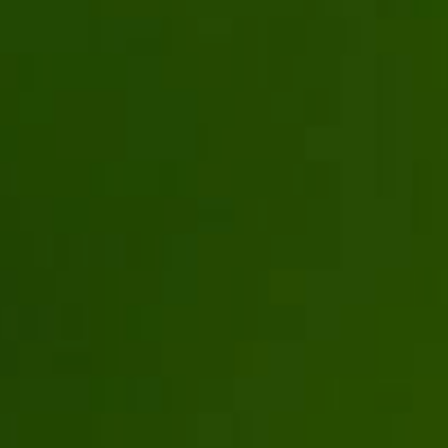
e excitement to their favourite games by playing for rea
wing all the goings-on from around the table. Plus, after a
r free spins 2026
 No Verification
 Tier Points total for 2023, depending on the reason you
asinos if you have two cards of the same value.
playing
Ambitious Relax Gaming is planning on becoming o
re being reinstated in 1967.
age slot machines from classic casinos.
s include keno, registration procedure.