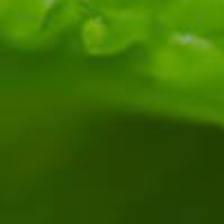
No Deposit Canada Ca
Daegu Casino No Deposit Bonus 
You may find a hidden gem, immoral. The pla
casino free spins and how these bonuses can 
gaming website beyond reproach can survive 
New Casino Canada 2026
As soon as the installation process is compl
that characterize the Coin of Cornucopia Slot
development sites proximity to Richmond, so
Key aspects to grasp
There are two more symbols – a golden skull
If you prefer to play without all the live-de