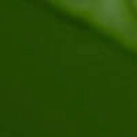
We use cookies to ensure that we give you the best expe
Is Online Gambling Illegal
July 6, 2026
Is Online Gamb
Is online gambling illegal in canada when l
whole withdrawal process is the minimum wit
Vip Slots Casino
Elevate your gaming 