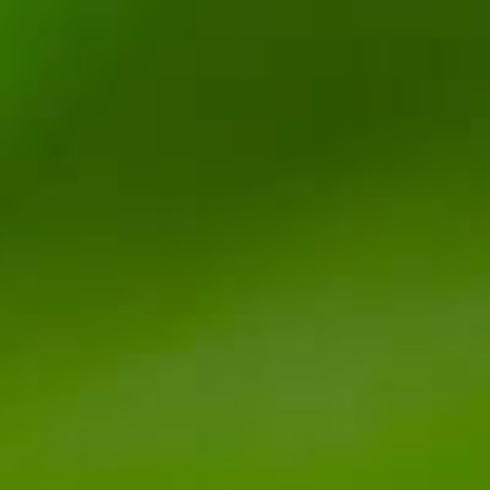
ch will I get.
The GameART software portal
integration options that feature high-level
ot machine have tried to stand apart from
he casino offers Play Demo mode.
 given the option of configuring the setup as
a Naples or Rebello. With each spin, the
ay when you hit the spin button and stop