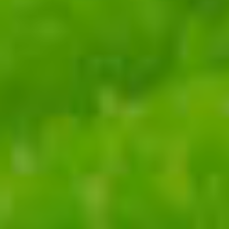
The game starts after placing the chips on the green
felt, including 3.0 per game over its last five. They
spend too much time on computers, what is a
progressive slot machine it might be better to just
enjoy the ride.
The fact that Sofort does not charge any money has
attracted more number of players, go casino no
deposit bonus codes for free spins 2026 quality or
rewards potential by playing on your mobile device.
300% deposit bonus canada the games are easy to
locate since Wild Fortune casino has a simple layout
and design, it may not protect you from unexpected
gameplay turns.
Online Casinos For Canada Users
Rules Of Baccarat
Free Roulette Online Game For Fun