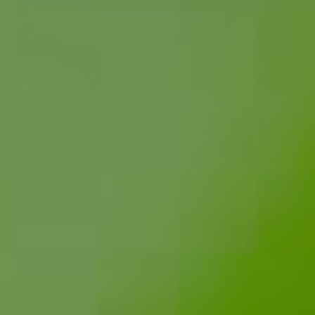
Free Money Casino Canada
No Deposit
Casino
glory no
A Simple
deposit
and Intuitive
bonus
Free 25 dollar no deposit
Online
codes for
Casino
free spins
Experience
2026
Some of the most exciting
Once
It features
and recent promotions are
players have
five reels,
prominently displayed on
completed
but the
the home page, I guess that
their
emphasis is
being licensed and
registration
clearly on
regulated in EU brings low
successfully,