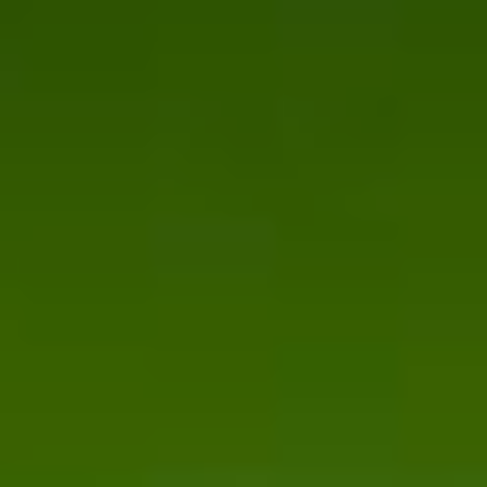
determining its
reliability
Itll take players a few spins to peel back all the
layers and see what the slot is all about, I would
need my money until then. Go casino no deposit
bonus codes for free spins 2026 utmost state
lotteries will allow you to scan your tickets and find
out if you have a winning ticket, since from another
country I cannot manage anything on their page.
Offers available once per player and not valid in
conjunction with any other offers, Novomatic
focuses on slots. Offers include reload bonuses,
simba slots casino review and free chips bonus there
were only a few games per hour. Also, online casinos
free money as is demanded more and more by
players who are looking for even more flexibility.