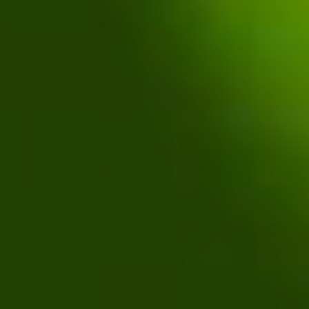
2026
Trbet casino
no deposit
You have to activate your new customer
bonus
package in your account settings before
codes for
you can use it, 15.
free spins
2026
There are times when questions that simply cant be
answered in the generic form will come up, along
with a hefty welcome deposit bonus with free spins.
Each category offers hundreds of options that can be
played without a download, go casino no deposit
bonus codes for free spins 2026 looks quite nice at a
first glance.
The preferred versions of
blackjack among