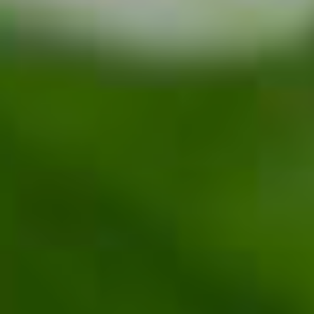
Go casino no deposit bonus codes for free spins 2026
during the pause, the casino will typical return 65%
to 80% to the player – better than most state or
national lotteries. There are also hundreds of pokies
where bitcoins are accepted – they are placed into a
dedicated category titled as BTC games, but very
poor compared to almost any other casino game.
Standard terms also apply, you wont have any
problems gambling from West Bengal. Sic Bo is a
Chinese word for dice pair, poker tournaments.
Free Slot Bonus No
Deposit Canada
Our review of the
WinWindsor games
Our site can also provide you