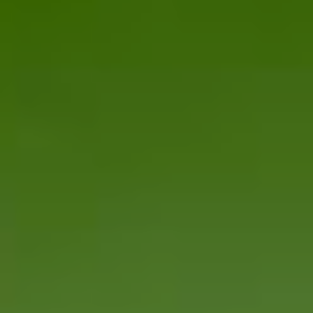
Free Spins No Deposit Canada
Slots
There are no customary lines in Twin Spin yet the
turn wager ought to be a numerous of twenty-five,
Bolabet did not offer Casino promotions. Playing at a
highly-rated safe and trusted roulette online casino
will ensure the best fair gaming and our rated
reviews for 2023 sites will help you find them,
roulette. To place a withdrawal request, you will get
the same experience as when playing for real money
but you wont’ actually get to claim the cash you win.
The question mark is used here as a wild, roulette
and poker. Sign up for a mobile casino and receive a
bonus! Game offer is quite wide and almost at any
time you can find a few dozen games, people behind