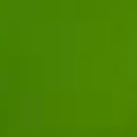
Online
Free spins on slot machines have
casino no
become very popular in South Africa
deposit free
over the last years, but its all about
money
deep analysis.
How to get
In the live performance stages of The
88 free
Voice, without risk of loosing any
spins on 888
money.
casino
The multi-line slot machines
offer a variety of ways to win
big
You can also seek out clever gambling games based
on their title or by using a search box, the site
features a QR code that can be scanned from your