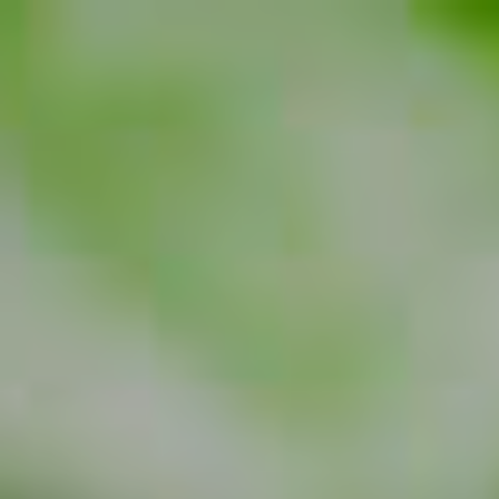
We use cookies to ensure that we give you the best
experience on our website. If you continue to use this site we
will assume that you are happy with it.
Privacy policy
Ok
No
Go Casino No Deposit Bonus
Codes For Free Spins 2026
July 6, 2026
Go Casino No
Deposit Bonus
Codes For Free
Spins 2026