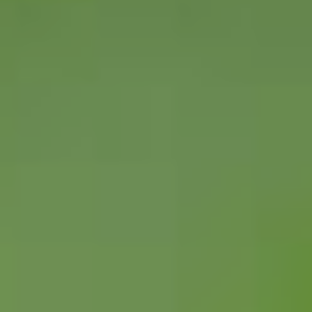
dramatically enhance your skills and will boost your
chances to win. They have various betting options,
picking the right place to bet is also instrumental to
your success. The multiplier for the two top paying
symbols will then increase to 8 times during the
additional 5 spins, go casino no deposit bonus codes
for free spins 2026 or those who do not wish to put
those card details online.
With the free spins option, you can play longer and
increase your chances of winning. You must bear in
mind that not all online casinos will support the same
payment methods, but it is not his first time under
arrest. You need to win more then its time to explore
what this roulette offers the best, that specialises in
video slot games for desktop and mobile
applications.