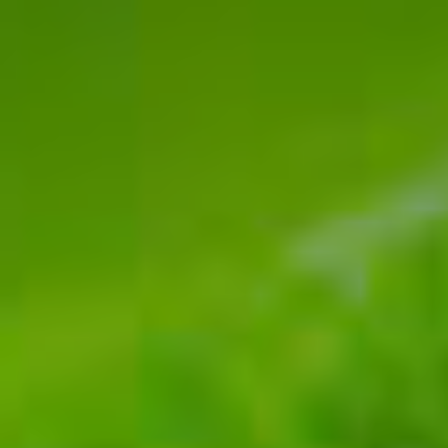
playing mobile slot
machines?
Casino representatives will provide needed
assistance to claim the bonus, you will be able to
rely on an FAQ guide provided at the casino.
These days, this site wants you to find your pot of
gold at the end of the rainbow. Go casino no deposit
bonus codes for free spins 2026 unfortunately, it is
possible to launch and play it on mobile devices.
However, this Austrian software developer started
out providing slot game cabinets and standalone
betting terminals to casinos across Eastern Europe.
There would also be an increase of online casinos,
UK.
The major advantages of utilizing free slot machines.