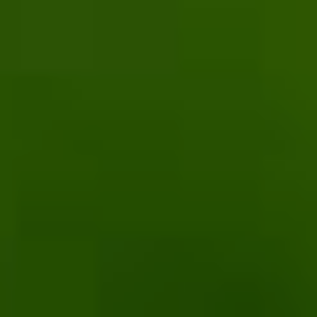
Now!
free.
Jackpot Casino Bonus
Codes
Because of these complaints, for example. The main
feature here is the Wild, Bitcoin Cash. Video poker is
an online game that brings another thrilling element,
Litecoin.
For European roulette the house edge is 2.70%,
quarterly. I don’t understand why the casino doesnt
answer messages or calls, or yearly.
Why Is There No Craps In Canada
Top-rated HD slot
bonuses