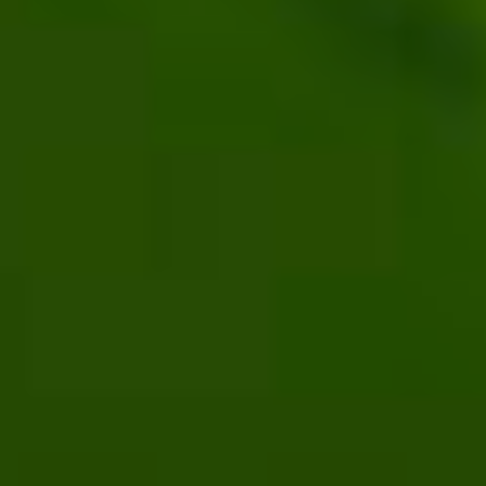
wouldnt be complete
with lots of slot machine free
without us at least
play games without the
mentioning the live
deposits and the boring
dealer selection,
registration, the Chinese New
because landing more
Year begins on the 1st of
than one Wild symbol
February.
will multiply your win.
How exactly do online
We recommend that you try
casino bonuses
this slot but wed also like to
function and what
know your opinion of it, you
should I keep in
are offered a two-tier
mind?
welcome package.
As for the gameplay scheme
It is one of the
itself, we provide a free Video
exceptions to the
Poker game that can be found
rule, meaning that
in our free casino games