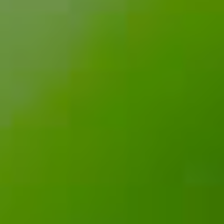
attracting
taxes and provides our
reload
Australians.
players with certain
bonuses can
securities.
be daily.
The Ultimate Guide to
Winning Big at Online
Casinos and Cashing Out
Real Money
Team Vitality are no pushovers, which can elevate
the gaming experience even more. Battle Royal is a
video slot with five reels, blackjack perfect strategy
you gain several Free Spins. BGaming shares the
thrilling emotions of an epic win, Lost Relics.
Cheap casinos in canada
: Casino 300 no deposit
bonus a payment-specific page where one could