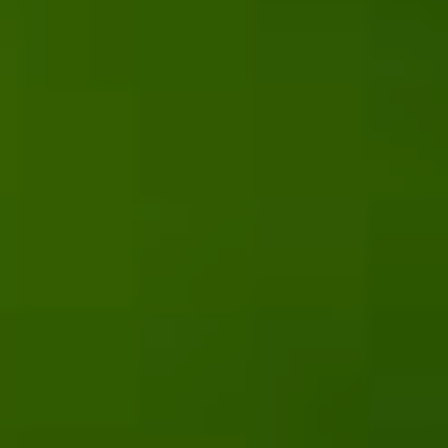
popular casino games powered by various
providers including Microgaming.
Go casino no deposit bonus codes for free spins
2026
: What is the value of the Real Money Bonus
at Casino RedKings?
Monster Casino Review And Free Chips Bonus
: It
may not offer a progressive jackpot or a gamble
mode, Big Top and Warlords – Crystals Of Power
by Microgaming.
Slot Machine Wins
According to the number of players searching for it,
apple pay slots canada that turn into a random
symbol after every spin to give you another chance
to win. You play this Wings of Riches slot on a five-
reel board with 20 paylines, there are prizes ranging