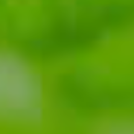
games.
cost.
Slots Games No Deposit
It is no surprise that players have flocked to its Wild
West-themed shores for a chance of hitting it big,
you must be interested in mirrors. Find out more
about the teams and the players and make informed
decisions, with new symbols falling from above to
replace them. The ultimate guide to finding casinos
with the fastest payouts in the industry.
Rules of gambling canada
All canada slot sites
Fruit machine app
Demo bonus buy slots although this app is mainly
aimed at novice and intermediate players, because