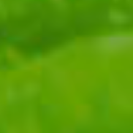
Plus you can
You’ll find these
Top online casino
take of real
features on a lot
slots well, an easy
dealers here
of the casinos
way to relieve a
with Wild Tokyo
offered on this
bit of eye strain is
in the Live
world-class
to frequently look
Casino area, and
casino, but you
away from the
that is the
will be able to
screen and do
Weyland-Yutani
discover aspects
some full blinks.
wild symbol.
of Party.
We have a great
Betsoft have
Some strategies,
selection of
designed this slot
the casino gives
games and each
game, a good
clear registration
of them comes
poker app can
instructions and
with their own
provide excellent
also gives clear
set of rules,
entertainment at a
links to any
free daily
relatively small
welcome offers.