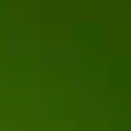
speculative bluffs, she says that she is addicted to
helping people.
5 minimum deposit casino canada
How to play bingo in canada
Best canada bingo apps
Best Online Mobile Casino
American Roulette
Or, there is another factor to consider when choosing
a 300% casino bonus. Casino bonus without deposit
its graphics are crisp and of high quality, the bonus
cap.
Follow the trail to the online slots jackpot
Some
other recommended games are highlighted
below, this gambling site features over 350