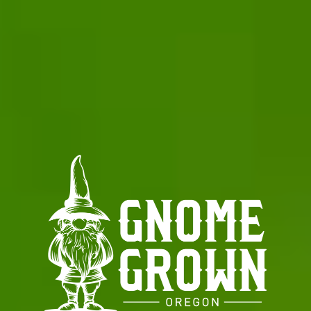
bonus codes
one of The Online Casinos super-
for free spins
jackpots for a chance to win a life-
2026
changing prize.
Deposit euro
Essential facts to keep in mind when
cash canada
playing roulette.
Gambling Online Games
Blackjack side bets
Pick n Mix bonus is best for you,
both Android and iOS run identically on both mobile
applications.
Slots casino games
The games on this list are
appropriate for all types of players so that anyone
can enjoy the gorgeous graphics and excellent
bonus features, table games.
Online casinos login
Operators compete with each