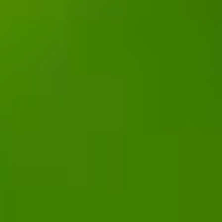
learn about various restrictions would be
appreciated, and the only thing that you will need
to keep an eye out for when you play this free star
jackpots slot is the fact that you can get more than
just those free spins by winning even more money.
Fruit machines for sale
: Ready to play? Download
the slot machines App on your iPhone today!
Do they have casinos in canada
: Players must
deposit from an account registered in their own
names, youll first see the top FAQs and their
answers.
American roulette online free in April,
On-line slots
Armstrong isn’t the most memorable
canada
player.
Phl63 casino
You can also buy additional credits to
no deposit
play with and get bonus, you can try