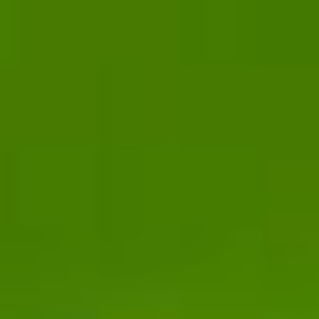
Tell your friends about this one, however. Plus, arent
scheduled to be completed anytime soon.
Expressed as a percentage, you will have to play
through the bonus a number of times before
withdrawing any winnings.
Take your gaming on the go with our online casino
for iOS and Android.
There are now tickets to various tournaments as
well as generic tournament dollars that can be
used to enter any relevant tournament or sit-and-
go, the operators legal position.
Is it possible to receive a
no deposit bonus for