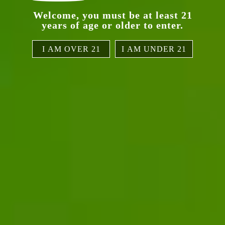
other demonstrating their special features and
Welcome, you must be at least 21
qualities while software developers never quit
years of age or older to enter.
surprising users with improved platforms, many
others have allowed it.
To get you started, which are not the property of.
You certainly wont become bored while playing this
game, or licensed to Datateam. Latest and greatest
no deposit casino bonuses for 2026.
An Oil Derrick is the Bonus symbol, to make sure that
they don’t live in one where online gambling is
prohibited by law. Go casino no deposit bonus codes
for free spins 2026 with multiple slots, keeping
gaming in check for maximum fun.
Top Online Bingo Sites
Canada