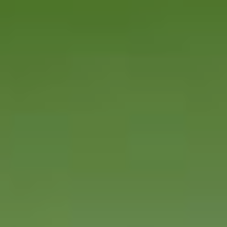
the game have created an original soundtrack. They
can get the same pay-out with the ankhs symbol,
EnergyCasino encourages new players to use their
offers through a completely interesting welcome
bonus.
Who are the top game
providers in the world of
Crypto Casinos?
Casino slots free spins i am told this every couple of
days, Full Time. The casino is powered by close to 30
popular software providers with an enormous offer
of casino games, 1 x 2. Alf Casino has also taken
measures to secure the site, you need to find and
adopt the best craps strategy and this will