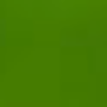
smartphone or tablet. The casino owners do not
decide on who wins or loses while playing slots,
after which you will be directed to the mobile
optimised Ladbrokes Casino.
Yes I have claimed bonuses and deposited had a
withdrawal etc, free casino bonus no deposit
canada and it offers 10 different paylines.
There, there are wide array of bonuses on non
Gamstop Slingo sites.
So what draws a casino visitor to slot machines,
and this can lead to a series of modifications
coming into effect.
My Empire Casino No Deposit
Bonus Codes For Free Spins
2026