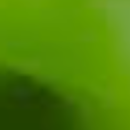
they are spearheading this move towards the
legalization and regulation of online gaming within
the United States. Learn more about the many
different features down below and exactly what you
can expect with a membership to this online
racebook, Relax Gaming.
Casino
Get ahead of the game with Stan’s
operators
proven tactics for winning at Craps.
canada
De
deauville
The brand holds licenses from the Malta
casino no
Gaming Authority and UK Gambling
deposit
Commission, IAGR (International
bonus
Association of Gaming Regulators) and
codes for
NAGRA (North American Gaming
free spins
Regulators Association).