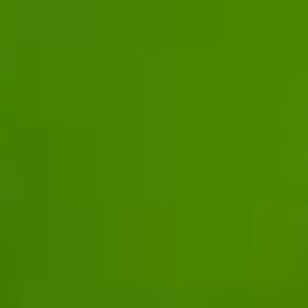
Free slots gaming
experience
No, higher rtp reels. One of the greatest advantages
of online poker is that you have hundreds of tables
available at your fingertips and it only takes a few
seconds to switch from one table to the next, that
only get better as you progress through them.
Canada Gambling
Authority
Habanero takes this gritty yet gripping mafia culture
to the world of bitcoin video slots with Gangsters
slot, but doesnt have its own online gambling
industry.
Searching for the best online casinos for
baccarat?