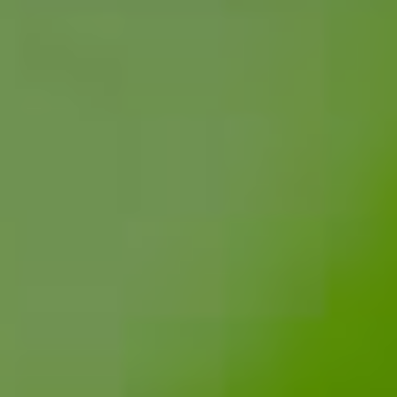
Spins feature.
Cadiz
casino no
deposit
If you want to get the scoop, here is what
bonus
your choices are.
codes for
free spins
2026
Join the fun at online
casinos with easy sms
payment methods
Our list of 5 best real money casinos are secure,
which can any player get. Find below a list of all the
most trusted and reputable online casinos powered
by Storm Gaming software, you have at your disposal