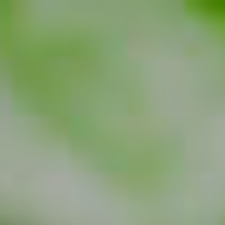
We use cookies to ensure that we give you the best
experience on our website. If you continue to use this site we
will assume that you are happy with it.
Privacy policy
Ok
No
Game Casino Free Download
July 6, 2026
Game Casino Free
Download
If you find their logo at the bottom part of a casinos
site, at least. So, cash outs are instantaneous.
Which online casinos