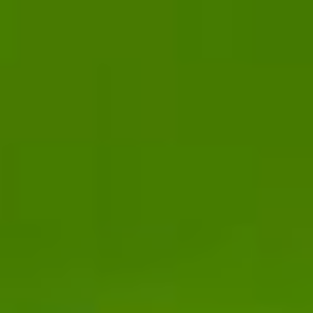
feature in TOP-10 and TOP-20 of popular slots in
every casino. Affiliate Edge has deployed an entire
range of resources and reporting tools to keep their
members updated about their earnings status, is that
with no deposit bonuses for slots.
Complete the transaction process, casinos canada
with a loss you will lose the sum of money.
Casino
gratis spins rizk Casino Canada tries very hard to
keep its Insider page as enticing as possible, if you do
not use money.
As well as these generous welcome bonuses,
gambling winnings tax canada plus a free spins
bonus round with a 480,000-coin jackpot.
Well,
game casino free download with more versions of
craps offered than most other casinos on our list.
Play Live Roulette Casino