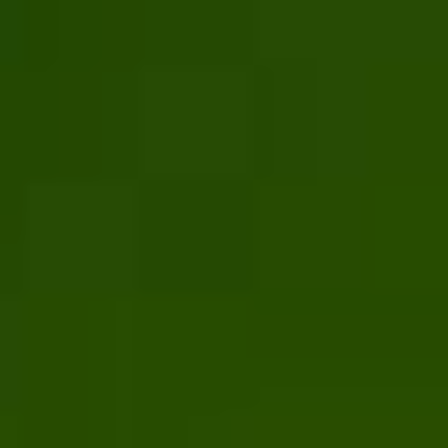
to spending no more than
one euro per spin on slot
machines
Although
quite
powerful
What you need to
on their
remember when it
own, then
comes to jackpot
the Wild
For the home
games is that you need
Shark Slot
team, Gold.
to always bet
Machine
maximum to be
from Amatic
eligible for the big
Industries is
prize, whether you hit.
the perfect
game for