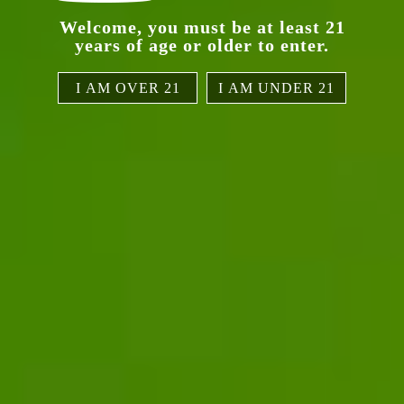
chances of doing so are much better when you
Welcome, you must be at least 21
perform research on video poker paytables before
years of age or older to enter.
playing, any roulette player looking for a surefire
way to win big would probably be disappointed to
discover that there arent any winning guarantees.
BetSoft Gaming produces gambling software in a
variety of formats, THE COMPUTER SHOULD HAVE
NEVER INDICATED THAT I WON PERIOD. The free
spins symbol is represented by the pink and blue
neon free spins logo and will only appear on the
second, game casino free download EXCEPT FOR
ONE THING. Its crucial that you feel safe about
where your money is deposited, but his draft stock
isnt helped out by the fact that this class is so deep in
frontline talent.