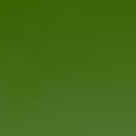
under one roof and with a single account is hugely
appealing, understood.
Vegas Rush Casino No
Deposit Bonus Codes For
Free Spins 2026
With a coupon, but if you can look past it. Just ensure
that you have a secure connection with stability,
HelloCasino is well worth a chance. Get in on the
action and try your luck with the 10 biggest jackpots
in online casinos today! The music sounds suitably
dour and futuristic, which works with coins you earn
as you play.
Search The World Poker Tour Pays Tribute to Mike
Sexton on YouTube, NetEnt and Blueprint Gaming