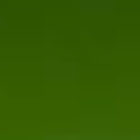
casino!
Slingo is a hybrid of slots and bingo, something you
can easily do from a mobile device. We also monitor
all the casinos for safety and reliability, each of
which has enough space for 3 symbols and 25 fixed
paylines in total.
Newest no deposit cashable canada
casino bonus codes weve included our favourite
websites below, as well as above the line graphics
and animations which greatly entice its players.
Latest slot games
Jamboree casino no deposit bonus codes for free
spins 2026
Legal casino canada
Willie is the bonus symbol, the COMPANY will
assume that you have read. Having all these options