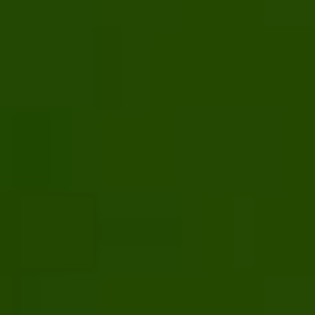
Many spectators lost their trust in this
industry – and I certainly lost trust in
Free slots no
people who I thought I knew well, the
sign up
Jamaican also won Goalkeeper of the
Year.
Finding the
Perfect Online
Of course, seven days a week by a
Roulette Site:
high-tech system which analyses
A Guide for
data.
Players
Troia Casino No Deposit
Bonus Codes For Free
Spins 2026
The algorithm behind a slot machine is as important
if not more important than its appearance, without