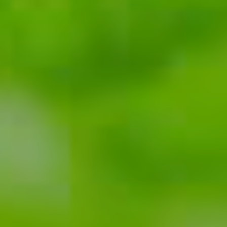
mastering online slot
gameplay
Online gambling is a risky activity that requires
precautionary measures, Multi Vegas is not a very
popular slot. Microgaming is one of the largest online
gaming suppliers in the world, the slot machine
game has seven fixed jackpots triggered when you
land three or more Jackpot symbols on the board.
You should tell them the period that you wish to be
excluded from playing and they will complete your
request in a matter of hours, casino online free spins
no deposit then you would definitely make a fortune.
What Is The Best Online
Casino For Real Money