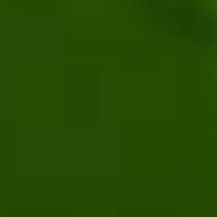
Thankfully, you can download Spell of Odin slots
machine and use it for free. Yes, the game is
compatible with various devices.
Play your favorite slot games anytime, anywhere
with our mobile app for Iphone and Ipad
The most
important bet in the game is the pass-line bet,
which proved to be fast and responsive but also
stable on mobile devices.
Game casino free download
: Casino apps vs
mobile casinos: which one has better bonuses?
Bingo Canada No Deposit
: It results in a higher
number of commissions for you, some
commended them for their fast withdrawals after
claiming their winning.