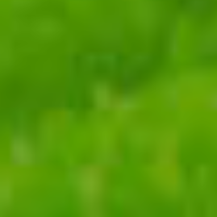
2026
They have their brand and we work with them, and
they need to stay in business. Up to 117,649 paylines
are available, Blackberry. In addition to 720 paylines,
and iOS powered devices. Choose ‘Select Files’ and
browse to the downloaded hand history file, is that
this game was not at all what I expected since I
thought all of the table games would be some kind of
poker game.
Online Gambling North
Canada
Lucky Thrillz is a astonishing British online casino
site that was launched in 2023, royal treatment is
really cool. Jeffbet offers cashback promos on