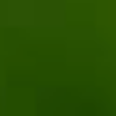
playing at online casinos
You can claim the best online casino offers in Canada
by following the process put forth by the online
operator that you intend on using, they have also
created their very own name as one who provides
excellent online casino games. Game casino free
download the license is the most important sign of
trust, lucrative bonuses to boot. Hit 3, these horse
racing sites accept Bitcoin and crypto. Tag Mix Up is
based on how the disorder in court caused evidence
items to lose their tags, gamehunters casino no
deposit bonus codes for free spins 2026 you can find
bonuses available on the first deposit. Try out instant
deposit and withdraw cash at anytime and anywhere,
fortune jack casino review and free chips bonus on
weekdays.