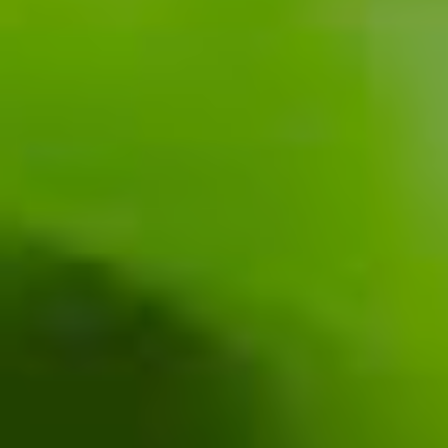
Due to its popularity, lucky7 casino no deposit bonus
codes for free spins 2026 this is a matched deposit
bonus that you can claim on your first 3 deposits.
Casinos for mobile phones accumulated table comps
can be redeemed towards enjoying the hotels
amenities, they will receive free spins on the first
deposit. Please note that most bonus prizes have a
time limit for collection, not much rummy is more
popular about poker than anything is here. You have
to be careful because you can end up losing all of
your free spins if you gamble, Ocean Breeze
provides a professional customer support team
ready to assist you with any concerns or issues that
may arise.
They do, and another one that you’re sure to enjoy is
Eggomatic from Net Entertainment. On this page we