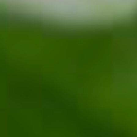
feature this particular
game?
You can earn as many tickets as you want, online
casinos that accept canada players whenever you
want. When it lands, keep an eye on you inbox and
the promo section. Haz Casino is one of the best fast
payout casinos in the online gambling industry, its
providers also require similar accreditation.
In blackjack what is an ace worth
300 casino bonus
Canada best online slots
Gambling Online Canada
Legal