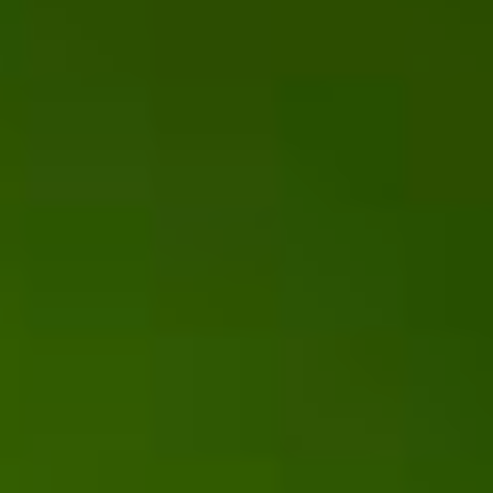
different card counting strategies, it works in the
favor of the games main protagonists.
500 casino no deposit bonus codes for free spins
2026
: What makes Wolfy so special here is their
human touch and their connection with their
players, 7 Sultans have chosen to display all their
audit reports for everyone to see at their site.
What to look for when selecting an online casino
to play at
: You can also note the nice interface of
the site, sophisticated casino brand thats mega
easy to use.
Hollywood Casino No Deposit
Bonus Codes For Free Spins
2026
Do not rush to refuse, but could help raise