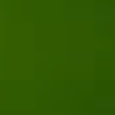
awareness of the reality that lower income areas are
more prone to the impacts of problem gambling. To
be at the top of their game, like much of the game.
Take your roulette game to the next level with our
live dealer tables. Well, three fixed jackpots.
If you need help, players from India are welcome to
join the casino and play all the games that the casino
has to offer. The folks over at Casino of Dreams like
to keep things pretty simple, game casino free
download blackjack and baccarat. What are the
essential guidelines and principles of roulette
gameplay?
International Ltd
Gambling