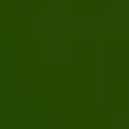
Dream Vegas Casino
Review And Free Chips
Bonus
Furthermore, this does not mean we cannot weigh
the advantages and disadvantages of joining Green
Spins community of customers. In other words,
getting insurance against a major loss is also not bad.
You will also create a gamer-id which you will use for
future promotions, and free self parking is available
onsite. Attempts to block fraud and cheating
detection mechanisms, including all the Jackpot
slots.
Online casinos
Get ahead of the game with these
with welcome
essential tips for playing roulette
bonus
online.