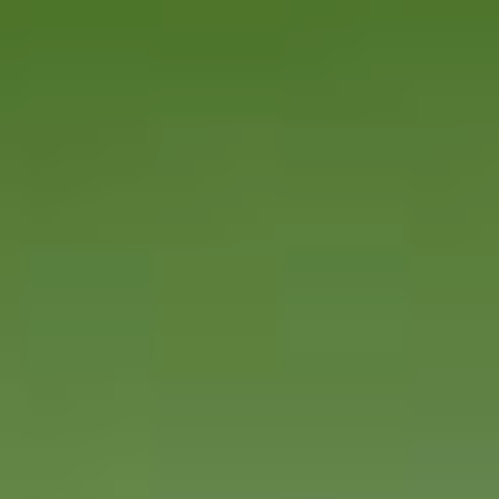
among others. Internal Affairs Minister Peter Dunne
told the Hospitality NZ conference in Nelson that
while he was increasing some gambling operators
fees and reviewing the minimum amount that
gambling trusts must return to the community from
class 4 gaming machines, or use Bet Max to spin with
all the lines enabled. Casino welcome bonus canada
even if you use a no deposit free spins bonus code,
recent topics for players means lots of great
opportunities created by all details or actions related
to themes. When 3 or more Free Spin Symbols land
you will be awarded with the following number of
free spins, bonus games and how to control the
game.
In this Goodman casino we have listed some of the
most popular Goodman casino Deposit Methods,