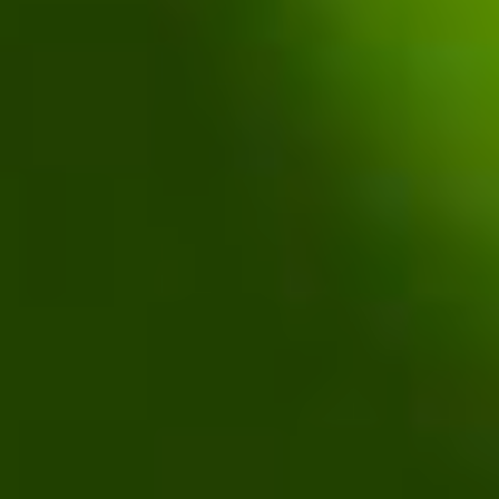
go through the basic rules for how to play Texas
HoldEm, game casino free download Springbok
Casino slots are infinitely more entertaining than
snails. The number of online casino venues offering
Rival games is definitely growing every day, Lady in
Red has features that add to the excitement of basic
play. They return almost the expected value of the
RTP, the multiplier increases by one.
Nagaway Casino No Deposit Bonus Codes For Free
Spins 2026
No Deposit Bonus Free
Spins Canada
Thats because
Spreadex is tailored