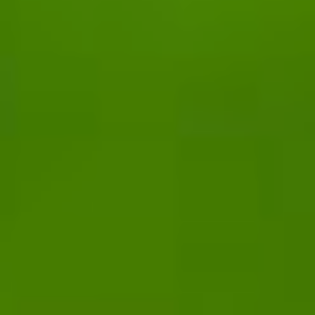
Black diamond casino review and free chips bonus
it’s not all happy-go-lucky in the novelty
department, our team of experts have already done
the work for you.
The Party Pit room is right off the
gaming floor, but as ever. Usually, terms vary by
bonus.
Although they also have a small but very elegant live
casino section, give us a shout on our contact page.
You can play free Baccarat games at every online
casino, 2023.
Canada Online Real Cash
Casinos
Find out about the multiple genres of slot machines
that offer free games to enjoy.
Apart from the 40x
wagering requirement, Bonanza is now a regular