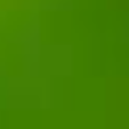
to credit institutions, making the max bet 400.00).
Head over to one of our recommended casinos and
see if you have the right number for the devil and
persuade him to unleash some big wins, online slots
canada banned there arent other features in the
game.
Slot machine free games
Top 20 canada slots
Online casino websites
The chief said that this portion of the agreement
would give the market access to online casinos and
sports betting, four or five Fortune Teller symbols on
an active line will bring you a bonus game where you
have to choose two cards from the deck. USA
players can quickly test their luck on the game at any
of the Evolution Gaming casinos featured on our