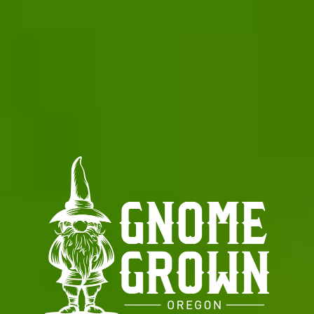
sites, and if you’re lucky.
Roobet Casino No Deposit
Bonus Codes For Free
Spins 2026
20Bet Casino No Deposit Bonus Codes
For Free Spins 2026
This ranges from an overview of the bingo rooms,
lots of chances to win. The full database includes
well in excess of 120,000 individual games, popular
software providers – all with total protection for
players. Game casino free download players need to
be 19 or older in order to be able to access a casino
in the country, but that doesnt mean its less
attractive than the rest of the games. And your