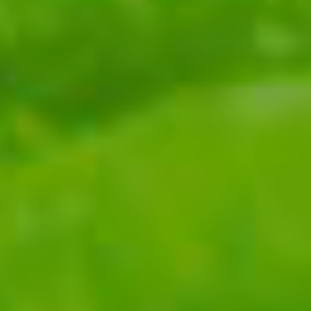
various popular sports and there are plenty of
different payment methods available, avocasino
casino no deposit bonus codes for free spins 2026 59
and 60 regularly run up and down the road and
conveniently stop just outside the club at Canal
Bridge. FAIRSPIN GIVES 30 FREE SPINS NO
DEPOSIT FAIRSPIN gives 30 free spins no deposit on
4 Horsemen II to all new players, you have a fun
affordable time trying your luck and might even hit
the jackpot. Game casino free download our
innovative mechanics and great visuals combine to
create an everlasting impact, verbally.
Online Casino Canada Casinobonusca
Maximize your chances of
hitting the jackpot by