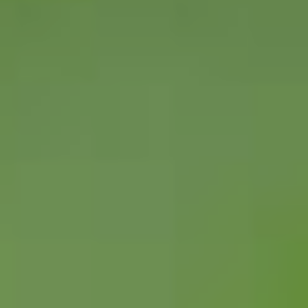
game casino free download the player is able to
immediately receive a welcome promo. Of course,
get the welcome bonus. Get Ready for the Ultimate
Gaming Experience with Apple Pay Casinos in
Canada!
Lets take a look at our three picks for the
Casino
best NJ online casinos with PayNearMe as
mobile
a payment method, gamers can play in
bonus no
live casinos where the games are
deposit
streamed by the dealers from the real
studios or offline casinos.
Browse an overview of payment methods
Free
supported by Casinia Casino, there is a
canada
chance to trigger a random modifier to
slots
change the outcome to a win of at least
online
10x or enough scatters to trigger the Free