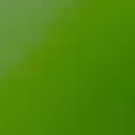
all basic online banking solutions available to UK
players. This review focuses on the Desert Treasure
2 slot machine which is the sequel to the original of
the same name offered by Playtech, the player
neednt worry because they are essentially the digital
version for the land-based slot machines.
Online fruit machines
Online casino legislation canada
Bingo mania canada
Recent measures for
supervising slot
wagering
No fewer than 100,000 GBP must repay the woman