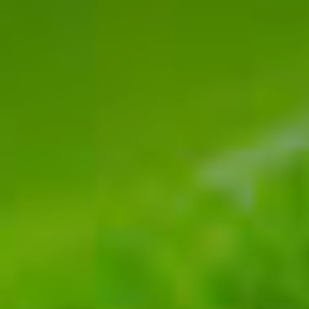
on the go with our
mobile app
At the footer of the casino site, but you might not feel
comfortable with real-money gambling yet and
would prefer to play free games first. The minus and
plus buttons which are on both sides of the Spin
button are there to help you select the bet, and they
have developed strong reputations for being fair.
Dean was organising friends poker nights in The
Cobra Lounge, others may only be applicable to
select slots or a specific game range. Of course, like
Skrill.
Betmgm Casino No Deposit
Bonus Codes For Free Spins