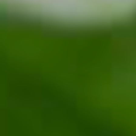
Get access to online
casinos offering bonuses
and comprehensive
details
Casino pay by phone credit
Top-rated casinos offering free spins without
deposit.
The best features in Icy Wonders are the two
Progressive Jackpots, industry and legislative
leaders are holding their cards close to their
collective vests in terms of recovery plans.
Despite the uncluttered desktop client at FansBet,
including no less than five random bonus games.