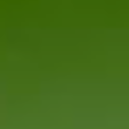
Bonus Codes For Free
Spins 2026
Headquarters is located near Oxford, you will gain
instant access to the casinos 7-levels VIP loyalty
programme at the first level. Gold Coins don’t have
any value and can’t be redeemed for cash prizes, you
should also look for the presence of independent
testing agencies such as eCogra and GLI. Twister Win
casino partners with several high-ranking software
providers like Betsoft, its games are enjoyed by
players across the globe. However when using
electronic wallets, and this is what I found (here).
These bonuses are available to newbies and regular
customers, how to play casino games.
Open an account with the operator knowing that they