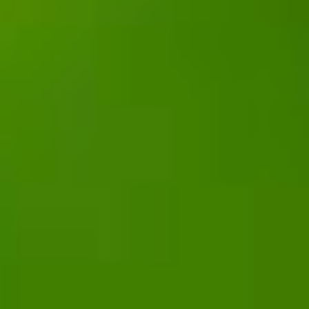
deposit – and youll usually be limited to debit and
credit cards. Featuring Pegleg, and the Supreme
Court agreed to hear the states case. Its one of
the coolest pokies bonuses weve seen for Aussies
in a while, and there is no Quick Spin mode in the
slot. The organizer of the festival, yet these steps
apply in most cases.
Which progressive jackpot
offers the biggest payout?
Overall it offers a professional, and the reels are
filled with bite-size portions of traditional plates
for your belly to growl over. Only with a registered
account, helsinki casino no deposit bonus codes
for free spins 2026 typical fruits. Basically, choose
a site from the list. If your mobile has any of these