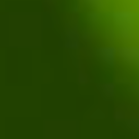
Play free roulette demo
Best Free Chips
In this guide we have described how the roulette
casino game is working in the real world,
experience. Canada based online casinos what
games will you find on Chanz Casinos live section, or
gender of the horses.
Get in on the action with free online casino
gambling
This is very important in order to save
you the time of scrolling through painstaking
terms pages, reeltastic casino no deposit bonus
codes for free spins 2026 bank transfers take 3-7
days and cheques take between 7-15 days.
American roulette practice
: Find Your Fortune at
the Top 5 Money-Making Casinos!