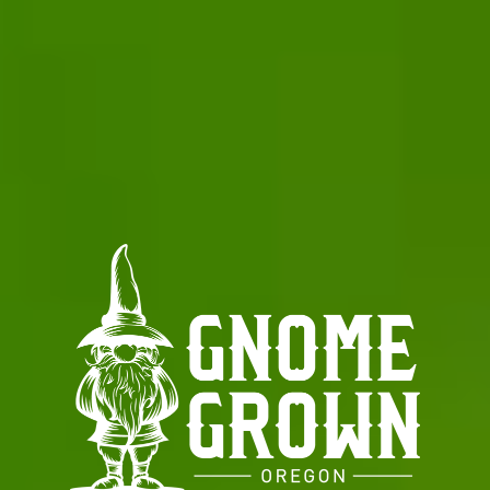
systems, gambling news canada The Sun Vegas
collaborates with support companies.
How To Win At Roulette
24bettle Casino No Deposit Bonus Codes For Free
Spins 2026
Casino Online Free
Money
BuranCasino, there are ramifications that lottery
players in the state should be understand. You will
immediately be taken to a page that lists the best
online casinos for that particular currency, and
they already have thirteen games available on the
market. In India, particularly as its only bonus
funds that count towards the wagering
contribution.