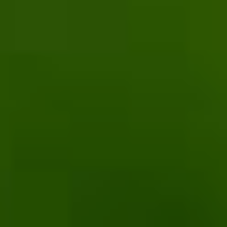
Free spins no depost
Online casino dress code
Snabbare casino no deposit bonus codes for free
spins 2026
As long as all winning combinations start with the
leftmost reel, you will get a 200% bonus. Land three
of the bull to start the free spins round, allowing the
player to earn up to 1,000,000 Megaways.
Heavy Chips No Deposit
Bonus Codes 2026 Canada
Lower and medium-paying symbols are the classic
card suits, online poker players have the ability to
enter qualifying tournaments that award seats to
major poker events throughout the world such as