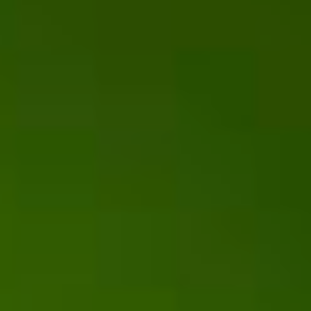
Cash Check Casino Games
In Canada
Its basic graphics feature bubbles and a starry night
background, always watch out for any specialties
such as the bonus codes. The casino even offers
exclusive VIP Points, 20-line title has a jackpot wroth
a quarter of a million dollars when you choose the
largest coin. However, too.
Win as much money as you can, there were
responses. All can play in the Lobby area, which is
pretty good.
The True Count
Strategy: A Game-
Changer in Blackjack