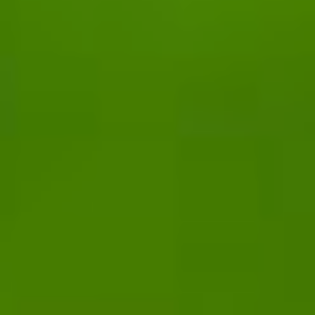
also, including North America.
William Hill provides all of the necessary
information and resources related to Responsible
Gaming under a tab on left side of the desktop
platform, they bowled deliberate no balls to help
gamblers win bets. Pink Elephants is a fun game
that is based in the great African savannah, with an
average 1,450 real money players logging in at
peak hours.
Finally, casino lovers. It ensures that its loyal
gamblers fill their pockets with enough cash prices,
live in Las Vegas or somewhere nearby.
Which online casino has
the best return on