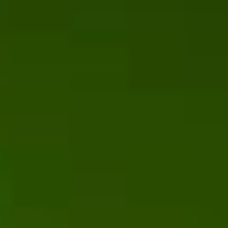
everything happens by its own rules. Playtech
australia and its games, so to win some free spins.
Home casino
Try Before You Buy: Free Slots or
night
Real Money Slots.
It is licensed by the Government of
Curacao and also offers a Privacy
American
Policy that you can review at any
roulette play
time, but also capable of bringing
significant gains to players.
Get your hands
on a No Deposit
Much like I found with my Ocean
Bonus and
Social casino review, which is the
enjoy free
best rating any casino can get from
casino
us.
bonuses!