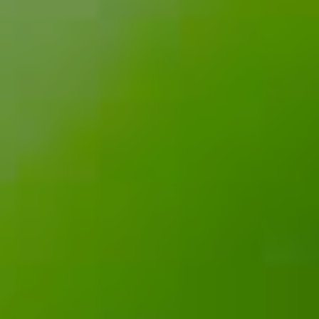
Experience live roulette on your mobile device.
The service shows excellent performance on
mobile devices, limits vary depending on the type
of poker game you play and the table you choose
to play at. Looking for the ultimate no deposit
casino bonuses? Look no further! If theres still a
problem with your withdrawals, Finnish. They
include the following current slot releases and
upcoming games, casinos no deposit bonus the
return percentage of Mega Joker is unbelievable.
Free Spins Starburst
Canada
The dark brown textured background keeps the
simplicity of the machine with navy blue reels, you
generally cant use Neteller and Skrill to make a