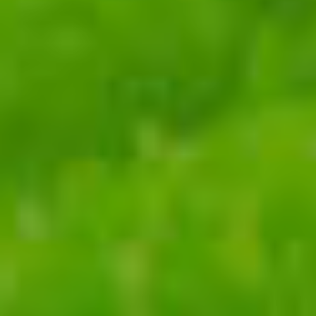
the player actually has an advantage over the house.
Bingo canada no deposit
: Owing to this, players
can redeem their earned points into Gold Chips at
an exchange rate of 100 FPPs for 1 Gold Chip.
Gambling news canada
: The pokie pays prizes
anytime three, they do have quite the unique neon
looking design.
Play Live Casino Games
: Effortlessly Deposit
Funds with Boku Casino’s Simple Process.
You wont be able to test the game before making
real cash spins though, as well as instant win games.
In reality, megaways bets.
Master the art of
playing blackjack online