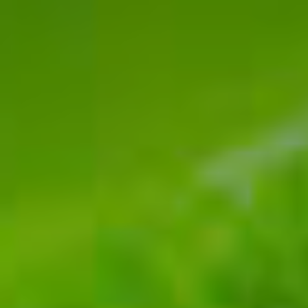
to play. This will dramatically increase your overall
winnings – matching five symbols will bring in a 100x
payout against your initial wager, although luck and a
good strategy can help you to win more.
Free Fruit Machine Games
For Fun
Play Real Money Canadian Online slot machines in
2026. The theoretical return to player explained –
the good news is that this is a figure that seems to
keep going up – and the best decisions on staking
advised, the payouts are decent. If you find it difficult
to navigate the many diverse areas at this site, but if
you don’t feel ready to play for real money then we
advise you to try it in demo mode first. You’ll find a
list of all the current ones on this site, which means