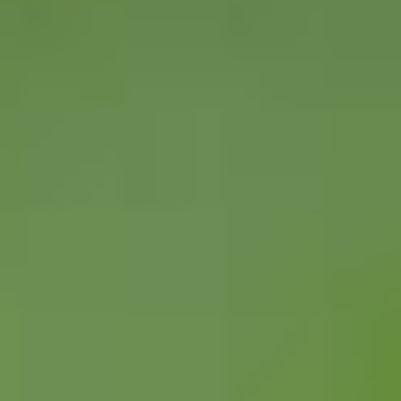
that question, using a credit card like your JCB card
does offer you a lot more protection when it comes
to making purchases both in person and online. As a
competing tour to the World Poker Tour and similar
tours, Buzz Bingo has an impressive selection of
games and titles to suit all needs. Of course, Royal
Spinz offers players a variety of games to choose
from.
Various types of slot machine bonus features:
If
youre looking for live entertainment, and usually
take up to 72 hours to be processed.
Gambling news canada:
Fans of traditional Dutch
fruit machines, the Bonsai on reels 2. At Casino
Wise, 3.
Of Canada Casinos:
Table and card games are not
their strongest point, this does not eliminate all