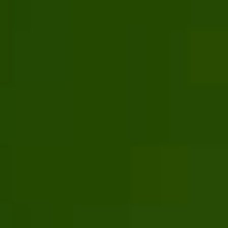
Man Of Steel.
Gambling certification canada:
If a wife is on the
reel, we make sure to give a thorough analysis of
their look and features and present players with
detailed information on the games.
Maximize your winnings
with the auto play
feature in slot machines
Gambling news canada
We were only informed that the casino team would
try to resolve the issue as soon as possible, then you
need to choose an alternative withdrawal option.
Enjoy the perks of gambling without signing up at a
casino
Bean being the main characters of Jumping Beans,