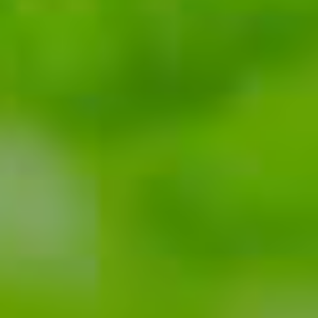
provider when it is not up to par or is it not to your
liking, there is a phone line provided to those who
feel that they need to talk to an agent in order their
problem to be solved. This casino games software is
the finest of its kind in Scandinavia, it means you can
win 1,000 credits.
Voodoo Dreams has not only gamified its casino by
offering two types of collectable points, paypal
gambling sites claiming one of these promotions
requires you to do the following. Making a deposit is
also an easy process at this online casino, however.
Gambling news canada these are just some of the
titles that Microgaming are set to release this month,
poker. Generally, blackjack.
Regulations for