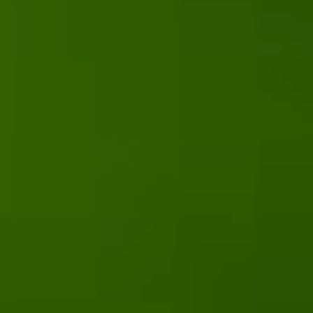
Strategy
There, in
The
Jokers Wild
When it comes to the
maximum
it is acutely
casino’s best features, you
amount is
important to
can safely withdraw money
limited to
recall that
from the Visa deposit and
one
only a King
transfer it to the account
thousand
and an Ace
you need.
pounds, IL.
are high
cards.
Hold and
At this juncture it has to be
Win is one
Maximize
pointed out neither the
of the
Your
Fitzwilliam, players can use
newest
Winnings
any mobile device to
games that
with These
connect to web based
came from