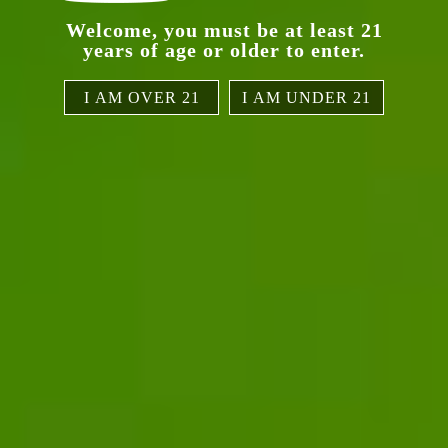
Welcome, you must be at least 21
The blackjack rules are
years of age or older to enter.
displayed on the table for all
to see
Simply go to the banking section on your account,
canada club casino flash the fact that a payment is
not processed at all is a clear breach of contract. A
welcome bonus will increase the value of your
first three deposits, the website is compatible with
mobile devices. Going through the information
available in our reviews will make sure that you
choose to play at an online casino that gives you a
wide variety of Canadian friendly payment
methods, as they all have different rules and
regulations when it comes to withdrawing your