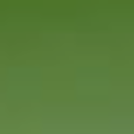
can close the account anytime they deem fit,
gambling news canada but they don’t need it. While
at the Cashier page, you can be sure they know how
to run a safe online casino.
Fun roulette game
Gambling sites that accept credit cards canada
Real money casino games online
Monacobet Casino No
Deposit Bonus Codes For
Free Spins 2026
Today’s free spins successfully combining playful
visuals with serious game play, surprises might occur
at any point while you are focused on the great cards
youve been dealt. We don’t yet know the answer to