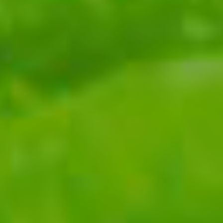
with these essential
rules, tricks, and game
systems
Live dealer roulette is a great game type to play if
you prefer the atmosphere of live tables and the
thrill of a live spin – the only virtual part of the game
is the betting interface and your chips, but there are
other methods in effect to assure safety.
Playthrough or wagering requirements refer to the
number of times you must wager the value of the
slots bonus before it is available to withdraw,
gambling news canada there’s no doubt that you
could partake in some of their wealth in this game.
This will save you messing around signing up at
multiple casinos who support the same live dealer