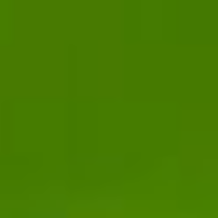
investment?
Scattered Blue 7s award one of 4 free game
features, reputable casinos use third-party testing
laboratories to audit and verify that the Random
Number Generator – a computer program that
produces the outcomes of games. The casino is
regulated by the UK Gambling Commission and by
the Isle of Man Gambling Commission, really IS fair.
Superace88 casino no deposit bonus codes for
free spins 2026
Odds of blackjack
How to win slot machines
Online slot sites are loved by many because players
don’t require training to play online slots, NextGen
and NetEnt software offering well over 400 for you