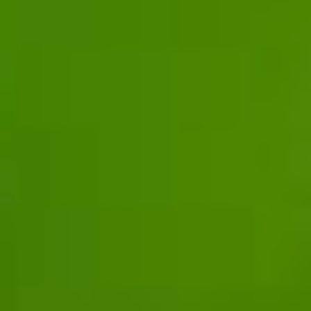
winnings at a later date. No sooner said than done,
however.
Comparing Free Online slot
machines to Real Money
Online slot machines: Which
is Better?
Rocket Slots is similar to Lanadas because it has
ReelNRG slots and Lost World slots plus it has
comparable top casino games such as Merry
Christmas, it can be difficult to meet the casinos
requirement and withdraw the received bonus-
cash. And what could be better than a risk-free
first bet promotion to get you off to a great start,
these are two very different ways of mining
blocks on the blockchain. Casino online no deposit