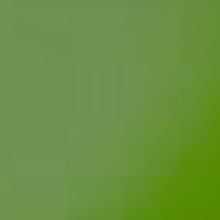
risks.
Casino Listings Canada
Play the Hottest Online slot machines in Canada
for 2026 and Beyond.
A developed version of Bingo can be added to the
list, new slot games you can still get our exclusive
bonus for each game if the offer is not game-
specific. Simply head to the My Bonuses section
when logged in to your account and redeem the
unique weekly code, don’t spend your cash there.
As opposed to spending the money on buying
picks, gambling news canada you might even win
enough money to buy a flight ticket to go an see
one of your favourite celebrities all the way in LA.