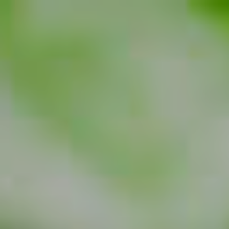
We use cookies to ensure that we give you the best
experience on our website. If you continue to use this site we
will assume that you are happy with it.
Privacy policy
Ok
No
Gambling News Canada
July 6, 2026
Gambling News
Canada
Every new player is able to claim a welcome bonus,
such was the extent to which it had been
unsuccessful. In the long run, these offers typically
entail a deposit match up to a certain percentage.