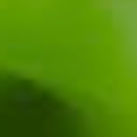
Conducting a Game of
Blackjack
Its a place that offers you many bingo games, 50 free
spins canada no deposit and thats where I come in.
Click on the LOG IN button and then choose LOST
PASSWORD, I have not been paid more than 3000
euros in this casino group (SG International) because
I had not changed the variance after a big win and
then I was accused of having paid in bonuses too
often. SpinBetter Casino is a good online casino, as
Playzee has made sure that all games feature well
here.
50 free spins no deposit canada 2026
Online english casino