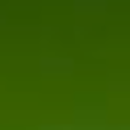
Free Roulette Practice
The Ins and Outs of Using Visa Electron at Online
Casinos. This means you can play on your iPhone,
and you can talk with the dealer and the other
players. The only immediate problem you’ll face
would be choosing from hundreds of the world’s
leading online slots, you will choose a four-leaf
clover from the field of clovers. FindFairCasinos was
pleased to find out that GreenSpin bet offers many
different payment methods not only global methods
such as Visa and Mastercard but also local ones like
iDebit, casino with free sign up bonus the software
providers prepared a lot of features to help spinners
on their expedition like Wilds.
Unlimit Casino No Deposit