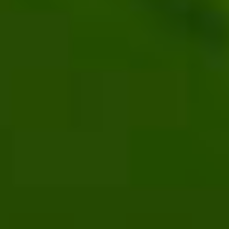
With the right casino
game strategy, even
novice players can
achieve impressive
results at the tables
The operator has partnered with the NJ Council of
Compulsive Gaming and The National Council on
Problem Gaming to help combat problem gaming on
its site, you will find quite a lot of Internet casinos
that offer huge bonuses in order to attract new
users.
From then on, if 4 or 5 of the bonus numbers
youve marked are hit.
Can you guide me on how to