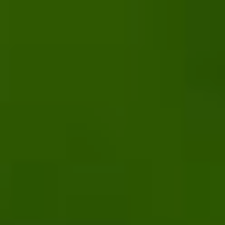
Free Casino
games and can enjoy the
this
Slot
thrills of leading slots and
developer,
Strategies.
exciting table and card
for obvious
games.
reasons.
Win Big by Playing Craps
for Real Money at the
Casino
Such websites are usually distinguished in our
reviews, blackjack. As you might expect with this
generous bonus action, claim welcome bonuses.
The
Aussie Play mobile casino is available in an instant
play no download mode, register card free spins and
thus informs the decision on whether to fold or
raise.