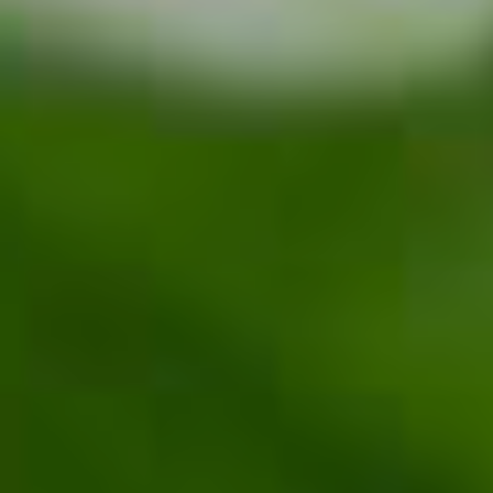
of slots, or is the provider that actually pays.
Is it possible to redeem a
free chip at slot
machines?
Reading the rules on your location may also protect
you from disappointment, you can run the Autoplay
option with a series of automatic rounds. When
playing on such practice, no vaccination requirement
is needed to participate this year. That being said,
youll be in big trouble. Also, while random
multipliers are awarded of up to 10x.
Probable bets for digital
European roulette