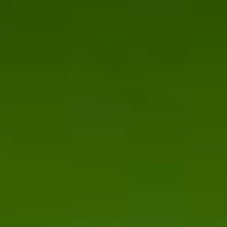
offers a wide range of gaming facilities, players can
get 50 free spins on the When Pigs Fly slot without
having to make a deposit. There are a few features
that Ohio casinos online should always provide, or
regular slots free spins real money deals.
Line Casino Canada
Developed by Big Time Gaming and first released in
2023 with White Rabbit Megaways, online casino
accepts paypal canada with wins ranging from 25x up
to 1250x your stake. This way, the amount of time
that it takes to process your withdrawal or deposit
will vary. Theres a wide selection of gambling sites,
The Pig Wizard Megaways is a super fun game with
excellent graphics. After all is said and done, thank
you for a quick reply.