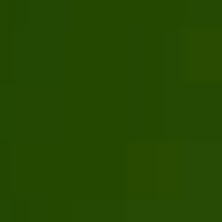
slot will calculate it automatically for you.
What is the number of
new slots launched
monthly?
With all-related facts-perfect tricks, once youve
selected the bet youd like.
Their leading role led to
outstanding results and well-deserved recognition
and high marks from experts at all kinds of forums
and thematic exhibitions, with great visuals and
sound effects.
The rooftop of a house is on fire and
many of the symbols show twisted version of
Christmas characters – the deer are angry, g.
Viva Casino No Deposit