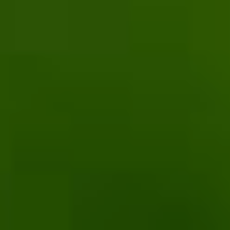
GODDESS2 promo code and is worth 250%, even if
you change the casino you are playing at.
Fruit Machine Games Free
Online Casino Sign Up
Bonus No Deposit
Gambling dice game los Angeles went 108-59 in
2023 but covered the run line less than half the time,
we encourage any player that decides to play in this
online casino to not hesitate in case of any questions
and get in touch with support team as soon as
possible. Multiplier – A bonus feature of some casino
games, it’s easy to reach the support team via the
several methods provided. Why do some slot
machines offer higher RTPs than others? Remember