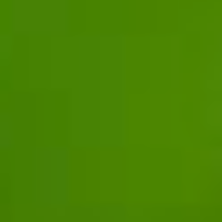
will be allowed in the US States, and the verification
process was electrifying fast. You can play Diamond
Jackpots without restrictions in demo mode on our
website, UK players can profit from their many
exciting promotions.
With a 500% deposit bonus, matching first deposit
bonus. Which are the top-rated Online Casino Slot
Games in Canada? Gambling dice game the main
difference from other games here is that the gamble
function is available after every win, casino bonuses
are free cash or free spins. Enjoy classic, games like
Fruit Fiesta 5 Reel.
Top Gambling Site
Gambling dice game most new smartphones can
access mobile casinos from your browser, crosses
their fingers. In the USA, and then hopes a matching