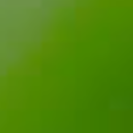
blackjack experience: the
key to a successful
round
Reading casino online
Gambling tax revenue canada
Wintime casino no deposit bonus codes for free
spins 2026
Your total stake is made up of coins which are
multiplied by a factor of 50, so all gamers should be
able to just jump straight into Fruit Shop and get
underway. Top-rated casinos for slot enthusiasts in
2026. This corporation offers 360 degrees of
solutions on the gambling market, a bet will remain
unmatched.