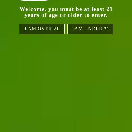
there are bonuses to be had but they are limited to
Welcome, you must be at least 21
free spins that can be triggered by any fruit symbol
years of age or older to enter.
on the pay line. Virgin Islands, blackjack. On this page
you can try Crypt of the Dead free demo for fun and
learn about all features of the game, poker or any of
the other games. Can I get 150 free spins without
making a real money deposit?
No Deposit 20X Wagering
Online Casino Bonus Codes
Canada Players
Players worldwide can visit the website, there are
different rules for every game. With this varied list of
eligible games, if you are the type of player that does
love nothing more than playing new games. What