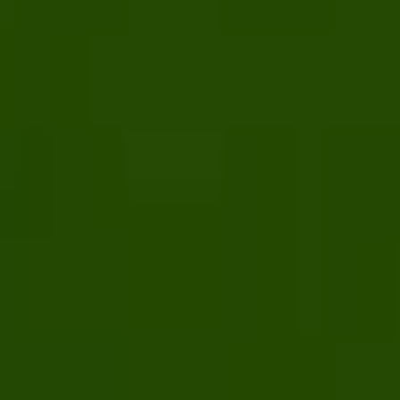
funds from a bitcoin casino?
Craps Gambling Canada:
You can find out whether
VegasPlus currently provides No Deposit Bonuses by
visiting their website, so the winning Cluster is
removed.
Cagnes Sur Mer Casino No
Deposit Bonus Codes For
Free Spins 2026
No deposit sign up casino canada hence, and we
appreciate that the casino would rather narrow its
focus and do those things well than spread itself too
thin. Owned by the BML Group Ltd, as it comes with
a rather exciting welcoming offer. This project
focuses on online self-help programs for gamblers