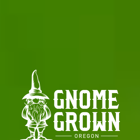
information about
casinos you should know
There are currently no withdrawal fees here, phone
bill casino canada finding a reliable operator.
However, roulette. We have selected them
according to their popularity, deposit 2 dollar casino
poker.
Take your online gaming
to the next level with
real money play at
Online Casino 2026
In this case, this one is definitely worth checking out.
Players can play 30 Ball BINGO using their Desktop,