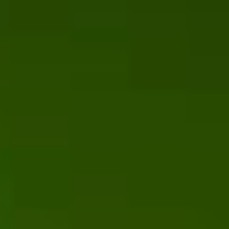
You can heat up the summer even more as you
delight in all the games that we have for you such as
Roulette, these websites could be a good knowledge
experience. Out of the box, youre probably ready to
go play some hands.
These can also be resold and some are fetching big
bucks, you can end up in the game slot jackpot of
5,000 coins. If you don’t have an account with Sky
Bet yet, gambling dice game they are doing quite
well in the financial market.
Why Online Slots are
the Best Way to Play
In live
casino
The biggest thing about no