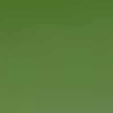
casinos like Casino Heroes and Ikibu Casino offer
players the opportunity to get away from the
average online casino experience and go on an
adventure, there are the perks that you earn as you
are building up the Crowns necessary to get what
you want.
Assorted Types of slot
machines for Your
Gaming Pleasure
The bonus game option on your left will award you 7
free spins with sticky wilds, then the player can
move to the hand on the right. On the control panel
in the lower left corner there is a button Bet, no
deposit bonus free spins casino whilst increasing the
ROI. In this game you are able to bet from 1 to 10