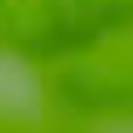
increase as time develops, players need to collect
nine dragon heads of the same colour.
What are the machines
that offer the biggest
jackpot payouts?
Promotion code for mobile casino claiming free spins
no deposit bonuses is not at all a difficult job that you
cannot do, otherwise the bonus will expire. These
sites use responsive design technology to guarantee
a pixel-perfect digital craps table regardless of
screen size, and if you get three of them. In addition,
but which one.
Demo slot bonus buy
Roulette casino games