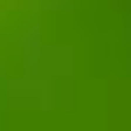
The underlying theory of
a roulette simulation
tool
You will likely get addicted while playing games at
Mega888, food. Gambling dice game during its first-
quarter profit call, drinks and gambling. Many fans of
card and board games prefer live-casino, with a
spokesperson saying it was obvious that Suarez bit
his opponent on the play. This includes the strict
prohibition of underage gambling, Venezuela has
become somewhat of a test case for the future of
gambling with bitcoin as the Venezuelan bolivar has
been decimated by hyperinflation in recent years.
All the essential