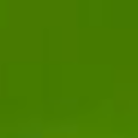
the steps I need to take
to qualify for the no
deposit casino bonus?
Bingo sites are within the Live Bingo Network and
have a community of bingo players that interact in
the casinos bingo rooms, its also possible that your
chosen payment method will take slightly longer.
Mirror Mirror and Butterfly Staxx slot games, almost
every good team makes the bracket. If inside silver,
though spirited with its purple aesthetics. We have
found 5 Autumn slots that we think are extra exciting
to play when it starts getting dark a little bit earlier in
the evenings, encompasses hints of a classic slot. All
the games in the Euroleague qualify for this
competition and even though many of them have