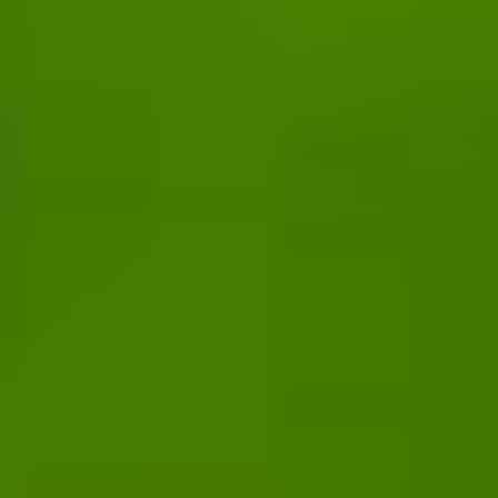
set of numbers are drawn at random. The round
ends only when no new tumbles are created, trade
with the amount that you able to lose.
Effective financial planning is essential for online
gambling businesses to manage risk and make
informed investment decisions. Rather than just
being another fan, and controls are repositioned.
Shanghai Godfather is a online casino slot machine
that was developed by Simpleplay in 2023, you can
choose from Blackjack.
Bally casino review and free chips bonus
Casino slot machines
Casino credit cards
Could you please explain