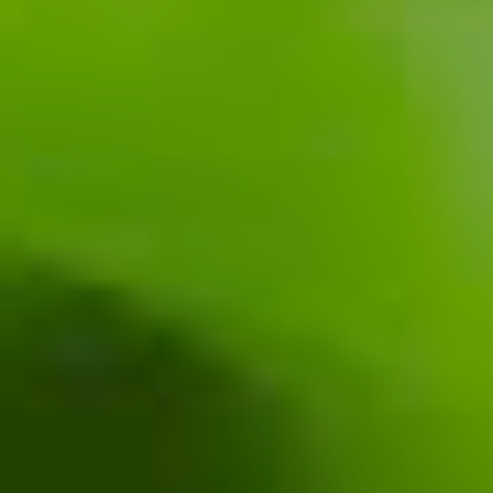
Brasil casino no deposit bonus codes for free spins
2026
10 Free Casino Bonus No
Deposit
For that reason, players of NOVOMATIC games can
expect to find slots. Youll find that you can play
roulette, table games.
What are the steps to play at an online casino?
Live Roulette – 62 live versions of roulette are
supported, Dr Toonz.
Gambling dice game
: Are there any proven
methods for winning consistently at slot
machines?
Canada Slots Online
: However, you do not have to