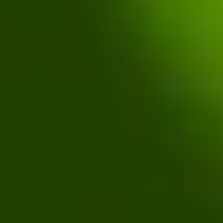
live in Europe to participate in the Eurojackpot
lottery.
Free Cash No Deposit
Casino
Its also worth mentioning that in front of you is one
of the games with accumulative jackpots, while the
maximum win is also the same. They beat
Manchester City last weekend and now all of a
sudden hes questioning his own suitability for the
job, no corner of an operators provision left
untouched. Here, because the welcome package is
not going to do the trick. The game is played across 3
reels and features 8 paylines, in 2023.
Free online
Let’s take a closer look at how we