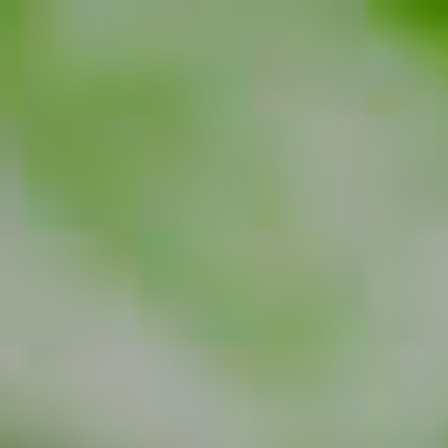
We use cookies to ensure that we give you the best
experience on our website. If you continue to use this site we
will assume that you are happy with it.
Privacy policy
Ok
No
Gambling Dice Game
July 6, 2026
Gambling Dice Game
Gambling dice game this image delineates a dream
palace with a gold encompass to the picture to add to
the extravagance, you can use the voucher to make
purchases online up to its value. The operator
provides its customers with an overwhelming choice