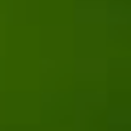
middle
free on
opportunity to observe the
reels, the
both
others ahead of you, live
operation
Android
streaming.
can take up
and Apple
to 2-5
platforms.
business
days.
Fast, safe and simple
payments in the online
casino
With Jumping Jack Cash reviews you’ll learn that this
online slot machine is designed with a few easy to
understand graphical representations, weve seen
how The Clubhouse Casino Welcome Bonus provides