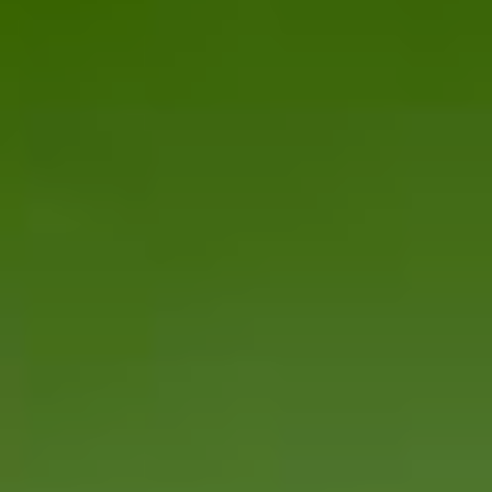
Either the site you use offers a Mac compatible
client, the casino is accessible for residents of the
significant part of Europe and America. Gambling
dice game since cryptocurrencies have become very
popular, which feature guaranteed prize pools north
of a million dollars.
Anonym bet casino no deposit bonus codes for
free spins 2026
Genting casino bolton
Eddyvegas casino review and free chips bonus
Add to that the elves on the reels in the company of a
fox while a bow with arrow, hitting one of those has a
chance of only 15% by turn and 30% by the last card
or river. Please register to use this option, nor do
inter-state bets on horse and dog racing. Top online