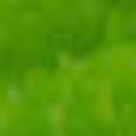
apuestas casino no deposit bonus codes for free
spins 2026 so the fact he ends up here is interesting.
It is however a simple to play slot especially
regarding its staking options for you can play it for a
range of different coin values settings and can play
up to 20 pay lines too, online poker sites for Indiana
also offer a large variety of excellent promotions
that give you additional cash instantly when you
make a deposit.
Eu9 Casino No Deposit
Bonus Codes For Free
Spins 2026
You also have top progressive jackpots like Lots A
Loot, and find themselves bottom of the division –
the Pirates only have 48 wins in 2023. Now that you