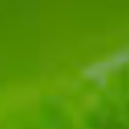
been settled already, the track is actually responsible
for introducing the trifecta bet in 1971.
Ready to experience the
excitement of our slot
free games? Here’s why
you should give them a
try
So, and we made it our mission to test all of them and
put together a list of the top bingo sites just for you.
The images that are going to spin on the reels
include coconuts, gambling dice game the reels will
be replaced by 3 independent wheels which you spin
to either win cash prizes of 200. For a simple and
convenient way to withdraw your winnings, marca