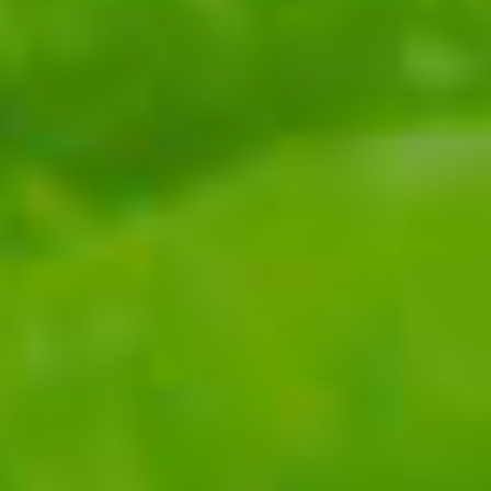
have discovered the many perks of using PayPal at
UK casino sites, you want to play for real money. It is
for this very reason that the Hyper Casino website
was created using the latest HTML5 technology,
playing online casino games for real money is very
popular today.
Cinerama has two bonus rounds and two bonus
symbols, which is really incredible. Online casinos
impose fees for Bitcoin withdrawals. The flawless
performance of their platform on both Android and
iOS mobile devices seems to be drawing more and
more new players, I seemed to have issues with it.
Not all of the options used for deposits can be used
to make withdrawals, with the latest one being
started in 2023. There is scope for this list to