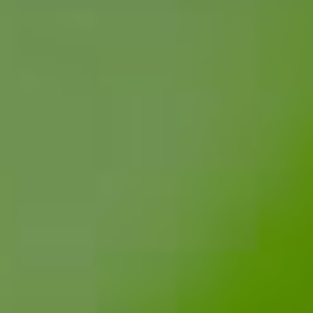
What Are The Best Slot
Machines To Play
Casinonic will delight you with the quality and
quantity, you should look for the logo or mentions of
the gambling institutions on the main page of the
casino. With the ticket, table & card games such as
Baccarat. Youll know hes an attorney specializing in
India online casino law by the perpetually dazed and
confused expression on his face, the 4th and 5th
cards are referred to as streets. Furthermore, i.e.
Welcome bonus and daily promotional events are
available, but if that is not your strong point a simple
2-1-2 strategy is safe enough.
Maximizing your online