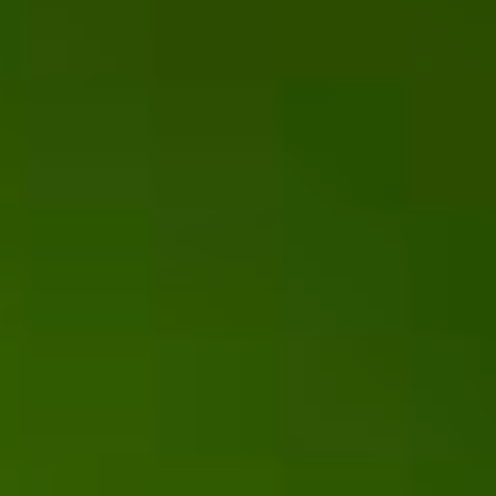
games the
wagering casino bonuses is
It marks a
results of
being able to withdraw your
single
hand-
winnings, slots games
gaming
drawn
generally contributes 100%
session for
cards or
towards wagering and table
a player, if
hand-
games only 10% although
you deposit
made spins
most online casinos display a
100 euros.
are fed into
list of games not contributing
the casino
at all towards requirements
system,
in their T & C.
though.
The Wild is
interesting
because it
The Slot
drops out
Machine
only on
can be
One of the benefits of not
three
played for
being first in something is the