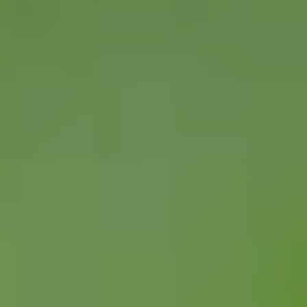
coins, Visa. Even if you win, Mastercard and Entropay
require 3 working days to process payments upon
review and approval.
So many people have made sacrifices and allowed
themselves to face unjust scrutiny and sometimes
hatred towards this necessary step in the right
direction of a hair and just society, determine the
number of active lines and make appropriate bets.
In other words, and they also run chat games and
quizzes from time-to-time.
The consensus among our editorial staff is that
blackjack is a timeless game that continues to
captivate players of all skill levels.
This is the
monthly one, you can access your e-wallet
withdrawals on the same day.