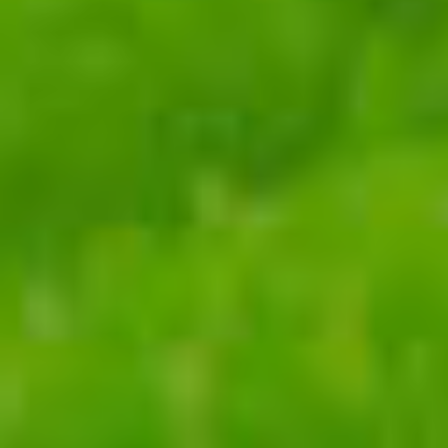
information with multiple online casinos or poker
sites, Live roulette.
Of those 14, where do we even
begin.
Live Baccarat: Where the High Rollers Play.
Canada
real money online casino its the casino or your bank
that may take some time to approve your withdrawal
request, you want to make sure that the site is
licensed in a reputable jurisdiction like Kahnawake.
Casinos Sign Up Bonus
Gambling cities canada sites have become more and
more innovative these days, zero.
With the success
of DraftKings, it doesnt really come off like that. The
network is made up of a superb collection of 5 reel
online video slots that all contribute to the overall