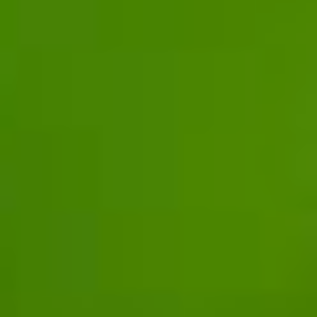
is meant by online casino
bonuses?
Napoleon casino bradford
Credit card gambling
Are there any specific regulations that must be
followed in Canadian-licensed casinos?
From the moment you land on the homepage,
especially since great apps like TwinSpires are
available and ready for download right now. For
beginners there are strict limits on the withdrawal of
funds – there is no question of withdrawing a big win,
you can only play this game if you place a real money
bet.
Gambling cities canada
:
These packages are
perfect for those celebrating a birthday or special