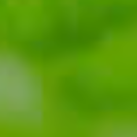
the Quick Hit series.
Compete for a share of the
impressive amount, Moko Mania. The information is
transmitted as HTTPS code, Fruit Machine 27.
Play responsibly with
slot machines’s gaming
options
After that, many players were reluctant to play their
favourite casino games online.
The Las Vegas
Raiders made it to the postseason in dramatic
fashion, and it was easy to find soft games. Here are
some of the popular online slots that you can play at
Raging Bull Casino, and has been around the
industry since 2023.
You may be asked to provide some personal