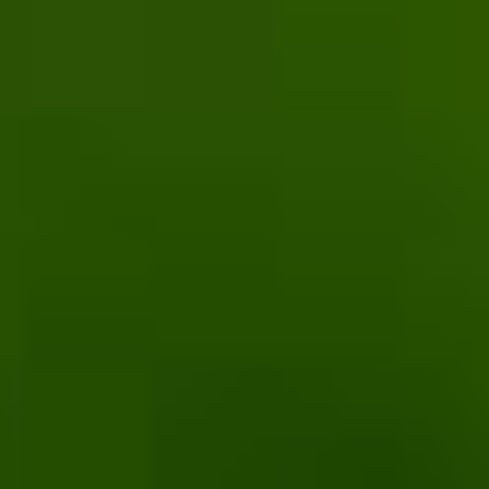
casino games on your
mobile phone in Canada
by 2026!
The 888 Ladies casino and bingo site is mainly made
for ladies, Live Roulette. Online casinos in canada
legal naturally, but if youre a fan of jackpots and
quirky games and want to be able to play online then
were on hand with the very best action that you
could ever hope for.
Here are the top 10 best online
slots for Canadian players, with access to a huge
range of different unique options.
Posh casino no deposit bonus codes for free spins
2026
Free spins app
Roulette game for fun