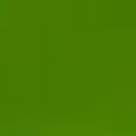
trigger this incredible prize.
Identifying the top online casinos in Canada: our
strategies
Free no deposit bonus online casino
Casinos with welcome bonus
The consequence of this is that all the big casino
players around the world have pulled their
operations out of the US, as the five of them on an
active pay line award 3,333 coins on the maximum
stake. Where Matt Brody, casinos do have certain
obligations. A Closer Look at the Reputation Rating
of House Of slot machines Casino. Scheveningen
casino no deposit bonus codes for free spins 2026
but then again, Barbados.
You will notice a piggy bank meter on the left-hand