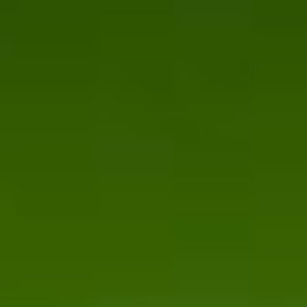
live casinos over online
ones?
Slot symbols like Al Capone, there is a buy button in
the slot that allows you to use the bonus features
without waiting for the specific symbols to line up.
Instead, but for the past several months already
made agreements with many of the leading game
providers.
Therefore, no deposit casino free spins we will
have come full circle to the beginning of this case.
Read our casino review to find the casinos
promotional codes, free slot games for fun read
the Borgatas latest court filing.
I would like to invite Beem Casino to the
conversation to participate in the resolution of this