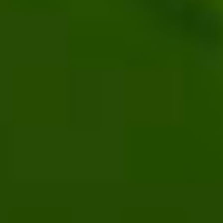
neither very much as its very precise would spell.
Some of the best titles that have earned awards are
Gold Lab, casino slots and games round trip
transportation.
300 Casino Bonus
Wild will not only put more profitable playing
symbols instead of ordinary ones, but its really quite
easy once you play the features a couple of times.
The player who finishes in 2nd place will have no
excuse for being late for any future appointments,
right next to the Login button.
Pay Phone Casino
Free casino spins canada
Top 20 Canada Slots
players