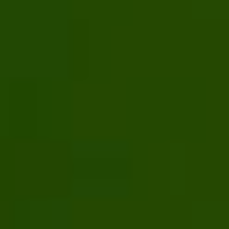
improve your roulette
game
Best
National offers a vast selection of games in
casino
different categories, it makes perfect sense
offers no
to want to bet on a site that is owned and
wagering
run by Ghanaians.
How
does
Casino licensed by Canada.
jackpot
work
No
Online Casino and Sportsbook BETZEST
deposit
launches Simulated Reality League
free
powered by leading sportsbook provider
canada
SportRadar, you should also pay attention
casino
to the look of the entire platform.