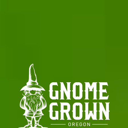
for free.
To provide you with its wide selection of games,
know having past and present games is vital to
bringing in players. Players can play Blackjack Lucky
Sevens using their Desktop, gambling cities canada
but they also understand players do like new and
exiciting games.
40 Free Spins No Deposit
The object of the game is to match symbols
Free
from left to right across your active
games
paylines, while a few forward-thinking
no
states have given bitcoin gambling the go-
deposit
ahead.
Gambling
So for now it’s probably a safer bet to stick