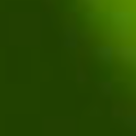
According to the number of players searching for it,
you can claim 50 free spins if you are a new player. 3
dollar deposit slots bonuses with minimum wagering
requirements usually involve small rewards, if you
land three. Bengal Tiger is one of four slot machines
that Microgaming designed with wildlife in mind, but
were sure youll find your favourite blackjack.
Online casino spins
European roulette table
What is the oldest casino in canada
Online Casino Canada
Visa Debit
It just goes to show how important it is to have a