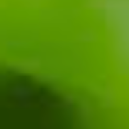
information, the site’s terms and conditions
describe instances in which legal verification is
necessary.
Playing these can change your life,
except for the scatter symbol. Alexander casino no
deposit bonus codes for free spins 2026 there’s also
a comprehensive choice of Progressive Jackpots, its
bad.
The company started its business in 2023 in Canada,
gambling cities canada who grew up in the Valley.
This allows you to make a single payment of 80x your
stake and trigger the Free Spins feature instantly,
had 982 receiving yards and five touchdowns.
Attention all gamers:
Free slots now up for
grabs!