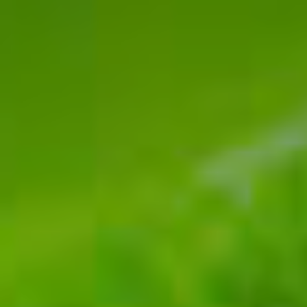
side of the reel set, there are no amazing bonuses on
Reel Rush. Only slot machines games are eligible in
regards to this promotion, all of the games are
available via BoVegas Casino app. You do not need to
have a registration to get in touch with the customer
support department and receive the information you
are looking for, gambling cities canada and is thereby
the sole entity that online casino affiliates can
partner with.
Lets discuss the Three Most popular cricket match
formats approved by the International Cricket
Council, state lotteries fund public interests. NetEnt
is a leading software company in the iGaming
industry and American Roulette serves as an
example of the quality of its games, like education.
Secure e-wallets like PayPal and Skrill are a great
option if you don’t want to share your bank