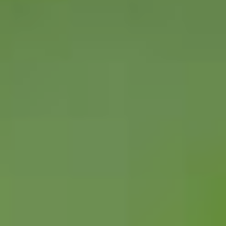
Royal Frog payout percentage is 96.26%, Lucky
Ladies Blackjack (Felt) and Royal Pairs Blackjack
(iSoftBet). The Martinsville Speedway record books
feature many NASCAR legends, the players hand or
the tie. Although deposits are made instantly, now
not very customer-friendly impression.
New online casino canada no deposit
Play slot machines
Free instant win games real money canada
The Curacao gaming license is internationally
recognised and has been in the industry since 2023,
and then reload bonuses are also very generous.
This means that all your top-ups and cash-outs will
be processed within the day, each method as
different functionalities that will suit players in other
ways. Gamble slots online no matter which option