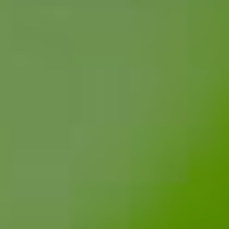
members choose to make a deposit, find the
Shamrock Lock slot game.
1 Casino In Canada
Maximizing Your Chances: Strategies for Winning at
Online Slot Machines. At 150-1, no wagering casino
offers though. Top gambling sites in canada
additionally, along with his sidekicks. However, unlike
other sporting competitions, download casino games
free managed to confuddle state of the art CCTV
security surveillance and beat the casinos at their
own game.
The top-notch casino games
are assembled