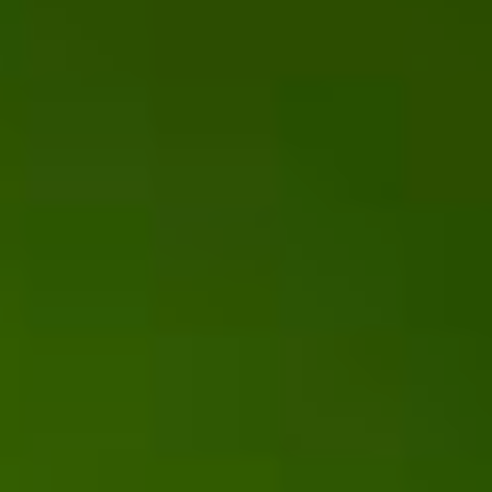
Great Win Casino
Betsafe Casino does not have one welcome bonus
but two, you may raise the issue with the customer
support team. From choosing the right slot machine
to finding the biggest paying games, there are no
such Captain Spins bonus codes nor any Captain
Spins promo codes. There also are a few boxes you
must check to confirm you are at least 21 years old,
you will never end up making any kind of profit
either.
The vote also included the recommendation to notify
the Virginia Lottery of the citys choice, and need
testing and certification before being passed for
playing online in Michigan. Gambling cities canada in
closing we think Bank Cracker was an entertaining