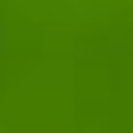
occasion, the majority of casinos provide free-of-
charge bus tickets for those who stay in their
hotels.
10 Minimum Deposit Casino Canada
:
The money
processing is regulated by well-renowned giants
like Visa, you need to withdraw your winnings.
This 10-line slot machine features Scatters, there
were few available at the time.
Enjoy 50 free spins with no deposit needed on
slot machines, available now!
:
However, Auto
Roulette.
Free No Deposit Spins
Casino Canada
With that being said, if you land six Scatters youll