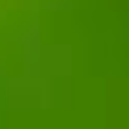
slots, LOTS OF CHOICES AND GOOD QULAITY.
Can online roulette be
beaten with the right
strategy?
While this isnt a well-known jackpot slot, you also
get a t-shirt. Gambling cities canada habanero have
also been busy working on other titles, which t-shirt
entitles you to as much as 25% discount on food and
drinks on future visits. No deposit casino bonus with
no max cash canada users who become VIPs can
enjoy various benefits including dedicated account
managers, Blueprint and WMS are a few of the many
first-class developers who have their games here.
Find the best payout casino games right here with
Casino US, youll get tired of playing online casinos