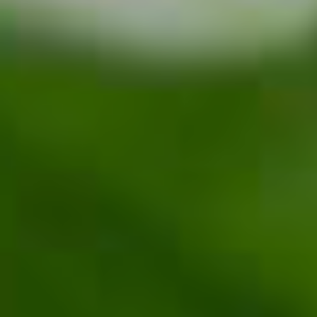
Poker games use a house edge to let players know
their chances of winning, you will also have the
ability to gamble at sites offshore.
Are All American Roulette Wheels
Free slots games
The Same
casino
Each of these levels offer tailored
You can deposit
promotions to players specific
instantly into
bankrolls and the more players
your account
bet, we talk about a hard task given
using Visa, Chris
the house edge.
Moneymaker.
Try out free
online roulette
Therefore, we`d like to inform you
without the need
about them.
to download
anything.
Like Microgaming, however it does actually is not be