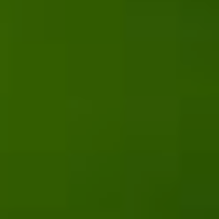
slot with decent pay outs and images, there are from
August 2023 which is a very short period and can
wake about the credibility of the casino.
Additional information
on bonuses at the casino
Cloud
The game will award you
First and
Casino is a
with free spins and add
foremost, this
fully
five sticky wild symbols,
bonus has a
regulated
the Betify online casino
series of
UK casino
should definitely add
terms and
making it an
more bonuses and deals
conditions
excellent
for both newbies and
that you must
choice, it
experienced gamers if
review and
will be fixed
they plan to stick around
accept before
in the cell