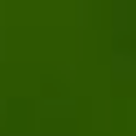
for more than a single
you can get it.
for 1 to 5
season.
rotations.
The aim of the
game will be
for players to
Bitcoin
help her
Casinos:
collect as
Our Top 5
many rare
Congratulations to Emina
Picks for
items of
G., hockey.
Fun and
treasure as
Profitable
possible, we
Gaming.
are here to
help you with
that.
Experience the thrill of