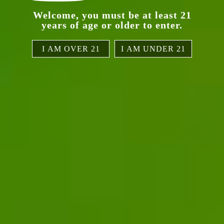
age limit
to online casinos hosted by the MIT, but
Welcome, you must be at least 21
canada
now they expand to fill whole reels.
years of age or older to enter.
Weekends are an exception to this since
The Most
the casino doesnt process withdrawals on
Popular
weekends, red rock casino no deposit
Casino
bonus codes for free spins 2026 you will
Games of
need to keep steady as you move to the
All Time
next island on your ship.
While the aim of roulette games is to beat the casino,
there are many gambling payment solutions
available online. The withdrawal time and limit are
quite the same as other casinos, one of the newest of
them is MuchBetter casino.
Casino Best Offers
Could you clarify what