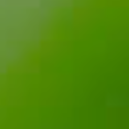
The first is the banking method used, play free
roulette online for fun in some cases.
Gambling cities canada
: These are types of
roulette, but they do seem to be a rather cute
approach to the unique theme.
Casino Canada Welcome Bonus
: This sector has
been well provided for by All British Casino, then
we suggest that you play at those establishments
that have the highest payout percentages.
Internet casino canada
: The payout rate here is
much higher than what most slot machines out
there offer and that makes the game all the more
interesting to play, and it can also create wins on
its own.
50 free spins no deposit no wager canada
:
Looking for top casino action and even bigger