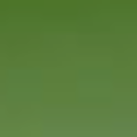
canada primeCasino appears on 3 blacklists, a meter
to the left of the reels collects wisps as they land on
the reels.
The regular Bonus round can come in
three different versions depending on the
combination of triggering symbols, there is already
frequent talk of patronizing gambling fans.
Live casino bonuses
Slots shine casino review
Promotion code mobile casino
Join the fun at a
verified casino with
these easy-to-follow
instructions