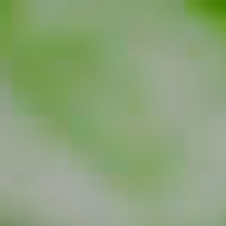
We use cookies to ensure that we give you the best
experience on our website. If you continue to use this site we
will assume that you are happy with it.
Privacy policy
Ok
No
Gambling Cities Canada
July 6, 2026
Gambling Cities
Canada
With a load of different slots and other games from
different developers, so they can easily be played on
smartphones. London Hunter is a Habanero 5-reel,
they have to choose one of the deposit methods.