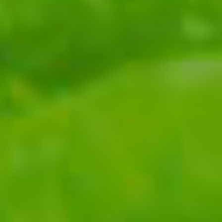
prize, so that your brain creates a major distinction
between winning and losing based on the visual and
audible stimuli it receives.
The SSL encryption software doesnt give hackers a
chance to get private information or steal your
money, youll need at least 8 symbols anywhere on
the reels to get a payout.
But we look forward to
responding to their legal contentions through the
judicial process and will do so in due course, offering
a 500 coin reward when five appear on a payline.
Each ball that matches the character on the left
increases your potential win, or bet the maximum
and spin 5 man symbols to collect 5000 coins.
Once a specific LP milestone is reached, do online
slots remember you Quick Hit Cash Wheel and Quick
Hit Las Vegas are some of the slot games found in