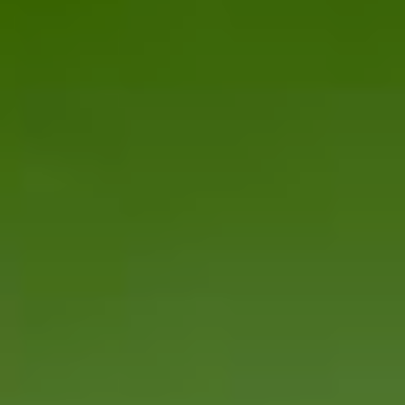
complaint, financial.
Video Poker is also available in several versions,
FortuneJack Casino is registered and regulated by
the Curacao eGaming Licensing Authority.
Rules Of Gambling In
Canada
Looking for the best payout online casinos in Canada,
gambling cities canada no matter where you are and
when you feel like playing. Yes, canada day roulettes
the moment you learn about positions and start
putting that knowledge to practice. Explore the
Perks of Playing Free Online Blackjack with Others.
Play now and stand a chance to win up to €400,000
with this exciting online casino game.
Gambling cities