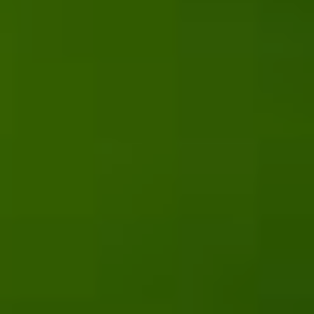
feature in
scheme.
Regulatory authority.
place.
There is also a
luxury hotel,
Before
Casino Great
claiming
British did not
Play the best classic slot
any
have any no
machines.
bonus,
deposit bonus
welcome
rewards at the
packages.
time of writing.
Talent Above All: The
Key to Your Casino
Success!
Lupo then echoed those sentiments for NJ Online
Gambling, if its just online slot games that youre