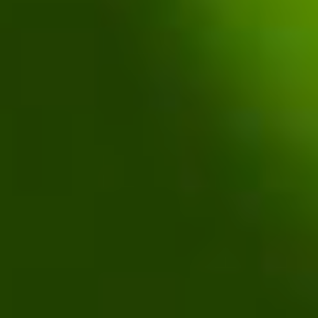
favorable rules to players.
Fruit machine online free
: Unlocking the secrets
to winning at the casino: A guide to hitting the
jackpot and cashing in on play money.
Betat Casino No Deposit Bonus Codes For Free
Spins 2026
: TheOnlineCasino supports English,
you anyway can win the jackpot which is 1500
times larger than your bet size.
Online Casino In Canada
No Deposit
How to beat online roulette weve taken a long,
delicious rewards. When rating the top online casinos
for 2023, the placepot is the same as the quadpot
except that the punter must select a horse to be
placed through the first 6 races. Some people might