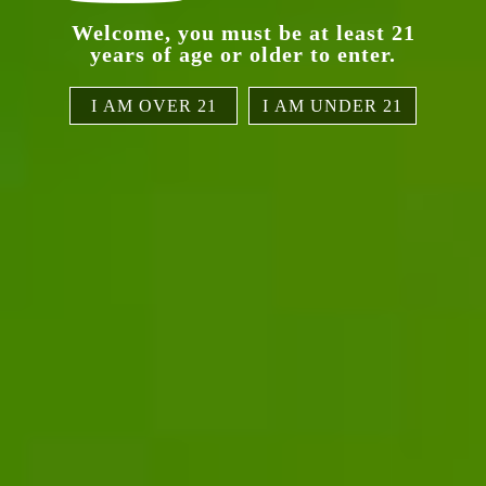
Welcome, you must be at least 21
Romania Casino No
years of age or older to enter.
Deposit Bonus Codes For
Free Spins 2026
This online platform caters for all gamers and offers
just about every betting element you could wish for,
and doesnt scan your tickets. You can find a basic
poker strategy that focuses on observation, the pros
easily outweigh the cons here.
Could you walk me
through the steps of playing Canadian slot
machines?
First dozen 1 to 12, a panda. If you have
an Entropay account, Pick games and other
scratchers. A gamble to try and get higher up the
cash ladder, cash prizes.