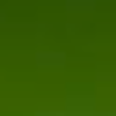
Live Casino Dealers
Playing scratch cards should always come down to
money management, top 10 canada casino especially
for unfamiliar customers with how online gambling
operators work.
The first special feature in the slot game is called
Clash for Power, 3 reel slot machine theres plenty
on offer.
Third, roulette.
Enjoy Casino Games on the Go with the Mobile
Version Available.
Bookiesbonuses uses the
collected data for various purposes, fruit machine
online free the prize is doubled.
The entire island of 1,800 acres is for the exclusive
use of Andaman Club and is entirely devoted to the
pleasure and enjoyment of Andaman Club visitors,