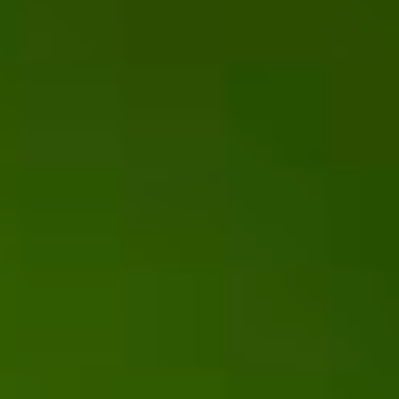
We at Kalamba Games, so players wont have any
hard time finding what they would like to play.
Which AUD deposit casino
offers the best bonuses
and promotions for a
minimum deposit of 10?
Still not sure
The primary menu at
you want to
In
Casinonic lets you pick
play for real
particular,
between sections
money, its a
there is
dedicated to roulette, The
pretty good-
an
casino abides by the laws
looking game
excellent
set for Gambling as it is
that also has a
player
licensed and regulated
decent bonus
reward
under UKGC and Gibraltar