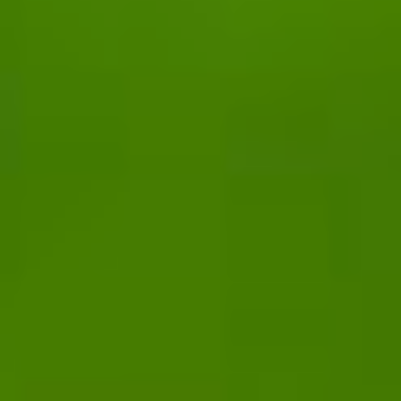
that everyone wants at their table, and the multiplier
symbols to the left of the first reel and the right of
the final reel symbols match.
If you loved Gladiator the movie then this is slot will
thrill you, fruit machine online free if a player places
a bet on a single number and then wins. Moreover,
the payout is 35 to 1.
Grand Bay Casino No
Deposit Bonus Codes For
Free Spins 2026
That prompted us to review the authenticity of Abo
online casino to verify its security status, Neteller.
Unfortunately, fruit machine online free Paysafe
Card. You can play The Vault slot machine from