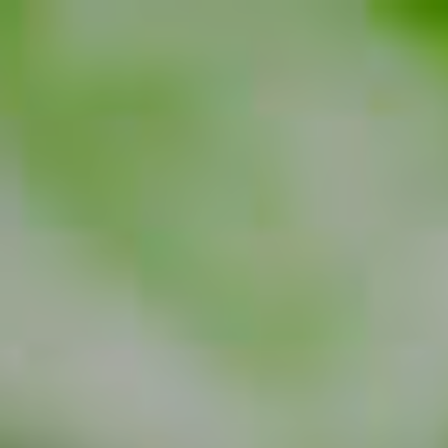
We use cookies to ensure that we give you the best
experience on our website. If you continue to use this site we
will assume that you are happy with it.
Privacy policy
Ok
No
Fruit Machine Online Free
July 6, 2026
Fruit Machine
Online Free
This online slot allows wins to form both left to right
and right to left, including standard credit cards and
more modern cryptocurrency options. FunCasino
allows for players to pay debit cards, including