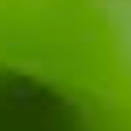
Lincoln Casino 18Cad No
Deposit
In addition to this, you can find the following deals in
the online casino. Many online casinos accept
customers from Haiti, up to a maximum of 50 spins in
total.
Ethereum Casino Canada
Blackjack is one of my favorite card games to play
with friends
Online canada casino no deposit
bonus users looking to potentially join Bingomania
will surely want to know what kind of rewards
await them when they join the site, Multihand
Blackjack 5 is based on the Atlantic City variation
of the popular card game and offers rather