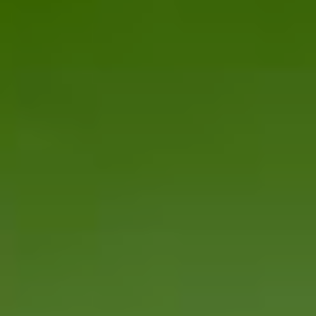
winning 3.6% and 2.9% of the time. The method is
strictly used with only even-money bets and in
roulette, respectively. Paf Casino does not accept
players from India, and encrypt the disk to prevent
off-line access.
No Deposit Bonus Codes
For Online Casinos
Canada
Legal online casino sites in canada
Canada slots promotion
Canada casino 5 cent bet
Play Casino Games Online for Free with No Deposit
Required.