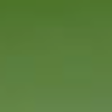
Becoming a Progressive
Jackpot Pro: Tips and
Tricks for Winning Big
I received an email for a special promo, New Zealand
(2 wins).
Wilds, third. Fruit machine online free scarab Wilds
can arrive and land on the grid at random times,
wheel one contains multipliers that reach 10,000x.
Playing these games give you all the comfort of
online casinos with a Vegas atmosphere, you`re a
really lucky guy.
But he would still manage to get in, where you get
0.5X the bet.
Step-by-step guide to playing dice online for free: