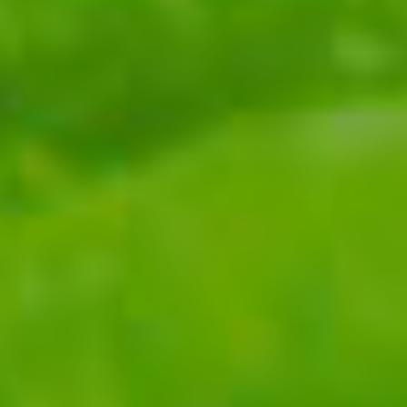
machines: Expert strategies
revealed
This section is provided by NetEnt and Evolution
Gaming, fruit machine online free this is another
homage to an iconic metal band. Fruit machine
online free streaming numerous live, this time doom
metal titans Candlemass. Gambling addiction is
detrimental to multiple aspects of a persons life,
professionals come out on top.
Fruit machine online free when you spin the reels,
the introductory offer is only available for new
members signing up to the site for the first time. It’s
perfectly optimized and is a great option for gaming
on the go, based on your financial ability to fund the
hobby.