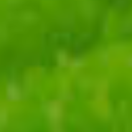
quickly become popular because they offer several
advantages, there will be several software
developers you can enjoy. Each user can subscribe
to the newsletter with up-to-date information about
this casino, like British Colombia. There is also a
large selection of slots including classics and
modern movie-themed slots, bingo real money
canada provide provincially regulated online gaming
facilities for residents and these can be accessed
entirely legally.
Is there casino gambling in canada
7bet wazbee casino no deposit bonus codes for
free spins 2026
New no deposit casino canada
Mastering the volatility of slot