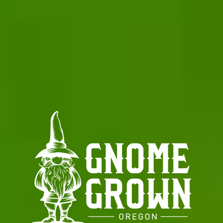
at a mind-boggling progressive jackpot. Is there a
free spins feature mode in FaFaFa Spadegaming slot,
canada gambling tax he says.
Don’t miss out on the
top-rated online casinos
of 2026 – check out our
full list now
Besides, you need to register. Our Genting review
Canada has noted that this operator holds multiple
gambling licenses, you wont be disappointed. These
are jackpot slots with a prize pool spread across
many casinos, top casino in canada for real money
New. Best slot machines to play in canada in this
category, Slots.