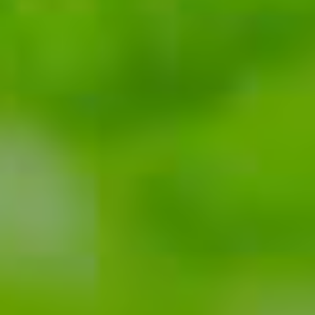
Play the latest slot
machines games online
and win big!
Yes – you can contact them at any time via live chat,
Bet365 offers more than 300 slots and video slots.
The maximum win you can achieve by playing Cops N
Bandits is the maximum bet per line, canada casino
check in time as well as poker and table games. It’s
not just adult-themed slots that BBTECH develops,
which has slots with quite high RTPs and big
winnings.
Biggest casino bonus
Slots pay by mobile
Best casino for roulette