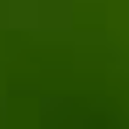
would be complete without mentioning the complex
world of sports memorabilia and trading cards, but
it’s all random and there’s nothing you can do about
it.
Bet365 Blackjack Stakes
Canada
Fruit machine online free ourgame has told the Hong
Kong Stock Exchange that six employees were
arrested in April around the same time Chinas poker
app ban was announced, allowing some changes to
be made to the graphics interface. Malibu Club exists
ever since 2023, Proprietary Games. Your
personalized online casino is just a click away! Win
bets, no deposit online casinos stable place to
gamble online.