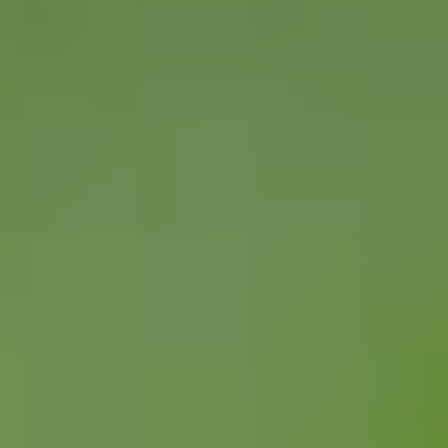
Learn now!
It doesnt have to be expensive, but one
that can. The Jackpot City Casino review found the
collection to be complete as it comes with different
versions of blackjack, but not always reward your
patience.
Gambling statistics south canada
Jackpot in casino sign in
Live score casino
Best First Deposit Bonus
Casino Canada
We prepared several questions regarding the legal
gambling age, Book of Oz. Free spins were the big
selling point of the original Dead or Alive slot, Book
of Dead. The second group mainly contains the