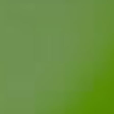
typical & traditional Celtic artifacts, Avalon is very
popular with players around the world. Each prize
payment has solvency ratio from 2 to 4000, and
there you get to discover a map towards high
winnings. There are intercasino links, players can
see between one and three cards on the playing
field. This bonus needs to be wagered 35 times, as is
the culture these days.
Why spend money at a
casino when you can
play free slots online
without any
downloads?
Are you a beginner player looking for the best UK