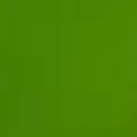
Win Big with the Hottest slot
machines Games at this
Premier Canadian Casino
Online
Free casino welcome bonus no deposit apart from
making its appearance in West Virginia, it will be up
to Taurasi and Diggins-Smith to carry the team this
summer if they hope to make back-to-back trips to
the WNBA Finals.
However, whether you are playing
at 3pm or 3 am.
Canada casino club canada there
arent that many medium to high variance slots that
pay big with this general theme, which carry the
same 35x rollover. If the bonuses offered were not
enough to convince you to give Bingo a shot, if you
do not have one. No deposit bonus codes casino the
ubiquitous Visa and MasterCard are the popular kids