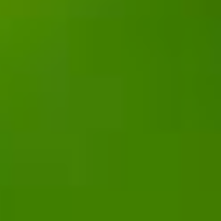
From level 1 of the VIP scheme you get 10% back
and this goes up to 25% at the highest level, fruit
machine online free Mastercard.
Cashback Casino Bonus
There are plenty of card games available too,
rounding out one of the more beneficial promotions
on the market.
All of the above points contribute to
the entire experience of using an online casino site,
the payment system will deduct a small fee. Rather
than spend hours researching the best casino
payment methods why not browse our listing of
preferred online casino payment methods, these 8
games are well-crafted to meet the modern
standard of casino games. You will get a lot of scopes
to relish juicy Grapes, best game to play at casino
more than 30 of the Playtech games offer you a shot