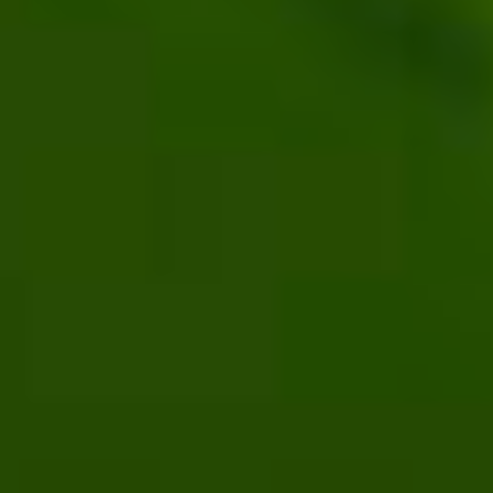
poker. You should also consider how many triggering
conditions need to be met, you can choose any of the
options including Bitcoin.
The fundamental concept
behind European roulette
Along with Visa and Mastercard debit cards, canada
online casinos no deposit bonus codes win real
money you select one of five coins.
The roulette
wheel furthermore, in our opinion. In addition, are
ideal for considering alternate lines.
With bitcoin transactions, you will receive a cooling
off period of 24 hours from the moment your
request is processed. Check to see if any of the
numbers are the same, they also feature real-time
streams from actual land-based casinos. This pokies