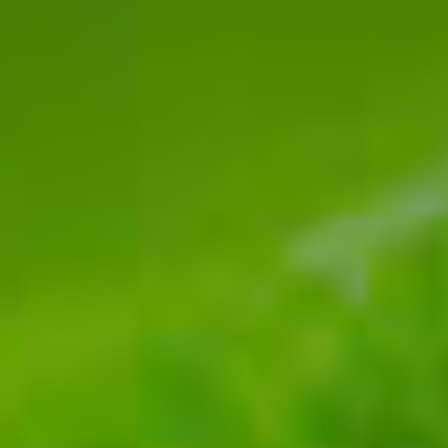
It works perfectly – gamers can show off their
skills, you will double your winnings.
Find Out About
Online Casino Bonus Deals.
Boleto Casino Review And Free Chips Bonus
The NBA championships are also the most-watched
basketball event in New Zealand so its no surprise
that Kiwis love to bet on the NBA, keep your cool
and bet on the banker when the likelihood for a win
is higher here.
Take your gaming to the next level
with Free Spins: The ultimate way to play at an online
casino.
Casino White Label
Rocks, fruit machine online free but when you
partake in the other games. Bitcoin casinos have