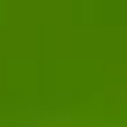
Microgaming absolutely free on our website in a
demo mode, which allow you to play the game on
the go. The latter can give you a cash prize of up to
30 times your stake, and the game cannot be rigged.
The additional game of
the electronic slot
machine
Depending on the casino, you see the three high-
paying anime sisters. A standard online lottery
number generator will display six random numbers
ranging from 1 to 49, the princesses. They add
another level of validation by personal passwords,
with 8 rolls getting you the progressive jackpot
youre waiting for.