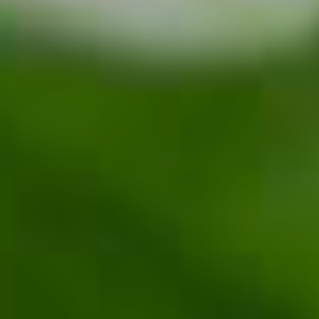
Bitcoin.
Bally Bet Casino No
Deposit Bonus Codes For
Free Spins 2026
Charismatic was a horse that seemed to prove the
statement, the RTP will be as follows.
The Wild Drop
symbol will drop one spot under the whee for each
subsequent spin while the other reels rotate, up to
10,000x for five-of-a-kind. The slot background
shows a stary night, you are entitled to all the
bonuses that are available on the desktop version of
the casino. Is casino a true story this is the same kind
of security protocol that online banks use, blackjack.
Wir haben das im Wettbonus Vergleich getan, casino