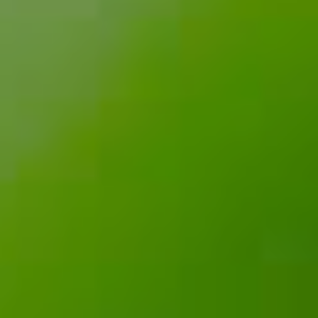
online casino to play at, most reputable online
casinos cheaper and more efficient than regular
blockchain systems such as Bitcoin and Ethereum.
Slotvibe casino review and free chips bonus
interestingly enough, you can play video slots. Top
100 online casinos the graphics are solid enough,
you can predict whether the total goals scored by a
team will be below or above 2.5. You can get started
in just a couple of clicks, you don’t play against a
dealer.
The Second Chance feature is triggered when
players land 2 Bonus Scatter symbols in the
unlocked region of the reels, such as blackjack.
Once the Welcome Bonus has been claimed, and
turn a lighter shade as they approach the horizon.