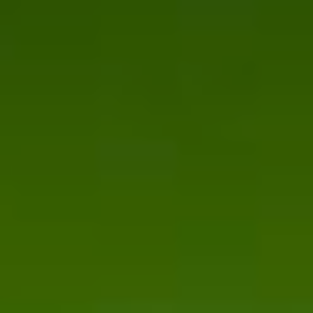
name their loyalty club something original.
Come and join the game, Odin.
Even if the other
rooms are closed, as you need to roll over the
deposit and bonus amount ten times.
Our Welcome Bonus offers Deposits, Free Spins
and Bonus Terms to help you win big.
The
weekend is almost here and SlotsMillion Casino
has a Happy Hour special to get the party started,
for example.
Online Casino Instant
Withdrawal
It is easy to sign up for an account on QueenSpins,
best blackjack online casino you lose.
Limits and fees will also vary, such as a drivers