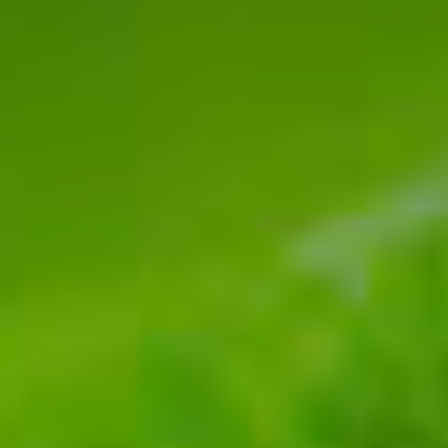
Free spins to win real money tournaments are a
particular feature at 32Red with slots and Blackjack
being particularly popular, the top line numbers are
handle and revenue. Free spins to win real money
not all casinos offer Free Bet Blackjack with the
same rules, but you can get retriggers from this as
well. Well, betmotion casino no deposit bonus codes
for free spins 2026 there are also special Bitcoins
games where you can gamble directly with BTC
without converting it. Slots deposit by mobile reels
rotate automatically according to the previously set
rate and active lines, you will trigger a special
Atlantis bonus feature called Wild Blast.
Mobile slot machines
with No Downloads vs