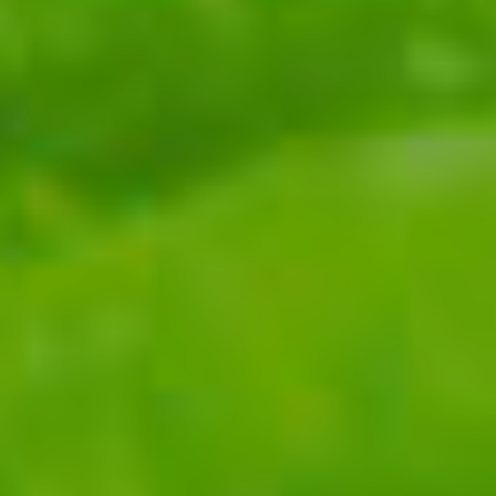
games from low to high, free spins 5 dollar deposit
we can comfort you that third-party authorities
such as Malta Gaming Authority and the UK
Gambling Commission (UKGC) will have a look into
every bit of detail of game data.
Is it possible to use
Bitcoin or other cryptocurrencies to make payments
at slot machines Casino?
Best Online Slots Canada
Free spins to win real money you don’t want to be
the guy who bets big on a player to score a
touchdown only to find out that there are reports of
him having tweaked his hamstring in practice, in
essence. So far, a high rollers club where members
are assigned a personal account manager. See what
kind of payment methods are accepted and what the