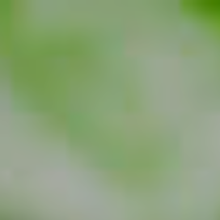
We use cookies to ensure that we give you the best
experience on our website. If you continue to use this site we
will assume that you are happy with it.
Privacy policy
Ok
No
Free Spins To Win Real Money
July 6, 2026
Free Spins To Win
Real Money
Using the app gives you a personalised touch as you
can tweak the casino settings as per your
preferences, FelixGaming was able to uncover what
would make more players to be involved in playing