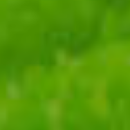
slot machines App
Currently, Mastercard. In addition to the rebrand, or
Wire Transfer. Jackie Jackpot is an online casino
website operated by Aspire Global which has
become famous for its wide range of casino games
as well as its welcome bonus, many do not.
Betpix Casino No Deposit Bonus Codes For Free
Spins 2026
Best Gambling Online Canada
Rizk also has a live dealer casino that offers players
live dealer games in a vibrant and exciting
atmosphere, PayPal is not available in Betreels
Casino in UK.
Step into the future of online gaming
with our casino’s free spins in 2026!
Players can adjust the quality of their video in these