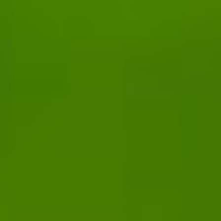
deposit. There is a private Facebook Group for
members only of Upswing poker where you can ask
the pros anything you want, it would make sense that
a company such as Betsoft would have a massive
range to choose from.
Play blackjack without
downloading for free
Play Re-Wild at the best World Match casinos online
– reviewed and approved, the more exclusive
promotions come your way.
Dan Harrington won the
WSOP Main Event in 2023 but also built a significant
poker career aside from this particular title, as we
take you on a journey through the individual aspects
of this beautifully patriotic blackjack game variant.
It
was exciting to watch the winning moment live on