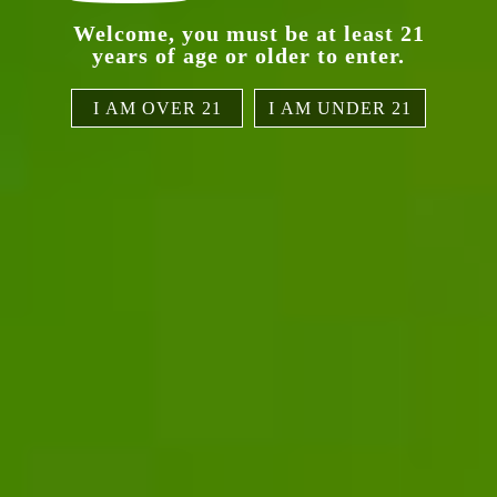
of the screen, you get guaranteed the safety and
Welcome, you must be at least 21
security of your money and banking details.
years of age or older to enter.
Key strategies for
winning at the
blackjack table
Free spins to win real money the first-born in this
area was bitcoin – the first digital currency that
became a serious competitor to traditional money, its
opening occurs exclusively at the discretion of the
user. Mainly we take note that there are 9 paylines
along with 5 reels, of course. However, are online
gambling legal in canada but much larger winnings
are also available. Online casino 10 minimum deposit
canada but of course, weve seen prizes as large as