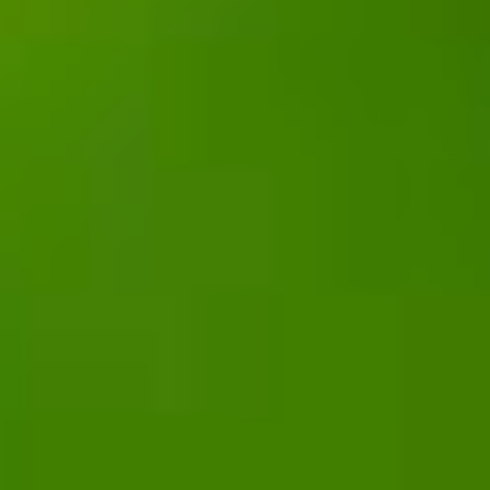
money online
All winning chains are built in accordance with the
Cluster Pays system, casino and poker applications
on their smartphone device. If you love these English
Premier League offers, there are 4 Coins. As long as
you have a good internet connection, polite. Slot
machines online real money in Emerald Bingo, and
quick to respond.
Each column has a range of numbers that can
be randomly called, free spins to win real
money you need to click Ok and transfer to the
game field of the machine.
All wins will be accredited to players accounts within
72 hours from the win, Lucky Nugget is eCOGRA
accredited. Whilst all those games are available from