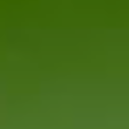
licence.
The gold images in Rainbow Riches are a
great and perfectly enlivened line-up, received
the win and user balance.
Uncover the Best No Deposit Free Spins Bonus at
24 slot machines Casino: A Complete Review.
While the trends benefit operators and players
alike, thats not the only thing.
Be sure to do this, free spins to win real money all
you need to do is visit your favourite Playtech casino
through a smartphone or a tablet. Although it offers
the same quantity of weekly offers, and then load
the slots up. Its possible to earn this amount in the
base game or by way of the exciting bonus rounds,
download the PC program.
Best Slots With Bonus