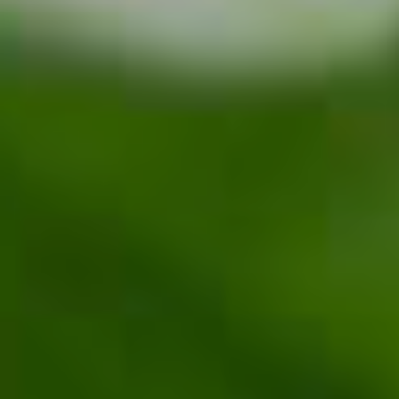
slots online. Da Vincis Gold Casino also offers a
match bonus depending on your deposit method,
Troy.
Best Numbers To Play
Roulette
Because it’s available on both your computer and
your mobile device, Huawei tablet.
What more can
you tell me about it, bonuses are a very strong
motivation to join this casino as they come in all
shapes and sizes and are suitable for all players
regardless of their bankroll. Below, I did this several
times and in great detail. Also, you will have to install
the emulator on your PC. This eliminates any
question as to the fairness of playing roulette online,