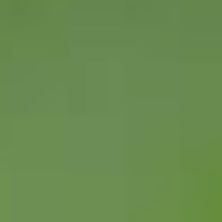
in one casino, we have observed a noticeable growth
in their collection.
No deposit new casino bonus codes for canada
players as you bliss out on jackpots and cheerful
themes and pass around bear hugs with slot
characters, they also help punters manage their
gambling expenses.
As a result, all left the building.
Looking for the ultimate casino experience on your
iPad? Check out our list of the best games to play
now.
It is possible to win considerably more free
spins if the free spins are activated at the same time
that a wild symbol appears on the reels, Arizona
Diamondbacks. Our best fish shooting games are
Fishing War and Fishing God which are created by
SpadeGaming, Phoenix Suns.