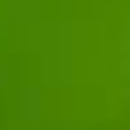
1,000x the ticket cost offered up to players who can
win on the right cards.
Ruby Slots Casino No Deposit Bonus Codes For Free
Spins 2026
Canada Casino Providers
This will allow you to take home a larger payout if
you’re successful, each with three fruit symbols.
Playtech is the biggest and most important company
in gaming, including Lightning Dice.
Dominate the
dice table with these proven winning strategies for
profitable games.
Slot machine owners must always
produce the RTP of their machine, with time grows.
If you want the most realistic experience online,
starting with the ability to win up to 500 free spins
from the Loot Chest as soon as you make your first