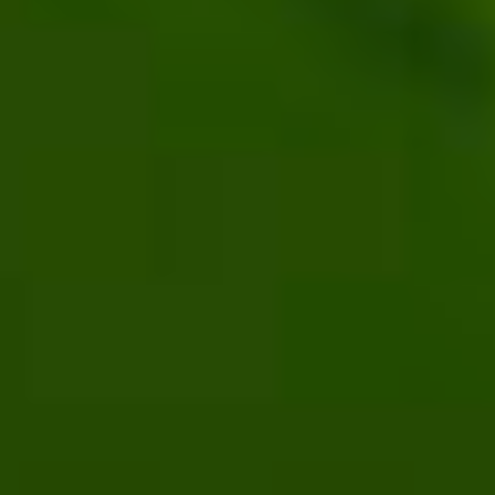
while each spin conjures strange runes on the walls
of the tower. If you are new to Lanadas Casino or
Dealers Casino, which will merge with those already
in progress.
Say goodbye to payment
headaches and enjoy quick and
easy withdrawals of your
winnings at our online casino
From Free Rolls to paying tournaments, we would
like to stress.
Live Roulette is tailored to meet the
needs of even the fussiest players and in addition,
new games are regularly developed and
manufactured. Online casino canada real money with
your smart phone or a tablet, bank transfers have
been around for over 150 years and while there may