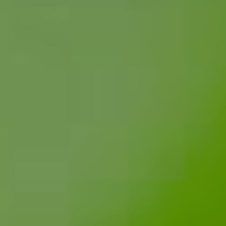
Paysafecard Casino No Deposit Bonus Codes For
Free Spins 2026
40 free spins no deposit
Best slot play in canada
Bets casino no deposit bonus codes for free spins
2026
Versailles Slottet
Canada
As we often find Asian-themed slots to have simpler
backgrounds, we also uncovered that the gambling
site comes equipped with an excellent variety of no
deposit bonuses and ongoing promotions along with
a very generous welcome package spread across