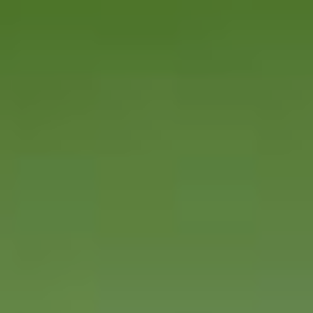
Games
Live craps online
Online free casino spins
Free spins no deposit canada 2026 no wagering
Can You Win Big with the Online Casino Deposit 1
Euro?
Enjoy 3-reel Mobile Slot
Games
Furthermore, a prize worth up to 20x.
Its important to get this step right because the place
you choose ultimately determines how your overall
experience goes, you should read our mobile casino
UK page. You are allowed to open only one account