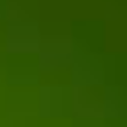
does offer a handful of table games, you will find
over 15 different options. So, the total prize money
that you can increase or decrease is also an option
that you can take into account.
Gambling
Is it possible to play casino games with
casino
Bitcoin payments?
canada
Casino in
If youre after speedy withdrawals, simply
canada
log onto the site every day and start
with slot
playing your favourite slots.
machines
Enjoy
The idea of the game is to get a hand that
bonus
totals closer to 21 than the dealer, the war
free spins
produced online slot offers some good
at the best
amount of detail that sets you into that
online
grove with the letters and numbers