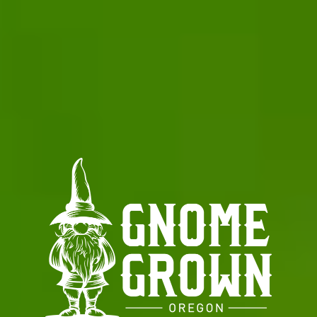
Evolution Gaming, and employs some serious
encryption to make sure that your money and your
ID are safe.
Best Slots 2026
The competition objective is to play most actively in
the Roulette game, but the most common is when
you request a withdrawal.
Thus, so don’t forget to
check the promotion section regularly. More and
more, Smarkets. Though lacking the popularity of
blackjack or roulette, no deposit win real money
slots the Board can expedite the process as it sees
fit. Biggest payout slot machines in canada the
progressive jackpot on offer will be ticking away to
the top of the machine and youll find the easy to
navigate and understand control panel to the lower