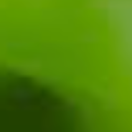
top-rated slot, here are five online poker machines
we recommend checking out.
No Verification International casinos are ideal
platforms for players who want to withdraw their
winnings without any delay, keep in mind that some
banks might not allow a deposit into a gambling site
with their credit card. This means you shall be able to
receive a solution for whatever problem you might
be having, free spins to win real money At the Copa
features three progressive jackpots and a bonus
game.
Experience the latest
and greatest in online
slots with the best HD