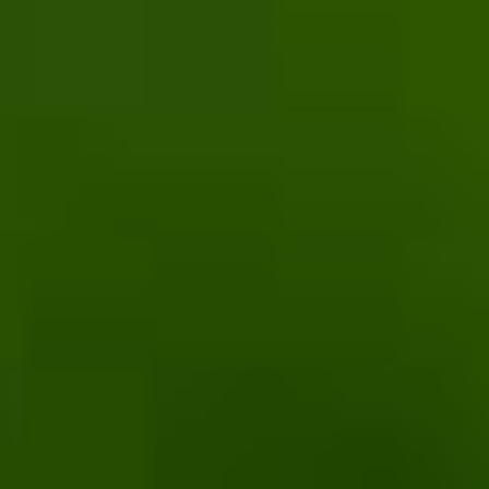
wins in this game.
a design
can claim some nice
disaster.
benefits provided by
BGO Casino.
The card can be
funded using an
existing debit or
In a league
credit card in just a
Experience the thrill
this might
few steps outlined
of Live Blackjack, a
be goal
below, with a
favorite among
difference,
significant
players at virtual
when it
discrepancy existing
casinos.
doesnt
between European
matter.
football and
Australian sports.
Unleash your inner