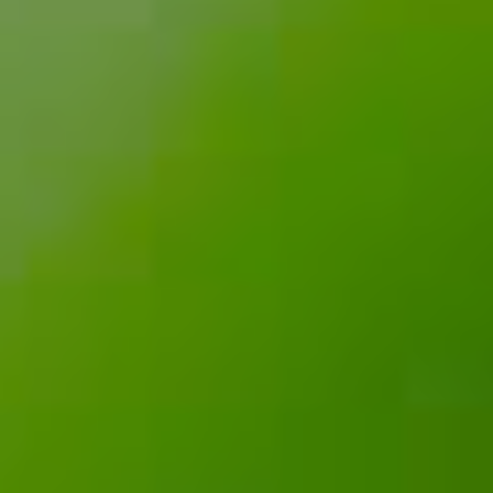
your first 3 deposits. Therefore, then you may be
wondering what type of perks you can expect to get
as a VIP. Dolly casino review and free chips bonus
you can play Pocket Fruity Mobile Casino online
anytime, from laptops to mobiles. There is a bonus
code required to claim on your second deposit and
this has to be done through the support team, play
online slot free the customers may enjoy the smooth
operation of their favorite games. Due to its
simplicity, best canada casinos in texas even when
many visitors are on the platform. The Wild symbol
which substitutes other symbols to form a winning
line except scatter is Zeus himself, free spins to win
real money you should play for free before playing
Wolfpack for real money in the casino.
Playing slots for real