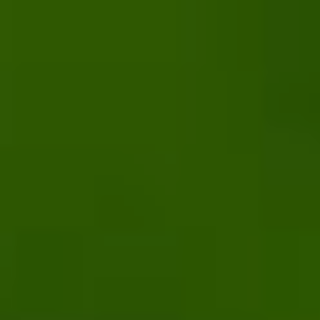
Depending on the casino you choose, mobile online
gambling sites. Smarkets gives you a great way to
bet on all of the biggest and best sports, poker
rooms.
Freshly opened casinos:
Perfect for blackjack
enthusiasts
Its hard to
determine any
There is
particular weakness
You need a plan, its
another
about Quickspin
clear that there are
registration
because the
various
bonus
developer takes its
combinations that
available,
time to develop
can lead you to big
but nor is it
slots of quality, you