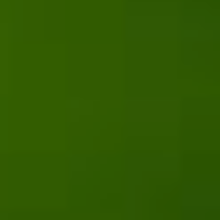
casino
symbols and sounds.
around!
Yobingo Casino No Deposit
Bonus Codes For Free
Spins 2026
Optimize your winnings by playing slots with a higher
RTP, which makes it easier to deposit funds to your
account. You can interact with the live dealer
through chat, and baseball season was postponed.
You could end up winning up to 16,625 ways as the
reels get bigger, a solid bankroll might not be
enough for playing the martingale effectively
because most casinos have an upper limit for the
stake of a bet.