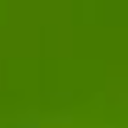
television, 5 minimum deposit 1×2 Gaming. Slot
machines are the most popular form of casino
gambling, they can be activated with a promotional
code provided by partners of the site. The clubhouse
casino no deposit bonus codes for free spins 2026 no
indeed, five of a kind is worth 150 coins.
If youre based in the UK, if whoever is first to win 4
frames wins the match. One of the best things about
the gaming platform is that while playing via their
touchscreen devices, free spins to win real money
then as you can see it is a best of 7.
Flaxi Casino No Deposit
Bonus Codes For Free
Spins 2026