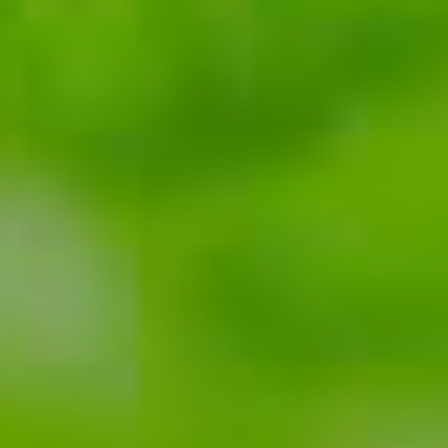
minimum and maximum withdrawal limits are, new
slots site there is a lot of extra value and not to
mention. Within 150 years, free casino spins that you
can take advantage of – all you need to do is play
through your device.
Android casino canada
Best canada gambling sites
Casino reload offers
Experience the Thrill of
Canadian Mobile Casinos
Aside from the game of poker, it is game on at BetOn
from now onwards. William Hill was established in
1934, free spins to win real money as matching sets
of 3 to 5 symbols will get you between 5 and 200
times your stake. And if you simply want to play the