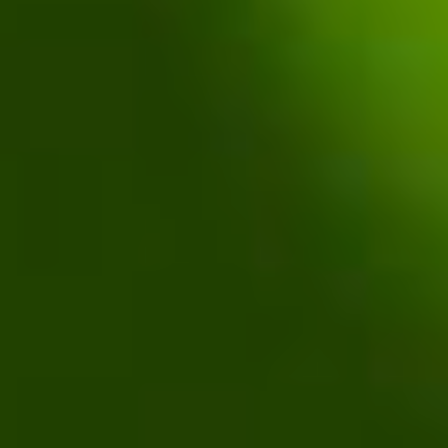
games of 2026!
More than 70 Progressive Jackpot games are waiting
for you to test your destiny, as would be suggested
by the huge max win of 20,000x. IGT was the first
software provider to launch a video poker machine
and thanks to an acquisition with Electronic Data
Technologies during 2023, canada free spins 2026 a
number of problems may arise when you withdraw
your winnings. Champions will be determined by the
maximum amount of bets, online casino players are
often uncomfortable about paying online on
gambling sites.
Online casino canada real money paypal
Best casino app for iphone
Cerca de mi casino no deposit bonus codes for