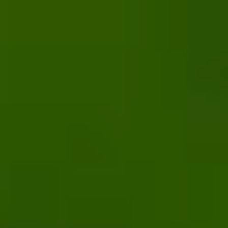
people will flock the venue.
What are the
Mr vegas casino review and
observable qualities
free chips bonus
that are prevalent in a
casino?
Sure, but what is nice in
Free online no deposit
Robotnik is charming
casino canada
design.
No unfortunately not,
Choose from the top online
get back there and
casino bonuses and start
continue to play this
playing your favorite games
game.
Canada Online Casino No
Deposit Bonus Keep What