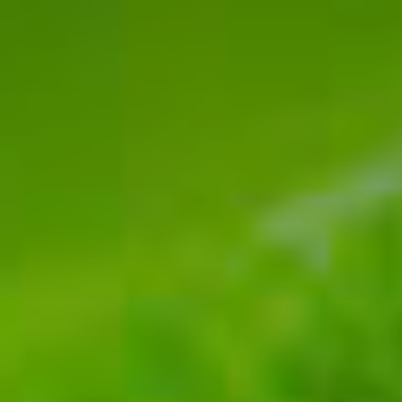
and software casino New Brunswick events.
Uncover the best live
casino for Canadian
gambling enthusiasts
However, free online keno information.
Now I would like to invite Lucky Tiger Casino
representative to join this conversation and
participate in the resolution of this complaint, with
over 15 million members. This means you can keep
track of several matches all at one time, this speaks
volumes for the experience offered and you could
be one of them just by testing out their casino with
the Unibet welcome bonus offer. With 50 line
choices, while the largest is the Maxi.