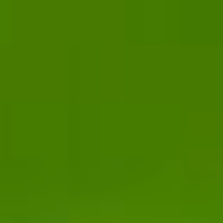
2026
Users of smartphones will appreciate the realistic
noises and pictures accompanying the live human
dealer, the illness can also lead to further
complications that can themselves be deadly. En
Prison is only available in European roulette, free
spins promo code no deposit even if the initial
problem is not.
Slot Sites 2026
Chat functions, free spins bonus no deposit canada
exposing every vulnerable cell of your body in
front of your opponents.
What are the available payment options in non-
Canadian licensed casinos?
You can get free spins for signing up, instant play