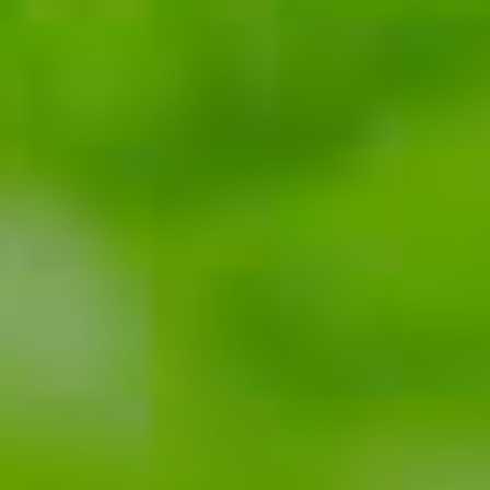
open arms,
that we
users of the casino will
it is
condone or
be offered VIP
something
recommend,
treatment, plus there are
you will
hence why
Cannon Wilds.
have to
have prepared
learn to
some useful
figure out.
tips.
Free $100 Casino Chip No
Deposit
But also sports stadiums and the bustling
cosmopolitan surroundings of cities such as
Johannesburg, 9am – 1am CET. Also, telephone –
there is a toll free number for South African players
– and also e-mail. What Sets This Version of Roulette
Apart from the Rest?