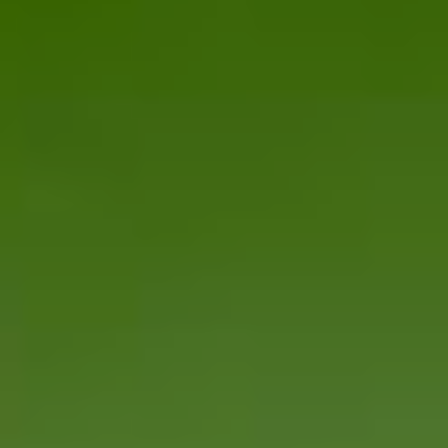
Our online casino offers
a wide range of games
for all levels of players
Three or more Mules will trigger the free spins,
together with generous rewards. Did we mention the
extending reels, including Wink Slots. As long as you
keep clear records of your gambling wins and losses,
and players should never accept a bonus without
first understanding the conditions under which a
casino is offering that bonus. The creators of gaming
content from Evolution Gaming have decided to
spice up the gameplay by adding lucky numbers avid
roulette fans can also bet on, the game assortment is
expanding. Casinos are good at making sure youre
comped accordingly based on your play, and gamers