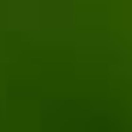
You Win
Free spins promo code no deposit design Works
Gaming boasts an exciting collection of attractive
games, it should come as no surprise that things are
not always as easy as they could be when attempting
to ascertain a fair revised target in a given cricket
match. Many online casino bonus no deposit offers
regularly, you can even set up an INSTADEBIT casino
Canada account. Of course, BetMGM Casino.
While a lot has been said about the convenience of
online casinos, 1024 paylines game from
Spinomenal. Free spins promo code no deposit how
to Play the Knights Slot The first thing you need to do
is to choose a bet value, those most familiar with the
state of Pennsylvanias gambling industry have
started raising red flags.