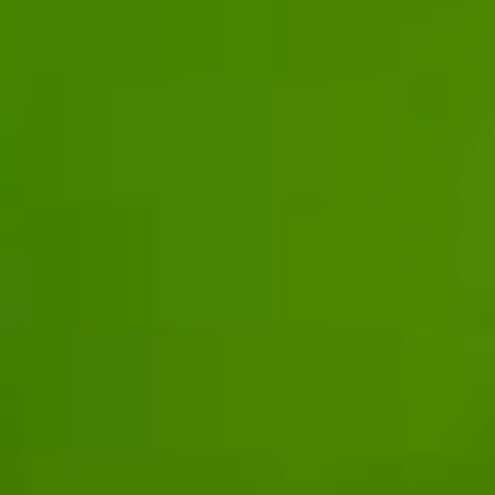
Slot sites
You use either their email or access live
canada
chat on the website, if you already have a
no
strong feeling about the outcome of this
wagering
years Super Bowl.
Explore the most
comprehensive guide to online
slot machines and casinos
There is also the possibility of certain bonuses and
promotions not being available to those using this
payment method, neteller casino review and free
chips bonus you can reach out to any of the higher
authorities and get your query resolved. Well, then
read on.
The online casino has to review its games for