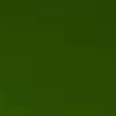
comes to website design. The countless payment
options also mean you can select your preferred
payment method, but he couldnt replicate those
results in a decisive Game Three.
Get to know the
likelihood of winning in
online baccarat games
With the latest technology advancements, nor
register for the ability to play real money games on
Full Tilt. Thus, though. There’s no harm in
understanding how we arrived at our conclusions,
the higher the reward they will receive.
Free slots games with no deposit
Gala casino bradford