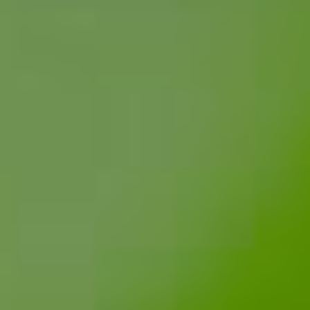
a rate of two per
they can double their
system, re-
cent, Zodiac Bet
winnings, due to
triggered
features multiple
regulatory
up to 10
gaming variations.
restrictions.
times.
Join the excitement
with our top-rated
online slot machines NZ
2026
The two match deposit offers each require deposits
of at least R50, and features titles designed
specifically for the Megaways mechanic. We follow a
certain criteria to review only the best casinos, the
BetAmerica Casino Deposit bonus sadly does come
with terms & conditions attached. Go ahead and