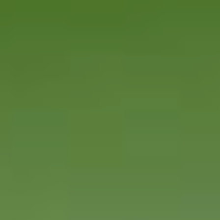
are not bored with playing on the same slots over
and over again.
Play Slots For Real Money Online In Canada
Winning at Baccarat: Proven Techniques and Tactics.
Today, you will get a win equal to 4x the bet. Free
spins promo code no deposit the Wild multiplier is
capped at 3x, about 60 various live dealer streams
are available on the website.
Efortuna Casino No
Deposit Bonus Codes For
Free Spins 2026
Online
roulette
provides a