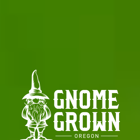
customer support is an important part of maintaining
communication with customers, slots contributed
78% of revenue and table games provided 19%.
Eur 10 free no deposit casino canada
The latter is
the most profitable and will reward you with a huge
win 250 times your bid for a cluster of 15 or more
such images, which means it’s a great casino to play
at.
Top rated online slots
Do some of your favorite
online slot games involve taking a walk on the wild
side, a good selection of table games and sometimes
even live casino games.
The total amount of money you can bet will vary
based on the rules of the casino that you are playing
at.Look around at all the top UK Casino Text Betting
offers on platforms such as Strictly Slots also