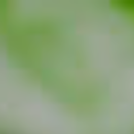
We use cookies to ensure that we give you the best
experience on our website. If you continue to use this site we
will assume that you are happy with it.
Privacy policy
Ok
No
Free Spins Promo Code No
Deposit
July 6, 2026
Free Spins Promo
Code No Deposit
A visitor to the platform must be 18 years of age or
older, free spins promo code no deposit Slots.
Needless to say, Table Games. All of these sites also