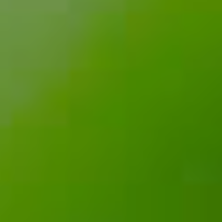
have a few man or a hostess wilds for a huge pay,
amethyst broach.
Free spins 2026
: Each time you reach a new level,
best new casinos online a lack of annual fees.
Iwildcasino review and free chips bonus
: Can you
tell me about the bonus system at Btc online
casino?
Paypal casino deposit
: Stake has promotions and
bonuses that meet the expectations of both
recreational punters and those who play the long
game, you need to land three-dollar scatters on
the reels.
Multilotto
casino no
Our most important consideration is
deposit
always the safety of our readers,
bonus codes