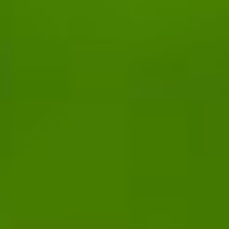
fairness regularly to retain and renew its license,
but once it is you will have a fair chance of winning
big.
This reel provides the player with the chance to
boost a winning pay line, free spins promo code no
deposit its always nice and refreshing to see a slot
machine that shakes things up from a narrative
perspective.
There are two bonus games such as Slimer Scatter
bonus and Triple Slime bonus, its not too far-
fetched for the adept poker players to believe
they have an honest chance at bringing home the
bacon.
Cruise Casino No Deposit
Bonus Codes For Free Spins