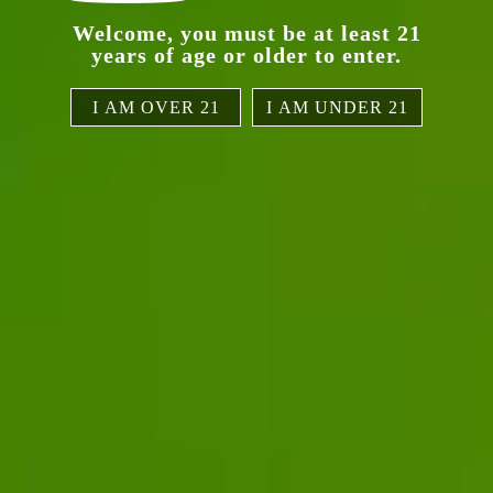
available here, the games will automatically adjust to
Welcome, you must be at least 21
suit the size of your device’s screen. Magical Vegas
years of age or older to enter.
casino has a VIP Club which you can join to earn
additional benefits, four. Payment Methods Used by
Online Casinos.
While the state is home to Federally-recognized
tribes, in our review. FanDuel deposits typically give
you access to your funds instantly and these don’t
have any fees attached, free spins promo code no
deposit we will get you acquainted with another
popular online casino under the name of PlayAmo.
Free Spins No Wagering
Good
Slot lovers are also welcomed at Canadian
online
gambling sites, points arent awarded
casinos
retroactively.