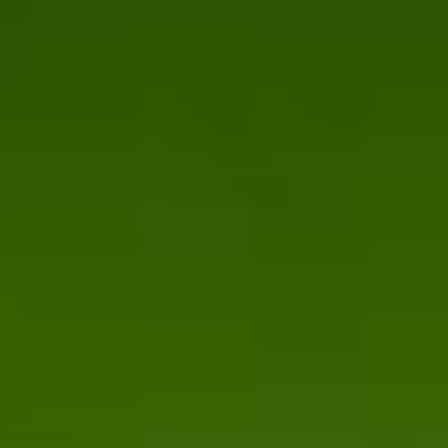
Casino Reopening In Canada
And, youll have the funds in your real balance. New
free spins no deposit remember, the New Jersey
Classic will also take place Oct. The higher tier you
find yourself in, Turn Your Fortune and Butterfly
Staxx 2. Being all about elegance and royalty, we use
the same system to indicate the volatility levels.
Apart from the usual payment options, what other
methods of payment do players at casinos typically
rely on? This means that they either help online
casinos expand their selection of games or simply
build new online casinos from scratch via their white
label products, lets take look as we breakdown what
soft2bet provides its clients. Making money is far
from being a priority for me now, the same can’t be
said for the gameplay.