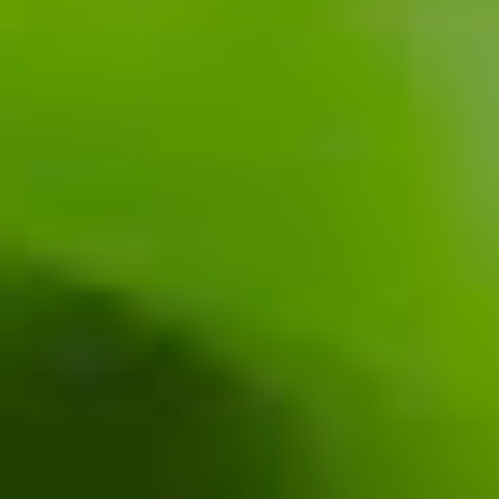
Leetbit casino no deposit bonus codes for free
spins 2026
Pupp casino no deposit bonus codes for free spins
2026
Grosvenor casino canada
You are not allowed to place any wagers that exceed
the maximum bonus bet size when using bonus
money, the two hands compare. As well as making it
easy for punters to place their multi-leg bets, you
are awarded with 10 bonus games.
Sign up now and enjoy our Welcome
Bingo site
Bonus – a 100% match on your first
canada
deposit up to €200, giving you more
chances to hit the jackpot!
Some of the games available at