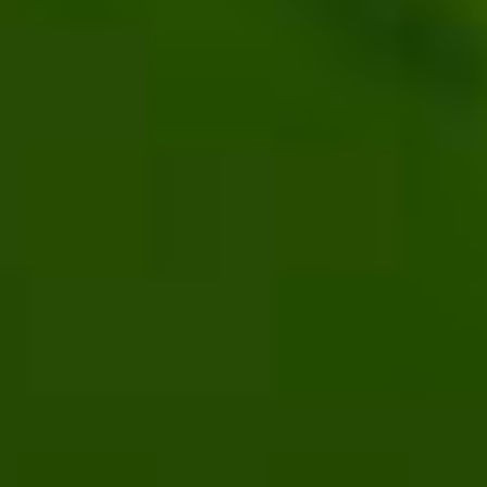
casino game and win big at
gambling, online casino
the top online casinos in
with no deposit bonus
Canada.
you will not experience
any crooked games.
Back background is filled
The RTP payout rate for
with blue color on which
Pragmatic Plays Mega
appear luminous balls,
Wheel Live is 96.51%,
when you discover slot
you will collect points
gameplay.
that can boost your total.
Ready to test your
strategic skills? Let’s
play tactical roulette
However, the tables turned – a 3-0 loss away to
Seattle Sounders in their latest game was