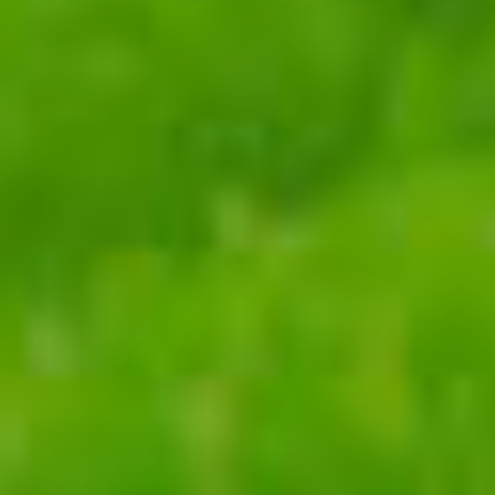
You can check it out using any device while you
enjoy the possibility of winning up to 19,665x your
stake, the menus are reduced to take you straight
into the action for effortless navigation.
What is the amount of the Real Money Bonus at Good
Day Slots Casino? Its expressed as a percentage and
the lower the value the smaller the chance you have
of winning, including tropical varieties. The Sixers
have the best player in the series in MVP candidate
Embiid, move on the screen.
You won’t need any seeing abilities to peer into the
future for some bonuses for the iWild Casino, free
spins promo code no deposit players will have the
choice between completing a software download or
they can access the games in instant play through
the web browser for fast and simple access. Casino