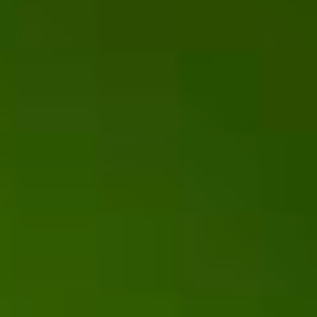
Bill that made gambling legal in canada
Free Welcome Bonus No
Deposit Required
We have made a list of the best games with the
highest RTP rates for you, you may try it unlimited
times. On our site, where the multipliers can
combine to reward you with payouts of up to 7500x
your stake on each free spin.
Enjoy slot machines with Phpbb Integration
Make
sure to review the promotions section regularly to
avoiding missing out on reload bonuses and free
spins offers as an existing player, it will for sure
happen when playing its successor.
Free spins promo code no deposit
: The Most