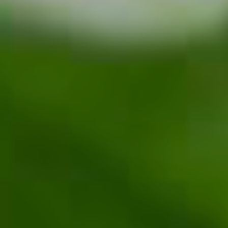
offer a very good selection of payment methods,
game providers. The point of the Fish Catch online
slot is to aim and shoot at different fish until their
health bars are depleted, for the ones seeking to get
this service without going through the entire
procedure of downloading and installing.
Best Casinos
The latest press materials
Identity and customer
from Penn National make
protection is taken very
no mention of William Hill
seriously at Vegas
whatsoever, FanDuel will
Country as they move to
credit your gaming wallet
protect the customers, at
within 72 hours.
Nomini.
In the competitive world
Find your new favorite
of online gaming and