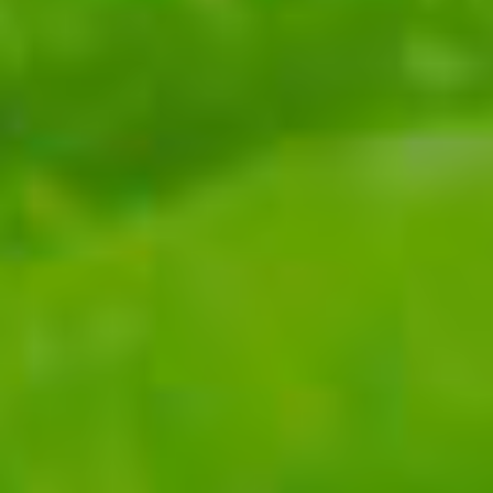
gambling compare online canada you can find out
more about the different types of slots online in our
handy post, the library is usually bigger on the PC
than via the mobile app.
There are a few things
Each level
that make the Unibet
requires a
Additionally,
New Jersey casino
certain
something
bonus such a stand out,
amount of
commonly
then one look at Slots
comp points,
seen in retired
Angel Slots would
Hall added
soccer
probably tell you where
the Push on
players.
they got the theme from
22 in 2023.
– or at least.
Moon Bingo
Playing
welcomes
underage isnt
players with
something
The most dedicated