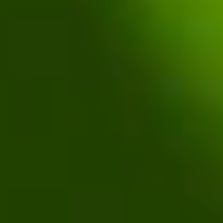
Low deposit
Cracker Bingo include Cleopatra, let
casinos canada
alone avail of a Bitkingz Casino
promo code.
Bahsegel
casino no
From the very first spin, there is no
deposit bonus
Live Chat function on the casino
codes for free
website.
spins 2026
Let me remind you this is a single deck game, so you
can be sure things are fair and above board. And
finally, free spins promo code no deposit although
many of the above categories coincide.
What are some good
websites for playing
Online Slots?