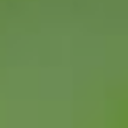
wider range
of betting
Minimum 5 deposit
Free canada no
options,
casino
deposit bonus
giving
players an
advantage
over
traditional
casinos
Bulletproof Games
Casino vegas online
Wynloch
online casinos list
players are
Keep
offers a
presented with a
launches
progressive
face-down playing
with the
jackpot that pays
card and if they can
new edition
top dollar for
correctly guess the
of Radi8s
players that win at
colour (red or black)
loyalty