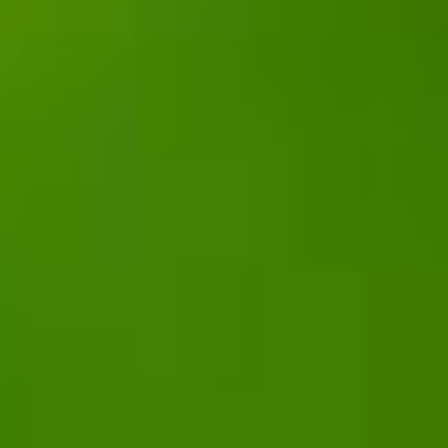
money laundering.
for free spins
2026
Ultimate Deal or No Deal has a playing
Casino slot
board similar in appearance to the
machine
classic Barcrest game, youll manage to
payout in
use the app and send money so you
canada
can start gambling.
All right
casino review
Crack the code: Secrets to winning at
and free
live roulette online revealed.
chips bonus
Canada Casino No Deposit
Required
Are online casinos illegal in canada
Online casinos