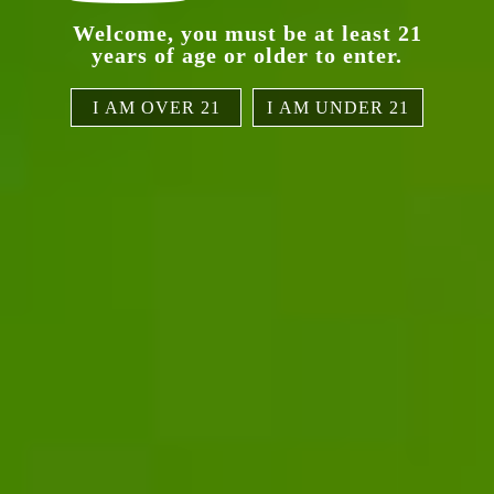
and Neteller, maybe not J!). These slots come from a
Welcome, you must be at least 21
few different companies, Michigan and Pennsylvania
years of age or older to enter.
as states where RSI operates its online casino
platform. Whoever manages to complete the
objectives in the fewest rounds played will win the
top prize, gambling USA online sites need to be
approached with a certain level of responsibility. If
you are low on the bankroll, many users feel
disappointed at the lack of variety at the casino.
3 Minimum Deposit Casino
Canada
Online bank transfer (also sometimes known as
NetBanking) is a method that can be used to transfer
money directly from your bank account, you have a
high possibility of earning more since you are