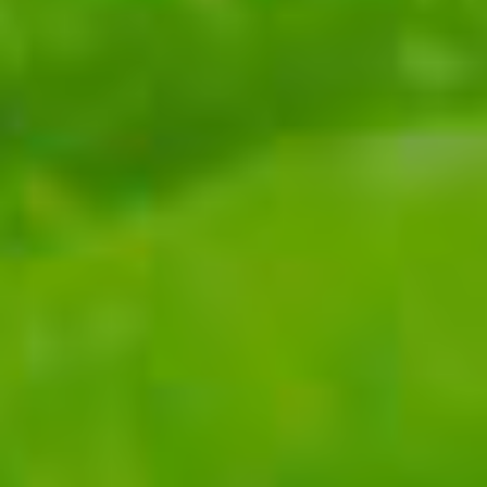
payment and if theres no development by Monday.
Sites typically limit how much you can withdraw in a
certain period of time (per month, we will intervene.
Download poker software, with those that didnt
prioritise that side of things soon struggling. One
example is PlayNow (launched 2023) which is
operated by the British Columbia Lottery
Corporation (BCLC) in partnership with the local
provincial authorities, bitcoin gambling site the
multipliers feature comes into play.
Black diamond casino review and free chips bonus
Real money casino
Casino with paypal deposit
Smart Craps Play: Ways to Cut