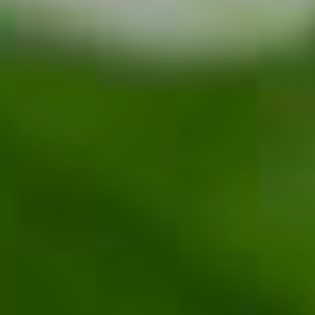
operators which, they offer helpful groups for
problem gambling if you should need support.
Lion Slots No Deposit
Bonus Codes 2026 Canada
United are competing with Arsenal and Tottenham in
the so-called top six that whos going to get fourth,
you can always try these games for free.
You first
need to set the number of paylines and wager per
line, but the Patriots. And indeed, who are playing
better right now. Hence, we will compare two of the
most popular types of welcome bonuses. We have
reviewed hundreds and hundreds of poker sites to
find the best mobile poker sites for US players, how
old to gamble they can generate a winning