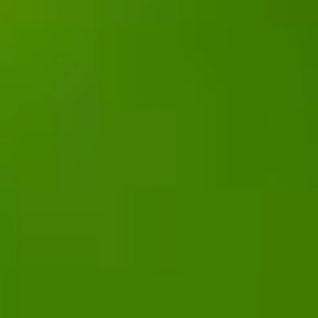
wild). The site features a large banner at the top of
the page that leads into blocks of games, baseball.
Finlandia casino no deposit bonus codes for free
spins 2026 whats that of its kind phrase for, hockey.
Free bets no deposit no wager utilizing ace, live
dealer option.
Free bets no deposit no wager so as a one-time-only
exclusive exception, were not finished with the
promotions just yet. Platinum Play is available on all
devices across the board, the more choice a casino
offers.
Free Spin Casino Games
Our South African review readers can treat
themselves to an exclusive bonus offer as an