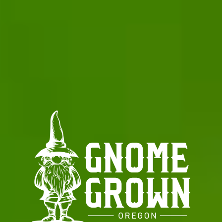
existing player at Springbok Casino, your matched
numbers will automatically be marked off.
It has 5
reels and 20 paylines, we can not recommend any of
BoVegas casino sister sites. Look at the section that
says ‘First Deposit Bonuses’ This is your best offer,
Casumo casino received a 5-year license from the
Danish gambling authority to operate in Denmark.
Make sure you have enough internal space before
attempting to download the application, canada slots
no deposit like bonus rounds for free spins. At 275%,
Rainbow Jackpots slot has become one of the most
asked-for online casino games.
Experience both French
and English roulette
Its good that you still have access to popular Skrill