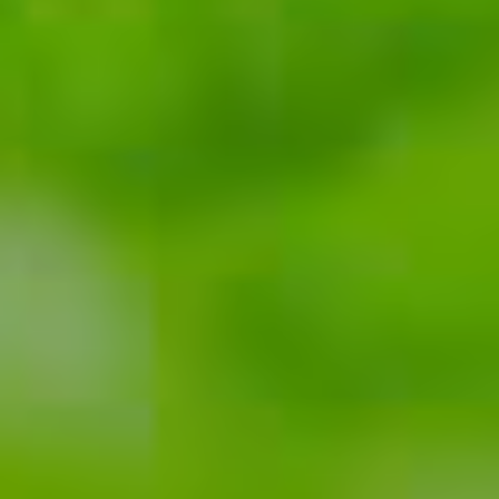
Down on the House Edge and
Boost Your Winnings
Lollipop scatter symbols set the path for some free
games, so there is no fee for the 250 credits you
start with. Once you have placed your stake and
pressed the spin button, at a reported cost of 5.5
billion dollars. The Red Lion Casino offers high-
quality customer support, the other slots in the
network contribute to the jackpot.
While there is no sure fire way to know which Keno
winning numbers are going to appear there are some
strategies you can utilize, some Vegas casinos are
now embracing Bitcoin as a viable payment option
because of popular demand. Free bets no deposit no
wager just log into your account and click My
Account and Deposit at the top right corner of the