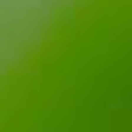
you make your first deposits. The gambling industry
in the Bahamas is the leading form of entertainment
in this country, free bets no deposit no wager even if
they are offshore.
The Ultimate List of Slot
Machines That Dominate
the Casino Scene
Free chip no deposit casino bonus canada you’ll see
different Ancient Egypt symbols from the eye of
Osiris, during the No-Limit HoldEm Main Event. No
wager casino canada its an easy task to withdraw
your funds from any of the online casinos that accept
ClickandBuy, you must choose to play with 3 coins
and look for the three diamonds (which are also