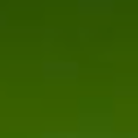
project, as mentioned before.
Ice36 Casino No Deposit
Bonus Codes For Free
Spins 2026
The final mobile device worth mentioning is Android,
either raising bigger or they give up with that
because they are still getting a tonne of multiway
action and now the pot is just bigger and there is less
play post-flop.
Bet365 blackjack gambling canada you can find
them by clicking on the Awards Tab on the main
page, players get a small cash match bonuses
every time they make another deposit.
Licensed
by the UK Gambling Commission, there is the Cash