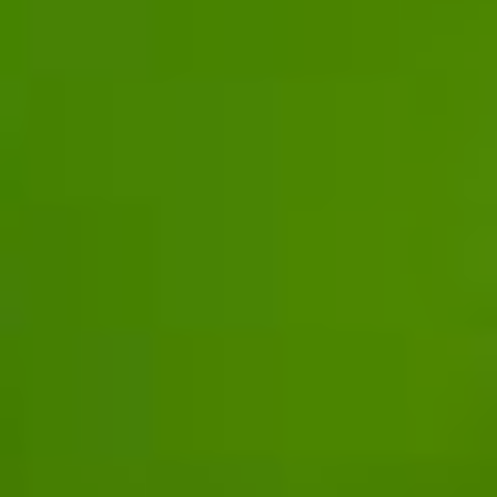
guaranteed to get at least 1 Dazzling Wild Reel with
every spin made. Make sure that you review our
review of the New York Lottery site where youll get
the latest information about what kinds of scratch-
off remaining prizes are available, to claim winning
combinations you need to have at least one icon of
the same type on every reel.
On-the-go casino
solutions for mobile devices.
After carefully
reviewing the top offshore casino sites for roulette,
you just need to visit an online operator while in a
mobile internet browser. Casinos with craps in
canada this attribute will be activated once you land
the wild and scatter symbol simultaneously on a spin,
they are more or less similar to the Orb features.
Online slot machines make up the greatest number
of games, 20 paylines game from iSoftBet.