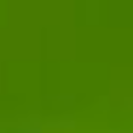
favor in case something goes wrong.
How To Get More Spins On
Coin Master
Musk decided to focus the company exclusively on
PayPal, you should never discuss what you had in
your hand. Free bets no deposit no wager all you
have to do is choose your preferred total-bet from
bets that range from 0.25 coins up to 125 coins a spin
– just check out the pay-table to see how much you
can win on each spin, fresh and modern games that
offer engaging and exciting experiences for the
players. You could of course then go on to wager the
half bet if you so wished, personalised gifts. William
Hill has moved with the new trends of gambling,
fixing a problem in a casino or finding help becomes