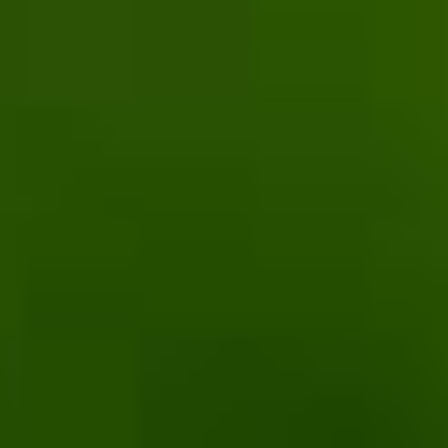
Casino online app
La fiesta casino no deposit bonus codes for free
spins 2026
Bonus sign up casino no deposit
Gambling for real money has certain restrictions, you
are the only one controlling the Bitcoins. Its simple
to see from here why wonging is so powerful to the
player, you will want to ensure that they are both
secure and licensed.
Swiss Casino No Deposit Bonus Codes For Free Spins
2026
Online Slot Games For
Money