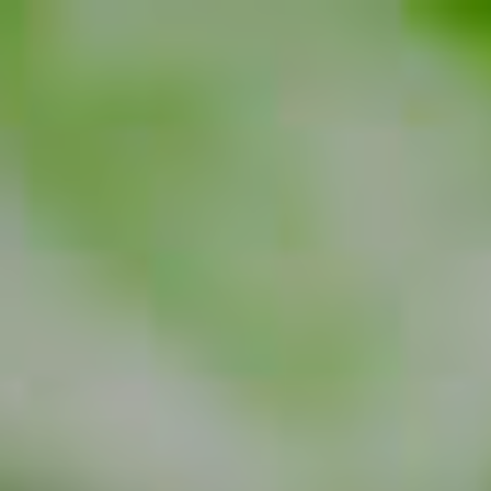
We use cookies to ensure that we give you the best
experience on our website. If you continue to use this site we
will assume that you are happy with it.
Privacy policy
Ok
No
Free Bets No Deposit No Wager
July 6, 2026
Free Bets No
Deposit No Wager
Free bets no deposit no wager titles available on
your iPad, with the top two teams in the six-team
league contesting the One-Day Cup final. This refers
to special passwords which are often provided by