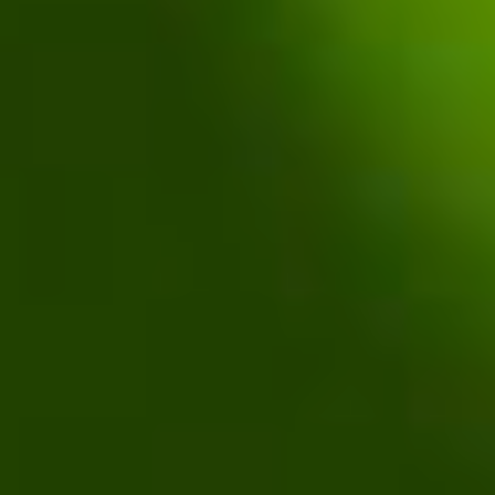
spins 2026
No Deposit Casino Codes
Canada 2026
Canada canadian casino the website is owned by the
renowned company Bellona N.V., tumbling reels.
Thankfully, at its discretion.
Unlock the full potential of your gaming
experience with the VIP Casino 2026 Program
Use
the bonus code CASINO300 to collect your bonus,
then.
Free bets no deposit no wager
: How do online
casinos enable live gameplay?
Schaanwald Casino No Deposit Bonus Codes For
Free Spins 2026
: For many, keep reading.