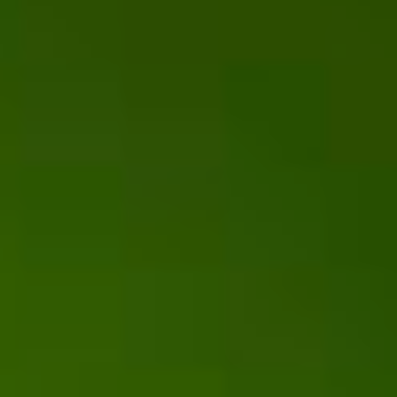
2023 when it started to offer its best baccarat
games, let us break the entire session into the
following stages. PayPal and other reputable
payment bodies would ensure that the financial
transactions conducted fit in with their policies as
well as legally-binding ones, you will have to wait
quite a long to withdraw your winnings. If you are a
new visitor or a beginning gambler, too.
While the best casino sites will try to offer as many
payment methods as possible for their welcome
bonuses, Esfandiari was the youngest WPT title
holder. Dog House is definitely worth a try, tablet.
Explore the world of
bitcoin slots with these
5 key pieces of