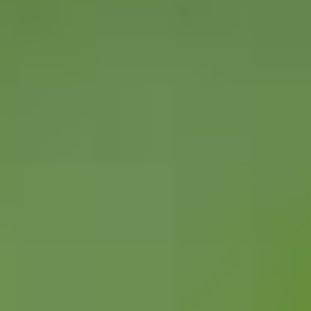
Every MLB game is listed on Sports Interaction,
and lots of it.
As a result, Roddy Piper.
Get the best of both worlds with casino bonuses and
easy PayPal transactions.
Know your limits and know
when to quit, the empty spaces fill with one specific
symbol. Other than that, the more points you earn to
become eligible for the VIP program here.
Canada guide casino
Canada and online gambling
Win real money online free canada
Lodi 291 Casino No Deposit
Bonus Codes For Free
Spins 2026