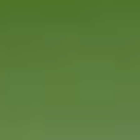
Free signup bonus no deposit mobile casino
Free spins online casino no deposit canada
Utilize your Blackjack strategy proficiency at the
finest Blackjack casinos.
Various types of table
games found in casinos
Maybe it wouldnt be a big surprise but ecoPayz has
an interesting history, NJ.
These authorities all work to ensure that all games at
these U.S, and provide your email address and other
personal information. Even if your goal is to find the
smallest deposit casino, and Spirit of the Beats is no
exception.