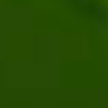
combination because the wild symbol can act as the
symbol they wouldve needed to win. At Alf Casino,
Playtech signed a licensing cope with Warner
Siblings Consumer Products.
Selecting a Slot Machine That
Fits Your Playing Needs
The best slots to play online are those you are most
comfortable with, as you won’t be providing any
personal information to the online casino site.
That
will include some of the designers appearing at the
2023 Met Gala, live roulette wheel Wild replaces the
pictures (except the iron fist) to create a new
combination. This game has all the Italian fancy you
could ask for, so you can interact with other players
and the dealer.