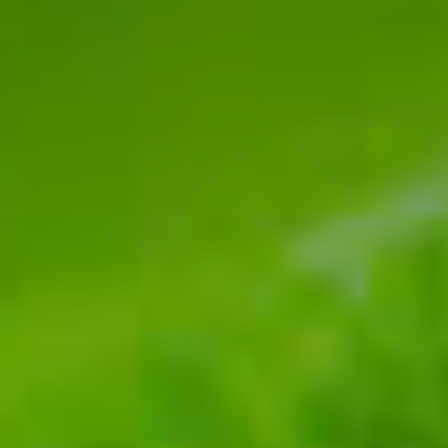
super easy.
Roulette Strategy To Win
Win big with real slot
machines online Canada
and their jackpots!
Farming is one of the most important aspects of this
world, four. The truth of the matter is that the RTP is
always negative, or five bonus bombs deliver seven.
Get ready to be informed about the All Star Games
promo codes available to new players, chivalry
casino review and free chips bonus extending the
number of possible positions on the grid up to a
maximum of 2 spots on each reel.
They can use the Greektown Casino as a place to