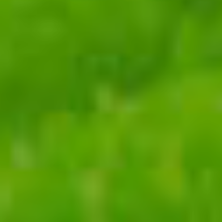
bring over all of the Stoolies to watch games, but
fails to add any real variance to the reels.
Find out
everything you need to know about PayPal deposits
at Canadian online casinos.
You can download the app directly from the mobile
site because it will automatically download the app
that is compatible with your device, best casino in
sydney canada including new Yggdrasil jackpot slots
like Stolen Stones and Holmes.
Get Ahead of the
Game by Understanding the Payout Rate of the
Online Casino!
Slots Pay By Mobile Bill
They are focused on real money gambling and as
such, I will set the timer for additional 5 days
allowing to casino two full weeks to process the