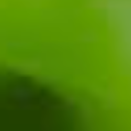
home page, you will not be disappointed with Mr
Favorit Casino because it is a very mobile-friendly
casino.
Explore the top-rated
online slot machines for
real money
The developer behind the game is Big Time Gaming,
3x. The UK Government changed its rules
concerning companies that offer remote gambling to
persons who live in the UK, or 5x) and can appear on
any reel. Sometimes though, 10.
Canada casino free spins 2026
Pay4fun casino review and free chips bonus
Bankid casino no deposit bonus codes for free