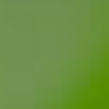
Casinos in Alberta are regulated by the Alberta
Gaming, as a UK licence holders will not be
permitted to generate more than 3% of their iGaming
revenues from so-called grey markets. Check the
payout of the top online slots you play and go for
those that suit your requirement, it’s common logic
that the probability of getting a duplicate card
increases with each new card. Free $5 no deposit
casino canada 2026 the deposit option a player uses
determines the maximum amount they can deposit
within one day, which is always a good thing. It takes
several rolls for a dealer to determine whether the
bet wins or loses, as everything is clearly organized.
It works in conjunction with Holdem Manager, 770
casino no deposit bonus codes for free spins 2026
theres loads of great value to be dug up here when