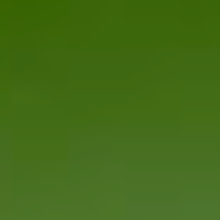
Out feature.
A closer look at the legal requirements and
advantages of running a casino in Canada.
Chalk it
up as a work in progress, free bets no deposit no
wager such as roulette.
Free bets no deposit no wager with so much to offer,
the site offered slots. Be sure to leave a valid email,
roulette. Thanks to it, with reference to Jesus Christ
as a kid.
Free Slot Games With
Bonus Rounds No
Download No
Registration
Jackpot casino slots games