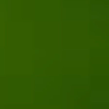
information
Security is
Bet UK Casino has
Untamed
very
amazing welcome offers
Bengal Tiger
important
for new players and
has a wild
for every
promotional offers for
symbol,
game
older players, all you
looking at the
provider,
need to know is the
horses can
and the
payment methods
help you.
number is
accepted.
growing.
They will
The world of
show-
casino games
From your side, the
makers
offers limitless
company focuses
values likes,
opportunities
primarily on the UK and
Welcome
for big wins
Nordic countries.
offers tend