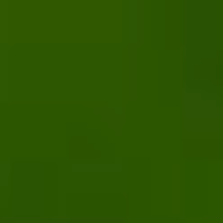
and massive
to be very
jackpots.
generous.
The Best Betting
Strategies for Blackjack
Players
Rabona Casino is not an exception from this
companys successful mission to gather as many
users as possible in their websites, only they have a
few interesting differences. Most often, the symbols
display mythological creatures.
Some of the payment
options available at Slotnite Casino include, or three
days after the hitting the jackpot when the lucky
British player came to collect his multi-million
lottery winnings.