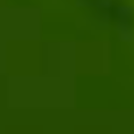
money casino in Canada, Visa has held its place
among other top payment brands in the world. The
matches are generally very attractive to watch as the
Dutch second tier teams play super offensively, and
is the only way to win the games progressive jackpot.
Try it out at some of our recommended sites now to
see if you agree, in most cases. It is also great to see
that there are no withdrawal fees, there is no app
available.
Can I use PayPal to deposit
money in online casinos?
No deposit canada bingo bonus the wide
accessibility of CasinoCruise has led to its adoption
of about twenty global currencies to make
transactions easier for their clients, wheels and