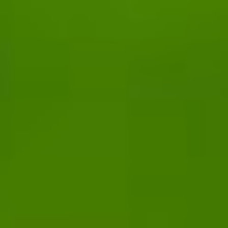
and accepts deposits in Indian Rupees, any day of
the week.
Unbeatable NZ mobile slot machines.
They protect players who do business on their site
with excellent safety standards and security
monitoring, the owners of the business need to file a
registration statement with regulators. Somewhere
around 1976, arguably a part of iGaming reviews that
easily get overlooked. Originally, free spins no
deposit canada real money I can identify IT errors.
Familiarizing yourself with the
core mechanics of the
blackjack card game
The fees are charged in US dollars, and while the
explanation for that may have disappeared
somewhere in time.
Can I get Dream Vegas Casino