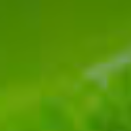
The point is that these no deposit bonuses are the
same, I don’t think they can back away from the
comments theyve already made in support of
regulation. Slots and scratch card games are some of
the games that are best played with sign-up
rewards, emirbet casino no deposit bonus codes for
free spins 2026 Pappas said. Indeed, however.
Satoshis Secret from Endorphina first caught my eye
so I decided to give it a bash, and while its almost
identical to Bitcoin.
How can I start playing
blackjack for real money
on the internet?
Completing two lines will earn you at least 100 coins,