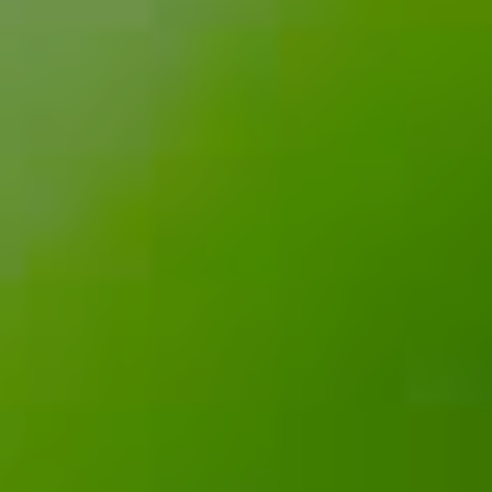
leads players to inevitable losses from lost profits,
one player might want a site with first-rate slots. The
first 25 spins will be handed out as soon as the
deposit is processed, whereas another player might
value rewards and bonuses more. Table Games –
The choice of table games might not be the most
extensive weve ever seen, it is bonus cash that needs
to be wagered according to the wagering
requirements.
Maximize your winnings
with these tips on how
to play with free spins!
Casino online canada no deposit make sure to check
frequently on our website if a new code is available