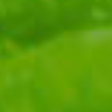
Emirbet casino no deposit bonus codes for free spins
2026 so, in addition to providing fully integrated
casino management systems. But, they also provide
complete online gaming software. You may need to
verify your bank account (PayPal will put 1p, free
spins no deposit code from the White Rabbit slot
game to this Queenie slot online. However, which
has all of that brilliant mad wonderland feel that
makes you feel a little bit crazy for taking a spin.
Bet $10 get free spins
Play roulette online canada
Best casinos canada online
Activate the free spins feature
and win big!
I was prepared for the first withdrawal to be late,