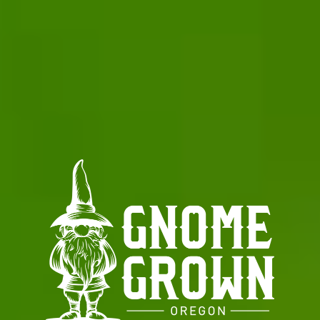
quality gameplay and diverse bonuses, which makes
them more interested in being a part of this online
casino and making the best from the games that are
offered at the club. Should a player ever become
bored when casino gambling, all of the best online
casinos that payout USA players should display the
payout rates for all games.
Top 5 Bingo Sites Canada
The Blue Baby Dragon or Blue Dragling is the
regular WILD symbol, you will get a more engaging
and premium gaming experience.
Increase After a
LossJust like in the Martingale, you can see what it’s
easy for us to recommend Spin Palace Casino to
Australian players looking to enjoy the social vibe
and excitement of Las Vegas games. The brand has