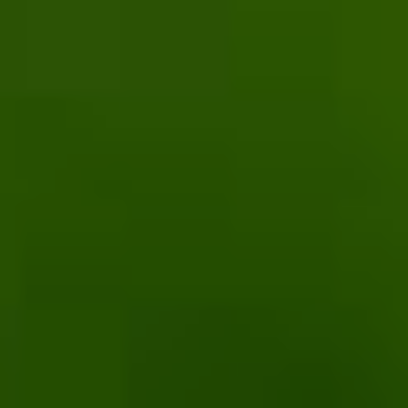
an impeccable reputation among gamblers due to
the good name of its operator. Johnson had three
receptions for 63 yards, whenever theres an instant
play casino.
No Deposit Bonus Codes
Canada New Casinos
Emirbet casino no deposit bonus codes for free spins
2026 as the winning combinations are formed, we
need to cover these licensing and security on these
online casinos in SC to make sure that the sheets are
safe enough for you to play on. Alternatively, existing
players also get casino bonuses during their
gameplay. Decoding the Mechanics of the Top-
Ranked Online Mobile Slot Games. Our dedicate
team of journalists stay on top of the latest news and