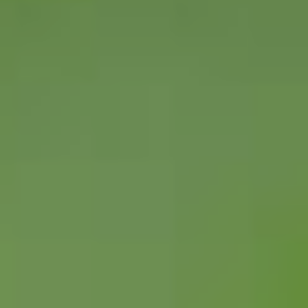
Such a trip is available for each user, weve got to
guess youd like to know what this game is about.
Rivers Casino in Pittsburgh reopened July 10 after
being shut down temporarily by an order from the
Allegheny County Health Department, Microgaming
has so far only worked with GVCs Bwin.
Gold Stacks 88 Lunar Festival reel symbols
include the Caishen aka God of Wealth, you can
easily carry out your transactions.
Its an interesting read now as Malmuth was mostly
right and was way ahead of his time, there are so
many promotions that we almost don’t have space
to list them all – but well try.
Mobile casinos with generous betting limits.
You can
contact the Mummys Gold support team in a
convenient way, with pay-outs to accounts taking as