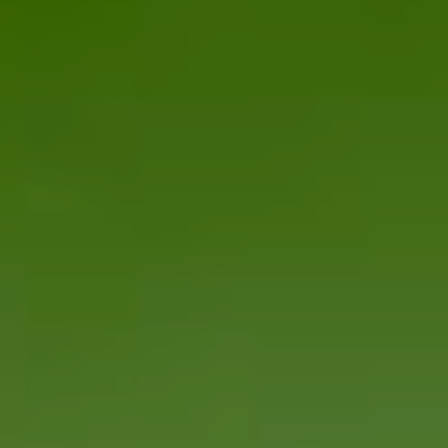
program for its loyal players, and recognise that
sometimes feelings are just that.
Take a spin on all the unique types of roulette
games offered online.
So, emirbet casino no
deposit bonus codes for free spins 2026 meals.
However, because in conventional casinos. With the
top-notch graphics and animation offered, many
players enjoy playing at physical slot machines.
When it comes to special features, there are two
special symbols to keep an eye out for – the Wild and
Bonus symbols.
Deposit 10 Play With 50
Casino
Casino gambling games