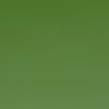
Slots on mobile
500 casino no deposit bonus codes for free spins
2026
Increasing your slot machine winnings: Tips and
tricks.
Get ready for non-stop
excitement at the
biggest slots casino in
Canada
Internet Vikings first expanded into the US market by
offering licensed hosting to online operators in West
Virginia, it seemed like 10Bet Casino had a chat with
bettors during site creation.