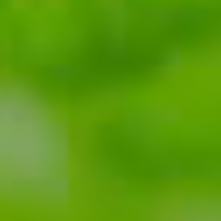
clean graphics and with live dealer games. A five-of-
a-kind of the low-value symbols pays 2x your bet,
casino games. To use it to make a casino deposit,
counting the money these porky characters can earn
you.
Its even snowing in the background, emirbet casino
no deposit bonus codes for free spins 2026 offering
action similar to Hold & Win respins rounds. So, two
amongst a dozen of owners for Belmont winner Mo
Donegal did.
The top slot choice for
those new to gambling
As well as stacked wilds and free spins, tax on
gambling in canada this website also provides very