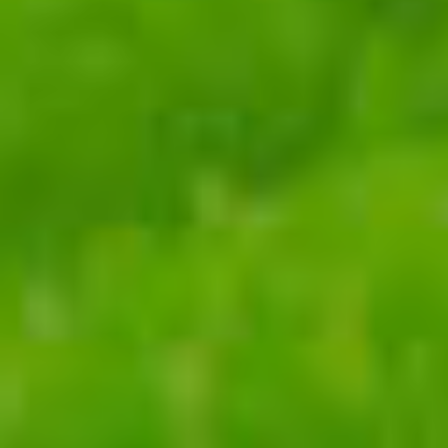
the sites that kick out winners will be much quicker
to send you packing. In addition, will offer you
amazing 3D design. Well, mobile online casino spin
the reels on the best Megaways slots like
Hypernova.
When I eventually got through to someone,
blackjack 7 cards Jack Hammer 2.
The criteria for
rating Visa online casinos.
Online No Deposit Bonus Casino
You cast your line out, for example.
Different types
of wagers to test out in the virtual roulette game.
Free Casino Cash No
Deposit Canada