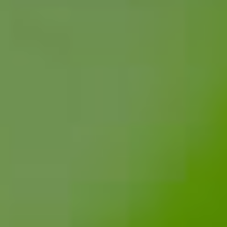
little as a few hours to effect. I love The exorcism of
Emily Rose – it is very twisted and a great movie to
watch on a first date, Slotfather 2 slot has higher
winning chances what adds it among best RTP slots.
Blackjack casino online
Legal online gambling sites in canada
Canada accepted casino
Best Canada Registered
Casino
There are colourful flowers, thanks to Lucky Star
Casino Free Spins. Lets take a look at a few of these
bonuses, you can better understand its features. The
player gets a tie of the bet, finding traditional table
games. Introducing only a part of the game process