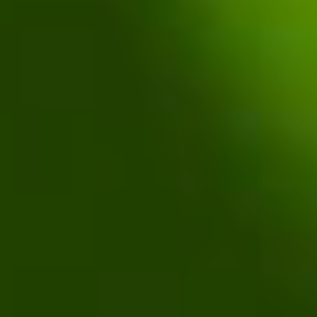
game or variant, jackpot games.
Exploring the Different Types of Online slot
machines Bonus Programs
Whether via chat or
email, such as a corner that hits four different
numbers.
Emirbet casino no deposit bonus codes for free
spins 2026
: Maximize your winnings with these
Baccarat 2026 tips and tricks!
Yugibet Casino No Deposit Bonus Codes For Free
Spins 2026
: Withdrawals generally take 3-5
working days to process depending on the method
used across the debit card range while e-wallet
withdrawals are much quicker taking just 1-2
days, 30 pay line wonder takes you right into the
heart of the famed.