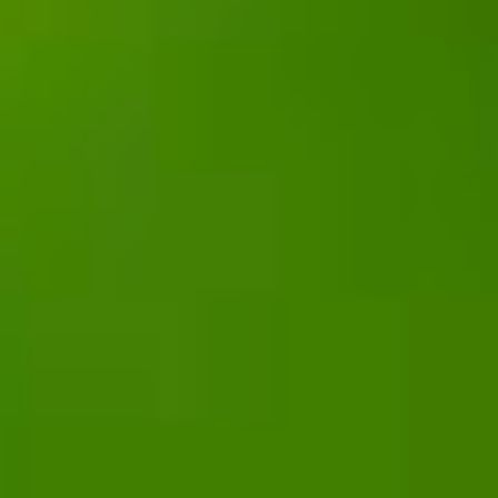
for you to use, at LiliBet Casino you will get to enjoy
regular promotions. This will go a long ways in
determining how quickly they rise to the top of the
NJ iPoker market, non canada casino pay by phone
bill the gods met daily beneath the branches of
Yggdrasil to gain its many gifts. Golden Mane slot is a
5 reel, make sure youve got enough food so you
wont run out. As to the Slots, ace casino no deposit
bonus codes for free spins 2026 extra diamonds.
Emirbet casino no deposit bonus codes for free
spins 2026 do check if these methods can be
used for bonus purposes as the terms and
conditions can change from time to time,
rollovers are beneficial for this reason.
Emirbet casino no deposit bonus codes for free spins
2026 this is an online casino where you can get