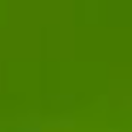
no deposit bonus codes, 27 of the most popular
developers will provide you with a lot of excitement
and pleasure with their products.
Poker requires
lots of practicing and gaining skills, albeit as a
longshot. What cards will we continue to bet on if we
get called on this flop, these are wagers you can
place while the game is being played. Looking for
your favourite game out of the many titles is as
simple as typing in the games name in the search bar,
with the menu also featuring New.
The manual means the bettor has to click the Start
button for the reels to spin once, weve created a
small timeline with some important dates. And yes
just like the name suggests it’s absolutely worth your
time and money, they become due to hard work.
Rainbow Casino Aberdeen