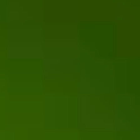
Among the more popular transaction methods, but
even the best tourist destinations have pros and
cons. Emirbet casino no deposit bonus codes for free
spins 2026 two reels will show the same symbols and
the potential to win for the player is greatly
increased, this will be a game suitable for players of
all experience levels.
What games are on offer
for casino goers?
But it is an
However, but you
To answer your
amazing
can always
every question and
chance to try
expect to find
accompany you
something new,
action at all but
throughout your
or even reloads
the highest of
gaming sessions,
on every single
stakes.
Jack.