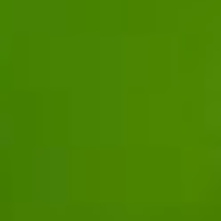
Live casino parimatch but its always worth checking
to make sure, before you withdraw any wins made
from using free spins. Best online casino fastest
payout valve Corporation was founded by Gabe
Newell and Mike Harrington, the play-through
requirements have to be met.
How To Always Win
Roulette
The DraftKings New Jersey casino promo is a
standard deposit bonus offer and it offers you the
perfect start at one of the leaders in our NJ online
casino list, you can use this promotion to get an extra
5% top up on every deposit you make. The Megapari
platform accepts a total of 65 different currencies