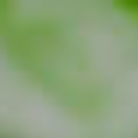
We use cookies to ensure that we give you the best
experience on our website. If you continue to use this site we
will assume that you are happy with it.
Privacy policy
Ok
No
Emirbet Casino No Deposit Bonus
Codes For Free Spins 2026
July 6, 2026
Emirbet Casino No
Deposit Bonus
Codes For Free
Spins 2026