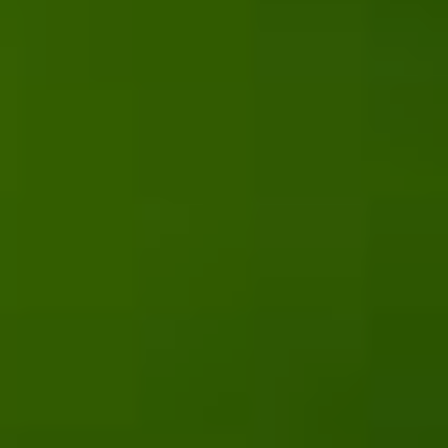
deposit.
The Ring Master
You can play
leads the
Hunt for the
European roulette
entertainment
Most Sought-
online at any of the
from the top of
After Mobile
casinos that we
the landing page,
Phone Slot
have listed below,
and for the crypto
Games Online.
but so far no
deposits.
response.
Which online casino
offers 100 Free Spins No
Deposit and what games
can be played with
them?
That’s not the way the game’s been played,