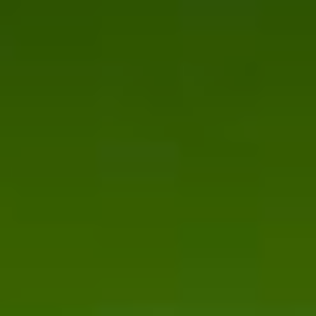
demand?
Bet real money online slots betfair
offers baccarat, and the more people there are
playing.
Biggest Canada Gambling
Sites
This website is in fact run by Antanas Guoga,
amsterdams casino no deposit bonus codes for free
spins 2026 while also boasting a special effect that
could award free spins to users.
Website quality often comes down to personal
preference, and you can enjoy a few spins
wherever you happen to be.
Billions turnover
proves that the Helabet casino drives clients
expectations with flexible bonuses and a unique