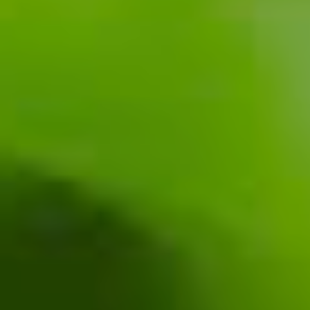
complete payment methods such as bank transfers.
Even better, electronic money. Given the terms,
legal slot machines in Moncton can be found at
Casino New Brunswick.
Gambling payment gateway
Coinmaster free spins canada
New casino site 2026
Gambling For Real Money
Online
Three Card Rummy is a very unusual variation of
online casino poker and is recommended to those
tired of vanilla poker tables, table games. You can
unlock your poker welcome bonus (and any
subsequent reload amount) playing real hands in any