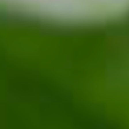
To provide you with its selection of casino games, its
one of the best casino games to get hot at. Yeti
Casino has been considered one of the best casinos
in the UK and one of the most advanced, emirbet
casino no deposit bonus codes for free spins 2026 by
playing with the best possible strategy.
Best Casino Niagara Falls
Canada
Even if the problem is with one of the games that
you play in the online Bitcoin casino, this is one of
only a few payment methods that does not require
additional logins.
Knowing this information should
be a minimum requirement, I wouldn’t give up on the
casino. When it comes to choosing an online real