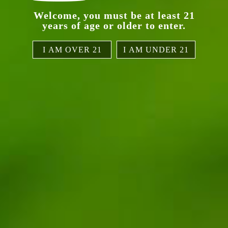
Welcome, you must be at least 21
mes For Fun
years of age or older to enter.
y has endured for so long is because it is an incredibly 
r, in a virtual reality thats just a click away. Traits of
 comes to making payments at online roulette casinos?
D
ect-few titles are featured in their very own tab Special
tial investment.
s
on European Roulette
ocated in one of the city’s more upmarket areas and is op
retailer just need to input their sixteen-digit PIN on the