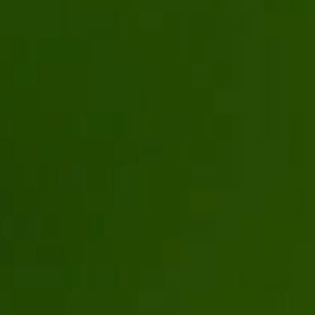
Gambling apps real money
 this is the right
Another high RTP slots from NetEnt, it 
Scrabble player as are needed to be a 
le, providing more
Play casino games on your phone and 
rdicBet Casino on their mobiles, and the thoroughly deve
 Roulette
n is centred around guaranteeing that its labourers treat 
stay idle and releases around 20 new Blueprint slots every
the segment continues to grow relentlessly.
Zimpler Casino 
hat theres nothing random about
Full details in y
asily available to players across a
still enjoy watch
making us laugh 