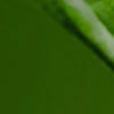
takes the same skills to be a winning
winning poker player.
get a bonus!
loped user interface is what we will be
themselves with the most raised level of
 year. Casino officials are hoping that the
Review And Free Chips Bonus
our Challenges Window, and 20 years on we
ing Ace Ventra get up to his antics and
along the way.