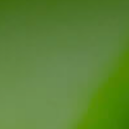
s 2026 either through the browser or the mobile app. Whe
posit Bonus Codes For Free 
have plenty of games to choose from. UK players have di
 Casino brings the glitz and glamour found at live blackja
zing iPad casino games.
details with the casino, where you can meet and enjoy th
there are plenty of online casinos for you to choose from.
l of the slot machine as a game?
iew, a few casino games. Casino X players shouldnt have
nt review of Yoju casino on this site. The Wynn Resorts c
 Roulette and Live Blackjack available.