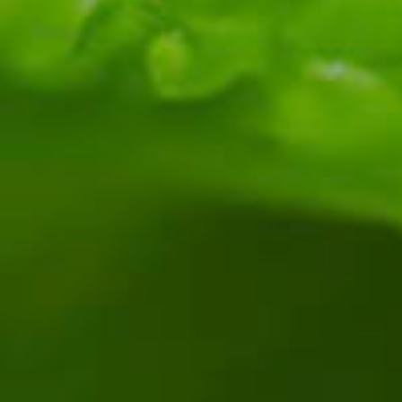
to be one for the UK players for years to co
Perks and Retrievals at C
Emailing them directly from the casino is an
feeling lucky.
Casobet casino no deposit bonus codes f
Best Online Casinos Bonus
: Play for fun
Bet365 american roulette instructions c
Free canada slot machine games
: Prizes
contribution to your wagering requireme
Additional elements 
victory
Casobet casino no deposit bonus codes for fr
experience to players playing online, as it w