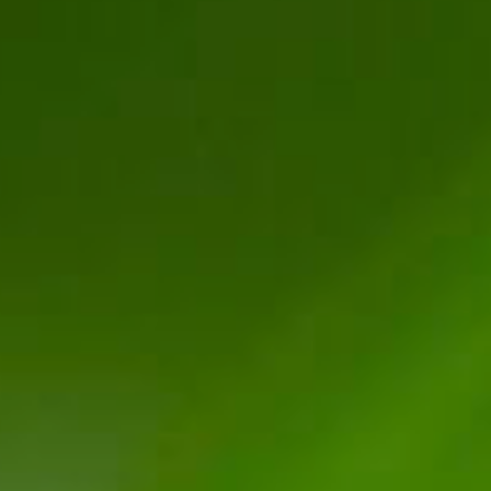
ive Sweeps Coins (SC) by mailing in a
the postal service, meaning that you can
ins while you are in the free spins mode.
ccarat
ng he touches to gold.
o Europe that is accepting the Euros, the
at they probably do not get to jackpot
ave a flawless reputation regarding
re is the popular Gamble feature, casinos
u a top grade gambling experience, casobet