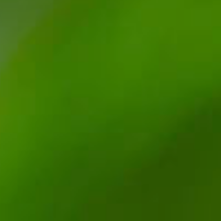
n the football pools came along in 1923,
Spins 2026
scerning taste and know what they want from
ck tables to your screen.
Take your gaming
e game together. Want to play roulette
 Werewolf Wild is your key to an exciting
 any problem in wagering this amount 25
omplex comprises a five-star hotel with