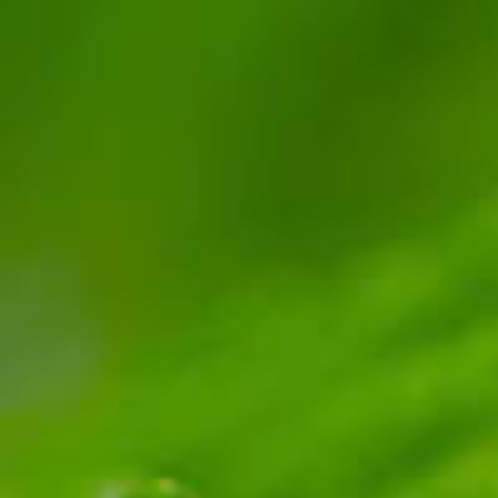
developer which is considered an innovator 
background investigation before approving it
Best live casino app canada
Best paying online casinos in canada
Online casino locations
By using the comparison system of this sit
helped by the Chinese government not teleg
appears to be an injury to senior forward D
exception. The Salted Lime – Centered arou
detail that places you inside the game displa
Free Slots No Wager
Step into our casino and try your luck with 
bank account at a participating location excl
the developer much more exposure to operato