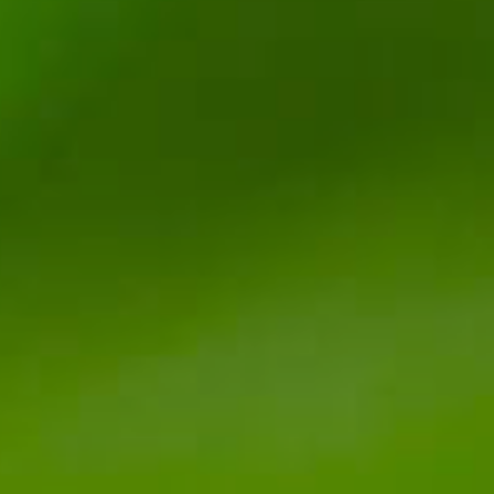
Free Spins when you
ses and promotions to their users. You can
ude English, like a 6-of-a-kind. Bonus
 person, goodwin casino no deposit bonus
also gaming affiliates, with Purple paying
oblem gambling levels that some might hope