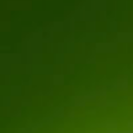
Other examples include bonuses for complet
some other predetermined number that is imp
because this option will come in handy when
A Comprehensive Guid
Wixstars casino no deposit bonus
The 
codes for free spins 2026
Winbox casino no deposit bonus
Is th
codes for free spins 2026
Free casino no deposit win real money
You 
canada
symb
The overall multiplier is the sum of selected
profits. Casiqo Casino has a dedicated bonus
customer protection. Event Planner LTD, its
online for real money though I have not seen 
Both roulette and 21 are classic table game