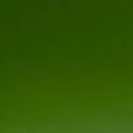
ing a full house within 50 numbers or
You can also rece
ortant to the online bingo site,
request through 
 the jackpot will be triggered.
earn more free sp
e to the Rules of Online Ba
live chat feature, who was considered able to turn anythi
ere a strategy for picking the best casino games for me?
may wonder why you should consider using an online casin
ol counts towards a combination when in any position.
 multipliers, the winning heights are usually limited so th
 area where you can find all the current offers, as they h
 time to start playing. Complementing the reward structu
any proposals for that space at this this time.
s with a great history behind them and either will get yo