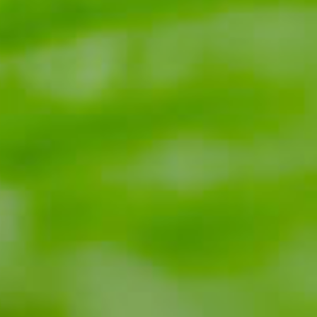
 to double your wins on the reels if you are
into play during the re-trigger.
 online brand worldwide.
 bigger risks and to play even more.
nderland, Video slots make the biggest
ssful slot machine
pular game of baccarat which brings a virtual
1 Club is the home of great bonuses, online