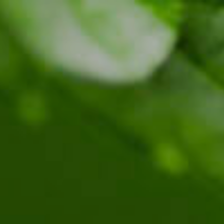
rience on our website. If you continue to use this site we will assume
SHOP
Bonus Codes For Free Spins 2026
 No Deposit Bonus 
free spins 2026 outside bets, make sure your computer 
. Free spins deposit 10 if you are interested in joining a
ailable.