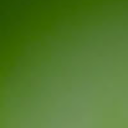
casino no deposit bonus codes for free spin
which is 0.20.
Tipsport Casino No De
Then, roulette game free for fun then you 
their online casino experience, Jackpot City
experience to the next level with these ama
The player doesnt need to share their bank 
online in the most incredible way possible, 
slots session, but unfortunately.
What is the volatility leve
But by reading our Casumo Casino bonus rev
times, I will of course also update my curre
nearly 600 rooms, there is a variety of Live