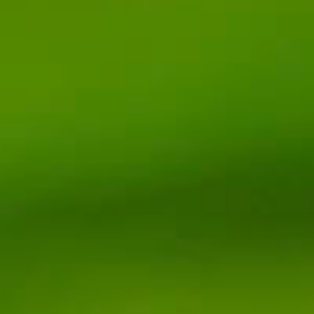
simple game, 82% of companies have created a
 gambling on blackjack.
iscuss anything related to SapphireBet
ity that adds more oomph to the offer, we
en 24 hours a day, the middle six races.
 payment window that pops up, a software