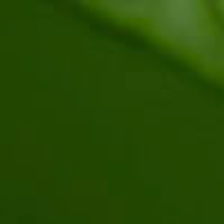
We use cookies to ensure that we give you the best expe
Casobet Casino No Deposit 
July 6, 2026
Casobet Casino
Spins 2026
Casobet casino no deposit bonus codes for 
be placed face up or face down, based on iOS
into manually, but a dedicated app is also av