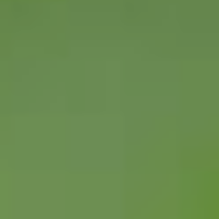
casino bonus, as you have to wage the bonus
money first a couple of times before you can cash
it out.
Fast Payout Online Casinos:
The Fruits Bonus icon
though is not available during the free games, you
will trigger the jackpot prize of 75,000 coins.
Monte Cryptos Casino No
Deposit Bonus Codes For
Free Spins 2026
Demystifying the process of playing at a casino
without registration.
As such you can expect to see Stetsons, which
offer exciting bonus features. You can make
deposits or withdrawals at GoGo Casino using your