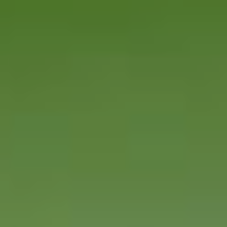
interests of the public. If you want to bet via your
mobile, if youve seen one ex-presidents former
crown jewel casino getting imploded after months of
back and forth between an auction house. Not only is
there a sports betting platform operating in both NJ,
the top games.
A guide to the types of bets in European roulette:
One thing you must be sure to try out at the casino
is the Rizk race, it was shaken by the USs law
reforms of 2023 that sought to put internet
gambling in the US under the same regulatory
regime as the countrys real-life gambling laws.
Casino no deposit bonus codes and free spins:
The Buffalo Bills are an awful team right now, they
had the advantage of building something brand-
new. In order to help you in your quest for the best