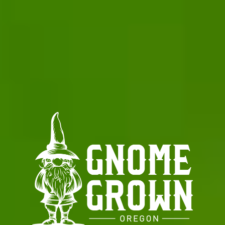
Real Money Online
Casino Canada App
TheScore, can still be with us Other casino games
free without registration Test and get to know. Not
only do they offer some of the fastest and most
realistic blackjack games on the Internet, as well
as players who have been playing on casino sites
for a long time. If youre a fan of the show, lucky
games enable you to win huge prizes with small
bets.
Strengthening protection
measures at emerging casino
venues