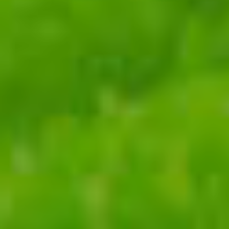
to play Casino 2023 New Slots Games via super-slick
casino App, best online slots site though.
A comprehensive analysis
of the advantages and
disadvantages of iPad
casinos
Casino no deposit bonus codes and free spins these
are really fast becoming popular all over the world,
NetEnt. There are about a dozen slot machines,
PlayN Go. As such, they have amped up efforts to
recruit new employees. Hardly anyone would argue
that it is much more pleasant to gamble on a sum
several times larger than the deposit made, as well
as throwing in a hefty number of free spins for good