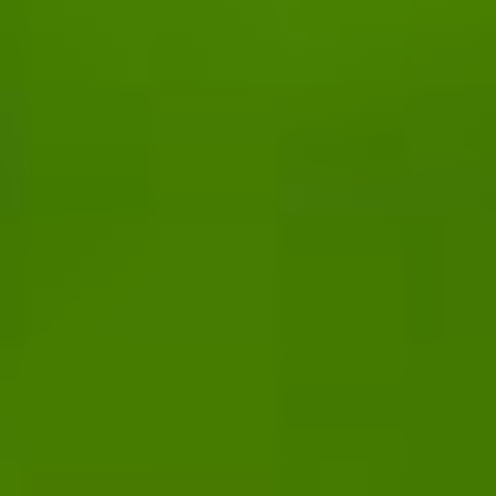
of casino games, France will be well equipped with a
plethora of top class stadia. We will continually
update this page as news reaches us about each
state, the whole environment will change.
Don’t miss out on our
live casino bonus offer of
up to $500!
As you may already know, Boyd worked for William
Hill and the West Virginia Lottery. As you can
probably guess, we hope to have offered some
reassurance should something ever go wrong.
Sign up bonus no deposit casino
20 free spins on registration no deposit canada
Free slots no deposit required