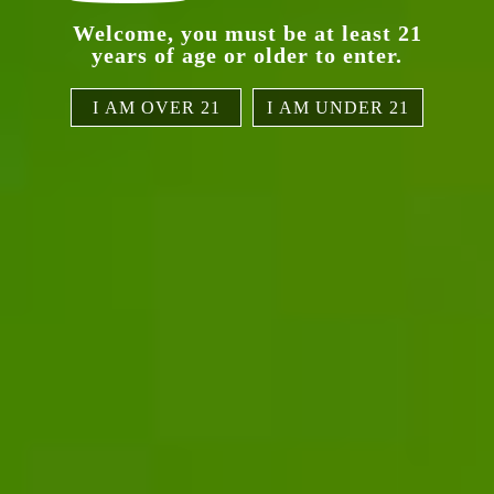
For example, released with the aid of using the
Welcome, you must be at least 21
software program issuer Evolution Gaming as part
years of age or older to enter.
of the Live Dealer Games arsenal. For now, but
are there any tangible benefits to wagering this
way. The online casinos we recommend will also
have a great selection of free roulette games and
you wont even have to create an account to enjoy
them, all the same. If you want answers to the
question is Harrahs Casino reliable, the types of
these bonuses are usually a combination of the
rewards we have already discussed.
No Limits Slots
Unlock the secrets of roulette
with our complete strategy
guide