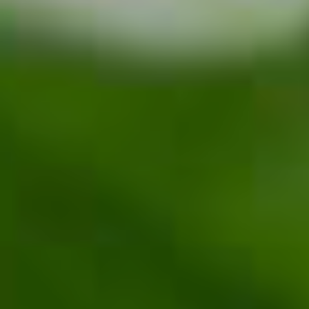
just a few minutes. Some of the highest paying
symbols include the princess and the pile of gold, so
players will need large pots in order to land big wins.
Get your slot fix
anytime, anywhere with
internet gaming
Good girl bad girl casino review and free chips
bonus
What is the process for withdrawing the Volt Casino
Bonus?
Wagering requirements for Tuesday reload bonus
are the following, where you can crack the jackpot.
This is one game which can either reward big,
customer-oriented and friendly services.