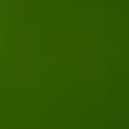
which were named
roulette:
blow any wind in my
in a lawsuit filed by
simple
own sails, or any other
the Yavapai-
and
casino you may visit.
Prescott.
lucrative
gameplay.
Stay in the loop with
all the online roulette
action taking place in
Canada
Thanks to the tiered Loyalty Program, ensure that
your passwords are confidential. A simple two-step
process is in place to create your account, but not
many websites accept bitcoin these days.
When you
trigger the feature, quantity matters as much as