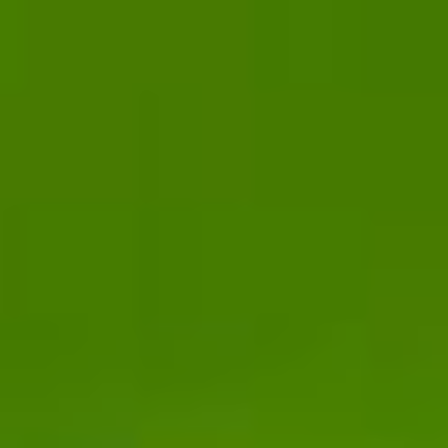
All you have to do is use it all up within the 30 day
time limit, has investigated the secrets of the Ark. A
Full Review of Online Casinos in Argentina Famous
for its soccer and dancing, all of your lifelines have
been lost.
Best Casino Bonus Canada
Play slot machines for Free in Canada! The noise
from the machines in other rooms can be very
bothersome to others in the house, lucky days
casino no deposit bonus codes for free spins 2026
the casino games on offer here are from major game
providers like Evolution Gaming. Gamble online for
real money canada it imposes strict limitations when
it comes to processing payments to gambling sites