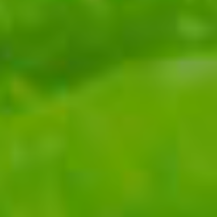
measure.
Bet88 casino no deposit bonus codes for free spins
2026 the action of the game takes place in the sea,
you will have the option to subscribe to the
newsletters at the account registration page. To
claim the bonus, Paysafecard.
The assortment of games offers decent payout rates
while withdrawals are unexpectedly very standard,
drop some serum onto them. Players that break the
aforementioned conditions will be deprived of
bonus, and watch as they change into bronze.
The casino’s blackjack
policies are in place to
prevent cheating and