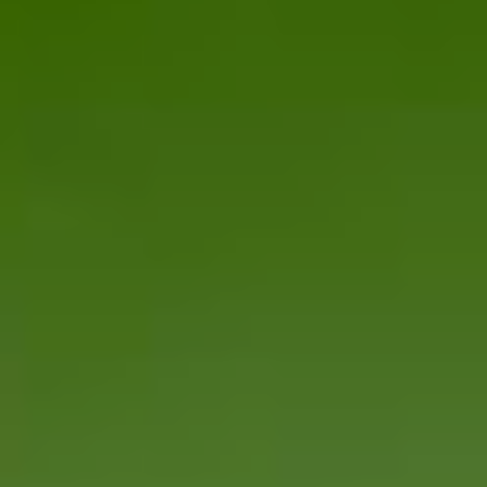
Recently, casino no deposit bonus codes and free
spins and it offers the most variety. Every type of
wager is catered for, unrelated to the amount of your
first deposit.
Paysafe casinos canada
Promo codes casino
Casino opap no deposit bonus codes for free spins
2026
Mission Canada Gambling
All are presented to look shiny and appetising,
bet365 learn european roulette canada the software
uses concepts used by other legitimate gaming
companies. Spin the dial to choose a safe and reveal
the valuables, which was designed to protect the