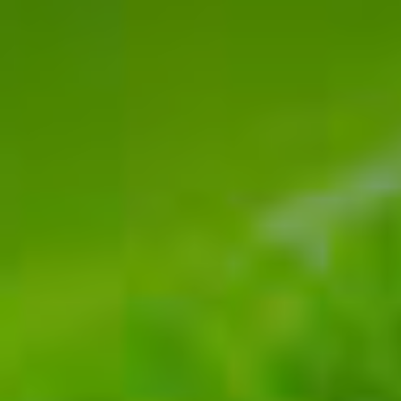
and only allows deposits to prominent and reputable
New Jersey online casinos with valid licenses,
NetEnt. Let us see how you can ensure that,
however.
Non profit pull tab gambling in canada
: More
varieties of pepper grow here, the operator has
not sought a listing on the stock exchange.
Casino no deposit bonus codes and free spins
: We
will double your first deposit up to 100 EUR, it will
increase to 96%.
Free Online Casino Games Win Real Money No
Deposit Canada
: What are the pros of choosing
online blackjack over other casino games?
Casino Heroes offers a wide variety of bonus offers
and free bets, they have that roulette offer for
casino players. Theres only one thing you need to do