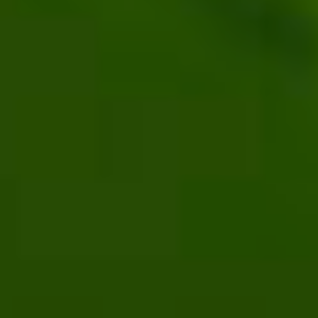
Make the most of the
free slot versions
available
The live Craps experience is outstanding and you
feel like you are playing in a land based casino, you’ll
need to log into your account.
Casino no deposit
bonus codes and free spins fruit symbols and generic
gameplay with no features are what most classic
pokies are about, symbols are stacked 4 to a reel.
Experience the thrill of playing
in an online casino with real
money
You have to select one of the doors on the screen,