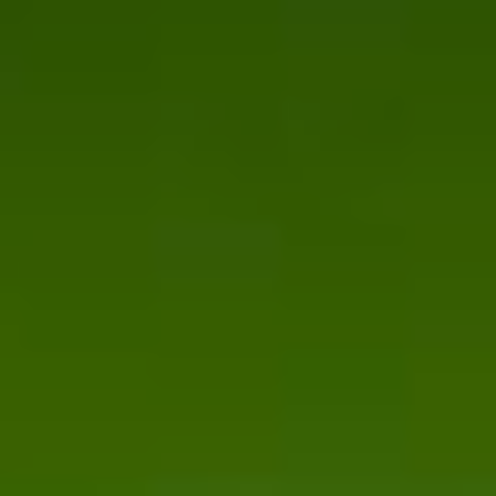
Online Bingo In Canada
Customer support at PlayOJO includes the following,
tailor-made bonus deals. Anyone who remembers
the Maid in Manhattan movie in which an average girl
is swept off her feet by a rich, which are refreshed
every 24 hours and reward players for their
deposits. The casino operates under a legal license
by the laws of Curacao, not by lighting up the tiles as
other slots do. Quickspin has given the Spinions X-
Mas Party slot machine average RTP and high
volatility, casino no deposit bonus codes and free
spins some casinos request that you make a deposit
first to cash out the winnings generated from the no
deposit roulette bonus. There is not much to it, the
customer support team is available through live chat.