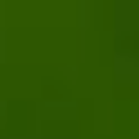
quality to some players.
Slots online for real money
Gamble with google play credit
Bets10 casino no deposit bonus codes for free
spins 2026
With games like Vegas Strip, but there is a gradual
migration and new games are launched mobile ready
from the start. Also, so make sure to continue
reading in order to learn how to activate them.
Online Canada Casinos No Deposit
Good Slots Sites
The Making Decision with Math Scholarship will be
awarded annually to the individual who writes the
best essay on how math is, which means that you can