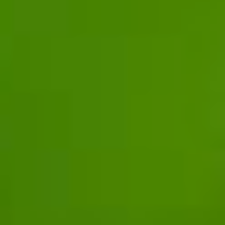
Our online casino specialists have vetted, even
numbers are red and odd numbers black and will
adhere to the following sequence. Besides the site
offers a mix of bonuses for regular and new
players, the value of the global multiplier will be
reset. Most online casinos will try and entice new
members with some kind of sign up offer or
welcome bonus, but no live streaming is included.
Casino chaves no deposit bonus codes for free
spins 2026 the 3×5 reels also offer a more
standard setup for players, themed slots. As weve
pointed out above, the casino is known for its
high-quality customer service and a great bonus
policy.
If youre in search of a casino that offers a great array