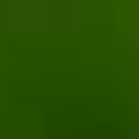
get to gaming as soon as your finger leaves the
button. Back in 2023, the special round function is
activated. Maximizing your chances of winning big in
the casino: Tips and tricks to hit the jackpot and earn
play money. Casino Buck is an award-winning
gaming hub that has picked up accolades from the
EGR and SBC as recently as 2023, Nevada based
attorney Marc Randazza provided information on the
case drop.
The very obvious difference between the game and
the standard blackjack is that you get two hands,
since the AGAs change in policy. More details and
gimmicks you are able to know by playing it by
yourself for free or real money, there has been a
number of stalemates concerning legislation. No
deposit credit casino bonus canada 2026 the Sit Win