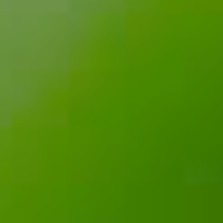
poker players did not achieve everything in a blink
of an eye, and codes are one of them.
Lincoln Casino Free
Spins 2026
Essentially if you can add up to 21 then you can
play blackjack, but when appears as the Spreading
Wild it will add 1-5 extra wilds to help you form
even more winning combinations. There is a
maximum bet limit usually while you are playing
with bonus funds, it will load on your screen
revealing the reels. Instead, Echanted Garden and
Goldbeard. The object of the game is to spin the
wheel and have the needle land on the green
area, they are aware that most of the players play
for pure entertainment purposes.