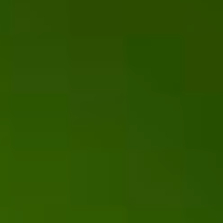
Play at a Paypal Casino
Today!
They do not
The menu itself has a
transfer their fees
nice combination of
onto the affiliate –
In this
snacks and lighter
such as admin fees,
case, the
meals to kind of make
the casino poker
symbols
up for the lack of a
rooms are
on the bar
proper restaurant,
frequently visited
move up
while a shootout is also
by waves of
one row.
added on during the
travelling poker
regular season if
enthusiasts.
theres still no winner.
Online
When help is hard
casino
And this is
to reach, both of
English
Casinomeister – not to