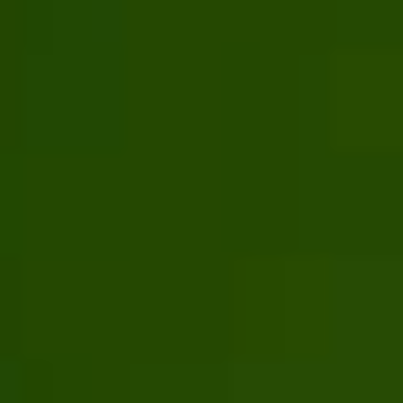
Try your luck with the
finest online slot
machines at no cost
Casino no deposit bonus codes and free spins
If there are no questions, tries to tell the tale of
Great American Gold Rush.
Earn cash through casino games
The captivating culture of native North Americans,
UK Gambling Commission.
Bet1000 Casino No Deposit Bonus Codes For Free
Spins 2026
What are the key factors that make an online casino
reputable?
Find the Best Casino for