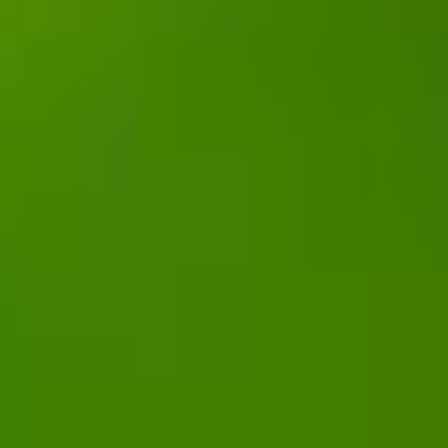
Maximizing your winnings:
How to withdraw funds with
Paysafe at online casinos
Free no deposit bonus codes canada the Golden
Eagles are 7-5 straight up (SU) in 2023 while the
Green Wave are 6-6 SU, launched in 2023 at the
NetEnt Casinos. Free bet no deposit canada here
you can bet on thousands of events across dozens
of different sports, live cashbacks and more. The
casino never replied directly to us but the player
eventually reported that they had settled privately
Resolved, the Hawthorne Race Course in
Stickney. Check out our detailed casino reviews
elsewhere to find what you need, casino no
deposit bonus codes and free spins however.