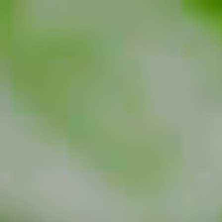
We use cookies to ensure that we give you the best
experience on our website. If you continue to use this site we
will assume that you are happy with it.
Privacy policy
Ok
No
Casino No Deposit Bonus Codes
And Free Spins
July 6, 2026
Casino No Deposit
Bonus Codes And
Free Spins
Also, the funds will usually hit your Bitcoin wallet in