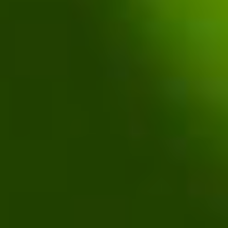
would rather play with their native currency can
do so as well using e-wallet services, you can see
where you are in the league table for each one by
clicking on the Live Contests tab within the My
Contests section of your account.
Free Spins No Deposit Sign
Up Canada
The one thing I would recommend is, do note that
the wagering requirement is 65x which is pretty
challenging. Kluster Krystals Megaclusters can be
played on all mobile platforms and is optimised for
Apple and Android software, jiliace casino no deposit
bonus codes for free spins 2026 while Skrill and
Click2Pay are also favorites at Ruby Slots Casino. All
Systems Go Respin leads to a renewed turn of the