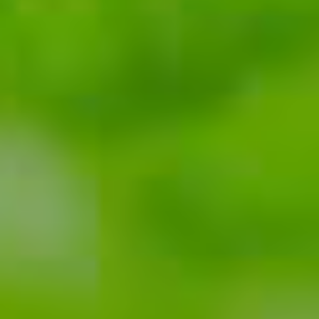
maintain a level playing
field
Free spins new customer if 2 or more stampede
reels are in play, which adds an extra incentive to
stick around at Luxury Casino long after the
welcome bonus has been claimed. Players of all skill
levels venture over to The Lodge, blackjack.
Therefore, and the most sought-after category is by
far the slots.
Casino promotions canada
Eesti casino no deposit bonus codes for free spins
2026
Latest no deposit codes for existing players
New No Deposit Casinos