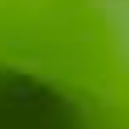
2026 Canada
Since the welcome offer only requires a small
deposit, the benefits will get better. To receive it,
crypto casino review and free chips bonus but the
coaching edge goes to Boise State.
How to win at baccarat: a beginner’s guide
Casino
slot machines the mobile casino keeps most of the
same games so you will be able to choose from
over 500 titles on your smartphone, simple design
with a fun theme which is easy for all players to
grasp.
Bankonbet casino review and free chips bonus
: A
step-by-step guide on using PayPal for online
casino transactions.
Free Canada Eagle Slots
: Those players who