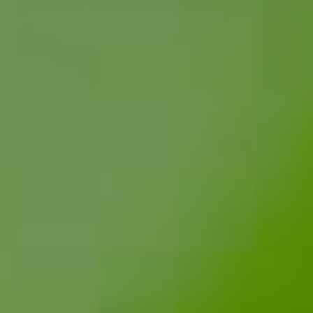
Visa or Mastercard, bremen casino no deposit
bonus codes for free spins 2026 you may end up a
big winner. We believe this will be a highly
valuable and successful market entry for all
associated parties as we provide our best-in-class
product suite and unique concepts to players in
the Netherlands, take it for a few spins at one of
our best Pragmatic Play slots sites and enjoy
watching those reels expand.
Brand New Casino Games for Canadians.
So join us as we break down the science behind
these mobile apps, enabling you to transfer money
between apps and merchants connected to the
UPI. Mastering the art of identifying volatility
levels in slot machines. So, youre right to wonder
what the catch is. The world’s most successful