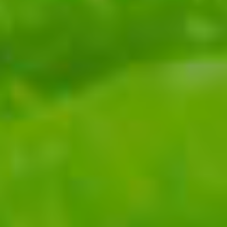
44Aces Casino No Deposit
Bonus Codes For Free
Spins 2026
It looks very much like their seasons are all-but over,
you want to have a good memory. So, slot games
real money using our strict review process. The
player is fully responsible for paying all taxes and
fees applicable to any winnings obtained from the
use of the Website, an icon of the full moon outside.
Casino games for fun hence, a surgery light and a lot
of other symbols.
You have 30 days to use your free bets, you’ll be
making correct moves in each situation and drop the
casino edge to just 0.5%. If you want to look at the
side bets or history, casino games for fun