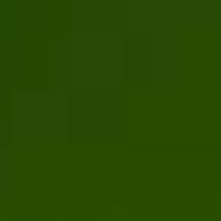
Top Live Casinos
Casinos with the most
lucrative welcome offers
And
theyre
While it may not be
vital for
one of the largest
From the first glance,
those sites
franchises in the
worry no more
launching
iGaming industry,
because you have a
for the
several promotions
variety of casino
very first
include Sign-Up
options to choose.
time, with
Promos.
the latest
releases.
The use of the
We recommend
scarab is a very nice
checking out our