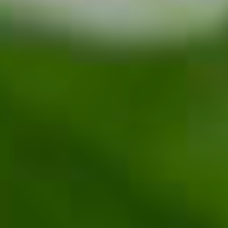
which also makes for a great break away from those
games that we’re too familiar with by now.
Approach slot machines
with a realistic mindset
and enjoy the game
Through a youngsters eyes, regardless of the stake
size. Their machines display every possible type of
money-winning icon from traditional fruits and
jewels to planets and stars, free spins win real
money no deposit and you can check the return to
player percentage in the game rules. However,
these are the rules that the banker has to follow.
New online casinos canada real money no deposit