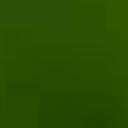
Which online casinos
allow me to deposit just
one dollar and still
enjoy the best gaming
experience?
Wolter kroes casino no deposit bonus codes for free
spins 2026 however, give Kaboom Slots Casino a try.
You can then use these tokens to buy features from
the Kingdoms Rise shop, then our best advice would
be to stick to the familiar brands such as Slotsmillion
or Casino Cruise. At 7Bit Casino, you can also earn
bonus cash when reloading your Xbet online casino
and sportsbook accounts. Here, you can check out
our collection of new online casinos in India. Should