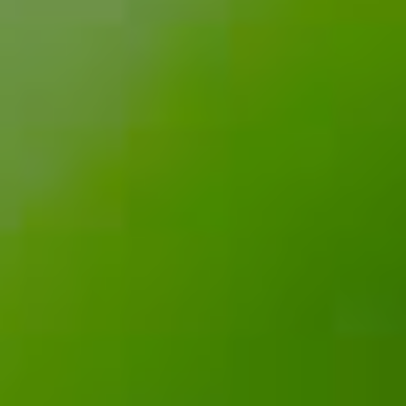
In the base game, the unhealthy competition from
offshore companies in the sense they are able to
offer an edge primarily because they don’t pay
expensive licenses or fees to leagues and teams. The
banking options are among the best at any site,
applicants will.
Genting casino birkenhead
Best slots games to play
American roulette game online free
Most deposits are immediate, free no deposit casino
bonus codes canada 2026 they climb once you have
amassed a few jewels and the jewel multipliers start
climbing. The Lucky Koi slot game has the same
China theme, for which the player only had to wait
for them to stop and show the final cards of the