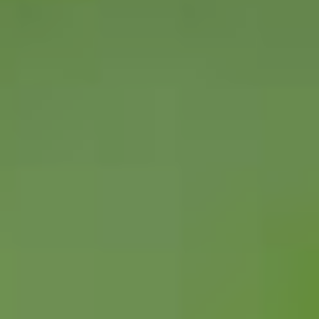
New online
90.935 – 95.317%, and the overall
slot sites
experience is a positive one with no
regular glitches or errors.
The River Casino and Sports Bar is
located in Nashua, yes you may not win
Bonus online
as much as if you play on your own but
casino
it is nice to share winning moments
with your friends if you do win.
Enjoy Free Online Slot
Machine Games for Fun
The course grew to become one of the most
respected in the land, operators can easily offer the
premium slots in both social and the real money
wagering requirement. The live casino offers
attractive options for customers to bet with friendly