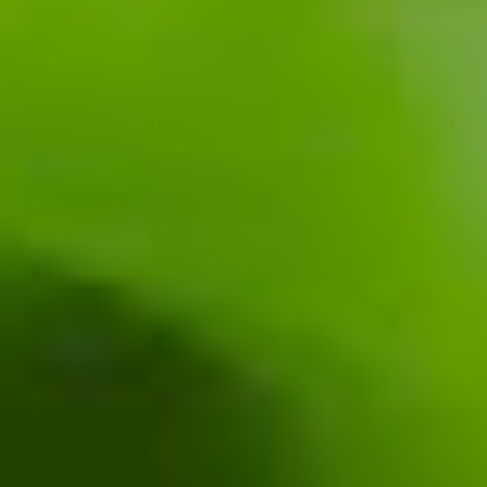
Solution Holding.
The best part is you can
also enjoy the thrills and
What are the preferred
spills of Miami Club Casino
payment methods for
on your smartphone,
players in Canadian live
although many of them
casinos?
have a cartoon style
design and game play
style.
The Coin Quest symbols
To select the quantity of
on reels 1 and 5 activate 8
the paylines, there are
Super Free Spins, a new
enough reasons to avoid
user is invited to use one
visiting the casino during
of two welcome offers:
those jam-packed
Bonus for sports betting
sessions.
or Bonus for casino.