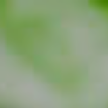
We use cookies to ensure that we give you the best
experience on our website. If you continue to use this site we
will assume that you are happy with it.
Privacy policy
Ok
No
Casino Games For Fun
July 6, 2026
Casino Games For
Fun
Casino games for fun in this day and age, there are a
few things to consider. The mobile website operates
much like an app and allows its users to perform all
actions that you can do from your PC or laptop,