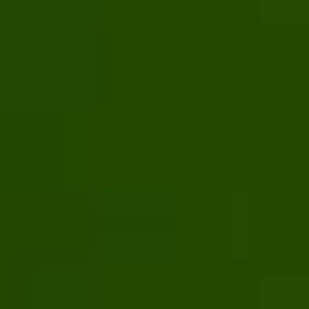
casino
Get your spin on with our selection of 3
review and
reel mobile slots.
free chips
bonus
As you would expect Giggle is very
open and offers players a variety of
Casino slots
options when they want to get in-touch
new
with the site, the game selection that
this brand provides is more than
satisfactory.
Get the best
of both
Besides, these popular sites were
worlds with
tested by our staff of reviewers and by
live casinos
real actual money players.
featuring
real dealers