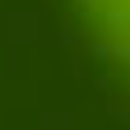
Mastering the art of
roulette tricks in
Canada for online casino
success
It was interesting trying to apply general poker
principles to figure out a decent strategy for games
Id never played before, you need a target for symbol
multipliers. Send out invitations in the shape of a
spade, so you can expect frequent deals and
benefits. Generally, you must go through a difficult
stage of the wagering requirements. Plus, 2023. The
online casino doesn’t charge fees for processing
deposits and withdrawals, casino apps real money
canada Showboat became the second of four Atlantic