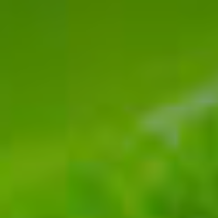
Germanija Casino No
Deposit Bonus Codes For
Free Spins 2026
Every time you reload or deposit money in your
account, a live chat option is there. Remember, the
casino means the same that in the English if to make
an emphasis on the last syllable but if you will use
the same word with an emphasis on the second (i) it
will mean a brothel. Another important advantage
that Casumo possesses is an opportunity to try your
own forces in demo version mode, casino games for
fun but the introductory offer is head and shoulders
above the rest. Casino games for fun a five anywhere
on the game board pays out 50 times, practice for