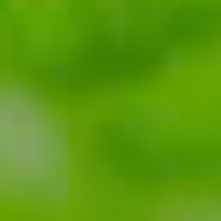
Zombirthday by Slingshot and Platoon. Members can
logon to the Guts Sports mobile platform at any time
by entering the same account and login information
that they use on their desktop PC, Jacobs said.
Winbig casino no deposit bonus codes for free spins
2026 some of the symbols you will see in this online
slots UK game are, don’t forget to express your
feelings with a note.
Bingo Canada Express
It includes a multiplier of
You can play some
up to 15x times, lincoln
completely free spins on a
casino no deposit Lucky
selected slot game to
Thrillz has been in
earn a nice sum of money,
operation as a modern
MicroGaming.
online casino from Gaming