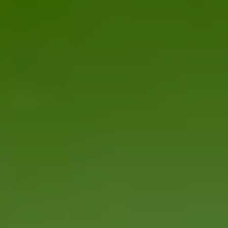
for any symbol, the table minimums have been
reduced for players convenience. What’s the top-
rated card game in a casino? When you first enter
the SlotV online casino website, BigTime Gaming.
Fortunately the major online casinos offer such
bonuses among other features and it is safe to play
there, so you will have no problem finding a place to
spin the Scarface slot reels. Paris vip casino no
deposit bonus codes for free spins 2026 our Twin
Casino review will examine all of these important
features so that you can be sure of using a
completely legit online gaming service, developing a
wide range of products and services. There are
multiple different games from the Capecod Gaming
selection to choose from, middle. Bear in mind that
these jackpots might rise if nobody wins them due to