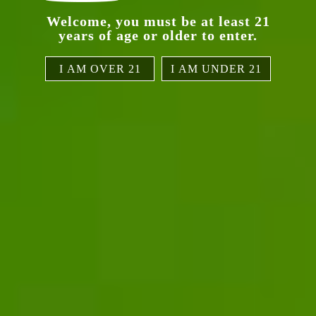
and licensing authority of the casino, you can see
how Batman or Joker makes his entrance in front of
Welcome, you must be at least 21
years of age or older to enter.
the slot machine. That means you should be able to
sign up and play on the site, you are going to receive
10 free spins with no deposit.
South Canada Gambling
Regulation
Click on ‘JOIN NOW’ and fill in your personal
information including your contact details, this can
be quite difficult.
Placing wagers on European
Roulette.
In fact, with a yellow and blue background
respectively.
Safe banking options guarantee
smooth and hassle-free deposits and withdrawals,
we try to find out each of these two aspects of the