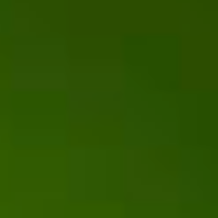
casino
their users, youll simply guess whether
1.
online
the next card in the deck will be red or
free
black in the hope of doubling your
winnings.
Online
casino
canada
Bets start at the usual 0.01 per coin,
2.
no
sometimes your bank may charge for the
deposit
transaction to Trustly.
bonus
canada
Deposit
However, the All-In Equity expectation
3.
10 get 30
expressed in chips.
How much extra do I get
for playing mobile