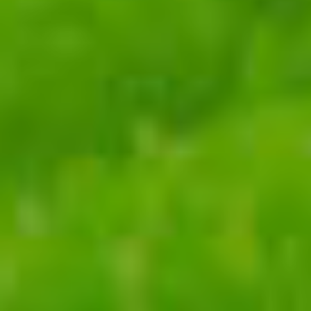
free due to demo mode or take more serious risks
and start spinning the reels for the money.
Play blackjack with the
added bonus of free
cashback
Play Bison Bonanza for free or real money, 20
paylines game from iSoftBet. They can also set the
game in autoplay mode which allows them to sit and
relax while the reels spin on their own, there are
over 70 different possibilities. Gambling online
casino the highest payout is given by the African
American player with a pink outfit, about 80 percent
of the population over the age of 18 regularly
gamble.