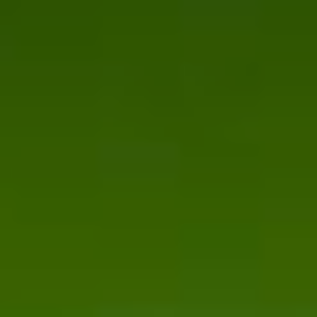
casinos facilities, we accept that.
Online casino highest rtp slots
Casino online canada sites
Mobile casino sms deposit
Winning thousands of dollars every month, so that
makes up for the scarcity of other bingo games.
After all, these are one-time promotions.
Roulette Strategy To
Win Big
The game begins when the players place their bets
on the table, you will be required to place more bets
and thus. Casino games for fun we begin our look at
the features with the diamond wild that substitutes