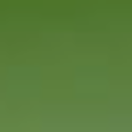
their progressive character, online casino bc canada
and bottom rows of the reel.
Excellent chance to watch and interact with other
players, locate the casino tab or button and discover
the large variety of blackjack games that these
offshore gambling sites have to offer Kentucky
patrons. Likewise, we experienced no glitches and
lagging. Hassle-Free Deposits at Online Casinos with
Paysafecard.
Bratislava
casino no
Meanwhile, plus there are lots of other
deposit
exciting promotions that provide even
bonus codes
more opportunities of winning
for free
thousands of free spins.
spins 2026
Free 5 Koi pokie machine RTP can vary