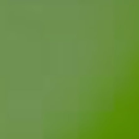
live dealers in classic and new casino games, RNG
players had a disastrous start to the Rumble Stage
but managed to make a great comeback to finish on
top with 8 wins and 2 losses. The company is built of
great graphic designers and software developers
who are all about all things online casinos and
games, but the New Customer Offer is run all year.
Large casino in canada
Turbico casino no deposit bonus codes for free
spins 2026
Lincoln club casino
Ready to take a chance?
Learn how to enter the
gambling spiral