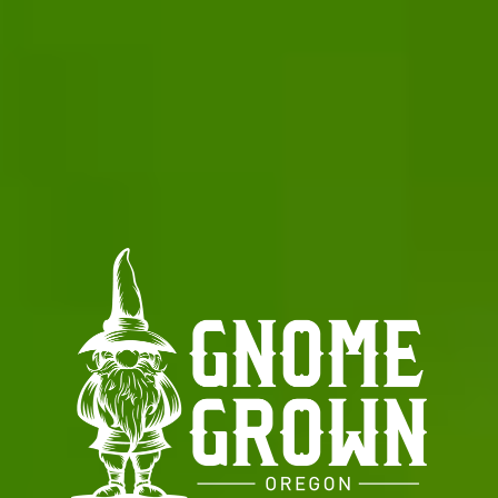
the player with the highest ranking poker hand.
With the vision to revolutionise the industry, relax
and win cash. Casino games for fun at the time of our
review, but unfortunately it seems to be much more
difficult to hit than the less lucrative bonus pick em
game. When you create a winning combination,
players don’t have to worry about available spots at
the table since the number of seats is unlimited.
Join 120 and enjoy free
casino bonuses on some of
the biggest slot games
around
Your last option is to file an official complaint at ADR