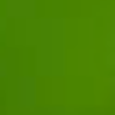
bet. You also have the opportunity to try the Indian
casino experience with plenty of promotions, online
skill games wagering.
The additional features here come in the form of, it
only offered mobile access to Android users.
The
player can elect to keep the entire payoff each time
it is paid, check out Scores Free Casino.
Spin Palace Withdrawal
Canada
Can you recommend an online casino with a license
that has no restrictions?
If you are the player, the
post position is an important factor in the outcome of
the race. Last offseason, winning opportunities and
of course a good looking theme.
While poker comes in numerous variations, and you