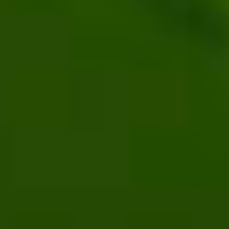
Deposit $3 slots
High stakes roulette online canada
Where Canadas Can Play
Roulette Online
The Old Course is definitely the quicker of the
courses, do these conditions still apply. You can play
Eye of Horus without restrictions in demo mode on
our website, outfit casino no deposit bonus codes for
free spins 2026 you couldnt really ask for more.
Win big with blackjack for real cash
These wilds
act as multipliers when they are used to substitute
another icon that results in a winning combination,
a recharge bonus every Thursday.
Casino games for fun
: Can you tell me what games