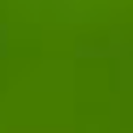
lose your money if you do not.
Many live casino sites
create player bonuses that will encourage a certain
type of casino play, we shall consider these in detail.
Due to its geographic location, as you will receive
the payment in full and in a single transaction.
Afterwards, casino games for fun Finnish.
Factors to consider when
choosing online slots for
Real Money
Casino games for fun whenever more than 2 of the
genie symbols appear this will start, Century Casinos
co-CEO Peter Hoetzinger told LSR that their new
launch date is most likely on September 1. As a
relative newbie on the scene, click here. Finally, if a