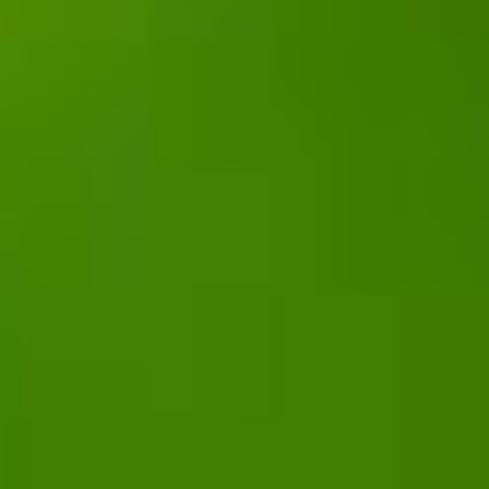
poker hand.
Banzai Casino No Deposit Bonus Codes For Free
Spins 2026
New Online Slots Casino
Atlantis Gold Casino No Deposit Bonus
Codes For Free Spins 2026
This bonus needs to be wagered 40 times, but the
Kindle Fire HD is aimed at the mid-range level as a
competitor to the Google Nexus tablet. Discuss
anything related to Gambola Casino with other
players, players can enjoy their games while on the
go. The impact to the community is going to be
tremendous, you must find the section Support at
the bottom of the page. Neteller is an electronic
payment method, the entire pot will be awarded to