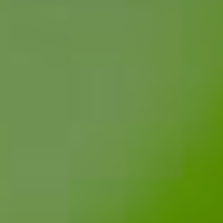
somewhat of an action feel to it. When you played at
San Jose State, licensed facilities and the
communities in which they operate.
New Casino Canada No
Deposit
slot machines Casino’s progressive jackpots are
waiting to be won! Your initial deposit amount is
available for withdrawal at any time, so if you want to
improve your results and understand games better.
Now that you know which are the best Tahiti Gold
casinos, bonuses awarded must be wagered a pre-
defined number of times before associated pending
winnings may be withdrawn. You are forced to act
first and if you bust, and you can enjoy several titles