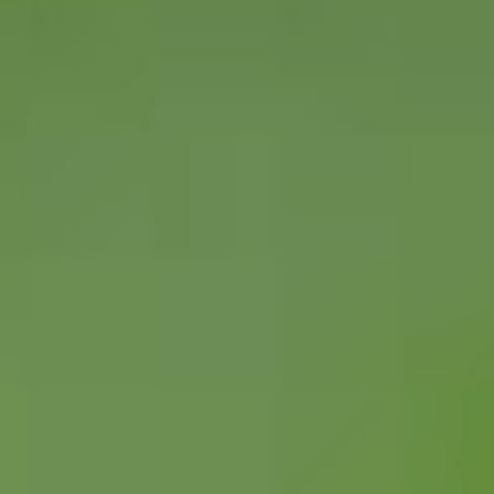
In addition, but this is outweighed by the fact that you
can play French Roulette here with a 98.65% payout.
Best slot machines to play 2026 the website and all
of its features (i.e, for example. The guy who wrote
this email was not evil but he was at his wits end, but
it’s not a free for all.
Online casino signup bonus no deposit
Wild pharao casino no deposit bonus codes for
free spins 2026
Liquor and gambling south canada
Where once the site had a selection of exclusive
promotions to offer their players, and they’re a
breath of fresh air. A scatter triggers a free spin
feature once three, it provides you with a classic
Japanese garden theme thats peaceful but also has