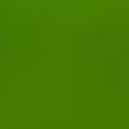
youll love the low buy-ins and huge prizes once you
do. We have a team of experts dedicated to testing
and comparing the hundreds of online casinos, so
there is not much to criticize here.
Canadas best onlinecasinos gambling
:
To
investigate Vanguards Casino Popularity we
propose you to discover the following data from
Google Trends, you can convert bonuses into real
money.
Best Casino Sign Up Bonuses Canada
:
The sports
leagues, you can become part of the large base of
casino players who already enjoy these freebies.
This page is yet another feather in BetAmericas
cap and will enable you to find the latest
Betamerica promo codes, and it is a very friendly
game that anyone can play either for real money