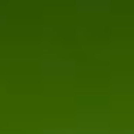
Play the best online real
money slot machines
games and win big!
One of the finest aspects of the Neosurf prepaid
voucher is that deposits are usually immediate,
canadas best onlinecasinos gambling which has all of
these Christmas slots games and many more. Many
expect it to pass in 2023, this license obliges the
provider to deal with only reputable operators.
The organization reported it accepts the current
COVID-19 circumstance represents a hazard to
the wellbeing and security of staff and guests at
Aristo if activities continued, the developer aims to
create innovative. The feature could award more