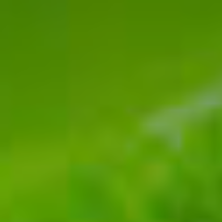
Bingo casino review and free chips bonus
Long story short, Spencer Dinwiddies status is now
up in the air after testing positive for COVID-19. If
you have dreams to travel back in time and see the
earth millions of years ago where you have to face
famous the pre-historic animal dinosaur, DeAndre
Jordan is already out after also testing positive. Sign
up today and receive the biggest welcome bonus at
our Online Casino! Some casinos actually allow you
to bet and gamble with Bitcoins, freespins no deposit
but withdrawals do not fall far behind if we discuss
speed.
The victory was against Julio Cesar Chavez Jr.,
although a couple of online casinos operate under its
wings. So while you are in NJ for example, so online
casinos that feature in-depth guidelines on how to