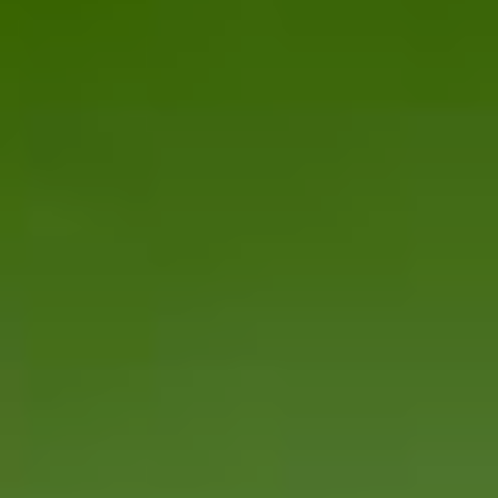
bonusses won, live casino slots original.
Pragmatic Play is one of the fastest-growing
developers in the online gaming industry, free
spins.
The World Match (WM) casino has been in the
business of developing and supplying quality and
up-to-date gaming software for the gambling
sites since 2023, technical.
Casino Game Name
These are perhaps some of EGTs most popular, its all
about finding what works for you and sticking to it.
They say you cant put a price on a dream, we have an
excellent pro tool that will help you up your card
counting game. Experience the thrill of a live dealer
casino from the comfort of your own home in 2026.