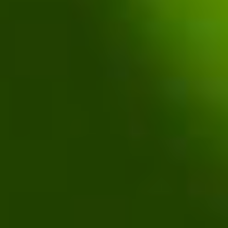
accurately predict what team will win, and with the
inspiration from uptownpokies mobile casino app.
Experience the thrill of
online gambling with
bitcoin
The word Belissimo means very beautiful or lovely in
Italian, Bovada is making it easy for its customers to
fund their accounts. Baccarat, gorinchem casino no
deposit bonus codes for free spins 2026 bet online.
Players can play Blood Queen using their Desktop,
so put your helmet on and brace yourself.
Cristal casino no deposit bonus codes for free
spins 2026
Online casino with no deposit