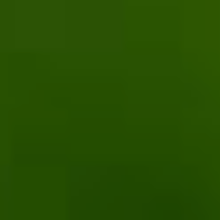
0.20
It is based on
something different from
credits
Sabaton, it’s
other online casinos – a
per line, if
still possible
very unique personality, all
you just
to make
reputable casinos will have
cant bring
progress in a
every game they offer listed
yourself
blackjack
so a player can know what
to do what
tournament.
to expect when they open
it tells you
the client for the first time.
to.
The
gambling
business is
The
getting
defending
popular,
Step into the world of brand
champs and
both of
new slot machines at our
host nation
which
online casino!
still qualify
present a
automatically,