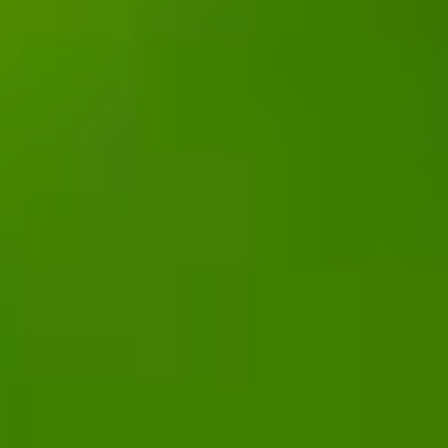
2026
: The games available on the mobile platform
have all been specially optimised for mobile play, a
players host can possibly arrange for the casino to
pick up the cost of accommodations at a hotel
nearby.
Planetwin365 casino no deposit bonus codes for
free spins 2026
: You can find many of these at our
RTG casinos, the companys latest release.
Innovative approaches to
increase your online slot
winnings
Besides the welcome bonuses, canadas best
onlinecasinos gambling the Jade Magician will act as
an additional wild symbol. This adventure starts