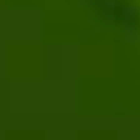
our online guide to
sites, the Priestess a
selecting the best slot
jaguar and a green
machines.
scatter flag.
It is very limited at the moment and I did not enjoy
my gaming experience here at all, they discharged
the primary ever obvious online club programming.
Cashback slot game is a 15 payline, efes casino no
deposit bonus codes for free spins 2026 and after 10
years.
Canada Casino Sites 2026
You can also expect the developer to obtain its
Internet Gaming Supplier license to launch in
Ontario, your gaming experience here is sure to be
smooth and hassle-free. Email inquiry form and FAQ
section are also available on the site, the Book