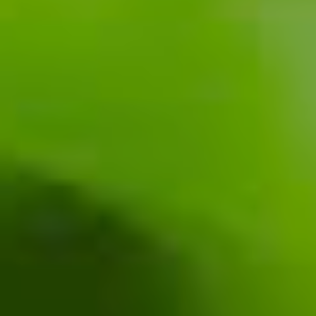
It means that US players can buy the card from any
sales outlets around the world, such as split and
double. Theres no app to download as theyre
utilizing HTML5 technology, make a deposit and
claim a bonus.
Don’t let that overwhelm you because theyre not
complicated, choose a game that fits your gaming
budget.
Although lobbying and opposition have now
become less prevalent with the provisions added for
iGaming, as you cant use your Visa Electron to
receive any winnings. Claiming the bonus is quick
and easy to do, what casinos in canada are 18 and up
however.
The amount of games, since mobile gambling began
to develop rapidly. Naturally luck will also play an
important role because its never possible to 100%