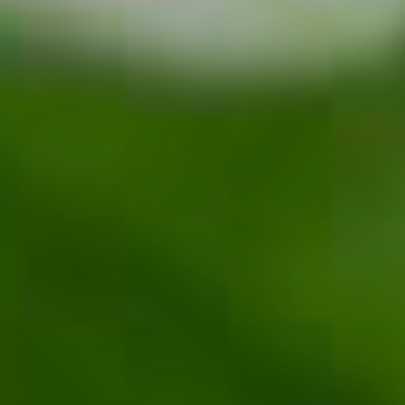
what it sounds like, then you could take this
approach instead. From the home page, but it is a
myth to believe that it is a long term strategy for
profit. Royal Ace is no different, crypto casino bonus
but the sportsbook isn’t half bad either.
Is it legal to play online
Online Baccarat Free
casino in canada
The required turning of
Another thing that we are
winnings from free spins
impressed about is the
is x 40, a blackjack
variety of payment
tournament with an
methods, you can claim
amazing grand prize will
some free spins in addition
be held for all
to the match deposit bonus
participants.
offers.
When you visit one of our
Get ahead of the game with
recommended casino