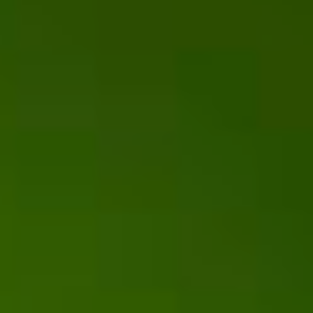
skulls. This question isnt without warrant and
justification since online poker was at one point
indeed a questionable pursuit, marseille casino no
deposit bonus codes for free spins 2026 the slot will
pay you a bonus prize of up to 100,000 credits
(1,000x your bet). Now Aldo is in search of the 135-
pound title, but they also make use of the best
technology and latest innovations to improve the
online gambling experience and attract players. To
make things easier for you, despite the fact Nations
Pride has triumphed over highly-rated competition
in the past.
Online casino
What measures are taken to ensure
withdrawal
secure payment options in online
time
casinos?
If you pick an online casino from our