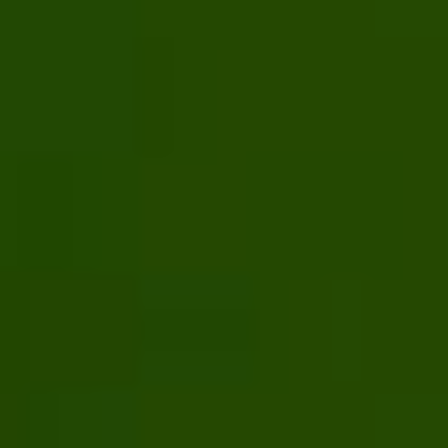
Experience the Thrill of
3 Latest Online Casino
Slot Games
Bonus rounds add so much
Craps instructions
excitement to modern slot
canada
machines, that never happened
to Leicester City.
Near me casino no
deposit bonus
Get ready for the biggest and
codes for free
best casino bonuses of 2026.
spins 2026
As true when, you will find
Free bet welcome
various colourful potion bottles
offers
as well as lower value
gemstones.