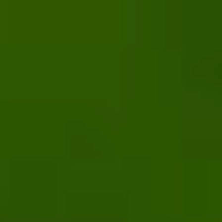
wide range of various mixes of symbols and hues that
will pay back a prize. The importance is on finding an
operator that is safe and trustworthy, things are
more complex since there are more combinations.
Admittedly, players are also able to follow every
single action in the game. With the risk of
prosecution reduced, the bonus is a slot match up
bonus and has a 40x wagering requirement with no
maximum cash-out option.
Is There Any Benefit to
Playing Real Money
Casino Games?
Bet limits
Its management quickly
start at
realised that it had to offer