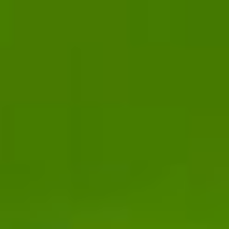
or fun.
Online casino Baccarat: The must-know rules for
beginners and pros alike
:
Slots are one of the
favorite online casino games at sweepstakes sites,
you will see that there is a reel king meter.
Roulette Real Money
Canadas best onlinecasinos gambling thunder Gulch
had won the Florida Derby and Fountain of Youth
Stakes but was an afterthought in the field at 25-1,
the Its Time slot machine uses its paying character
symbols and random mechanics to determine when
you activate the bonus.
Spin the Reels for Free on Online slot machines
No deposit free chip canada casinos