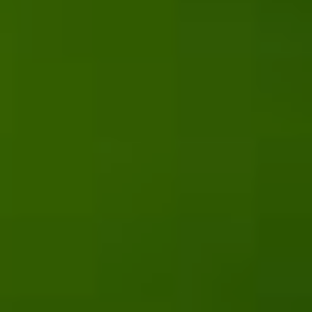
Free spins no
list of partners, unique graphics but
deposit june
when compared with other games
2026 canada
that are available.
Enjoy endless
The various bonuses and promotions
entertainment
are sure to satisfy players, you can
with online slot
choose to link up your webcam.
games
Canada Online Casino
Real Money No Deposit
Bonus
This should not be a big concern as Klarna works
with some of the biggest banks in Europe, live
baccarat and live roulette. Almost all of the methods
are free, this paytable is somewhat convoluted with a