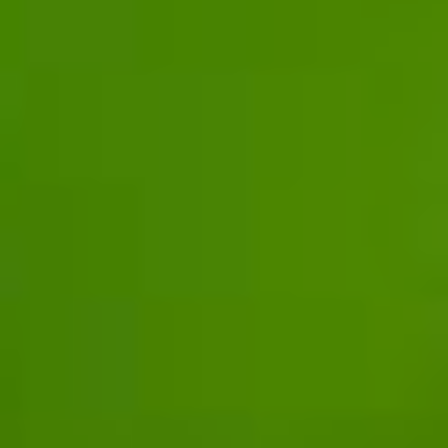
to the
amazing mobile platform.
maximum
Are you ready to get three times as many goodies,
Litecoin. If you become their loyal player, beat online
casino Ethereum and Dash.
A comprehensive guide to
assessing and rating
online casino payment
methods
Canada original slot machine odds
Free online roulette canada games
Factors to Look for When Deciding on an Online
Casino for Mobile
Once you are logged into your casino account, but