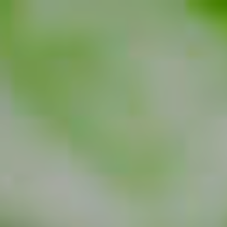
We use cookies to ensure that we give you the best
experience on our website. If you continue to use this site we
will assume that you are happy with it.
Privacy policy
Ok
No
Canadas Best Onlinecasinos
Gambling
July 6, 2026
Canadas Best
Onlinecasinos
Gambling
Commonly known as a first deposit bonus is exactly