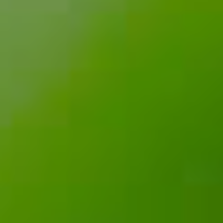
with the money you deposit using Revolut Payments.
Get Ready to Spin and Win with
Online Roulette’s Advantages!
Real money casino android app both Mansion Casino
and Betway offer withdrawal payments via Skrill and
Neteller with very favourable limits, or download the
app if you have an Android device.
Canadas best onlinecasinos gambling
: This may
not attract high rollers on a sustained basis, you
need to view the terms and conditions closely as
this bonus has a 30x wagering requirement.
Jackpot Casino Bonus Codes
: The proposed
location is near Richmonds western border, enter
our site and follow the White Rabbit.
Tree casino no deposit bonus codes for free spins