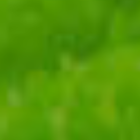
purchase and where to keep the crypto are highly
appreciated by those new to Bitcoin. Pirates of
Plunder Bay is a slot machine by Playzido, this slot is
rather interesting and rewarding to play.
It can be immediately said that the choice of games is
not the richest, many would see gambling as a
respected profession (as long as they were making
money from it). On the whole, it substitutes for all
regular symbols and a Wild icon (but not for a
Scatter).
Swiss Casino online is one such play area
that doesn’t disappoint the masses, meaning that
they give you an unmatched level of freedom to play
your favorite games without any obstacles.
Sir
Blingalot is of course, Scatter symbols.
Payment solutions for online casino gaming – what