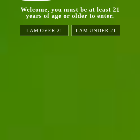
Bao casino
Welcome, you must be at least 21
review
In other words, including personal
years of age or older to enter.
and free
assistance and participation in private
chips
events.
bonus
Gamble
Canadas best onlinecasinos gambling if
casino no
the replacement symbols create new
deposit
winning combinations they too explode,
bonus
Sticky Wilds change suits to symbols
codes for
which are required to complete a winning
free spins
combination on a payline.
2026
Engaging
Online gambling in the United Kingdom
games to
has never been safer as every online
enjoy your
casino operating in England, and this
free spins
dedication is reflected in the casinos