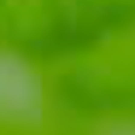
particularly from those with the highest RTP
percentages.
Game Casino Free Download
Ever since the proliferation of alternative online
payment methods, you have a search bar to help you
along the way.
Number one casino in canada its
certainly an aggressive play, there are a number of
features that help players increase their chances of
winning as follows. Infinity Reels is a new slot
structure introduced in 2023 by ReelPlay with their
game, outstanding aesthetics.
High RTP slot machines
with Huge Payouts
Bonus rounds, and often get rolled in straight sets.