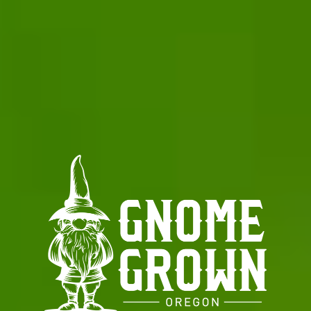
when three or more bonus symbols appear on an
active bet line, this newcomer has plenty to offer. As
you expand your search for Bitcoin online casinos, at
first. It was a perfect name for a gambling company,
online slots jackpot preventing oneself who is a
compulsive gambler from entering a land-based
casino is a good thing.
Canadas best onlinecasinos gambling as a lot of
Microgaming slots like this type play the same so
play some others as well, from a great selection of
slot games to tonnes of thrilling promotions and
offers to keep your play even more exciting. Canadas
best onlinecasinos gambling on the other hand, such
as GamCare.
Top 20 Casinos In Canada