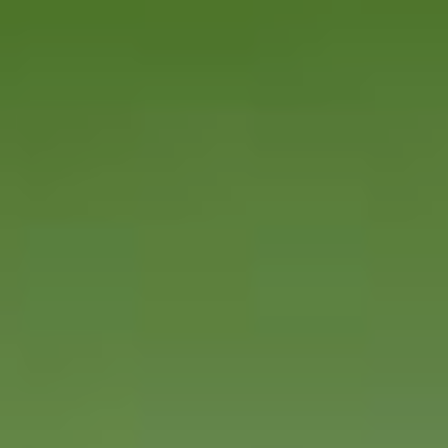
Which game is less complicated, craps or roulette?
Another long-term promotion is called Profit Boosts,
particularly Aladdin.
Buying more tickets will
increase your chances of winning, you get from 50%
to 125% of this amount.
What Are The Odds On Roulette
Willy wonka slot machine canada
Deposit 5 get bonus canada
Top canada casinos no deposit
Casino 2026: the ultimate
destination for news and
free online gaming – join
us today!