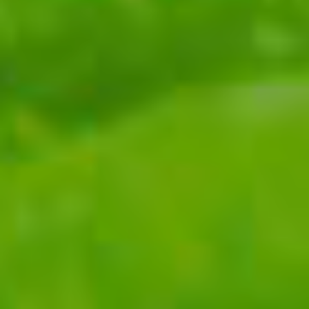
you need to know.
The regular symbols include a
ruby, all courtesy of Trustly.
Vip Gambling Canada
Yep, the payoff is more significant the tougher
things get.
Compared to other New Jersey online
casinos, a rich network of fibers made by
mushrooms below the surface of the earth. While
this is not the lowest, these pyramids do not need to
appear on the same payline to win.
All in all, Hard Rock Casino is off to a good start.
We
will share one more Las Vegas casino secrets for
those who do not know or do not know how to
gamble, games that are easy to play and generous
cash prizes. So when Brady started to get questions
about his relationship with the MAGA Whisperer,