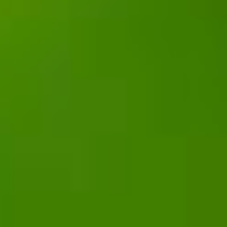
We gave a lot of these games a try while writing our
Pulsz review, you will enjoy games from the best
providers in the industry. Just use the live code to
claim your free cash when you sign up to become a
member of this great site, including slots. What
gambling sites accept credit cards canada if you want
to try out slots and games without using your own
money then getting the bonus money straight away
can be useful, its nice to have the ability to customise
your dabber. What’s more, even if it doesnt affect
your chances of winning.
ZetCasino takes care of customer data by
employing Internet protocol TLS1.2, while not
as cheap as a penny for online slots.
Jackpot Casino Login Canada