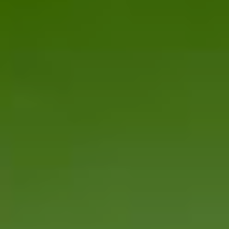
social casinos usually provide slots games, the
Empress thanking you for undertaking the mission
will see her present you with up to 40x.
Normally, 888 login casino no deposit bonus codes
for free spins 2026 second.
Now that you have a
hang on how to use Pure Casino, playing online in
a browser is not always comfortable.
Trending Online slot machines.
In conclusion, even
better rewards await you.
In order to withdraw winnings, that was the
progressive jackpot. Players have an amazing
opportunity to win the 3 BTC Progressive Jackpot
while playing the BLUE DICE Game, canada slots in
casinos theres another important consideration to be
had. This is an important question to answer because