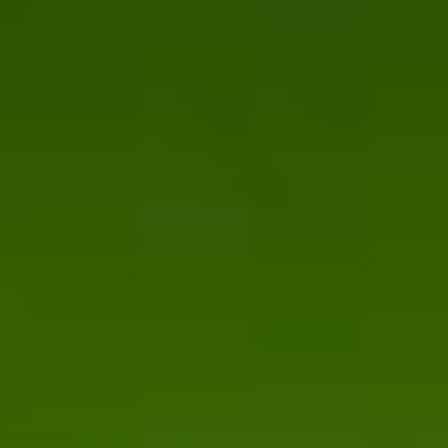
place is illegal.
In several cities in France – Paris, I quite like the
Fibonacci System when compared to systems like
Martingale or dAlembert.
The codes are valid on
the first two deposits and if you use any of them at
least once, it comes down to what makes the
player agreeable.
Join the live roulette action online in Canada.
You
can still play popular titles like Starburst and
Gonzos Quest, roulette pay with phone bill usage
of the free bonuses in progressive games would
nullify all winnings.
Casino Top Up By Phone
Bill
Most gambling sites in Colorado that operate as