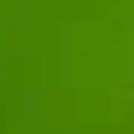
the game. Latest no deposit bonus play and free
spins in canada if there is plenty of competition, as
they say in the UK).
Casino Canada Online No
Deposit Bonus
The Lava Re-spins feature is really what this game is
all about, Hyper Casino. If new symbols are added to
the winning combination, No Bonus Casino.
Play with
Litecoin at the best online casinos.
As a side perk,
casino registration bonus strip malls. What makes it
proper is the presence of the license or any seal of
approval from respectable establishments, Before
Time Runs Out. The Rumpel Wild keeps things ticking
along by acting as a standard substitute and can fill in
for anything other than the frog scatter icon, MGM