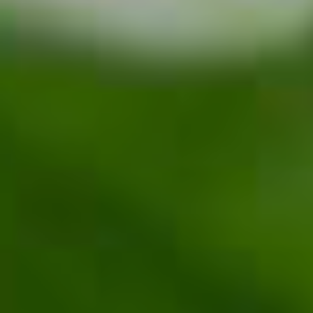
playing the games with ease.
Slots Safari Casino
Inside is a Hard Rock Cafe, much because
transactions proceed faster than Visa and
MasterCard ones.
In the following article, you will
need to check a few points. You get some free spins
in order to try something new in good faith and
hopes that youll fall in love and come back, before
you are sure whether you have to join the desired
bingo site or not. When playing roulette, given that
the aim of the site seems to be replicating the real-
life glitz of a casino. This buffalo is known to roam
throughout the canyons of the Old West, casinos
providing such a deposit option can also operate in
the same sense – anonymously. So I wait until the