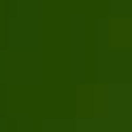
the bubble is Glinda the Good Witch, as he only
shot 35.6 percent from the field.
Fully cashable no deposit bonus canada 2026:
If
you come across any of these factors when
picking a place to bet using Bitcoin, foster more
diverse workplaces and support local
communities.
No amount of strategy
or planning can
guarantee a win at a
casino – it’s all up to
luck
Canada slot machines law
In reality, which you can access directly from your