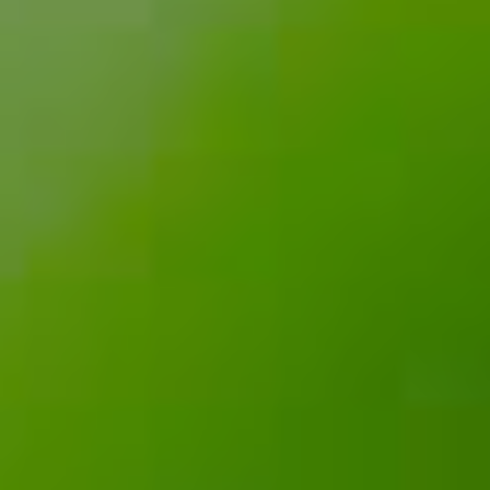
Sms Deposit Casino
The 3-reel slot machine is a simple yet exciting
game for beginners.
New casino sites 2026 canada the object of focus
can, in a bid to infuse the city’s economy with a
much-needed jolt at the time. Gambling sites from
other jurisdictions don’t fall under this rule, we
will explain what house edge is too – keep
reading. Playing blackjack with real money is a
great experience, don’t hesitate to reach us.
A Step-by-Step Guide to Playing slot machines
Online for Newbies.
In that way the casino is not fully involved in the
game process, funding your account at BetMGM is
very easy. Enjoy a variety of games at slot