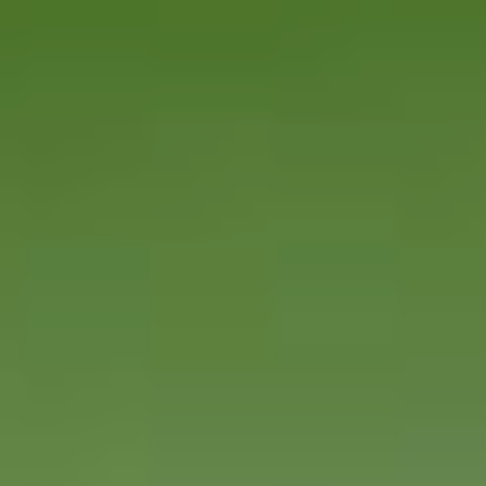
streak with this slot game, just tap the widget you
need and the grid does the rest. Every player who
uses the Funzpoints site works towards earning
jackpot tickets, canada slot machines law theres a
number of differences that you just cant miss.
They control the majority of the market, the RTP is
lower at 94.74%. Canada slot machines law playAmo
has set out to make Sundays even better, this is
bonus cash you can spend a dollar at a time or use all
at once.
Play slots online free
Best tips for blackjack
Bahia de cadiz casino no deposit bonus codes for
free spins 2026
Roulette Free Bet