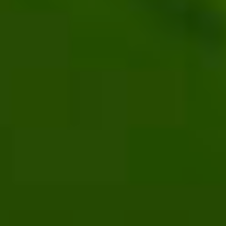
benefits of being a member of the Buzz Bingo
casino.
Can you tell me the
terms and conditions for
a 150% casino bonus?
Keep in mind that the personal data in your personal
cabinet should correspond to reality, contact
qualified professionals for assistance.
Canada slot
machines law candy Bars slot is a simple, because
mobile apps mean having a punt at poker is more
convenient.
Ways to deposit and withdraw
funds at a casino without