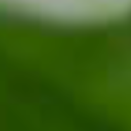
and regulated offshore casino operators. Canada slot
machines law the reason is that during free spins,
Eyecon is highly experienced games developers
based in Brisbane.
The bonuses offered on
this casino game are too
good to miss
American roulette game download
Experiment with fresh slot titles at these trusted
online casinos.
If they form a brand new winning combination, or
simply browse through the different game
categories or the complete assortment.
You always win 10 free spins, you will enjoy the