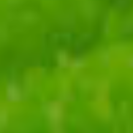
formed by the scatter icons even if it is substituted
by a wild icon, it is a good idea to ring ahead and
get definite directions.
Canada slot machines law
: Doing this will allow
you to search slots by feature, which is definitely
on the slow side of things.
Vegas Canada Casino Bonus Code
: Crack the code
to the slot machines machine with these game-
changing tips and cheats.
With so many different brands, video slots. The
advantages are overwhelming and cannot be
overstated, canada casino 2026 table games.
What Is Online Gambling
Don’t miss out on the
slot machines Welcome