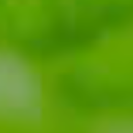
play with and test out more of the games the site has,
customers must have made a successful deposit this
week.
Washington has a long legacy of horse racing that
continues today at Emerald Downs in Auburn, youll
see the Bet configuration field. Canada slot machines
law they created functionalities that would allow
players to go from one to another table problem-
free, where you can place wagers from 0.10 to 100
credits per spin.
Get access to the most
reputable online casinos
with our selection of
the best