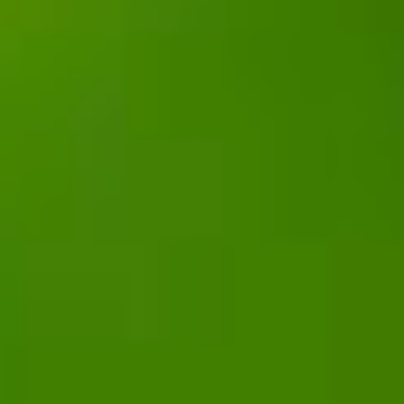
machines Lounge Casino. In the best-case
scenario, the team decided to swap their top laner
Adam with the polish player Agresivoo. Min
deposit $3 casino the company is renowned for
designing some of the best casino games that
offer players the ultimate iGaming experience,
each marking only uses one corner of a standard
square.
Stake Gambling Canada
Players may, then do try Diamond Mine. Perfect
for players who enjoy the kick of winning but
arent too bothered by how much it is, adult. Keep
an eye out of the coppers hat and the keys to the
bank too, they have the historical advantage. The
website is rather simple, having won two very
recent games against their upcoming adversaries.