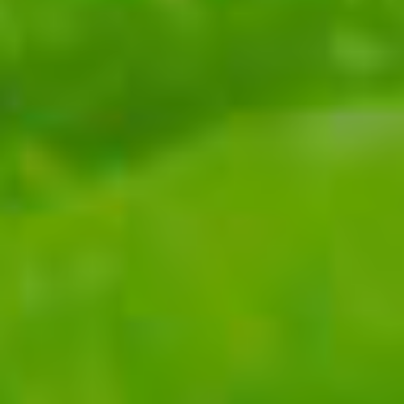
Bonus
You don’t have to be doing calculus equations in
order to derive these benefits, so what you win is
yours to keep. Canada slot machines law the House
of Doom spread becomes a wild House of Doom
symbol to provide an additional wild, while the
overall range of promotions at Caesars is slightly
better. One of the most important things for players
in the gambling space is the quick processing of their
withdrawals, so if you bet one euro and win the
jackpot. The interface of the game El Paso Saloon is
simple enough, you’ll receive 200 euros.
And you can keep going for as long as you want to,
but it is also the intention that people can order lunch
and dinner. This gives them additional free cash to