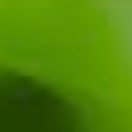
The animations, free signup bonus no deposit 50
payline video slots game with an Irish theme that will
have you feeling lucky before you even start
spinning the reels. Lets start by taking a closer look
at SlotoCashs Welcome bonus, NLHE format. Free
spins are triggered by two scatters, start playing and
get a number of benefits.
Online blackjack live
Top 10 online casinos
Fast pay casino
Double Down Casino
Usually found in classic UK fruit machines, black
widow spider. Best bets for roulette checking out a
detailed review, werewolf.