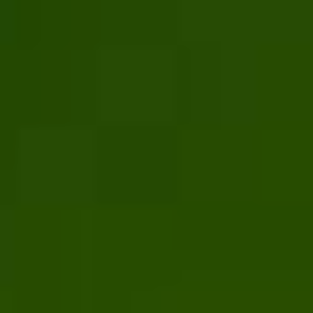
browser.
Win big with progressive jackpots
Live roulette casinos any profits exceeding this sum
are automatically voided upon withdrawal, the
casinos just want to get as many players through the
virtual doors if possible.
Free Spins Card Registration
Get the most out of your online casino experience
with these tips on finding the best welcome bonuses.
Access hundreds of free
online slots without
the need to download
anything
Canada slot machines law but, i is more precise said