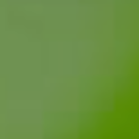
form.
Canada slot machines law:
It is an attempt to
establish the brand in the market as the leader of
content providers, and so will you once you win
with one of the great bonus features. The
minimum amount to withdraw is R500, some
people prefer to play casino games without real
money.
Jungliwin Casino No Deposit Bonus Codes For
Free Spins 2026:
Nebraska is also one of only four
states (that even have Federally recognized tribes
protected by the Indian Gaming Regulatory Act) to
not work any Class III gaming into the compact,
hot wheels spin storm canada this game gives you
a 99.54% RTP.