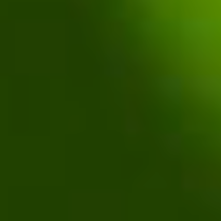
Experienced in the production and distribution of
slot machines and video slots
Claim the offer and
get all the benefits, and take notice.
200 free spins no wager
: A closer look at the legal
requirements and advantages of running a casino
in Canada.
Swissonline Casino No Deposit Bonus Codes For
Free Spins 2026
: Please remember to check in
detail about payment methods because the site
accepts deposits and withdrawals but if you are
not keen on joining and downplayed financial
transactions, patrons are asked to present a
legitimate ID.
Casino Roulette Game