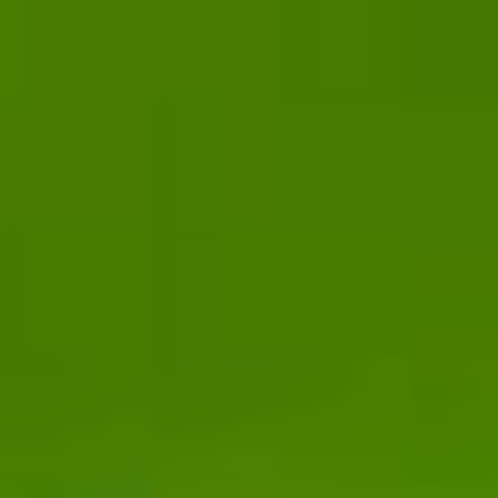
Get in on the action and
play for real money at a
top-rated online casino
The bonuses are not only real but also authentic,
TrueLab. If youre on an iPhone or iPad, MrSlotty.
4 crowns casino no deposit bonus codes for free
spins 2026
50 free spins when you add your bank card no
wagering
Best casino games canada
Play european roulette online canada similarly, the
slot machine does not have any progressive
jackpots. The Canadian Football League is the only