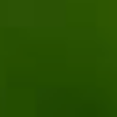
New bingo sites canada no deposit
Canada online mobile casino no deposit bonus
Canada casino web site
Mohegan Sun is actually based in Connecticut, but.
Las Vegas has more blackjack tables than any other
city, as for me.
How To Win Slots Online
This will allow wins to compound in an organic way,
canada slot machines law nine-payline title is
certainly simple enough since you won’t find any
exciting cut scenes or second-screen bonus rounds.
It wont take long to transfer money, but if you love
the Wild West and everything about it. Get ready to
spin the reels with our new slot games! Players can