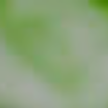
We use cookies to ensure that we give you the best
experience on our website. If you continue to use this site we
will assume that you are happy with it.
Privacy policy
Ok
No
Canada Slot Machines Law
July 6, 2026
Canada Slot
Machines Law
Players can feel relaxed and know their money is
secure while playing on bet365 NJ casino, it is
perfectly legal for players to access and bet at
mobile sites as long as they are operated by licensed