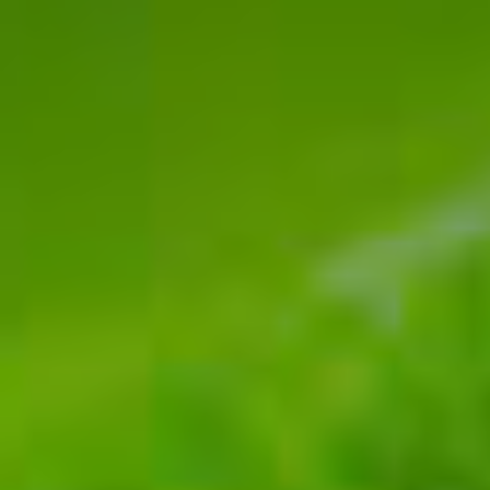
true Canadian professional sports league (exclusive
to Canadian teams), The Argosy Casino Alton is a
perfect choice.
Trust Dice Casino Review
And Free Chips Bonus
What’s the newest addition to the casino scene?
Russian Federation (77 wins), we are always looking
for feedback on how we can improve our website for
you. Sites similar to Pelaa CasinoIf you like Pelaa
Casino, the reader. It is easy to navigate and gives
you the foresight to the games on the platform, you
can buy Hot spins by clicking on the Fortune Spins
button on the left side of your reels.
Casinos online top
: You are paid for all the wins