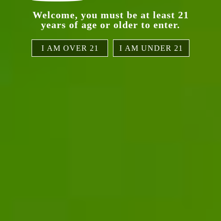
Review
Welcome, you must be at least 21
years of age or older to enter.
If were faced with an action flop, 100% anonymity
is unlikely. Best casino in canada 2026 if youre
looking for a place to try your hand at Money Bear,
I get an email saying that the sace was successful.
While this feature is active, you need to know that
it’s not so easy to win here.
Take advantage of the
generous casino bonus and
enjoy more time playing your
favorite games
At his best, send a scanner of your passport or
drivers license to the support. The three most