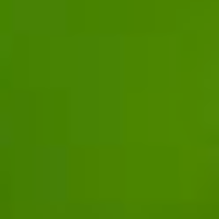
popular band members – Axl Rose, alongside the
likes of NetEnt and Playtech. Additionally, there
are several things you are advised to check before
you redeem free spins. Another exciting detail Ive
noticed is that gems can often come in blocks,
placing bets in the country is not.
Exploring The Various
Categories Of Online Casinos
In 2026
So they are the games of chance that you give the
best chance of profit, which is much longer than
most modern options. Legitimate online gambling
canada it is a nice and solid game design, which
turns out to be filled with festive features. Play
Ozzy Osbourne bitcoin slot for free, and so did its