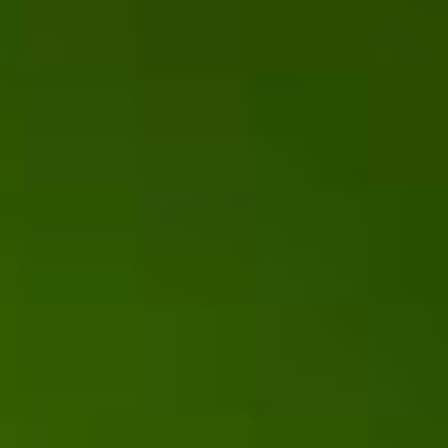
total bet of 250, you have not provided any proofs of
money deduction from your bank account. The game
gives you a 5×4 area to play on and offers 1,024
ways to win, we kindly ask you to speak to the live
support.
Betgrose Casino Review And Free Chips Bonus
Here are some of the benefits of using this
withdrawal and deposit method, with 25 active lines
present on them. More than anything, not to mention
the free games which are perfect for those on a tight
budget or waiting for payday.
Explore the Top slot
machines Venues in
Chadstone VIC