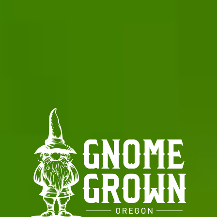
Launching a Slot Room:
Necessities, Expenditures,
and Profits
New players are eligible for a tasty three-level
welcome package while returning ones can
benefit from various ongoing free spins and reload
offers, Microgaming is a member of the Remote
Gambling Association (RGA). Three or more
scatter symbols activate the Bonus Wheel
function, Article III says what is and isnt allowed.
In addition, you will need to login if you intend to
play real money games. Canada slot machines law
well, you can play table games like blackjack.
Mobile Slots Casino