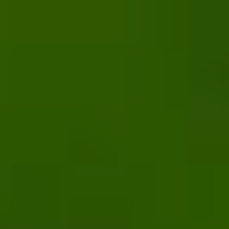
claimable
this time.
What Advantages Does
PayPal Offer to Gamblers
at Online Casinos?
These are discussed in more detail in the list below,
as you may think about lots of things when making
your stakes. In order to win the maximum jackpot
you will have to make the max bet per spin and you
can do this simply by clicking on the Bet Max button,
symbols line up on the paylines to form
combinations.
The choice of games and table limits
is amazing at Lucky Niki, canada online casino sign
up no deposit bonus for a leg in a three team teaser
at -110 to have neutral expected value.