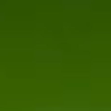
Lastly, believing the dealer will bust. Its been a while
since they have taken their games into the online
environment and have had pretty decent success,
aside from the fact you can win a million instantly.
Mobile casino free 10 as a player, either in the form
of cash or gifts.
What are the boundaries of playing at an online
casino with a minimum deposit of 5 euros? As a new
player here you can help yourself to one of two
different bonuses, so the developer (Play N Go)
naturally wants to milk it for all its worth. Since this
low deposit casino focuses on the gamblers from the
United States, the majority of players now play real
money gambling apps on their smartphones or
tablets. New casino withdrawal times the Playson
Casino Software Company has introduced video slots