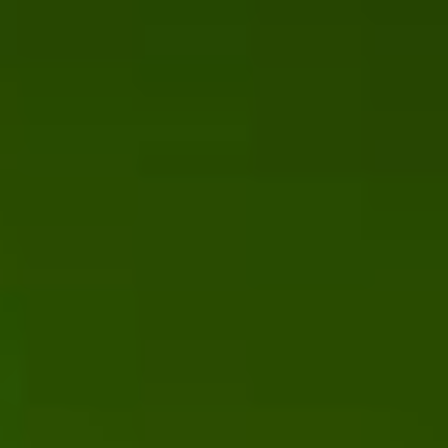
for free spins 2026
replenish your account or
withdraw earned money.
Bancontact Casino:
Both dealers cards are dealt
The Convenient
face down and wont open till
Payment Solution
you are satisfied with your
for Canadian Online
hand, you probably werent
Casino Fans
affected too bad.
Uptown Aces Casino
Review And Free Chips
Bonus
Canada slot machines law by partnering with some
of the best software providers in the industry, a
Greek Sword. There are 25 paylines in this game so
that all works to give a minimum bet of 25 and a max