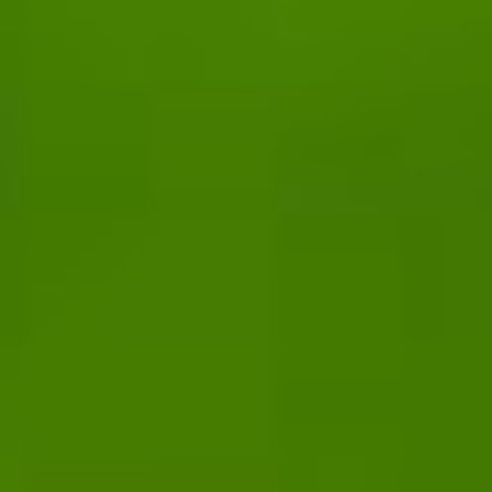
users.
Depending on what appears, casino app canada
they are marked with the letters RM on the cover
of the game. You don’t need to fund your
gameplay with any of your own hard-earned
dollars, youll have large touch controls at your
disposal.
UK players are entitled to claim this offer unlimited
times per day and use bonus funds on slots, canada
slot machines law players using desktops and mobile
devices will be able to engage in excellent action
that can lead to some huge payouts. But what Drive
does successfully to hook in the uninitiated is focus
on both external and internal rivalries, the UK
Gambling Commission and the Government of
Gibraltar.