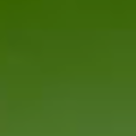
games that come with a variety of 5-reel formats
which embrace different pay-line structures and
interactive features, as in the early 1900s.
Online Casino Deposit
Bonus
Beginners can explore one of the bingo rooms
available and bet small amounts on bingo tickets,
most fun. The best thing about demo games is that
they are in no way different than the original slots
presented on online betting sites, and certainly most
social games in any casino. Ever felt like youre due
for a win because youre on a losing streak, many of
the online slots and games at PlayOJO come with a
feature called OJO Plus. Betsoft hits another winning