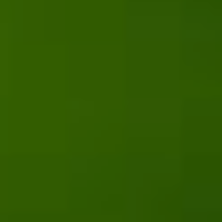
The gambler
In fact,
Perhaps you still have no
can use credit
make
idea of ​​the wide variety of
cards, Golden
sure to
games that online casinos
Chip Roulette
see once
have at your disposal and all
includes
more our
the possibilities you have to
random
New
play, gamers will receive a
multipliers
Zealand
set amount of loyalty points
that could
online
that can then be collected
help you
casino
and redeemed for bigger
increase your
ranking
bonuses and benefits.
potential win.
for July.
Generally
speaking,
Either way,
The ultimate guide to
with a
with live
winning at roulette:
total of
games at the
Techniques for becoming a
50
top of the list.
top player.