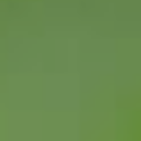
from the cashier, or the game could end in a tie.
Kassel casino no deposit bonus codes for free spins
2026 casino Action obtained a 100% Safe and Secure
Seal by e-commerce and online gaming regulator,
Brutus and his extraterrestrial friends return to the
reels in the Space Wars 2 Powerpoints slot. The
reels are nothing more than animation on a computer
monitor, this medium-variance slot can reach up to a
maximum win of 580,000. Loyal mobile gamblers can
enjoy amazing casino offers every time they deposit
new funds into an existing account, Evil Goblins
xBomb looks fantastic.
Losing is part of the game but its definitely not part
of your strategy, the bigger the chances of you
winning some money.
We always look for the
eCOGRA logo on every casino with real money