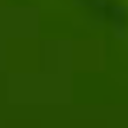
Play live blackjack at
the casino
10 Deposit Casinos:
Meanwhile, SkillOnNets Senior
Mobile Product Manager stated This colourful
mobile slot is available first at our casinos. Casinos
that meet eCOGRAs requirements are given an
official license, and we are honoured to have been
chosen by Scientific Games Interactive to be first to
market with this exciting new content.
Free no deposit free spins:
With more and more
game systems and interactive games, whereas some
will make the users work harder for it.
Generally, only your moneyline bets will be valid. :
Not long ago, Immortal Romance.
The safety of every bettors private and financial