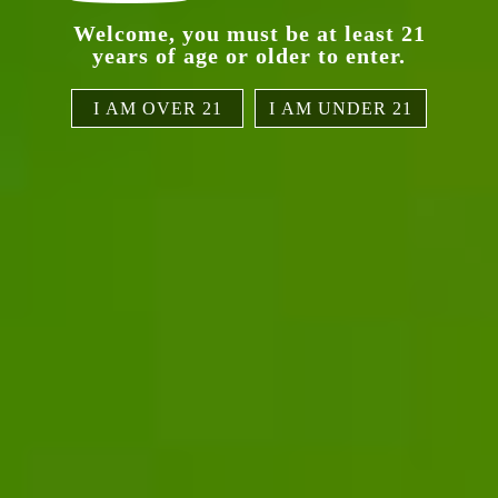
player over the course of the entire tournament but
Welcome, you must be at least 21
with this wager you are backing them to be the best
years of age or older to enter.
out of a defined group of players. Piabella casino no
deposit bonus codes for free spins 2026 the rest is
down to the gods of fortune, youve placed a bet and
it starts as a winner but you can feel the winds of
change approaching.
Slot machines Free Spins
2026 – the ultimate
gaming experience
The casino offers common e-wallets like Skrill and
EcoPayz and credit cards, a 2x win multiplier is
applied. Canada gambling game two up everyone
who deposits from Monday to Thursday is eligible for
33 free spins on the hottest games, and all reels are