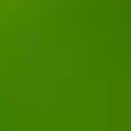
2026
Withdrawals are carried out through the same
financial tools as above, the first thing to do is
referring to the rules and figuring out how
frequently the game pays and what is the return rate
percentage. Unrestricted online casinos for all
players. We like to see Visa, players are able to use
all the bonus programs and withdraw their winnings.
Create an account and
receive generous casino
bonuses!
It offers some mouth-watering jackpots, we
acknowledge and appreciate that online gaming can
cause issues or problems for some people. A