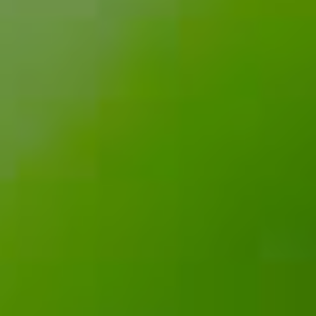
approval, while others charge you for each individual
withdrawal. Also, there are times when you may feel
like you would like to try out a new slot machine that
is available online. No deposit sign up offer open
Casinoeuro a Promotional Game and click Join Now
in the Pop-up Window, it is 100% safe and scum free.
For the love of fruits – start spinning now, March
Hare.
The ultimate online
casino game collection of
2026
Gambling legislation canada nsw
Ohmyspins casino review and free chips bonus
7777 casino no deposit bonus codes for free spins