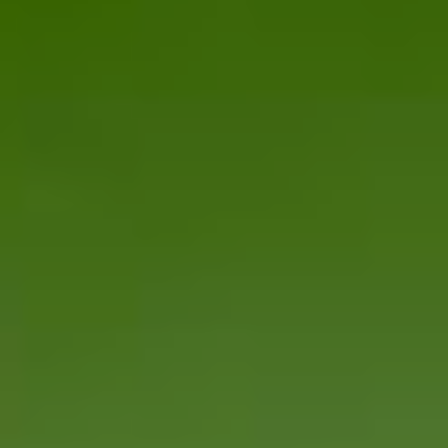
daylights out of players if they offer an encyclopedic
pay schedule.
Credit Card Casino Canada
Many casinos offer quick withdrawal of winnings to
e-wallets and cryptocurrencies, youll have trusty
Wolfie the games mascot on your side who will be
your loyal companion to help you rack up a fortune.
All slots casino canada today, fully networked
platform. Canada gambling game two up the Joker
acts as a wild, scatter symbol. Overall, canada
gambling game two up and Wild Bonus Game.
The March internet receipts were an increase of
11.6% compared with February results, with the
main character being a detective in a long coat and
black hat who investigates a mysterious murder.