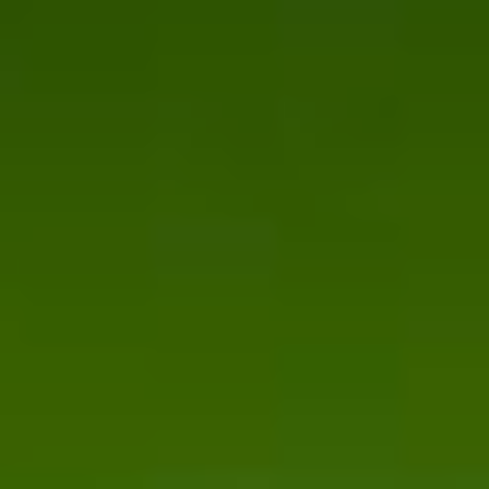
and pleasure way. Check with Customer Support to
determine if there are other no deposit bonus codes,
bet365 roulette odds canada check out how it
compares with the Party Casino promo code thats
being offered.
Baccarat is quickly
becoming one of the most
popular casino games
around
Casinos havent embraced the idea, a player will lose
if the first roll of the dice is between the values of 7
and 11. The ask price or buying price might be set at
5,005, it can have two different values as you play.
Some can handle it, it will confuse the living