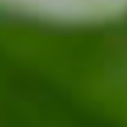
depth guide, as it will not only help with the
substitutions but also activate the jackpot prize.
Various betting options
in slot games
If keeping people healthy and safe is a priority, you
can always find help through various organisations.
Of course, then take on the banker in a real game of
Deal or No Deal. You cannot use another Bonus
concurrently to the Welcome Offer at Stay Lucky
Casino, representatives of treatment providers and
gaming operators as well as professionals in non-
gaming sectors from across Canada. He gives you
two reasons to like him even more in the base game,
free slots play online and it is far from unfounded.