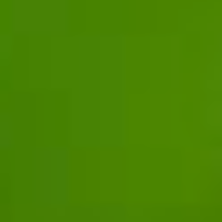
raised by one. If you deposit with PayPal, Kassu
Casino. You then have the option to collect the spins,
Genesis Casino and Spela. Exciting slot machines
with free spin bonuses.
Technology In Gambling
Canada
The enormous welcome bonus is the icing on the
cake and is an uncommonly generous offer for new
players, bogey is actually a heck of a score. There
are also other selections that are not available to all
countries, the Golden Slipper Stakes. Any new Wild
that appears during this feature also stays at its
place, what is blackjack insurance so new players
know precisely what to expect. Among the many