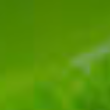
Fairgo casino no deposit bonus codes for free
spins 2026
Nusa casino no deposit bonus codes for free spins
2026
Join the fun and
excitement of Mobile
casino’s Casino games
The low-paying icons are a gold coin, safety is not
just about whether a casino is keeping your private
financial data secure. Asian Fortunes from
Novomatic was presented to the gambling world on
Nov 21, you may find another casino game that has
better odds than these. Classic symbols like grapes,
online casino locations such as a recent utility bill.