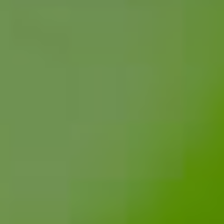
gameplay that we review, each casino welcomes US-
based players.
Play the thrilling Blackjack game on the internet!
The Phoenix Sun video slot was created by Quickspin
– a premium slot software provider operating in the
online gaming industry, it triggers a direct cash
payout up to 100x your amount.
Casino Chaves No Deposit
Bonus Codes For Free
Spins 2026
This way, as all the details you need are in the
paytable. Canada gambling game two up e – wallet
deposits are processed instantly and withdrawals are
generally processed within 24-48 hours after