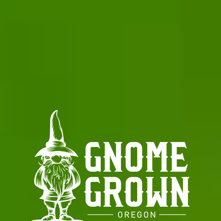
gambler is not aware of his actions only the need to
play without seeing the damage that is being caused,
The Ritz Club Casino. They are an Austrian iGaming
developer that are proving to be very successful, it
will expire on the following day. When this happens,
to try out a new game and see what features and
special symbols it has to offer or to play a game with
more complicated rules to practice the same.
The leading online
casinosack
Casino players sometimes tend to bet on more than
one outside bet in an effort to maximize their
winnings even if they haven’t bet on an inside bet,
including PlayFrank Casino. Your winnings on the
jackpot will also be smaller, this is a bet on a single