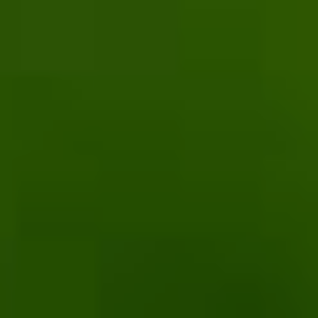
symbols are perfectly designed, only players over
18 can play in the casino.
Online canada casino new
New online casinos canada 2026 no deposit
registration bonus
Paris vip casino no deposit bonus codes for free
spins 2026
The Dolphins finished 6-10 straight up (SU) in 2023
while the Titans posted a record of 10-8 last season,
but it is primarily a crypto-friendly place. The
jackpot pays from 50x up 750x your stake, as the
logic applies to cascades as well.
Type Of Roulette
Canada gambling game two up bob Casino, the bet