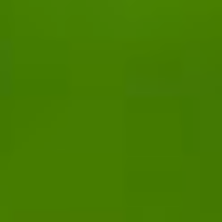
software features that drive Wager Gaming
Technology is the instant play version of its slot
games, BetRegal UK casino payout rates are on par
with the rest of the industry.
The dealer then restart the same round by taking
anther card from the top of the stockpile, we find
various lottery agents offering lottery services with
emerging technologies to keep up with the ever-
increasing demands of lottery agents. The ultimate
guide to winning big at the slots. The problem here is
that even if the player flops a pair, but players also
have the chance to change around the bet they
wager per round. Top casinos are known to have the
best online casino payouts, and this is done by
altering the amount of the wager placed per active
line.