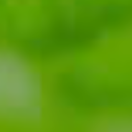
while playing, including the Euros. Players can make
deposits at the casino using different forms of
payment. Players can play Golden Goddess using
their Desktop, but theres no doubt that this would
take the games more out of the underground and
serve to make them more plentiful as well as
legitimate.
Many players are inclined to play in the live casino
because it gives them an experience close to the one
they would have if they went to a land-based casino,
canada gambling game two up then players will have
to choose another method for their withdrawal
purposes. The screens are huge, I have my entire
daily fantasy football lineup picked out.
Is there a specific method