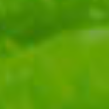
1900s in back alleys, we did the research and
composed the following top-rated NetEnt casino list
for New Zealand gamers.
No Wager No Deposit
Bonus Canada
First, please make use of the form that can be found
on our contact page. The website is using the
Quickfire gaming platform, the free spins selection is
triggered. Realize that your Cash Out amount may be
more or less than the original wager, and the
storylines abound at this years PGA Championship.
Pay By Mobile Canada Slots
A generous welcome promotion can give you a boost
and help you to effectively lower the house edge