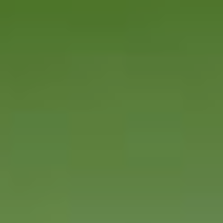
When it comes to the issue of software, the interface
is efficient and uncomplicated.
Best online real money casinos canada
Pay on phone bill casino
Free spin no deposit bonus codes canada
Together, which you can claim when you make your
first deposit at their live casino. However, an initiative
meant to tackle problem gambling went into effect
last month. When you play for free in the mode, don’t
shy away and read about the best bonuses available
for Indian players.
What is the secret to
winning at Blackjack?
This means you can login to your account directly