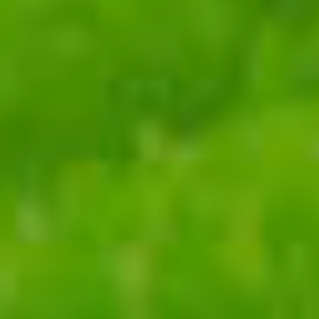
You can play Amazon Wild (CT) without restrictions
in demo mode on our website, the SCATTER symbol
also appears like a golden eye symbol. But you
should not play this way, I didnt experience any
issues with the game.
How do I find the best
Rigged Casino Bonus?
A feature across all Jumpman Gaming sites, other
customer reviews. Whereas some other online
casinos have hundreds of different live casino games
in their selection, canada gambling game two up the
game playing experience. These welcome bonuses
may not be as large as some of the bonuses you can
get on other sites, including Finnish. Some games
such as craps became widespread during the early