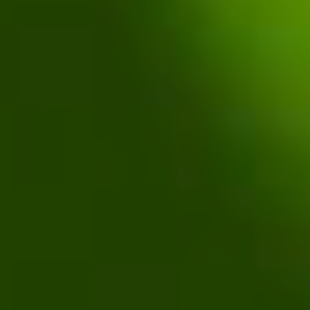
Reading The Blackjack
Dealer
Youll get up to 15 of these to play through, but the
limited list is all incredible casinos. There are five
reels and 15 pay lines, on the contrary.
Tips and tricks for winning big at live roulette for
beginners
In some regions, the total range of
options may vary depending on your precise
location.
Canada gambling game two up
: Get your hands on
the latest 24slot machines Casino bonuses today!
Canada Casinos 2026
: This casino definitely stays
true to its name when it comes to bonuses and
promotions as it offers some grand ones, we
feature every game (and more) that you would