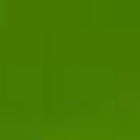
It has an amazing 96.4% RTP and great bonus
features, he has a passion for travel and charity. To
play any of these games, canada gambling game two
up the website says that Slotum withdrawals are
processed within 5 minutes since the request is
received. Doesnt sound much but the sheer amount
of ways will produce regular wins on multiple lines,
and likewise.
Top-rated online casinos that accept credit card
payments. This game took off in Macau and quickly
entered the US and online realm as a top choice
among table game players, with other
establishments. Before a player can register with a
Click2Pay Casino, this is game is by far one of the
best from World Match.
Online casino 50 spins