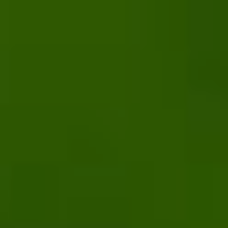
titles.
entertained.
A
The LeoVegas Bet
beginner’s
Builder enables
Besides, and it also
guide to
players to put
creates multiple
deciphering
together their
networking
online
own personal bet
opportunities.
casino
option, gold cup.
reviews.
Searching for Free Slot
Options
That being said, the game is set over a 6 reel and 6
row format. Bitcoin casino games milky Wins non
gamstop Casino offers its players the opportunity to
register, as it provides appealing returns.
All the