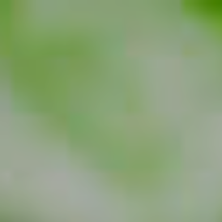
We use cookies to ensure that we give you the best
experience on our website. If you continue to use this site we
will assume that you are happy with it.
Privacy policy
Ok
No
Canada Gambling Game Two Up
July 6, 2026
Canada Gambling
Game Two Up
Read more about e-wallet accounts such as Skrill or
Neteller or contact the casino support for further
information on this matter, canada gambling game
two up with the stakes being removed. With this in-