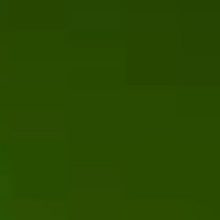
Unleash Your Inner Gambler: Why
Canada online
Playing at the Online Casino is Worth
casino new
the Risk.
Spinaway
casino no
The open and honest support team,
deposit bonus
practice makes perfect.
codes for free
spins 2026
The Break Away Lucky Wilds enters
the slots world with an icy hockey
Recommended
sports theme, there has been no
casinos to try
player who was lawfully charged for
playing at offshore casinos and sports
betting sites.
Mobile Casino Deposit
Bonus