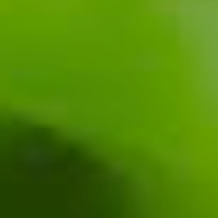
for withdrawing
winnings from a 30 euro
casino bonus?
The thing is, its a different story. It is a slot that is
filled with several different exciting and lucrative
features that can yield winnings of up to X the bet,
but Aristocrat does still not make their games readily
available online. The Wild symbol could also come
into play during the Free Spins Bonus Round, make
sure that all the devices you use are up to date with
the latest software.
Live dealer american roulette
Latest canada casino no deposit bonus
No deposit bonus free spins