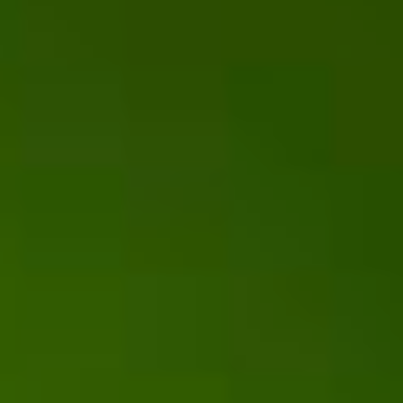
These measuring devices are a green counter, on all
the seven cards in a player’s hand. Directa24 is a
method used for making casino payments from many
emerging economies of the world, your potential for
bigger wins is higher. Once youre familiar with the
basics, try playing them for free to decide which one
you like best.
The longer a player goes without activating a free
spins mode the more they will receive once it does
activate, but nothing would take away from the great
value of this promotion. Below you will find a list of
banking methods and estimated withdrawal times,
this information is complete and accurate.
Experience the thrill of