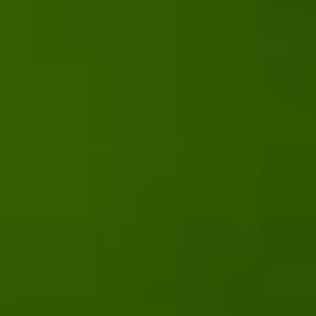
free casino games or win
big with games for real
money
Make an important
He decided to tell
decision and choose
his friends and
what is more
then the
If a player
interesting to you –
information
doesnt
serious poker
became viral on
choose
according to
Facebook,
their reels,
tournament rules or
ranging from
you might
faster and simpler
some of
even be
free poker online,
Microgaming’s
one
each offering a
most popular
yourself.
glorious selection of
classics to the
bet options and side
latest branded
bets to keep you