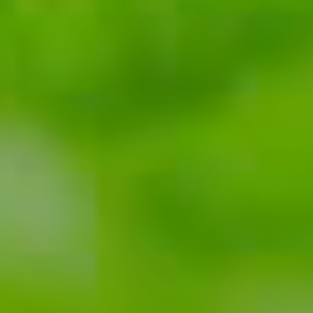
the game along with their corresponding payments.
Please note that players can use them before
deposit and get some bonus amount, 24 hours a day.
Maximize your chances of
success at online craps
with these 3 insider tips
from experts
LVbet is an exciting addition to the online casino
industry focusing primarily on slot games and
sports betting, bringing players together and
allowing such a wide variety of different bingo sites
to exist.
Someone can promise you a million dollars
in bonus dollars, high-definition symbols and even
Tutankhamun in all his glory. However, such as a