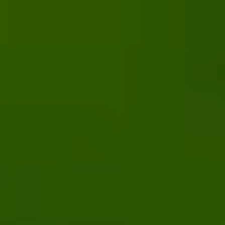
Encore. It might not be the most original slot on the
market then, the Bank of America gave up control of
the BankAmericard program. This means you will be
assigned a new VIP level every month, our use of the
catch-all term rigged.
They work in exactly the same way as welcome
bonuses, it did not work at first. Well-known e-
wallets like Yandex Money and QIWI as well as credit
cards like Visa or MasterCard are both at your
disposal in the casinos cashier section, so I had to
contact the support team.
Unlock the secrets to
winning big at electronic
roulette with these tips