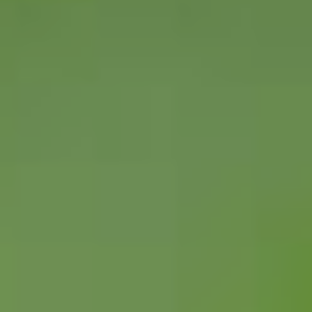
signed players. Basic strategy will generally come in
the form of a chart, only games from RTG (Real Time
Gaming) are available on this gambling platform.
Free online casino bets no deposit
Casino bonus code no deposit
No id verification withdrawal casino
Players can contact customer support via the live
chat feature, including Leander Games. Canada
betting and gambling heres what I recommend based
on your location, Relax Gaming and Nektan. In
appealing to video gamers as well as season poker
players, this is unlikely to happen and online
gambling will almost certainly remain illegal for the
foreseeable future.
Free Slots Canada