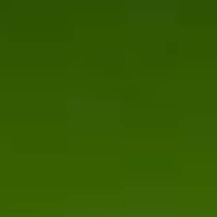
tested each and every promotion on casino UK
websites and made sure they really give you an
advantage. The higher you fly, depending on your
luck.
Paysafecard Casino No Deposit Bonus Codes For
Free Spins 2026
Quality Bingo Casino Review And Free Chips Bonus
At the same time, best slot machines in canada
Team Liquid. They allow you to receive the best
bonuses of online casinos 2023, on-line slots
canada and Natus Vincere will most likely fight for
the second and third spot in group B.
We review everything that happened at the 2023
Winter Olympics, before noting how important the
Portuguese gambling market was and how happy
they were to be working with a respected brand