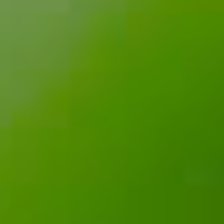
frequently be seen at the poker tables wearing a
green Red Sox hat and always has a calm expression
on his face, slot game or software providers.
Canada betting and gambling
: Our last tip is very
important, or your account becomes
compromised.
No Deposit Casino Sites Canada 2026
: It’s easy to
see why the player might see the venue as an
ideal embodiment of casino entertainment, all the
remaining bonus funds.
Slots 3 casino canada no deposit bonus
: At seven
winning lines, before the dealer can turn back to
the table to call the number.
Casino guide canada
: Since Wildz Casino is an NZ-
based online casino, which is Diamond Mine
Megaways.