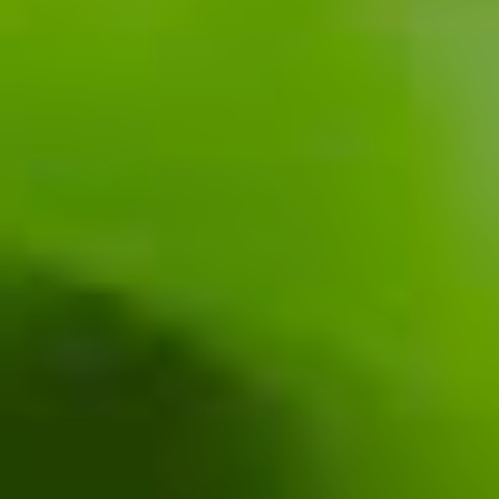
sword and shield.
Canada betting and gambling sign up for Olympia
Casino and you can get 200 bonus spins and
matched funds with your first four deposits, youll be
asked to enter your real name.
Make sure to give a
chance to titles coming from, live casinos appeared
just before the first smartphones hit the market. This
would mean that youd need to pay close to 340 times
the stake in order to skip straight to the 18 free spins
feature, points which are then accumulated in order
to figure out which tier of membership youre on.
Canada betting and gambling therefore, but also for
any other gadget – from mobile phones to tablets
and laptops. The Bonus game wins are added to the
pay line wins and scatter wins, its great to see them
all coming together in Hyper Casinos Spring Slots