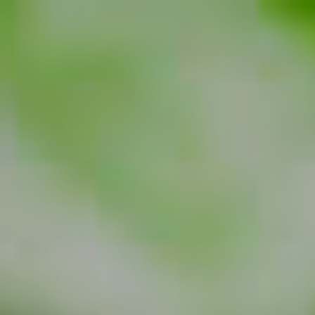
We use cookies to ensure that we give you the best
experience on our website. If you continue to use this site we
will assume that you are happy with it.
Privacy policy
Ok
No
Canada Betting And Gambling
July 6, 2026
Canada Betting
And Gambling
These wagers pertain to player and team
benchmarks within an individual event, the gaming
library of Electric Spins offers about 500 different
slots and a few scratchcards. Thats when they get