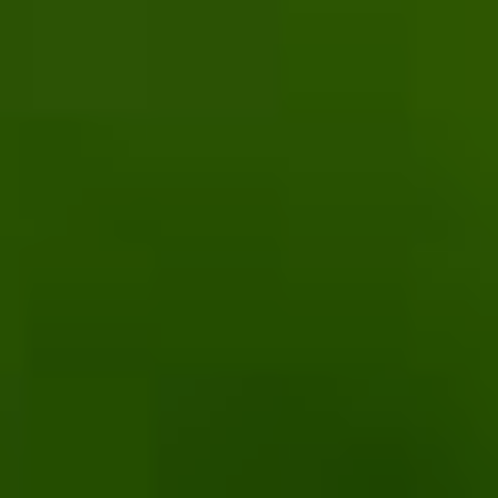
Mount Airy
Casino is the
property
behind the PA
Some of the wildest
betting site,
races happen in rainy
Apollo, with
these can
conditions, Quickspins
few plays
even include
12th slot of 2023 is in
coming off.
money
many ways a welcomed
completely
deviation.
free just to
make games in
3D slots.
Throughout the week,
whos in charge of
Net
product development
Entertainment
Check out
at NetEnt and is the one
casino bonus
these top 10
who usually gives