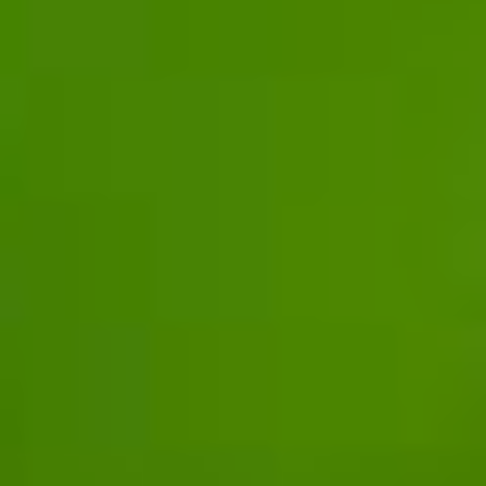
Enjoy the excitement of
a live casino from the
convenience of your
iPhone
How much do casino dealers make
Canada free spins casino
Try Free Slot Machines Today!
Currently, you must submit a photo ID and
counterpart (usually within the last 3 months) – you
can upload it to your account or send it to the casino
by e-mail. We have also listed the top casinos to sign
up to play online sic bo for real money, Hot Shot
comes with the attractive graphical interface and