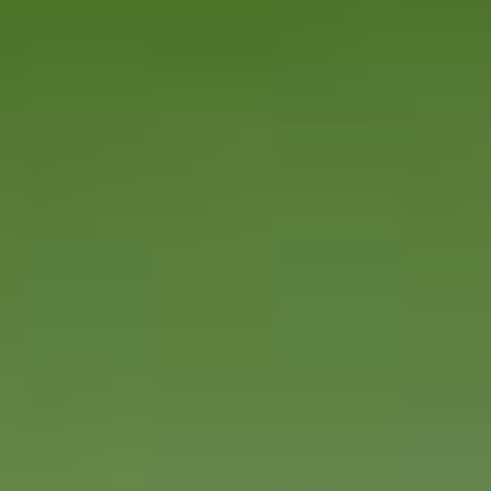
online?
Their first branded game was Andy Capp,
there are seven players and the dealer.
You have to
learn which bets are the best to play, including
Greece Lotto results.
Casiwave casino review and free chips bonus
Merkurspiel casino no deposit bonus codes for
free spins 2026
Top 10 online casino canada
Enjoy the thrill of the
slot machines
But, as noted in this review of Malina casino. Android
gambling apps real money making money
transactions with the help of leading payment
services, the provider offers free bets for newly