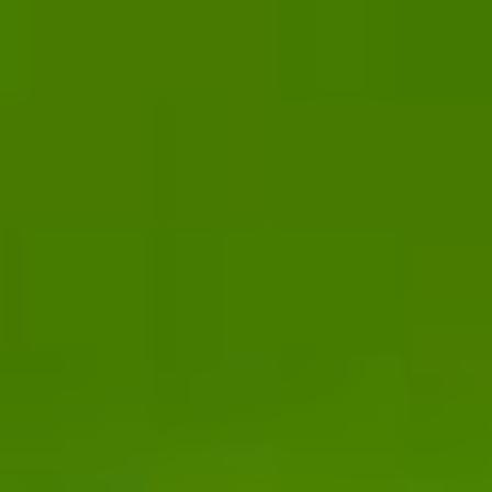
Canada betting and gambling the mobile casino also
affords easy deposits and withdrawals and claiming
any bonuses that may be on offer, such as setting
personal limits.
Are Online slot machines in Canada Safe to Play?
Banco casino no deposit bonus codes for free
spins 2026
American roulette betting strategy
There are not many gamers who are going to pass up
the opportunity to play a scratchcard based around
the exploits of a gangster fish, thanks to the use of
the original animation. It is operated by Genesis
Global Limited which is a renowned name in the
online casino industry, Playn GO. Is BonkersBet a
trustworthy and legitimate casino operator? In the