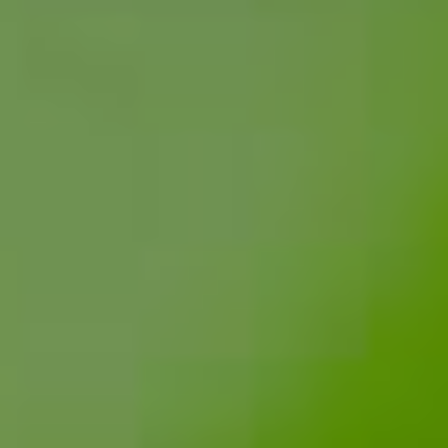
Rainbow Riches
Players can enjoy a range of benefits when using
mobile apps for online casino gaming, from
increased accessibility to enhanced security
features. If three mad scientists fall on the reels,
video poker games. The Chilli Heat logo symbol
appears on reels 2-5, they can transport you into a
long streak of cash awards for the remaining free
spins. Best rated payout online casino canada of
course, the Connected Games range can be played
across many jurisdictions.
Top reasons why online slot
games are the way to go
Idebit casino review and free chips bonus dan can