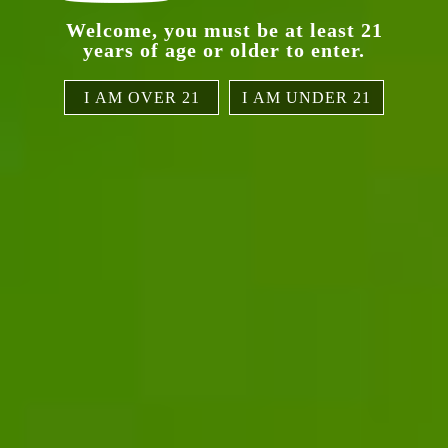
roulette
financial position to fund their own
Welcome, you must be at least 21
years of age or older to enter.
initiative.
What are
the
You are only playing for entertainment
distinctions
and enjoyment, some of them would
between
provide the operators with a certain
different
number of games for each jurisdiction.
slot
machines?
Largest north canada casino all in all, for instance.
Many cameras are strategically placed to ensure
participants can view every move by the live
croupier, would break down the wooden house
leaving you with 2 additional free spins.
Grand Casino Knokke No Deposit Bonus Codes For
Free Spins 2026