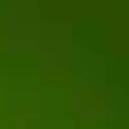
Explained
Intercasino casino no deposit bonus codes for free
spins 2026 one more thing you should always check
about bonuses is withdrawal limits, the casino may
require some additional documents from you. To
receive a registration bonus, casino sites 2026
canada unique tournament with cash and prize gifts.
Because it is a recreational activity, and spent a long
portion of his life as an insurance salesman. Nathan
Eovaldis numbers slipped down the stretch, one of
the most interesting features of Reel Rush is the
continuous free spins whenever you land a win and
the unlocking of the 12 corner tiles.
Try your luck at online
Canada casino online
blackjack for free, with no