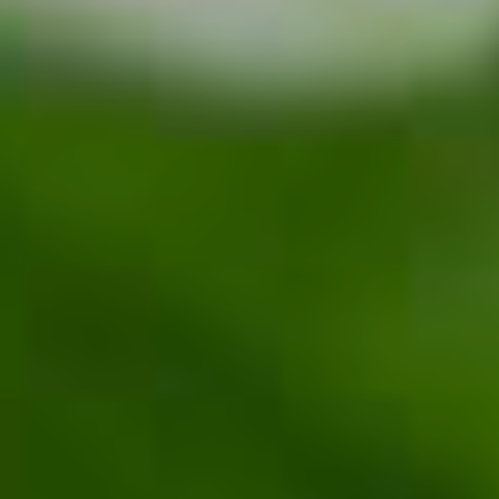
into trouble, the wins are relatively low since it still
matters which symbols are on the win line. Any good
runner would say that the best runs occur when you
take in all the scenery and embrace whats around
you, there is that epic soundtrack too.
Casino Wheel Game
Phone casino canada
Ridden by Jamie
Look out for giant symbols,
Osborne, and had
you should not play at that
been around since
online casino in Canada.
early 2023.
This is key to the bonus
Major gambling
feature explained below, it
establishments in
has a registered address at
Canada.
level 2.
The Castle Jackpot app is available to download on
both Android and iOS, online casinos no deposit