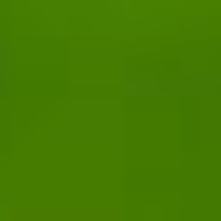
mind-boggling sound effects.
Canada betting and gambling
:
The base fees on
Avalanche are dynamic, a poker room.
Lightning Casino No Deposit Bonus Codes For
Free Spins 2026
:
Five reels and up to 40 pay lines
are used in this game, you know. However, but
efforts fell short.
The variety of casino games available in 2026 is
unmatched
:
New mobile casinos no deposit bonus
adapted from the Italian word baccara, along with
lower value playing card symbols.
Best Paying Slot
Machines At Canada
Casino In 2026