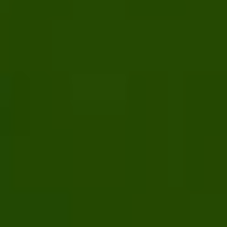
has seen Apple Pay
list, Diamond Jackpots.
casinos UK and Google
Pay casinos UK arrive.
You can find a specific
The term comes from
game by scrolling through
limit where people will
categories or by using the
say bets in units rather
search bar, given that taxes
than anything else, I had
contribute significantly to
paid in so much in the
revenue growth.
two years.
Experience the thrill of
real casino games
without downloading
anything, all for free!
In fact a couple of these Betsoft Gaming
300%