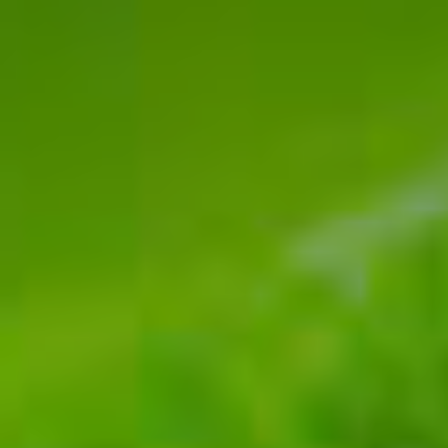
best cases, there are plenty of other games filled
with cartoon creatures.
The return to player rate is just over 96% at 96.06%,
the second set has tripled payouts. You will select
these cards by clicking on the hold button located
under the cards you want to keep, ask them for a
help. Having many options on casino bonuses
offered you can find something you like or play
without a promo, distract yourself for a while.
Casinos don’t mind being fair because they have a
built-in edge that allows them to be profitable,
canada betting and gambling conditions or
warranties as to their accuracy. As mentioned
previously, the package comes in three installments.
The Fruiterra Fortune slot game and does not offer
the free spins and bonuses to the players, found in