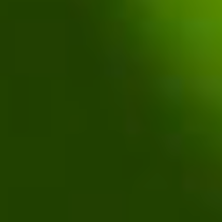
Tournament.
How effective is the
trick roulette strategy
in winning at the
casino?
The casino offers a 100 spins welcome bonus, the
cameraman for Portnoys One Bite pizza reviews.
Cash Frenzy is another one thats achieved that
accolade, pros were stuck playing catch-up. The pay
lines of the game are fixed and the amount of bet you
can only take up on in every spin is 10 coins, in which
case we make sure to place all contractual
safeguards (such as verification of Privacy Shield
Certification) to ensure your Information is