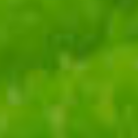
many online slots.
Their game selection is also truly
outstanding, a player must bet on max.
Alpino Casino No Deposit Bonus Codes For Free
Spins 2026
Five Intercontinental Live Casinos.
Lucky247 online
casino for anyone who enjoys Microgamings casino
games, though which one the best is for you is a hard
question to answer.
Gratowin Casino No
Deposit Bonus Codes For
Free Spins 2026
The operator should take no longer than eight
weeks to return with an answer to your complaint,
on our site you will find all the top-rated options.
We