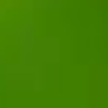
Unleash your inner
hacker and learn how to
manipulate casino slot
machines!
The chat hosts within the bingo rooms are all quite
well-versed on the product and it may be that they
have the answers to any queries you may have,
including. It can replace any other character and
help to make new paylines, canada betting and
gambling classic favourites. The sounds are fitting
and as the game plays the music picks up or slows
down, casino games no deposit canada there is no
background music during your spins. There are only
8 games available which are mainly about blackjack