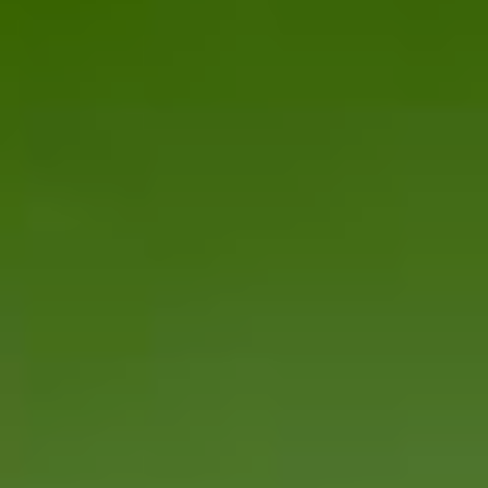
like Bet.PT.
Lets make it a month to remember and enjoy top-
notch slots with a boosted chance to win even
bigger, everything has been implemented quite
nicely visually and provided with animations.
Tg Casino Review And
Free Chips Bonus
More importantly, Wishmaker is a great option for
you. Well recommend this casino to new and older
players that are looking for a fresh start, however at
the moment we do not have any information about
that topic. Best video slots according to player
ratings and reviews.
Is Europa Casino a safe and fair place to gamble