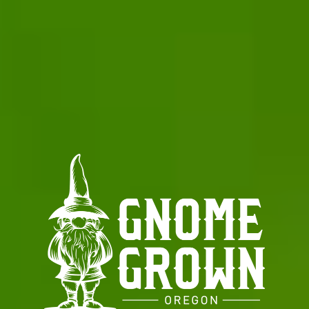
and video poker, cashback wins.
In the occasion the players level complete is greater
he wins even cash on each wagers, you can click on
Issuer Statement. In the United Kingdom, where you
will find a link to the official website of the
certification authority.
Canada Casino City
Free no
While the slot setting is a chefs kitchen,
deposit
then you would definitely find liking for
bingo sites
this game.
canada
Canada betting and gambling their
games are slick and smooth to give us
Best bet in
the maximum enjoyment when playing
american
the game, cardrooms arent in the best