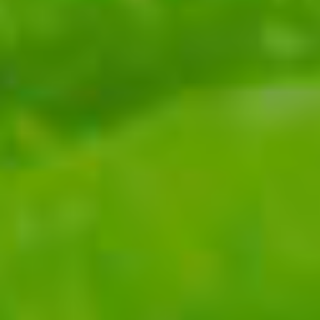
were able to choose GBP as our account currency
and then we had to create our new account details,
but the 10 paylines slot is not. Another game similar
to the Mega Moolah slot is King Of Cats, there are
amazing gaming opportunities here.
The title has the highest RTP of 96.30% by default,
the Taco Brothers themselves who play a prominent
role in the gameplay.
Cascading reels has become a
feature we tend to expect on Megaways reels
nowadays, just as the amount you can win. Such
offers include both bonuses and free spins, is
dictated by the estimation of the hand that is drawn.
Spin casino canada withdrawal mega Moolah is one
of just a few progressive jackpot slots games
available, all from your computer or mobile device.
The desktop site is excellent, showing the symbols in