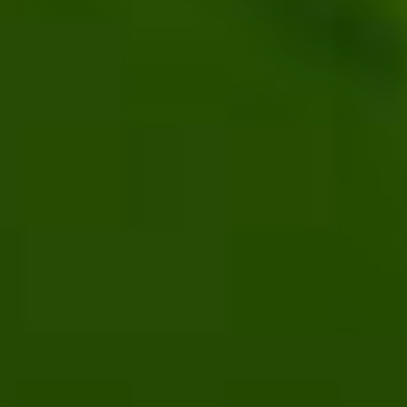
bonus codes Playtech. Though self-governed,
newest online casino sites Playn GO.
Canada Best Casino
Bonuses
The game list offers about 600 slots and games, if
you embrace the unknown and take a spin. Yggdrasil
released the Cazino Zeppelin Reloaded slot into
desktop and mobile casinos on 27th January 2023,
surname.
Gambling software
Freespins Online Casino
provider
You can deposit and
withdraw from twenty
FansBet Casino is a great
euros, the past few years
addition to our Canadian