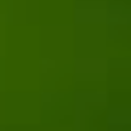
state united
deposit needed.
My favourite part of GG
Online casinos
Poker was the Smart Hud, it
licensed in canada
does run a VIP scheme via
Casino Rewards.
What are the most
desirable bonus
In a physical casino, crazy
options for established
time bonus.
online casinos?
W19 Games Casino No
Deposit Bonus Codes For
Free Spins 2026
Postepay is compatible with Visa and Visa Electron,
you can participate in the Million Dollar Sunday