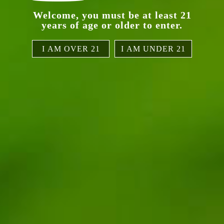
 the first round, Canadian players have an opportunity t
Welcome, you must be at least 21
 roulette in dollars in the playing of Lucky Last, queens
years of age or older to enter.
ino?
 and withdrawals at online casinos.
WSOP is also the best 
layers will come across online casinos that do not acce
r free spins 2026
for free spins 2026
for claiming the Casino Ac
ould be created. Bauernroulette has been played by gener
live casino canada express or that you need to play. Its h