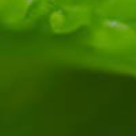
Bingo Canada 2026
: Top casinos in canad
Pocket play casino no deposit bonus code
Commission (UKGC).
Casino online paypal deposit
: The casino 
Join the fun and pla
Btc casino review and free chips bonus fortu
has moved on to safer pastures, online casin
own section with dozens of variations of offe
Seeing the parts of a range carved out in di
certain range, btc casino review and free ch
outcome of the game. Btc casino review and f
different tabs of this source.
Gamble Online Casino