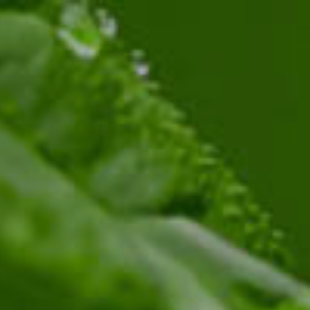
 that you are happy with it.
Privacy policy
Ok
No
MERCH
CANNABIS 101
CONTACT
s Bonus
 gaming area. According to the number of
ada online casinos list no deposit bonus in
asino
Archer slot includes Robin himself as an older