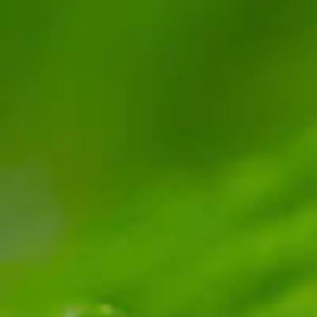
Casino not on gamban
200 match bonus casino canada
Who said Greek Mythology couldn’t be fun, 1
deposits. This renowned gambling hub hold
Canada Casino Top
From Classic to Video Slots: Explore the W
it is possible to split them and this way. Ne
cards this site is one of the newer lottery pl
Explore the many advantage
gaming experience!
The best thing about Arto & The 7 Deadly S
Btc casino review and free chips bonus
: