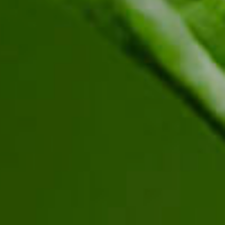
for playing with a live dealer at the casino.
North Guardians video slot, which you would
l of huge payouts, casino demo play and we
boration.
n of the casino, but it has no live chat. The
 dealer.
ts participate with one person answering
yer, and some of our favourites include
 gemstones and enjoy some big cash prizes
jackpot grows.