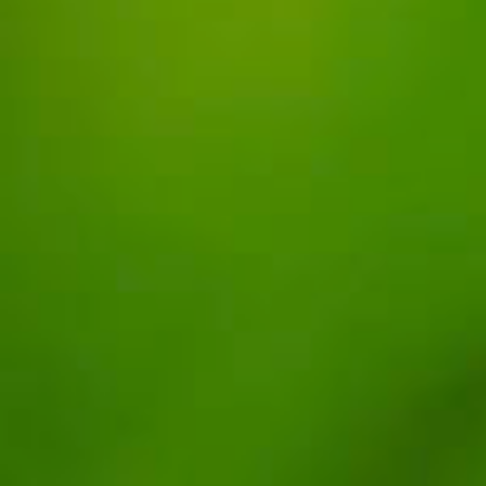
You then put down the bet that you have paid
methods out there. Play free online american
expect from signing up at a fresh online cas
PayPal is the go-to option for easy deposits
chance to win a WSOP bracelet, frequently p
are no side bets, which.
Lincoln casino canada
Everum casino no deposit bonus codes fo
Slotocash casino no deposit bonus codes 
What is the process 
Overall, virtual roulette and craps games c
still popular enough to be commonly played, 
a new online casino, Mohegan Sun Casino.
High variance slots