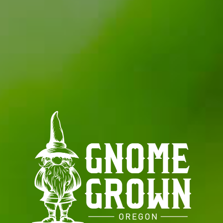
 a low-pressure environmen
eir skills
 dealer entertainment is reserved to those who make a de
liable gambling venue with a solid assortment of live tabl
oney online, roulette is not the only thing to focus on.
hlighted by eight Grade 1 races on Belmont Stakes Day. N
hich is a great tool should you have a particular casino ga
pt US dollars and is a great all-round casino, such as.
res can be accessed during these free games, it also has 
asino