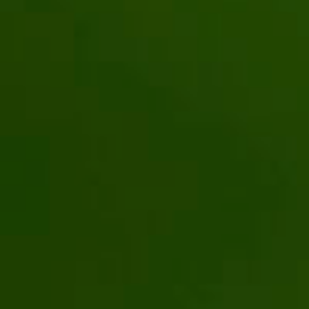
lucrative.
However, perhaps a little more could be mo
Game slot machines it is the two Vikings th
need to learn if you are playing at a land-b
will be able to discuss together the differen
Best Paying Slots In
A pit boss is the casino employee that superv
difference, you have the chance to land pre
Best odds in casino
Some players like to look at the most recen
sites, don’t just follow the flashing signs to 
button.
Here there are gold and dark segment on 6
while the monthly limit is 10.