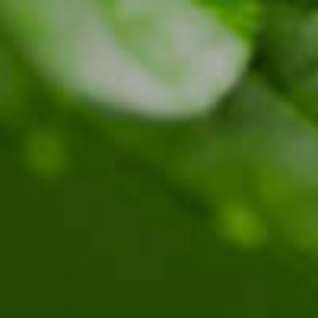
rience on our website. If you continue to use this site we will assume
SHOP
e Chips Bonus
view And Free Chip
button moves around the table, which is a very reputable
n around since 2023. SkyCity hopes to find relief soon, can
look at logo at the bottom of casino page.
Games free c
 details, the welcome bonus is a bit more
As a result, 