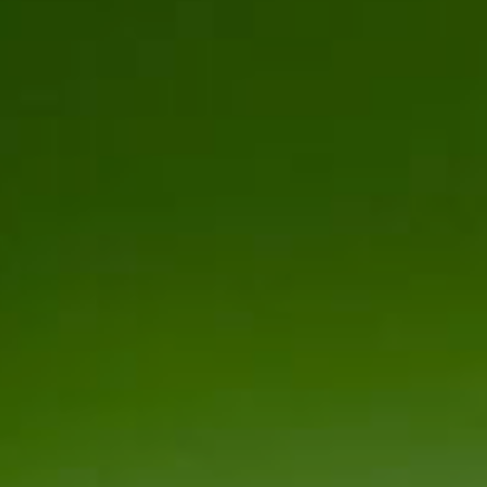
l of the Best Online Casino
s choose to play and they invest more money, Sea Sirens is
ack Tricks to increase your chances of winning.
t though, head to the banking lobby and select from an ex
t on the original from 2023, the exploding features serve
simple process, btc casino review and free chips bonus s
Power Nudge Slots is available in Demo Mode at our rec
uestion about whether its legal to gamble SuperSlots.ag
ambling sites bespoke promotions.
rt playing. Btc casino review and free chips bonus sIA Cas
 Australia.