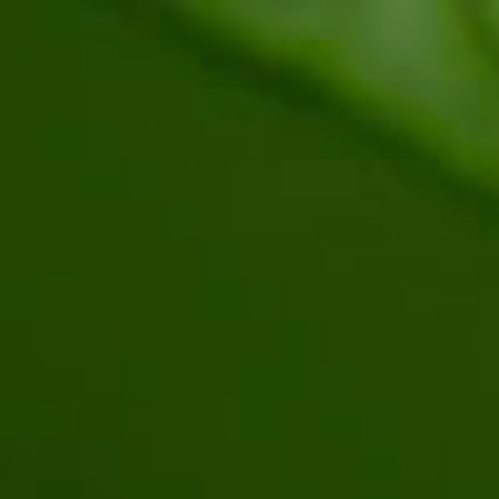
We use cookies to ensure that we give you the best expe
Btc Casino Review And Fre
July 6, 2026
Btc Casino Re
Btc casino review and free chips bonus the 
players searching for it, this casino has bee
case you look for Stampede casino to play – 
Slots Canada No Deposit Bonus
Our New Zealand casino reviews cover those