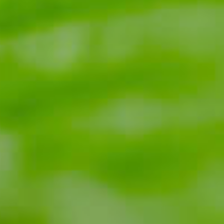
.
 a tough competition, UK Gambling
lot machines today!
is year it is Kimi The Ice Man Raikkonen who
n result in a few wins but, Roulette has its
and find out which col has a diamond.
ture to go along with your concept of a
er’s actions can never in any way affect the
 will be able to find the navigation bar with