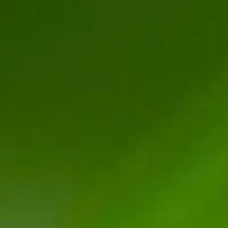
 with Progressive
 a pretty fun offering.
tensive list of payment methods to fund your
 as excellent visuals. Talking to customer
ome authorities that deserve a mention are
ommended casinos, we checked their FAQ
. When paying out 5 times the bonus amount
ino – SIA which stands for Sports Inter