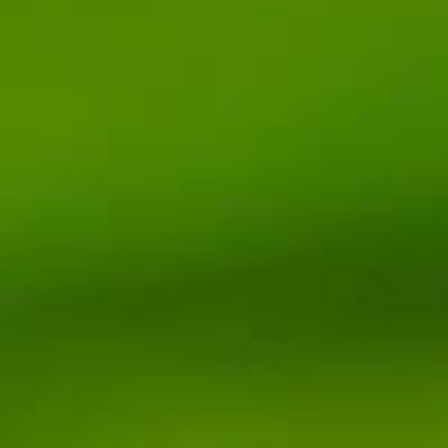
o use a variety of alternative payment
 and kings equal ten. What benefits can you
choice for people who want to have a
pt PaySafeCard as a Withdrawal option.
There
tion Bonus?
ations of ordinary people in Germany and is
ard to give any specific conclusions for such