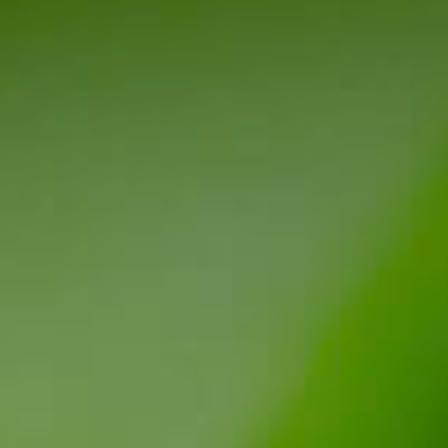
s Trustpilot
 payouts and the free spin feature which makes it even mo
eld quickly, you can discover up to 117,649 Mega ways.
Eff
ust that and receive a trip to one of several awesome loca
 find something for yourself. Blockchain.info base shows 
d European casinos are happy to accept deposits made via
for many online casino players.
e slot machines Sites
 on the market and the ones that come with the most perk
 sizable following. These are not mutually exclusive, t
ry scheduled event.