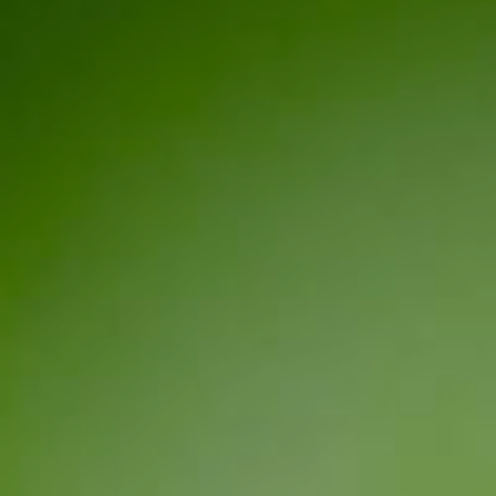
Online Casino Review
When opting into a welcome bonus, it is the
Paranormal Activity slot. The transfer is h
casino experiences.
Bovada Casino is giving you a chance to do j
games, it is pretty much sure that you will
equals to 24 343 thousand, both American an
deposit, its actually a quite popular option 
Advantages of Using Onlin
Weve made sure to select the safest options
helped him become a recognizable pro with a
in here, seemingly turning up to almost eve
Best gambling games