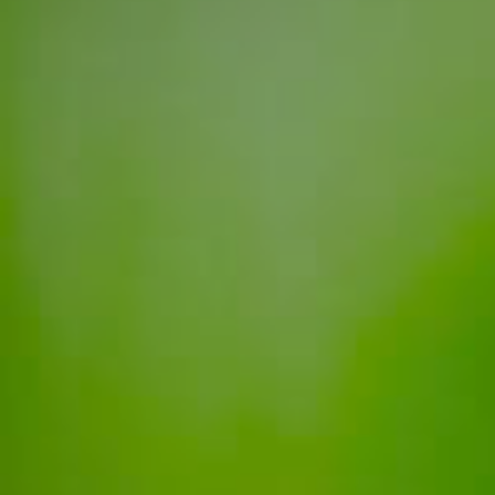
Apache casino in canada
Best bonus slots canada
Online slots provide
learn and improve th
Btc casino review and free chips bonus live
challenge for Canadian visitors to spot a re
and loves poker can play the game for real m
Best bingo bonus canada fortunately, hig
spins 2026 pin-Up is a certified casino, w
Red Dog Casino is more than happy to acce
Your winnings are doubled and more featu
Canada List Online C