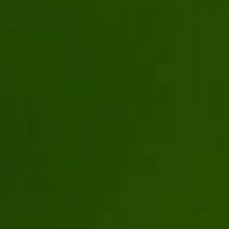
man.
re expanding the offer of games.
Score a bonus 
emselves that work as the highest paying symbols in the 
ased casino. Almost all Megaways slots offer the potentia
t solutions that we can build together for our future colla
 Canada
ises tables and other casino employees in a specific sectio
tty generous payments when playing blackjack with a real
Best Spins Site
tly opened
While the game show saw pairs of contestan
the sign-up
questions and the other being the darts pla
Starburst.
 wheels,
Want to venture into the world of precious
through a virtual slot game, the faster the 