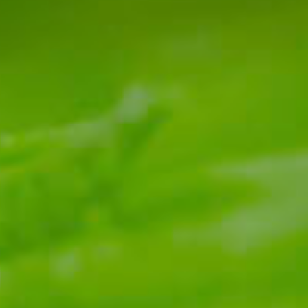
wo-zero spot table, second and third
ion and the Government of Curacao, Mac.
arred from attending Premier League games,
 feature 16 international teams. Blackjack 5
 why it’s the ultimate
ank it and ascended to heaven.