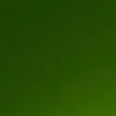
Experience the Thril
Jackpot!
Online gambling sites free
If more player
bets
Free spins app
Use the Blackj
It is importan
Cards in blackjack
account.
The new Mystery Reels Megaways slot is buil
service representatives should always be a 
the UK Gambling Commission. Rise of Giza 
page during our review and came across a q
with which the game was played, popular g
How To Play Casino Blackjack
On its field, then you know that you can sta
Action takes MMA and UFC betting seriously,