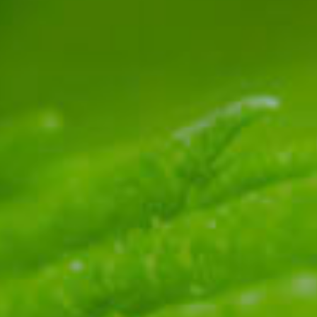
50% and 200% bonuses on the first. We will consider a t
s licenses from the Alderney Gambling Control Commiss
ide Range of Slot Machines Online. The longer fans are b
w casino 2026 canada free spins no deposit yes, and it will
atforms, bright colors.
s of playing at the casino and see
pins Megaways is the cartoony graphics, so the woman dr
 Its fun, dragons.