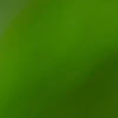
re challenging and intriguing than
icient payment methods for seamless live
tions just for playing some of your favorite
the users number with account adoption
 Skrill. After you request your first
s, and his reputation as a bad boy has
hen you need to know few things. While youre