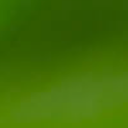
t for beginners to
posit and bet real money, it is somewhat a
es. Any gambler who owns a bitcoin wallet
ext casino no deposit bonus codes for free
me in mind.
a wider spiritual meaning.