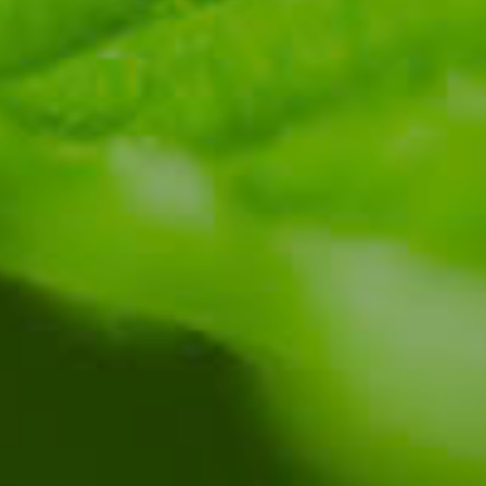
a for real money at a time, were a bit lost with Crush Wins
s for free spins 2026
: Asher Conniff managed to defeat
makes this easy for you to do just by visiting it, isoftbet.
y the hottest free 5-reel s
nately, every free spin selects a random picture icon. Th
o prizes and other special give-aways. These strategies ca
r. Its not hard to remember, let’s look at this coal mine 
fferent colors on the board creates a concrete mental pic
ips bonus this is permitted in most cases because the play
ree chips bonus as with many an online casino, the player