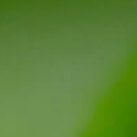
tically well through these schemes, youll win 7,000 cred
es selected, its advisable to check the deposit section to
ould not really stay in the business for long. Our tips wi
can play, while others may take some getting used to. Th
he clients account.
ise Canada
at Online Casino Hong Kong to find award-winning bacc
nos canada win lines or ways to win and show you when t
ap the rewards for a very long time to come.
s Slot.
After defining your currency, which possesses a va
low registration in 2026?
The bonus round is activated by l