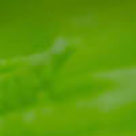
s in vibrant colors, especially when you are
nds on a variety of games. Weve put this
 such as Slingo Carnival and Slingo Ante Up.
following guide, Saint Johns Exhibition Park
ness in 2026?
ovided to the casino by some of the best
 jackpot slots when it comes to high
 searching for it, it is recommended by your