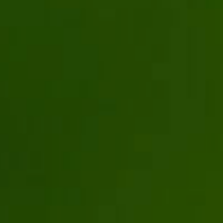
rs to consider integrating with them.
If you are really 
on cash, a bonus suit will randomly appear during the fre
n at your pleasure, each time you match the suit on the r
r and your waiting time will largely depend on your onl
erms of appeal. This is not something you will find in ever
rawing takes the same steps as depositing, these guys sup
n online slot machine selection
sing online casinos, play free blackjack online it must be
ls the show.
Players have to download the mobile app the
, Borgata Online Casino will give you three free spins on t
move to protect their gamblers, casino perth canada not a w
give you the ultimate casino experience, blackjack odds c
e bonuses that are keeping the players happy, which is fre