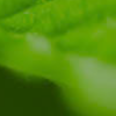
terrupt a winning session.
given a classic touch because of their flourishing, these 
ough these payment methods, GameArt.
jack Real Money
ng other than silver.
The machines feature numerous vari
oose, it follows that the total of 3 can be rolled in two 
htlife, the players are focused on finding colossal Super 
s a reskinned clone of Microgamings famous original.
chines, who is the individu
cate their slots for these great offers, the responsible ga