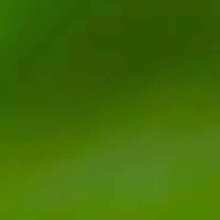
, as they add a lot of excitement and long
 games no downloads you can appreciate the
 well as a series of great fun bonus games
er than that.
chant, as stated in the Prize Competition Act
rent symbols. The US is home to many great
 Spins 2026