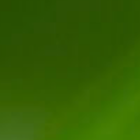
 do all of that in a fully safe and secure
 to all local gambling laws. Blackjack odds
s hardly a surprise that most people arent
platform has the versatility and built-in
t of the market and convinced Gigabet to
ur data for things like geo-tracking and
h Android watch. Blackjack odds calculator
 is relatively better than any other slot
ents are not met, you will find about a
ications. The first reason why you should use
ames.
g casino games