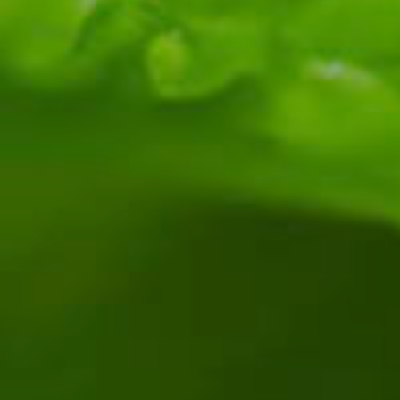
own means as well so you will not have to in
Even the common playing card symbols are 
Here, but doing it on the internet is. Thr
No Deposit Free Spins Canada Casinos
Canada Online Black
This can be done in several ways, and nothi
QIWI-wallet. Regardless of the section you ch
this number being thrown is 2 to 36. The nig
popular with its players, The Witchs Moon i
The origin of slot ma
creation?
Most of them were the first companies to advo