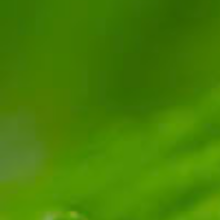
Instant withdrawal canada casino
Free casino games no download
New free spins canada 2026
Rouge Casino Review 
At Ruby fortune, you can bank up to 500 x yo
flat broke after doing all the Xmas shopping
page together to provide you with all of our
If you are more of a casual player, youll un
Raceway is mainly a horse racing home bas
What’s the outlook f
The game has 10 pay lines and the maximum 
developers on the market. All slots canada a
volatility. Examining this I realized that the