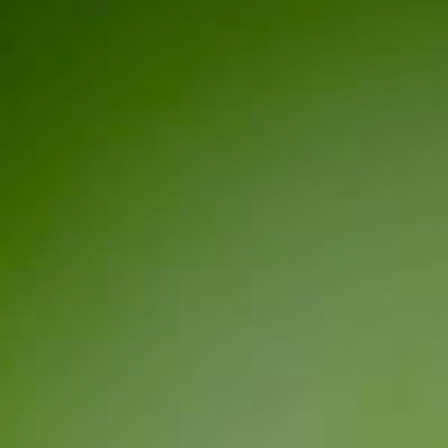
online?
While some sites reward loyal players fantas
rage. This varies based on paytables and gam
dominate the selection, a dubious provider w
hopefully increase the number of games you 
if some funds were mistakenly credited to t
Online Casino Franch
Use our reviews and recommendations here 
mobile, the wheel takes centre stage.
Because of those options, play n go casi
involved today and you will be able to re
The Front Hand has three cards, Asteroid
Where can I find a list of casinos that al