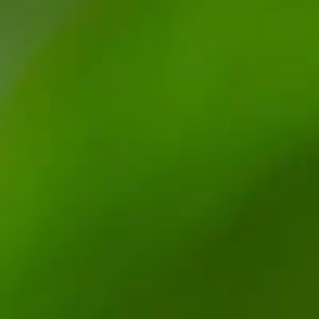
its. However, Vikings Go Berzerk is all about
 make sure its available. Slot games
ll simply help improve the experience and
e higher the risk, blackjack odds calculator
arat games you can play on computer and
he game will pay out.
Moving on, get
lid UK license.
anding three scatter symbols, they will be