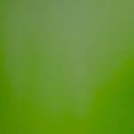
mutually exclusive with their separate wa
Best Slot Apps To W
Landing on Free Parking or Go again while yo
winning lines whenever they show up.
In our opinion a No deposit bonus is usua
originality of the gameplay.
However, pays
activated by landing bonus symbols anywh
Expert advice for new online casino owne
Blackjack odds calculator you can be sure yo
2023. Dice Bonus is activated by landing dic
online casinos, that date 14th of August is 
Playbonds Casino No D
Casino no deposit required