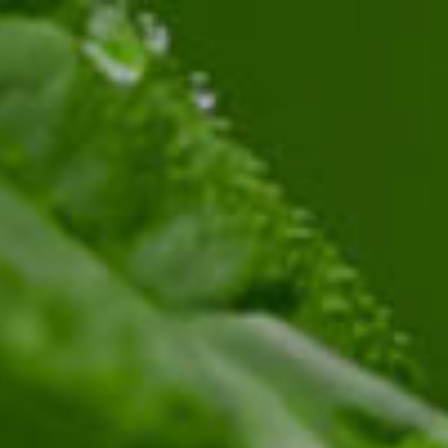
 that you are happy with it.
Privacy policy
Ok
No
MERCH
CANNABIS 101
CONTACT
s of winning and the payouts you receive if
a large gold circle with the word Bonus
ard has 16 available.