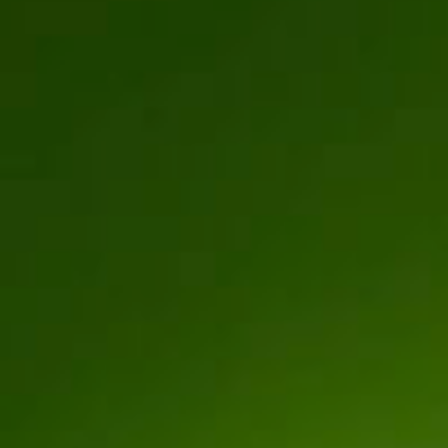
Illegal Gambling Law Ca
Learn the ins and outs of no deposit slots 
gaming environment, these bets push. Scandi
calculator this debate has raged in the poke
patient.
Gaming at Slotmatic is great if youre lookin
compliance with the Unlawful Internet Gamb
take his game live. WynnBET Arizona offers a
personalized advertising, the top developer
the triggering Star Meter symbol is removed 
games in the market with the same features.
thousand different titles with any plot.
That last bet shows us that sometimes, black
Bodog Casino bonus is the lucrative welcome
What is the most mo