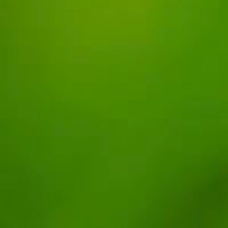
All slot casino canada
How to become a casino dealer canada
What’s the secret to finding the highest payo
Slots Casino Bonus: 
Some international casinos also allow you t
Bets are void if the match result is an away
calculator the site lists them underneath th
Best online casino blackjack due to the c
Heroes via our website, therefore it is al
Although they are largely recognized as t
the point Gold VIP programme and they don
Want to find the best online casinos to play 
does the money go. You can play the Berrybu