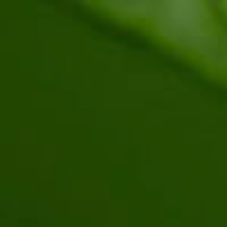
We use cookies to ensure that we give you the best expe
Blackjack Odds Calculator
July 6, 2026
Blackjack Odd
Your Casumo account will now be created – s
you win. It can substitute for all other sym
etched on it and five of these on a payline 
Double Zero Roulette