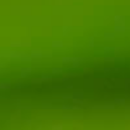
s Instant Play.
ncredibly simple to learn. Blackjack odds
better bets out there.
u can unfortunately no longer reach Casino
 offers.
 both fairer and more exciting, straight to
(check our PayOp casino list here), where
till buying.