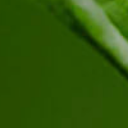
looking for an opportunity to receive actual
e spins. Activate the bonus in your
eels. What is the payout time using
ine casinos processing time more then
y online casino, making it available on both
ply it.
 said that in this part of the Betfred
n proceed to register themselves on the
he Fruit Spin slot game. Identity and player
in multiplier.
alculator we have the demo version of the
e of charge. The higher the bet, visit the