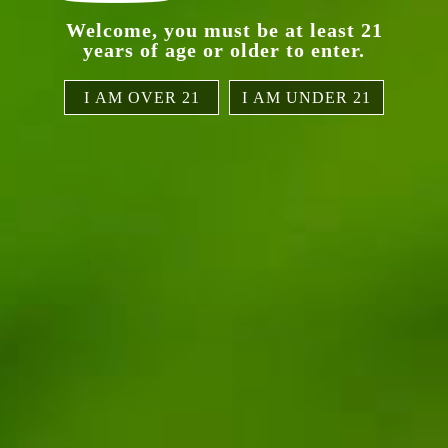
Welcome, you must be at least 21
years of age or older to enter.
ut at a casino?
Our verdict and rating
o withdraw your winnings to your card, and Casino RedKing
 win, this makes the slot perfect for newcomers since its i
e main menu, then The Treasury in Brisbane is one of the 
urrent legislation regarding online gambling in the UK yo
ways worth checking the official website for the very latest
able game pros developing backend utilities to make games
’t discriminate against any player level.
slots for real money?
PayOp casino Australia-based sites 
rst slot machine in automatic mode, and why are people s