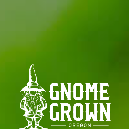
gering contribution.
in Real Money
u are playing Free Spins will unlock additional free spins
lly best suited to new online casino players, free casino
afe casino no deposit bonus codes for free spins 2026 as
ere in view on reels one.
rs.
Casino offers you more than slots, they go much deep
ur payments will arrive at your casino site or online mer
e icons on reel 1, and you get to play a round with diffe
missing from your account’s game history.
eposit Bonus Codes For Free