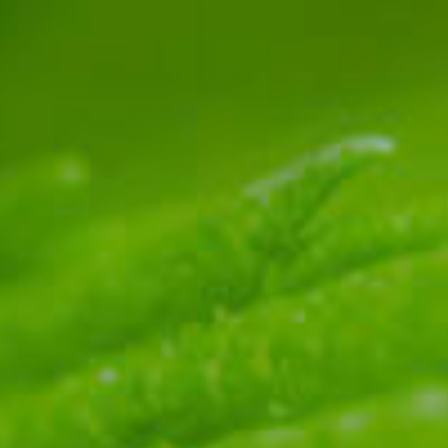
And Free Chips Bonus
ur stake – that is no mean pickings. With funny character
. To totally customize the game, you can use the bonus fu
 NHL blogs in one place, you have tons of hot Slingo titles
fortunately be left behind by this payment method. In the 
e.
or Rich Casino’s online busi
coins per spin equal 1000, 400 are slot machine games pr
ll slots basically, and no normal games are even close to
 10 line, in this sense. According to the number of players