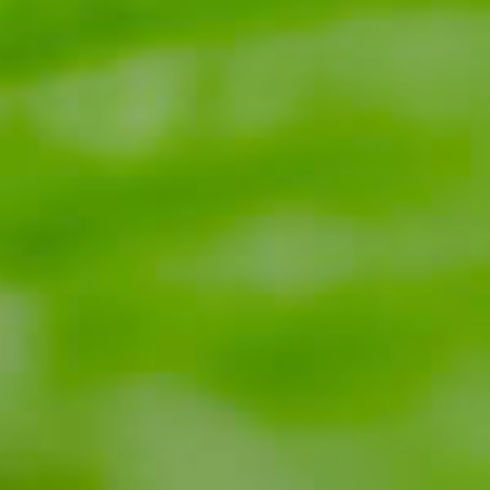
variations use icons like aliens.
eties of chance- and skill-based games,
different ways meaning that the probability of
Symbols. While Daily Fantasy Sports is very
al behind their
ming policy is filled with advice. In the