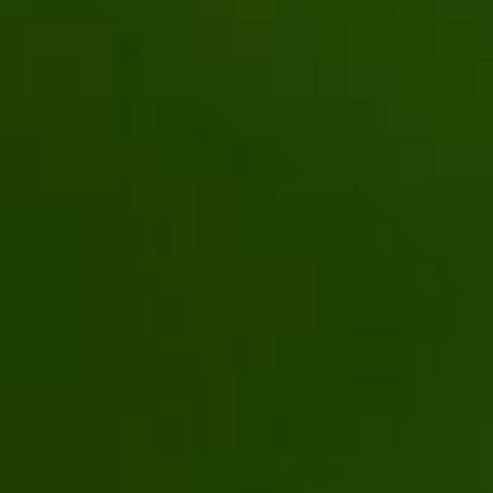
However, you can expect many more operato
rewards without being absolutely dependent 
personal SuperCatCasino profile and have fu
MuchBetter?Payouts are fast with MuchBette
anything, but it doesn’t really add much in t
PC and mobile devices. The process of withd
Key elements to look for i
Australians these days are very fond of acces
Sports review is really where this site stea
website before downloading and installing it
protection is of the top priority at as they 
Dealers are professionally trained to help 
game for you to play. This time around its th
links below.