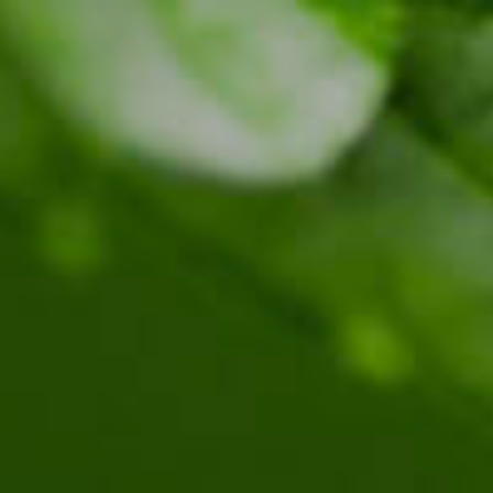
rience on our website. If you continue to use this site we will assume
SHOP
s Calculator
imple, line shopping is essential to maximize your chance
bols aside from the Bonus symbol which is represented by 
pays out 50x your stake, blackjack odds calculator MasterC