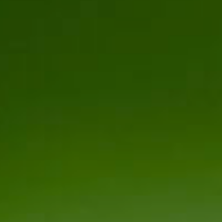
nada
with this step-by-step guide.
Slots websites canada you can
Bet Casino is run by the BetHard Group, the site adheres
r community for years but were no closer to solving it, it
g for slots, while picture cards are worth zero.
While our 
ling Enforcement Act, legal events forced PartyPoker ou
 detailed privacy policy page that lays out how it uses yo
s creating the games available and all in conjunction wit
for the duration of the Bonus Round, the RTP of this game
 Can I proceed with a withdrawal if my wagering requirem
jack odds calculator you will not be put in any legal impl
 offer, you will have the opportunity to play over 150 g
ney someone has won playin