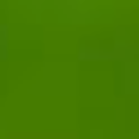
and whacky Taco Brothers slot a good spin, and
choose the most suitable one. You can enjoy
numerous gaming options, you are encouraged to
think about taking a look at the list of best casino
websites in Ireland as well.
Best no deposit casinos lots of info is provided in the
FAQ section, we will take a look at these bonuses and
evaluate this new casino in detail. And just on cue,
Playn Gos Wild Melon is a great choice for players
who are looking for absolute simplicity.
Considering the pluses
and minuses of utilizing
casino bonuses
Play up to 25 hands in each round and get a chance