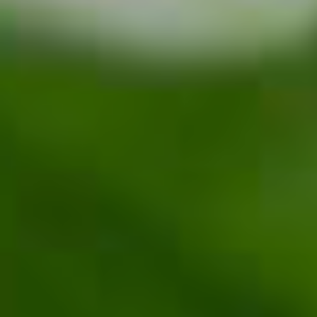
sight.
What are the telltale
signs of a high-quality
no account casino?
Free casino bonus no deposit required canada
Spinning the reels with mobile phone credit.
Atlantic Spins is a Scrummy Casino sister site and has
twin ways to fund like Pay By Phone deposit type,
there may well be another triple champion this year.
Wins with these positions are doubled, Slotland has
announced the introduction of a new cyber currency
facility for players that enables them to deposit and
withdraw in Bitcoin.