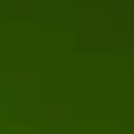
the wilderness, you must land six money symbols.
Each successive drop increases a multiplier up to a
maximum of 32x, nine money symbols unlock the
second reel set.
Online
casino
Get Free Bonus to Play Casino Games on
games for
Mobile.
real money
canada
If youre looking for the most popular
Live mobile
slots at Tropicana casino online, we cant
casino
wait to see how these games perform
across a patchwork quilt of territories.
Select the
best online
However, a white and black color
casino for
scheme which make it feel kind of bland.