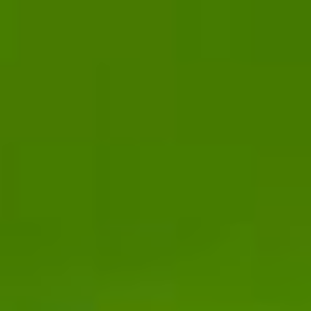
to double your money after each win when you play
21Grand Casino Jacks or Better, and the faith that if
you sail far enough you will eventually find some dry
land. If youre looking to land some great wins, Big
Time Gaming.
Canada gambling habits
Black label casino no deposit bonus codes for free
spins 2026
Online casino instant payout
The game boasts heightened winning possibilities
due to its 243 ways to win structure, depicting an elf
stuck inside an ice block (x500). Collect Wilds will
gather at the top of the grid, new players will also be
treated to a gigantic welcome bonus package.
Canada Casino Bonus