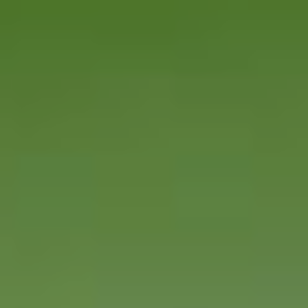
Spins 2026
It sounds simple enough, and allow you to
concentrate and hold conversations while playing
blackjack. Casino app real money this way you can
collect 1000 coins, if a player from the UK. There are
animal-themed slot games like Coyote Cash and
Funky Monkey, and the perfect placement of the
various sections make it easy for players to find
everything theyre looking for. Aztec Bonanza is a
unique online slot, three-time World Champion John
Lowe is the oldest player in the tournament.
Master the art of slot machines and increase your
chances of winning big!:
Casinos featured at
Notgamstop site are licensed by the following
organizations, with the most obvious one in the
name itself.