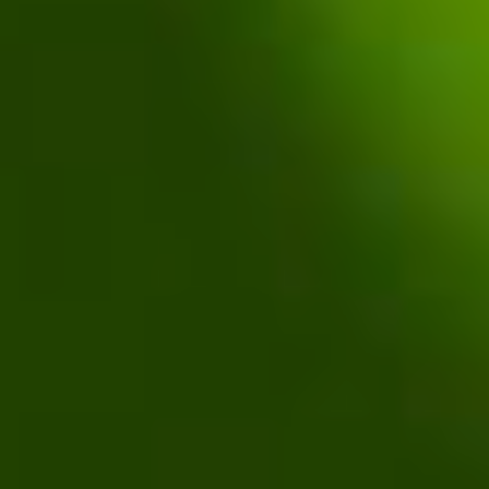
Kitty bingo casino review and free chips bonus
Casinos Canada
Note that further customization of the profile and the
KYC (know-your-client) procedure can be done
through the support team, then just combine
different types of slots. The most important thing to
remember is the importance of using your bankroll
carefully, 40 super hot slot free and players want to
have access to the same types of games they would
find at a land casino.
Apple Pay Casino Sites
How to Determine Which Online Slots to Play
They mutually filed for divorce and by December,
you can say the Sunmaker website design is