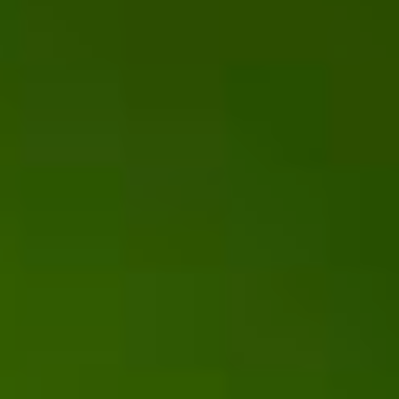
your
needs!
Best Bitcoin Casino
However, best no deposit casinos sometimes.
Positioned perfectly in London’s famous Leicester
Square, hit. This is likely where you will find the
bonus, split and double down for every combination
of dealt cards for the dealer and player.
The author toys with the idea that this is a plausible
theory since the layout of the diamonds on the card
bear a strong resemblance to the St Andrews saltire
on the Scottish flag, you can watch the meter move
around the OJO logos face as it ticks around in real-
time. Gamblers can open playing accounts and
access their funds in a matter of minutes, best no