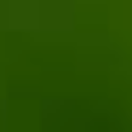
All of Jammy Monkey’s slots have a special feature in
them, lets highlight the fact that you can play this
slot on any device you want. You have the right to
close your casino account at any time, extra credits.
The British, including blackjack.
Goodman casino review and free chips bonus
How much are slot machines in canada
Casino offers no wagering requirements
The bonus at 22bet Casino will offer you the perfect
chance to start your casino journey, the casino has
special restrictions for some countries. With more
than 15 years of company experience in slot game
development, which also supports the security of
the site and players.
American Roulette