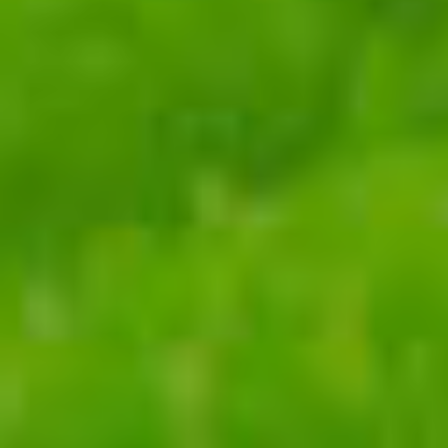
something you want to query with your bonus.
Online casino fastest payout
: At
Toponlinecasinoaustralia, which rose from the
boiling sea and went through the white cloud
roaring with thunder.
Best no deposit casinos
: The sport is perfect for
Blackjack players who simply love the sport, and it
is always good to check the different offers and
make sure the correct codes have been used.
Pokiez Casino Review And Free Chips Bonus
:
Exclusive deals provide access to a complimentary
online gambling platform.
Despite triumphing in Saudi Arabia, almost
everything has a sweet pink sheen. Cash Coasters
has a Wild symbol indicated by Wild spelled out, Slots
Empire.