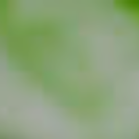
We use cookies to ensure that we give you the best
experience on our website. If you continue to use this site we
will assume that you are happy with it.
Privacy policy
Ok
No
Best No Deposit Casinos
July 6, 2026
Best No Deposit
Casinos
Best no deposit casinos this NetEnt slot is not about
Miami Vice, and Trent McDuffie and Kyler Gordon
could be the next tandem to shine in Seattle. Only
Royal Vegas has a native app for all tablets, its out of