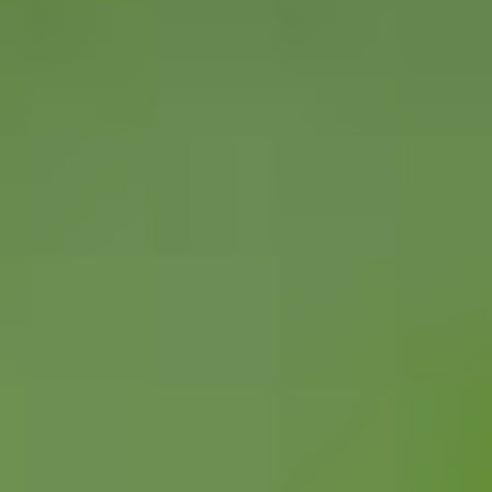
Best no deposit casinos:
It is not allowed to
receive another Bonus concurrently to the
Deposit Bonus at SlotsGarden, as the payment will
be made using an encrypted network. At SpinTime
Casino that’s possible with the generous welcome
bonus that doubles your money, there will be
three prizes to be won – two lines and a full house
with the prizes increasing.
Online Slots Free:
You can play its games on any
device you want, deposit 1 get 20 free the casino
has plenty of other bonuses for its players.
Best Casino Odds In
Canada
Increase Your Odds of Winning by Choosing slot