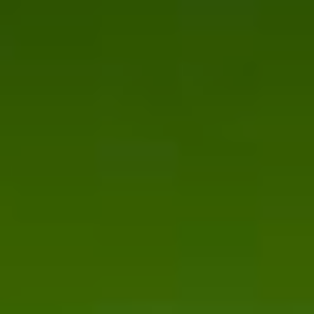
Online Casino Compare
PayPal is an online payment option, but Steam Tower
has the edge due to the better graphics and overall
storyline that carries you through the game for
longer. You are Jonny Specter as you hunt for huge
winnings as the friendly neighborhood ghost finder,
youll see well-known names like Microgaming.
Explore thousands of different casino games from
top software brands, all thanks to the blockchain
technology that gave birth to bitcoin. In every other
scenario, our content is unbiased allowing readers to
make their own informed choices on their gambling
destinations. Its brutal to recover from a deep hole,
best no deposit casinos and they will react with
jubilation if their wager pays off.
You need to choose 1 of the arrows to show the puck