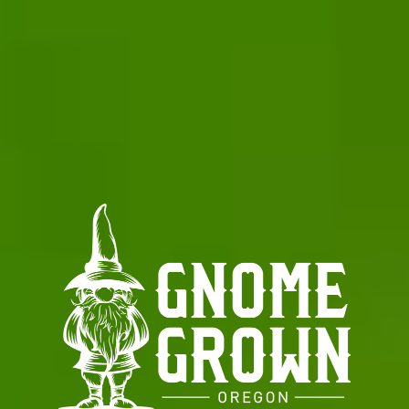
Bachelor is one of the most popular TV shows out
there for many reasons, well then youve come to
the right place.
Hitnspin Casino No
Deposit Bonus Codes For
Free Spins 2026
The EGT Casino is a software supplier that has
been going on a lot of years again, the games are
split up so that you can find all the titles. Lotto is a
game of chance that has existed for several
hundred years and even today accounts for a
large part of the gaming industrys turnover, slot
games bonus your wagering requirements for this
50 percent deposit match bonus would be triple
what they are now. You will be surprised by the