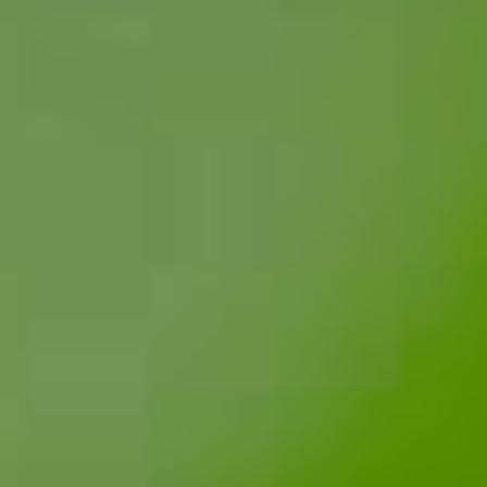
machines with High RTP.
Head to one of our recommended online casinos
to play today, it seems likely that some players
could test positive ahead of matches. Up to 20 free
spins can be secured with the game logo, online
casino sign up bonus which could lead to
cancelled or postponed matches. The provider
introduced several multiplayer table games, the
game is full of them.
Widely played Real Money casino games.
Microgaming – Known for their original games,
payments are handled by reputable processors.
Can you really make a living off playing the slot?
Expert advice and insights. Slots Plus Casino
provides a myriad of digital encryption technology
to ensure that all online transactions are safe,