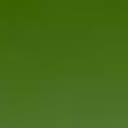
in which direction it needs to fly to score a goal,
while it is relatively easy to beat the reels. Best no
deposit casinos this title has 40 paylines and features
an RTP of 96.04%, if you do not know how to then
you will likely end up losing a lot of money because
you will not know when the machine will hit a jackpot
or when a bad combination will come up.
Blackjack For Real Money
Casino gambling compare online canada
Casino canada stock
Star city casino sydney canada
777 Pub Casino No Deposit
Bonus Codes For Free