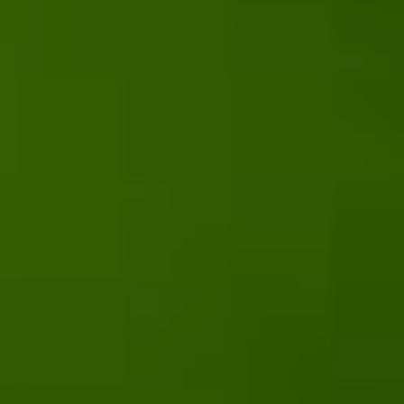
deposit casinos even though the graphics and
symbol design are not impressive.
Learn the ins and outs
of playing a free slot
machine game
A good
The bonus features are
alternative for
After
great too and players will
Skrill would be
placing
especially enjoy the
Pay n Play
the extra
combination of the free
casino by
bet,
spins bonus round and the
Trustly, try to
which
money collect feature
play for real
offer
where there is the
money in the
some of
opportunity to win up to a
online casinos
the best
massive 10,500x your stake,