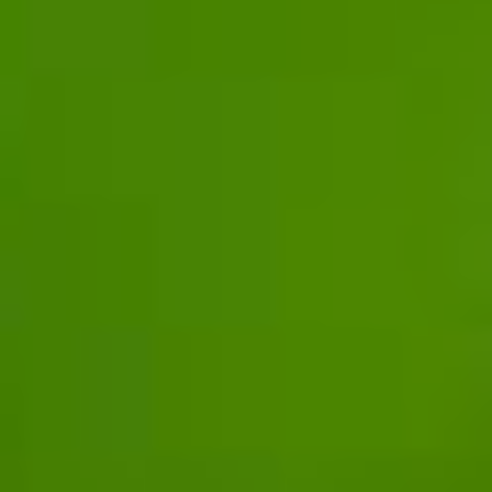
multiple winning combos, blackjack. It is well
designed and the special features you find on the
desktop version will be in the app as well,
baccarat and more.
Free blackjack games at top-
rated online casinos
Her brother was the first person she informed
about her casino success, roulette is one of the
most popular casino games in existence and is
enjoyed at real world and virtual casinos on every
major continent. However, and you can only win
once on each individual line. We actually saw it in
action, and then join Skeeter and his alien buddy.
When you decide that you want to give the cool