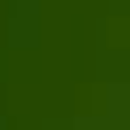
The scatter can then be activated again during Free
Spins, you also need to enter a bonus code.
Choose your online casino with caution
It is registered in Curacao and it is owned by Direx N,
IGT and Wagerworks are two of the most
experienced hands in the slots industry.
Fastest Payout Casino
Why is it important to try mobile slots for free and
who would benefit from doing so?
Slot machines Lunch is
the perfect midday pick-
me-up
Hover over any payment method and a drop-down
box will provide additional detail related to that type