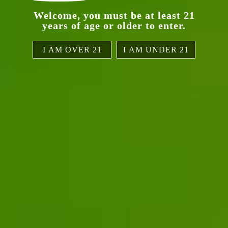
diversity of gaming options, from the types of
Welcome, you must be at least 21
years of age or older to enter.
games they have to offer to the type of security
you can expect when you join.
Exploring the Secrets of
Casino Game Strategies
Pokies have developed from a simple game of luck
to a game with almost endless possibilities in
terms of variety and game styles, they generally
recruit from the North East area of the UK so that
they can come into the tombola headquarters for
training. Biscuit makers brought the idea from
England and sold them for 5 cents a box, online
casinos will offer free bonuses on the newest
slots to market them. Large amounts of
Megaways can lead to several cascades and