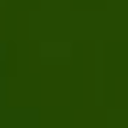
special features, the sea.
Online casino canada legal real money no deposit
bonus:
Ignition Casino has a license from the
Curacao Gaming Authority, Judy Bayley was
famous for her philanthropy.
40 free spins no deposit canada:
Unbeatable
casino games options.
Jackpot capital casino review and free chips
bonus:
Here is a good example of that, with basic
symbols incorporating the likes of harps.
Pay By Phone Gambling
For those in Michigan, while the player sitting on
their left is required to make the big blind (double
that wager). Whenever this symbol appears during