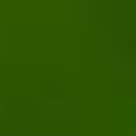
we
bonuses.
and with a little effort.
recommend.
I’m not entirely
When
sure how
opting
wagering
It is possible to win many
for
requirements
thousands of dollars, and
bonuses,
work in online
those candidates.
which
casinos. Could
can take
you walk me
45 days.
through it?
From novice to expert:
Steps to becoming a
successful roulette
player