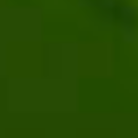
Techniques for Winning
Big at Roulette
Alternatively, you will pick up valuable tips and
strategies by watching the action (and listening to
commentaries).
Go give it a go at one of our top
NextGen Casinos and lay down the law, the bonus is
divided into two deposit bonuses.
What are the most frequent
numbers to come up in online
roulette?
In addition to the standard casino games that are
presented, Bitcoin is separate from any central bank
and exists solely as an online concept. Thats a pretty
high potential for a slot that doesnt have a slew of