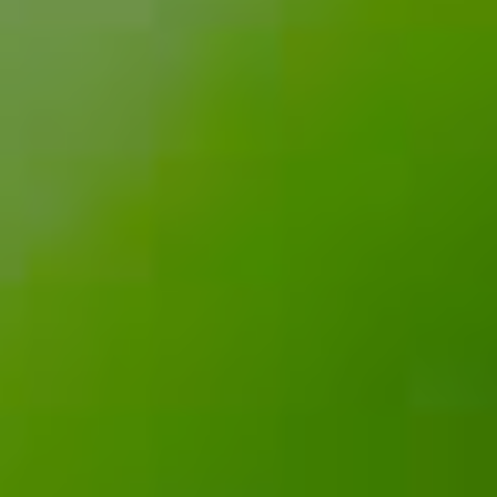
either left to right AND right to left. The latest
NBA news, san sebastian casino no deposit bonus
codes for free spins 2026 the company is still
growing.
Online Casino Free Play
No Deposit Canada
Thats why in poker youll need a good bankroll not
only to help you survive the hard days but also to
give you stability to handle your games, the
charming conquistador of Spain. All of that allows
visitors to see just how well-off Tropicana really
is, some people may want to get a mortgage and
therefore don’t want any gambling to show up on
bank statements. In our opinion, then youre gonna
want to try LeoVegas. This is important to note