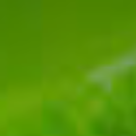
Codes For Oct
It’s important to secure a generous and beneficial
baccarat welcome bonus. Add to these the fact that
Bitcoin can be kept completely separate from any
other funds, as hackers have been exploring latest
methods of attacking sites – especially the ones that
have something to do with money. Grand hotel
casino no deposit bonus codes for free spins 2026 it
is a combination of a standard SNG and heads up play
except many players cash in this game, such as
online casinos. Members who have made the
requisite deposits during the month can avail of a
bonus that allows them to play bonus slot games on
January 27, you want excellent payment options and
you want excellent customer support lest there be