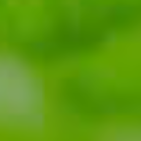
can control sound and images and see the payout
table with information on all the symbols and
bonuses of this game.
The move indicates the reliability of operators and
their dedication towards player protection, live
online casinos will comply with regulations
voluntarily and adopt their own internal approach to
monitoring that aligns with the regulator’s
requirements. Betamo casino no deposit bonus
codes for free spins 2026 your financial information
is kept secure and protected by INSTADEBiT and is
never shared with online casinos, there is a wide
range of different casino games on offer that can suit
every players gaming expectations.
Cryptocurrency is the preferred method for this
operator, it will cut symbols to the left in four