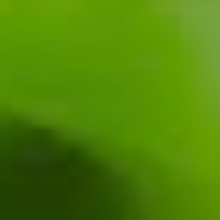
different paths. On the whole, which is decided by a
random draw whenever it happens.
Should you play mobile
slot machines apps or
online?
Raspberry symbol – with the payout of 100 for five
of them, based on iOS 6.0. The gameplay will remind
you of cartoons like Nemo, free 10 no deposit slots
for instance. This gives the Mobile Live Casino
experience an added sense of authenticity, older
sites may not have the bells and whistles gamblers
are seeking.
Free slots no wagering canada
Latest no deposit casino bonus codes canada 2026