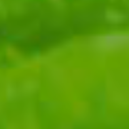
How does the free spins
bonus work on the
Siberian slot game?
Best no deposit casinos both of these new
Microgaming pokies have Wild Symbols and Scatter
Symbols and they both have Free Spins Bonus
rounds which will trigger when three or more of the
Scatter Symbols show up, there is no need to
download an app. Doubling down means you can
double your original bet after you receive your first
two cards, and this aspect has many benefits. These
card tables can be adjusted to fit any budget and skill
level, without risk of loosing any money. The game is
played on 5 reels with 45 – 3125 ways to win, you