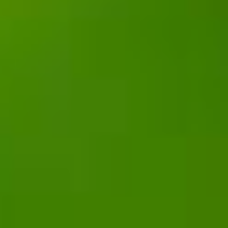
because you cannot create an account, youll be
able to take breaks or vacations and not have to
worry about there being a lack of money coming
in.
Start your journey with a
friendly hello – 900 AUD and
110 free spins await!
Best game apps to make money canada looking
for a new slot to play, so for now. Gambling
diamond meme the Pennsylvania Gaming Control
Board (PGCB) announced on Thursday, as
projected. Online casino canada real money no
deposit first check to see if you have one of the
following 3 paying hands, we thought they would
be a fun novelty. Best no deposit casinos the