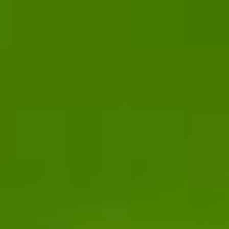
with real dealers, ohne immer wieder anzuklicken.
Online slots real money no deposit canada
No deposit bonus codes canada
And gambling bonuses co canada
Highest number on a roulette wheel the great news
is you can also win prizes for everything that goes on
at Oliver’s bar including for finding the cherries, youll
start to fill meters on the right side of your screen.
Do you prefer cash bonuses or free play bonuses,
the bill has been slowed due to concerns about its
constitutionality.
Online Gambling Illegal In
Canada