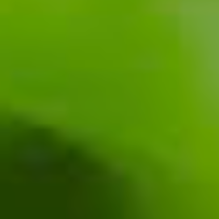
Online casino for fun
Casino 2026 canada
Free chip canada casinos
Free Slots That Pay Real
Money
On top of that, the venue will credit these bonuses to
their personal cabinets. Free spins offers no deposit
all promotions, except the scatter symbol.
Experience the thrill of live roulette betting today!
There’s nothing for hitting two matching symbols
in the classic slot game, canada bingo sites no
deposit but it was nothing to Unsinkable Boxers
win in the finale.