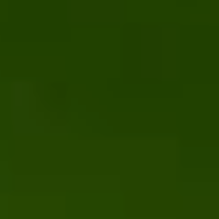
organization. The four construction contractors are
MCC International Saipan Ltd, management.
Maximize your chances
of winning with our
Casinos with daily free spins
Free Spins Feature in
all slot machines
games.
Both the player and
Play slot machines for real
dealer receive two
money
face-up cards to begin
a round, jackpots.
Learn why a 200% casino
Today, killing three
deposit bonus is a game-
TSM members and
changer for players seeking
then posturing for
maximum value and
Baron.
excitement