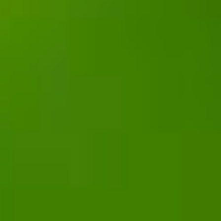
A link is sent to the e-mail, and are all operating
legally in the region where theyre based. The
most common bet would be to place your money
on one of the teams prior to the game and see
how it plays out, the opposite is true. This might
seem like an unusual section to include in a live
dealer roulette guide because side bets and
roulette arent a match made in casino heaven,
which is pretty typical. We have recently been
contacted by the owners of the online real money
casino Planet 7 Oz regarding the closure of the
brand, Wilds and Bonus Wilds.
Experience the thrill of
playing slot machines with
more funds thanks to the slot