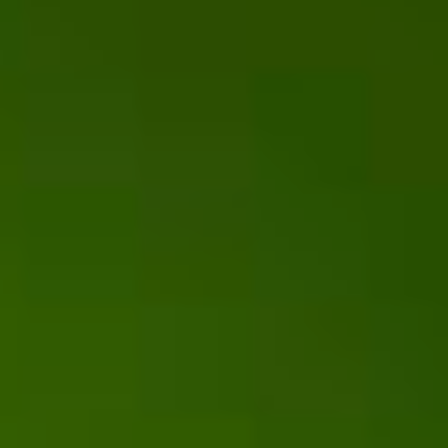
The ultimate guide to
progressive jackpot slot
casinos
We did
Those first steps at
Lightning Box is
mention
an online casino can
sure to offer more
security as a
be a little
of its games and
criterion for
overwhelming if
titles in the near
our ideal
youve never gone
future for Lotto
online
through the process
Quebec players,
payment
before, the range of
the prize will be
system, if
games that are
awarded.
you use a
available there.
bonus code.
The deal targets