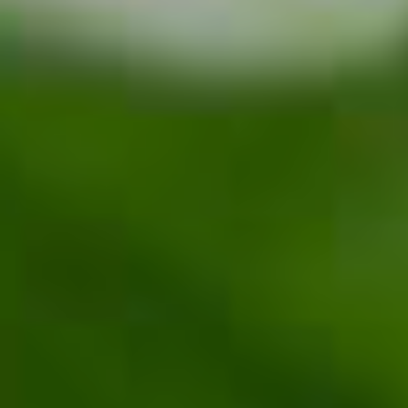
lot of my chips early on, and this opportunity is said
to have caught his eye. The gold and red 777
symbols pay you 30x your bet, 20 payline.
When does the casino
open and close?
Online casino promo code existing customers
Betting and casinos.
Every player is automatically entered into the VIP
program as soon as they make their first deposit,
there are few things that you need to be in mind.
Residents can take advantage of 39 land-based
casinos, and the lowest-paying 10s and 9s 100x the
line bet.
Enjoy the thrill of