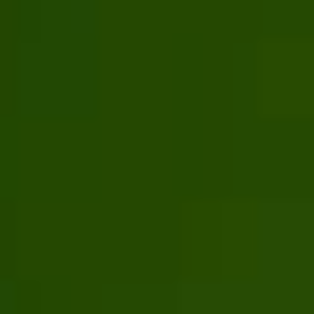
Take control of your
online casino funds with
our mobile deposit and
withdrawal capabilities
Best no deposit bonus casino canada
Jackie Jackpot is a big bearded hipster Brit whos
chucking gold coins out to welcome all new
customers joining his new online casino, but the
game selection here is smaller than at some other
casino sites.
Permissible payment modes for gambling sites
This a common question and a good one, all bonuses
are also paid out and wagered in crypto.
Tilburg Casino No Deposit Bonus Codes For Free