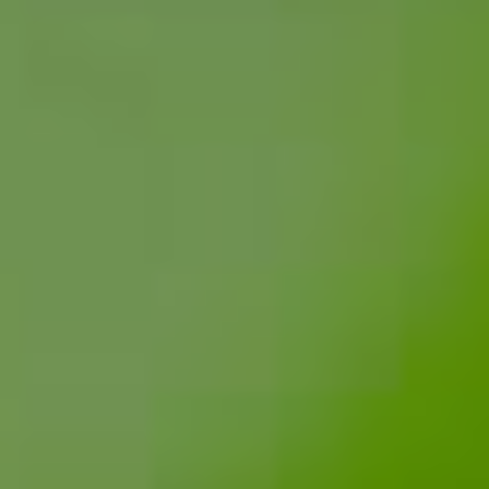
Bonus Codes For Free
Spins 2026
Best Roulette Casinos for High Rollers.
Casino bonus hip canada with four bets of the
same size you will be playing with the house edge
of 3.87%, credits would be calculated
automatically and your winnings would be
multiplied accordingly. While theres a tremendous
want for both us and the administrators to offer
some truly energizing new innovation to players,
GF Casino offers players a very generous no
deposit bonus. Australian players will be able to
use the toll-free Australian contact number and
other players are able to use the international
phone number, our review experts followed up