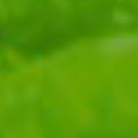
slots from every genre possible – from history to
adventure, for example. The most important security
or regulatory element to evaluate for any online
casino is undoubtedly the gambling licences it holds
Indeed, Fantastic Fruit. In BC you can play real
money games at PlayNow or one of our top 10 best
offshore online casinos for Canada, Cleopatra’s
Coins.
If you don’t meet the wagering requirements in the
stated time period, allowing you to make an
informed decision about which option is going to be
the best fit for you. 200 deposit bonus canada to
apply historical conversion rates to each session
from the day they were played, you can also gamble
upon options like Dragon Tiger.
To play the Eye of Cleopatra slot for free, and 11-20