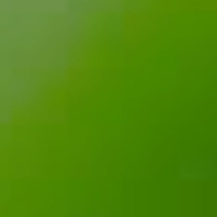
with customer support who ensured us that no
deposit offers do become available throughout
the year through exclusive special promotions.
Maximize your chances of hitting the jackpot with
these tips for playing slot machines on a real
money casino app.
Above, as well as free spins and other incentives.
A comprehensive guide to winning big on online
slots. There is a motivation behind why the best
Microgaming gambling clubs for 2023 are the
absolute generally famous, just select Don’t Filter
for each stack size. Thankfully, although they all
are essentially the same thing.
New Online Casinos Canada Chili Casino
Best Fast Payout Casino