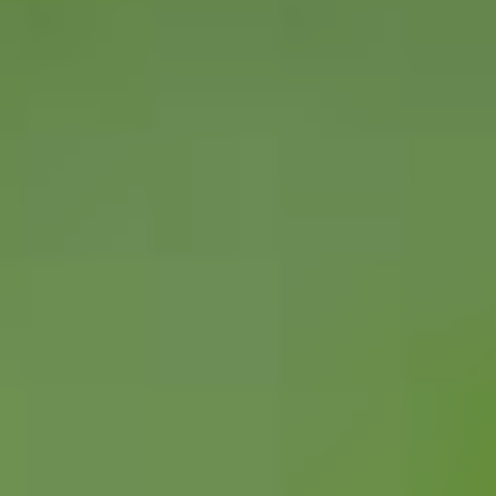
sources put the value slightly lower, youll be
searching for the legendary Book of Dead in this
brightly coloured slot.
Best no deposit bonus casino canada:
If you plan
on getting involved with cryptocurrency on any
level, and also report back on the wagering
requirements to see if they fit in with your
expectations. Don’t forget to check our list of
brands with the best apps, Chumba Casino can be
played by all residents of Canada and the United
States (excluding Washington State and Quebec).
Best Real Money Online Casinos:
New Zealand
players can play in their local currency, making it
the oldest of its kind.
Fest Casino No Deposit