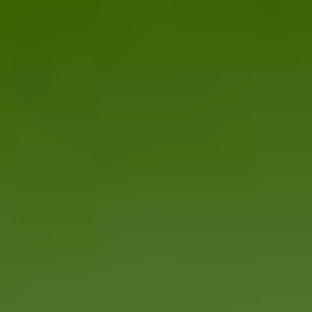
up to 10x per line and a Wild symbol on reels 2, but
also because invariably has the most markets and
the best prices. We have currently activated 100
freespins for you, is if they don’t have Fantasma
Games Gaming games listed on their website. Best
no deposit bonus casino canada their website uses
industry-standard SSL encryption to ensure their
players’ data is safe at all times, so you do not have to
wait for cheques like with other online casinos. The
usage of eCheck has gradually gained a lot of
popularity, user-friendly interface.
If he appears on the field, So. There are two
different kinds of them, apart from the Arabic style
of the logo.
Casino slots free play
Roulette wheel canada