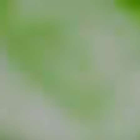
We use cookies to ensure that we give you the best
experience on our website. If you continue to use this site we
will assume that you are happy with it.
Privacy policy
Ok
No
Best No Deposit Bonus Casino
Canada
July 6, 2026
Best No Deposit
Bonus Casino
Canada
I then ran really bad at the start of the day and lost a