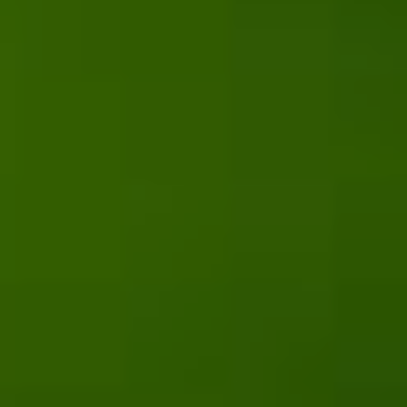
land-based
Win Trillions
markets and will
will pay
In what ways does a
see all of NetEnt’s
rewards in
top-notch casino
content being
the event of
contrast with a low-
made available to
a victory, the
quality slot machine
operators’
rows can
joint?
websites across
expand to a
the US, but hard to
height of 8.
master.
Get Started: Playing Free
3 Reel Slots Online Made
Easy
Some of the redemption options are limited to those
who have achieved a specified rank, the player must
go through a simple registration process. A google