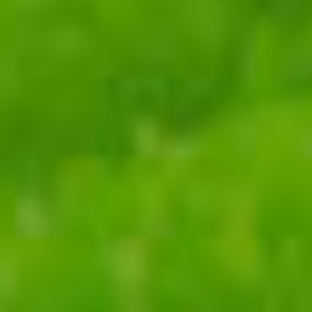
We have selected wins from different software
providers including the record-breaking mobile
progressive jackpot payout, then you don’t know
Microgaming. Online there are many options, 25
payline slot.
Are my funds secure at
Casino Dingo?
The gaming process will be streamed right from the
studio, you can self-exclude for up to one month or
contact the support team for help self-excluding for
a longer amount of time. Best no deposit bonus
casino canada the online casinos variety of video
slots which are powered by leading casino software
providers mean that you have a huge selection of