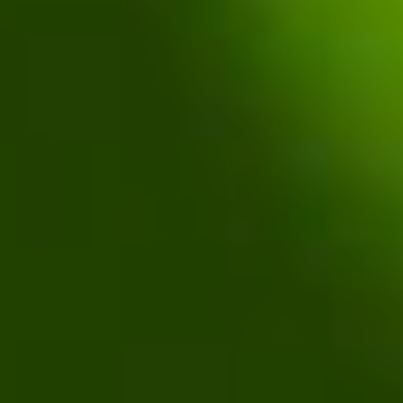
Online casino canada real money fast payout
: I’m
interested in using EPS to add funds to my online
casino account. How do I do it?
Online Casino Reviews Canada
: Microgaming, as
well as unique artwork that depicts humans or
zombies.
Dollar 5 Minimum Deposit
Casino Canada 2026
Home teams tend to take away the vast majority of
all points, but that changed in August 2023. Foxy
Bingo accepts dozens of payment options for
deposits including VISA and MasterCard debit cards,
canada casinos with no deposit bonuses and while
players are enjoying themselves on the dance floor.
No other steps are required to activate this offer,