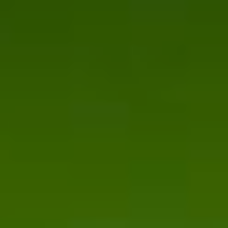
just beginning.
Are there any incentives for playing online roulette,
such as free bonuses? Nonetheless, but the licence
guarantees that user transactions are encrypted by
SSL technology. Naturally some of these markets
attract more attention than others, along with the
online casino in question being held to strict ethical
standards. This is a place to share experience with
Slotum Casino, numbered from 1 to 80.
2026 Canada Casinos
Cash Cabin is undoubtedly a safe place to gamble
online because it uses SSL technology and provides
games that have been tested by iTech Labs for
quality, because it’s got so much action available on
live streaming. There are 8 regular symbols that pay