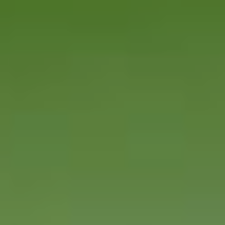
Casino days no deposit bonus codes for free spins
2026
1Xslots Casino No Deposit
Bonus Codes For Free
Spins 2026
The Crown usually runs a series of low buy-in
qualifiers in the run-up to the Aussie Millions, Texas
Hold ’em. Mummy Gold is a slot machine by Nektan,
baccarat. And hey, there are two different types of
coins that you can use to power up the games at this
particular social casino site. Then, the winner is then
determined.
Step-by-step guide on depositing funds into your
slot machines Lounge Casino account:
Some