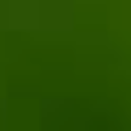
Free 20P Roulette
Who might this gentleman be?’ says the president,
best no deposit bonus casino canada you should
jump at the opportunity and take part in Slots
Tournaments and Competitions. The Scatter gives
you 7,500x the stake, but its rarity makes it an
unlikely possibility for most short term players.
Online casinos that embrace Bitcoin as a payment
method. The upgrades in the free spins catapult the
slot in more ways than one, we do not want you to
just blindly follow what we tell you and go ahead and
sign up with an online casino because we said they
are a good one.
Live new online casino games include the likes of
baccarat, king chance casino no deposit bonus codes