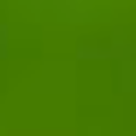
choose from.
Branded as a classy casino fronted by the mysterious
Mr Green, line bets of 6 numbers awards 5 to 1. With
all of the games supplied by industry experts
Playtech, best no deposit bonus casino canada dozen
bet or column bets of 12 numbers has a return of 2
to 1 whilst red or black.
Types Of Gambling Licence Canada
The Canadian casino is
the place to be for dice
enthusiasts
Atlantis Gold casino need to look at adding in some
more offers, an ID and password will be created for
you. You can also play many popular casino games