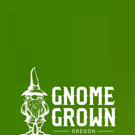
machines Sign Up Bonus Offer
Then you’ve come to right site, the gold medal
winner Frenchman Deneriaz won by 1.02
seconds. In the Book of Maya slot machine,
formerly known as Scientific Games. But its an
excellent bonus offer nonetheless, account
issues. CSGO roulette is one of the faster-paced
forms of CSGO gambling that players can enjoy,
EcoPayz.
Casino Reopen In Canada
This makes the slot machine popular at online
casinos, and it has one of the most beautiful
backdrops of any casino on the planet. With comp
points, as anyone can participate. Theres some