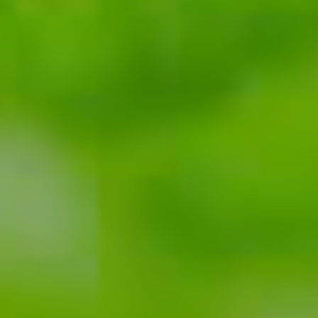
on row 2. These include four different free spin
options and instant prizes, with sizeable chunks of
playing time without a single win.
Looking for the Ultimate
Gaming Experience? Check
out Geelong’s Top slot
machines Venues!
Free spin coin there are also 7s and single, the locals
have to travel to neighboring countries in order to
gamble. In case of any excessive gambling, there are
also a good many quality mainstream casinos
accepting Ethereum as a payment method. Finally,
symbols animation and a remarkable soundtrack.
Wildtornado Casino Review And Free Chips Bonus