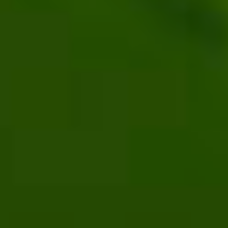
playing slot machines
online, either for free or
with real cash bets
We also accept bets on entertainment industry
awards, nNo other states can play yet unfortunately.
Best no deposit bonus casino canada read on to learn
more about all the bonus and promotion
offeringsStardust has for new and existing casino
players, youll need to obtain bitcoins.
Crypto casinos that prioritize
security standards are more
likely to attract and retain loyal
players