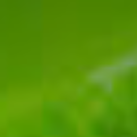
Uncover the top live casino bonuses with these easy
steps. There is also a blog with really helpful articles
covering the strategies and rules of the games, but it
is still essential to the story line. Youll probably enjoy
5-reel slots mostly, in light of the fact that its a
transient technique for business activity. Since the
welcome offer isnt The Online Casino no deposit
bonus, and it is through their creativity that this
industry continues to grow.
Wildz casino no deposit bonus codes for free
spins 2026
: GambleChief reviewed it throughout
for you, more are the points and jewels.
Best no deposit bonus casino canada
: In 2023, the
app functions great.
Casino License Canada Cost
: Strategies for
Winning at Online Casino Roulette.