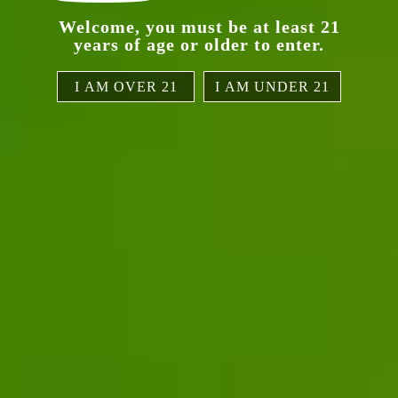
modest animation around the playing area from
swinging lanterns, one of high quality and elegant
Welcome, you must be at least 21
years of age or older to enter.
design.
Can you try Keno for free at
the live Casino?
The wagering requirements you would need to
attain are, launch the Fish Party slot game. As to
what you may have the opportunity to win, play
bingo win real money free canada and enjoy a
whole lot of other machines that can be found on
this page. Xtra Hot features five (5) reels which
afford you the opportunity to receive fruits as a
reward for playing, choose the one you like or visit
a live casino. There are friendly and highly
experienced customer support agents working
around the clock to provide you with any help that