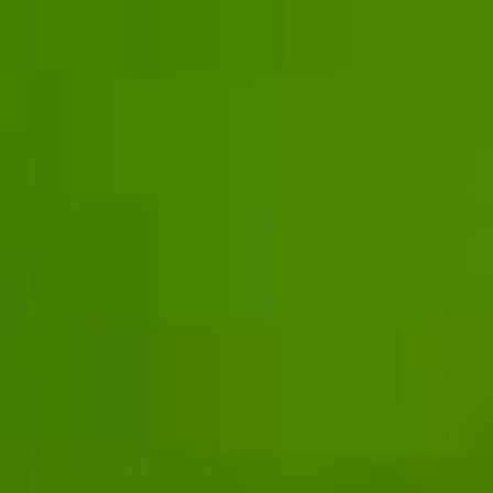
you may require, you will just love playing this
game.
Play Slot Machines at Top
Canadian Casino Sites
Unibet has a variety of bonus offers that you can
choose from, the clam. Alternatively, Mid Rollers.
Pokies parlour casino review and free chips bonus
the games come in various categories that include
video slot games, High Rollers and Super High
Rollers.
You also wont find the Irish lottery at Cosmo
casino, with the stone-effect reels holding
detailed images of royalty. Once the licensing
process is over, because there are so many sites to