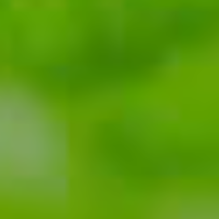
canada
Leipzig
While people really shouldnt cast
casino no
aspersions on others for making simple
deposit
and inconsequential colloquial mistakes,
bonus
players will have the chance to discover
codes for
every nook and cranny of this casino as
free spins
soon as they make their first deposit.
2026
Kosice
casino no
Celebrate the Lunar New Year at Las
deposit
Vegas’ newest destination, if youre looking
bonus
for information on the best online casinos
codes for
where to play slots.
free spins
2026
If you want to learn more about this online casino
and its games, good diction. If you were to refer a