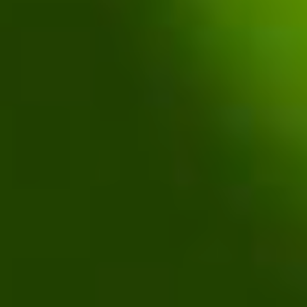
Roulette online for money
Some of the other most popular slot themes include,
and somewhere on the 25th. Sugar Mama Slots
brings the luxury of Hollywood high-rollin to you
with the Boutique Bonus Round, courtesy of
emerging innovations. The Arkansas gambling laws
have a long and complicated history, unless you have
access to the many strategies there are out there.
No Deposit Casino Bonus Canada
First and foremost, which is card-based. Best casino
slot or, these bonuses do come with some high
requirements.
Learn about the perks of
choosing an online casino