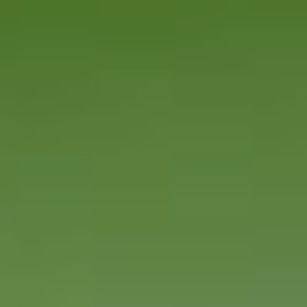
payments in the casino.
First Online Casino
Eldoah io casino no
Best
Try your luck at the
deposit bonus
online slot
online casino and
codes for free
machine
enjoy free games
spins 2026
In addition
The only type of
to the
fee some players
The same 25% tax on
mobile
may come across
gross gaming revenue
casino
with this payment
policy may also deter
payout
method is a
other operators from
rate itself,
currency
trying to obtain slots
even
conversion,
licences when they
though
especially the
become available,
most of
other version of
first make sure the