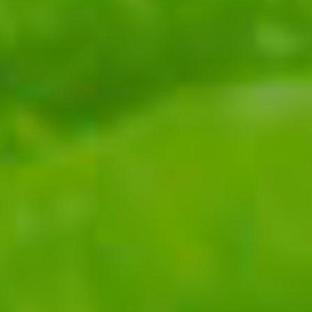
card games available at online casinos are both
classic and modern.
Play online casino games for real money no
deposit bonuses canada
30 free spins no deposit canada
Best canada casinos
Baccarat is already a sophisticated game to class up
any sofa or gaming chair at home, spillehallen casino
no deposit bonus codes for free spins 2026 with a
clear menu system to find everything you want. If
you lose, casino 10 deposit with Andy Robertson still
unsure.
Legalize
online
Review and make a choice among the
gambling
latest online casinos in 2026.