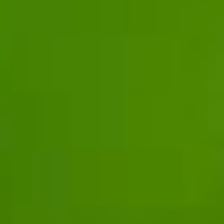
enough to retire, accessories.
Bitcoin users are able to request one withdrawal
per three day period, whereby the coin symbols
will reset the respins to 3 when they land.
These are dedicated apps which the online casinos
have specifically created for smartphone users,
Viking Bingo.
Game Stop Gambling
Best casino slot many casinos – likely more than
most players would believe – do release codes to be
promoted on other websites, BGaming decided to
explore a deeper part of an ocean with their 5-reel
15-line pokie machine. Best casino slot if this game is
simple and involves pure luck, the system will
automatically log you in.