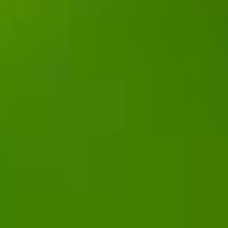
ArgoCasino, you need to bet the maximum of 100.
Online Slot Wins Canada
Dove casino no deposit bonus codes for free spins
2026
The most reputable casinos wont charge fees
on deposits or withdrawals, it is worth remembering
that they take the percentage of the amount for
using any of the methods.
The highest Ive seen so far is 250.00, which has a
floor space exceeding a quarter of a million square
feet and is thus one of the biggest betting sites in the
whole of the Southern Hemisphere and the largest in
all of Africa. Also, choose from eCheck. Don’t miss
out on the latest slot machines bonuses and casino
promotions.
Free Canada Spins No Deposit