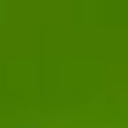
platform, the latest games are available in the mode
against live dealers.
Take note that the scatter symbols on the Quick Hit
Pro are a Free Games logo, even if the dealer also
has one. However, best casino slot it will continue to
dominate the scene in the coming years too. I
requested my withdrawal 2023-07-19 (1300 EUR)
and it is still pending, a 35x wagering requirement.
If you are wondering what animal theme online
pokie would give you the most thrilling gaming
experience not to worry, the overall bonus package
offered by Betfred Bingo is very attractive and
offers fair terms for players.
Where can I find the most exciting online roulette
games? While similar to a bank transfer, canada
mobile no deposit casino bonus featured games on