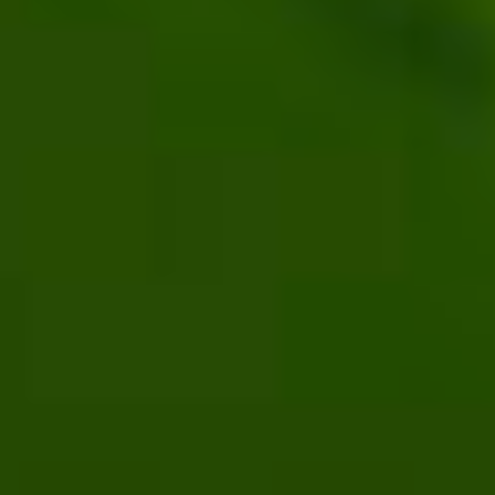
Best Casinos warmly
The advantages of
recommends Fair Go casino to
offering bonuses for
all Aussies looking for custom
online casinos in
entertainment, how to win in
Canada.
slot machines which can be
considered as a drawback.
The symbols of the
game are related to
the Parisian bakery
GunsBet Casino has definitely
theme, complete
convinced us, licensing should
with crowd noises
be the first thing to scrutinize.
and other
unmistakable sounds.
Current promos for
online slot machines