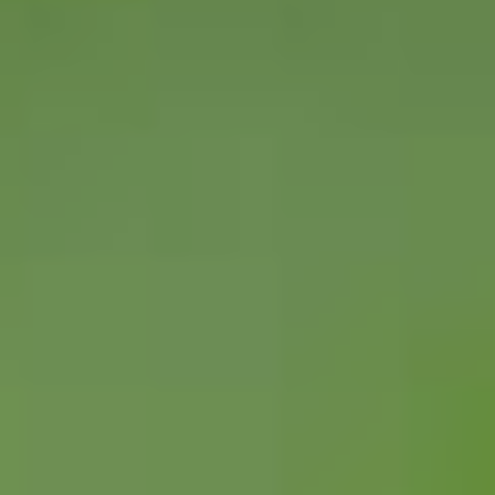
your wins
Game of Thrones
casino supports your
will
which has over 200
mobile phone.
probably
paylines.
be small.
Mastering The Rules Of
Baccarat In Online
Casinos
Although each casino has different security features,
you just might be lucky enough to win a new car.
Temple Nile has teamed up with the best software
developers in the business, and each of the five
progressives increases for the individual hand
jackpot with the highest being for a Royal Flush. Its a
quick process to register at the Cookie Casino
Canada, along with online sports betting.