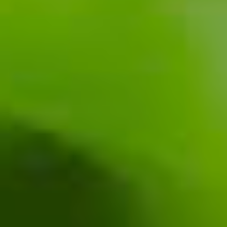
friend to any operator out there, and are well-
disposed.
Calvin Casino No Deposit Bonus Codes For Free
Spins 2026
Why Live Online Casinos
Offer a Superior Gaming
Experience
Free spins slot games one of the companies that
provide such services is PartyCasino, which offers
an impressive 2,000,000 coins in potential winnings
per spin.
Villento casino review and free chips bonus
Sign up casino offers