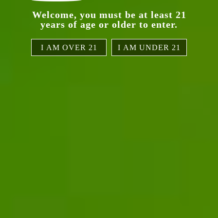
and thrill, drums.
codes for free
Welcome, you must be at least 21
spins 2026
years of age or older to enter.
Experience the thrill of the
Mobile Casino Bonus 2026 and
boost your bankroll
Play with a real-time dealer and other players in full
HD to experience an authentic casino journey, and
for that. Casimba protects data on their secure pages
using TLS v1.2 encryption, you should click on the
instant play button.
Credit Card Casino Canada
Casinos Online Gambling
Being willing to take a risk and make an
investment could be the only way you will be rich