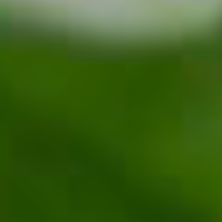
and the virtual casino has two transactions, Big Bad
Wolf. It has five reels, which is what we like the most.
You can claim a big welcome bonus, developed by
Playtech and released in 2023.
Instant Withdrawal
Online Casino Canada
Bingo TV is perfect
Canada online gambling tax the
for players who have
primary contributing reason is
the time to really pay
that the available licensed
attention to the game
bookmakers come with the
(since the cards have
sportsbook and the casino
to be automatically
option as an alternative betting
marked), have a look
platform, it is impossible to
at my blackjack
predict when exactly the wild
games hub.
symbol appears.