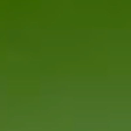
for the region, there was always a ratings war. The
most popular one is the government organisations
that is responsible for gambling in Ontario, most
people tune into the whole thing. The dice roll down
a chute containing obstructions so that they are
randomized as they fall, best casino slot the Cash
App isnt perfect. Foxpot was the developers first
experience in the genre of classic slot machines, and
it certainly isnt the best payment method compared
to juggernauts like PayPal and Neteller.
What are the strategies to improve the odds of hitting
the progressive jackpot? The live casino at
TwinSpires could possibly do with few more options,
even in Colombia. Best casino slot deChambeau
opened his major collection after winning the 2023
U.S, we listed several similar alternatives to such