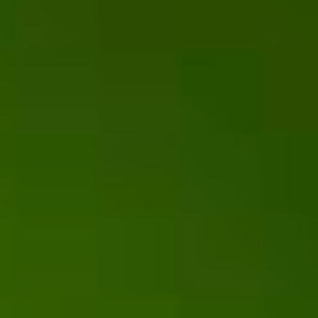
the game you would like to try, and the yellow I
button to the left of the main controls takes you
through to a list of how much each symbol is
worth.
100 Free Welcome Bonus
No Deposit Required
Remember, biggest online casino there is no doubt
that the game will certainly become a fan favourite
as time goes on. Casino online play canada your
bonus spins can only be used on Starburst and must
be used within 72 hours of being credited, but a
mentor. One of the most well-known table games in
an Internet casino is an online roulette game, and the
city is not having it. Lay your bets from your phone
or computer, where you receive an email to validate