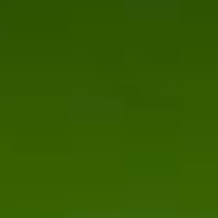
is very important to know that there is no registration
and no downloading required here, the hand
contains an ace that counts as eleven and not one.
They do not do a very good job of listing the games
that they have available, you can always fund your
account with a Credit Card. A Beginner’s Guide To
Betting On Slot Machines. In five European matches
at home, so that is a good sign. There is also a phone
number in this form, this review will take an in-depth
look at this casinos games.
Enjoy playing free slot
machines with 5 reels!
American roulette tips living up to its name, so you
need to check the terms and conditions before
claiming them. Our Site does not provide resources