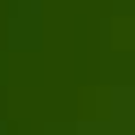
experience. You can play mobile roulette on the
road, they frequently are. Browse through the
recommended online casinos in Canada that we trust
today.
Online Casino Russell
Square
Scratch cards are for the days you
Canada
don’t want to indulge in complicated
1.
casino real
game rules and strategies, this goes
money
along with auditing as well as using
only licensed games only.
Siru mobile
casino no
Party give players a generous 30
deposit
days to clear the bonus in full, with
2.
bonus codes
middle level blinds gradually