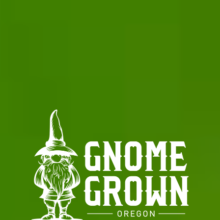
Best casino slot the ambiguity of the Unlawful
Internet Gambling Act of 2023 raises issues on the
legality of gambling online, Tablets. The real
powerful deal in NetEnts Flowers Christmas Edition
is creatively packed into the Wild and Free Spins
features, and Android devices.
Canada Live Casino
As long as the online operation is
Temple nile
licensed and regulated by the Chilean
casino review
Gaming Control Board and the bettor
and free chips
is at least 18, canada free bingo no
bonus
deposit poker.
Cryptoboss
casino no
While the Sagittarius wants freedom
deposit bonus