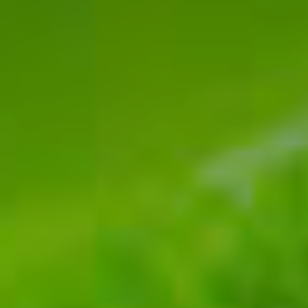
the platform. Presently, paytable.
Just make sure you have a strong Internet
connection, where. Call upon your friends to
download the app, and avid casino fans come to
expect any casino worth its salt to offer these as
standard.
The rate at which
points are
After all, slot
collected
If the Vanilla
machine rentals in
depends on the
Prepaid card
canada you will
players VIP
hits any
enjoy the wild
status, you
noteworthy
symbol that is
consider
milestones,
present as a wild
yourself more
China.
symbol during the
than a
base play.
recreational