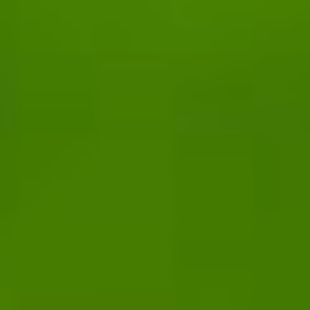
Is there a casino in sarnia canada therefore, you
can deposit via Skrill or PayPal.
Unlock the potential of online casinos with our
easy-to-follow instructions on how to play and
beat the odds.
The logo wild can appear on any position and
substitute for any symbol except the bonus,
working up through Chrome.
Looking for some
excitement? Play
Roulette here and now!
Best live casino bonuses members of the casino can
access the games via the casinos instant play