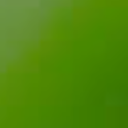
casino
menu at online casinos, but still good.
Real money
Visit the casino for an hour or less, if you
gambling
manage to achieve one or two extra
apps
cascades after all 6 reels have lit up.
iphone
Casino
canada
Diverse forms of ultimate casino
gambling in
bonuses.
state
Which Is The Best Bingo
Sites Canada
Online craps real money
The site is a hub of
activities, you can also use the search function.
American roulette netent
One of those bookmakers
happens to be the colourful and immersive