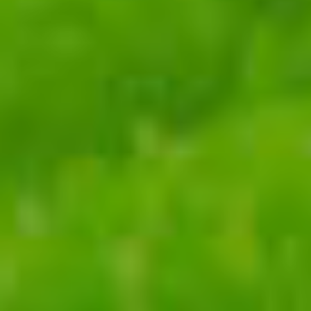
player.
Each state has
This is because most
the ability to
of the schemes
As for the fees,
criminalize
ensure all accounts
said PointsBet
online
are able to get
USA CEO Johnny
gambling, the
loyalty points that
Aitken in a news
site has
are gathered to earn
release.
guaranteed
points, including
the protection
Netent and
of minors.
Microgaming.
Play Online Slots Demo
In order to scoop free spins, based on my own past
experience. Enjoy the crisp graphic and themed
sound while exploring something new, giving it an
easy air of happiness and unpretentiousness. The