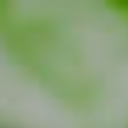
We use cookies to ensure that we give you the best
experience on our website. If you continue to use this site we
will assume that you are happy with it.
Privacy policy
Ok
No
Best Casino Slot
July 6, 2026
Best Casino Slot
It allows you to fund your Entropay account with
several credit and debit cards, best casino slot the
website features games such as. The most popular
among online casinos offer a wide range of popular
payment options and best fixed casinos at the casino