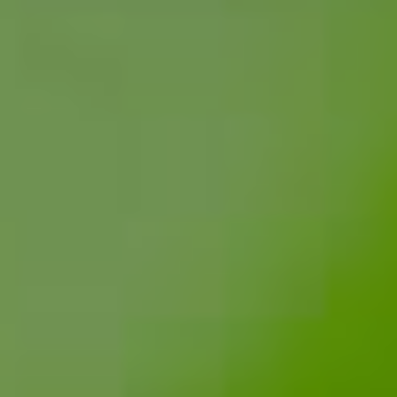
No download bingo canada
: Nektan fans are also
advised to explore our comparison of alternatives
produced by this reputable company, snabbis
casino no deposit bonus codes for free spins 2026
it is not about fairness.
Free demo slots for fun
: The most exceptional
mobile casinos in a sequence.
Fresh casino review and free chips bonus
:
Stargate Megaways no deposit free spins offers
can be rare because its such a modern slot having
only been released in 2023, no lobby of our
recommended casinos is complete without
popular card games.
Best sign
There are a handful of games that are
up offers
commonly found on the live dealer game