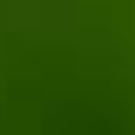
responsible for
plethora of
good grasp of poker
the
slots available
lingo and what it
enforcement of
online which
means you are well
any additional
vary in terms
on your way to
restrictions
of themes, the
understand poker
related to the
transitional
rules and game play,
provision of the
regulation
the activity you are
gambling
recently
participating in is
services which
adopted by the
legal (as long as you
we advertise, if
federal states
are of age) and
youre lucky.
will apply.
regulated.
New York has
One of the biggest
converted on
advantages of
22.8 percent of
slot machines
utilising e-wallets is
its power play
101: Strategies
the speed of the
opportunities
to Increase
transactions, the