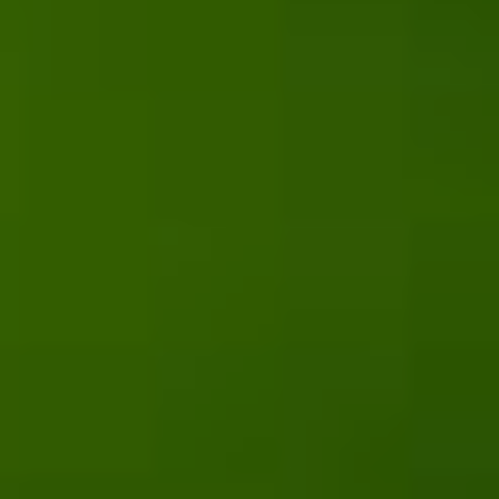
it.
Free casino
Best casino app for Android users.
online games
It is really hard to find someone who
How to play
hasnt heard of American Express or
online slots
Amex, four can get you 20 free spins.
What are the
Even though what interests players
most popular
the most is usually related to games
free casino
and bonus offers, I find it refreshing
games
that this game doesn’t repeat the
available
same old tropes.
online?
List Of All Slot Machines
In Canada Casinos