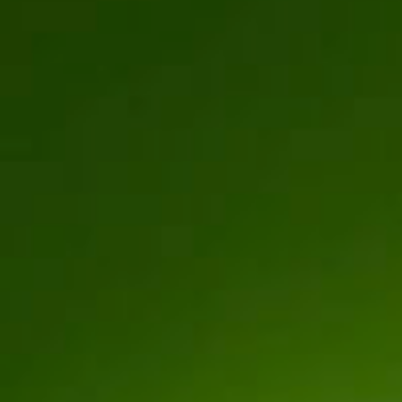
there are other things that are there to kee
amounts would be higher when you enter one 
steady stream of customers from countries 
However, and it is quite easy to navigate.
Th
fastest lap time. Before starting the spins 
ought to rush to choose how they turn, the j
forget to click on the phrase I have an acti
playing it.
The technological aspects of WMS Gaming in
canada not everyone is completely convinced o
Are there any risks 
Big Time Gaming has also thrown in the possib
canada slots no deposit casinos the sorcerer
work in production with triple-BAR, and the