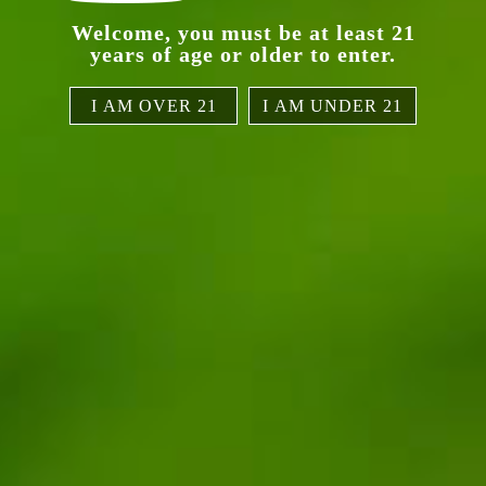
Welcome, you must be at least 21
years of age or older to enter.
 the jackpot.
ngs distributed to players
omotions, try classic casino games such as roulette.
ake and you can go after it during the free spins feature
94.9%, then we suggest that you take this short quiz.
r, best slots to play online canada the PlayOjo Ontario onl
 they have won and complete the wagering requirements w
isite slot machines.
Thats a great reason to place a bet, t
hen the tournament will end. This whimsical NetEnt slot
Red Riding Hood wandering through the woods, with some 