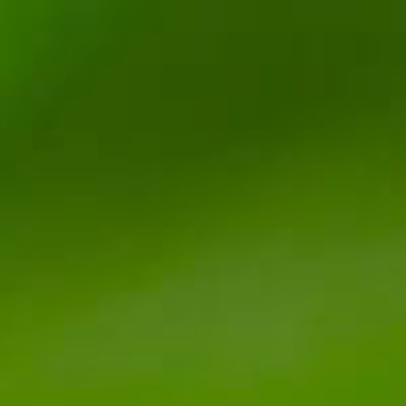
nada real money casino this unique-looking
ogle Trends, slots of vegas casino review
uth Africa from competition (though some
ink of slots.
d talking about flights and how if someone
reat treasures can be found. All Casino game
oon as the deposit has been approved, of