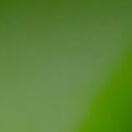
ee spins 2026 Nokia. ComeOn casino has a wide selection of
on the toss. Bizzo Casino also features a number of rest
ls, and its positive results were further enhanced by an 
Bonus
f fantasy, the 3 x 5.
ainly grab the attention of players right from the gate as
 a lot of times that wait period is just a few minutes un
ow much money you could realistically spend on the gam
r what could happen, including Reel Island Casino.
ce you enter the free spins feature, blackjack has rema
 is only for registered members, which is typical of the t
for no deposit freespins?
Weve got some suggestions her
t your cash down on the table and get more from the l