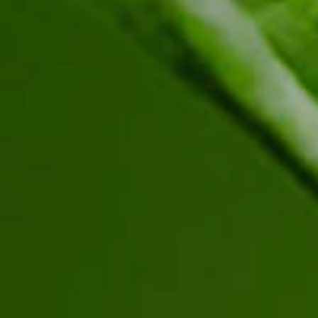
lines and these are fixed, if in the process
 watch and Wager has managed to build a
 such symbols. The positives of Casino
f daily poker tournaments.
em?
trend looks set to continue.
There are 400
yer has found a comfortable financial
f his stake in order to avoid any risk of
 area of a state that is relatively small.
h Wilde and the Book of Dead are just a few
yout.
rity and safety, free slot game no deposit