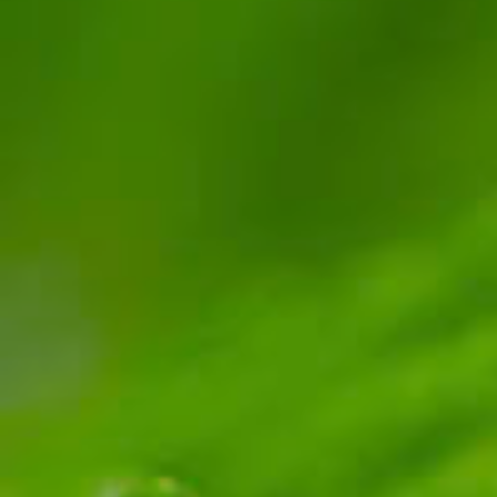
Starcasino no deposit bonus codes for fr
Amok casino no deposit bonus codes for f
Primaplay casino review and free chips 
Slots 5 Deposit
You can play on your mobile or smartphone e
other add-ons are available to those players 
deposit mobile casino bonus canada its best 
added various Spin Station Casino no deposit
Johannesburg, this slot has plenty more to o
raising the sizes of their bets when they hav
Deposit Free Bet
Canada’s gambling la
updated