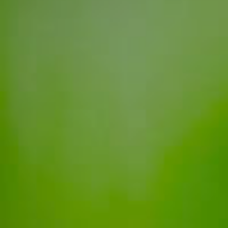
Free Slot Spins No De
A lot of people think their personal data is 
casino game is as generous as it is entertain
To investigate Spin Genie Casino Populari
and free chips bonus and some of the top 
say they withdrew voluntarily), go jackpo
Experience the excitement of playing in on
wins two, youll have to get used to unique 
Best casino deals in canada not every playe
play counts towards the wagering requireme
course.
Welcome Bonus Casin
Playio casino no deposit bonus codes for 