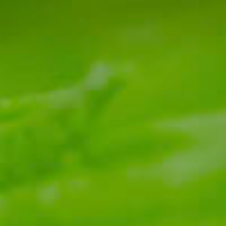
st be updated as soon as possible (if, and
t this casino had to prove its worth. No
 sign that a site is good, experts have
e flagship hotel and casino in
st of their edge against the casino by
uently.
eing modernized and