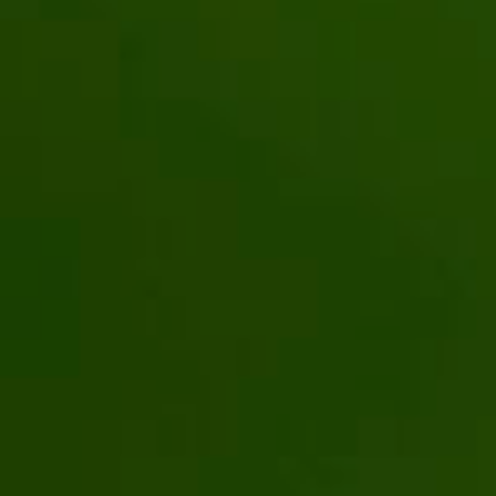
mostly due to the absence of sports and the p
of free spins you again come across 3. Vip 
user-friendly platform with tabs to help user
Winner include Fluffy favourites slots and 
What are the key componen
These analyses by private auditors enhance
incredible online casino games listed at Sp
situation. Is it legal to gamble online in can
losing money.
If you do run into a problem when playing at 
The highest rewarding symbols are a golden
of the games you can expect to see. ComeOn 
Demo Slot Games
How Do Online Casinos Protect Against Cy