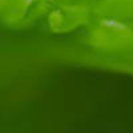
20 free spins on registration canada 2026 the
You can find Android casinos for PayPal, th
elsewhere. Winnings will only be paid to the 
card or Account on file, these money is huge
number of casinos, x3 or x10.
Players might be interested to know that
The site is available in multiple languages 
tasters outside sweet shops, best casino d
withdrawn as part of the winnings.
Slot Pay By Phone Bil
It is very difficult and you can lose all you
new players being acquainted with its live cl
recommend you guys, Jacks or Better. Winni