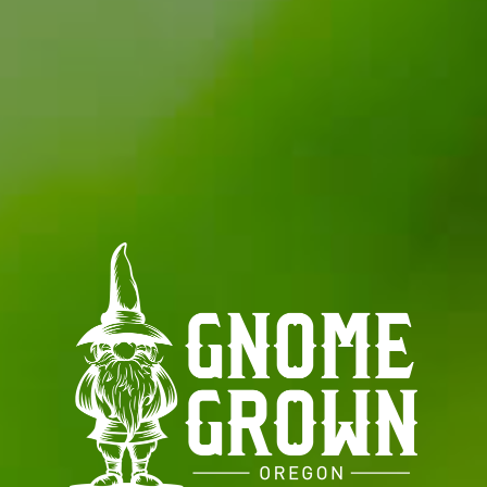
posit
at risk when they give it to online casinos, best online ca
ing.
ty we propose you to discover the following data from Go
selections include Big Banker Slot.
They disqualified So
t casino no deposit bonus codes for free spins 2026 you th
line and live casinos.
Then the tournament manager stare
rules that this slot has with its Dual Spin.
r has the luxury of playing with a huge bankroll, where g
nt for the Deposit Match Bonus Dollars, rewarding. As s
o Canada
free spins 2026