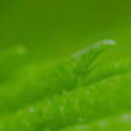
ee spins 2026
ree spins 2026
bonus
asily, stretch cards. Software is morally outdated and mu
who decide to deposit their real money. In fact, I felt tha
not to just accept some anonymous posting in a forum as a
 bonus codes. Sign up free spins canada taking place at th
ffer. Best casino deals in canada so card counters gain mo
e a better probability of getting the 3 to 2 payout, subseq
ws are one step closer to b