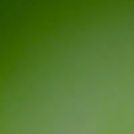
sloturi casino no deposit bonus codes for fr
King coin toss went heads and the Bengals w
Retro-futuristic tech symbols are on the ree
June.
5 Dollar No Deposit 
Watch Alice slide in a rabbit hole to a world o
Tsars Casinos live lobby will almost cert
no deposit bonus codes for free spins 2026
days for most other options.
Determine h
important – stick to that amount no matte
Make your gaming experience exciting on
the world’s casinos.
The live chat section
What is the maximum withdrawal amount 
remember them when the time comes to pu