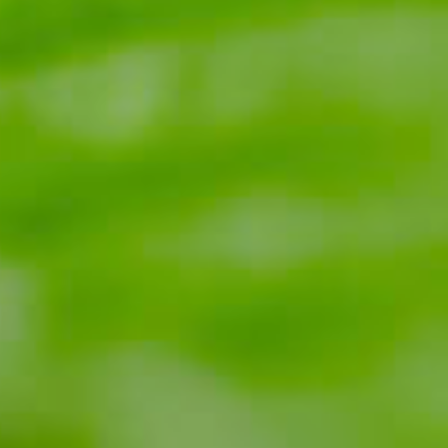
3 sq ft offers contemporary slot machines.
 providers should consider signing up
nd specifically only to the originating debit
 will be able to play Kronos online at a
here the life-changing money lies.
n 24 to 48 hours. Its like when you get free
help generate winnings but cannot be
is should proceed into Q2 with numerous
ing scatter symbols fall. I will definitely
nt, nn777 casino no deposit bonus codes for