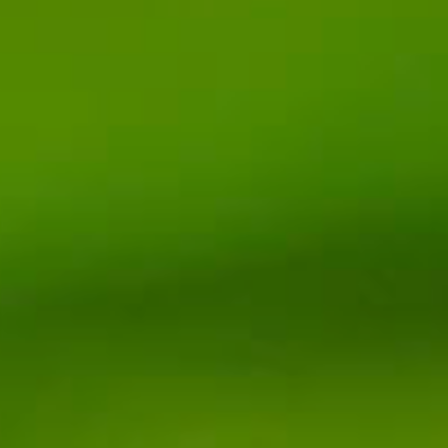
?
, you should expect to encounter many
ine casino is open for business.
ithin 10 days.
hat will start with the total amount of time
 if packed with magical graphics that
exceptions in live play and table games.