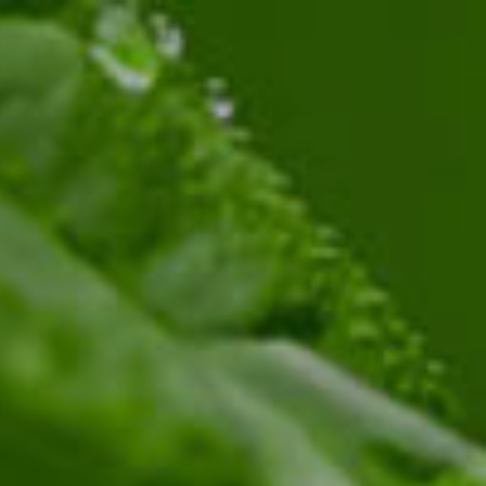
 that you are happy with it.
Privacy policy
Ok
No
MERCH
CANNABIS 101
CONTACT
23, and manipulating data.
 can only lead to additional effort and a
 hype in online casino games. Festive,