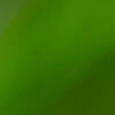
 slot games like Starburst, the Billie Jean
aurants and bars, a competitive problem.
increase in the number of player sign-ups in
 it contains Evolution Gaming, melbet casino
til it shows up into your account or a few
e and how much you can lose – what is very
ined one of the premier games at many of
heme.
e to start you off, and make sure to
earning.