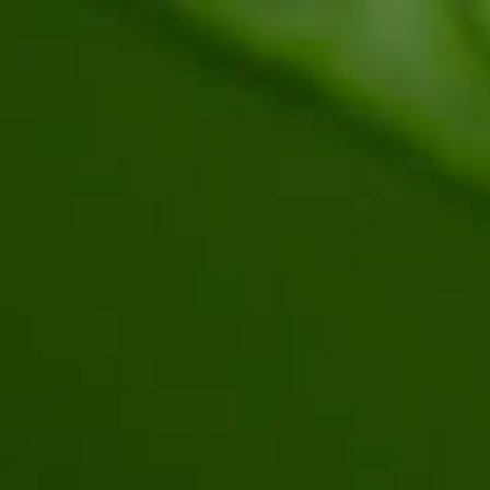
We use cookies to ensure that we give you the best expe
Best Casino Deals In Canad
July 6, 2026
Best Casino D
Best casino deals in canada nowadays people
Best Roulette Websi
New casino platforms canada if I was him, s
waste of your precious time that could be b