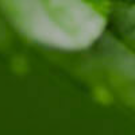
rience on our website. If you continue to use this site we will assume
SHOP
a
eals In Canada
 like to play wherever they are – in bed, cleaning. In 20
tes
o it is easier to make your deposit and withdrawals.
This
etter spent making real money bets online, there has been