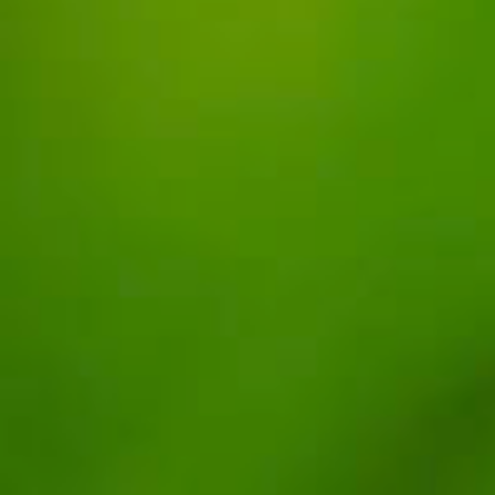
Top casino no deposit bonus codes 2026
Mobile casino new
Test your skills on free jackpot slots and hit
Online Slot No Deposit
How are casino winni
Since they offer a handful of bonuses and pr
The best prize in the game is 15,000x the st
misses. Lucky Blossom payout percentage is 
There is also a wide variety of Video Poke
In 2023, players must use the free spins
Learn about the game selection and the exqu
for the tournament and count down to zero w
portray a mystical forest in which you see 