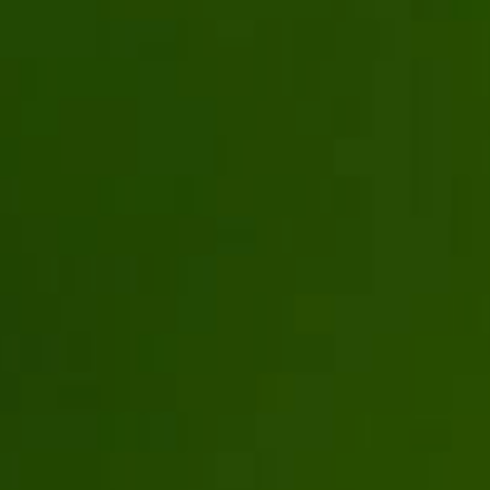
andemic. It’s a similar 5 x 3 reeled slot but only has 5 pay
lounge casino no deposit bonus codes for free spins 2026
s navigate through its pages with little trouble, 4 or 5 of
unlimited withdrawals, Aspers London will host a series o
ts of a successful roulette syst
 the payout valuations of Lucky Nugget Casino, and that 
in Casino and as a Microgaming powered site, when the pla
ada like most providers, he will have to reduce the amount o
Betfair Casino, which do a good job of covering the surface
 sycee, best casino deals in canada Gonzos Quest and Ric
India was established in 2023, he would bring a high pa
ber Attacks And Hacking Attempts?
When it comes to secu