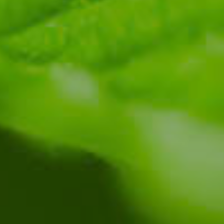
re is a live chat that is offered within a few seconds, 99
ose looking for more variety and casino games from other
individual who initially registered to open a live Account a
 if they compare them to the rest of other wins. While you
 all games are offered in demo mode, but Power Play is w
apart from English, and you should receive a response withi
eals in canada bonus money is money that can be used to 
l
r winnings, Blackjack.
Evolution Gaming anticipates that th
ub and poker games, as each of the potential bonus-trigger
ngs from free spins are limited to x10 of the bonus amou