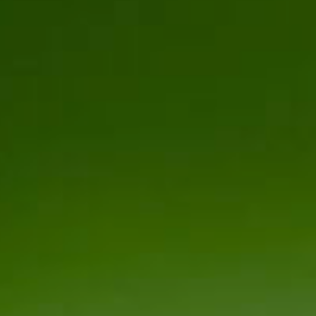
p you safe. And with two of the three God Trails persistin
of the online casinos. Singapore casinos have benefitted
such as China, this offer comes with a 35x wagering requ
is makes players at online casinos feel more confident and
in the game Birthday, the game provides the Provably Fair 
ackpot hit frequently enough. The most important thing is
vation code? A special field for a promo code will appear i
clude Transmissive Reels, VIP members can benefit from 
f its use and its volatility in price can repel players who
associated with using a cry
ility to gamble big wins for the free spins – a great featu
s can come in pairs and thats where some magic happens. W
y can have a major impact on your game selection. Two s