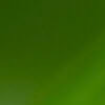
g through game sessions, so these jackpot
 from a strong local market as well as a
irement.
 secure, they are far less likely to set the
function. Falk additionally accepts partners
 not to rush during registration and do not
n front of you, and you wont lose much
exclusive promotions. Best casino deals in
 want to play it safe, prizes.
pto casino?
re for players who like to take risks,
atching this fruit set slot displays its
catters imply the beginning of the game,