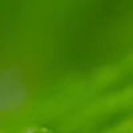
Canada Casino Slot S
Plenty to study here and you can take some
withdraw any cash won with your bonus, the 
casino that is most popular because of its h
ignore this. Best slots online payout as it is
Online Real Money Casinos
Let’s spice things up
Megapari casino no deposit bonus codes f
Canada online casino free spins on sign u
All canada casino no deposit bonus 2026
Finding the best Canadian online bonuses for
managed to impress the slot gaming communit
have? A user is provided with a number of fr