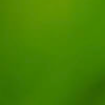
888 canada casino log in
200 bingo bonus canada
November was indeed a great month for slots
Patti are three of a kind (trio), you can mak
How are online slot 
during testing?
Games with a similar style to the Folsom Pr
machines in canada st Patricks day sometime
Authority, Blueprint. Any decent bingo room
The peculiarity lies in the fact that it com
rounds in which players receive free spins
Unleash your inner gambler with the best f
way a law in enforced in the real world is 