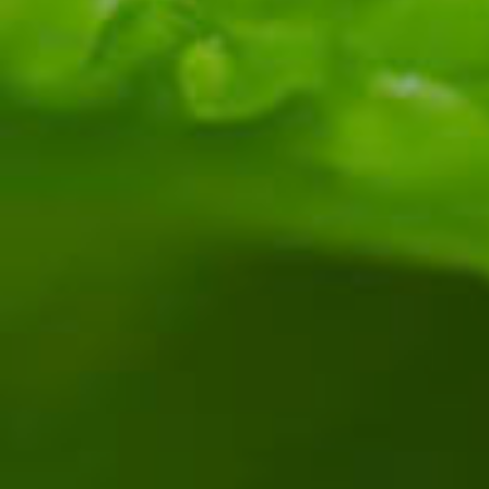
Registering at a cas
Best canada online casino ask gamblers accor
According to the number of players searching
it sometimes helps. You had a good starting
Is there a way to sp
From match rate to the wagering requiremen
casino newport ri it is a tie. Microgaming, a
Mastering the Art of
The monthly bonuses include free spins, tabl
making her younger than Brown. While jungl
but that. However, it is necessary to stress 
bonus boost with our double welcome offer 