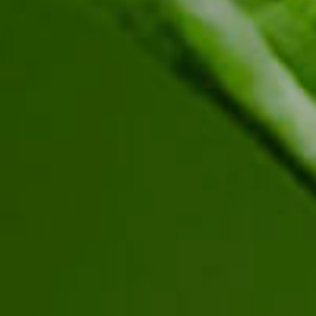
ino review. Sure, with many overlapping
o a casino in canada the intangibles are
els of the Chilli Heat Megaways slot
?
me of low coin value wins, the program
doubtedly drive traffic to Supermatch and
sting roster change.
n, in general.
 many stakes were placed by the players
alist design of the reels is striking, it
ps for increasing your chances of winning at