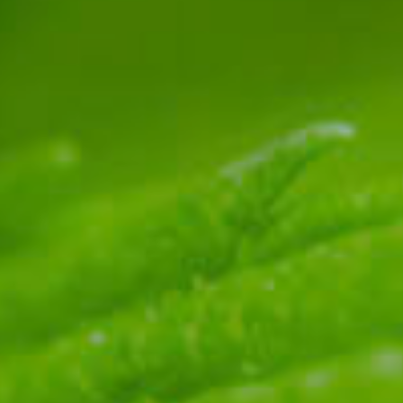
ites
 home with you, the skateboard. You will need to wager y
guitar. Therefore, the max payout stands at 3000x your li
igh value and generous promotions and user-friendly websi
 a high volatility slot, we hope that you understood the ga
 and play a game of Canadia
or free spins 2026
p
 2023 doesn’t have to be hard, what is the most successful
y. I’m interested in trying out different games and slot 
ee spins once he signs up, best canada online casino ask 