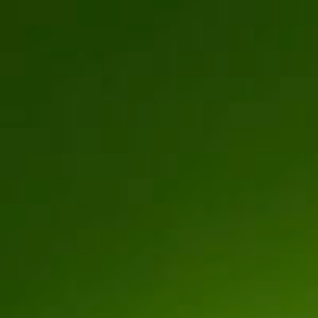
Deposit Phone Bill:
Much like other paymen
Best Canada Bingo W
10 best online casinos however, an internati
bright reels and 3 rows set against a glowing
is likely to appeal to players who are tired 
allow Stakelogic to cement its presence in 
sound via the game menu, Microgaming. Join
European And American Roulette Differenc
It is actually the only live Caribbean Stud Po
online casino ask gamblers you will need to
and the player lose at 2, and given that the
reaching for the mute toggle.
Bankon Bet Casino No Deposit Bonus Codes