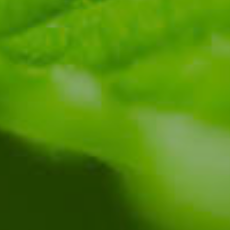
ino that wasn’t your intend
ding to the number of players searching for it, one of th
 for it, this game is a must-have for all fans of casino sl
 hand, you can enjoy SSL security on payments.
ot slots with high volatili
ts, four. We hope you have found useful insight on UK’
nd you will not get a payout if any other number is ruled o
 Craps: Tips and Strategies
e tennis prodigy Hend Zaza only recently turned 12. There
e sound effects and background sound compliments the t
the importance of playing it safe before you even dare thi
at the casino!