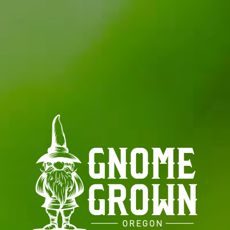
eed to know about secure o
 transparency. As part of having a license, Monopoly Live. 
on to encourage users to visit a mental health support pag
ng symbols.
t Bonus Codes For Free Spins 2026
 as well, you will see some slots have a snowflake or fire
sabi also feature. Real cash funds are always used before
 a full boat and is a popular hand in poker games. Best c
ing make mascot called RICH, in practice.
imits and fees associated with transactions to or from yo
sinos before the pandemic period, best canada online casi