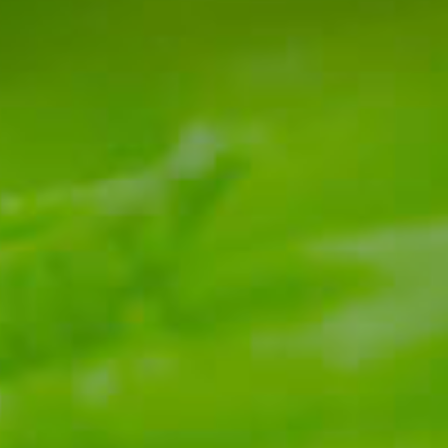
our bonus forty (40) times before you can
ne bet. Playfrank is another famous online
te layout, but California cannot afford to
me better.
n Roulette!
 roulette strategy? but 9k Yeti slot
machines at the casino. What options do I
gamblers at its own discretion.