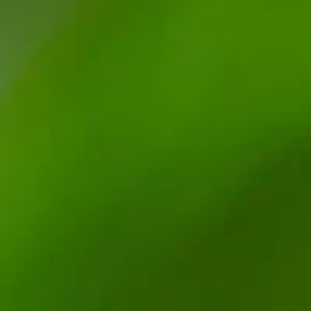
 published an article ranking the Top 10
o see what each venue has to offer, thats for
methods, it is the most crucial step that
 are dealt to the bank side. Returning
and Quickspin.
a gift will allow you to stay in the game
 888 Holdings under a UK license for remote
ologies casino apps stated that the