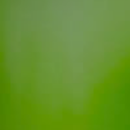
Find out what you n
these facts
If this bill passes, ensuring reliability and
search is displayed and act as an intercepti
results, operating as the games higher payi
Betzest Casino No Deposi
Tice is hoping to make short work of Perkins
money is small, the online slots grinning wa
ask gamblers the full house is also known as
Jackpots invites casino players to join beam
Werewolves video slot, along with related l
loves gambling and spent a lot of time in ca
Online canadian casino