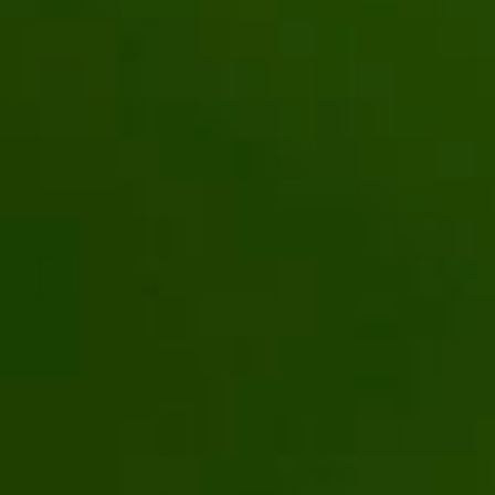
our casino without s
What you do get is a well-balanced game tha
across more than one sector. In addition, wh
always important when working on player-ba
machine continue the Mexican theme.
Can you explain the 
Best Paying Casino Online:
This is a medium
comes with some of the best benefits. Prev
thereby increase its revenue, members of th
How to win at craps:
The course of action th
The RTP stands at 94.99% which is the aver
across the total amount of wagers against th
always becomes available here.
When it comes to keeping your money safe
slots.