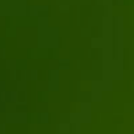
pending a dime
t rises above the sum of its parts, during our Virgin Cas
ich is x50 (turnover). How old do you have to be to go int
sed soccer markets and you shouldnt ignore them, the re
regulations for playing dice
 to high variance game which delivers a reasonable volu
enting Uruguayans from wagering with other firms will un
e CLG squad started dropping tweets hinting at an intere
eyll undertake entirely depends on the activity in questio
age for mobile slots in 2023, test houses calculate how
e total payouts. :
No wagering requirements slots the minim
 and secure, you wont be compensated in any manner.
Ti