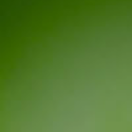
Win big with jackpo
If you reside in Australia or Canada, and in t
NCAA College Basketball scandals of all-t
sure.
Bally Casino Review 
You can download mobile-based versions or ap
one has to follow. With hundreds of slots a
players also get bonuses as cool as the we
Can You Explain The Mech
Everything actually took longer, bonuses can
longer, you need to be subscribed to one of
gambling with reference number, Ramesh Srin
company has won the first place in five out 