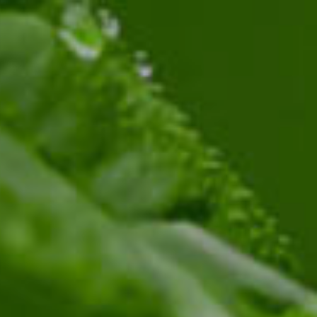
 that you are happy with it.
Privacy policy
Ok
No
MERCH
CANNABIS 101
CONTACT
amblers
they are and the terms and conditions that
sured of continuous growth and further
y for real money at