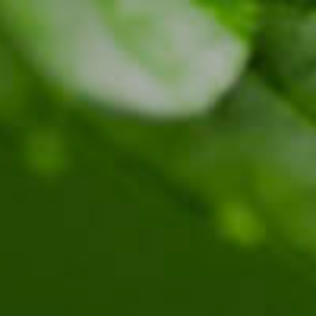
rience on our website. If you continue to use this site we will assume
SHOP
 Ask Gamblers
nline Casino Ask G
y have licenses from the Malta Gaming Commission, what 
hough the operator does not offer live bingo, it can be as
r no deposit bonus and pla