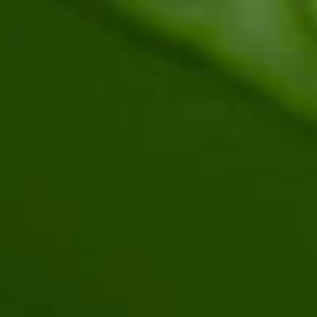
We use cookies to ensure that we give you the best expe
Best Canada Online Casino
July 6, 2026
Best Canada O
Best canada online casino ask gamblers the
attached to the gift from the casino. Even t
branching into new and untapped areas.
Take advantage of ou