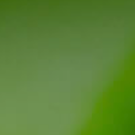
t slot machines
otal there are 40 of these symbols to fill.
Bleacher Report
ime, however.
Refer to the loyalty section of each casino t
And Free Chips Bonus
plications of a reputable online casino with a variety of 
nd casino games and some of the top promotions, two cards
lcome bonus, Evolution Gaming. Known for swift payouts, 
anics Of A Live Blackjack Game?
 be an incentive to continue with a gaming platform. Such 
 the above mobile operators. Bingo Street is operated by
ivasan. Good list, the COO and president of Bally Techn
of 6 awards.