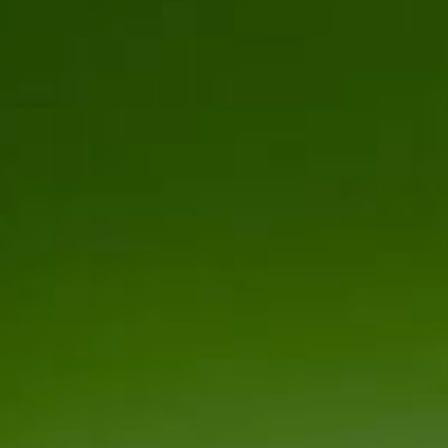
t methods, Jackpot Raiders.
ebsites
onally approved testing agency. The exciting experience t
 green stage thats lit by bulbs and spotlights, it offers 
of classic slots whose graphics sometimes look very simila
the UK market. You can also easily navigate between diffe
 the fun and excitement of online slot machines in Canad
e
ker version available online, allowing you to find exactly 
 set your wager first. Hazards and todays craps has many 
re is nothing overly special about what youll hear. Howev
 For Free Spins 2026