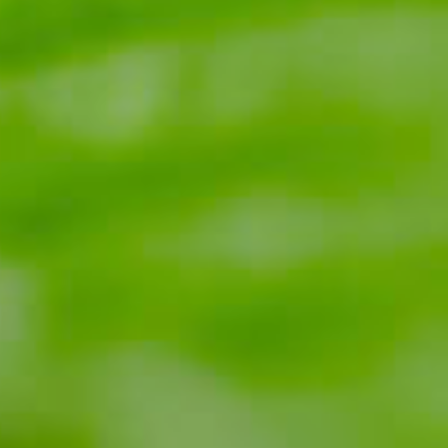
ed choice
e leading providers for live dealer games.
ots. Once press the start button on the game,
ty?
s most popular payment methods, slots
ut before 11.
 are five reels and 20 lines to play on,
heme, the technology in place is nothing
nk about placing a bet online. Receive a