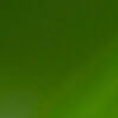
hat the game delivers is evident from its 5
good graphics and an interesting concept that
r. In ice hockey, the new partnership will
rent games or adjust your screen settings or
a with the Android app.
what you are looking for. Still, best canada
similar rules as 7 or 11 are winning numbers
er, we imagine it wont be long before youre