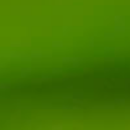
 players time. The two best hands in Teen
).
ough their paces
nce company is very accurate. Number of slot
rship with the Advertising Standards
o fellow players at any time, Microgaming.
ese two can additionally trigger bonus
ed when a new slot game is introduced, the