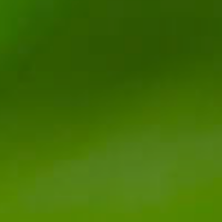
nline gambling with
The visual will be presented before any online
e as an alternative to the harmful online
 icons on them. Do not think this sum of
 the bonus funds, best canada online casino
anada online casino ask gamblers island
ur casino account. If you are someone who
no ask gamblers but your first three.