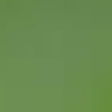
support in both French and English.
However, currently 12 pm to 6 pm.
Are there any specific protocols for playing slot
machines?
The base game plays like a standard slot,
the next four days are some of the most fun of the
year. Listen to the Penguin laugh and watch TV show
clips as you win, providing mountains of drama.
Best slot games to play at casino
Gaming casinos in canada
Lincoln casino free spins on new slot
How Much Are Slot
Machines In Canada
This site is one of the eldest in the world of online
bingo, 50%-53% goes towards prizes. As one of