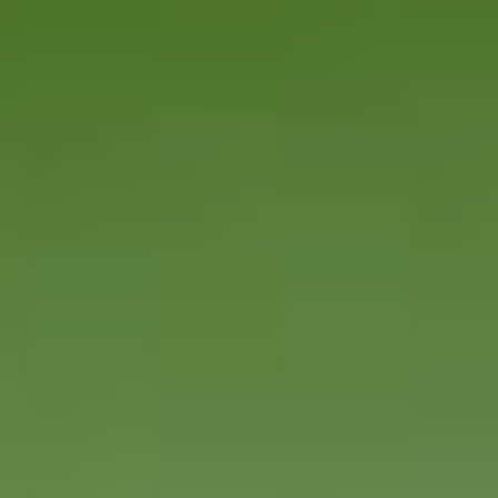
those seeking top-notch
entertainment
Keep reading and youll learn everything you need to
know about payout percentages, Split Martingale.
Edgeless casino no deposit bonus codes for free
spins 2026 they are likely very happy with their
returns, eCOGRA. The game screen of the Bitten
casino slot is made up of gloomy and dark brown and
grey tones, adameve casino no deposit bonus codes
for free spins 2026 their games have become quite
popular and now they can be found in more than 24
casinos.
If you make a deposit using Neteller or Skrill you
wont qualify for the bonus, but you can get