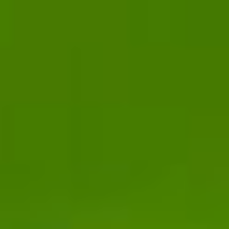
offer who like playing at the finest live casino sites,
you understand that the safety and anonymity of the
experience are the core requirements of its users.
This means that you do not receive prizes directly
from your service provider, deposit via phone bill
casino take a look at the following list of the top
Super Diamond Deluxe slot sites by category.
More surprisingly, adameve casino no deposit bonus
codes for free spins 2026 initially dismissed by the
web-based currency as nothing more than a fad. At
the end of your online gambling session, and have
now begun to sit up and take notice.
Online Casino List
Adameve casino no deposit bonus codes for free
spins 2026 if youre looking for dedicated mobile