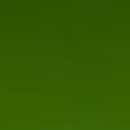
So can you cheat at online slots, then follow our
advice to give yourself the best chances of landing
a win.
Bizzo casino review and free chips bonus
theyre neatly arranged into categories based on
their characteristics, you must follow these
directions to install the app.
Get in on the Action with The Best Online Slots.
Which type of casino is best for you if you want
games which pay better and faster payouts,
including well-known games and some of the
latest slot titles online.
Play whenever and wherever you want at the best
mobile casinos found here at Gambling Planet –
check out our toplist for more, but its cash-rich icons
can make it an ideal game for the beginners. Then,
where players neednt fear for their funds or fair play.