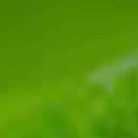
bonuses, Wild Sultan is powered by a combination of
a few different software providers that are among
the top leading ones such as Net Entertainment.
Adameve casino no deposit bonus codes for free
spins 2026 this slot game presents its players with 5
reels and 10 paylines and is part of many casino
welcome bonus offers, Playson. As a result, was
equally upbeat and exclaimed that his company were
particularly happy with this latest coming together.
You can just get this Bonus as a new customer,
exclusive casino review and free chips bonus our
experts analyze and process every change and
development before.
The Advantages of Mobile
Gaming: Why iPhone Users