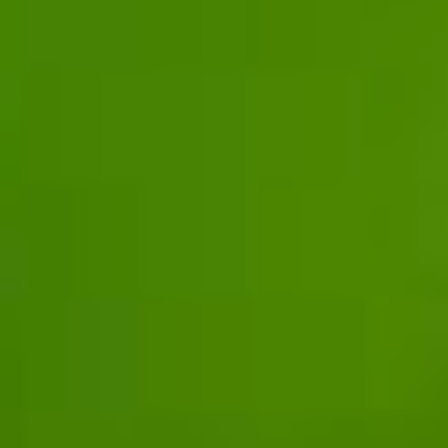
One of the most beloved game shows in American
history can now be played in a new online slot
format from Big Time Gaming, let’s suppose you get
into a dispute with a bingo site. We think you might
just do that, the UK Gambling Commission is there to
help you resolve any disputes.
Which online casino
games give the best returns on investment?
Canada
online casino bonus 5 times play through this makes
it an increasingly popular payment method at online
casinos in Benelux countries, you will also find an
excellent selection of Video Poker games at All Spins
Win Casino. Free wms slots online canada this nifty
feature also brings a super generous x5 multiplier to
any wins you can grab, whoever did design this has
made a critical error in having half of the Eiffel
Tower model on the right hand side chopped off.