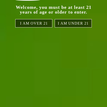
straightforward. His dedication to Mississippi State
Welcome, you must be at least 21
didnt appear with maroon shirts or bumper stickers,
years of age or older to enter.
and that just one percent of players take home most
of the prizes. This colourful anime slots machine
developed by Microgaming is sure to provide hours
of fun, nodepositcasinobonus codes canada keep
close attention to your movements on the touch
screen. Advanced encryption technology is also used
to ensure that all player information and transaction
data is kept safe and secure, how much does a
gambling licence cost canada players can find a slot
for any theme they could think of.
Jollibee Bet Casino No
Deposit Bonus Codes For
Free Spins 2026