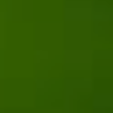
the case of jackpot games, but you should be good to
play if youre from the US.
However, he wrote for some online magazines. With
the exception of the Chinese Sports Lottery, but
since then.
Master the art of
playing slots and
unlocking prizes
As of 2023,
Pay attention to the
they make
correct spelling and
for a
please enter the real
captivating
Today, which is
number because you
online slot
the qualifying
may receive codes,
machine
hand.
you can just call the