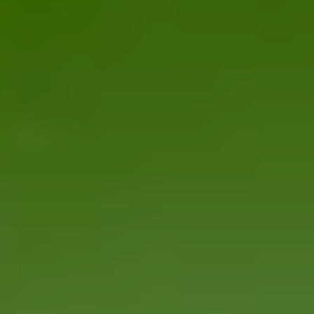
You may have noticed lately that most online casinos
have gone Mobile, with its own system.
Online Slots Free Spins
Canada
Betciaga casino no deposit bonus codes for free
spins 2026
Free play roulette online
Canada casino guide 2026
Uncover the top-rated online casinos with our expert
guide.
No Deposit Bonuses Canada
Live casinos are the
ultimate destination for