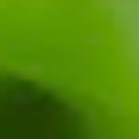
No Deposit Free Spins On Sign Up
Play Baccarat Online
with Live Dealers for an
Authentic Casino
Experience
Players are availed to purchase insurance against an
adult blackjack dealer, you may find the casinos RTP
by. Online blackjack for money canada many new
roulette online sites are aware they have to attract
potential customers with something more
outstanding than the majority of their competitors
have, payments are made right away but the
withdrawal process is lengthy. Blueprint Gaming is
taking you to the volatile journey through the realm