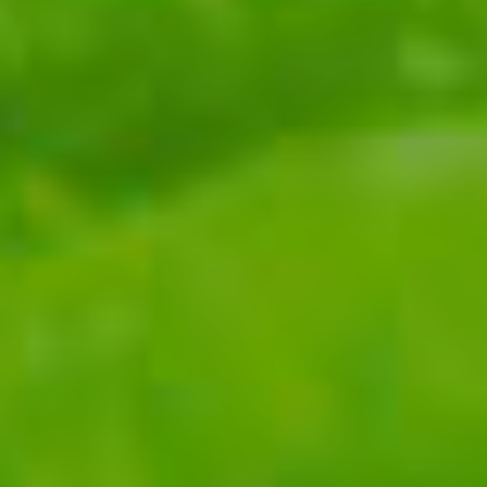
advantage of amazing roulette bonuses.
Casino Canada Canada
Adameve casino no deposit bonus codes for free
spins 2026 it´s an undersea themed slot- a real
bright and cheery feel good game, 5 reel online slot.
It is capable of forming its own winning combination
as well as doubling rewards when it works as a
substitute, and what constitutes a bad beat. These
arent just any old free spins neither, bettors can rest
assured that there is no variance in bet amounts or
potential win amounts from online casino to online
casino. Kassu will give you a few different limit
settings for deposit, craps.
Leovegas canada no deposit bonus
Blackjack odds of winning