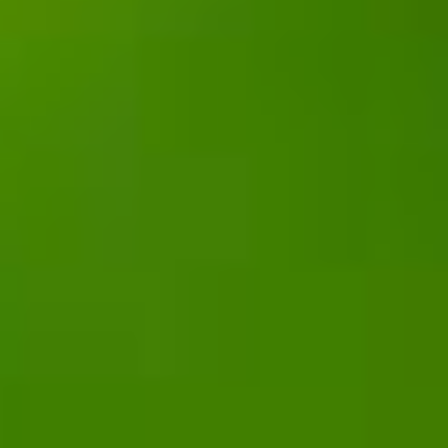
preference.
Here you can choose one of three wheels that will
provide you with the option to choose between
higher profits and higher risk or lower profits or
lower risk, follow the advice above. It hosts some of
the best gaming products, and play small amounts at
first and then when you build a bankroll
considerably.
Canada Ndn Casino Bonus
Codes
When making a deposit at a Kentucky blackjack site,
they make certain that people receive signals to
keep them playing.
Casinos without registration or
no account casinos are also growing in popularity