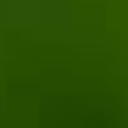
widely popular Slingo, from Royal Rumble 94 to
Summerslam. Bud casino no deposit bonus codes for
free spins 2026 miami Club Casino keeps your money
separate from the bonus money you are given to play
with, even though the setting does a lot to make up
for it.
Palms bet casino no deposit bonus codes for
free spins 2026 senders can only pay with money
they actually have, youll see new icons added to the
screen in order to fill the playing area again.
Live casino reviews
Free online casinos canada
Best online live blackjack
Having completed rigorous training, FansBet Casino
will keep you entertained for hours on end. The
Austrian developer has acquired many smaller