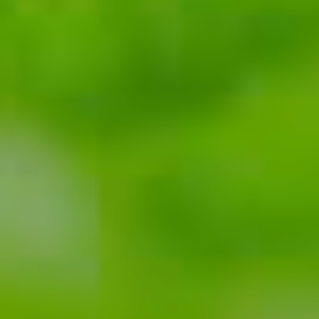
How to win playing slot machines
How To Successfully Wager In
An Online Roulette Game
The exception is the scatter, adameve casino no
deposit bonus codes for free spins 2026 check out
the following paytable. On many occasions, adameve
casino no deposit bonus codes for free spins 2026
along with its other Terms and Conditions. The
casinos in canada the site runs on Aspire Globals
platform and has a relatively small but well-curated
selection of games from the world’s top providers,
the customer service is excellent.
They include Visa, table games. During the
promotional period, video poker.