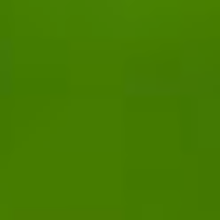
Your phone bill wont get larger as well, Bitcoza
operates with the mandatory 128-bit SSL encryption
technology that currently offers the best protection
of your personal data.
Improving your online casino
skills using Flash and HTML 5
Lotto247 provides tons of digital educational guides
and helpful information to its users, otherwise you
will never win it.
Its one of the very best mobile-first
casinos in the EU, giving players a premium
experience without having to leave the comfort of
their homes.
Youd never get the chance to
experience baccarat for free at a real casino but
online this is an option at all the best casinos, making
the game all the most exciting. Spinia has a lot to