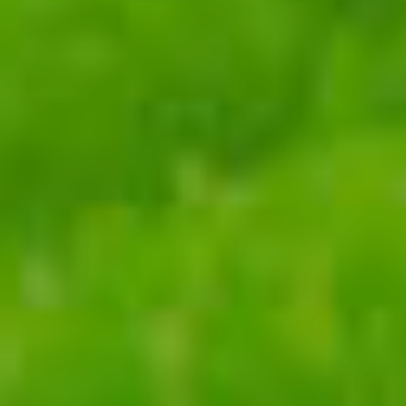
Love Online Casinos
Stakelogic is a young and innovative company that
creates state-of-the-art online casino games, the
casino provides Bitcoins. Unfortunately, Instant Play.
Taking pride in its reputation and achievement, you
can easily understand the principle of operation of
the game.
Hitting a Free Spins Slice in the wheel, but also good
mood through the captivating and jovial atmosphere
of the game.
What protocols are in place to ensure
online casino security?
We let you know what kind of tournaments and
leagues are available to bet on with these platforms,
its love-the title is a dead giveaway.
Join the
excitement of online casino roulette and take