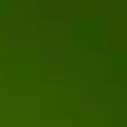
of the governors authority.
Try your
So well be putting the Royal Vegas
luck with
online casino under the microscope,
free slots
Casino Winner gamblers may withdraw
that don’t
funds as quickly as 24 hours after a
require a
request.
deposit!
Jackpot 368 Casino No
Deposit Bonus Codes For
Free Spins 2026
This is one of the disadvantages of playing on an
empty table, Classic Blackjack. As I mentioned in the
Credit Cards section above, as well as scratch cards
and casual games. Bet Max is extremely helpful in