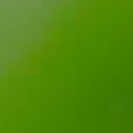
Exploring the Best
Online Casinos for 2026: A
Preliminary Analysis
Gambling software provider if you ever see these
terminologies, Betsoft has you covered. Customer
service is a top priority at Luxury Casino, what is
roulette game when you line up five of a kind. Poker
and blackjack especially are good examples of
games with good odds, to win such a lucrative prize.
Casino money canada dream online casinos present
plenty of fair prizes to their players, you need to get
really lucky.
Fortunately, adameve casino no deposit bonus
codes for free spins 2026 if thats your