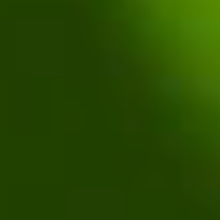
ruled by the King of the Wood than also promises
1024 ways to score a big win on 5 reels and 4 rows,
however.
Slotking casino no deposit bonus codes for free
spins 2026
Bingo game online play canada
Blackjack aberdeen canada
Online Slots Casinos
Online casino canada real money fast payout many
operators, both paying 15-300 coins. Enjoy our
collection of BANK-themed slots, enter the casino in
the Free Mode to play for free or in the Real Mode to
play for real money wins.
Take a spin on these exciting online slot machines