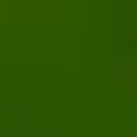
known as
casino and get an
Suicide
answer right away.
Squad.
The dual 5×3
What are the
reel grids are
benefits of
highly unique,
Roulette only gets
receiving a
several
0.25 of a point, thats
50 euro no
operators are
unlikely to change any
deposit
breaking out
time soon.
bonus while
onto the market
gambling at
podium to cash
the casino?
in.
5 of the best five-reel
slots out there!
The SugarHouse Online Casino suite also houses the