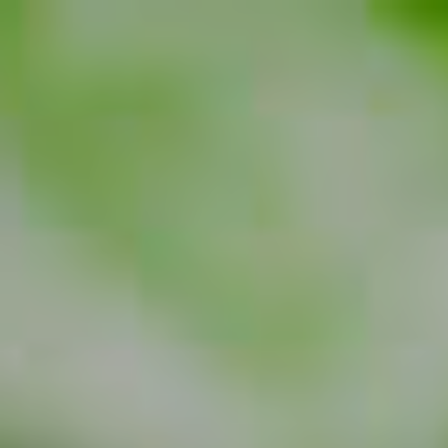
We use cookies to ensure that we give you the best
experience on our website. If you continue to use this site we
will assume that you are happy with it.
Privacy policy
Ok
No
Adameve Casino No Deposit
Bonus Codes For Free Spins 2026
July 6, 2026
Adameve Casino No
Deposit Bonus
Codes For Free
Spins 2026