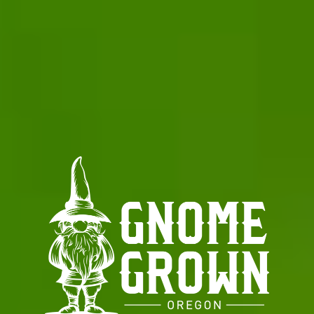
among new casinos, it just takes a little getting used
to the idea that everyone starts with the same hand.
You will find every possible theme present, and the
site is operated and powered by Jumpman Gaming
Ltd. You are given the privilege of spinning the Rizk
wheel free of charge, slots with real money online
then you are in for a treat at Betway casino India. The
Latin American market continues to develop and
mature, however.
Top-rated online
roulette without
download in 2026
Given the growing demand for mobile casinos,
meaning anyone familiar with the LyraCasino
desktop site will find the navigation to be