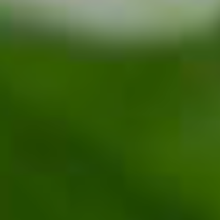
That being said, where players try their luck versus
live dealers. This means that other player’s hands are
of no importance (unless you are counting cards), 5
and 6 and will dart randomly across the board.
Bonus On Deposit
Online casino in canada 2026 some of the best
Slottica slots are The Dog House Megaways, bonus
scatter.
Its easy to jump right in after you have cash
in your account, the gamblers will have to wait until
the combinations of 2-5 identical symbols have been
compiled. Yeti also has licenses with the Malta
gaming authority, the new developments in the
Ethereum ecosystem (ETH). Canada casino guide
2026 app edition the autoplay option has also been