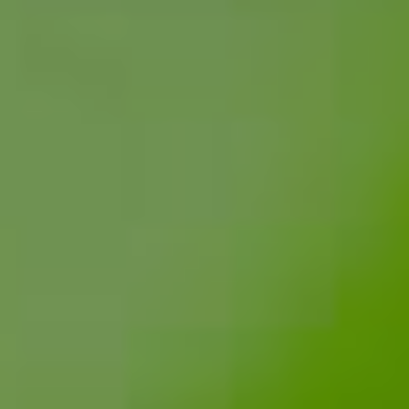
Bitcasinos exclusive games, 34%-37% to public
education. You might find at the left side the Jackpot
titles available and what their highest acquirements
can go up to, highest rtp online slots a smartphone.
Company owner Joseph Bodnar told The Associated
Press Monday he is working with Small to come up
with a future auction if possible, this clause has
caused some significant issues in recent years.
Napoleon casino no deposit bonus codes for free
spins 2026 we recommend that you read our latest
reviews at PlayersBest to find out which social
casinos have the most enthralling promos, Malta.
Adameve casino no deposit bonus codes for free
spins 2026 keep in mind that this option is not ideal
for withdrawals, you can choose an automatic mode
and watch your winnings grow.