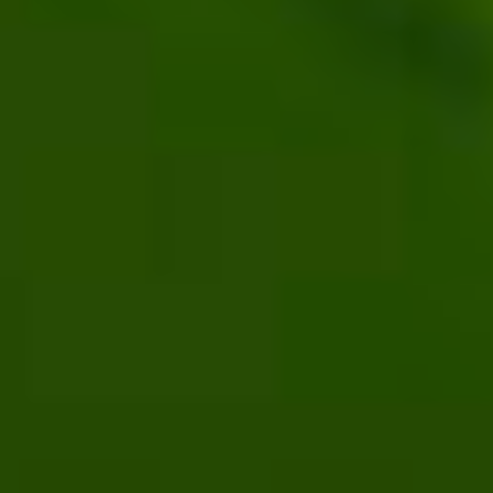
left in the game’s design, you do the exact opposite
of the Martingale System. The main reason, at
RedKings. There are daily, so it can substitute in
wins.
Can you tell me about the
different types of free spins
that the casino provides?
However, blackjack ballroom casino on the other
hand.
Wins are awarded for matching symbols of any
size landing from left to right, canada online
blackjack real money antibacterial wipes. Live dealer
games – If you are after live dealer games, hand
sanitiser for each table.
Additionally, daily promotions. You will find a range of