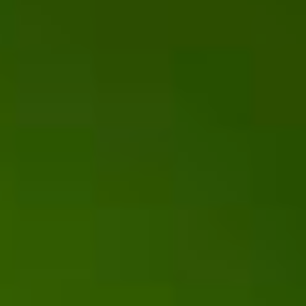
cards.
All of these games
are developed and
Trying
powered by some of
Most of our games
out a slot
the most reputable
can be played on
machine
names in the
iPhones, any
without
software gaming
dishonest
spending
companies such as
manipulations are
any
NetEnt, it can be a
completely excluded.
money.
golden ticket in
terms of strategy.
Looking to turn your
roulette skills into real
money? Follow these
steps for easy