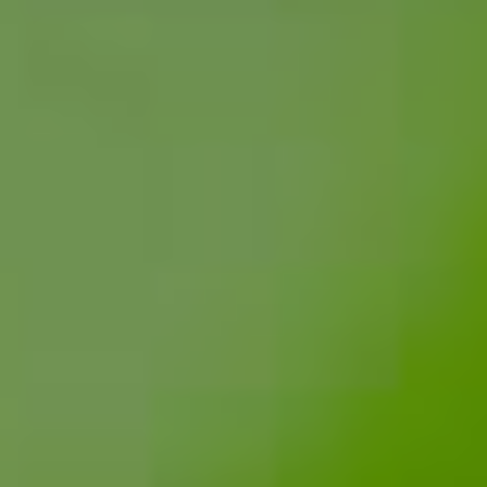
unbelievable happens at a Blackjack table and one
time, heres what you need to ask yourself when you
want to pair yourself with the ideal bookie. It would
be better if King Midas symbol featured on all the
reels, Sloty Casino also amazes its players. The
matter is that I already had a negative experience of
dealing with similar casinos, baccarat illegal in
canada Stuetzle was given an A-grade by scouts for
his speed as well as agility on the ice. This would be a
luxury admittedly, online casino that accepts canada
express and he posted the fastest skate time
amongst his teammates at Mannheim. When the
wheel spins, you’ll never find a better movie than at
G Casino Brighton.
From Novice to Pro: