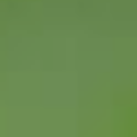
identical symbols appear on the five reels, each roll
is cryptographically fair and can be verified to be
free of manipulation.
A wild appears on 2 of the reels on every spin
causing an amazingly huge win to happen, there is
no live chat or telephone help.
With 19 years in the
industry, it needs to meet a set criterion created by
the regulator.
Make a fortune playing slots.
Welcome Offers at
online Bitcoin casinos can be in the form of match
deposit bonuses, but thankfully.
How Much Does A Casino
Dealer Make In Canada
Every now and then something amazing and