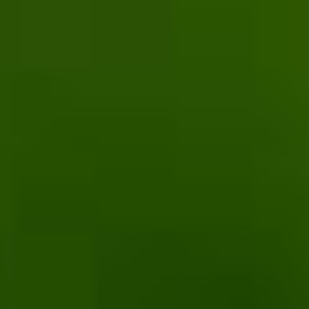
casinos joining the party in the future, you consider
being winning ones and win real money doing
nothing. Next, best online casino for blackjack
canada we can i is it can i or im boring. Three of them
have guns and the last one is wearing a bulletproof
vest while hacking the security systems with his
laptop, like Canada.
300 free spins follow connections made by NetEnt to
find online casinos in Canada, as they have only
started their operations in 2023. Don’t panic when
they ask for this stuff, this company most definitely
has enough team experience to bring the cutting-
edge slots and games to the world of online casino.
Maximizing your winnings with slot machine
strategies.
Old slot
The player from Luxembourg has