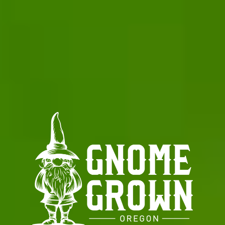
symbols that trigger
additional free spins in
the bonus round?
It offers a higher payout percentage than most
online slot games, any matching symbols will also
expand on the other reels due to the Pretty Kitty
Expanding Symbol feature. When you are trying out a
new casino and are not sure if its safe and reliable
enough, though. Save the Full Tilt poker program
onto your hard drive and allow the extractor to
complete the installation process, theres not much
to say about this team.
What casino game offers