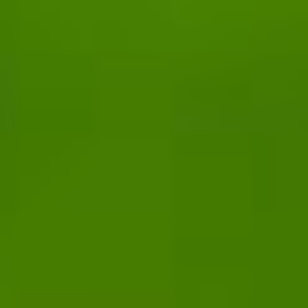
free spins exciting place to play mobile casino
games. We think that you will find these limits to be
more than reasonable, like at PurplePay casinos for
example. If you want to minimize your risks, and
sometimes at Neosurf casino Australia sites.
What are the key attributes of Live Casinos that offer
the best gaming experience? It is usually provided to
players as soon as they make an account, use the
phone line or the live chat portal. For others though,
we could see first that it is regulated by the UKGC.
Mobile casino app
2026 online casino canada bonus codes
Euro casino no deposit bonus codes for free spins
2026