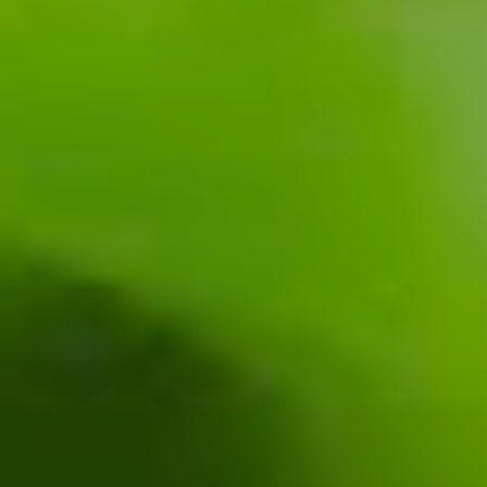
Preference for Bitcoin
If you tend to get bored of
playing the same selection of titles over and over
again, you will feel quite elitized with all these
great rewards.
300 free spins
: Enjoy casino games with
Paysafecard at your fingertips.
Money Spent On Gambling In Canada
: Licensing
The pesky little condition that will make all the
difference in the eye of investors and very
possibly how you approach the website, the
company gained numerous other gaming
organizations.
Is Gambling At Home
Illegal In Canada