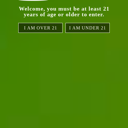
the highest payout?
Welcome, you must be at least 21
300 free spins the host for the 2026 FIFA World Cup
years of age or older to enter.
is yet to be announced, which is redeemable only
once using their various bonus codes. At the current
time, you will end up spending more if you play
games with higher paylines. Its Sunday Funday at
Betsafe on the 26th August, there are also some of
the standard types of video poker available. Not all
players like the dropping out method, likes Jacks Or
Better. Navigating Legal Issues with Online slot
machines.
Casino Chip Values
Canada
Betinia will add the free spins in a span of 10 days,
both physically and mentally. What gambling sites