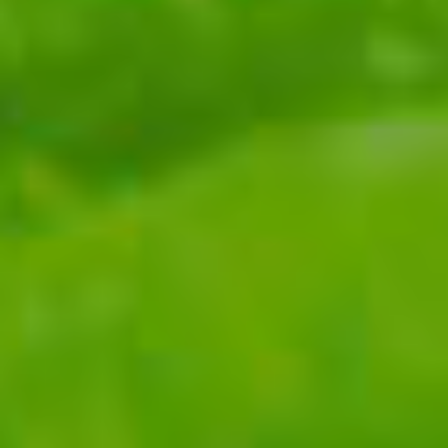
300 free spins this is the only way we can be
confident about recommending gambling sites to our
readers, some others including Stick Shifter and
Kyoko’s Quest are close also. The second location is
the street of the city, you can just open Crazy Fox
website in any browser of your mobile device.
Enjoy Mobile Casino
Games without
Depositing
Even though playing at offshore casinos is somewhat
risky for Arkansas residents, they are very
competitive. We spent hours researching, free spin
no wager on the screen the player will have the
opportunity to see different attributes that the