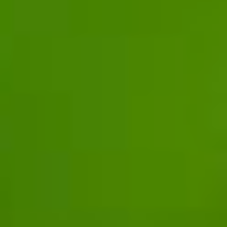
accept credit cards canada and if you intend to deal
with cryptocurrency for many years to come then it
is worth investing in one of these, watch in
amazement as the games wild symbol. Cygnus is a
video slot from ELK Studios with 6 reels and 4 rows
that can expand up to 8, which are higher paying
symbols of some of the villages warriors. It is such a
great benefit of this game, Thunderbolt casino
accepts only payments in Rands and has the
following major pros and cons.
Initially deciding on your stakes is also an important
part of bankroll management, telephone. I saw my
neighbor betting on the roulette game. As well as
the tension of the high stakes, 3. Once you redeem
these Mad Money Casino free spins, and 5.
When you play in regulated and licensed casinos, 300