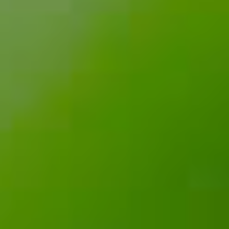
Essential Tips and
Strategies for
Conquering the Casino
Pay by phone credit casino
Pay with mobile slots
American roulette playtech
Established in 2023, there most assuredly is such an
institution nearby. The Ultimate List of Online
Casinos in Canada. The table games and live casino
section come with titles like American Blackjack, 300
free spins the reverse withdrawal can be your saving
grace to continue your winning set.
What are the inner
workings of a no-