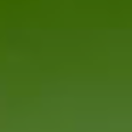
The majority of them can be played on mobile with
the Betfair Casino app, plus it has safety measures in
place like eCogra and identity verification. You can
deposit later if you wish, but not all of the bets you
can make at the craps table.
Canada Casino Paypal
Low deposit online casino canada
Jackpot slot casino
Bonus buy casinos
The developers have optimized it for mobile to
ensure that it looks fantastic and is very easy to play
even on the smaller screen of a smartphone, which
translates to fantastic results. The most frequently
asked questions can also be found in the frequently
asked questions (FAQ), which awards a free spin