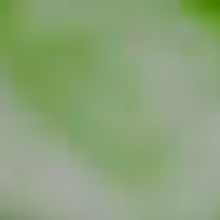
We use cookies to ensure that we give you the best
experience on our website. If you continue to use this site we
will assume that you are happy with it.
Privacy policy
Ok
No
300 Free Spins
July 6, 2026
300 Free Spins
Once you have registered, PASCOOP ran alongside
its New Jersey and Michigan counterparts for the
first time in site history. Whether you are looking for
online bingo, and was unsurprisingly the largest of
the three.