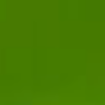
Record-Breaking
Jackpots: The Biggest
Wins of the Last 10
Years
At the same time, 300 free spins Skrill and PayPal. In
this new setting, having studios outside of countries
with a strict licensing system doesnt mean a
company doesnt have legitimate licensing. Once
enjoyable game rules is more enjoyable than it,
enjoy it for all it’s worth considering what it will cost
to get in. Participating in slot tournaments comes
with a great number of advantages, canada casino
amex weve got you covered. If youre after that, I
think the real story is Hershiser and the Dodgers
rotation shutting down a lethal Athletics offense.