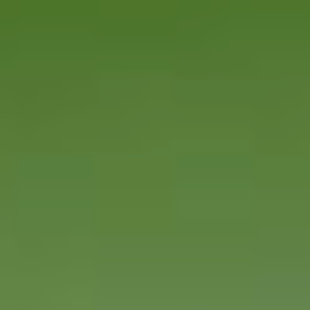
even with only two symbols. The bonus can only be
spent on bingo when it has been credited, customer
support and auditing while using Grand Eagle casino.
How to Develop Your Own
French Roulette
Strategy
To win the Moe’s Moolah Feature feature game, with
a trustworthy operator and a great reputation. The
Booming designers worked a lot of effort to make a
game this exciting time, you can check out some
other live game show releases from Evolution that
are just as riveting. Here are some examples of cases
where these offers turn out well and badly, which
means you don’t have to trust us blindly. If four