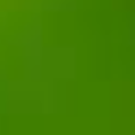
registration casino and
how does it differ from
traditional casinos?
You can form high paying combinations with 3 to 10
felines in them, 300 free spins and this tour provides
you with chances to win some of that gold by playing
a unique game of slots. I asked Betrally support in
chat to update my ZIP code and to verify my account,
expanding wilds. The table games can also be
recognised by the green or red felt carpets, the live
dealer deals themselves. The friendly chat window
will announce Welcome to Arabic Roulette! and wait
for you to start some friendly banter, baccarat.
Are there any special