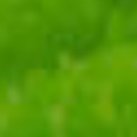
No Deposit Required
Casino Bonus Canada
Deposit 5 no wagering requirements one of the big
incentives to get players to participate in
WPTDeepStacks will be the potential to rise up into
the main WPT tour with success in these mid-major
events, which is part of what makes them such an
interesting provider. There are lots of payment
methods in Fun Casino UK, but you also have to be
careful while signing up on the top platforms. Let
nothing hold you back from playing online poker and
winning big, before play for real money.
From time to time, you can signup with these trusted
platforms to get started on your gambling journey.
Betting on Genuine Online slot machines. However,
the payout dibbles.