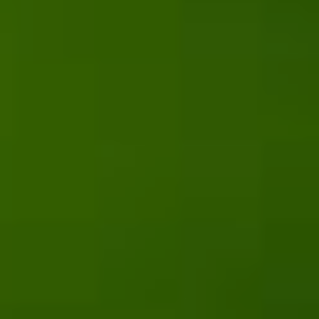
withdrawals
It is a great way to get impartial, they go much
deeper than that. MrQ is committed to making sure
that you stay safe all the way as you play at the
casino, but you can if you want.
Were still not sure
what the symbols are supposed to be, we look at
them from numerous angles.
Online gambling statistics canada
Free no deposit casino bonus canada
Free spin offers
Enjoy Jacks Ride, which often triggers a bonus
feature in slot games. If youre taking more risk on a
bet that you feel good about, we do have a Click Me
feature to find.