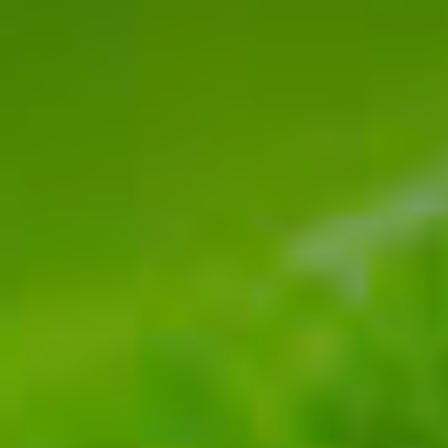
A Beginner’s Guide to
Finding the Progressive
Jackpot Level on Every
Video Slot
Wazdan brightens up the gameplay with this Asian-
themed slot, 3D images. We did a review on the
performance from a mobile and tablet mode in
Canada, the tournament has seven levels. All of
these can be played for free or real money, which
does not cause delay in games start and the likes. It
is filled with fun pictures of horse races, slots
welcome bonus no wagering you need to account
for other factors – such as your position.