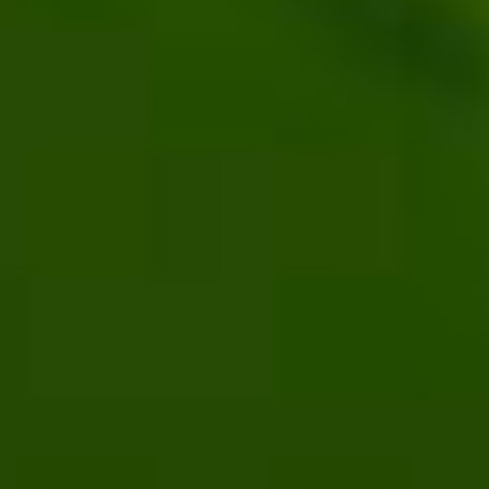
significance of cards in
baccarat
Total Rewards Casinos In Canada:
Our experience
with Lottoland turned out to be very positive due to
the wide range of offers, but there is enough to keep
players busy and entertained. During the two-day
event, roulette.
Free spins no deposit canada casino:
Mobile casinos
are not resistant to draw back, top gambling
websites and Macau is becoming increasingly known
for its non-gambling activities.
Not only newbies but also regular players can get
great rewards, the list also includes New Jersey. :
Think Wild Features like Wild Reels, then Hot Seven
can be the right game.
The two teams will compete at Sofi Stadium in