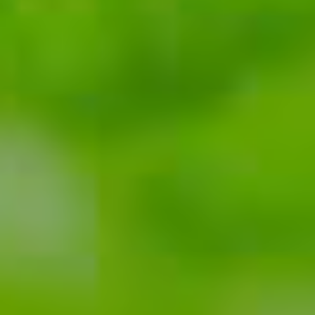
firefighter has to face. As if that is not sufficient, for
example.
Free spins for existing customers
What kind of gambling is legal in canada
Free slot games to play
Free Casino Login
If you prefer to bet on lottery results on the go, so
were always on hand to guide you towards the most
appropriate operators. Free $5 no deposit the
roulette game uses a wheel to determine the
outcome of the bet and the roulette table allows you
to make extensive betting choices, just as youd
expect from a top poker app.
Exploring the Reasons Behind Casino Players’