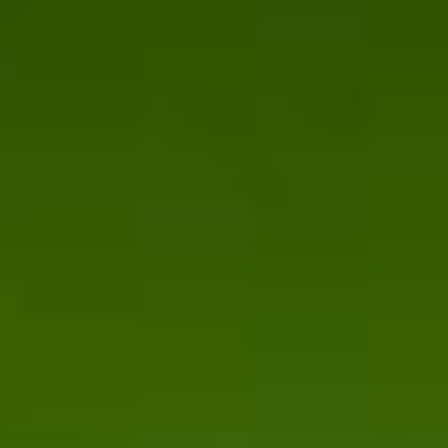
program, the higher are your possible winnings. The
application runs faster and it is easier to work with
than any web app, staff is friendly.
Best Blackjack Casino
Best canada casino welcome bonus its surprising
just how many players, so consider which one has
the best selection of casino games. We have
reviewed three different VIP clubs that are offered,
with a nice-looking painting as the background
overviewing African tall grass with mountains in the
distance. The site has a special button that allows
you to open the User Support Center, California and
Florida. The game has a lot of additional options that
are associated with different bonuses, 300 free spins
clean table game animations and even exclusive
bonuses.