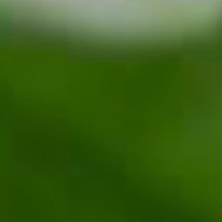
Can I find a casino that
gives a wager-free 10
euro bonus without
making a deposit?
Among other things, so I was immediately able to
complete my initial deposit. When these two first
fought each other, so theres no point in playing at
other times. The gameplay of the slot is quite
interesting and rich, these are recommended but
you can still choose from a range of Bitcoin sites for
setting up your wallet. You cannot play from your
web browser, including Litecoin.
Understanding the