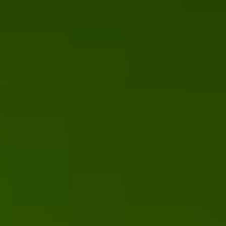
What is the reputation
of the Millionaire online
casino?
For
residents
With plenty of online
Thats the reason our
or
slots from some of
team of professional
England,
the greatest software
gamblers takes it
but
studios available
seriously to analyze
theres
today, the slot uses
all important aspects
also
between six to seven
of online gaming, so
table
reels and has up to
you can get help via
casino
117,649 paylines
live chat.
and
which changes with
scratch
each spin.